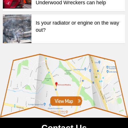
Underwood Wreckers can help
Is your radiator or engine on the way
out?
Contact Us