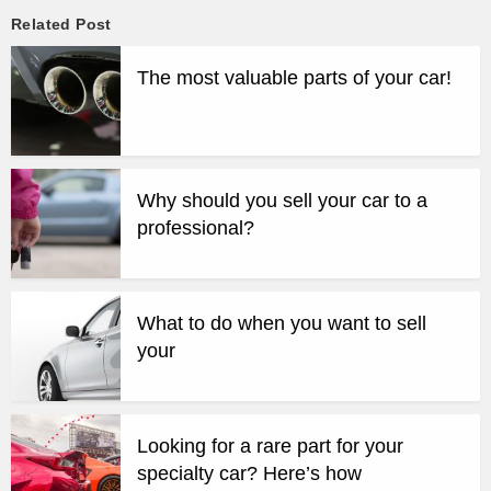
Related Post
The most valuable parts of your car!
Why should you sell your car to a
professional?
What to do when you want to sell
your
Looking for a rare part for your
specialty car? Here’s how