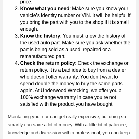
price.
Know what you need
: Make sure you know your
vehicle’s identity number or VIN. It will be helpful if
you bring the part with you to the shop if it is small
enough.
Know the history
: You must know the history of
the used auto part. Make sure you ask whether the
part is being sold as a used, repaired or a
remanufactured part.
Check the return policy
: Check the exchange or
return policy. It is a bad idea to buy from a dealer
who doesn’t offer warranty. You don’t want to
spend double the money to buy the same parts
again. At Underwood Wrecking, we offer you a
100% exchange warranty in case you’re not
satisfied with the product you have bought.
Maintaining your car can get really expensive, but doing so
smartly can save a lot of money. With a little bit of patience,
knowledge and discussion with a professional, you can keep