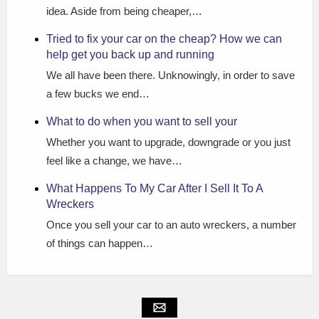
idea. Aside from being cheaper,…
Tried to fix your car on the cheap? How we can
help get you back up and running
We all have been there. Unknowingly, in order to save
a few bucks we end…
What to do when you want to sell your
Whether you want to upgrade, downgrade or you just
feel like a change, we have…
What Happens To My Car After I Sell It To A
Wreckers
Once you sell your car to an auto wreckers, a number
of things can happen…