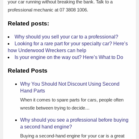
your car running without breaking the bank. Talk to a
professional mechanic at 07 3808 1006.
Related posts:
Why should you sell your car to a professional?
Looking for a rare part for your specialty car? Here’s
how Underwood Wreckers can help
Is your engine on the way out? Here’s What to Do
Related Posts
Why You Should Not Discount Using Second
Hand Parts
When it comes to spare parts for cars, people often
wrestle between trying to decide…
Why should you see a professional before buying
a second hand engine?
Buying a second-hand engine for your car is a great