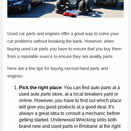
Used car parts and engines offer a great way to solve your
car problems without breaking the bank. However, when
buying used car parts you have to ensure that you buy them
from a reputable source to ensure they are quality parts.
Here are a few tips for buying second hand parts and
engines:
Pick the right place
: You can find auto parts at a
used auto parts store, at a local breakers yard or
online. However, you have to find out which place
will give you good products at a good deal. It’s
always a great idea to consult a mechanic before
getting started. Underwood Wrecking sells both
brand new and used parts in Brisbane at the right