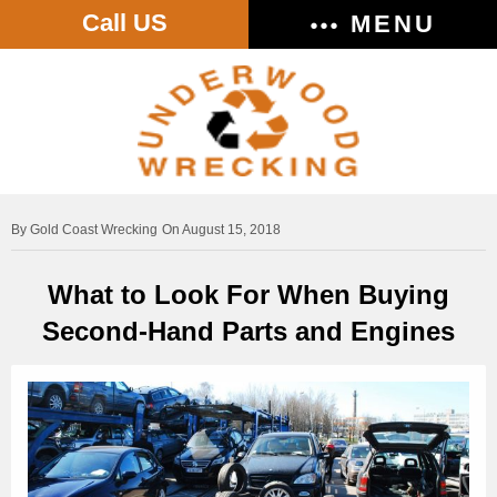
Call US
MENU
Gold Coast Wrecking
On August 15, 2018
What to Look For When Buying
Second-Hand Parts and Engines