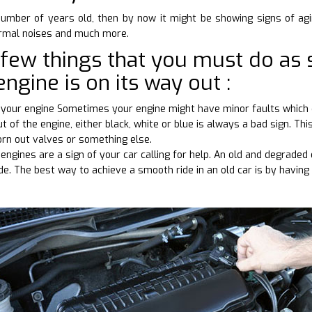
number of years old, then by now it might be showing signs of agi
ormal noises and much more.
 few things that you must do as 
engine is on its way out :
ve your engine Sometimes your engine might have minor faults which 
 of the engine, either black, white or blue is always a bad sign. Thi
orn out valves or something else.
engines are a sign of your car calling for help. An old and degrade
ide. The best way to achieve a smooth ride in an old car is by having