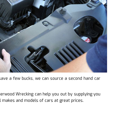
to save a few bucks, we can source a second hand car
Underwood Wrecking can help you out by supplying you
l makes and models of cars at great prices.