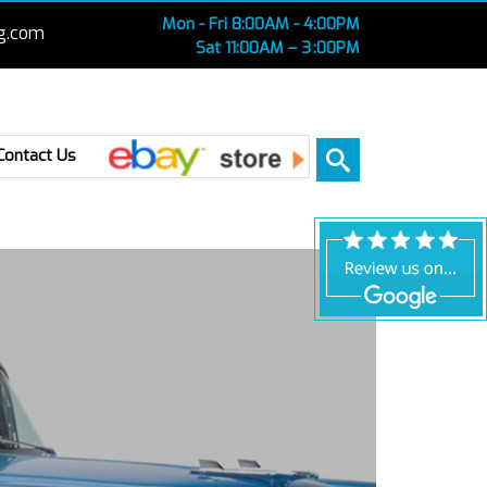
Mon - Fri 8:00AM - 4:00PM
g.com
Sat 11:00AM – 3 :00PM
Ebay
Contact Us