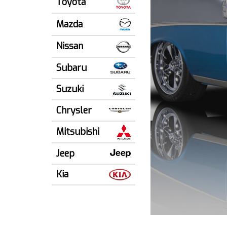
Toyota
Mazda
Nissan
Subaru
Suzuki
Chrysler
Mitsubishi
Jeep
Kia