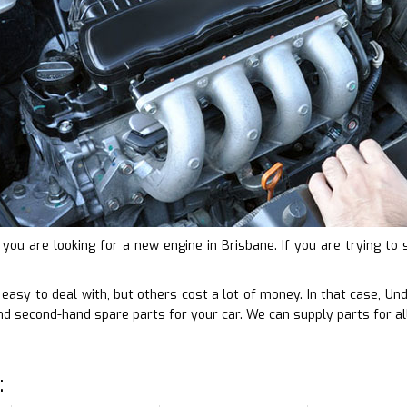
f you are looking for a new engine in Brisbane. If you are trying 
e easy to deal with, but others cost a lot of money. In that case, 
d second-hand spare parts for your car. We can supply parts for al
: