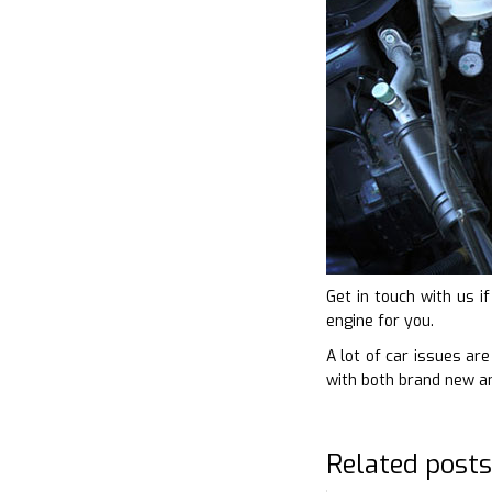
Get in touch with us i
engine for you.
A lot of car issues ar
with both brand new an
Related posts