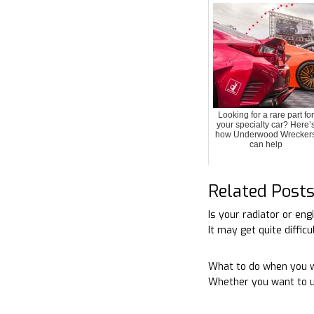
Looking for a rare part for
your specialty car? Here’
how Underwood Wrecker
can help
Related Post
Is your radiator or en
It may get quite diffic
What to do when you w
Whether you want to u