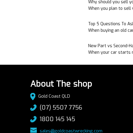
Why should you sell yo
When you plan to sell y
Top 5 Questions To A
When buying an old ca
New Part vs Second-Ha
When your car starts m
About The shop
Gold Coast QLD
(07) 5507 7756
1800 145 145
sales@goldcoastwrecking.com