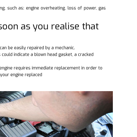
ng, such as: engine overheating, loss of power, gas
soon as you realise that
can be easily repaired by a mechanic.
s could indicate a blown head gasket, a cracked
d engine requires immediate replacement in order to
 your engine replaced