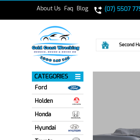
About Us
Faq
Blog
(07) 5507 77
Home
Second H
CATEGORIES
Ford
Holden
Honda
Hyundai