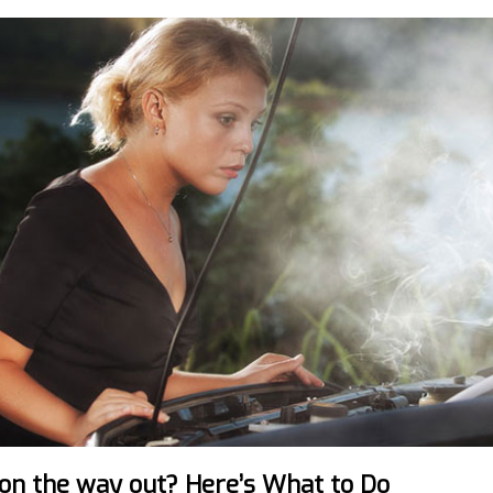
 on the way out? Here’s What to Do