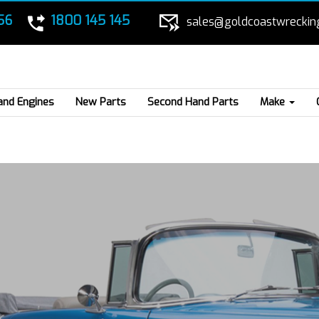
56
1800 145 145
sales@goldcoastwreckin
and Engines
New Parts
Second Hand Parts
Make