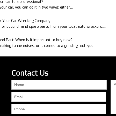
ur car to a professional?
our car, you can do it in two ways: either…
sk Your Car Wrecking Company
r or second hand spare parts from your local auto wreckers,…
nd Part: When is it important to buy new?
aking funny noises, or it comes to a grinding halt, you…
Contact Us
If
you
are
human,
leave
this