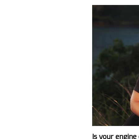
Is your engine