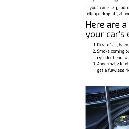
If your car is a good 
mileage drop off, abn
Here are a
your car’s 
First of all, ha
Smoke coming out
cylinder head, w
Abnormally loud 
get a flawless r