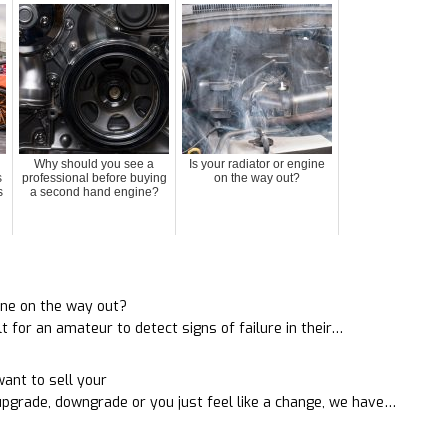
Why should you see a
Is your radiator or engine
s
professional before buying
on the way out?
s
a second hand engine?
s
gine on the way out?
ult for an amateur to detect signs of failure in their…
ant to sell your
pgrade, downgrade or you just feel like a change, we have…