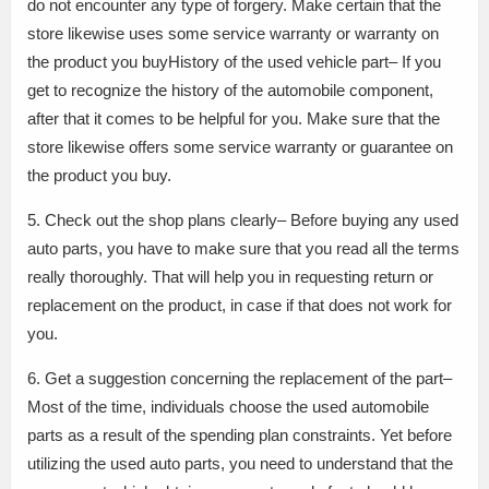
do not encounter any type of forgery. Make certain that the
store likewise uses some service warranty or warranty on
the product you buyHistory of the used vehicle part– If you
get to recognize the history of the automobile component,
after that it comes to be helpful for you. Make sure that the
store likewise offers some service warranty or guarantee on
the product you buy.
5. Check out the shop plans clearly– Before buying any used
auto parts, you have to make sure that you read all the terms
really thoroughly. That will help you in requesting return or
replacement on the product, in case if that does not work for
you.
6. Get a suggestion concerning the replacement of the part–
Most of the time, individuals choose the used automobile
parts as a result of the spending plan constraints. Yet before
utilizing the used auto parts, you need to understand that the