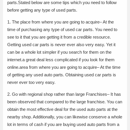
parts.Stated below are some tips which you need to follow
before getting any type of used parts.
1. The place from where you are going to acquire– At the
time of purchasing any type of used car parts. You need to
see to it that you are getting it from a credible resource.
Getting used car parts is never ever also very easy. Yet it
can be a whole lot simpler if you search for them on the
internet.a great deal less complicated if you look for them
online.area from where you are going to acquire– At the time
of getting any used auto parts. Obtaining used car parts is
never ever too very easy.
2. Go with regional shop rather than large Franchises– It has
been observed that compared to the large franchise. You can
obtain the most effective deal for the used auto parts at the
nearby shop. Additionally, you can likewise conserve a whole
lot in terms of cash if you are buying used auto parts from a