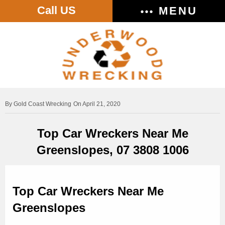
Call US
MENU
Gold Coast Wrecking
On April 21, 2020
Top Car Wreckers Near Me
Greenslopes, 07 3808 1006
Top Car Wreckers Near Me
Greenslopes