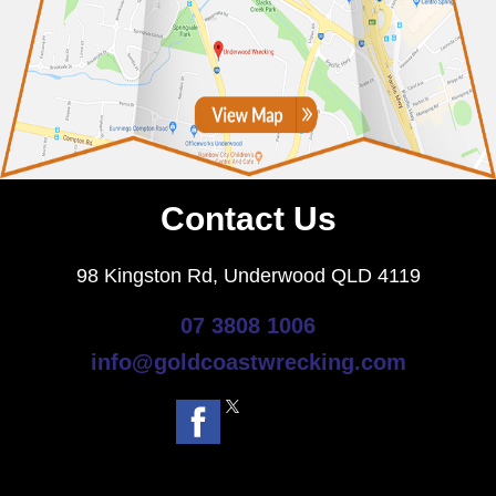
Contact Us
98 Kingston Rd, Underwood QLD 4119
07 3808 1006
info@goldcoastwrecking.com