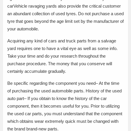
carVehicle ravaging yards also provide the critical customer
an abundant collection of used tyres. Do not purchase a used
tyre that goes beyond the age limit set by the manufacturer of
your automobile.
Acquiring any kind of cars and truck parts from a salvage
yard requires one to have a vital eye as well as some info.
Take your time and do your research throughout the
purchase procedure. The money that you conserve will
certainly accumulate gradually.
Be specific regarding the component you need– At the time
of purchasing the used automobile parts. History of the used
auto part– If you obtain to know the history of the car
component, then it becomes useful for you. Prior to utilizing
the used car parts, you must understand that the component
which obtains wear extremely quick must be changed with
the brand brand-new parts.