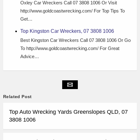
Oxley Car Wreckers Call 07 3808 1006 Or Visit
http://www.goldcoastwrecking.com/ For Top Tips To
Get…
Top Kingston Car Wreckers, 07 3808 1006
Best Kingston Car Wreckers Call 07 3808 1006 Or Go
To http://www.goldcoastwrecking.com/ For Great
Advice…
Related Post
Top Auto Wrecking Yards Greenslopes QLD, 07
3808 1006