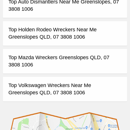
Top Auto Dismantlers Near Me Greenslopes, 07
3808 1006
Top Holden Rodeo Wreckers Near Me
Greenslopes QLD, 07 3808 1006
Top Mazda Wreckers Greenslopes QLD, 07
3808 1006
Top Volkswagen Wreckers Near Me
Greenslopes QLD, 07 3808 1006