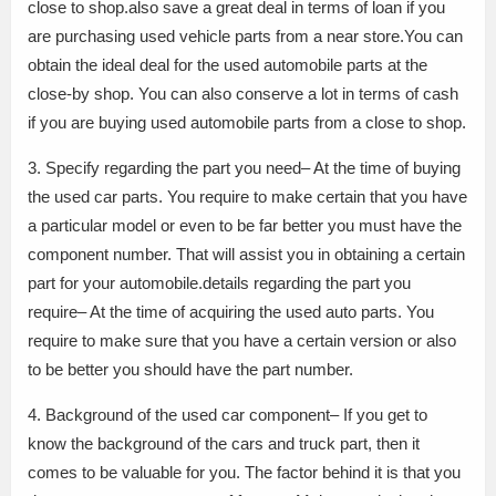
close to shop.also save a great deal in terms of loan if you
are purchasing used vehicle parts from a near store.You can
obtain the ideal deal for the used automobile parts at the
close-by shop. You can also conserve a lot in terms of cash
if you are buying used automobile parts from a close to shop.
3. Specify regarding the part you need– At the time of buying
the used car parts. You require to make certain that you have
a particular model or even to be far better you must have the
component number. That will assist you in obtaining a certain
part for your automobile.details regarding the part you
require– At the time of acquiring the used auto parts. You
require to make sure that you have a certain version or also
to be better you should have the part number.
4. Background of the used car component– If you get to
know the background of the cars and truck part, then it
comes to be valuable for you. The factor behind it is that you