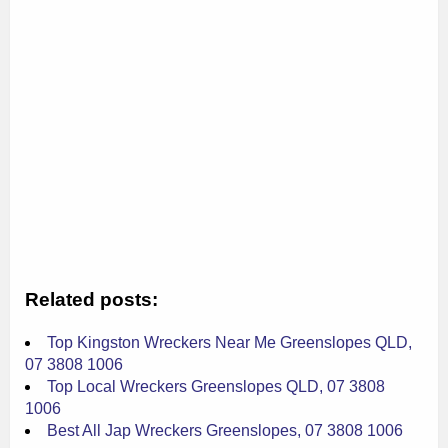
Related posts:
Top Kingston Wreckers Near Me Greenslopes QLD,
07 3808 1006
Top Local Wreckers Greenslopes QLD, 07 3808
1006
Best All Jap Wreckers Greenslopes, 07 3808 1006