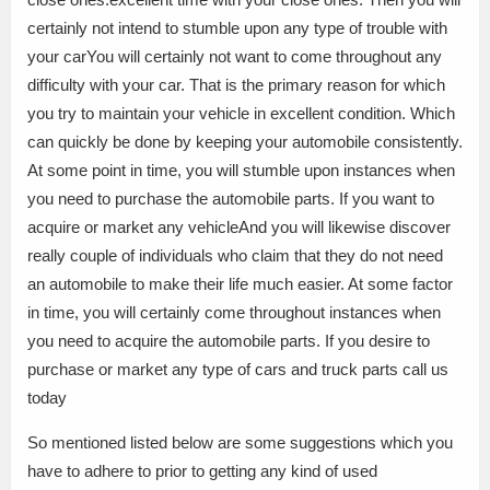
certainly not intend to stumble upon any type of trouble with
your carYou will certainly not want to come throughout any
difficulty with your car. That is the primary reason for which
you try to maintain your vehicle in excellent condition. Which
can quickly be done by keeping your automobile consistently.
At some point in time, you will stumble upon instances when
you need to purchase the automobile parts. If you want to
acquire or market any vehicleAnd you will likewise discover
really couple of individuals who claim that they do not need
an automobile to make their life much easier. At some factor
in time, you will certainly come throughout instances when
you need to acquire the automobile parts. If you desire to
purchase or market any type of cars and truck parts call us
today
So mentioned listed below are some suggestions which you
have to adhere to prior to getting any kind of used