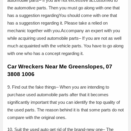
automobile parts– If you are not excessive accustomed to
the automotive parts. Then you must go along with one that
has a suggestion regardingYou should come with one that
has a suggestion regarding it. Please take a relied on
mechanic together with you.Accompany an expert with you
while acquiring used automobile parts– If you are not as well
much acquainted with the vehicle parts. You have to go along
with one who has a concept regarding it.
Car Wreckers Near Me Greenslopes, 07
3808 1006
9. Find out the fake things– When you are intending to
purchase used automobile parts after that it becomes
significantly important that you can identify the top quality of
the used parts. The reason behind it is that some parts do not
compare with the original ones.
10. Suit the used auto get rid of the brand-new one– The