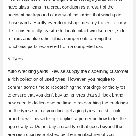
have glass items in a great condition as a result of the
accident background of many of the lorries that wind up in
those yards. Hardly ever do mishaps destroy the entire lorry.
It is consequently feasible to locate intact windscreens, side
mirrors and also other glass components among the
functional parts recovered from a completed car.
5. Tyres
Auto wrecking yards likewise supply the discerning customer
a rich collection of used tyres. However, you require to
commit some time to researching the markings on the tyres
to ensure that you don’t buy aging tyres that still look brand-
new.need to dedicate some time to researching the markings
on the tyres so that you don’t get aging tyres that still look
brand-new. This write-up supplies a primer on how to tell the
age of a tyre. Do not buy a used tyre that goes beyond the
age restriction established by the manufacturer of your