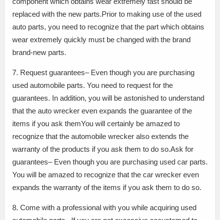
component which obtains wear extremely fast should be
replaced with the new parts.Prior to making use of the used
auto parts, you need to recognize that the part which obtains
wear extremely quickly must be changed with the brand
brand-new parts.
7. Request guarantees– Even though you are purchasing
used automobile parts. You need to request for the
guarantees. In addition, you will be astonished to understand
that the auto wrecker even expands the guarantee of the
items if you ask themYou will certainly be amazed to
recognize that the automobile wrecker also extends the
warranty of the products if you ask them to do so.Ask for
guarantees– Even though you are purchasing used car parts.
You will be amazed to recognize that the car wrecker even
expands the warranty of the items if you ask them to do so.
8. Come with a professional with you while acquiring used