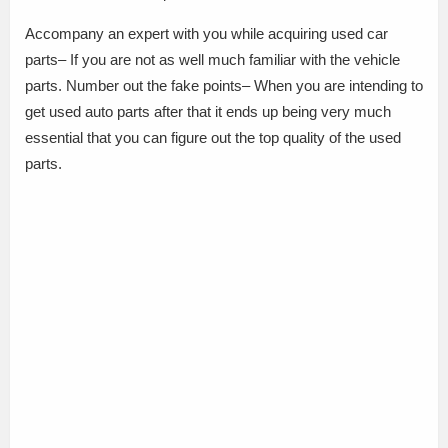
Accompany an expert with you while acquiring used car
parts– If you are not as well much familiar with the vehicle
parts. Number out the fake points– When you are intending to
get used auto parts after that it ends up being very much
essential that you can figure out the top quality of the used
parts.