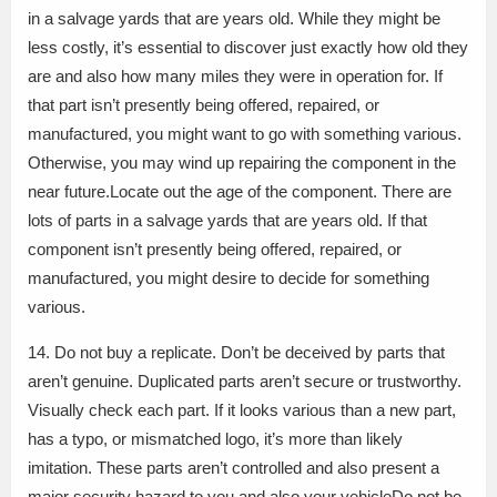
in a salvage yards that are years old. While they might be
less costly, it’s essential to discover just exactly how old they
are and also how many miles they were in operation for. If
that part isn’t presently being offered, repaired, or
manufactured, you might want to go with something various.
Otherwise, you may wind up repairing the component in the
near future.Locate out the age of the component. There are
lots of parts in a salvage yards that are years old. If that
component isn’t presently being offered, repaired, or
manufactured, you might desire to decide for something
various.
14. Do not buy a replicate. Don’t be deceived by parts that
aren’t genuine. Duplicated parts aren’t secure or trustworthy.
Visually check each part. If it looks various than a new part,
has a typo, or mismatched logo, it’s more than likely
imitation. These parts aren’t controlled and also present a
major security hazard to you and also your vehicleDo not be