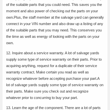
of the suitable parts that you could need. This saves you the
moment and also power of checking out the parts on your
own.Plus, the staff member at the salvage yard can generally
connect in your VIN number and also draw up a listing of any
of the suitable parts that you may need. This conserves you
the time as well as energy of looking with the parts on your
own.
12. Inquire about a service warranty. A lot of salvage yards
supply some type of service warranty on their parts. Prior to
acquiring anything, request for a duplicate of their service
warranty contract. Make certain you read as well as
recognize whatever before accepting purchase your part.A
lot of salvage yards supply some type of service warranty on
their parts. Make sure you check out and recognize
whatever prior to concurring to buy your part.
13. Learn the age of the component. There are a lot of parts