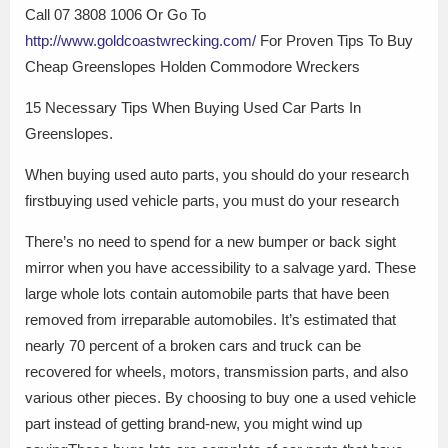
Call 07 3808 1006 Or Go To
http://www.goldcoastwrecking.com/
For Proven Tips To Buy
Cheap Greenslopes Holden Commodore Wreckers
15 Necessary Tips When Buying Used Car Parts In
Greenslopes.
When buying used auto parts, you should do your research
firstbuying used vehicle parts, you must do your research
There’s no need to spend for a new bumper or back sight
mirror when you have accessibility to a salvage yard. These
large whole lots contain automobile parts that have been
removed from irreparable automobiles. It’s estimated that
nearly 70 percent of a broken cars and truck can be
recovered for wheels, motors, transmission parts, and also
various other pieces. By choosing to buy one a used vehicle
part instead of getting brand-new, you might wind up