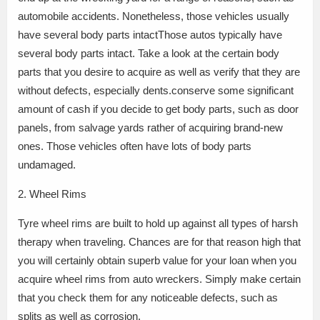
automobile accidents. Nonetheless, those vehicles usually
have several body parts intactThose autos typically have
several body parts intact. Take a look at the certain body
parts that you desire to acquire as well as verify that they are
without defects, especially dents.conserve some significant
amount of cash if you decide to get body parts, such as door
panels, from salvage yards rather of acquiring brand-new
ones. Those vehicles often have lots of body parts
undamaged.
2. Wheel Rims
Tyre wheel rims are built to hold up against all types of harsh
therapy when traveling. Chances are for that reason high that
you will certainly obtain superb value for your loan when you
acquire wheel rims from auto wreckers. Simply make certain
that you check them for any noticeable defects, such as
splits as well as corrosion.