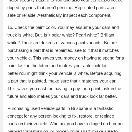
duped by parts that aren’t genuine. Replicated parts aren’t
safe or reliable. Aesthetically inspect each component.
15. Check the paint color. You may assume your cars and
truck is white. But, is it polar white? Pearl white? Brilliant
white? There are dozens of various paint variants. Before
purchasing a part that is repainted, see to it that it matches
your vehicle. This saves you money on having to spend for a
paint task in the future and makes your auto look far
betterYou might think your vehicle is white. Before acquiring
a part that is painted, make sure that it matches your car.
This saves you cash on having to pay for a paint task in the
future and also makes your cars and truck look far better.
Purchasing used vehicle parts in Brisbane is a fantastic
concept for any person looking to fix, restore, or replace
parts on their vehicle. Whether you have a dinged up bumper,
harmed transmission, or broken drive shaft, make sure to