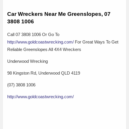
Car Wreckers Near Me Greenslopes, 07
3808 1006
Call 07 3808 1006 Or Go To
http://www.goldcoastwrecking.com/
For Great Ways To Get
Reliable Greenslopes All 4X4 Wreckers
Underwood Wrecking
98 Kingston Rd, Underwood QLD 4119
(07) 3808 1006
http://www.goldcoastwrecking.com/