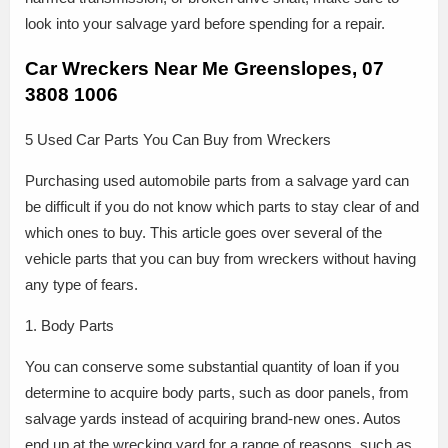
look into your salvage yard before spending for a repair.
Car Wreckers Near Me Greenslopes, 07
3808 1006
5 Used Car Parts You Can Buy from Wreckers
Purchasing used automobile parts from a salvage yard can
be difficult if you do not know which parts to stay clear of and
which ones to buy. This article goes over several of the
vehicle parts that you can buy from wreckers without having
any type of fears.
1. Body Parts
You can conserve some substantial quantity of loan if you
determine to acquire body parts, such as door panels, from
salvage yards instead of acquiring brand-new ones. Autos
end up at the wrecking yard for a range of reasons, such as