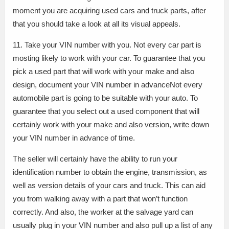
moment you are acquiring used cars and truck parts, after
that you should take a look at all its visual appeals.
11. Take your VIN number with you. Not every car part is
mosting likely to work with your car. To guarantee that you
pick a used part that will work with your make and also
design, document your VIN number in advanceNot every
automobile part is going to be suitable with your auto. To
guarantee that you select out a used component that will
certainly work with your make and also version, write down
your VIN number in advance of time.
The seller will certainly have the ability to run your
identification number to obtain the engine, transmission, as
well as version details of your cars and truck. This can aid
you from walking away with a part that won’t function
correctly. And also, the worker at the salvage yard can
usually plug in your VIN number and also pull up a list of any