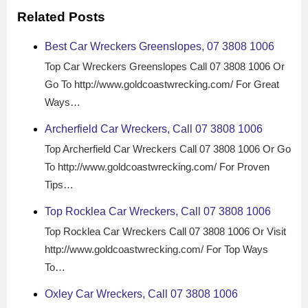
Related Posts
Best Car Wreckers Greenslopes, 07 3808 1006
Top Car Wreckers Greenslopes Call 07 3808 1006 Or
Go To http://www.goldcoastwrecking.com/ For Great
Ways…
Archerfield Car Wreckers, Call 07 3808 1006
Top Archerfield Car Wreckers Call 07 3808 1006 Or Go
To http://www.goldcoastwrecking.com/ For Proven
Tips…
Top Rocklea Car Wreckers, Call 07 3808 1006
Top Rocklea Car Wreckers Call 07 3808 1006 Or Visit
http://www.goldcoastwrecking.com/ For Top Ways
To…
Oxley Car Wreckers, Call 07 3808 1006