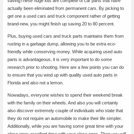
savingThese huge lots are complete of car parts that have
actually been eliminated from permanent cars. By picking to
get one a used cars and truck component rather of getting
brand-new, you might finish up saving 20 to 80 percent.
Plus, buying used cars and truck parts maintains them from
rusting in a garbage dump, allowing you to be extra eco-
friendly while conserving money. While acquiring used auto
parts is advantageous, it is very important to do some
research prior to shooting. Here are a few points you can do
to ensure that you wind up with quality used auto parts in
Florida and also not a lemon.
Nowadays, everyone wishes to spend their weekend break
with the family on their wheels. And also you will certainly
also discover extremely couple of individuals who state that
they do not require an automobile to make their life simpler.
Additionally, while you are having some great time with your
close ones.excellent time with your close ones. Then you will