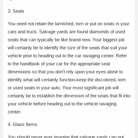
3. Seats
You need not retain the tarnished, torn or put on seats in your
cars and truck. Salvage yards are found diamonds of used
seats that can typically be like brand-new. Your biggest job
will certainly be to identify the size of the seats that suit your
vehicle prior to heading out to the car ravaging center. Refer
to the handbook of your car for the appropriate seat
dimensions so that you don’t rely upon your eyes alone to
identify what will certainly function.keep the discolored, torn
or used seats in your auto. Your most significant job will
certainly be to establish the dimension of the seats that fit into
your vehicle before heading out to the vehicle ravaging
center.
4. Glass Items
You should never ever imagine that salvage yards can not