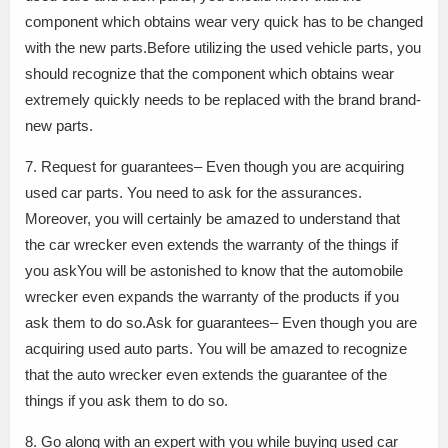
component which obtains wear very quick has to be changed
with the new parts.Before utilizing the used vehicle parts, you
should recognize that the component which obtains wear
extremely quickly needs to be replaced with the brand brand-
new parts.
7. Request for guarantees– Even though you are acquiring
used car parts. You need to ask for the assurances.
Moreover, you will certainly be amazed to understand that
the car wrecker even extends the warranty of the things if
you askYou will be astonished to know that the automobile
wrecker even expands the warranty of the products if you
ask them to do so.Ask for guarantees– Even though you are
acquiring used auto parts. You will be amazed to recognize
that the auto wrecker even extends the guarantee of the
things if you ask them to do so.
8. Go along with an expert with you while buying used car