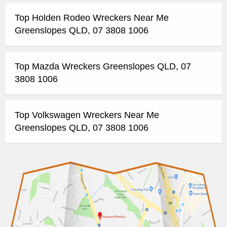
Top Holden Rodeo Wreckers Near Me
Greenslopes QLD, 07 3808 1006
Top Mazda Wreckers Greenslopes QLD, 07
3808 1006
Top Volkswagen Wreckers Near Me
Greenslopes QLD, 07 3808 1006