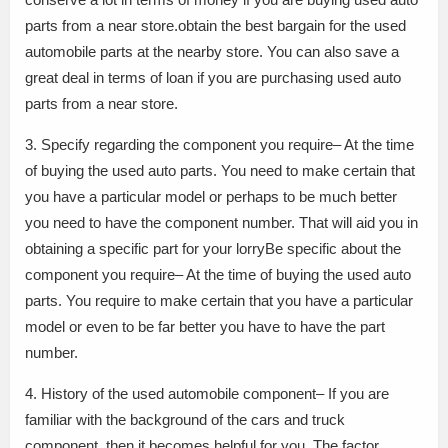
parts from a near store.obtain the best bargain for the used
automobile parts at the nearby store. You can also save a
great deal in terms of loan if you are purchasing used auto
parts from a near store.
3. Specify regarding the component you require– At the time
of buying the used auto parts. You need to make certain that
you have a particular model or perhaps to be much better
you need to have the component number. That will aid you in
obtaining a specific part for your lorryBe specific about the
component you require– At the time of buying the used auto
parts. You require to make certain that you have a particular
model or even to be far better you have to have the part
number.
4. History of the used automobile component– If you are
familiar with the background of the cars and truck
component, then it becomes helpful for you. The factor