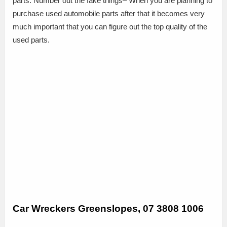
parts. Number out the fake things– When you are planning to
purchase used automobile parts after that it becomes very
much important that you can figure out the top quality of the
used parts.
Car Wreckers Greenslopes, 07 3808 1006