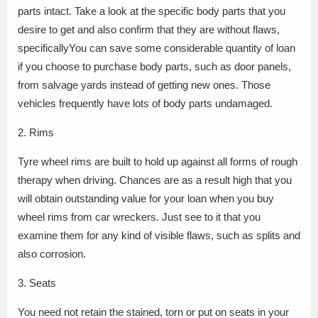
parts intact. Take a look at the specific body parts that you
desire to get and also confirm that they are without flaws,
specificallyYou can save some considerable quantity of loan
if you choose to purchase body parts, such as door panels,
from salvage yards instead of getting new ones. Those
vehicles frequently have lots of body parts undamaged.
2. Rims
Tyre wheel rims are built to hold up against all forms of rough
therapy when driving. Chances are as a result high that you
will obtain outstanding value for your loan when you buy
wheel rims from car wreckers. Just see to it that you
examine them for any kind of visible flaws, such as splits and
also corrosion.
3. Seats
You need not retain the stained, torn or put on seats in your