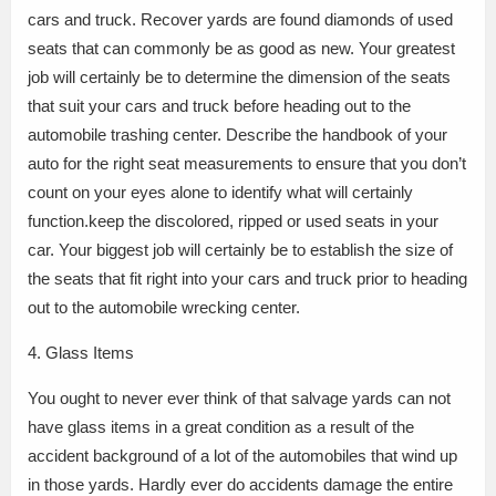
cars and truck. Recover yards are found diamonds of used
seats that can commonly be as good as new. Your greatest
job will certainly be to determine the dimension of the seats
that suit your cars and truck before heading out to the
automobile trashing center. Describe the handbook of your
auto for the right seat measurements to ensure that you don’t
count on your eyes alone to identify what will certainly
function.keep the discolored, ripped or used seats in your
car. Your biggest job will certainly be to establish the size of
the seats that fit right into your cars and truck prior to heading
out to the automobile wrecking center.
4. Glass Items
You ought to never ever think of that salvage yards can not
have glass items in a great condition as a result of the
accident background of a lot of the automobiles that wind up
in those yards. Hardly ever do accidents damage the entire