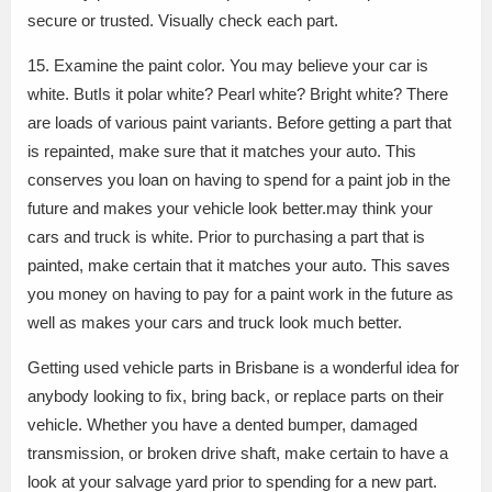
secure or trusted. Visually check each part.
15. Examine the paint color. You may believe your car is
white. ButIs it polar white? Pearl white? Bright white? There
are loads of various paint variants. Before getting a part that
is repainted, make sure that it matches your auto. This
conserves you loan on having to spend for a paint job in the
future and makes your vehicle look better.may think your
cars and truck is white. Prior to purchasing a part that is
painted, make certain that it matches your auto. This saves
you money on having to pay for a paint work in the future as
well as makes your cars and truck look much better.
Getting used vehicle parts in Brisbane is a wonderful idea for
anybody looking to fix, bring back, or replace parts on their
vehicle. Whether you have a dented bumper, damaged
transmission, or broken drive shaft, make certain to have a
look at your salvage yard prior to spending for a new part.