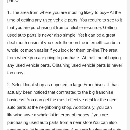
parts.
1. The area from where you are mosting likely to buy– At the
time of getting any used vehicle parts. You require to see to it
that you are purchasing it from a reliable resource. Getting
used auto parts is never also simple. Yet it can be a great
deal much easier if you seek them on the internetIt can be a
whole lot much easier if you look for them on-line.The area
from where you are going to purchase– At the time of buying
any used vehicle parts. Obtaining used vehicle parts is never
too easy.
2. Select local shop as opposed to large Franchises– It has
actually been noticed that contrasted to the big franchise
business. You can get the most effective deal for the used
auto parts at the neighboring shop. Additionally, you can
likewise save a whole lot in terms of money if you are
purchasing used auto parts from a near storeYou can also
conserve a lot in terms of money if you are buying used auto