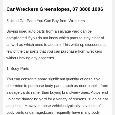
Car Wreckers Greenslopes, 07 3808 1006
5 Used Car Parts You Can Buy from Wreckers
Buying used auto parts from a salvage yard can be
complicated if you do not know which parts to stay clear of
as well as which ones to acquire. This write-up discusses a
few of the car parts that you can purchase from wreckers
without having any concerns.
1. Body Parts
You can conserve some significant quantity of cash if you
determine to purchase body parts, such as door panels, from
salvage yards rather than buying brand-new ones. Autos end
up at the damaging yard for a variety of reasons, such as car
accidents. However, those vehicles typically have lots of
body parts undamaged.cars frequently have many body