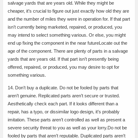
salvage yards that are years old. While they might be
cheaper, it’s crucial to figure out just exactly how old they are
and the number of miles they were in operation for. If that part
isn’t currently being marketed, repaired, or produced, you
may intend to select something various. Or else, you might
end up fixing the component in the near futureLocate out the
age of the component. There are plenty of parts in a salvage
yards that are years old. If that part isn’t presently being
offered, repaired, or produced, you may desire to opt for
something various.
14. Don’t buy a duplicate. Do not be fooled by parts that
aren’t genuine. Replicated parts aren’t secure or trusted.
Aesthetically check each part. If it looks different than a
repair, has a typo, or dissimilar logo design, it’s probably
imitation. These parts aren’t controlled as well as present a
severe security threat to you as well as your lorry.Do not be
fooled by parts that aren’t reputable. Duplicated parts aren’t