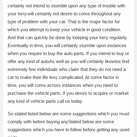
certainly not intend to stumble upon any type of trouble with
your lorry.will certainly not desire to come throughout any
type of problem with your car. That is the major factor for
which you attempt to keep your vehicle in good condition.
And that can quickly be done by keeping your lorry regularly.
Eventually in time, you will certainly stumble upon instances
when you require to buy the auto parts. If you intend to buy or
offer any kind of autoAs well as you will certainly likewise find
extremely few individuals who claim that they do not need a
car to make their life less complicated. At some factor in
time, you will come across instances when you need to
purchase the vehicle parts. If you desire to acquire or market
any kind of vehicle parts call us today
So stated listed below are some suggestions which you must
comply with before buying anyStated below are some
suggestions which you have to follow before getting any used