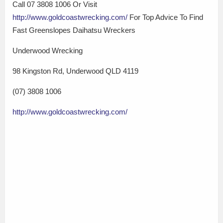
Call 07 3808 1006 Or Visit
http://www.goldcoastwrecking.com/
For Top Advice To Find
Fast Greenslopes Daihatsu Wreckers
Underwood Wrecking
98 Kingston Rd, Underwood QLD 4119
(07) 3808 1006
http://www.goldcoastwrecking.com/