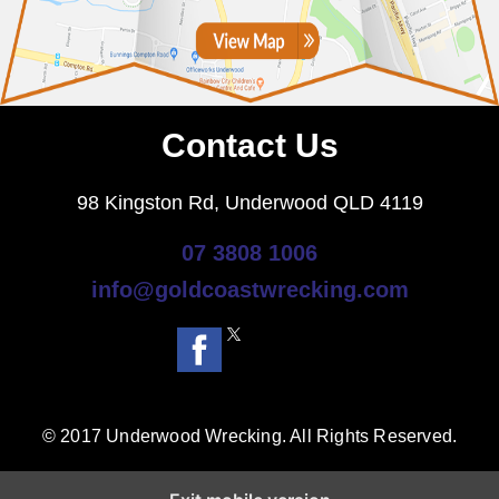
Contact Us
98 Kingston Rd, Underwood QLD 4119
07 3808 1006
info@goldcoastwrecking.com
© 2017 Underwood Wrecking. All Rights Reserved.