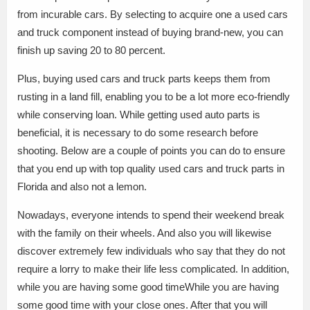
from incurable cars. By selecting to acquire one a used cars
and truck component instead of buying brand-new, you can
finish up saving 20 to 80 percent.
Plus, buying used cars and truck parts keeps them from
rusting in a land fill, enabling you to be a lot more eco-friendly
while conserving loan. While getting used auto parts is
beneficial, it is necessary to do some research before
shooting. Below are a couple of points you can do to ensure
that you end up with top quality used cars and truck parts in
Florida and also not a lemon.
Nowadays, everyone intends to spend their weekend break
with the family on their wheels. And also you will likewise
discover extremely few individuals who say that they do not
require a lorry to make their life less complicated. In addition,
while you are having some good timeWhile you are having
some good time with your close ones. After that you will