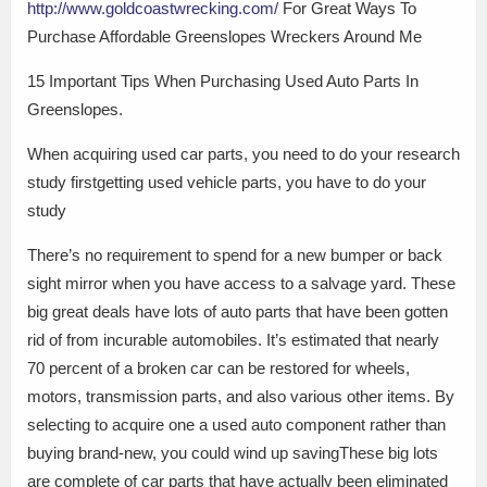
http://www.goldcoastwrecking.com/
For Great Ways To
Purchase Affordable Greenslopes Wreckers Around Me
15 Important Tips When Purchasing Used Auto Parts In
Greenslopes.
When acquiring used car parts, you need to do your research
study firstgetting used vehicle parts, you have to do your
study
There’s no requirement to spend for a new bumper or back
sight mirror when you have access to a salvage yard. These
big great deals have lots of auto parts that have been gotten
rid of from incurable automobiles. It’s estimated that nearly
70 percent of a broken car can be restored for wheels,
motors, transmission parts, and also various other items. By
selecting to acquire one a used auto component rather than
buying brand-new, you could wind up savingThese big lots
are complete of car parts that have actually been eliminated