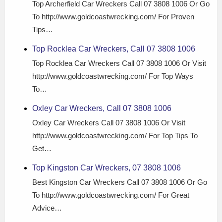
Top Archerfield Car Wreckers Call 07 3808 1006 Or Go
To http://www.goldcoastwrecking.com/ For Proven
Tips…
Top Rocklea Car Wreckers, Call 07 3808 1006
Top Rocklea Car Wreckers Call 07 3808 1006 Or Visit
http://www.goldcoastwrecking.com/ For Top Ways
To…
Oxley Car Wreckers, Call 07 3808 1006
Oxley Car Wreckers Call 07 3808 1006 Or Visit
http://www.goldcoastwrecking.com/ For Top Tips To
Get…
Top Kingston Car Wreckers, 07 3808 1006
Best Kingston Car Wreckers Call 07 3808 1006 Or Go
To http://www.goldcoastwrecking.com/ For Great
Advice…