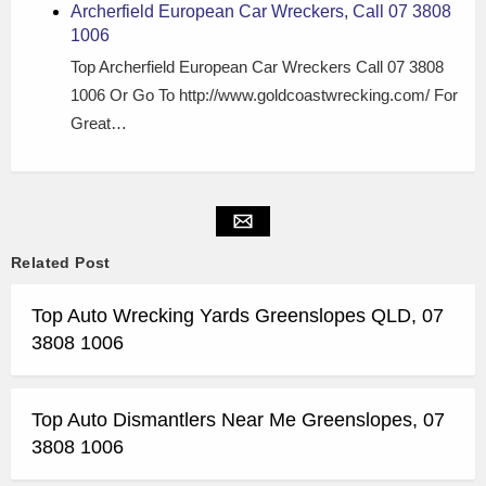
Archerfield European Car Wreckers, Call 07 3808
1006
Top Archerfield European Car Wreckers Call 07 3808
1006 Or Go To http://www.goldcoastwrecking.com/ For
Great…
Related Post
Top Auto Wrecking Yards Greenslopes QLD, 07
3808 1006
Top Auto Dismantlers Near Me Greenslopes, 07
3808 1006