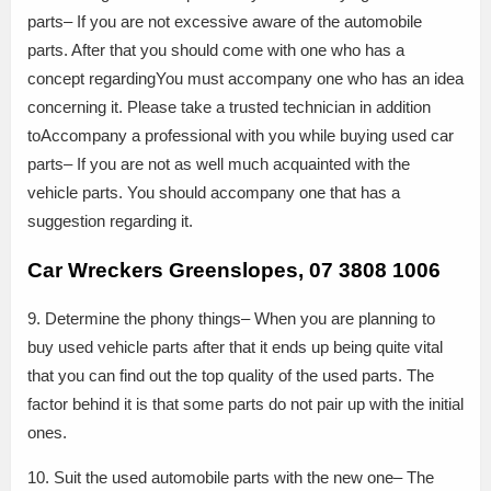
parts– If you are not excessive aware of the automobile
parts. After that you should come with one who has a
concept regardingYou must accompany one who has an idea
concerning it. Please take a trusted technician in addition
toAccompany a professional with you while buying used car
parts– If you are not as well much acquainted with the
vehicle parts. You should accompany one that has a
suggestion regarding it.
Car Wreckers Greenslopes, 07 3808 1006
9. Determine the phony things– When you are planning to
buy used vehicle parts after that it ends up being quite vital
that you can find out the top quality of the used parts. The
factor behind it is that some parts do not pair up with the initial
ones.
10. Suit the used automobile parts with the new one– The