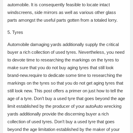
automobile. It is consequently feasible to locate intact
windscreens, side mirrors as well as various other glass
parts amongst the useful parts gotten from a totaled lorry.
5. Tyres
Automobile damaging yards additionally supply the critical
buyer a rich collection of used tyres. Nevertheless, you need
to devote time to researching the markings on the tyres to
make sure that you do not buy aging tyres that still look
brand-new.require to dedicate some time to researching the
markings on the tyres so that you do not get aging tyres that
still look new. This post offers a primer on just how to tell the
age of a tyre. Don’t buy a used tyre that goes beyond the age
limit established by the producer of your autoAuto wrecking
yards additionally provide the discerning buyer a rich
collection of used tyres. Don’t buy a used tyre that goes
beyond the age limitation established by the maker of your