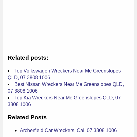
Related posts:
Top Volkswagen Wreckers Near Me Greenslopes
QLD, 07 3808 1006
Best Nissan Wreckers Near Me Greenslopes QLD,
07 3808 1006
Top Kia Wreckers Near Me Greenslopes QLD, 07
3808 1006
Related Posts
Archerfield Car Wreckers, Call 07 3808 1006