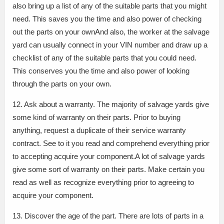
also bring up a list of any of the suitable parts that you might
need. This saves you the time and also power of checking
out the parts on your ownAnd also, the worker at the salvage
yard can usually connect in your VIN number and draw up a
checklist of any of the suitable parts that you could need.
This conserves you the time and also power of looking
through the parts on your own.
12. Ask about a warranty. The majority of salvage yards give
some kind of warranty on their parts. Prior to buying
anything, request a duplicate of their service warranty
contract. See to it you read and comprehend everything prior
to accepting acquire your component.A lot of salvage yards
give some sort of warranty on their parts. Make certain you
read as well as recognize everything prior to agreeing to
acquire your component.
13. Discover the age of the part. There are lots of parts in a