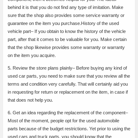
behind it is that you do not find any type of imitation. Make
sure that the shop also provides some service warranty or
guarantee on the item you purchase.History of the used
vehicle part– If you obtain to know the history of the vehicle
part, after that it comes to be valuable for you. Make certain
that the shop likewise provides some warranty or warranty
on the item you acquire.
5. Review the store plans plainly– Before buying any kind of
used car parts, you need to make sure that you review all the
terms and condition very carefully. That will certainly aid you
in requesting for return or replacement on the item, in case if
that does not help you.
6. Get an idea regarding the replacement of the component–
Most of the moment, people opt for the used automobile
parts because of the budget restrictions. Yet prior to using the
used cars and truck parts, you should know that the