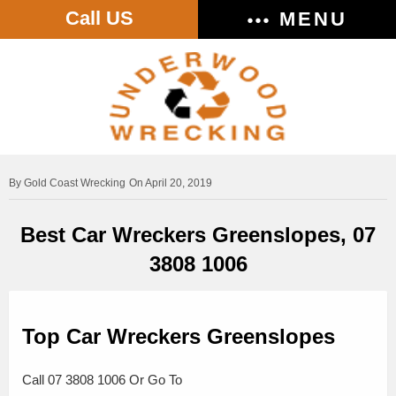
Call US
MENU
Gold Coast Wrecking
On April 20, 2019
Best Car Wreckers Greenslopes, 07
3808 1006
Top Car Wreckers Greenslopes
Call 07 3808 1006 Or Go To