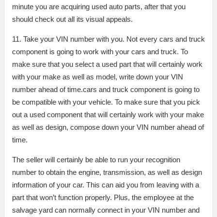
minute you are acquiring used auto parts, after that you
should check out all its visual appeals.
11. Take your VIN number with you. Not every cars and truck
component is going to work with your cars and truck. To
make sure that you select a used part that will certainly work
with your make as well as model, write down your VIN
number ahead of time.cars and truck component is going to
be compatible with your vehicle. To make sure that you pick
out a used component that will certainly work with your make
as well as design, compose down your VIN number ahead of
time.
The seller will certainly be able to run your recognition
number to obtain the engine, transmission, as well as design
information of your car. This can aid you from leaving with a
part that won’t function properly. Plus, the employee at the
salvage yard can normally connect in your VIN number and