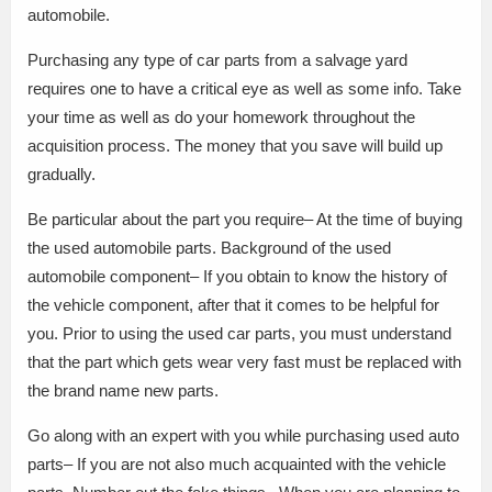
automobile.
Purchasing any type of car parts from a salvage yard
requires one to have a critical eye as well as some info. Take
your time as well as do your homework throughout the
acquisition process. The money that you save will build up
gradually.
Be particular about the part you require– At the time of buying
the used automobile parts. Background of the used
automobile component– If you obtain to know the history of
the vehicle component, after that it comes to be helpful for
you. Prior to using the used car parts, you must understand
that the part which gets wear very fast must be replaced with
the brand name new parts.
Go along with an expert with you while purchasing used auto
parts– If you are not also much acquainted with the vehicle