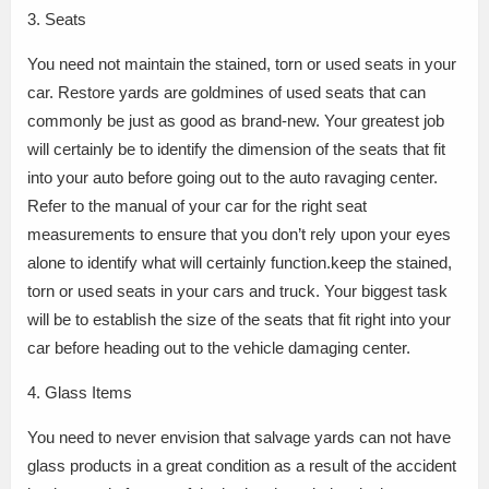
3. Seats
You need not maintain the stained, torn or used seats in your
car. Restore yards are goldmines of used seats that can
commonly be just as good as brand-new. Your greatest job
will certainly be to identify the dimension of the seats that fit
into your auto before going out to the auto ravaging center.
Refer to the manual of your car for the right seat
measurements to ensure that you don’t rely upon your eyes
alone to identify what will certainly function.keep the stained,
torn or used seats in your cars and truck. Your biggest task
will be to establish the size of the seats that fit right into your
car before heading out to the vehicle damaging center.
4. Glass Items
You need to never envision that salvage yards can not have
glass products in a great condition as a result of the accident