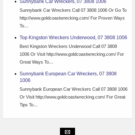
Sunnybank Car Wreckers, 07 3808 1006
Sunnybank Car Wreckers Call 07 3808 1006 Or Go To
http://www.goldcoastwrecking.com/ For Proven Ways
To…
Top Kingston Wreckers Underwood, 07 3808 1006
Best Kingston Wreckers Underwood Call 07 3808
1006 Or Visit http://www.goldcoastwrecking.com/ For
Great Ways To…
Sunnybank European Car Wreckers, 07 3808
1006
Sunnybank European Car Wreckers Call 07 3808 1006
Or Visit http://www.goldcoastwrecking.com/ For Great
Tips To…