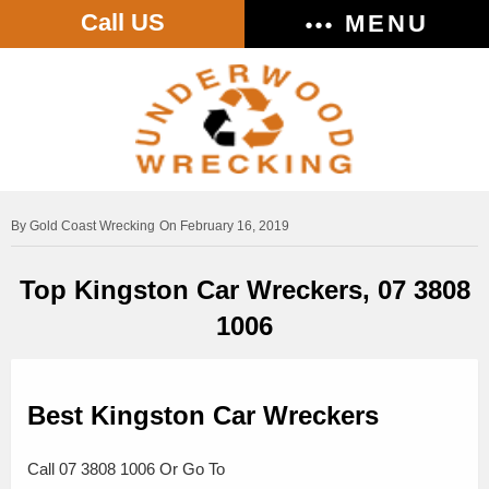
Call US
MENU
Gold Coast Wrecking
On February 16, 2019
Top Kingston Car Wreckers, 07 3808
1006
Best Kingston Car Wreckers
Call 07 3808 1006 Or Go To