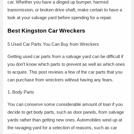
car. Whether you have a dinged up bumper, harmed
transmission, or broken drive shaft, make certain to have a
look at your salvage yard before spending for a repair.
Best Kingston Car Wreckers
5 Used Car Parts You Can Buy from Wreckers
Getting used car parts from a salvage yard can be difficult if
you don’t know which parts to prevent as well as which ones
to acquire. This post reviews a few of the car parts that you
can purchase from wreckers without having any fears.
1. Body Parts
You can conserve some considerable amount of loan if you
decide to get body parts, such as door panels, from salvage
yards rather than getting new ones. Automobiles wind up at
the ravaging yard for a selection of reasons, such as car