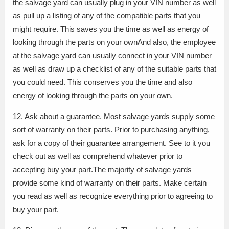
the salvage yard can usually plug in your VIN number as well
as pull up a listing of any of the compatible parts that you
might require. This saves you the time as well as energy of
looking through the parts on your ownAnd also, the employee
at the salvage yard can usually connect in your VIN number
as well as draw up a checklist of any of the suitable parts that
you could need. This conserves you the time and also
energy of looking through the parts on your own.
12. Ask about a guarantee. Most salvage yards supply some
sort of warranty on their parts. Prior to purchasing anything,
ask for a copy of their guarantee arrangement. See to it you
check out as well as comprehend whatever prior to
accepting buy your part.The majority of salvage yards
provide some kind of warranty on their parts. Make certain
you read as well as recognize everything prior to agreeing to
buy your part.