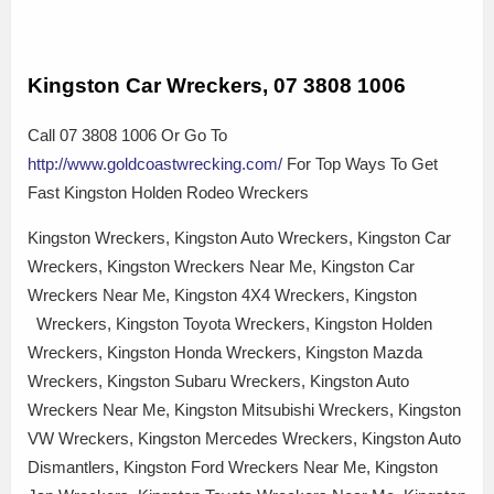
Kingston Car Wreckers, 07 3808 1006
Call 07 3808 1006 Or Go To
http://www.goldcoastwrecking.com/
For Top Ways To Get
Fast Kingston Holden Rodeo Wreckers
Kingston Wreckers, Kingston Auto Wreckers, Kingston Car
Wreckers, Kingston Wreckers Near Me, Kingston Car
Wreckers Near Me, Kingston 4X4 Wreckers, Kingston
Wreckers, Kingston Toyota Wreckers, Kingston Holden
Wreckers, Kingston Honda Wreckers, Kingston Mazda
Wreckers, Kingston Subaru Wreckers, Kingston Auto
Wreckers Near Me, Kingston Mitsubishi Wreckers, Kingston
VW Wreckers, Kingston Mercedes Wreckers, Kingston Auto
Dismantlers, Kingston Ford Wreckers Near Me, Kingston