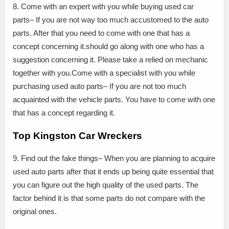
8. Come with an expert with you while buying used car
parts– If you are not way too much accustomed to the auto
parts. After that you need to come with one that has a
concept concerning it.should go along with one who has a
suggestion concerning it. Please take a relied on mechanic
together with you.Come with a specialist with you while
purchasing used auto parts– If you are not too much
acquainted with the vehicle parts. You have to come with one
that has a concept regarding it.
Top Kingston Car Wreckers
9. Find out the fake things– When you are planning to acquire
used auto parts after that it ends up being quite essential that
you can figure out the high quality of the used parts. The
factor behind it is that some parts do not compare with the
original ones.