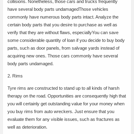
collisions. Nonetheless, those cars and trucks frequently
have several body parts undamagedThose vehicles
commonly have numerous body parts intact. Analyze the
certain body parts that you desire to purchase as well as
verify that they are without flaws, especiallyYou can save
some considerable quantity of loan if you decide to buy body
parts, such as door panels, from salvage yards instead of
acquiring new ones. Those cars commonly have several
body parts undamaged.
2. Rims
Tyre rims are constructed to stand up to all kinds of harsh
therapy on the road. Opportunities are consequently high that
you will certainly get outstanding value for your money when
you buy rims from auto wreckers. Just ensure that you
evaluate them for any visible issues, such as fractures as
well as deterioration.