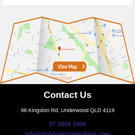
Contact Us
98 Kingston Rd, Underwood QLD 4119
07 3808 1006
info@goldcoastwrecking.com