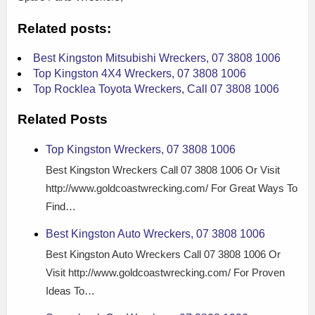
Related posts:
Best Kingston Mitsubishi Wreckers, 07 3808 1006
Top Kingston 4X4 Wreckers, 07 3808 1006
Top Rocklea Toyota Wreckers, Call 07 3808 1006
Related Posts
Top Kingston Wreckers, 07 3808 1006
Best Kingston Wreckers Call 07 3808 1006 Or Visit
http://www.goldcoastwrecking.com/ For Great Ways To
Find…
Best Kingston Auto Wreckers, 07 3808 1006
Best Kingston Auto Wreckers Call 07 3808 1006 Or
Visit http://www.goldcoastwrecking.com/ For Proven
Ideas To…