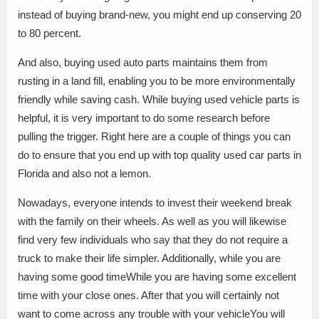
instead of buying brand-new, you might end up conserving 20
to 80 percent.
And also, buying used auto parts maintains them from
rusting in a land fill, enabling you to be more environmentally
friendly while saving cash. While buying used vehicle parts is
helpful, it is very important to do some research before
pulling the trigger. Right here are a couple of things you can
do to ensure that you end up with top quality used car parts in
Florida and also not a lemon.
Nowadays, everyone intends to invest their weekend break
with the family on their wheels. As well as you will likewise
find very few individuals who say that they do not require a
truck to make their life simpler. Additionally, while you are
having some good timeWhile you are having some excellent
time with your close ones. After that you will certainly not
want to come across any trouble with your vehicleYou will