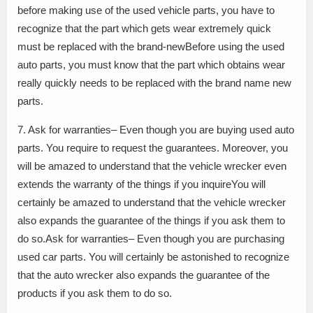
before making use of the used vehicle parts, you have to
recognize that the part which gets wear extremely quick
must be replaced with the brand-newBefore using the used
auto parts, you must know that the part which obtains wear
really quickly needs to be replaced with the brand name new
parts.
7. Ask for warranties– Even though you are buying used auto
parts. You require to request the guarantees. Moreover, you
will be amazed to understand that the vehicle wrecker even
extends the warranty of the things if you inquireYou will
certainly be amazed to understand that the vehicle wrecker
also expands the guarantee of the things if you ask them to
do so.Ask for warranties– Even though you are purchasing
used car parts. You will certainly be astonished to recognize
that the auto wrecker also expands the guarantee of the
products if you ask them to do so.