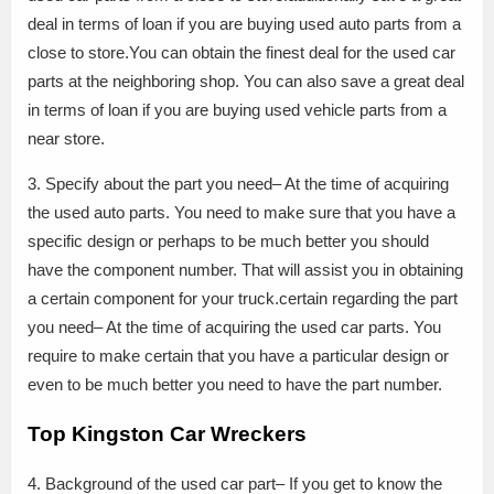
deal in terms of loan if you are buying used auto parts from a
close to store.You can obtain the finest deal for the used car
parts at the neighboring shop. You can also save a great deal
in terms of loan if you are buying used vehicle parts from a
near store.
3. Specify about the part you need– At the time of acquiring
the used auto parts. You need to make sure that you have a
specific design or perhaps to be much better you should
have the component number. That will assist you in obtaining
a certain component for your truck.certain regarding the part
you need– At the time of acquiring the used car parts. You
require to make certain that you have a particular design or
even to be much better you need to have the part number.
Top Kingston Car Wreckers
4. Background of the used car part– If you get to know the