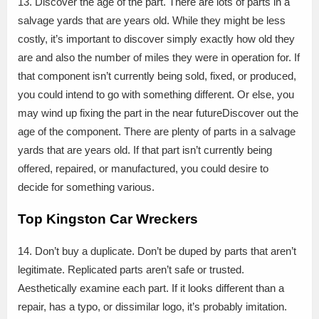
13. Discover the age of the part. There are lots of parts in a
salvage yards that are years old. While they might be less
costly, it’s important to discover simply exactly how old they
are and also the number of miles they were in operation for. If
that component isn’t currently being sold, fixed, or produced,
you could intend to go with something different. Or else, you
may wind up fixing the part in the near futureDiscover out the
age of the component. There are plenty of parts in a salvage
yards that are years old. If that part isn’t currently being
offered, repaired, or manufactured, you could desire to
decide for something various.
Top Kingston Car Wreckers
14. Don’t buy a duplicate. Don’t be duped by parts that aren’t
legitimate. Replicated parts aren’t safe or trusted.
Aesthetically examine each part. If it looks different than a
repair, has a typo, or dissimilar logo, it’s probably imitation.