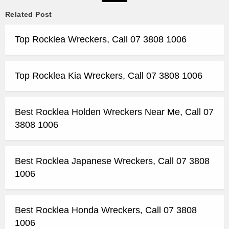
Related Post
Top Rocklea Wreckers, Call 07 3808 1006
Top Rocklea Kia Wreckers, Call 07 3808 1006
Best Rocklea Holden Wreckers Near Me, Call 07
3808 1006
Best Rocklea Japanese Wreckers, Call 07 3808
1006
Best Rocklea Honda Wreckers, Call 07 3808
1006