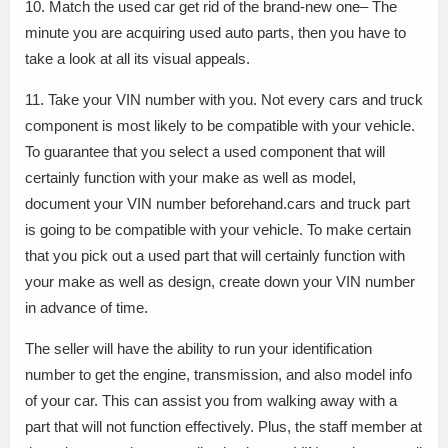
10. Match the used car get rid of the brand-new one– The
minute you are acquiring used auto parts, then you have to
take a look at all its visual appeals.
11. Take your VIN number with you. Not every cars and truck
component is most likely to be compatible with your vehicle.
To guarantee that you select a used component that will
certainly function with your make as well as model,
document your VIN number beforehand.cars and truck part
is going to be compatible with your vehicle. To make certain
that you pick out a used part that will certainly function with
your make as well as design, create down your VIN number
in advance of time.
The seller will have the ability to run your identification
number to get the engine, transmission, and also model info
of your car. This can assist you from walking away with a
part that will not function effectively. Plus, the staff member at