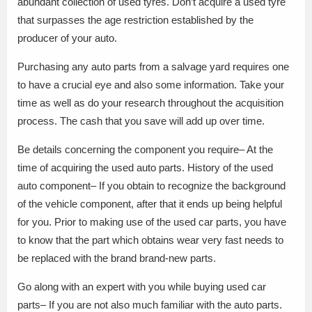
abundant collection of used tyres. Don’t acquire a used tyre
that surpasses the age restriction established by the
producer of your auto.
Purchasing any auto parts from a salvage yard requires one
to have a crucial eye and also some information. Take your
time as well as do your research throughout the acquisition
process. The cash that you save will add up over time.
Be details concerning the component you require– At the
time of acquiring the used auto parts. History of the used
auto component– If you obtain to recognize the background
of the vehicle component, after that it ends up being helpful
for you. Prior to making use of the used car parts, you have
to know that the part which obtains wear very fast needs to
be replaced with the brand brand-new parts.
Go along with an expert with you while buying used car
parts– If you are not also much familiar with the auto parts.