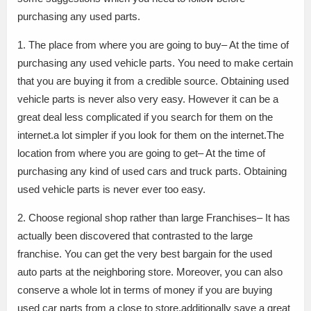
purchasing any used parts.
1. The place from where you are going to buy– At the time of
purchasing any used vehicle parts. You need to make certain
that you are buying it from a credible source. Obtaining used
vehicle parts is never also very easy. However it can be a
great deal less complicated if you search for them on the
internet.a lot simpler if you look for them on the internet.The
location from where you are going to get– At the time of
purchasing any kind of used cars and truck parts. Obtaining
used vehicle parts is never ever too easy.
2. Choose regional shop rather than large Franchises– It has
actually been discovered that contrasted to the large
franchise. You can get the very best bargain for the used
auto parts at the neighboring store. Moreover, you can also
conserve a whole lot in terms of money if you are buying
used car parts from a close to store.additionally save a great