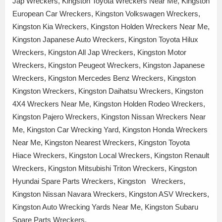
Jap Wreckers, Kingston Toyota Wreckers Near Me, Kingston
European Car Wreckers, Kingston Volkswagen Wreckers,
Kingston Kia Wreckers, Kingston Holden Wreckers Near Me,
Kingston Japanese Auto Wreckers, Kingston Toyota Hilux
Wreckers, Kingston All Jap Wreckers, Kingston Motor
Wreckers, Kingston Peugeot Wreckers, Kingston Japanese
Wreckers, Kingston Mercedes Benz Wreckers, Kingston
Kingston Wreckers, Kingston Daihatsu Wreckers, Kingston
4X4 Wreckers Near Me, Kingston Holden Rodeo Wreckers,
Kingston Pajero Wreckers, Kingston Nissan Wreckers Near
Me, Kingston Car Wrecking Yard, Kingston Honda Wreckers
Near Me, Kingston Nearest Wreckers, Kingston Toyota
Hiace Wreckers, Kingston Local Wreckers, Kingston Renault
Wreckers, Kingston Mitsubishi Triton Wreckers, Kingston
Hyundai Spare Parts Wreckers, Kingston Wreckers,
Kingston Nissan Navara Wreckers, Kingston ASV Wreckers,
Kingston Auto Wrecking Yards Near Me, Kingston Subaru
Spare Parts Wreckers,