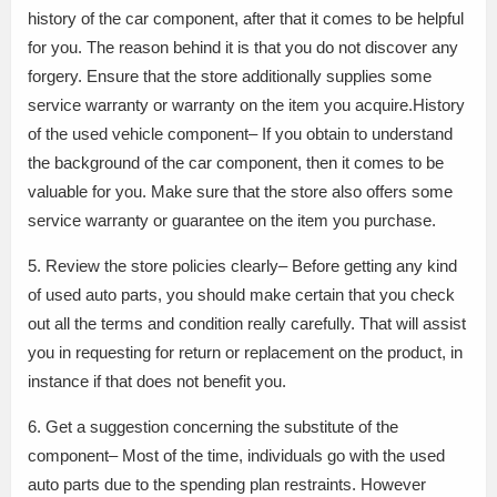
history of the car component, after that it comes to be helpful
for you. The reason behind it is that you do not discover any
forgery. Ensure that the store additionally supplies some
service warranty or warranty on the item you acquire.History
of the used vehicle component– If you obtain to understand
the background of the car component, then it comes to be
valuable for you. Make sure that the store also offers some
service warranty or guarantee on the item you purchase.
5. Review the store policies clearly– Before getting any kind
of used auto parts, you should make certain that you check
out all the terms and condition really carefully. That will assist
you in requesting for return or replacement on the product, in
instance if that does not benefit you.
6. Get a suggestion concerning the substitute of the
component– Most of the time, individuals go with the used
auto parts due to the spending plan restraints. However