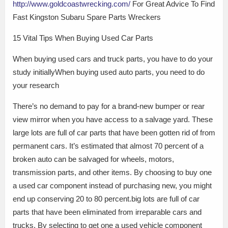
http://www.goldcoastwrecking.com/
For Great Advice To Find
Fast Kingston Subaru Spare Parts Wreckers
15 Vital Tips When Buying Used Car Parts
When buying used cars and truck parts, you have to do your
study initiallyWhen buying used auto parts, you need to do
your research
There’s no demand to pay for a brand-new bumper or rear
view mirror when you have access to a salvage yard. These
large lots are full of car parts that have been gotten rid of from
permanent cars. It’s estimated that almost 70 percent of a
broken auto can be salvaged for wheels, motors,
transmission parts, and other items. By choosing to buy one
a used car component instead of purchasing new, you might
end up conserving 20 to 80 percent.big lots are full of car
parts that have been eliminated from irreparable cars and
trucks. By selecting to get one a used vehicle component