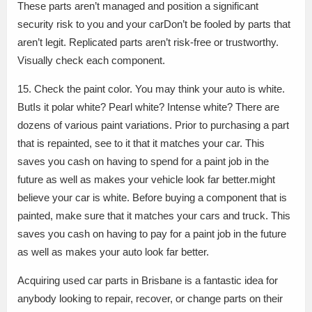
These parts aren’t managed and position a significant
security risk to you and your carDon’t be fooled by parts that
aren’t legit. Replicated parts aren’t risk-free or trustworthy.
Visually check each component.
15. Check the paint color. You may think your auto is white.
ButIs it polar white? Pearl white? Intense white? There are
dozens of various paint variations. Prior to purchasing a part
that is repainted, see to it that it matches your car. This
saves you cash on having to spend for a paint job in the
future as well as makes your vehicle look far better.might
believe your car is white. Before buying a component that is
painted, make sure that it matches your cars and truck. This
saves you cash on having to pay for a paint job in the future
as well as makes your auto look far better.
Acquiring used car parts in Brisbane is a fantastic idea for
anybody looking to repair, recover, or change parts on their