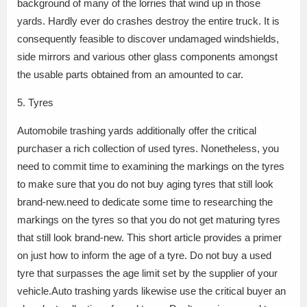
background of many of the lorries that wind up in those
yards. Hardly ever do crashes destroy the entire truck. It is
consequently feasible to discover undamaged windshields,
side mirrors and various other glass components amongst
the usable parts obtained from an amounted to car.
5. Tyres
Automobile trashing yards additionally offer the critical
purchaser a rich collection of used tyres. Nonetheless, you
need to commit time to examining the markings on the tyres
to make sure that you do not buy aging tyres that still look
brand-new.need to dedicate some time to researching the
markings on the tyres so that you do not get maturing tyres
that still look brand-new. This short article provides a primer
on just how to inform the age of a tyre. Do not buy a used
tyre that surpasses the age limit set by the supplier of your
vehicle.Auto trashing yards likewise use the critical buyer an