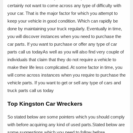
certainly not want to come across any type of difficulty with
your car. That is the major factor for which you attempt to
keep your vehicle in good condition. Which can rapidly be
done by maintaining your truck regularly. Eventually in time,
you will discover instances when you need to purchase the
car parts. If you want to purchase or offer any type of car
parts call us todayAs well as you will also find very couple of
individuals that claim that they do not require a vehicle to
make their life less complicated. At some factor in time, you
will come across instances when you require to purchase the
vehicle parts. If you want to get or sell any type of cars and
truck parts call us today
Top Kingston Car Wreckers
So stated below are some pointers which you should comply
with before acquiring any kind of used parts.Stated below are
some suggestions which you need to follow before