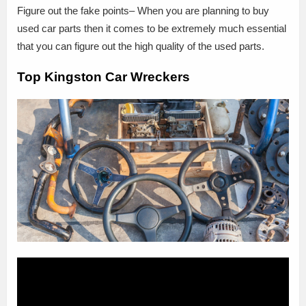
Figure out the fake points– When you are planning to buy
used car parts then it comes to be extremely much essential
that you can figure out the high quality of the used parts.
Top Kingston Car Wreckers