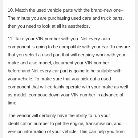
10. Match the used vehicle parts with the brand-new one–
The minute you are purchasing used cars and truck parts,
then you need to look at all its aesthetics.
11. Take your VIN number with you. Not every auto
component is going to be compatible with your car. To ensure
that you select a used part that will certainly work with your
make and also model, document your VIN number
beforehand Not every car part is going to be suitable with
your vehicle. To make sure that you pick out a used
component that will certainly operate with your make as well
as model, compose down your VIN number in advance of
time.
The vendor will certainly have the ability to run your
identification number to get the engine, transmission, and
version information of your vehicle. This can help you from