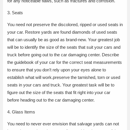
for any noticeable flaws, such as fractures and corrosion.
3. Seats
You need not preserve the discolored, ripped or used seats in
your car. Restore yards are found diamonds of used seats
that can usually be as good as brand-new. Your greatest job
will be to identify the size of the seats that suit your cars and
truck before going out to the car damaging center. Describe
the guidebook of your car for the correct seat measurements
to ensure that you don’t rely upon your eyes alone to
establish what will work.preserve the tarnished, torn or used
seats in your cars and truck. Your greatest task will be to
figure out the size of the seats that fit right into your car
before heading out to the car damaging center.
4. Glass Items
You need to never ever envision that salvage yards can not