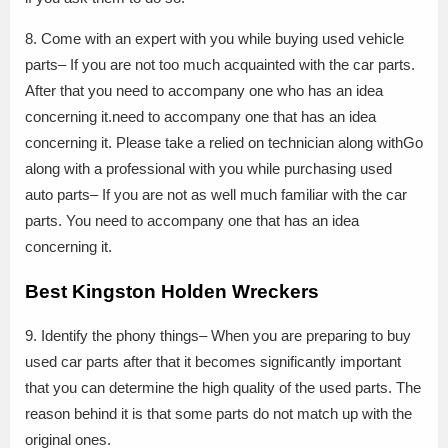
8. Come with an expert with you while buying used vehicle
parts– If you are not too much acquainted with the car parts.
After that you need to accompany one who has an idea
concerning it.need to accompany one that has an idea
concerning it. Please take a relied on technician along withGo
along with a professional with you while purchasing used
auto parts– If you are not as well much familiar with the car
parts. You need to accompany one that has an idea
concerning it.
Best Kingston Holden Wreckers
9. Identify the phony things– When you are preparing to buy
used car parts after that it becomes significantly important
that you can determine the high quality of the used parts. The
reason behind it is that some parts do not match up with the
original ones.