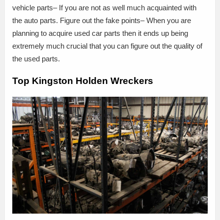
vehicle parts– If you are not as well much acquainted with
the auto parts. Figure out the fake points– When you are
planning to acquire used car parts then it ends up being
extremely much crucial that you can figure out the quality of
the used parts.
Top Kingston Holden Wreckers