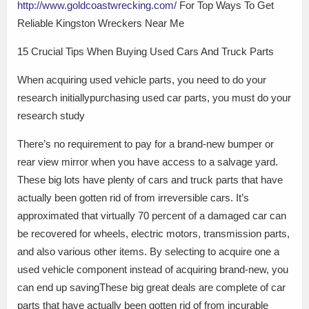
http://www.goldcoastwrecking.com/
For Top Ways To Get
Reliable Kingston Wreckers Near Me
15 Crucial Tips When Buying Used Cars And Truck Parts
When acquiring used vehicle parts, you need to do your
research initiallypurchasing used car parts, you must do your
research study
There’s no requirement to pay for a brand-new bumper or
rear view mirror when you have access to a salvage yard.
These big lots have plenty of cars and truck parts that have
actually been gotten rid of from irreversible cars. It’s
approximated that virtually 70 percent of a damaged car can
be recovered for wheels, electric motors, transmission parts,
and also various other items. By selecting to acquire one a
used vehicle component instead of acquiring brand-new, you
can end up savingThese big great deals are complete of car
parts that have actually been gotten rid of from incurable