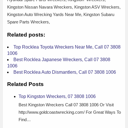
Kingston Nissan Navara Wreckers, Kingston ASV Wreckers,
Kingston Auto Wrecking Yards Near Me, Kingston Subaru
Spare Parts Wreckers,
Related posts:
Top Rocklea Toyota Wreckers Near Me, Call 07 3808
1006
Best Rocklea Japanese Wreckers, Call 07 3808
1006
Best Rocklea Auto Dismantlers, Call 07 3808 1006
Related Posts
Top Kingston Wreckers, 07 3808 1006
Best Kingston Wreckers Call 07 3808 1006 Or Visit
http://www.goldcoastwrecking.com/ For Great Ways To
Find…