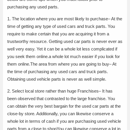
purchasing any used parts.
1. The location where you are most likely to purchase– At the
time of getting any type of used cars and truck parts. You
require to make certain that you are acquiring it from a
trustworthy resource. Getting used car parts is never ever as
well very easy. Yet it can be a whole lot less complicated if
you seek them online.a whole lot much easier if you look for
them online.The area from where you are going to buy– At
the time of purchasing any used cars and truck parts.
Obtaining used vehicle parts is never as well simple.
2. Select local store rather than huge Franchises– It has
been observed that contrasted to the large franchise. You
can obtain the very best bargain for the used car parts at the
close-by store. Additionally, you can likewise conserve a
whole lot in terms of cash if you are purchasing used vehicle
parts from a close to shopYou can likewise conserve a lot in