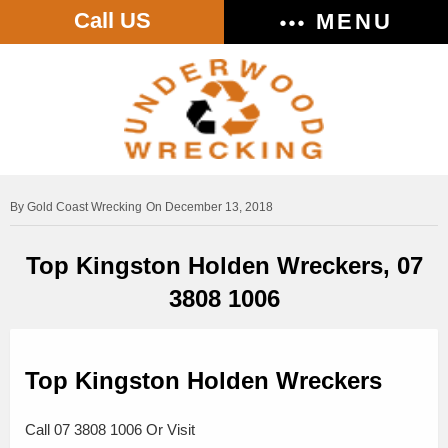
Call US
MENU
Gold Coast Wrecking
On December 13, 2018
Top Kingston Holden Wreckers, 07
3808 1006
Top Kingston Holden Wreckers
Call 07 3808 1006 Or Visit