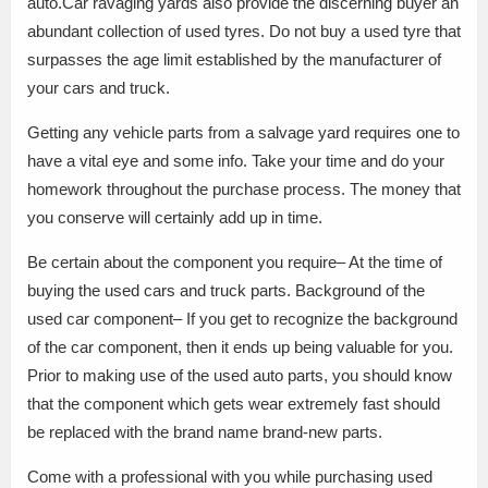
auto.Car ravaging yards also provide the discerning buyer an
abundant collection of used tyres. Do not buy a used tyre that
surpasses the age limit established by the manufacturer of
your cars and truck.
Getting any vehicle parts from a salvage yard requires one to
have a vital eye and some info. Take your time and do your
homework throughout the purchase process. The money that
you conserve will certainly add up in time.
Be certain about the component you require– At the time of
buying the used cars and truck parts. Background of the
used car component– If you get to recognize the background
of the car component, then it ends up being valuable for you.
Prior to making use of the used auto parts, you should know
that the component which gets wear extremely fast should
be replaced with the brand name brand-new parts.
Come with a professional with you while purchasing used