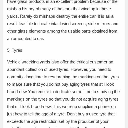
have glass products in an excellent problem because of the
mishap history of many of the cars that wind up in those
yards. Rarely do mishaps destroy the entire car. It is as a
result feasible to locate intact windscreens, side mirrors and
other glass elements among the usable parts obtained from
an amounted to car.
5. Tyres
Vehicle wrecking yards also offer the critical customer an
abundant collection of used tyres. However, you need to
commit a long time to researching the markings on the tyres
to make sure that you do not buy aging tyres that still look
brand-new You require to dedicate some time to studying the
markings on the tyres so that you do not acquire aging tyres
that still look brand-new. This write-up supplies a primer on
just how to tell the age of a tyre. Don’t buy a used tyre that
exceeds the age restriction set by the producer of your