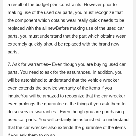
a result of the budget plan constraints. However prior to
making use of the used car parts, you must recognize that
the component which obtains wear really quick needs to be
replaced with the all newBefore making use of the used car
parts, you must understand that the part which obtains wear
extremely quickly should be replaced with the brand new
parts.
7. Ask for warranties– Even though you are buying used car
parts. You need to ask for the assurances. In addition, you
will be astonished to understand that the vehicle wrecker
even extends the service warranty of the items if you
inquireYou will be amazed to recognize that the car wrecker
even prolongs the guarantee of the things if you ask them to
do so.service warranties– Even though you are purchasing
used car parts. You will certainly be astonished to understand
that the car wrecker also extends the guarantee of the items
if you ask them to do so.