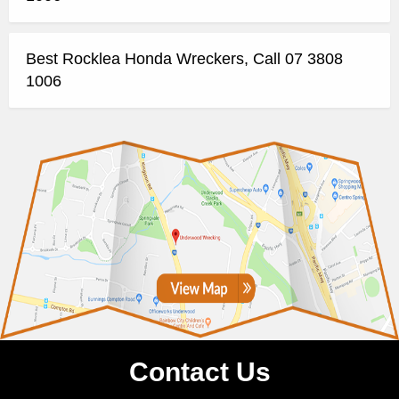
Best Rocklea Honda Wreckers, Call 07 3808
1006
Contact Us