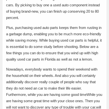
cars. By picking to buy one a used auto component instead
of buying brand-new, you can finish up conserving 20 to 80
percent.
Plus, purchasing used auto parts keeps them from rusting in
a garbage dump, enabling you to be much more eco-friendly
while saving money. While buying used car parts is helpful, it
is essential to do some study before shooting. Below are a
few things you can do to ensure that you wind up with high
quality used car parts in Florida as well as not a lemon.
Nowadays, everybody wants to spend their weekend with
the household on their wheels. And also you will certainly
additionally discover really couple of people who say that
they do not need an car to make their life easier.
Furthermore, while you are having some good timeWhile you
are having some great time with your close ones. Then you
will not want to discover any type of trouble with your car.will