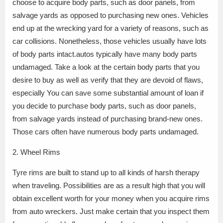
choose to acquire body parts, such as door panels, from
salvage yards as opposed to purchasing new ones. Vehicles
end up at the wrecking yard for a variety of reasons, such as
car collisions. Nonetheless, those vehicles usually have lots
of body parts intact.autos typically have many body parts
undamaged. Take a look at the certain body parts that you
desire to buy as well as verify that they are devoid of flaws,
especially You can save some substantial amount of loan if
you decide to purchase body parts, such as door panels,
from salvage yards instead of purchasing brand-new ones.
Those cars often have numerous body parts undamaged.
2. Wheel Rims
Tyre rims are built to stand up to all kinds of harsh therapy
when traveling. Possibilities are as a result high that you will
obtain excellent worth for your money when you acquire rims
from auto wreckers. Just make certain that you inspect them