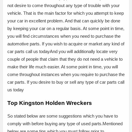
not desire to come throughout any type of trouble with your
vehicle. That is the main factor for which you attempt to keep
your car in excellent problem. And that can quickly be done
by keeping your car on a regular basis. At some point in time,
you will find circumstances when you need to purchase the
automotive parts. If you wish to acquire or market any kind of
car parts call us todayAnd you will additionally locate very
couple of people that claim that they do not need a vehicle to
make their life much easier. At some point in time, you will
come throughout instances when you require to purchase the
car parts. If you desire to buy or sell any type of car parts call
us today
Top Kingston Holden Wreckers
So stated below are some suggestions which you have to
comply with before buying any type of used parts.Mentioned
below are some tips which you must follow prior to