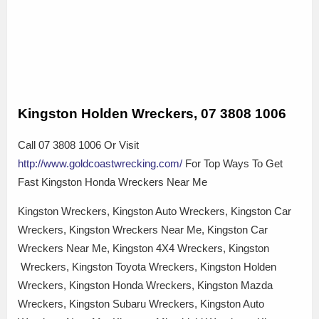
Kingston Holden Wreckers, 07 3808 1006
Call 07 3808 1006 Or Visit
http://www.goldcoastwrecking.com/
For Top Ways To Get
Fast Kingston Honda Wreckers Near Me
Kingston Wreckers, Kingston Auto Wreckers, Kingston Car
Wreckers, Kingston Wreckers Near Me, Kingston Car
Wreckers Near Me, Kingston 4X4 Wreckers, Kingston
Wreckers, Kingston Toyota Wreckers, Kingston Holden
Wreckers, Kingston Honda Wreckers, Kingston Mazda
Wreckers, Kingston Subaru Wreckers, Kingston Auto