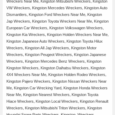
Wreckers Near Me, Kingston Mitsubishi Wreckers, Kingston
VW Wreckers, Kingston Mercedes Wreckers, Kingston Auto
Dismantlers, Kingston Ford Wreckers Near Me, Kingston
Jap Wreckers, Kingston Toyota Wreckers Near Me, Kingston
European Car Wreckers, Kingston Volkswagen Wreckers,
Kingston Kia Wreckers, Kingston Holden Wreckers Near Me,
Kingston Japanese Auto Wreckers, Kingston Toyota Hilux
Wreckers, Kingston All Jap Wreckers, Kingston Motor
Wreckers, Kingston Peugeot Wreckers, Kingston Japanese
Wreckers, Kingston Mercedes Benz Wreckers, Kingston
Kingston Wreckers, Kingston Daihatsu Wreckers, Kingston
4X4 Wreckers Near Me, Kingston Holden Rodeo Wreckers,
Kingston Pajero Wreckers, Kingston Nissan Wreckers Near
Me, Kingston Car Wrecking Yard, Kingston Honda Wreckers
Near Me, Kingston Nearest Wreckers, Kingston Toyota
Hiace Wreckers, Kingston Local Wreckers, Kingston Renault
Wreckers, Kingston Mitsubishi Triton Wreckers, Kingston
Hyundai Spare Parts Wreckers, Kingston Wreckers,