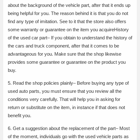
about the background of the vehicle part, after that it ends up
being helpful for you. The reason behind it is that you do not
find any type of imitation. See to it that the store also offers
some warranty or guarantee on the item you acquireHistory
of the used car part– If you obtain to understand the history of
the cars and truck component, after that it comes to be
advantageous for you. Make sure that the shop likewise
provides some guarantee or guarantee on the product you
buy.
5. Read the shop policies plainly– Before buying any type of
used auto parts, you must ensure that you review all the
conditions very carefully. That will help you in asking for
return or substitute on the item, in instance if that does not
benefit you.
6. Get a suggestion about the replacement of the part– Most
of the moment, individuals go with the used vehicle parts as