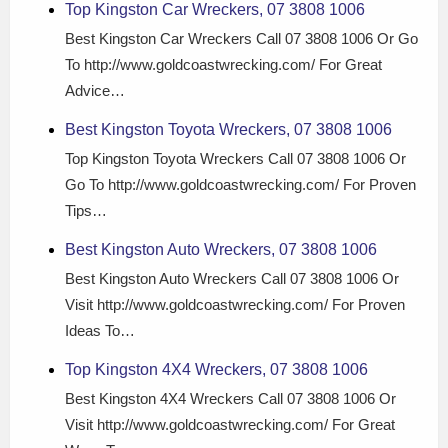
Top Kingston Car Wreckers, 07 3808 1006
Best Kingston Car Wreckers Call 07 3808 1006 Or Go
To http://www.goldcoastwrecking.com/ For Great
Advice…
Best Kingston Toyota Wreckers, 07 3808 1006
Top Kingston Toyota Wreckers Call 07 3808 1006 Or
Go To http://www.goldcoastwrecking.com/ For Proven
Tips…
Best Kingston Auto Wreckers, 07 3808 1006
Best Kingston Auto Wreckers Call 07 3808 1006 Or
Visit http://www.goldcoastwrecking.com/ For Proven
Ideas To…
Top Kingston 4X4 Wreckers, 07 3808 1006
Best Kingston 4X4 Wreckers Call 07 3808 1006 Or
Visit http://www.goldcoastwrecking.com/ For Great