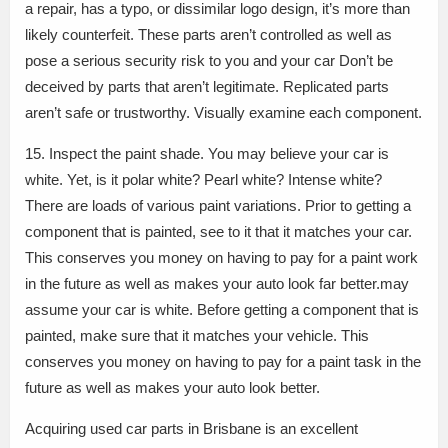
a repair, has a typo, or dissimilar logo design, it’s more than
likely counterfeit. These parts aren’t controlled as well as
pose a serious security risk to you and your car Don’t be
deceived by parts that aren’t legitimate. Replicated parts
aren’t safe or trustworthy. Visually examine each component.
15. Inspect the paint shade. You may believe your car is
white. Yet, is it polar white? Pearl white? Intense white?
There are loads of various paint variations. Prior to getting a
component that is painted, see to it that it matches your car.
This conserves you money on having to pay for a paint work
in the future as well as makes your auto look far better.may
assume your car is white. Before getting a component that is
painted, make sure that it matches your vehicle. This
conserves you money on having to pay for a paint task in the
future as well as makes your auto look better.
Acquiring used car parts in Brisbane is an excellent