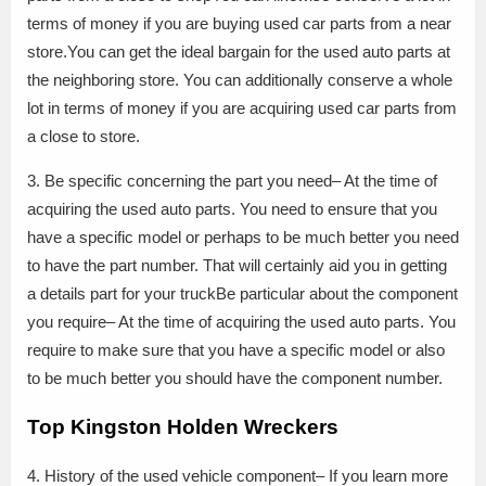
terms of money if you are buying used car parts from a near
store.You can get the ideal bargain for the used auto parts at
the neighboring store. You can additionally conserve a whole
lot in terms of money if you are acquiring used car parts from
a close to store.
3. Be specific concerning the part you need– At the time of
acquiring the used auto parts. You need to ensure that you
have a specific model or perhaps to be much better you need
to have the part number. That will certainly aid you in getting
a details part for your truckBe particular about the component
you require– At the time of acquiring the used auto parts. You
require to make sure that you have a specific model or also
to be much better you should have the component number.
Top Kingston Holden Wreckers
4. History of the used vehicle component– If you learn more