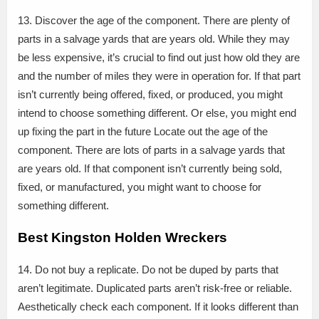
13. Discover the age of the component. There are plenty of
parts in a salvage yards that are years old. While they may
be less expensive, it’s crucial to find out just how old they are
and the number of miles they were in operation for. If that part
isn’t currently being offered, fixed, or produced, you might
intend to choose something different. Or else, you might end
up fixing the part in the future Locate out the age of the
component. There are lots of parts in a salvage yards that
are years old. If that component isn’t currently being sold,
fixed, or manufactured, you might want to choose for
something different.
Best Kingston Holden Wreckers
14. Do not buy a replicate. Do not be duped by parts that
aren’t legitimate. Duplicated parts aren’t risk-free or reliable.
Aesthetically check each component. If it looks different than