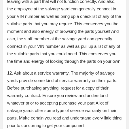
leaving with a part that will not function correctly. And also,
the employee at the salvage yard can generally connect in
your VIN number as well as bring up a checklist of any of the
suitable parts that you may require. This conserves you the
moment and also energy of browsing the parts yourself And
also, the staff member at the salvage yard can generally
connect in your VIN number as well as pull up a list of any of
the suitable parts that you could need. This conserves you
the time and energy of looking through the parts on your own.
12. Ask about a service warranty. The majority of salvage
yards provide some kind of service warranty on their parts.
Before purchasing anything, request for a copy of their
warranty contract. Ensure you review and understand
whatever prior to accepting purchase your part.A lot of
salvage yards offer some type of service warranty on their
parts. Make certain you read and understand every little thing
prior to concurring to get your component.