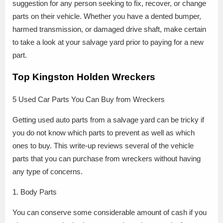
suggestion for any person seeking to fix, recover, or change
parts on their vehicle. Whether you have a dented bumper,
harmed transmission, or damaged drive shaft, make certain
to take a look at your salvage yard prior to paying for a new
part.
Top Kingston Holden Wreckers
5 Used Car Parts You Can Buy from Wreckers
Getting used auto parts from a salvage yard can be tricky if
you do not know which parts to prevent as well as which
ones to buy. This write-up reviews several of the vehicle
parts that you can purchase from wreckers without having
any type of concerns.
1. Body Parts
You can conserve some considerable amount of cash if you