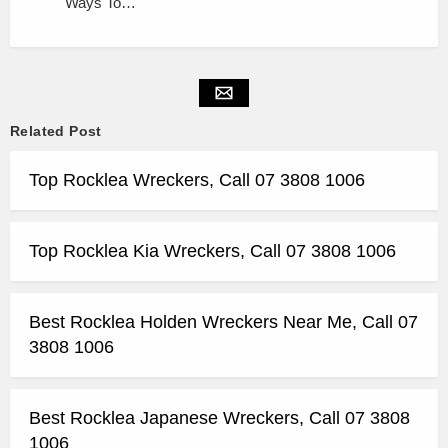
Ways To…
Related Post
Top Rocklea Wreckers, Call 07 3808 1006
Top Rocklea Kia Wreckers, Call 07 3808 1006
Best Rocklea Holden Wreckers Near Me, Call 07
3808 1006
Best Rocklea Japanese Wreckers, Call 07 3808
1006