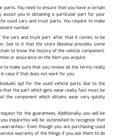
ar parts. You need to ensure that you have a certain
assist you in obtaining a particular part for your
the used cars and truck parts. You require to make
mponent number.
the cars and truck part, after that it comes to be
on. See to it that the store likewise provides some
btain to know the history of the vehicle component,
antee or assurance on the item you acquire.
ve to make sure that you review all the terms really
 in case if that does not work for you.
ividuals opt for the used vehicle parts due to the
w that the part which gets wear really fast must be
hat the component which obtains wear very quickly
equest for the guarantees. Additionally, you will be
you inquireYou will be astonished to recognize that
so.warranties– Even though you are purchasing used
service warranty of the things if you ask them to do