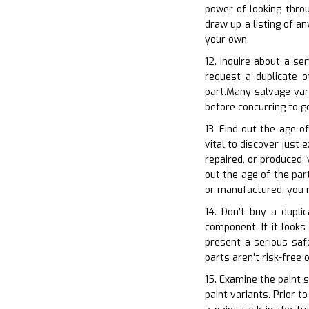
power of looking thro
draw up a listing of a
your own.
12. Inquire about a se
request a duplicate 
part.Many salvage yar
before concurring to 
13. Find out the age o
vital to discover just 
repaired, or produced,
out the age of the part
or manufactured, you m
14. Don’t buy a dupli
component. If it looks
present a serious safe
parts aren’t risk-free 
15. Examine the paint s
paint variants. Prior 