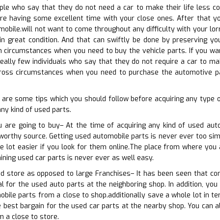
ple who say that they do not need a car to make their life less c
e having some excellent time with your close ones. After that you
mobile.will not want to come throughout any difficulty with your lor
in great condition. And that can swiftly be done by preserving you
 circumstances when you need to buy the vehicle parts. If you wan
 really few individuals who say that they do not require a car to ma
cross circumstances when you need to purchase the automotive par
w are some tips which you should follow before acquiring any type
any kind of used parts.
u are going to buy– At the time of acquiring any kind of used au
tworthy source. Getting used automobile parts is never ever too simp
le lot easier if you look for them online.The place from where you
ining used car parts is never ever as well easy.
od store as opposed to large Franchises– It has been seen that co
l for the used auto parts at the neighboring shop. In addition, you 
bile parts from a close to shop.additionally save a whole lot in t
e best bargain for the used car parts at the nearby shop. You can al
m a close to store.