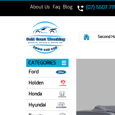
About Us
Faq
Blog
(07) 5507 77
Home
Second H
CATEGORIES
Ford
Holden
Honda
Hyundai