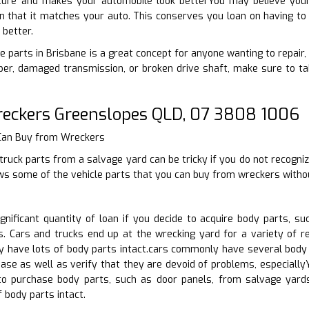
uture and makes your automobile look betterYou may believe your
n that it matches your auto. This conserves you loan on having to 
 better.
e parts in Brisbane is a great concept for anyone wanting to repair,
er, damaged transmission, or broken drive shaft, make sure to tak
reckers Greenslopes QLD, 07 3808 1006
 Can Buy from Wreckers
truck parts from a salvage yard can be tricky if you do not recogniz
ews some of the vehicle parts that you can buy from wreckers witho
nificant quantity of loan if you decide to acquire body parts, s
. Cars and trucks end up at the wrecking yard for a variety of r
lly have lots of body parts intact.cars commonly have several bod
ase as well as verify that they are devoid of problems, especiall
to purchase body parts, such as door panels, from salvage yards
 body parts intact.