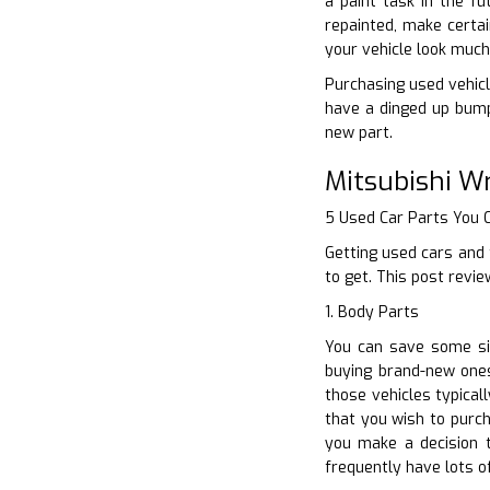
a paint task in the f
repainted, make certai
your vehicle look much
Purchasing used vehicl
have a dinged up bump
new part.
Mitsubishi W
5 Used Car Parts You
Getting used cars and 
to get. This post revi
1. Body Parts
You can save some sig
buying brand-new ones
those vehicles typica
that you wish to purch
you make a decision 
frequently have lots of