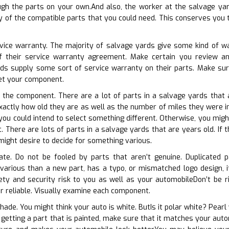
ugh the parts on your own.And also, the worker at the salvage yar
ny of the compatible parts that you could need. This conserves you 
rvice warranty. The majority of salvage yards give some kind of wa
of their service warranty agreement. Make certain you review an
ds supply some sort of service warranty on their parts. Make sure
get your component.
f the component. There are a lot of parts in a salvage yards that 
exactly how old they are as well as the number of miles they were in o
 you could intend to select something different. Otherwise, you migh
. There are lots of parts in a salvage yards that are years old. If 
ight desire to decide for something various.
cate. Do not be fooled by parts that aren’t genuine. Duplicated p
 various than a new part, has a typo, or mismatched logo design, i
ty and security risk to you as well as your automobileDon’t be ri
or reliable. Visually examine each component.
hade. You might think your auto is white. ButIs it polar white? Pearl
to getting a part that is painted, make sure that it matches your au