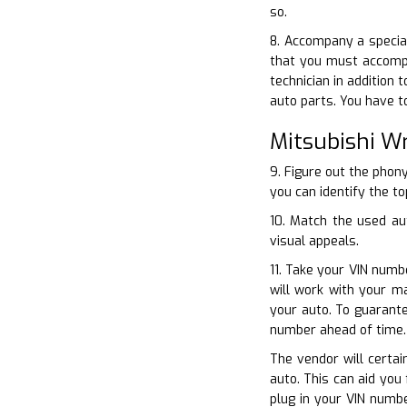
so.
8. Accompany a special
that you must accompa
technician in addition
auto parts. You have t
Mitsubishi W
9. Figure out the phon
you can identify the to
10. Match the used au
visual appeals.
11. Take your VIN numb
will work with your m
your auto. To guarante
number ahead of time.
The vendor will certai
auto. This can aid you
plug in your VIN numb