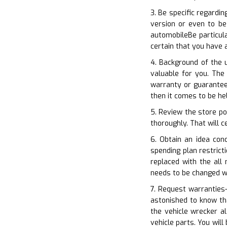
3. Be specific regardi
version or even to be
automobileBe particul
certain that you have 
4. Background of the 
valuable for you. The 
warranty or guarantee
then it comes to be he
5. Review the store po
thoroughly. That will c
6. Obtain an idea con
spending plan restrict
replaced with the all
needs to be changed w
7. Request warranties–
astonished to know th
the vehicle wrecker a
vehicle parts. You wil