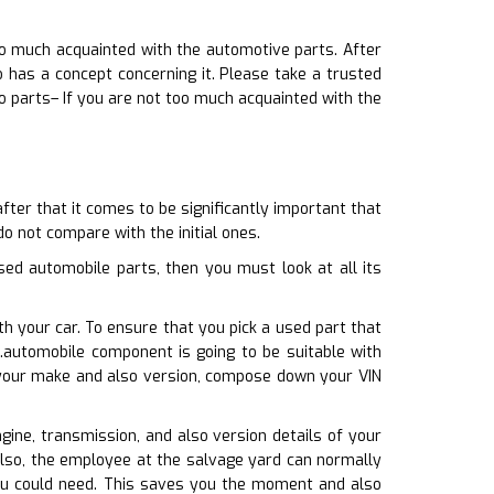
oo much acquainted with the automotive parts. After
has a concept concerning it. Please take a trusted
o parts– If you are not too much acquainted with the
ter that it comes to be significantly important that
do not compare with the initial ones.
ed automobile parts, then you must look at all its
h your car. To ensure that you pick a used part that
.automobile component is going to be suitable with
h your make and also version, compose down your VIN
gine, transmission, and also version details of your
also, the employee at the salvage yard can normally
 you could need. This saves you the moment and also