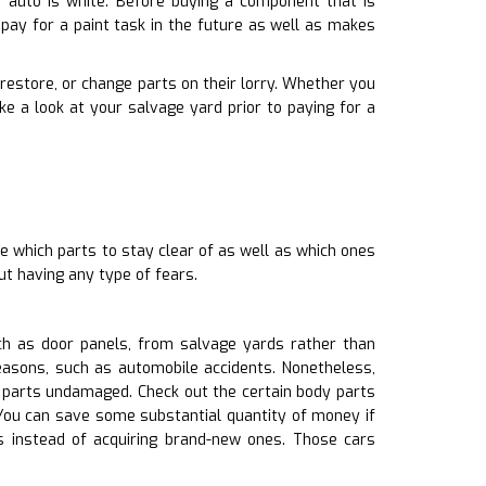
 auto is white. Before buying a component that is
pay for a paint task in the future as well as makes
 restore, or change parts on their lorry. Whether you
e a look at your salvage yard prior to paying for a
e which parts to stay clear of as well as which ones
ut having any type of fears.
uch as door panels, from salvage yards rather than
easons, such as automobile accidents. Nonetheless,
y parts undamaged. Check out the certain body parts
yYou can save some substantial quantity of money if
 instead of acquiring brand-new ones. Those cars