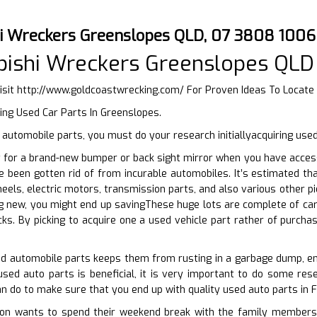
hi Wreckers Greenslopes QLD, 07 3808 1006
bishi Wreckers Greenslopes QLD
isit
http://www.goldcoastwrecking.com/
For Proven Ideas To Locate
ing Used Car Parts In Greenslopes.
utomobile parts, you must do your research initiallyacquiring used
 for a brand-new bumper or back sight mirror when you have accessib
e been gotten rid of from incurable automobiles. It’s estimated th
eels, electric motors, transmission parts, and also various other pi
g new, you might end up savingThese huge lots are complete of car
cks. By picking to acquire one a used vehicle part rather of purcha
ed automobile parts keeps them from rusting in a garbage dump, ena
used auto parts is beneficial, it is very important to do some rese
an do to make sure that you end up with quality used auto parts in F
n wants to spend their weekend break with the family members on