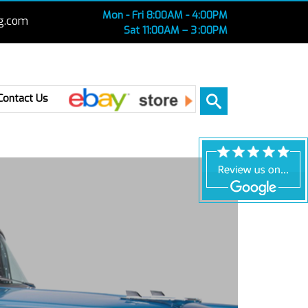
Mon - Fri 8:00AM - 4:00PM
g.com
Sat 11:00AM – 3 :00PM
Ebay
Contact Us