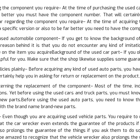
ng the component you require– At the time of purchasing the used c
 better you must have the component number. That will certainly 
ar regarding the component you require– At the time of acquiring 
a specific version or also to be far better you need to have the co
used automobile component– If you get to know the background of 
reason behind it is that you do not encounter any kind of imitati
 on the item you acquireBackground of the used car part– If you o
lpful for you. Make sure that the shop likewise supplies some guar
licies plainly– Before acquiring any kind of used auto parts, you ha
ertainly help you in asking for return or replacement on the product,
cerning the replacement of the component– Most of the time, ind
ions. Yet before using the used cars and truck parts, you must kno
 new parts.Before using the used auto parts, you need to know t
ith the brand name brand-new parts.
 Even though you are acquiring used vehicle parts. You require to r
at the car wrecker even extends the guarantee of the products if 
lso prolongs the guarantee of the things if you ask them to do 
l be amazed to recognize that the vehicle wrecker also prolongs the 