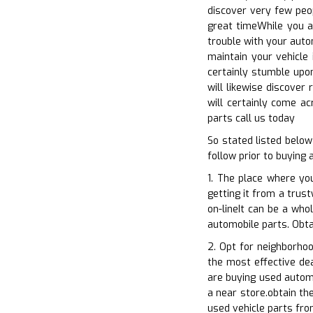
discover very few peo
great timeWhile you ar
trouble with your auto
maintain your vehicle 
certainly stumble upon
will likewise discover
will certainly come a
parts call us today
So stated listed belo
follow prior to buying 
1. The place where yo
getting it from a trus
on-lineIt can be a who
automobile parts. Obta
2. Opt for neighborho
the most effective dea
are buying used automo
a near store.obtain th
used vehicle parts fro