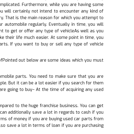
omplicated. Furthermore, while you are having some
 will certainly not intend to encounter any kind of
ry. That is the main reason for which you attempt to
r automobile regularly. Eventually in time, you will
t to get or offer any type of vehicleAs well as you
ke their life much easier. At some point in time, you
ts. If you want to buy or sell any type of vehicle
 ofPointed out below are some ideas which you must
tomobile parts. You need to make sure that you are
le. But it can be a lot easier if you search for them
 are going to buy– At the time of acquiring any used
mpared to the huge franchise business. You can get
can additionally save a lot in regards to cash if you
erms of money if you are buying used car parts from
so save a lot in terms of loan if you are purchasing