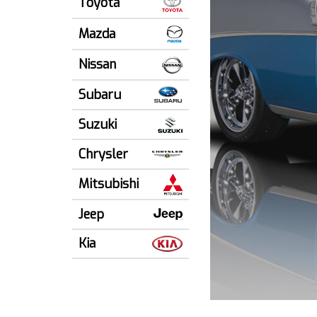
Toyota
Mazda
Nissan
Subaru
Suzuki
Chrysler
Mitsubishi
Jeep
Kia