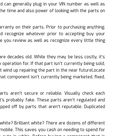
d can generally plug in your VIN number as well as
the time and also power of looking with the parts on
rranty on their parts. Prior to purchasing anything,
d recognize whatever prior to accepting buy your
 you review as well as recognize every little thing
are decades old. While they may be less costly, it’s
peration for. If that part isn’t currently being sold,
t wind up repairing the part in the near futureLocate
that component isn’t currently being marketed, fixed,
arts aren’t secure or reliable. Visually check each
t’s probably fake. These parts aren’t regulated and
pped off by parts that aren’t reputable. Duplicated
 white? Brilliant white? There are dozens of different
tomobile. This saves you cash on needing to spend for