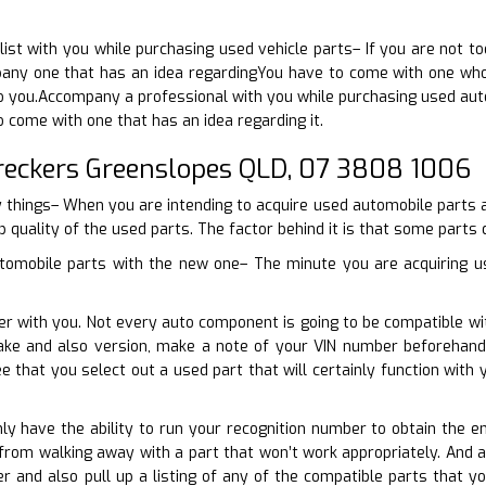
ist with you while purchasing used vehicle parts– If you are not t
ny one that has an idea regardingYou have to come with one who 
 to you.Accompany a professional with you while purchasing used aut
o come with one that has an idea regarding it.
reckers Greenslopes QLD, 07 3808 1006
y things– When you are intending to acquire used automobile parts af
p quality of the used parts. The factor behind it is that some parts 
tomobile parts with the new one– The minute you are acquiring us
er with you. Not every auto component is going to be compatible wit
ake and also version, make a note of your VIN number beforehand
e that you select out a used part that will certainly function wit
nly have the ability to run your recognition number to obtain the en
 from walking away with a part that won’t work appropriately. And 
er and also pull up a listing of any of the compatible parts that