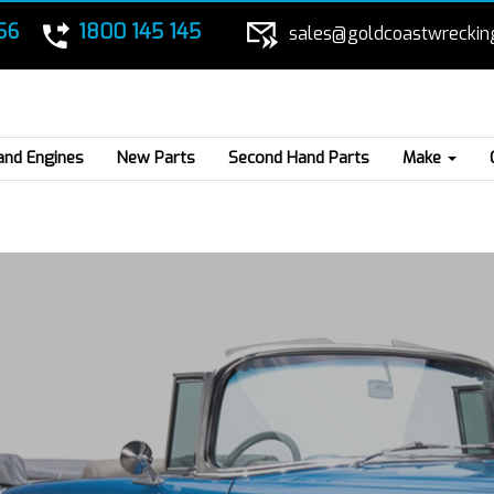
56
1800 145 145
sales@goldcoastwreckin
and Engines
New Parts
Second Hand Parts
Make