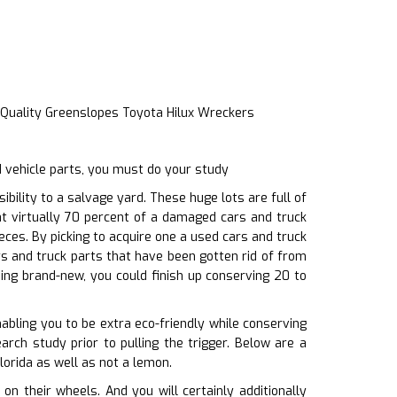
 Quality Greenslopes Toyota Hilux Wreckers
 vehicle parts, you must do your study
ility to a salvage yard. These huge lots are full of
at virtually 70 percent of a damaged cars and truck
eces. By picking to acquire one a used cars and truck
s and truck parts that have been gotten rid of from
sing brand-new, you could finish up conserving 20 to
bling you to be extra eco-friendly while conserving
arch study prior to pulling the trigger. Below are a
lorida as well as not a lemon.
 their wheels. And you will certainly additionally