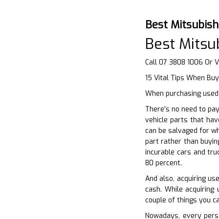
Best Mitsubis
Best Mitsu
Call 07 3808 1006 Or V
15 Vital Tips When Buy
When purchasing used a
There’s no need to pay
vehicle parts that hav
can be salvaged for wh
part rather than buyin
incurable cars and tru
80 percent.
And also, acquiring us
cash. While acquiring 
couple of things you c
Nowadays, every perso