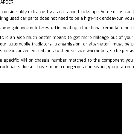
HARDER
 considerably extra costly as cars and trucks age. Some of us can’t
iring used car parts does not need to be a high-risk endeavour, you
 some guidance or interested in locating a functional remedy to purc
ts is an also much better means to get more mileage out of your c
our automobile (radiators, transmission, or alternator) must be p
some inconvenient catches to their service warranties, so be persi
 specific VIN or chassis number matched to the component you r
ruck parts doesn’t have to be a dangerous endeavour, you just requ