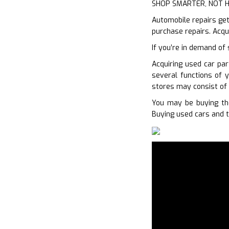
SHOP SMARTER, NOT 
Automobile repairs get
purchase repairs. Acqu
If you’re in demand of
Acquiring used car par
several functions of y
stores may consist of 
You may be buying the
Buying used cars and t