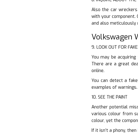
Also the car wreckers
with your component. O
and also meticulously
Volkswagen W
9. LOOK OUT FOR FAKE
You may be acquiring 
There are a great dea
online.
You can detect a fake
examples of warnings. 
10. SEE THE PAINT
Another potential miss
various colour from su
colour, yet the compon
If it isn’t a phony, th