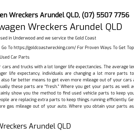
en Wreckers Arundel QLD, (07) 5507 7756
swagen Wreckers Arundel QLD
ed in Underwood and we service the Gold Coast
r Go To
https://goldcoastwrecking.com/
For Proven Ways To Get Top
 Used Car Parts
ir cars and trucks with a lot longer life expectancies. The average 
ger life expectancy, individuals are changing a lot more parts to 
n also far better means to get even more mileage out of your cars
sually these parts are “fresh.” Where you get your parts as well 
rtainly show you the method to find used vehicle parts to keep yo
eople are replacing extra parts to keep things running efficiently. G
e gas mileage out of your auto. Where you obtain your parts as
reckers Arundel QLD