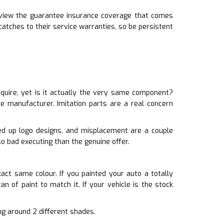
review the guarantee insurance coverage that comes
tches to their service warranties, so be persistent
quire, yet is it actually the very same component?
e manufacturer. Imitation parts are a real concern
sed up logo designs, and misplacement are a couple
o bad executing than the genuine offer.
xact same colour. If you painted your auto a totally
n of paint to match it. If your vehicle is the stock
ing around 2 different shades.