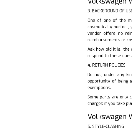
Volkswagen W
3. BACKGROUND OF US
One of one of the mo
cosmetically perfect, 
vendor offers no re
reimbursements or co
Ask how old it is, the
respond to these questi
4. RETURN POLICIES
Do not, under any kin
opportunity of being 
exemptions.
Some parts are only co
charges if you take pla
Volkswagen W
5. STYLE-CLASHING