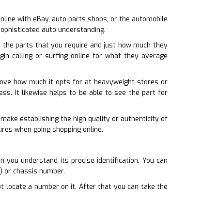
 online with eBay, auto parts shops, or the automobile
sophisticated auto understanding.
 the parts that you require and just how much they
gin calling or surfing online for what they average
prove how much it opts for at heavyweight stores or
ess. It likewise helps to be able to see the part for
 make establishing the high quality or authenticity of
tures when going shopping online.
 you understand its precise identification. You can
N) or chassis number.
t locate a number on it. After that you can take the