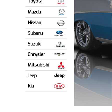
Toyota
Mazda
Nissan
Subaru
Suzuki
Chrysler
Mitsubishi
Jeep
Kia