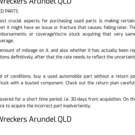
reckers Arundel QLD
ED PARTS
st crucial aspects for purchasing used parts is making certai
yet it might have an issue or fracture that causes failing later. Th
imbursements or coverageYou’re stuck acquiring that very sam
verage.
 amount of mileage on it, and also whether it has actually been rep
ons definitively, after that the rate needs to reflect the uncertaint
d of conditions, buy a used automobile part without a return po
stuck with a busted component. Check out the return plan careful
vered for a short time period, i.e. 30-days from acquisition. On t
ce to acquire the incorrect part inadvertently.
reckers Arundel QLD