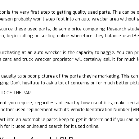
D
dor is the very first step to getting quality used parts. This can be
erson probably won’t step foot into an auto wrecker area without 
ource these used parts, do some price-comparing. Research study
n, begin calling or surfing online wherefore they balance used.Be
purchasing at an auto wrecker is the capacity to haggle. You can 
 cars and truck wrecker proprietor will certainly sell it for much l
 usually take poor pictures of the parts they’re marketing. This can
ing. Don’t hesitate to ask a lot of concerns or for much better pic
 ID OF THE PART
 you require, regardless of exactly how usual it is, make certain
another used replacement with its Vehicle Identification Number (VI
art into an automobile parts keep to get it determined if you can no
for it used online.and search for it used online.