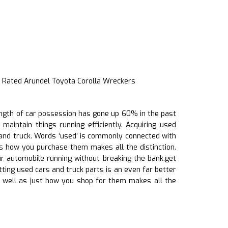
 Rated Arundel Toyota Corolla Wreckers
length of car possession has gone up 60% in the past
maintain things running efficiently. Acquiring used
 and truck. Words ‘used’ is commonly connected with
as how you purchase them makes all the distinction.
ur automobile running without breaking the bank.get
etting used cars and truck parts is an even far better
 well as just how you shop for them makes all the