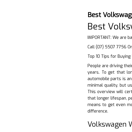
Best Volkswag
Best Volk
IMPORTANT: We are bas
Call (07) 5507 7756 O
Top 10 Tips for Buying
People are driving the
years. To get that lon
automobile parts is a
minimal quality, but u
This overview will ce
that longer lifespan, p
means to get even mor
difference.
Volkswagen W