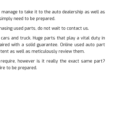
 manage to take it to the auto dealership as well as
 simply need to be prepared.
hasing used parts, do not wait to contact us.
ars and truck. Huge parts that play a vital duty in
aired with a solid guarantee. Online used auto part
stent as well as meticulously review them.
equire, however is it really the exact same part?
ire to be prepared.