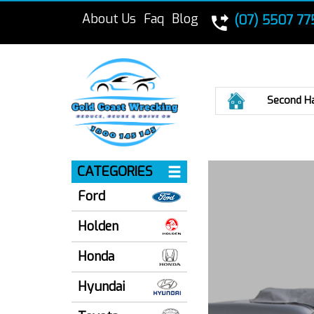
About Us
Faq
Blog
(07) 5507 77
Home
Second H
CATEGORIES
Ford
Holden
Honda
Hyundai