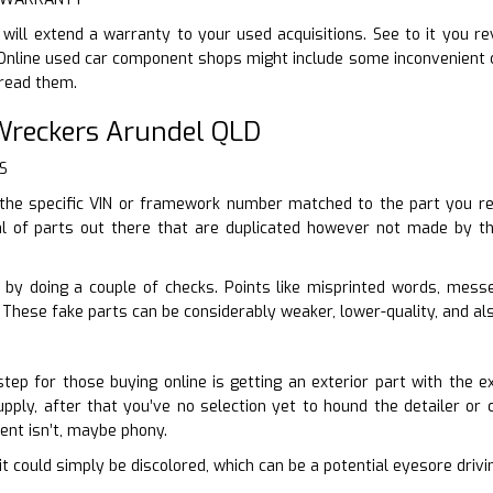
 will extend a warranty to your used acquisitions. See to it you 
nline used car component shops might include some inconvenient ca
 read them.
reckers Arundel QLD
S
the specific VIN or framework number matched to the part you re
l of parts out there that are duplicated however not made by th
 by doing a couple of checks. Points like misprinted words, mes
These fake parts can be considerably weaker, lower-quality, and als
tep for those buying online is getting an exterior part with the e
pply, after that you’ve no selection yet to hound the detailer or ca
ent isn’t, maybe phony.
en it could simply be discolored, which can be a potential eyesore driv