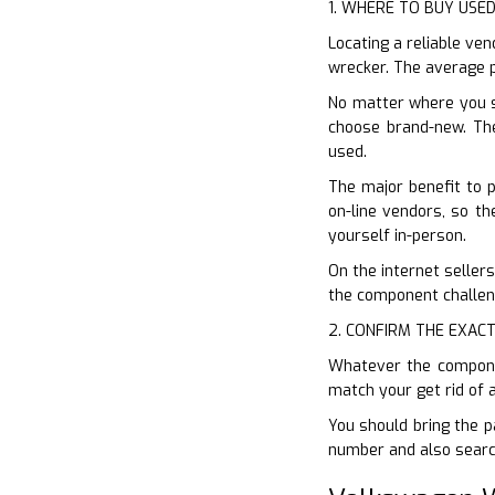
1. WHERE TO BUY USE
Locating a reliable ven
wrecker. The average p
No matter where you s
choose brand-new. The
used.
The major benefit to 
on-line vendors, so the
yourself in-person.
On the internet sellers
the component challeng
2. CONFIRM THE EXACT
Whatever the component
match your get rid of 
You should bring the p
number and also search 