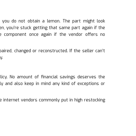
n you do not obtain a lemon. The part might look
en, you’re stuck getting that same part again if the
e component once again if the vendor offers no
aired, changed or reconstructed. If the seller can’t
y.
licy. No amount of financial savings deserves the
ly and also keep in mind any kind of exceptions or
he internet vendors commonly put in high restocking