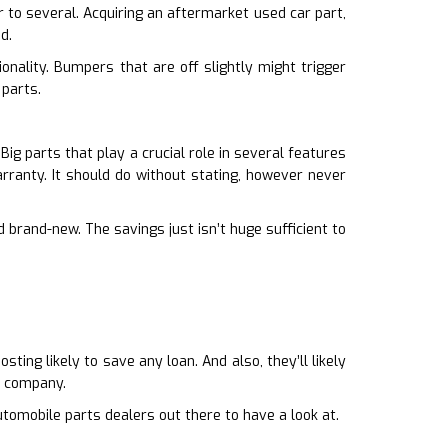
r to several. Acquiring an aftermarket used car part,
d.
onality. Bumpers that are off slightly might trigger
 parts.
ig parts that play a crucial role in several features
arranty. It should do without stating, however never
 brand-new. The savings just isn’t huge sufficient to
ing likely to save any loan. And also, they’ll likely
l company.
tomobile parts dealers out there to have a look at.