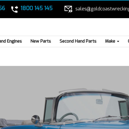
56
1800 145 145
sales@goldcoastwreckin
and Engines
New Parts
Second Hand Parts
Make