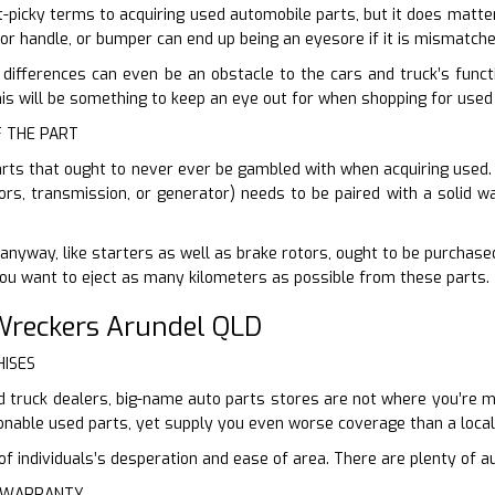
it-picky terms to acquiring used automobile parts, but it does matte
oor handle, or bumper can end up being an eyesore if it is mismatche
 differences can even be an obstacle to the cars and truck’s functi
s will be something to keep an eye out for when shopping for used
F THE PART
arts that ought to never ever be gambled with when acquiring used. B
tors, transmission, or generator) needs to be paired with a solid w
anyway, like starters as well as brake rotors, ought to be purchased
You want to eject as many kilometers as possible from these parts.
reckers Arundel QLD
HISES
 truck dealers, big-name auto parts stores are not where you’re most
onable used parts, yet supply you even worse coverage than a loca
 individuals’s desperation and ease of area. There are plenty of au
E WARRANTY