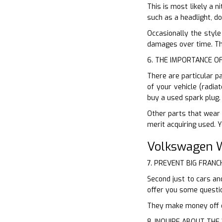
This is most likely a n
such as a headlight, d
Occasionally the style
damages over time. Thi
6. THE IMPORTANCE O
There are particular p
of your vehicle (radia
buy a used spark plug.
Other parts that wear 
merit acquiring used. 
Volkswagen W
7. PREVENT BIG FRANC
Second just to cars and
offer you some questi
They make money off of
8. INQUIRE ABOUT TH