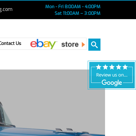
Mon - Fri 8:00AM - 4:00PM
g.com
Sat 11:00AM – 3 :00PM
Ebay
Contact Us