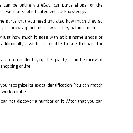
is can be online via eBay, car parts shops, or the
ace without sophisticated vehicle knowledge.
the parts that you need and also how much they go
ing or browsing online for what they balance used.
how just how much it goes with at big name shops or
 additionally assists to be able to see the part for
 can make identifying the quality or authenticity of
shopping online.
u recognize its exact identification. You can match
amework number.
 can not discover a number on it. After that you can