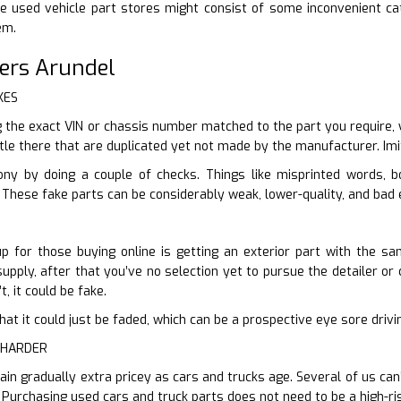
e used vehicle part stores might consist of some inconvenient ca
em.
ers Arundel
KES
the exact VIN or chassis number matched to the part you require, 
tle there that are duplicated yet not made by the manufacturer. Imit
ony by doing a couple of checks. Things like misprinted words, 
. These fake parts can be considerably weak, lower-quality, and bad e
p for those buying online is getting an exterior part with the sa
upply, after that you’ve no selection yet to pursue the detailer or c
t, it could be fake.
er that it could just be faded, which can be a prospective eye sore dr
 HARDER
ain gradually extra pricey as cars and trucks age. Several of us can
. Purchasing used cars and truck parts does not need to be a high-ri