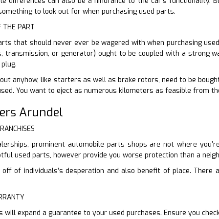
e differences can also be a hindrance to the car’s functionality. 
e something to look out for when purchasing used parts.
F THE PART
arts that should never ever be wagered with when purchasing used. 
s, transmission, or generator) ought to be coupled with a strong wa
plug.
ut anyhow, like starters as well as brake rotors, need to be bought 
used. You want to eject as numerous kilometers as feasible from th
ers Arundel
FRANCHISES
lerships, prominent automobile parts shops are not where you’re g
ful used parts, however provide you worse protection than a neigh
ff of individuals’s desperation and also benefit of place. There ar
ARRANTY
s will expand a guarantee to your used purchases. Ensure you chec