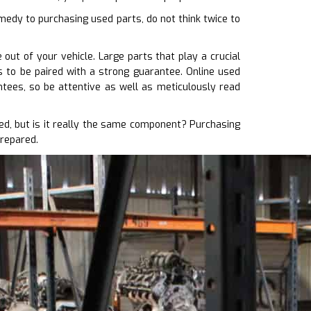
medy to purchasing used parts, do not think twice to
out of your vehicle. Large parts that play a crucial
s to be paired with a strong guarantee. Online used
tees, so be attentive as well as meticulously read
d, but is it really the same component? Purchasing
prepared.