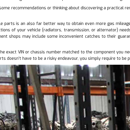
 some recommendations or thinking about discovering a practical re
e parts is an also far better way to obtain even more gas mileage 
ions of your vehicle (radiators, transmission, or alternator) need
ent shops may include some inconvenient catches to their guaran
the exact VIN or chassis number matched to the component you nee
rts doesn’t have to be a risky endeavour, you simply require to be 