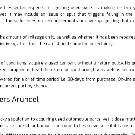
t essential aspects for getting used parts is making certain 
 yet it may include an issue or split that triggers failing in th
if the seller uses no reimbursements or coverage.getting that ex
 the amount of mileage on it, as well as whether it has been repaire
nitively, after that the rate should show the uncertainty.
of conditions, acquire a used car part without a return policy. No q
oken component. Read the return policy thoroughly as well as keep i
vered for a brief time period, i.e. 30-days from purchase. On-line 
incorrect part by chance.
ers Arundel
picky stipulation to acquiring used automobile parts, yet it does ma
oor take care of, or bumper can come to be an eye sore if it is mism