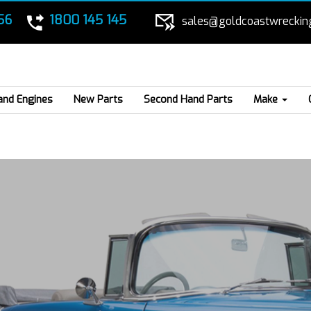
56
1800 145 145
sales@goldcoastwreckin
and Engines
New Parts
Second Hand Parts
Make