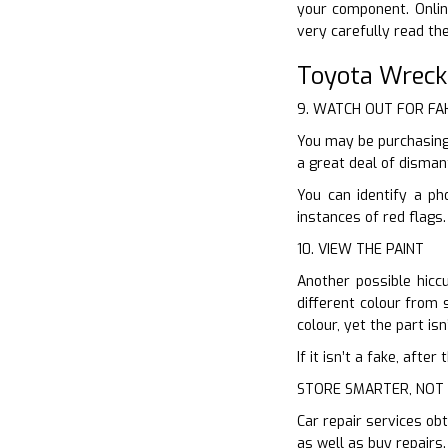
your component. Onlin
very carefully read th
Toyota Wreck
9. WATCH OUT FOR FA
You may be purchasing 
a great deal of disman
You can identify a ph
instances of red flags
10. VIEW THE PAINT
Another possible hiccu
different colour from s
colour, yet the part isn’
If it isn’t a fake, aft
STORE SMARTER, NOT
Car repair services obt
as well as buy repairs