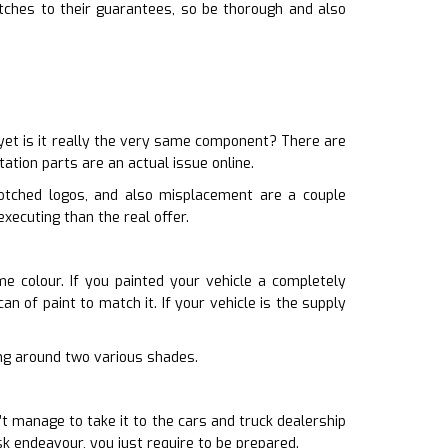
tches to their guarantees, so be thorough and also
yet is it really the very same component? There are
ation parts are an actual issue online.
botched logos, and also misplacement are a couple
xecuting than the real offer.
me colour. If you painted your vehicle a completely
an of paint to match it. If your vehicle is the supply
iving around two various shades.
’t manage to take it to the cars and truck dealership
sk endeavour, you just require to be prepared.