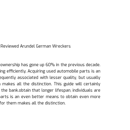
t Reviewed Arundel German Wreckers
cle ownership has gone up 60% in the previous decade.
ing efficiently. Acquiring used automobile parts is an
quently associated with lesser quality, but usually
kes all the distinction. This guide will certainly
he bank.obtain that longer lifespan, individuals are
k parts is an even better means to obtain even more
or them makes all the distinction.