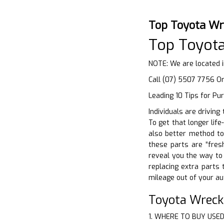
Top Toyota Wr
Top Toyot
NOTE: We are located 
Call (07) 5507 7756 O
Leading 10 Tips for Pu
Individuals are driving
To get that longer life
also better method to 
these parts are “fres
reveal you the way to 
replacing extra parts 
mileage out of your au
Toyota Wreck
1. WHERE TO BUY USE