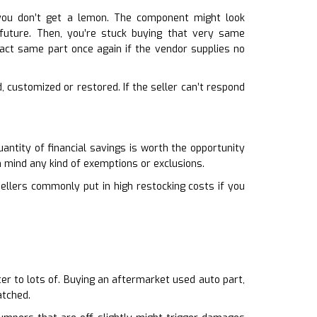
you don’t get a lemon. The component might look
e future. Then, you’re stuck buying that very same
act same part once again if the vendor supplies no
d, customized or restored. If the seller can’t respond
uantity of financial savings is worth the opportunity
n mind any kind of exemptions or exclusions.
sellers commonly put in high restocking costs if you
tter to lots of. Buying an aftermarket used auto part,
atched.