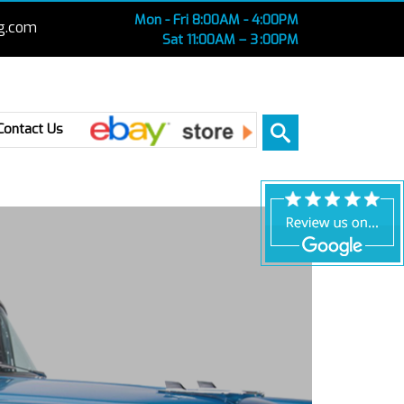
Mon - Fri 8:00AM - 4:00PM
g.com
Sat 11:00AM – 3 :00PM
Ebay
Contact Us