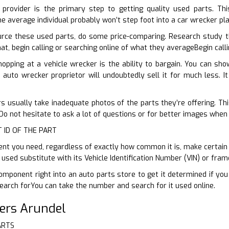
 provider is the primary step to getting quality used parts. Th
e average individual probably won’t step foot into a car wrecker pl
rce these used parts, do some price-comparing. Research study 
hat, begin calling or searching online of what they averageBegin call
hopping at a vehicle wrecker is the ability to bargain. You can s
 auto wrecker proprietor will undoubtedly sell it for much less. It
s usually take inadequate photos of the parts they’re offering. This
o not hesitate to ask a lot of questions or for better images when 
T ID OF THE PART
 you need, regardless of exactly how common it is, make certain yo
 used substitute with its Vehicle Identification Number (VIN) or fr
omponent right into an auto parts store to get it determined if you
arch forYou can take the number and search for it used online.
ers Arundel
ARTS