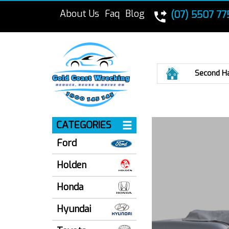
About Us
Faq
Blog
(07) 5507 77
Home
Second H
CATEGORIES
Ford
Holden
Honda
Hyundai