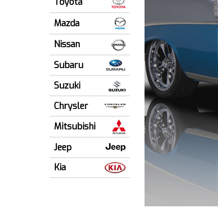
Toyota
Mazda
Nissan
Subaru
Suzuki
Chrysler
Mitsubishi
Jeep
Kia