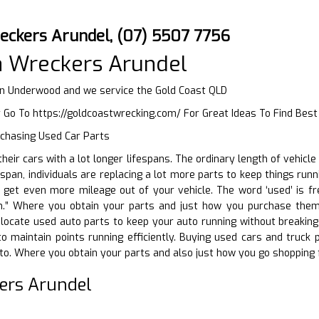
eckers Arundel, (07) 5507 7756
a Wreckers Arundel
in Underwood and we service the Gold Coast QLD
r Go To
https://goldcoastwrecking.com/
For Great Ideas To Find Bes
rchasing Used Car Parts
 their cars with a lot longer lifespans. The ordinary length of vehi
-span, individuals are replacing a lot more parts to keep things runn
get even more mileage out of your vehicle. The word ‘used’ is fre
h.” Where you obtain your parts and just how you purchase them ma
locate used auto parts to keep your auto running without breaking t
to maintain points running efficiently. Buying used cars and truc
to. Where you obtain your parts and also just how you go shopping f
ers Arundel
D