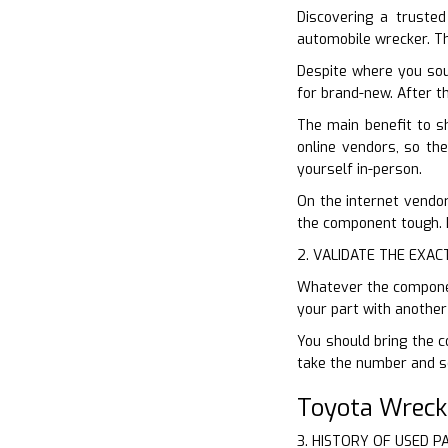
Discovering a trusted
automobile wrecker. Th
Despite where you sou
for brand-new. After t
The main benefit to s
online vendors, so the
yourself in-person.
On the internet vendor
the component tough. D
2. VALIDATE THE EXAC
Whatever the component
your part with another
You should bring the c
take the number and se
Toyota Wreck
3. HISTORY OF USED P