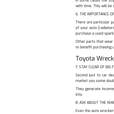
In some cases the styl
with time. This will b
6. THE IMPORTANCE O
There are particular p
of your auto (radiator
purchase a used spark 
Other parts that wear o
to benefit purchasing 
Toyota Wreck
7. STAY CLEAR OF BIG 
Second just to car dea
market you some doubt
They generate income o
into.
8. ASK ABOUT THE W
Even the auto wrecker