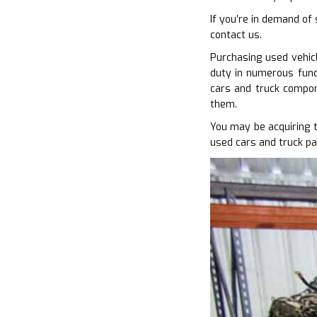
If you’re in demand of
contact us.
Purchasing used vehicl
duty in numerous funct
cars and truck compon
them.
You may be acquiring 
used cars and truck pa