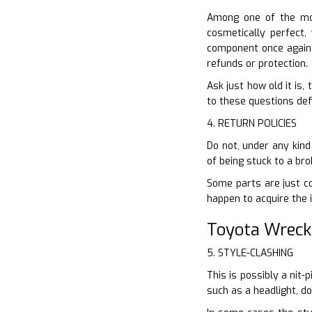
Among one of the mos
cosmetically perfect,
component once again 
refunds or protection.
Ask just how old it is,
to these questions defi
4. RETURN POLICIES
Do not, under any kind 
of being stuck to a br
Some parts are just co
happen to acquire the 
Toyota Wreck
5. STYLE-CLASHING
This is possibly a nit-
such as a headlight, d