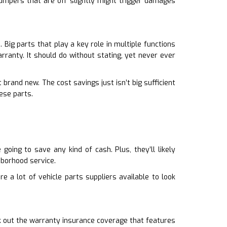
Bumpers that are off slightly might trigger damages
Big parts that play a key role in multiple functions
rranty. It should do without stating, yet never ever
brand new. The cost savings just isn’t big sufficient
ese parts.
oing to save any kind of cash. Plus, they’ll likely
borhood service.
e a lot of vehicle parts suppliers available to look
k out the warranty insurance coverage that features