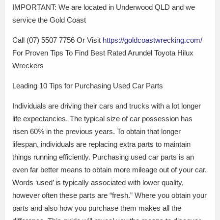
IMPORTANT: We are located in Underwood QLD and we
service the Gold Coast
Call (07) 5507 7756 Or Visit
https://goldcoastwrecking.com/
For Proven Tips To Find Best Rated Arundel Toyota Hilux
Wreckers
Leading 10 Tips for Purchasing Used Car Parts
Individuals are driving their cars and trucks with a lot longer
life expectancies. The typical size of car possession has
risen 60% in the previous years. To obtain that longer
lifespan, individuals are replacing extra parts to maintain
things running efficiently. Purchasing used car parts is an
even far better means to obtain more mileage out of your car.
Words ‘used’ is typically associated with lower quality,
however often these parts are “fresh.” Where you obtain your
parts and also how you purchase them makes all the