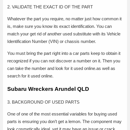
2. VALIDATE THE EXACT ID OF THE PART
Whatever the part you require, no matter just how common it
is, make sure you know its exact identification. You can
match your get rid of another used substitute with its Vehicle
Identification Number (VIN) or chassis number.
You must bring the part right into a car parts keep to obtain it
recognized if you can not discover a number on it. Then you
can take the number and look for it used online.as well as
search for it used online.
Subaru Wreckers Arundel QLD
3. BACKGROUND OF USED PARTS
One of one of the most essential variables for buying used
parts is ensuring you don’t get a lemon. The component may
look cosmetically ideal, yet it may have an issue or crack