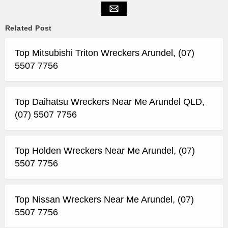
Related Post
Top Mitsubishi Triton Wreckers Arundel, (07)
5507 7756
Top Daihatsu Wreckers Near Me Arundel QLD,
(07) 5507 7756
Top Holden Wreckers Near Me Arundel, (07)
5507 7756
Top Nissan Wreckers Near Me Arundel, (07)
5507 7756