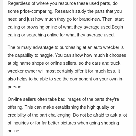
Regardless of where you resource these used parts, do
some price-comparing. Research study the parts that you
need and just how much they go for brand-new. Then, start
calling or browsing online of what they average used.Begin
calling or searching online for what they average used.
The primary advantage to purchasing at an auto wrecker is
the capability to haggle. You can show how much it chooses
at big name shops or online sellers, so the cars and truck
wrecker owner will most certainly offer it for much less. It
also helps to be able to see the component on your own in-
person.
On-line sellers often take bad images of the parts they’re
offering. This can make establishing the high quality or
credibility of the part challenging. Do not be afraid to ask a lot
of inquiries or for far better pictures when going shopping
online.