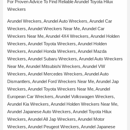
For Proven Advice To Find Reliable Arundel Toyota Hilux
Wreckers
Arundel Wreckers, Arundel Auto Wreckers, Arundel Car
Wreckers, Arundel Wreckers Near Me, Arundel Car
Wreckers Near Me, Arundel 4X4 Wreckers, Arundel Holden
Wreckers, Arundel Toyota Wreckers, Arundel Holden
Wreckers, Arundel Honda Wreckers, Arundel Mazda
Wreckers, Arundel Subaru Wreckers, Arundel Auto Wreckers
Near Me, Arundel Mitsubishi Wreckers, Arundel VW
Wreckers, Arundel Mercedes Wreckers, Arundel Auto
Dismantlers, Arundel Ford Wreckers Near Me, Arundel Jap
Wreckers, Arundel Toyota Wreckers Near Me, Arundel
European Car Wreckers, Arundel Volkswagen Wreckers,
Arundel Kia Wreckers, Arundel Holden Wreckers Near Me,
Arundel Japanese Auto Wreckers, Arundel Toyota Hilux
Wreckers, Arundel All Jap Wreckers, Arundel Motor
Wreckers, Arundel Peugeot Wreckers, Arundel Japanese