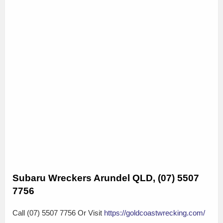
Subaru Wreckers Arundel QLD, (07) 5507
7756
Call (07) 5507 7756 Or Visit
https://goldcoastwrecking.com/