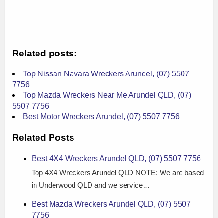
Related posts:
Top Nissan Navara Wreckers Arundel, (07) 5507
7756
Top Mazda Wreckers Near Me Arundel QLD, (07)
5507 7756
Best Motor Wreckers Arundel, (07) 5507 7756
Related Posts
Best 4X4 Wreckers Arundel QLD, (07) 5507 7756
Top 4X4 Wreckers Arundel QLD NOTE: We are based
in Underwood QLD and we service…
Best Mazda Wreckers Arundel QLD, (07) 5507
7756