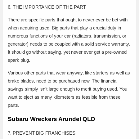
6. THE IMPORTANCE OF THE PART
There are specific parts that ought to never ever be bet with
when acquiring used. Big parts that play a crucial duty in
numerous functions of your car (radiators, transmission, or
generator) needs to be coupled with a solid service warranty.
It should go without saying, yet never ever get a pre-owned
spark plug.
Various other parts that wear anyway, like starters as well as
brake blades, need to be purchased new. The financial
savings simply isn’t large enough to merit buying used. You
want to eject as many kilometers as feasible from these
parts.
Subaru Wreckers Arundel QLD
7. PREVENT BIG FRANCHISES