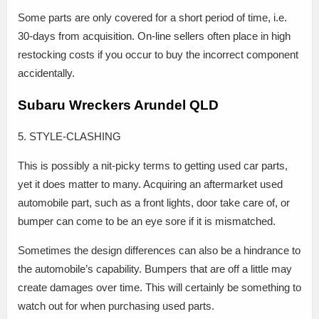
Some parts are only covered for a short period of time, i.e.
30-days from acquisition. On-line sellers often place in high
restocking costs if you occur to buy the incorrect component
accidentally.
Subaru Wreckers Arundel QLD
5. STYLE-CLASHING
This is possibly a nit-picky terms to getting used car parts,
yet it does matter to many. Acquiring an aftermarket used
automobile part, such as a front lights, door take care of, or
bumper can come to be an eye sore if it is mismatched.
Sometimes the design differences can also be a hindrance to
the automobile’s capability. Bumpers that are off a little may
create damages over time. This will certainly be something to
watch out for when purchasing used parts.