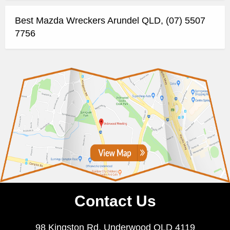
Best Mazda Wreckers Arundel QLD, (07) 5507
7756
Contact Us
98 Kingston Rd, Underwood QLD 4119