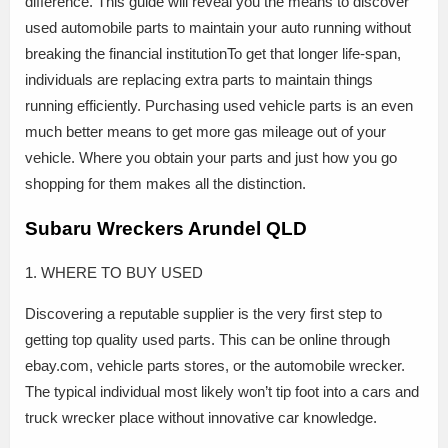
difference. This guide will reveal you the means to discover
used automobile parts to maintain your auto running without
breaking the financial institutionTo get that longer life-span,
individuals are replacing extra parts to maintain things
running efficiently. Purchasing used vehicle parts is an even
much better means to get more gas mileage out of your
vehicle. Where you obtain your parts and just how you go
shopping for them makes all the distinction.
Subaru Wreckers Arundel QLD
1. WHERE TO BUY USED
Discovering a reputable supplier is the very first step to
getting top quality used parts. This can be online through
ebay.com, vehicle parts stores, or the automobile wrecker.
The typical individual most likely won’t tip foot into a cars and
truck wrecker place without innovative car knowledge.