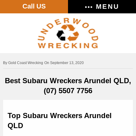
Call US
MENU
Gold Coast Wrecking
On September 13, 2020
Best Subaru Wreckers Arundel QLD,
(07) 5507 7756
Top Subaru Wreckers Arundel
QLD