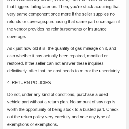
that triggers failing later on. Then, you’re stuck acquiring that
very same component once more if the seller supplies no
refunds or coverage.purchasing that same part once again if
the vendor provides no reimbursements or insurance
coverage.
Ask just how old it is, the quantity of gas mileage on it, and
also whether it has actually been repaired, modified or
restored. If the seller can not answer these inquiries
definitively, after that the cost needs to mirror the uncertainty.
4. RETURN POLICIES
Do not, under any kind of conditions, purchase a used
vehicle part without a return plan. No amount of savings is
worth the opportunity of being stuck to a busted part. Check
out the return policy very carefully and note any type of
exemptions or exemptions.