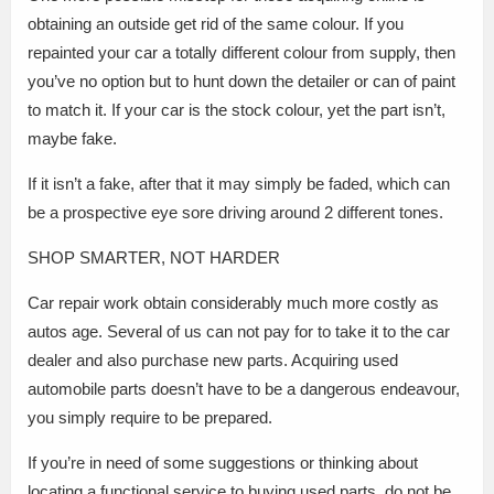
obtaining an outside get rid of the same colour. If you
repainted your car a totally different colour from supply, then
you’ve no option but to hunt down the detailer or can of paint
to match it. If your car is the stock colour, yet the part isn’t,
maybe fake.
If it isn’t a fake, after that it may simply be faded, which can
be a prospective eye sore driving around 2 different tones.
SHOP SMARTER, NOT HARDER
Car repair work obtain considerably much more costly as
autos age. Several of us can not pay for to take it to the car
dealer and also purchase new parts. Acquiring used
automobile parts doesn’t have to be a dangerous endeavour,
you simply require to be prepared.
If you’re in need of some suggestions or thinking about
locating a functional service to buying used parts, do not be