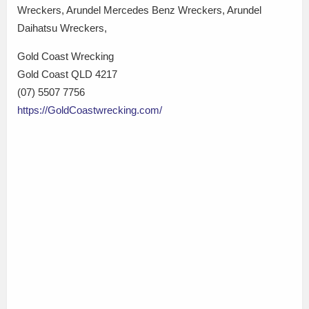
Wreckers, Arundel Mercedes Benz Wreckers, Arundel
Daihatsu Wreckers,
Gold Coast Wrecking
Gold Coast QLD 4217
(07) 5507 7756
https://GoldCoastwrecking.com/