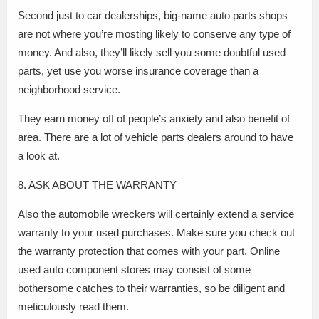
Second just to car dealerships, big-name auto parts shops
are not where you’re mosting likely to conserve any type of
money. And also, they’ll likely sell you some doubtful used
parts, yet use you worse insurance coverage than a
neighborhood service.
They earn money off of people’s anxiety and also benefit of
area. There are a lot of vehicle parts dealers around to have
a look at.
8. ASK ABOUT THE WARRANTY
Also the automobile wreckers will certainly extend a service
warranty to your used purchases. Make sure you check out
the warranty protection that comes with your part. Online
used auto component stores may consist of some
bothersome catches to their warranties, so be diligent and
meticulously read them.