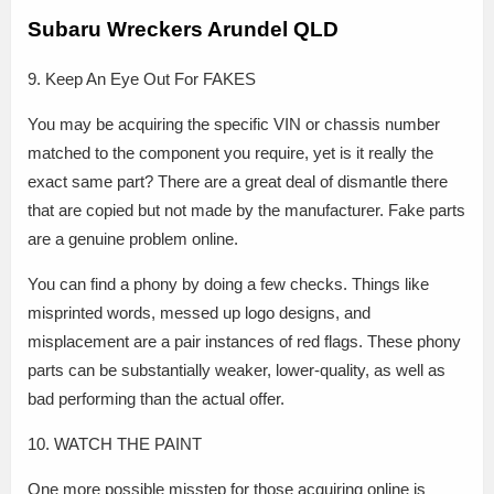
Subaru Wreckers Arundel QLD
9. Keep An Eye Out For FAKES
You may be acquiring the specific VIN or chassis number
matched to the component you require, yet is it really the
exact same part? There are a great deal of dismantle there
that are copied but not made by the manufacturer. Fake parts
are a genuine problem online.
You can find a phony by doing a few checks. Things like
misprinted words, messed up logo designs, and
misplacement are a pair instances of red flags. These phony
parts can be substantially weaker, lower-quality, as well as
bad performing than the actual offer.
10. WATCH THE PAINT
One more possible misstep for those acquiring online is