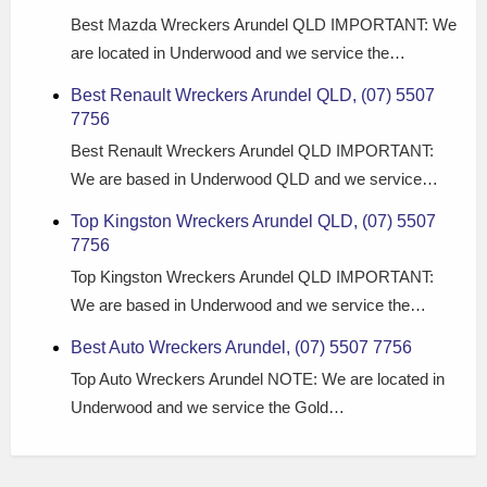
Best Mazda Wreckers Arundel QLD IMPORTANT: We
are located in Underwood and we service the…
Best Renault Wreckers Arundel QLD, (07) 5507
7756
Best Renault Wreckers Arundel QLD IMPORTANT:
We are based in Underwood QLD and we service…
Top Kingston Wreckers Arundel QLD, (07) 5507
7756
Top Kingston Wreckers Arundel QLD IMPORTANT:
We are based in Underwood and we service the…
Best Auto Wreckers Arundel, (07) 5507 7756
Top Auto Wreckers Arundel NOTE: We are located in
Underwood and we service the Gold…