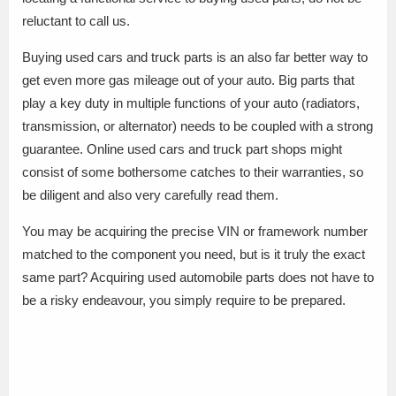
reluctant to call us.
Buying used cars and truck parts is an also far better way to
get even more gas mileage out of your auto. Big parts that
play a key duty in multiple functions of your auto (radiators,
transmission, or alternator) needs to be coupled with a strong
guarantee. Online used cars and truck part shops might
consist of some bothersome catches to their warranties, so
be diligent and also very carefully read them.
You may be acquiring the precise VIN or framework number
matched to the component you need, but is it truly the exact
same part? Acquiring used automobile parts does not have to
be a risky endeavour, you simply require to be prepared.