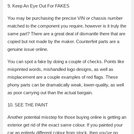
9. Keep An Eye Out For FAKES
You may be purchasing the precise VIN or chassis number
matched to the component you require, however is it truly the
same part? There are a great deal of dismantle there that are
copied but not made by the maker. Counterfeit parts are a
genuine issue online.
You can spot a fake by doing a couple of checks. Points like
misprinted words, mishandled logo designs, as well as
misplacement are a couple examples of red flags. These
phony parts can be dramatically weak, lower-quality, as well
as poor carrying out than the actual bargain.
10. SEE THE PAINT
Another potential misstep for those buying online is getting an
exterior get rid of the exact same colour. If you painted your
car an entirely different colour from stock, then you’ve no