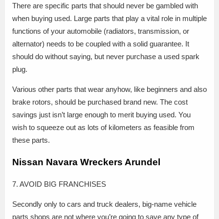
There are specific parts that should never be gambled with
when buying used. Large parts that play a vital role in multiple
functions of your automobile (radiators, transmission, or
alternator) needs to be coupled with a solid guarantee. It
should do without saying, but never purchase a used spark
plug.
Various other parts that wear anyhow, like beginners and also
brake rotors, should be purchased brand new. The cost
savings just isn’t large enough to merit buying used. You
wish to squeeze out as lots of kilometers as feasible from
these parts.
Nissan Navara Wreckers Arundel
7. AVOID BIG FRANCHISES
Secondly only to cars and truck dealers, big-name vehicle
parts shops are not where you’re going to save any type of