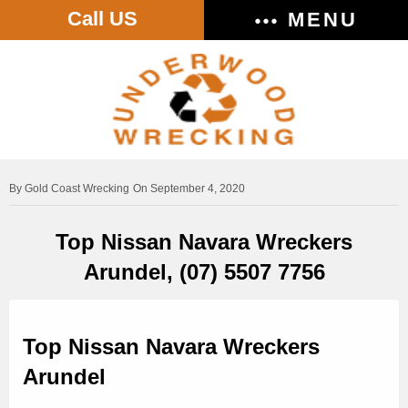
Call US
MENU
Gold Coast Wrecking
On September 4, 2020
Top Nissan Navara Wreckers
Arundel, (07) 5507 7756
Top Nissan Navara Wreckers
Arundel