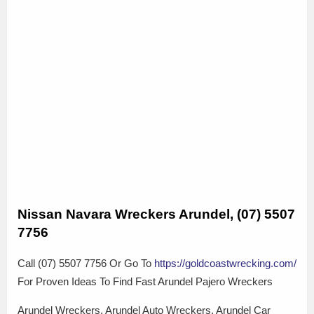
Nissan Navara Wreckers Arundel, (07) 5507
7756
Call (07) 5507 7756 Or Go To
https://goldcoastwrecking.com/
For Proven Ideas To Find Fast Arundel Pajero Wreckers
Arundel Wreckers, Arundel Auto Wreckers, Arundel Car