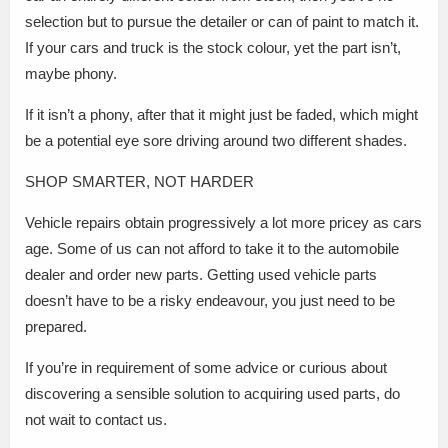
selection but to pursue the detailer or can of paint to match it.
If your cars and truck is the stock colour, yet the part isn’t,
maybe phony.
If it isn’t a phony, after that it might just be faded, which might
be a potential eye sore driving around two different shades.
SHOP SMARTER, NOT HARDER
Vehicle repairs obtain progressively a lot more pricey as cars
age. Some of us can not afford to take it to the automobile
dealer and order new parts. Getting used vehicle parts
doesn’t have to be a risky endeavour, you just need to be
prepared.
If you’re in requirement of some advice or curious about
discovering a sensible solution to acquiring used parts, do
not wait to contact us.