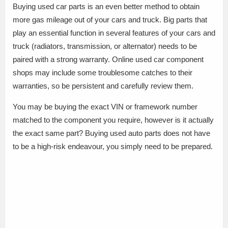
Buying used car parts is an even better method to obtain
more gas mileage out of your cars and truck. Big parts that
play an essential function in several features of your cars and
truck (radiators, transmission, or alternator) needs to be
paired with a strong warranty. Online used car component
shops may include some troublesome catches to their
warranties, so be persistent and carefully review them.
You may be buying the exact VIN or framework number
matched to the component you require, however is it actually
the exact same part? Buying used auto parts does not have
to be a high-risk endeavour, you simply need to be prepared.