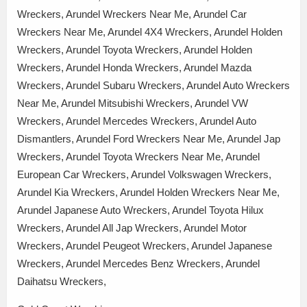
Wreckers, Arundel Wreckers Near Me, Arundel Car
Wreckers Near Me, Arundel 4X4 Wreckers, Arundel Holden
Wreckers, Arundel Toyota Wreckers, Arundel Holden
Wreckers, Arundel Honda Wreckers, Arundel Mazda
Wreckers, Arundel Subaru Wreckers, Arundel Auto Wreckers
Near Me, Arundel Mitsubishi Wreckers, Arundel VW
Wreckers, Arundel Mercedes Wreckers, Arundel Auto
Dismantlers, Arundel Ford Wreckers Near Me, Arundel Jap
Wreckers, Arundel Toyota Wreckers Near Me, Arundel
European Car Wreckers, Arundel Volkswagen Wreckers,
Arundel Kia Wreckers, Arundel Holden Wreckers Near Me,
Arundel Japanese Auto Wreckers, Arundel Toyota Hilux
Wreckers, Arundel All Jap Wreckers, Arundel Motor
Wreckers, Arundel Peugeot Wreckers, Arundel Japanese
Wreckers, Arundel Mercedes Benz Wreckers, Arundel
Daihatsu Wreckers,