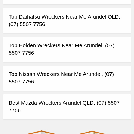
Top Daihatsu Wreckers Near Me Arundel QLD,
(07) 5507 7756
Top Holden Wreckers Near Me Arundel, (07)
5507 7756
Top Nissan Wreckers Near Me Arundel, (07)
5507 7756
Best Mazda Wreckers Arundel QLD, (07) 5507
7756