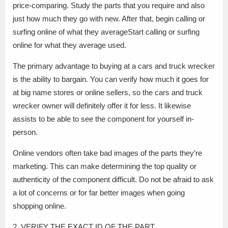
price-comparing. Study the parts that you require and also
just how much they go with new. After that, begin calling or
surfing online of what they averageStart calling or surfing
online for what they average used.
The primary advantage to buying at a cars and truck wrecker
is the ability to bargain. You can verify how much it goes for
at big name stores or online sellers, so the cars and truck
wrecker owner will definitely offer it for less. It likewise
assists to be able to see the component for yourself in-
person.
Online vendors often take bad images of the parts they’re
marketing. This can make determining the top quality or
authenticity of the component difficult. Do not be afraid to ask
a lot of concerns or for far better images when going
shopping online.
2. VERIFY THE EXACT ID OF THE PART