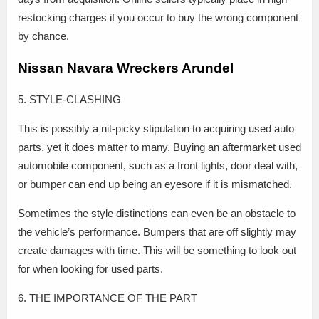
restocking charges if you occur to buy the wrong component
by chance.
Nissan Navara Wreckers Arundel
5. STYLE-CLASHING
This is possibly a nit-picky stipulation to acquiring used auto
parts, yet it does matter to many. Buying an aftermarket used
automobile component, such as a front lights, door deal with,
or bumper can end up being an eyesore if it is mismatched.
Sometimes the style distinctions can even be an obstacle to
the vehicle’s performance. Bumpers that are off slightly may
create damages with time. This will be something to look out
for when looking for used parts.
6. THE IMPORTANCE OF THE PART