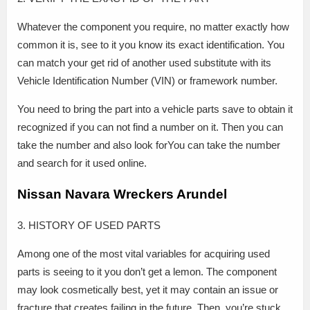
Whatever the component you require, no matter exactly how
common it is, see to it you know its exact identification. You
can match your get rid of another used substitute with its
Vehicle Identification Number (VIN) or framework number.
You need to bring the part into a vehicle parts save to obtain it
recognized if you can not find a number on it. Then you can
take the number and also look forYou can take the number
and search for it used online.
Nissan Navara Wreckers Arundel
3. HISTORY OF USED PARTS
Among one of the most vital variables for acquiring used
parts is seeing to it you don’t get a lemon. The component
may look cosmetically best, yet it may contain an issue or
fracture that creates failing in the future. Then, you’re stuck