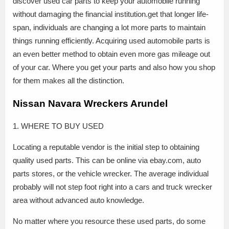
discover used car parts to keep your automobile running
without damaging the financial institution.get that longer life-
span, individuals are changing a lot more parts to maintain
things running efficiently. Acquiring used automobile parts is
an even better method to obtain even more gas mileage out
of your car. Where you get your parts and also how you shop
for them makes all the distinction.
Nissan Navara Wreckers Arundel
1. WHERE TO BUY USED
Locating a reputable vendor is the initial step to obtaining
quality used parts. This can be online via ebay.com, auto
parts stores, or the vehicle wrecker. The average individual
probably will not step foot right into a cars and truck wrecker
area without advanced auto knowledge.
No matter where you resource these used parts, do some