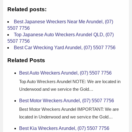
Related posts:
Best Japanese Wreckers Near Me Arundel, (07)
5507 7756
Top Japanese Auto Wreckers Arundel QLD, (07)
5507 7756
Best Car Wrecking Yard Arundel, (07) 5507 7756
Related Posts
Best Auto Wreckers Arundel, (07) 5507 7756
Top Auto Wreckers Arundel NOTE: We are located in
Underwood and we service the Gold…
Best Motor Wreckers Arundel, (07) 5507 7756
Best Motor Wreckers Arundel IMPORTANT: We are
located in Underwood and we service the Gold…
Best Kia Wreckers Arundel, (07) 5507 7756