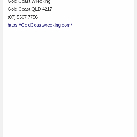
Gold Coast Wrecking
Gold Coast QLD 4217
(07) 5507 7756
https://GoldCoastwrecking.com/