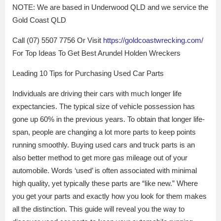
NOTE: We are based in Underwood QLD and we service the
Gold Coast QLD
Call (07) 5507 7756 Or Visit
https://goldcoastwrecking.com/
For Top Ideas To Get Best Arundel Holden Wreckers
Leading 10 Tips for Purchasing Used Car Parts
Individuals are driving their cars with much longer life
expectancies. The typical size of vehicle possession has
gone up 60% in the previous years. To obtain that longer life-
span, people are changing a lot more parts to keep points
running smoothly. Buying used cars and truck parts is an
also better method to get more gas mileage out of your
automobile. Words ‘used’ is often associated with minimal
high quality, yet typically these parts are “like new.” Where
you get your parts and exactly how you look for them makes
all the distinction. This guide will reveal you the way to