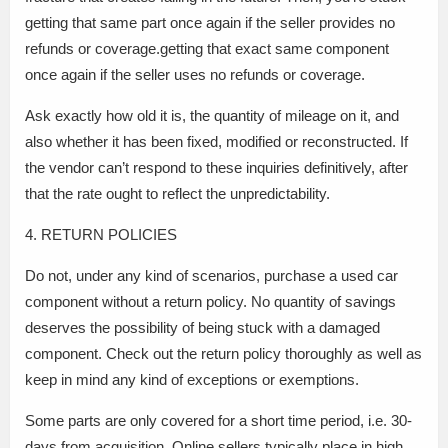
getting that same part once again if the seller provides no
refunds or coverage.getting that exact same component
once again if the seller uses no refunds or coverage.
Ask exactly how old it is, the quantity of mileage on it, and
also whether it has been fixed, modified or reconstructed. If
the vendor can’t respond to these inquiries definitively, after
that the rate ought to reflect the unpredictability.
4. RETURN POLICIES
Do not, under any kind of scenarios, purchase a used car
component without a return policy. No quantity of savings
deserves the possibility of being stuck with a damaged
component. Check out the return policy thoroughly as well as
keep in mind any kind of exceptions or exemptions.
Some parts are only covered for a short time period, i.e. 30-
days from acquisition. Online sellers typically place in high