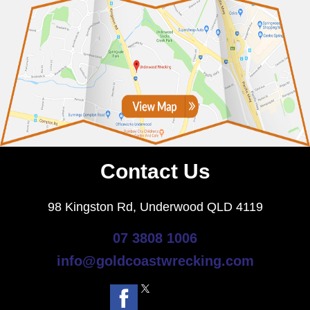
Contact Us
98 Kingston Rd, Underwood QLD 4119
07 3808 1006
info@goldcoastwrecking.com