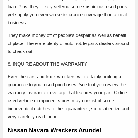
loan. Plus, they’ll likely sell you some suspicious used parts,
yet supply you even worse insurance coverage than a local
business.
They make money off of people’s despair as well as benefit
of place. There are plenty of automobile parts dealers around
to check out.
8. INQUIRE ABOUT THE WARRANTY
Even the cars and truck wreckers will certainly prolong a
guarantee to your used purchases. See to it you review the
warranty insurance coverage that features your part. Online
used vehicle component stores may consist of some
inconvenient catches to their guarantees, so be attentive and
very carefully read them.
Nissan Navara Wreckers Arundel