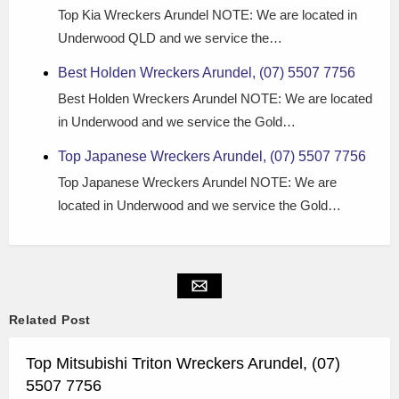
Top Kia Wreckers Arundel NOTE: We are located in
Underwood QLD and we service the…
Best Holden Wreckers Arundel, (07) 5507 7756
Best Holden Wreckers Arundel NOTE: We are located
in Underwood and we service the Gold…
Top Japanese Wreckers Arundel, (07) 5507 7756
Top Japanese Wreckers Arundel NOTE: We are
located in Underwood and we service the Gold…
Related Post
Top Mitsubishi Triton Wreckers Arundel, (07)
5507 7756