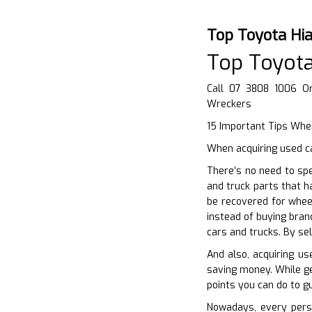
Top Toyota Hi
Top Toyota
Call 07 3808 1006 O
Wreckers
15 Important Tips When
When acquiring used ca
There’s no need to sp
and truck parts that h
be recovered for whee
instead of buying bran
cars and trucks. By se
And also, acquiring u
saving money. While get
points you can do to g
Nowadays, every perso