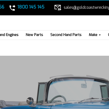
56
1800 145 145
sales@goldcoastwreckin
and Engines
New Parts
Second Hand Parts
Make