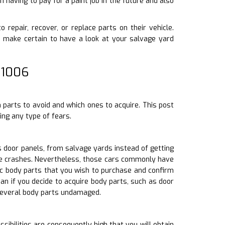
 having to pay for a paint job in the future and also
o repair, recover, or replace parts on their vehicle.
make certain to have a look at your salvage yard
 1006
h parts to avoid and which ones to acquire. This post
ing any type of fears.
 door panels, from salvage yards instead of getting
cle crashes. Nevertheless, those cars commonly have
fic body parts that you wish to purchase and confirm
an if you decide to acquire body parts, such as door
several body parts undamaged.
sibilities are consequently high that you will obtain