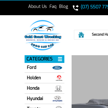
About Us
Faq
Blog
(07) 5507 77
Home
Second H
CATEGORIES
Ford
Holden
Honda
Hyundai