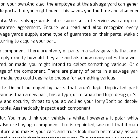
 on your own.And also, the employee at the salvage yard can general
le parts that you might need. This saves you the time and also energ
nty. Most salvage yards offer some sort of service warranty on th
uarantee agreement. Ensure you read and also recognize every 
vage yards supply some type of guarantee on their parts. Make 
ncurring to acquire your part.
he component. There are plenty of parts in a salvage yards that are 
simply exactly how old they are and also how many miles they were 
red, or made, you might intend to select something various. Or 
ge of the component. There are plenty of parts in a salvage yards
or made, you could desire to choose for something various.
cate. Do not be duped by parts that aren’t legit. Duplicated par
various than a new part, has a typo, or mismatched logo design, it’s
 and security threat to you as well as your lorry.Don’t be deceive
putable. Aesthetically inspect each component.
olor. You may think your vehicle is white. HoweverIs it polar whi
s. Before buying a component that is repainted, see to it that it ma
e future and makes your cars and truck look much better.may assum