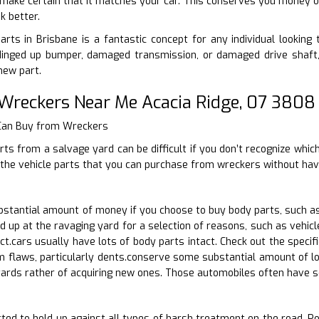
, make certain that it matches your car. This conserves you money on
k better.
arts in Brisbane is a fantastic concept for any individual looking t
inged up bumper, damaged transmission, or damaged drive shaft, 
new part.
 Wreckers Near Me Acacia Ridge, 07 3808
 Can Buy from Wreckers
rts from a salvage yard can be difficult if you don’t recognize whic
 the vehicle parts that you can purchase from wreckers without hav
stantial amount of money if you choose to buy body parts, such as
d up at the ravaging yard for a selection of reasons, such as vehi
act.cars usually have lots of body parts intact. Check out the speci
m flaws, particularly dents.conserve some substantial amount of lo
yards rather of acquiring new ones. Those automobiles often have 
ted to hold up against all types of harsh treatment on the road. Pos