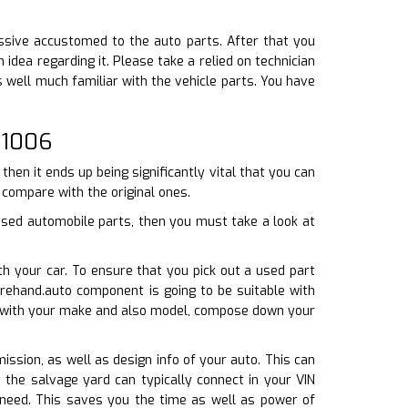
essive accustomed to the auto parts. After that you
dea regarding it. Please take a relied on technician
s well much familiar with the vehicle parts. You have
 1006
hen it ends up being significantly vital that you can
t compare with the original ones.
used automobile parts, then you must take a look at
h your car. To ensure that you pick out a used part
rehand.auto component is going to be suitable with
te with your make and also model, compose down your
mission, as well as design info of your auto. This can
t the salvage yard can typically connect in your VIN
 need. This saves you the time as well as power of