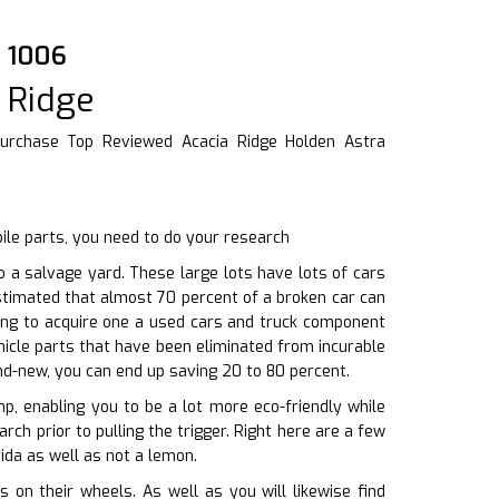
8 1006
 Ridge
urchase Top Reviewed Acacia Ridge Holden Astra
ile parts, you need to do your research
 a salvage yard. These large lots have lots of cars
estimated that almost 70 percent of a broken car can
ting to acquire one a used cars and truck component
icle parts that have been eliminated from incurable
nd-new, you can end up saving 20 to 80 percent.
p, enabling you to be a lot more eco-friendly while
rch prior to pulling the trigger. Right here are a few
ida as well as not a lemon.
n their wheels. As well as you will likewise find