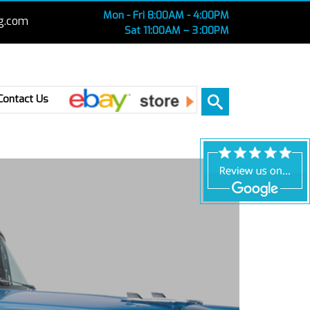
Mon - Fri 8:00AM - 4:00PM
g.com
Sat 11:00AM – 3 :00PM
Ebay
Contact Us