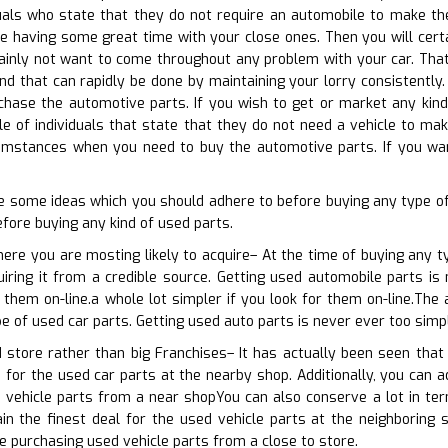
uals who state that they do not require an automobile to make the
 having some great time with your close ones. Then you will certa
tainly not want to come throughout any problem with your car. That
nd that can rapidly be done by maintaining your lorry consistently.
hase the automotive parts. If you wish to get or market any kind 
e of individuals that state that they do not need a vehicle to make 
mstances when you need to buy the automotive parts. If you want
e some ideas which you should adhere to before buying any type o
fore buying any kind of used parts.
here you are mosting likely to acquire– At the time of buying any t
uiring it from a credible source. Getting used automobile parts is
r them on-line.a whole lot simpler if you look for them on-line.Th
pe of used car parts. Getting used auto parts is never ever too simp
 store rather than big Franchises– It has actually been seen that 
 for the used car parts at the nearby shop. Additionally, you can ad
 vehicle parts from a near shopYou can also conserve a lot in ter
n the finest deal for the used vehicle parts at the neighboring s
re purchasing used vehicle parts from a close to store.