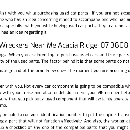
list with you while purchasing used car parts– If you are not exc
ne who has an idea concerning it.need to accompany one who has an i
 a specialist with you while buying used car parts– If you are not a
as an idea regarding it.
 Wreckers Near Me Acacia Ridge, 07 3808
ings– When you are intending to purchase used cars and truck parts t
ity of the used parts. The factor behind it is that some parts do no
hicle get rid of the brand-new one– The moment you are acquiring 
er with you. Not every car component is going to be compatible wit
ork with your make and also model, document your VIN number befo
sure that you pick out a used component that will certainly opera
ime.
ly be able to run your identification number to get the engine, trans
g a part that will not function effectively. And also, the worker a
up a checklist of any one of the compatible parts that you might