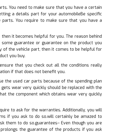
arts. You need to make sure that you have a certain
tting a details part for your automobileBe specific
 parts. You require to make sure that you have a
, then it becomes helpful for you. The reason behind
ses some guarantee or guarantee on the product you
of the vehicle part, then it comes to be helpful for
duct you buy.
ensure that you check out all the conditions really
uation if that does not benefit you.
ose the used car parts because of the spending plan
h gets wear very quickly should be replaced with the
that the component which obtains wear very quickly
ire to ask for the warranties. Additionally, you will
ms if you ask to do so.will certainly be amazed to
 ask them to do so.guarantees– Even though you are
 prolongs the guarantee of the products if you ask