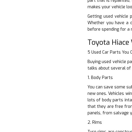
part that is repainted
makes your vehicle loo
Getting used vehicle p
Whether you have a d
before spending for a 
Toyota Hiace
5 Used Car Parts You
Buying used vehicle pa
talks about several of
1. Body Parts
You can save some sub
new ones. Vehicles win
lots of body parts int
that they are free fro
panels, from salvage 
2. Rims
Tyre rims are construc