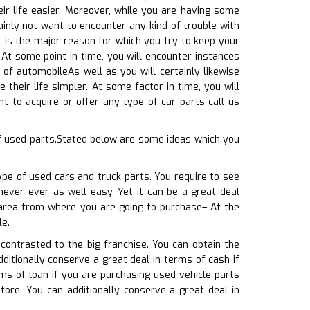
ir life easier. Moreover, while you are having some
inly not want to encounter any kind of trouble with
 is the major reason for which you try to keep your
 At some point in time, you will encounter instances
of automobileAs well as you will certainly likewise
their life simpler. At some factor in time, you will
 to acquire or offer any type of car parts call us
f used parts.Stated below are some ideas which you
ype of used cars and truck parts. You require to see
 never ever as well easy. Yet it can be a great deal
e area from where you are going to purchase– At the
le.
contrasted to the big franchise. You can obtain the
ditionally conserve a great deal in terms of cash if
ms of loan if you are purchasing used vehicle parts
tore. You can additionally conserve a great deal in