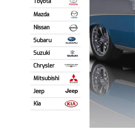
Toyota
Mazda
Nissan
Subaru
Suzuki
Chrysler
Mitsubishi
Jeep
Kia