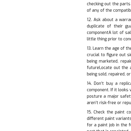
checking out the parts
of any of the compatib
12. Ask about a warra
duplicate of their g
componentA lot of sal
little thing prior to co
13. Learn the age of t
crucial to figure out 
being marketed, repai
futureLocate out the a
being sold, repaired, 
14. Don’t buy a repli
component. If it looks 
posture a major safety
aren’t risk-free or re
15. Check the paint c
different paint variant
for a paint job in th