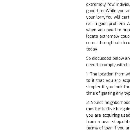
extremely few individ
good timeWhile you are
your lorryYou will cer
car in good problem. A
when you need to purc
locate extremely coupl
come throughout circu
today
So discussed below ar
need to comply with be
1. The location from w
to it that you are acq
simpler if you look fo
time of getting any ty
2. Select neighborhood
most effective bargain
you are acquiring used
from a near shop.obtai
terms of loan if you a