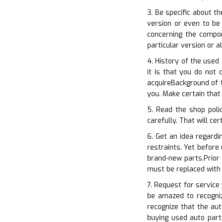
3. Be specific about 
version or even to be 
concerning the compo
particular version or 
4. History of the used
it is that you do not
acquireBackground of t
you. Make certain that
5. Read the shop poli
carefully. That will ce
6. Get an idea regardi
restraints. Yet before
brand-new parts.Prior
must be replaced with
7. Request for service
be amazed to recogniz
recognize that the au
buying used auto part