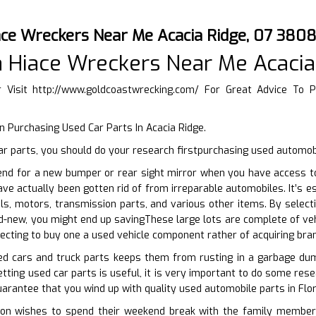
ace Wreckers Near Me Acacia Ridge, 07 380
 Hiace Wreckers Near Me Acacia
r Visit
http://www.goldcoastwrecking.com/
For Great Advice To P
 Purchasing Used Car Parts In Acacia Ridge.
r parts, you should do your research firstpurchasing used automob
end for a new bumper or rear sight mirror when you have access to
ave actually been gotten rid of from irreparable automobiles. It’s 
ls, motors, transmission parts, and various other items. By selec
d-new, you might end up savingThese large lots are complete of veh
lecting to buy one a used vehicle component rather of acquiring bra
sed cars and truck parts keeps them from rusting in a garbage dum
ting used car parts is useful, it is very important to do some resea
uarantee that you wind up with quality used automobile parts in Flor
n wishes to spend their weekend break with the family members o