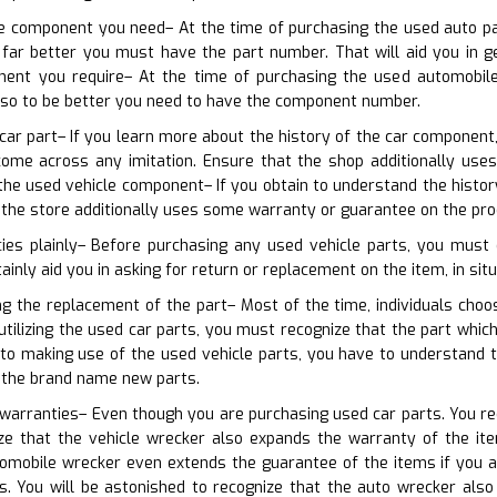
the component you need– At the time of purchasing the used auto p
far better you must have the part number. That will aid you in ge
nent you require– At the time of purchasing the used automobile
also to be better you need to have the component number.
 car part– If you learn more about the history of the car component
 come across any imitation. Ensure that the shop additionally u
he used vehicle component– If you obtain to understand the history 
 the store additionally uses some warranty or guarantee on the pro
cies plainly– Before purchasing any used vehicle parts, you must 
rtainly aid you in asking for return or replacement on the item, in sit
ng the replacement of the part– Most of the time, individuals cho
 utilizing the used car parts, you must recognize that the part whic
 to making use of the used vehicle parts, you have to understand 
 the brand name new parts.
 warranties– Even though you are purchasing used car parts. You requ
e that the vehicle wrecker also expands the warranty of the ite
tomobile wrecker even extends the guarantee of the items if you
s. You will be astonished to recognize that the auto wrecker also