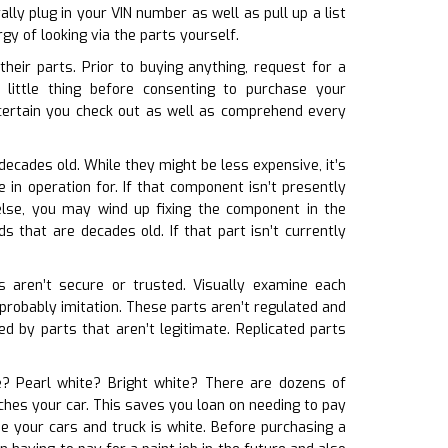
ly plug in your VIN number as well as pull up a list
y of looking via the parts yourself.
eir parts. Prior to buying anything, request for a
little thing before consenting to purchase your
certain you check out as well as comprehend every
decades old. While they might be less expensive, it’s
in operation for. If that component isn’t presently
else, you may wind up fixing the component in the
 that are decades old. If that part isn’t currently
ts aren’t secure or trusted. Visually examine each
 probably imitation. These parts aren’t regulated and
d by parts that aren’t legitimate. Replicated parts
te? Pearl white? Bright white? There are dozens of
tches your car. This saves you loan on needing to pay
e your cars and truck is white. Before purchasing a