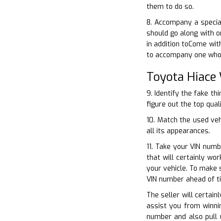
them to do so.
8. Accompany a specia
should go along with o
in addition toCome with
to accompany one who h
Toyota Hiace
9. Identify the fake th
figure out the top qual
10. Match the used ve
all its appearances.
11. Take your VIN numb
that will certainly w
your vehicle. To make 
VIN number ahead of t
The seller will certain
assist you from winnin
number and also pull 