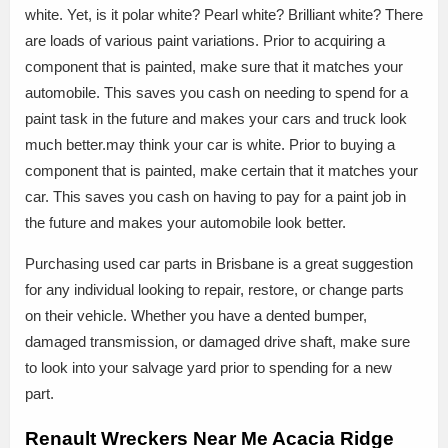
white. Yet, is it polar white? Pearl white? Brilliant white? There
are loads of various paint variations. Prior to acquiring a
component that is painted, make sure that it matches your
automobile. This saves you cash on needing to spend for a
paint task in the future and makes your cars and truck look
much better.may think your car is white. Prior to buying a
component that is painted, make certain that it matches your
car. This saves you cash on having to pay for a paint job in
the future and makes your automobile look better.
Purchasing used car parts in Brisbane is a great suggestion
for any individual looking to repair, restore, or change parts
on their vehicle. Whether you have a dented bumper,
damaged transmission, or damaged drive shaft, make sure
to look into your salvage yard prior to spending for a new
part.
Renault Wreckers Near Me Acacia Ridge