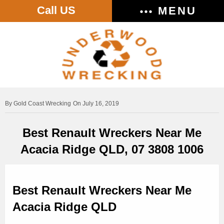
Call US
MENU
Gold Coast Wrecking
On July 16, 2019
Best Renault Wreckers Near Me
Acacia Ridge QLD, 07 3808 1006
Best Renault Wreckers Near Me
Acacia Ridge QLD