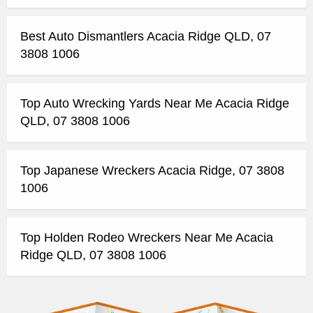
Best Auto Dismantlers Acacia Ridge QLD, 07
3808 1006
Top Auto Wrecking Yards Near Me Acacia Ridge
QLD, 07 3808 1006
Top Japanese Wreckers Acacia Ridge, 07 3808
1006
Top Holden Rodeo Wreckers Near Me Acacia
Ridge QLD, 07 3808 1006