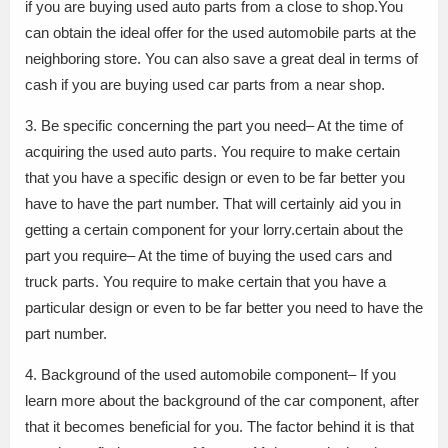
if you are buying used auto parts from a close to shop.You
can obtain the ideal offer for the used automobile parts at the
neighboring store. You can also save a great deal in terms of
cash if you are buying used car parts from a near shop.
3. Be specific concerning the part you need– At the time of
acquiring the used auto parts. You require to make certain
that you have a specific design or even to be far better you
have to have the part number. That will certainly aid you in
getting a certain component for your lorry.certain about the
part you require– At the time of buying the used cars and
truck parts. You require to make certain that you have a
particular design or even to be far better you need to have the
part number.
4. Background of the used automobile component– If you
learn more about the background of the car component, after
that it becomes beneficial for you. The factor behind it is that