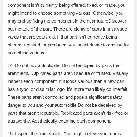
component isn’t currently being offered, fixed, or made, you
might intend to choose something various. Otherwise, you
may end up fixing the component in the near futureDiscover
out the age of the part. There are plenty of parts in a salvage
yards that are years old. If that part isn’t currently being
offered, repaired, or produced, you might desire to choose for
something various.
14. Do not buy a duplicate. Do not be duped by parts that
aren’t legit. Duplicated parts aren’t secure or trusted. Visually
inspect each component. If it looks various than a new part,
has a typo, or dissimilar logo, it’s more than likely counterfeit.
These parts aren’t controlled and pose a significant safety
danger to you and your automobile.Do not be deceived by
parts that aren’t reputable. Replicated parts aren’t risk-free or
trustworthy. Aesthetically examine each component.
15. Inspect the paint shade. You might believe your car is