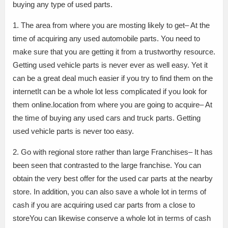
buying any type of used parts.
1. The area from where you are mosting likely to get– At the
time of acquiring any used automobile parts. You need to
make sure that you are getting it from a trustworthy resource.
Getting used vehicle parts is never ever as well easy. Yet it
can be a great deal much easier if you try to find them on the
internetIt can be a whole lot less complicated if you look for
them online.location from where you are going to acquire– At
the time of buying any used cars and truck parts. Getting
used vehicle parts is never too easy.
2. Go with regional store rather than large Franchises– It has
been seen that contrasted to the large franchise. You can
obtain the very best offer for the used car parts at the nearby
store. In addition, you can also save a whole lot in terms of
cash if you are acquiring used car parts from a close to
storeYou can likewise conserve a whole lot in terms of cash