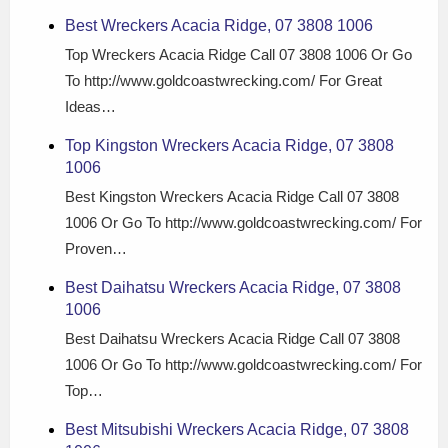
Best Wreckers Acacia Ridge, 07 3808 1006
Top Wreckers Acacia Ridge Call 07 3808 1006 Or Go
To http://www.goldcoastwrecking.com/ For Great
Ideas…
Top Kingston Wreckers Acacia Ridge, 07 3808
1006
Best Kingston Wreckers Acacia Ridge Call 07 3808
1006 Or Go To http://www.goldcoastwrecking.com/ For
Proven…
Best Daihatsu Wreckers Acacia Ridge, 07 3808
1006
Best Daihatsu Wreckers Acacia Ridge Call 07 3808
1006 Or Go To http://www.goldcoastwrecking.com/ For
Top…
Best Mitsubishi Wreckers Acacia Ridge, 07 3808