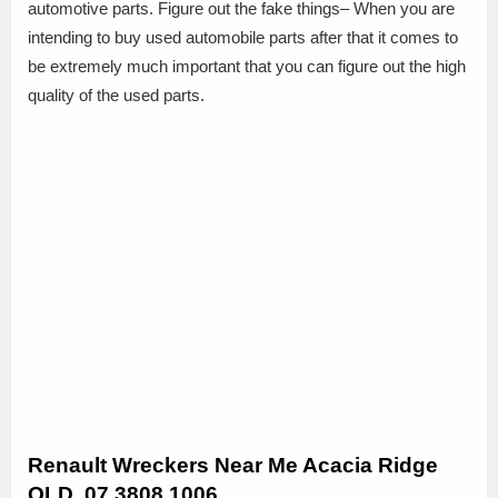
automotive parts. Figure out the fake things– When you are
intending to buy used automobile parts after that it comes to
be extremely much important that you can figure out the high
quality of the used parts.
Renault Wreckers Near Me Acacia Ridge
QLD, 07 3808 1006