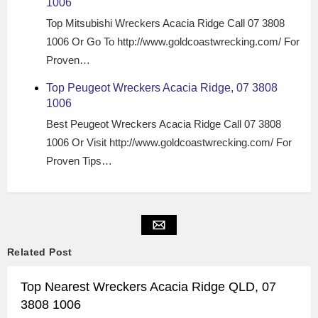
1006
Top Mitsubishi Wreckers Acacia Ridge Call 07 3808
1006 Or Go To http://www.goldcoastwrecking.com/ For
Proven…
Top Peugeot Wreckers Acacia Ridge, 07 3808
1006
Best Peugeot Wreckers Acacia Ridge Call 07 3808
1006 Or Visit http://www.goldcoastwrecking.com/ For
Proven Tips…
Related Post
Top Nearest Wreckers Acacia Ridge QLD, 07
3808 1006