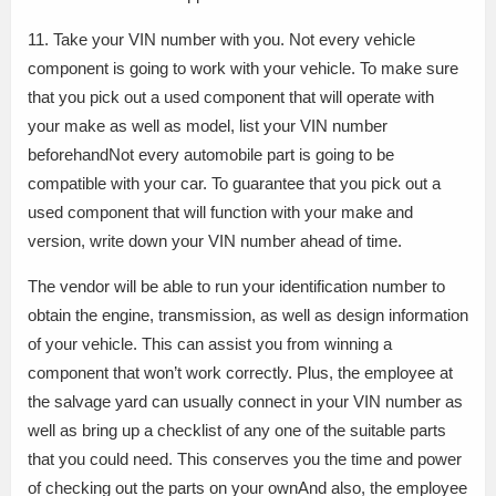
11. Take your VIN number with you. Not every vehicle
component is going to work with your vehicle. To make sure
that you pick out a used component that will operate with
your make as well as model, list your VIN number
beforehandNot every automobile part is going to be
compatible with your car. To guarantee that you pick out a
used component that will function with your make and
version, write down your VIN number ahead of time.
The vendor will be able to run your identification number to
obtain the engine, transmission, as well as design information
of your vehicle. This can assist you from winning a
component that won’t work correctly. Plus, the employee at
the salvage yard can usually connect in your VIN number as
well as bring up a checklist of any one of the suitable parts
that you could need. This conserves you the time and power
of checking out the parts on your ownAnd also, the employee