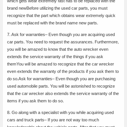
which gets wear extremely fast has to be replaced with the
brand newBefore utilizing the used car parts, you must
recognize that the part which obtains wear extremely quick
must be replaced with the brand name new parts.
7. Ask for warranties– Even though you are acquiring used
car parts. You need to request the assurances. Furthermore,
you will be amazed to know that the auto wrecker even
extends the service warranty of the things if you ask
themYou will be amazed to recognize that the car wrecker
even extends the warranty of the products if you ask them to
do so.Ask for warranties– Even though you are purchasing
used automobile parts. You will be astonished to recognize
that the car wrecker also extends the service warranty of the
items if you ask them to do so.
8. Go along with a specialist with you while acquiring used
cars and truck parts– If you are not way too much