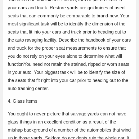
your cars and truck. Restore yards are goldmines of used
seats that can commonly be comparable to brand-new. Your
most significant task will be to identify the dimension of the
seats that fit into your cars and truck prior to heading out to
the auto ravaging facility. Describe the handbook of your cars
and truck for the proper seat measurements to ensure that
you do not rely on your eyes alone to determine what will
functionYou need not retain the stained, ripped or worn seats
in your auto. Your biggest task will be to identify the size of
the seats that fit right into your car prior to heading out to the
auto trashing center.
4. Glass Items
You ought to never picture that salvage yards can not have
glass things in an excellent condition as a result of the
mishap background of a number of the automobiles that wind
up in those yards. Seldom do accidents ruin the whole car. It