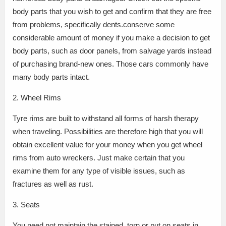
body parts that you wish to get and confirm that they are free
from problems, specifically dents.conserve some
considerable amount of money if you make a decision to get
body parts, such as door panels, from salvage yards instead
of purchasing brand-new ones. Those cars commonly have
many body parts intact.
2. Wheel Rims
Tyre rims are built to withstand all forms of harsh therapy
when traveling. Possibilities are therefore high that you will
obtain excellent value for your money when you get wheel
rims from auto wreckers. Just make certain that you
examine them for any type of visible issues, such as
fractures as well as rust.
3. Seats
You need not maintain the stained, torn or put on seats in