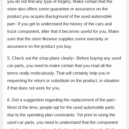
you do not find any type of forgery. Make certain that the
store also offers some guarantee or assurance on the
product you acquire.Background of the used automobile
part– If you get to understand the history of the cars and
truck component, after that it becomes useful for you. Make
sure that the store likewise supplies some warranty or
assurance on the product you buy.
5. Check out the shop plans clearly– Before buying any used
car parts, you need to make certain that you read all the
terms really meticulously. That will certainly help you in
requesting for return or substitute on the product, in situation
if that does not work for you.
6. Get a suggestion regarding the replacement of the part–
Most of the time, people opt for the used automobile parts
due to the spending plan constraints. Yet prior to using the
used car parts, you need to understand that the component