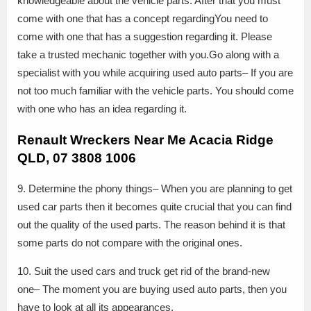
knowledgeable about the vehicle parts. After that you must
come with one that has a concept regardingYou need to
come with one that has a suggestion regarding it. Please
take a trusted mechanic together with you.Go along with a
specialist with you while acquiring used auto parts– If you are
not too much familiar with the vehicle parts. You should come
with one who has an idea regarding it.
Renault Wreckers Near Me Acacia Ridge
QLD, 07 3808 1006
9. Determine the phony things– When you are planning to get
used car parts then it becomes quite crucial that you can find
out the quality of the used parts. The reason behind it is that
some parts do not compare with the original ones.
10. Suit the used cars and truck get rid of the brand-new
one– The moment you are buying used auto parts, then you
have to look at all its appearances.