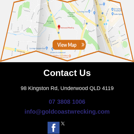
Contact Us
98 Kingston Rd, Underwood QLD 4119
07 3808 1006
info@goldcoastwrecking.com