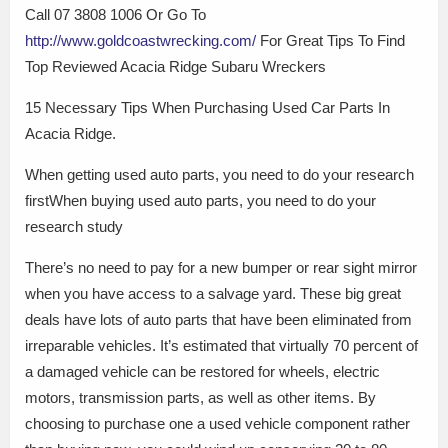
Call 07 3808 1006 Or Go To
http://www.goldcoastwrecking.com/
For Great Tips To Find
Top Reviewed Acacia Ridge Subaru Wreckers
15 Necessary Tips When Purchasing Used Car Parts In
Acacia Ridge.
When getting used auto parts, you need to do your research
firstWhen buying used auto parts, you need to do your
research study
There’s no need to pay for a new bumper or rear sight mirror
when you have access to a salvage yard. These big great
deals have lots of auto parts that have been eliminated from
irreparable vehicles. It’s estimated that virtually 70 percent of
a damaged vehicle can be restored for wheels, electric
motors, transmission parts, as well as other items. By
choosing to purchase one a used vehicle component rather