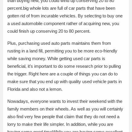
than buying new, you could wind up conserving 20 to 80
percent.big whole lots are full of car parts that have been
gotten rid of from incurable vehicles. By selecting to buy one
a used automobile component rather of acquiring new, you
could finish up conserving 20 to 80 percent.
Plus, purchasing used auto parts maintains them from
rusting in a land fill, permitting you to be more eco-friendly
while saving money. While getting used car parts is
beneficial, it’s important to do some research prior to pulling
the trigger. Right here are a couple of things you can do to
make sure that you end up with quality used vehicle parts in
Florida and also not a lemon.
Nowadays, everyone wants to invest their weekend with the
family members on their wheels. As well as you will certainly
also find very few people that claim that they do not need a
lorry to make their life simpler. In addition, while you are
having some good timeWhile you are having some excellent