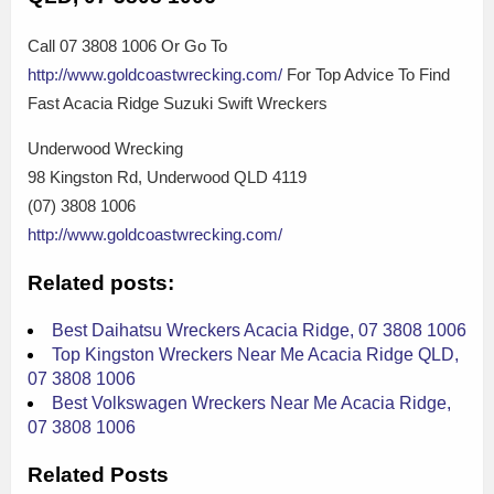
Call 07 3808 1006 Or Go To
http://www.goldcoastwrecking.com/
For Top Advice To Find
Fast Acacia Ridge Suzuki Swift Wreckers
Underwood Wrecking
98 Kingston Rd, Underwood QLD 4119
(07) 3808 1006
http://www.goldcoastwrecking.com/
Related posts:
Best Daihatsu Wreckers Acacia Ridge, 07 3808 1006
Top Kingston Wreckers Near Me Acacia Ridge QLD,
07 3808 1006
Best Volkswagen Wreckers Near Me Acacia Ridge,
07 3808 1006
Related Posts