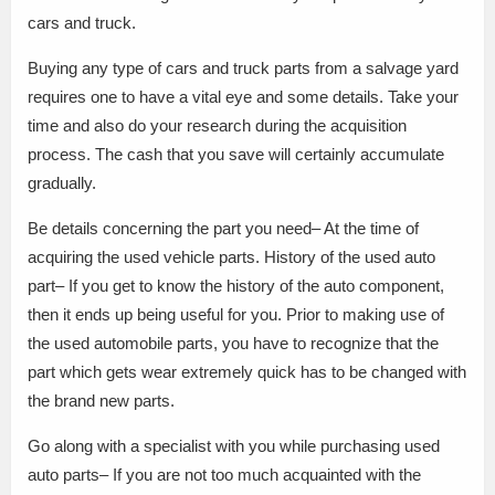
cars and truck.
Buying any type of cars and truck parts from a salvage yard
requires one to have a vital eye and some details. Take your
time and also do your research during the acquisition
process. The cash that you save will certainly accumulate
gradually.
Be details concerning the part you need– At the time of
acquiring the used vehicle parts. History of the used auto
part– If you get to know the history of the auto component,
then it ends up being useful for you. Prior to making use of
the used automobile parts, you have to recognize that the
part which gets wear extremely quick has to be changed with
the brand new parts.
Go along with a specialist with you while purchasing used
auto parts– If you are not too much acquainted with the