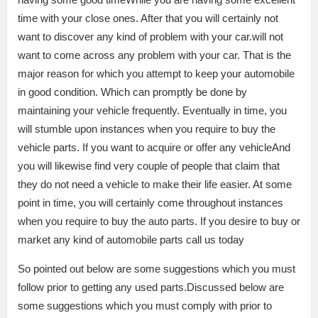
time with your close ones. After that you will certainly not
want to discover any kind of problem with your car.will not
want to come across any problem with your car. That is the
major reason for which you attempt to keep your automobile
in good condition. Which can promptly be done by
maintaining your vehicle frequently. Eventually in time, you
will stumble upon instances when you require to buy the
vehicle parts. If you want to acquire or offer any vehicleAnd
you will likewise find very couple of people that claim that
they do not need a vehicle to make their life easier. At some
point in time, you will certainly come throughout instances
when you require to buy the auto parts. If you desire to buy or
market any kind of automobile parts call us today
So pointed out below are some suggestions which you must
follow prior to getting any used parts.Discussed below are
some suggestions which you must comply with prior to