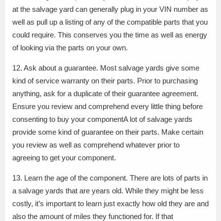
at the salvage yard can generally plug in your VIN number as
well as pull up a listing of any of the compatible parts that you
could require. This conserves you the time as well as energy
of looking via the parts on your own.
12. Ask about a guarantee. Most salvage yards give some
kind of service warranty on their parts. Prior to purchasing
anything, ask for a duplicate of their guarantee agreement.
Ensure you review and comprehend every little thing before
consenting to buy your componentA lot of salvage yards
provide some kind of guarantee on their parts. Make certain
you review as well as comprehend whatever prior to
agreeing to get your component.
13. Learn the age of the component. There are lots of parts in
a salvage yards that are years old. While they might be less
costly, it’s important to learn just exactly how old they are and
also the amount of miles they functioned for. If that