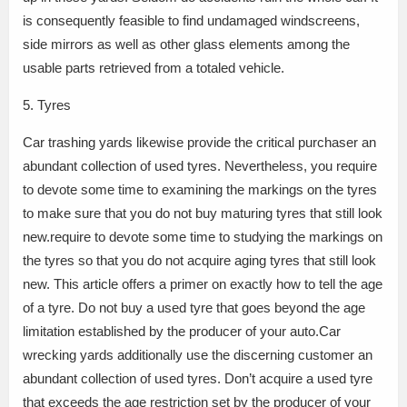
is consequently feasible to find undamaged windscreens,
side mirrors as well as other glass elements among the
usable parts retrieved from a totaled vehicle.
5. Tyres
Car trashing yards likewise provide the critical purchaser an
abundant collection of used tyres. Nevertheless, you require
to devote some time to examining the markings on the tyres
to make sure that you do not buy maturing tyres that still look
new.require to devote some time to studying the markings on
the tyres so that you do not acquire aging tyres that still look
new. This article offers a primer on exactly how to tell the age
of a tyre. Do not buy a used tyre that goes beyond the age
limitation established by the producer of your auto.Car
wrecking yards additionally use the discerning customer an
abundant collection of used tyres. Don’t acquire a used tyre
that exceeds the age restriction set by the producer of your