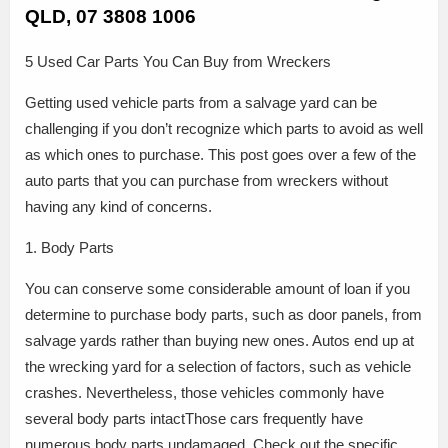
QLD, 07 3808 1006
5 Used Car Parts You Can Buy from Wreckers
Getting used vehicle parts from a salvage yard can be
challenging if you don’t recognize which parts to avoid as well
as which ones to purchase. This post goes over a few of the
auto parts that you can purchase from wreckers without
having any kind of concerns.
1. Body Parts
You can conserve some considerable amount of loan if you
determine to purchase body parts, such as door panels, from
salvage yards rather than buying new ones. Autos end up at
the wrecking yard for a selection of factors, such as vehicle
crashes. Nevertheless, those vehicles commonly have
several body parts intactThose cars frequently have
numerous body parts undamaged. Check out the specific