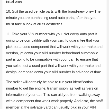
initial ones.
10. Suit the used vehicle parts with the brand-new one– The
minute you are purchasing used auto parts, after that you
must take a look at all its aesthetics.
11. Take your VIN number with you. Not every auto part is
going to be compatible with your car. To guarantee that you
pick out a used component that will work with your make and
version, jot down your VIN number beforehand.automobile
part is going to be compatible with your car. To ensure that
you select out a used part that will work with your make and
design, compose down your VIN number in advance of time.
The seller will certainly be able to run your identification
number to get the engine, transmission, as well as version
information of your car. This can aid you from walking away
with a component that won’t work properly. And also, the staff
member at the salvage yard can usually plug in your VIN