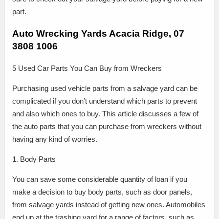
part.
Auto Wrecking Yards Acacia Ridge, 07
3808 1006
5 Used Car Parts You Can Buy from Wreckers
Purchasing used vehicle parts from a salvage yard can be
complicated if you don’t understand which parts to prevent
and also which ones to buy. This article discusses a few of
the auto parts that you can purchase from wreckers without
having any kind of worries.
1. Body Parts
You can save some considerable quantity of loan if you
make a decision to buy body parts, such as door panels,
from salvage yards instead of getting new ones. Automobiles
end up at the trashing yard for a range of factors, such as