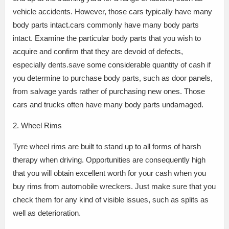
vehicle accidents. However, those cars typically have many
body parts intact.cars commonly have many body parts
intact. Examine the particular body parts that you wish to
acquire and confirm that they are devoid of defects,
especially dents.save some considerable quantity of cash if
you determine to purchase body parts, such as door panels,
from salvage yards rather of purchasing new ones. Those
cars and trucks often have many body parts undamaged.
2. Wheel Rims
Tyre wheel rims are built to stand up to all forms of harsh
therapy when driving. Opportunities are consequently high
that you will obtain excellent worth for your cash when you
buy rims from automobile wreckers. Just make sure that you
check them for any kind of visible issues, such as splits as
well as deterioration.