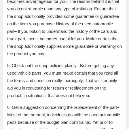
becomes advantageous for you. The reason behind it is that
you do not stumble upon any type of imitation. Ensure that
the shop additionally provides some guarantee or guarantee
on the item you purchase.History of the used automobile
part– If you obtain to understand the history of the cars and
truck part, then it becomes useful for you. Make certain that
the shop additionally supplies some guarantee or warranty on
the product you buy.
5. Check out the shop policies plainly– Before getting any
used vehicle parts, you must make certain that you read all
the terms and condition really thoroughly. That will certainly
aid you in requesting for return or replacement on the
product, in situation if that does not help you.
6. Get a suggestion concerning the replacement of the part–
Most of the moment, individuals go with the used automobile
parts because of the budget plan constraints. Yet prior to