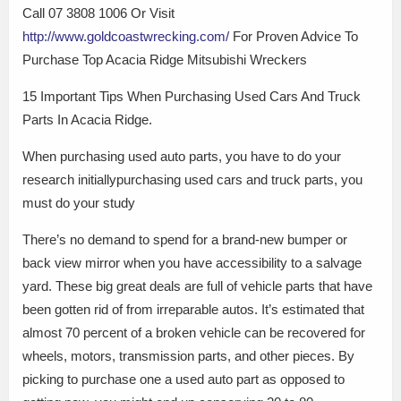
Call 07 3808 1006 Or Visit
http://www.goldcoastwrecking.com/
For Proven Advice To
Purchase Top Acacia Ridge Mitsubishi Wreckers
15 Important Tips When Purchasing Used Cars And Truck
Parts In Acacia Ridge.
When purchasing used auto parts, you have to do your
research initiallypurchasing used cars and truck parts, you
must do your study
There’s no demand to spend for a brand-new bumper or
back view mirror when you have accessibility to a salvage
yard. These big great deals are full of vehicle parts that have
been gotten rid of from irreparable autos. It’s estimated that
almost 70 percent of a broken vehicle can be recovered for
wheels, motors, transmission parts, and other pieces. By
picking to purchase one a used auto part as opposed to