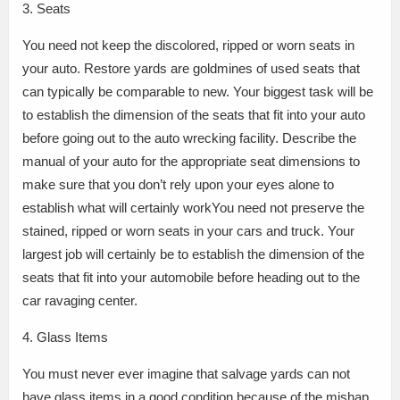
3. Seats
You need not keep the discolored, ripped or worn seats in
your auto. Restore yards are goldmines of used seats that
can typically be comparable to new. Your biggest task will be
to establish the dimension of the seats that fit into your auto
before going out to the auto wrecking facility. Describe the
manual of your auto for the appropriate seat dimensions to
make sure that you don’t rely upon your eyes alone to
establish what will certainly workYou need not preserve the
stained, ripped or worn seats in your cars and truck. Your
largest job will certainly be to establish the dimension of the
seats that fit into your automobile before heading out to the
car ravaging center.
4. Glass Items
You must never ever imagine that salvage yards can not
have glass items in a good condition because of the mishap