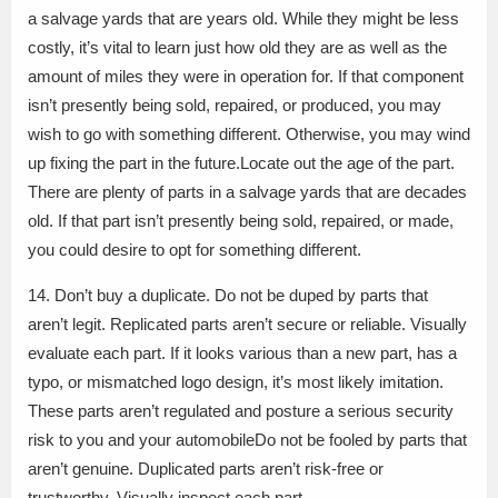
a salvage yards that are years old. While they might be less
costly, it’s vital to learn just how old they are as well as the
amount of miles they were in operation for. If that component
isn’t presently being sold, repaired, or produced, you may
wish to go with something different. Otherwise, you may wind
up fixing the part in the future.Locate out the age of the part.
There are plenty of parts in a salvage yards that are decades
old. If that part isn’t presently being sold, repaired, or made,
you could desire to opt for something different.
14. Don’t buy a duplicate. Do not be duped by parts that
aren’t legit. Replicated parts aren’t secure or reliable. Visually
evaluate each part. If it looks various than a new part, has a
typo, or mismatched logo design, it’s most likely imitation.
These parts aren’t regulated and posture a serious security
risk to you and your automobileDo not be fooled by parts that
aren’t genuine. Duplicated parts aren’t risk-free or
trustworthy. Visually inspect each part.