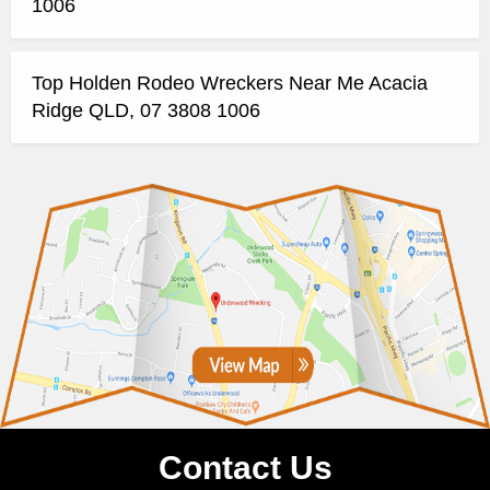
1006
Top Holden Rodeo Wreckers Near Me Acacia
Ridge QLD, 07 3808 1006
Contact Us