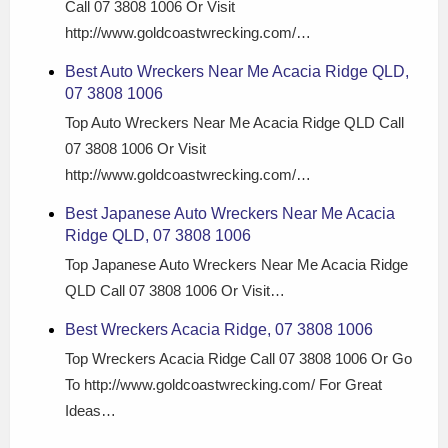
Call 07 3808 1006 Or Visit
http://www.goldcoastwrecking.com/…
Best Auto Wreckers Near Me Acacia Ridge QLD,
07 3808 1006
Top Auto Wreckers Near Me Acacia Ridge QLD Call
07 3808 1006 Or Visit
http://www.goldcoastwrecking.com/…
Best Japanese Auto Wreckers Near Me Acacia
Ridge QLD, 07 3808 1006
Top Japanese Auto Wreckers Near Me Acacia Ridge
QLD Call 07 3808 1006 Or Visit…
Best Wreckers Acacia Ridge, 07 3808 1006
Top Wreckers Acacia Ridge Call 07 3808 1006 Or Go
To http://www.goldcoastwrecking.com/ For Great
Ideas…