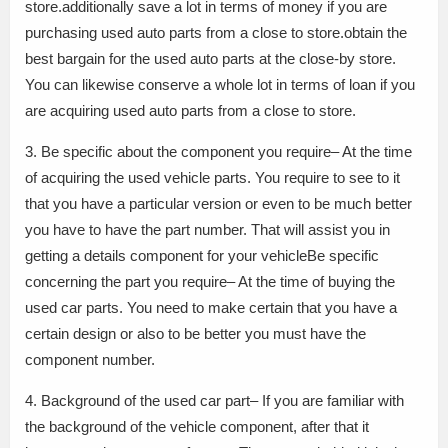
store.additionally save a lot in terms of money if you are
purchasing used auto parts from a close to store.obtain the
best bargain for the used auto parts at the close-by store.
You can likewise conserve a whole lot in terms of loan if you
are acquiring used auto parts from a close to store.
3. Be specific about the component you require– At the time
of acquiring the used vehicle parts. You require to see to it
that you have a particular version or even to be much better
you have to have the part number. That will assist you in
getting a details component for your vehicleBe specific
concerning the part you require– At the time of buying the
used car parts. You need to make certain that you have a
certain design or also to be better you must have the
component number.
4. Background of the used car part– If you are familiar with
the background of the vehicle component, after that it