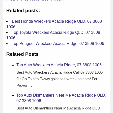
Related posts:
Best Honda Wreckers Acacia Ridge QLD, 07 3808
1006
Top Toyota Wreckers Acacia Ridge QLD, 07 3808
1006
Top Peugeot Wreckers Acacia Ridge, 07 3808 1006
Related Posts
Top Auto Wreckers Acacia Ridge, 07 3808 1006
Best Auto Wreckers Acacia Ridge Call 07 3808 1006
Or Go To http://www.goldcoastwrecking.com/ For
Proven…
Top Auto Dismantlers Near Me Acacia Ridge QLD,
07 3808 1006
Best Auto Dismantlers Near Me Acacia Ridge QLD