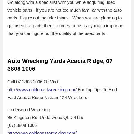
Go along with a specialist with you while acquiring used
vehicle parts– If you are not too much familiar with the auto
parts. Figure out the fake things– When you are planning to
get used car parts then it comes to be really much important
that you can figure out the quality of the used parts.
Auto Wrecking Yards Acacia Ridge, 07
3808 1006
Call 07 3808 1006 Or Visit
http://www.goldcoastwrecking.com/
For Top Tips To Find
Fast Acacia Ridge Nissan 4X4 Wreckers
Underwood Wrecking
98 Kingston Rd, Underwood QLD 4119
(07) 3808 1006
http://www.goldcoastwrecking.com/