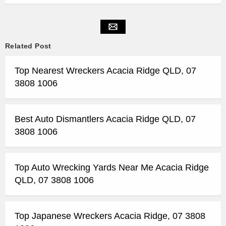
Related Post
Top Nearest Wreckers Acacia Ridge QLD, 07
3808 1006
Best Auto Dismantlers Acacia Ridge QLD, 07
3808 1006
Top Auto Wrecking Yards Near Me Acacia Ridge
QLD, 07 3808 1006
Top Japanese Wreckers Acacia Ridge, 07 3808