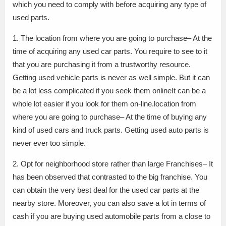
which you need to comply with before acquiring any type of
used parts.
1. The location from where you are going to purchase– At the
time of acquiring any used car parts. You require to see to it
that you are purchasing it from a trustworthy resource.
Getting used vehicle parts is never as well simple. But it can
be a lot less complicated if you seek them onlineIt can be a
whole lot easier if you look for them on-line.location from
where you are going to purchase– At the time of buying any
kind of used cars and truck parts. Getting used auto parts is
never ever too simple.
2. Opt for neighborhood store rather than large Franchises– It
has been observed that contrasted to the big franchise. You
can obtain the very best deal for the used car parts at the
nearby store. Moreover, you can also save a lot in terms of
cash if you are buying used automobile parts from a close to