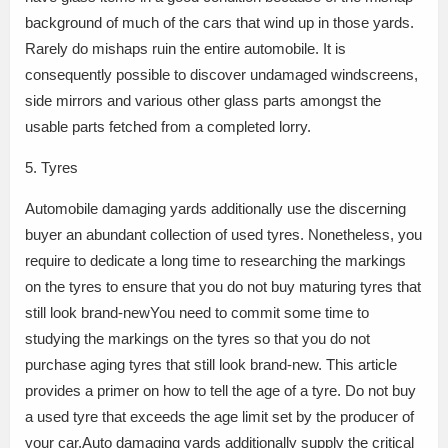
background of much of the cars that wind up in those yards.
Rarely do mishaps ruin the entire automobile. It is
consequently possible to discover undamaged windscreens,
side mirrors and various other glass parts amongst the
usable parts fetched from a completed lorry.
5. Tyres
Automobile damaging yards additionally use the discerning
buyer an abundant collection of used tyres. Nonetheless, you
require to dedicate a long time to researching the markings
on the tyres to ensure that you do not buy maturing tyres that
still look brand-newYou need to commit some time to
studying the markings on the tyres so that you do not
purchase aging tyres that still look brand-new. This article
provides a primer on how to tell the age of a tyre. Do not buy
a used tyre that exceeds the age limit set by the producer of
your car.Auto damaging yards additionally supply the critical