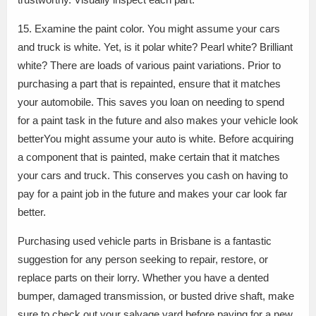
15. Examine the paint color. You might assume your cars
and truck is white. Yet, is it polar white? Pearl white? Brilliant
white? There are loads of various paint variations. Prior to
purchasing a part that is repainted, ensure that it matches
your automobile. This saves you loan on needing to spend
for a paint task in the future and also makes your vehicle look
betterYou might assume your auto is white. Before acquiring
a component that is painted, make certain that it matches
your cars and truck. This conserves you cash on having to
pay for a paint job in the future and makes your car look far
better.
Purchasing used vehicle parts in Brisbane is a fantastic
suggestion for any person seeking to repair, restore, or
replace parts on their lorry. Whether you have a dented
bumper, damaged transmission, or busted drive shaft, make
sure to check out your salvage yard before paying for a new