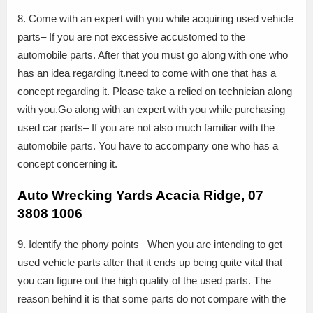
8. Come with an expert with you while acquiring used vehicle
parts– If you are not excessive accustomed to the
automobile parts. After that you must go along with one who
has an idea regarding it.need to come with one that has a
concept regarding it. Please take a relied on technician along
with you.Go along with an expert with you while purchasing
used car parts– If you are not also much familiar with the
automobile parts. You have to accompany one who has a
concept concerning it.
Auto Wrecking Yards Acacia Ridge, 07
3808 1006
9. Identify the phony points– When you are intending to get
used vehicle parts after that it ends up being quite vital that
you can figure out the high quality of the used parts. The
reason behind it is that some parts do not compare with the