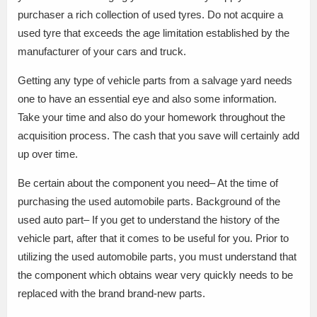
purchaser a rich collection of used tyres. Do not acquire a
used tyre that exceeds the age limitation established by the
manufacturer of your cars and truck.
Getting any type of vehicle parts from a salvage yard needs
one to have an essential eye and also some information.
Take your time and also do your homework throughout the
acquisition process. The cash that you save will certainly add
up over time.
Be certain about the component you need– At the time of
purchasing the used automobile parts. Background of the
used auto part– If you get to understand the history of the
vehicle part, after that it comes to be useful for you. Prior to
utilizing the used automobile parts, you must understand that
the component which obtains wear very quickly needs to be
replaced with the brand brand-new parts.