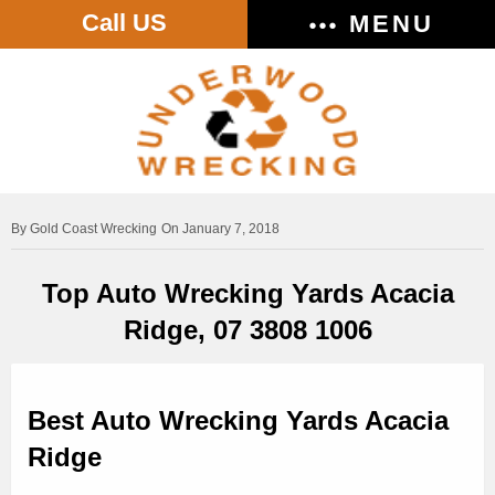
Call US
MENU
Gold Coast Wrecking
On January 7, 2018
Top Auto Wrecking Yards Acacia
Ridge, 07 3808 1006
Best Auto Wrecking Yards Acacia
Ridge