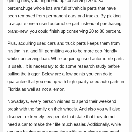
getting new, you might end up conserving 20 to 80
percent.huge whole lots are full of vehicle parts that have
been removed from permanent cars and trucks. By picking
to acquire one a used automobile part instead of purchasing
brand-new, you could finish up conserving 20 to 80 percent.
Plus, acquiring used cars and truck parts keeps them from
rusting in a land fill, permitting you to be more eco-friendly
while conserving loan. While acquiring used automobile parts
is useful, it is necessary to do some research study before
pulling the trigger. Below are a few points you can do to
guarantee that you end up with high quality used auto parts in
Florida as well as not a lemon.
Nowadays, every person wishes to spend their weekend
break with the family on their wheels. And also you will also
discover extremely few people that state that they do not
need a car to make their life much easier. Additionally, while
you are having some good time with your close ones.good