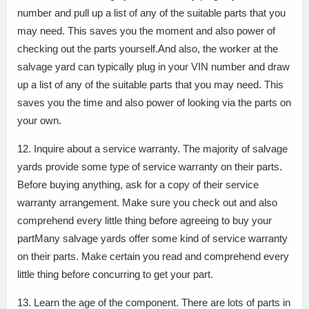
number and pull up a list of any of the suitable parts that you
may need. This saves you the moment and also power of
checking out the parts yourself.And also, the worker at the
salvage yard can typically plug in your VIN number and draw
up a list of any of the suitable parts that you may need. This
saves you the time and also power of looking via the parts on
your own.
12. Inquire about a service warranty. The majority of salvage
yards provide some type of service warranty on their parts.
Before buying anything, ask for a copy of their service
warranty arrangement. Make sure you check out and also
comprehend every little thing before agreeing to buy your
partMany salvage yards offer some kind of service warranty
on their parts. Make certain you read and comprehend every
little thing before concurring to get your part.
13. Learn the age of the component. There are lots of parts in