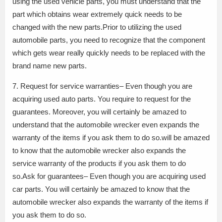
using the used vehicle parts, you must understand that the
part which obtains wear extremely quick needs to be
changed with the new parts.Prior to utilizing the used
automobile parts, you need to recognize that the component
which gets wear really quickly needs to be replaced with the
brand name new parts.
7. Request for service warranties– Even though you are
acquiring used auto parts. You require to request for the
guarantees. Moreover, you will certainly be amazed to
understand that the automobile wrecker even expands the
warranty of the items if you ask them to do so.will be amazed
to know that the automobile wrecker also expands the
service warranty of the products if you ask them to do
so.Ask for guarantees– Even though you are acquiring used
car parts. You will certainly be amazed to know that the
automobile wrecker also expands the warranty of the items if
you ask them to do so.