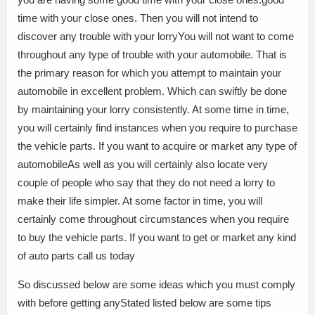
time with your close ones. Then you will not intend to
discover any trouble with your lorryYou will not want to come
throughout any type of trouble with your automobile. That is
the primary reason for which you attempt to maintain your
automobile in excellent problem. Which can swiftly be done
by maintaining your lorry consistently. At some time in time,
you will certainly find instances when you require to purchase
the vehicle parts. If you want to acquire or market any type of
automobileAs well as you will certainly also locate very
couple of people who say that they do not need a lorry to
make their life simpler. At some factor in time, you will
certainly come throughout circumstances when you require
to buy the vehicle parts. If you want to get or market any kind
of auto parts call us today
So discussed below are some ideas which you must comply
with before getting anyStated listed below are some tips