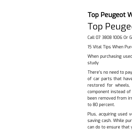
Top Peugeot W
Top Peuge
Call 07 3808 1006 Or 
15 Vital Tips When Pur
When purchasing used 
study
There’s no need to pay
of car parts that hav
restored for wheels,
component instead of 
been removed from irr
to 80 percent.
Plus, acquiring used 
saving cash. While pur
can do to ensure that y