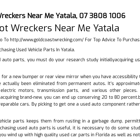
reckers Near Me Yatala, 07 3808 1006
ot Wreckers Near Me Yatala
Go To
http://www.goldcoastwrecking.com/
For Top Advice To Purchas
chasing Used Vehicle Parts In Yatala.
auto parts, you must do your research study initiallyacquiring u
 for a new bumper or rear view mirror when you have accessibility 
e actually been eliminated from permanent autos. It’s approxima
 electric motors, transmission parts, and various other piece
acquiring brand-new, you can end up conserving 20 to 80 percent.b
eparable cars. By picking to get one a used auto component rather
vehicle parts keeps them from rusting in a garbage dump, permitt
chasing used auto parts is useful, it is necessary to do some stud
ou wind up with high quality used car parts in Florida as well as no