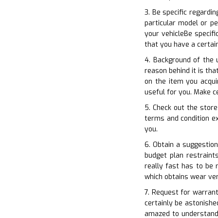
3. Be specific regardi
particular model or pe
your vehicleBe specifi
that you have a certai
4. Background of the 
reason behind it is th
on the item you acqui
useful for you. Make c
5. Check out the store
terms and condition ex
you.
6. Obtain a suggestion
budget plan restraint
really fast has to be
which obtains wear ver
7. Request for warrant
certainly be astonishe
amazed to understand 