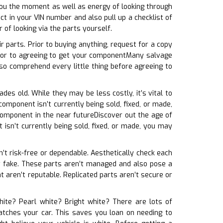
 you the moment as well as energy of looking through
 in your VIN number and also pull up a checklist of
of looking via the parts yourself.
 parts. Prior to buying anything, request for a copy
rior to agreeing to get your componentMany salvage
so comprehend every little thing before agreeing to
ades old. While they may be less costly, it’s vital to
omponent isn’t currently being sold, fixed, or made,
component in the near futureDiscover out the age of
 isn’t currently being sold, fixed, or made, you may
en’t risk-free or dependable. Aesthetically check each
kely fake. These parts aren’t managed and also pose a
 aren’t reputable. Replicated parts aren’t secure or
white? Pearl white? Bright white? There are lots of
 matches your car. This saves you loan on needing to