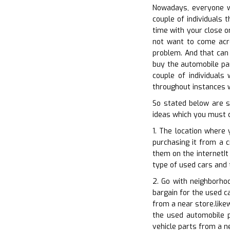
Nowadays, everyone wa
couple of individuals 
time with your close on
not want to come acro
problem. And that can 
buy the automobile part
couple of individuals
throughout instances w
So stated below are s
ideas which you must 
1. The location where 
purchasing it from a c
them on the internetIt
type of used cars and 
2. Go with neighborho
bargain for the used c
from a near store.like
the used automobile p
vehicle parts from a n