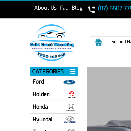
About Us
Faq
Blog
(07) 5507 77
Home
Second H
CATEGORIES
Ford
Holden
Honda
Hyundai