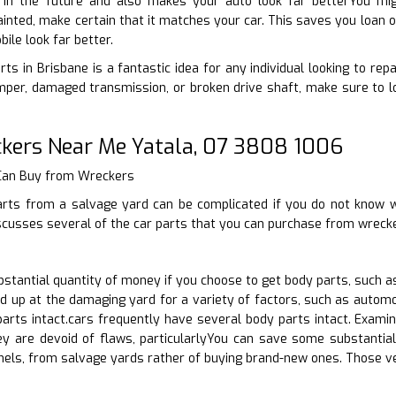
 in the future and also makes your auto look far betterYou migh
inted, make certain that it matches your car. This saves you loan on
le look far better.
ts in Brisbane is a fantastic idea for any individual looking to rep
per, damaged transmission, or broken drive shaft, make sure to lo
kers Near Me Yatala, 07 3808 1006
 Can Buy from Wreckers
arts from a salvage yard can be complicated if you do not know w
scusses several of the car parts that you can purchase from wreck
tantial quantity of money if you choose to get body parts, such as
d up at the damaging yard for a variety of factors, such as automo
rts intact.cars frequently have several body parts intact. Examin
hey are devoid of flaws, particularlyYou can save some substantia
nels, from salvage yards rather of buying brand-new ones. Those v