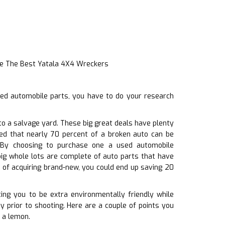
e The Best Yatala 4X4 Wreckers
sed automobile parts, you have to do your research
to a salvage yard. These big great deals have plenty
ted that nearly 70 percent of a broken auto can be
s. By choosing to purchase one a used automobile
ig whole lots are complete of auto parts that have
 of acquiring brand-new, you could end up saving 20
ing you to be extra environmentally friendly while
y prior to shooting. Here are a couple of points you
t a lemon.