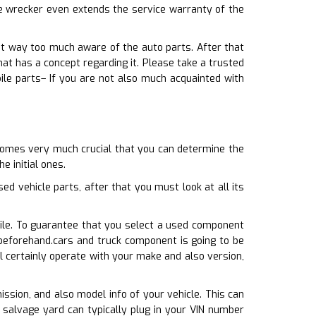
le wrecker even extends the service warranty of the
not way too much aware of the auto parts. After that
t has a concept regarding it. Please take a trusted
ile parts– If you are not also much acquainted with
ecomes very much crucial that you can determine the
e initial ones.
 vehicle parts, after that you must look at all its
bile. To guarantee that you select a used component
 beforehand.cars and truck component is going to be
l certainly operate with your make and also version,
mission, and also model info of your vehicle. This can
 salvage yard can typically plug in your VIN number