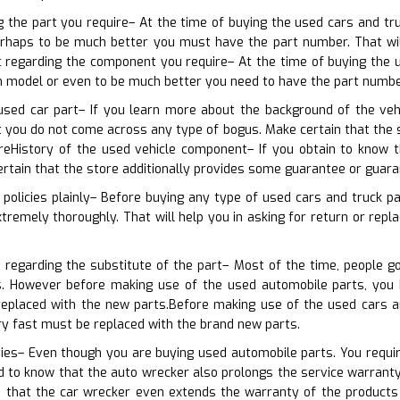
ng the part you require– At the time of buying the used cars and t
rhaps to be much better you must have the part number. That will c
c regarding the component you require– At the time of buying the 
n model or even to be much better you need to have the part numbe
used car part– If you learn more about the background of the vehi
at you do not come across any type of bogus. Make certain that the
reHistory of the used vehicle component– If you obtain to know th
ertain that the store additionally provides some guarantee or guara
 policies plainly– Before buying any type of used cars and truck p
tremely thoroughly. That will help you in asking for return or repla
 regarding the substitute of the part– Most of the time, people g
s. However before making use of the used automobile parts, you
 replaced with the new parts.Before making use of the used cars a
y fast must be replaced with the brand new parts.
ies– Even though you are buying used automobile parts. You requir
d to know that the auto wrecker also prolongs the service warranty o
that the car wrecker even extends the warranty of the products