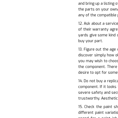
and bring up a listing
the parts on your ownA
any of the compatible 
12. Ask about a servic
of their warranty agr
yards give some kind o
buy your part.
13. Figure out the age 
discover simply how ol
you may wish to choos
the component. There a
desire to opt for some
14. Do not buy a replic
component. If it looks
severe safety and secu
trustworthy. Aesthetic
15. Check the paint s
different paint variat