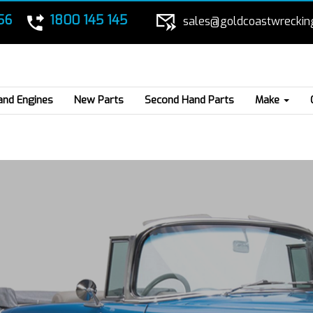
56
1800 145 145
sales@goldcoastwreckin
and Engines
New Parts
Second Hand Parts
Make