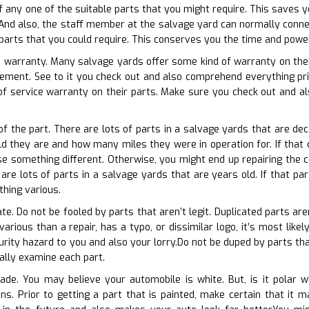
 of any one of the suitable parts that you might require. This saves
nd also, the staff member at the salvage yard can normally connect
parts that you could require. This conserves you the time and power 
e warranty. Many salvage yards offer some kind of warranty on their
eement. See to it you check out and also comprehend everything p
f service warranty on their parts. Make sure you check out and al
of the part. There are lots of parts in a salvage yards that are dec
d they are and how many miles they were in operation for. If that c
e something different. Otherwise, you might end up repairing the 
re lots of parts in a salvage yards that are years old. If that part
thing various.
ate. Do not be fooled by parts that aren’t legit. Duplicated parts ar
 various than a repair, has a typo, or dissimilar logo, it’s most li
rity hazard to you and also your lorry.Do not be duped by parts that
ally examine each part.
hade. You may believe your automobile is white. But, is it polar 
ions. Prior to getting a part that is painted, make certain that it