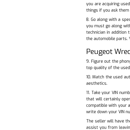
you are acquiring used
things if you ask them 
8. Go along with a spe
you must go along with
technician in addition
the automobile parts.
Peugeot Wrec
9. Figure out the pho
top quality of the used
10. Match the used aut
aesthetics.
11. Take your VIN numb
that will certainly o
compatible with your a
write down your VIN n
The seller will have th
assist you from leavin