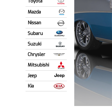
Toyota
Mazda
Nissan
Subaru
Suzuki
Chrysler
Mitsubishi
Jeep
Kia