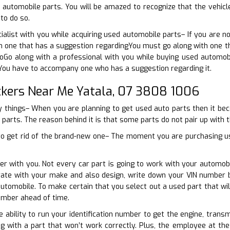
 automobile parts. You will be amazed to recognize that the vehic
to do so.
cialist with you while acquiring used automobile parts– If you are 
 one that has a suggestion regardingYou must go along with one tha
 toGo along with a professional with you while buying used automob
 You have to accompany one who has a suggestion regarding it.
kers Near Me Yatala, 07 3808 1006
ny things– When you are planning to get used auto parts then it b
 parts. The reason behind it is that some parts do not pair up with th
o get rid of the brand-new one– The moment you are purchasing used
er with you. Not every car part is going to work with your automo
perate with your make and also design, write down your VIN number
utomobile. To make certain that you select out a used part that wil
umber ahead of time.
e ability to run your identification number to get the engine, trans
g with a part that won’t work correctly. Plus, the employee at the