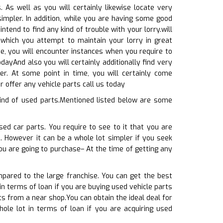
As well as you will certainly likewise locate very
simpler. In addition, while you are having some good
ntend to find any kind of trouble with your lorry.will
which you attempt to maintain your lorry in great
me, you will encounter instances when you require to
odayAnd also you will certainly additionally find very
er. At some point in time, you will certainly come
 offer any vehicle parts call us today
ind of used parts.Mentioned listed below are some
sed car parts. You require to see to it that you are
e. However it can be a whole lot simpler if you seek
ou are going to purchase– At the time of getting any
pared to the large franchise. You can get the best
in terms of loan if you are buying used vehicle parts
ts from a near shop.You can obtain the ideal deal for
ole lot in terms of loan if you are acquiring used