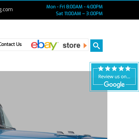
Mon - Fri 8:00AM - 4:00PM
g.com
Sat 11:00AM – 3 :00PM
Ebay
Contact Us