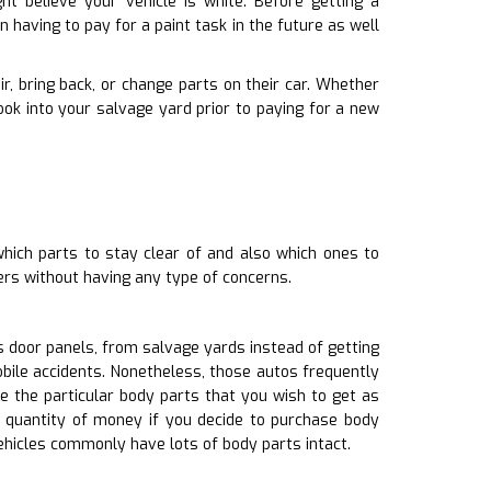
t believe your vehicle is white. Before getting a
 having to pay for a paint task in the future as well
air, bring back, or change parts on their car. Whether
ok into your salvage yard prior to paying for a new
hich parts to stay clear of and also which ones to
ers without having any type of concerns.
 door panels, from salvage yards instead of getting
bile accidents. Nonetheless, those autos frequently
e the particular body parts that you wish to get as
l quantity of money if you decide to purchase body
ehicles commonly have lots of body parts intact.