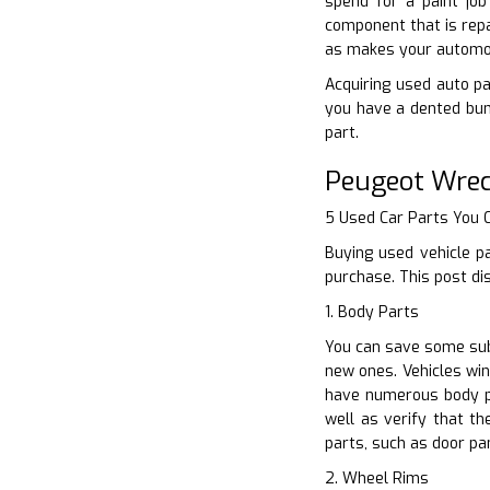
spend for a paint job
component that is repa
as makes your automobi
Acquiring used auto par
you have a dented bum
part.
Peugeot Wrec
5 Used Car Parts You
Buying used vehicle p
purchase. This post di
1. Body Parts
You can save some subs
new ones. Vehicles win
have numerous body pa
well as verify that t
parts, such as door pa
2. Wheel Rims