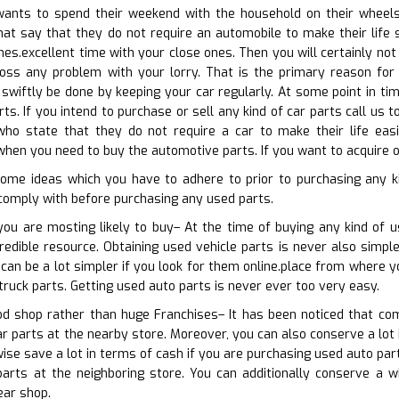
nts to spend their weekend with the household on their wheels. 
that say that they do not require an automobile to make their life 
es.excellent time with your close ones. Then you will certainly not i
ss any problem with your lorry. That is the primary reason for 
swiftly be done by keeping your car regularly. At some point in ti
s. If you intend to purchase or sell any kind of car parts call us t
 who state that they do not require a car to make their life easi
hen you need to buy the automotive parts. If you want to acquire or
ome ideas which you have to adhere to prior to purchasing any k
comply with before purchasing any used parts.
you are mosting likely to buy– At the time of buying any kind of u
redible resource. Obtaining used vehicle parts is never also simpl
 can be a lot simpler if you look for them online.place from where y
truck parts. Getting used auto parts is never ever too very easy.
od shop rather than huge Franchises– It has been noticed that com
ar parts at the nearby store. Moreover, you can also conserve a lot 
wise save a lot in terms of cash if you are purchasing used auto par
arts at the neighboring store. You can additionally conserve a wh
ear shop.