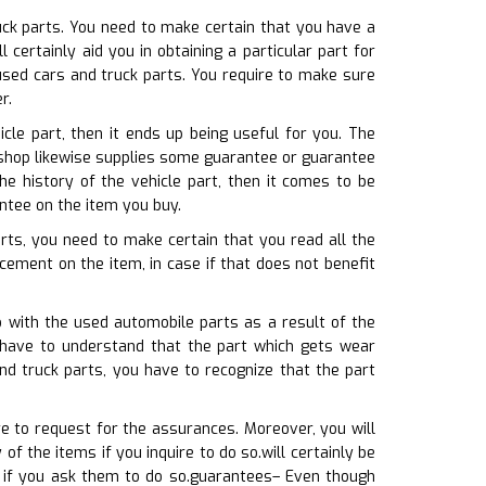
ruck parts. You need to make certain that you have a
ertainly aid you in obtaining a particular part for
used cars and truck parts. You require to make sure
r.
cle part, then it ends up being useful for you. The
 shop likewise supplies some guarantee or guarantee
e history of the vehicle part, then it comes to be
ntee on the item you buy.
arts, you need to make certain that you read all the
cement on the item, in case if that does not benefit
o with the used automobile parts as a result of the
 have to understand that the part which gets wear
nd truck parts, you have to recognize that the part
e to request for the assurances. Moreover, you will
f the items if you inquire to do so.will certainly be
 if you ask them to do so.guarantees– Even though