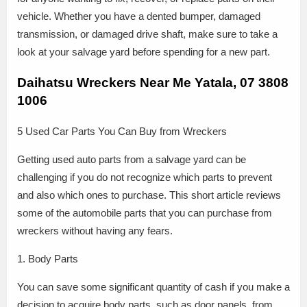
vehicle. Whether you have a dented bumper, damaged
transmission, or damaged drive shaft, make sure to take a
look at your salvage yard before spending for a new part.
Daihatsu Wreckers Near Me Yatala, 07 3808
1006
5 Used Car Parts You Can Buy from Wreckers
Getting used auto parts from a salvage yard can be
challenging if you do not recognize which parts to prevent
and also which ones to purchase. This short article reviews
some of the automobile parts that you can purchase from
wreckers without having any fears.
1. Body Parts
You can save some significant quantity of cash if you make a
decision to acquire body parts, such as door panels, from