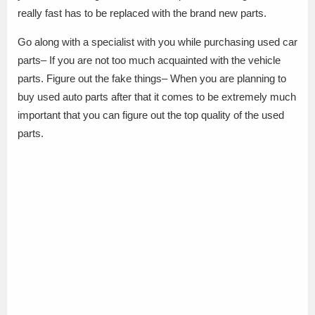
really fast has to be replaced with the brand new parts.
Go along with a specialist with you while purchasing used car
parts– If you are not too much acquainted with the vehicle
parts. Figure out the fake things– When you are planning to
buy used auto parts after that it comes to be extremely much
important that you can figure out the top quality of the used
parts.