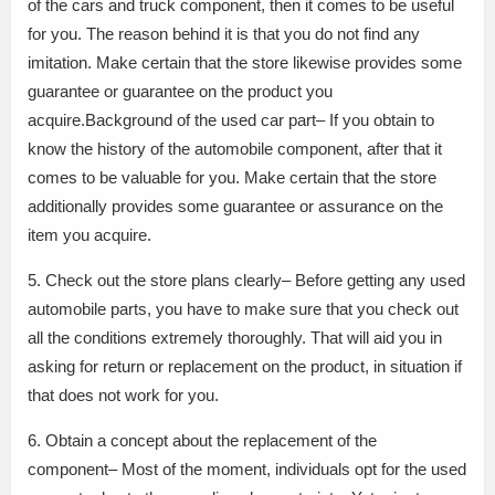
of the cars and truck component, then it comes to be useful
for you. The reason behind it is that you do not find any
imitation. Make certain that the store likewise provides some
guarantee or guarantee on the product you
acquire.Background of the used car part– If you obtain to
know the history of the automobile component, after that it
comes to be valuable for you. Make certain that the store
additionally provides some guarantee or assurance on the
item you acquire.
5. Check out the store plans clearly– Before getting any used
automobile parts, you have to make sure that you check out
all the conditions extremely thoroughly. That will aid you in
asking for return or replacement on the product, in situation if
that does not work for you.
6. Obtain a concept about the replacement of the
component– Most of the moment, individuals opt for the used