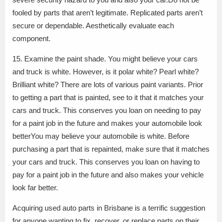
fooled by parts that aren’t legitimate. Replicated parts aren’t
secure or dependable. Aesthetically evaluate each
component.
15. Examine the paint shade. You might believe your cars
and truck is white. However, is it polar white? Pearl white?
Brilliant white? There are lots of various paint variants. Prior
to getting a part that is painted, see to it that it matches your
cars and truck. This conserves you loan on needing to pay
for a paint job in the future and makes your automobile look
betterYou may believe your automobile is white. Before
purchasing a part that is repainted, make sure that it matches
your cars and truck. This conserves you loan on having to
pay for a paint job in the future and also makes your vehicle
look far better.
Acquiring used auto parts in Brisbane is a terrific suggestion
for anyone wanting to fix, recover, or replace parts on their