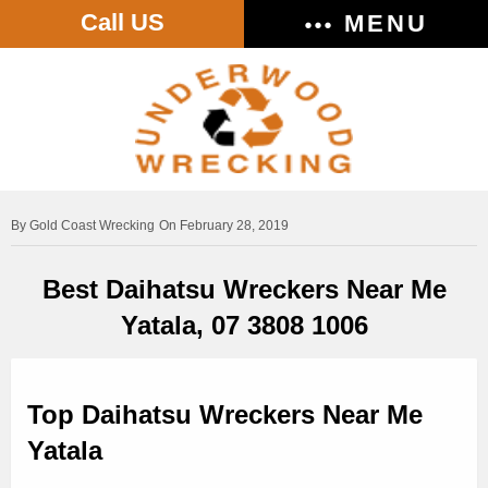
Call US
MENU
Gold Coast Wrecking
On February 28, 2019
Best Daihatsu Wreckers Near Me
Yatala, 07 3808 1006
Top Daihatsu Wreckers Near Me
Yatala