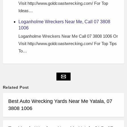
Visit http://www.goldcoastwrecking.com/ For Top
Ideas…
Loganholme Wreckers Near Me, Call 07 3808
1006
Loganholme Wreckers Near Me Call 07 3808 1006 Or
Visit http://www.goldcoastwrecking.com/ For Top Tips
To…
Related Post
Best Auto Wrecking Yards Near Me Yatala, 07
3808 1006