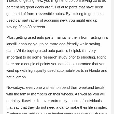
instead of getting new, you might end up conserving 20 to 80
percent.big great deals are full of auto parts that have been
gotten rid of from irreversible autos. By picking to get one a
used car part rather of acquiring new, you might end up
saving 20 to 80 percent.
Plus, getting used auto parts maintains them from rusting in a
landfill, enabling you to be more eco-friendly while saving
cash. While buying used auto parts is helpful, it is very
important to do some research study prior to shooting. Right
here are a couple of points you can do to guarantee that you
wind up with high quality used automobile parts in Florida and
not a lemon.
Nowadays, everyone wishes to spend their weekend break
with the family members on their wheels. As well as you will
certainly likewise discover extremely couple of individuals
that say that they do not need a car to make their life simpler.
Furthermore, while you are having some good time with your