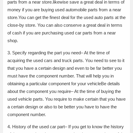
parts from a near store.likewise save a great deal in terms of
money if you are buying used automobile parts from a near
store.You can get the finest deal for the used auto parts at the
close-by store. You can also conserve a great deal in terms
of cash if you are purchasing used car parts from a near
shop.
3. Specify regarding the part you need– At the time of
acquiring the used cars and truck parts. You need to see to it
that you have a certain design and even to be far better you
must have the component number. That will help you in
obtaining a particular component for your vehicleBe details
about the component you require– At the time of buying the
used vehicle parts. You require to make certain that you have
a certain design or also to be better you have to have the
component number.
4. History of the used car part– If you get to know the history