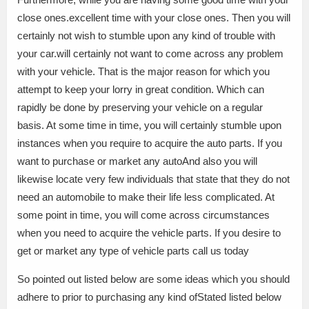
close ones.excellent time with your close ones. Then you will
certainly not wish to stumble upon any kind of trouble with
your car.will certainly not want to come across any problem
with your vehicle. That is the major reason for which you
attempt to keep your lorry in great condition. Which can
rapidly be done by preserving your vehicle on a regular
basis. At some time in time, you will certainly stumble upon
instances when you require to acquire the auto parts. If you
want to purchase or market any autoAnd also you will
likewise locate very few individuals that state that they do not
need an automobile to make their life less complicated. At
some point in time, you will come across circumstances
when you need to acquire the vehicle parts. If you desire to
get or market any type of vehicle parts call us today
So pointed out listed below are some ideas which you should
adhere to prior to purchasing any kind ofStated listed below