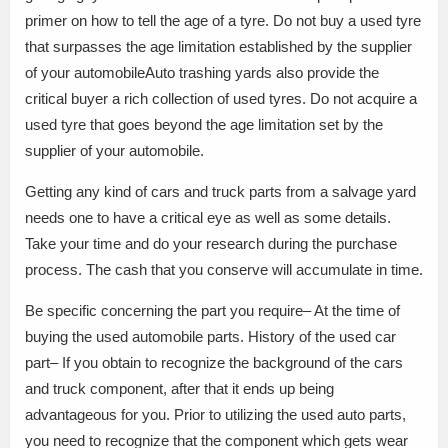
primer on how to tell the age of a tyre. Do not buy a used tyre
that surpasses the age limitation established by the supplier
of your automobileAuto trashing yards also provide the
critical buyer a rich collection of used tyres. Do not acquire a
used tyre that goes beyond the age limitation set by the
supplier of your automobile.
Getting any kind of cars and truck parts from a salvage yard
needs one to have a critical eye as well as some details.
Take your time and do your research during the purchase
process. The cash that you conserve will accumulate in time.
Be specific concerning the part you require– At the time of
buying the used automobile parts. History of the used car
part– If you obtain to recognize the background of the cars
and truck component, after that it ends up being
advantageous for you. Prior to utilizing the used auto parts,
you need to recognize that the component which gets wear