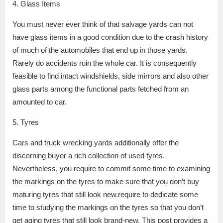
4. Glass Items
You must never ever think of that salvage yards can not
have glass items in a good condition due to the crash history
of much of the automobiles that end up in those yards.
Rarely do accidents ruin the whole car. It is consequently
feasible to find intact windshields, side mirrors and also other
glass parts among the functional parts fetched from an
amounted to car.
5. Tyres
Cars and truck wrecking yards additionally offer the
discerning buyer a rich collection of used tyres.
Nevertheless, you require to commit some time to examining
the markings on the tyres to make sure that you don’t buy
maturing tyres that still look new.require to dedicate some
time to studying the markings on the tyres so that you don’t
get aging tyres that still look brand-new. This post provides a