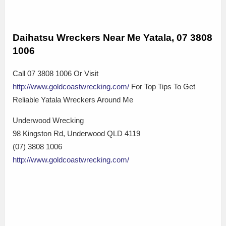
Daihatsu Wreckers Near Me Yatala, 07 3808
1006
Call 07 3808 1006 Or Visit
http://www.goldcoastwrecking.com/
For Top Tips To Get
Reliable Yatala Wreckers Around Me
Underwood Wrecking
98 Kingston Rd, Underwood QLD 4119
(07) 3808 1006
http://www.goldcoastwrecking.com/