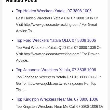
Related Posts
Top Holden Wreckers Yatala, 07 3808 1006
Best Holden Wreckers Yatala Call 07 3808 1006 Or
Visit http://www.goldcoastwrecking.com/ For Great
Advice To…
Top Ford Wreckers Yatala QLD, 07 3808 1006
Top Ford Wreckers Yatala QLD Call 07 3808 1006 Or
Visit http://www.goldcoastwrecking.com/ For Proven
Advice…
Top Japanese Wreckers Yatala, 07 3808 1006
Top Japanese Wreckers Yatala Call 07 3808 1006 Or
Go To http://www.goldcoastwrecking.com/ For Top
Tips…
Top Kingston Wreckers Near Me, 07 3808 1006
Top Kingston Wreckers Near Me Call 07 3808 1006 Or