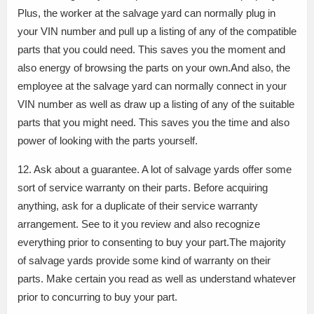
Plus, the worker at the salvage yard can normally plug in
your VIN number and pull up a listing of any of the compatible
parts that you could need. This saves you the moment and
also energy of browsing the parts on your own.And also, the
employee at the salvage yard can normally connect in your
VIN number as well as draw up a listing of any of the suitable
parts that you might need. This saves you the time and also
power of looking with the parts yourself.
12. Ask about a guarantee. A lot of salvage yards offer some
sort of service warranty on their parts. Before acquiring
anything, ask for a duplicate of their service warranty
arrangement. See to it you review and also recognize
everything prior to consenting to buy your part.The majority
of salvage yards provide some kind of warranty on their
parts. Make certain you read as well as understand whatever
prior to concurring to buy your part.