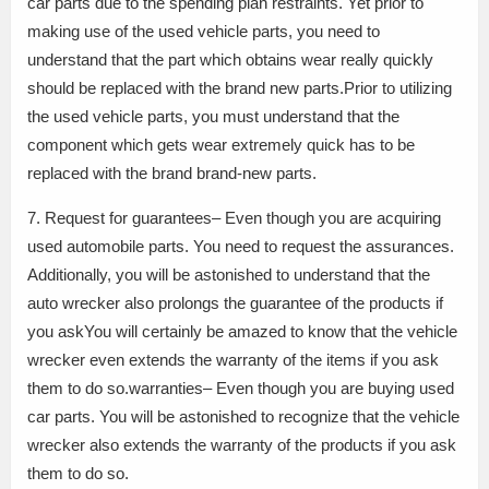
car parts due to the spending plan restraints. Yet prior to
making use of the used vehicle parts, you need to
understand that the part which obtains wear really quickly
should be replaced with the brand new parts.Prior to utilizing
the used vehicle parts, you must understand that the
component which gets wear extremely quick has to be
replaced with the brand brand-new parts.
7. Request for guarantees– Even though you are acquiring
used automobile parts. You need to request the assurances.
Additionally, you will be astonished to understand that the
auto wrecker also prolongs the guarantee of the products if
you askYou will certainly be amazed to know that the vehicle
wrecker even extends the warranty of the items if you ask
them to do so.warranties– Even though you are buying used
car parts. You will be astonished to recognize that the vehicle
wrecker also extends the warranty of the products if you ask
them to do so.