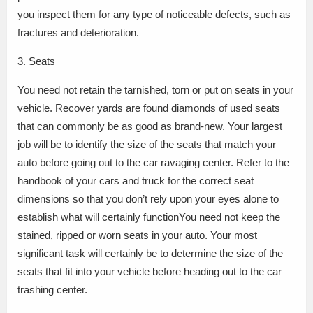
you inspect them for any type of noticeable defects, such as
fractures and deterioration.
3. Seats
You need not retain the tarnished, torn or put on seats in your
vehicle. Recover yards are found diamonds of used seats
that can commonly be as good as brand-new. Your largest
job will be to identify the size of the seats that match your
auto before going out to the car ravaging center. Refer to the
handbook of your cars and truck for the correct seat
dimensions so that you don’t rely upon your eyes alone to
establish what will certainly functionYou need not keep the
stained, ripped or worn seats in your auto. Your most
significant task will certainly be to determine the size of the
seats that fit into your vehicle before heading out to the car
trashing center.