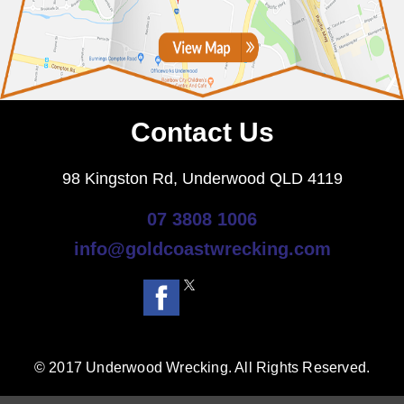
Contact Us
98 Kingston Rd, Underwood QLD 4119
07 3808 1006
info@goldcoastwrecking.com
© 2017 Underwood Wrecking. All Rights Reserved.