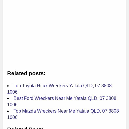
Related posts:
Top Toyota Hilux Wreckers Yatala QLD, 07 3808
1006
Best Ford Wreckers Near Me Yatala QLD, 07 3808
1006
Top Mazda Wreckers Near Me Yatala QLD, 07 3808
1006