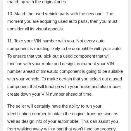
match up with the original ones.
10. Match the used vehicle parts with the new one– The
moment you are acquiring used auto parts, then you must
consider all its visual appeals.
11. Take your VIN number with you. Not every auto
component is mosting likely to be compatible with your auto.
To ensure that you pick out a used component that will
function with your make and design, document your VIN
number ahead of time.auto component is going to be suitable
with your vehicle. To make certain that you select out a used
component that will function with your make and also model,
create down your VIN number ahead of time.
The seller will certainly have the ability to run your
identification number to obtain the engine, transmission, as
well as design info of your automobile. This can assist you
from walking away with a part that won’t function properly.