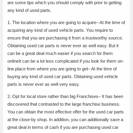
are some tips which you should comply with prior to getting
any kind of used parts.
1. The location where you are going to acquire– At the time of
acquiring any kind of used vehicle parts. You require to
ensure that you are purchasing it from a trustworthy source.
Obtaining used car parts is never ever as well easy. But it
can be a great deal much easier if you search for them
onlineIt can be a lot less complicated if you look for them on-
line.place from where you are going to get– At the time of
buying any kind of used car parts. Obtaining used vehicle
parts is never ever as well very easy.
2. Opt for local store rather than big Franchises– It has been
discovered that contrasted to the large franchise business.
You can obtain the most effective offer for the used car parts
at the close-by shop. In addition, you can additionally save a
great deal in terms of cash if you are purchasing used car