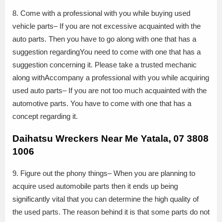
8. Come with a professional with you while buying used
vehicle parts– If you are not excessive acquainted with the
auto parts. Then you have to go along with one that has a
suggestion regardingYou need to come with one that has a
suggestion concerning it. Please take a trusted mechanic
along withAccompany a professional with you while acquiring
used auto parts– If you are not too much acquainted with the
automotive parts. You have to come with one that has a
concept regarding it.
Daihatsu Wreckers Near Me Yatala, 07 3808
1006
9. Figure out the phony things– When you are planning to
acquire used automobile parts then it ends up being
significantly vital that you can determine the high quality of
the used parts. The reason behind it is that some parts do not