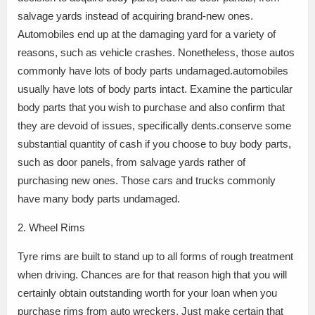
salvage yards instead of acquiring brand-new ones.
Automobiles end up at the damaging yard for a variety of
reasons, such as vehicle crashes. Nonetheless, those autos
commonly have lots of body parts undamaged.automobiles
usually have lots of body parts intact. Examine the particular
body parts that you wish to purchase and also confirm that
they are devoid of issues, specifically dents.conserve some
substantial quantity of cash if you choose to buy body parts,
such as door panels, from salvage yards rather of
purchasing new ones. Those cars and trucks commonly
have many body parts undamaged.
2. Wheel Rims
Tyre rims are built to stand up to all forms of rough treatment
when driving. Chances are for that reason high that you will
certainly obtain outstanding worth for your loan when you
purchase rims from auto wreckers. Just make certain that