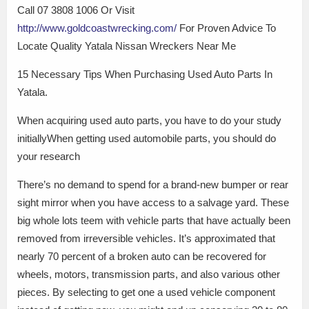
Call 07 3808 1006 Or Visit
http://www.goldcoastwrecking.com/
For Proven Advice To
Locate Quality Yatala Nissan Wreckers Near Me
15 Necessary Tips When Purchasing Used Auto Parts In
Yatala.
When acquiring used auto parts, you have to do your study
initiallyWhen getting used automobile parts, you should do
your research
There’s no demand to spend for a brand-new bumper or rear
sight mirror when you have access to a salvage yard. These
big whole lots teem with vehicle parts that have actually been
removed from irreversible vehicles. It’s approximated that
nearly 70 percent of a broken auto can be recovered for
wheels, motors, transmission parts, and also various other
pieces. By selecting to get one a used vehicle component