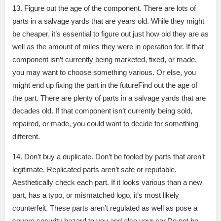
13. Figure out the age of the component. There are lots of
parts in a salvage yards that are years old. While they might
be cheaper, it’s essential to figure out just how old they are as
well as the amount of miles they were in operation for. If that
component isn’t currently being marketed, fixed, or made,
you may want to choose something various. Or else, you
might end up fixing the part in the futureFind out the age of
the part. There are plenty of parts in a salvage yards that are
decades old. If that component isn’t currently being sold,
repaired, or made, you could want to decide for something
different.
14. Don’t buy a duplicate. Don’t be fooled by parts that aren’t
legitimate. Replicated parts aren’t safe or reputable.
Aesthetically check each part. If it looks various than a new
part, has a typo, or mismatched logo, it’s most likely
counterfeit. These parts aren’t regulated as well as pose a
severe security hazard to you and also your car.Do not be