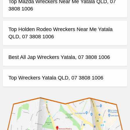
Top Mazda Wreckers Near Me Yatala QLD, 07
3808 1006
Top Holden Rodeo Wreckers Near Me Yatala
QLD, 07 3808 1006
Best All Jap Wreckers Yatala, 07 3808 1006
Top Wreckers Yatala QLD, 07 3808 1006