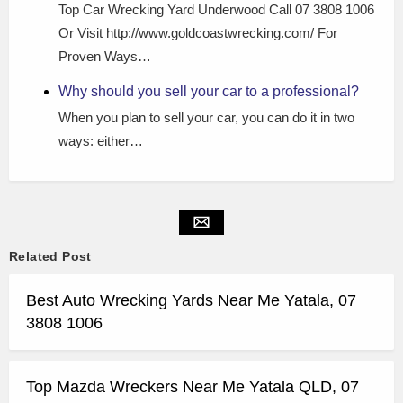
Top Car Wrecking Yard Underwood Call 07 3808 1006
Or Visit http://www.goldcoastwrecking.com/ For
Proven Ways…
Why should you sell your car to a professional?
When you plan to sell your car, you can do it in two
ways: either…
Related Post
Best Auto Wrecking Yards Near Me Yatala, 07
3808 1006
Top Mazda Wreckers Near Me Yatala QLD, 07