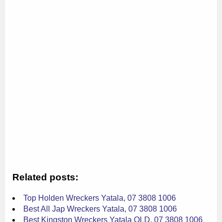
Related posts:
Top Holden Wreckers Yatala, 07 3808 1006
Best All Jap Wreckers Yatala, 07 3808 1006
Best Kingston Wreckers Yatala QLD, 07 3808 1006