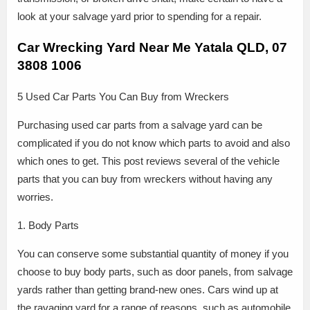
look at your salvage yard prior to spending for a repair.
Car Wrecking Yard Near Me Yatala QLD, 07
3808 1006
5 Used Car Parts You Can Buy from Wreckers
Purchasing used car parts from a salvage yard can be
complicated if you do not know which parts to avoid and also
which ones to get. This post reviews several of the vehicle
parts that you can buy from wreckers without having any
worries.
1. Body Parts
You can conserve some substantial quantity of money if you
choose to buy body parts, such as door panels, from salvage
yards rather than getting brand-new ones. Cars wind up at
the ravaging yard for a range of reasons, such as automobile