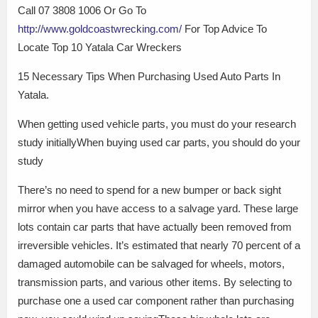
Call 07 3808 1006 Or Go To
http://www.goldcoastwrecking.com/
For Top Advice To
Locate Top 10 Yatala Car Wreckers
15 Necessary Tips When Purchasing Used Auto Parts In
Yatala.
When getting used vehicle parts, you must do your research
study initiallyWhen buying used car parts, you should do your
study
There’s no need to spend for a new bumper or back sight
mirror when you have access to a salvage yard. These large
lots contain car parts that have actually been removed from
irreversible vehicles. It’s estimated that nearly 70 percent of a
damaged automobile can be salvaged for wheels, motors,
transmission parts, and various other items. By selecting to
purchase one a used car component rather than purchasing