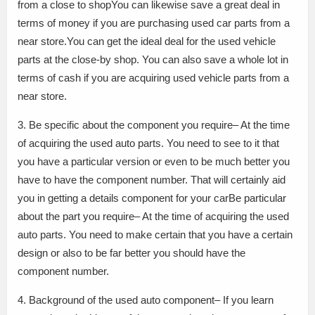
from a close to shopYou can likewise save a great deal in
terms of money if you are purchasing used car parts from a
near store.You can get the ideal deal for the used vehicle
parts at the close-by shop. You can also save a whole lot in
terms of cash if you are acquiring used vehicle parts from a
near store.
3. Be specific about the component you require– At the time
of acquiring the used auto parts. You need to see to it that
you have a particular version or even to be much better you
have to have the component number. That will certainly aid
you in getting a details component for your carBe particular
about the part you require– At the time of acquiring the used
auto parts. You need to make certain that you have a certain
design or also to be far better you should have the
component number.
4. Background of the used auto component– If you learn