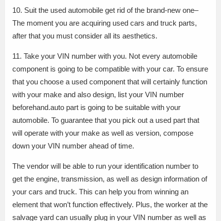
10. Suit the used automobile get rid of the brand-new one–
The moment you are acquiring used cars and truck parts,
after that you must consider all its aesthetics.
11. Take your VIN number with you. Not every automobile
component is going to be compatible with your car. To ensure
that you choose a used component that will certainly function
with your make and also design, list your VIN number
beforehand.auto part is going to be suitable with your
automobile. To guarantee that you pick out a used part that
will operate with your make as well as version, compose
down your VIN number ahead of time.
The vendor will be able to run your identification number to
get the engine, transmission, as well as design information of
your cars and truck. This can help you from winning an
element that won’t function effectively. Plus, the worker at the
salvage yard can usually plug in your VIN number as well as