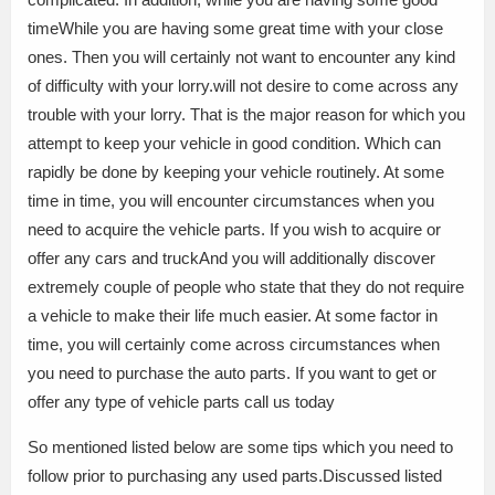
timeWhile you are having some great time with your close
ones. Then you will certainly not want to encounter any kind
of difficulty with your lorry.will not desire to come across any
trouble with your lorry. That is the major reason for which you
attempt to keep your vehicle in good condition. Which can
rapidly be done by keeping your vehicle routinely. At some
time in time, you will encounter circumstances when you
need to acquire the vehicle parts. If you wish to acquire or
offer any cars and truckAnd you will additionally discover
extremely couple of people who state that they do not require
a vehicle to make their life much easier. At some factor in
time, you will certainly come across circumstances when
you need to purchase the auto parts. If you want to get or
offer any type of vehicle parts call us today
So mentioned listed below are some tips which you need to
follow prior to purchasing any used parts.Discussed listed