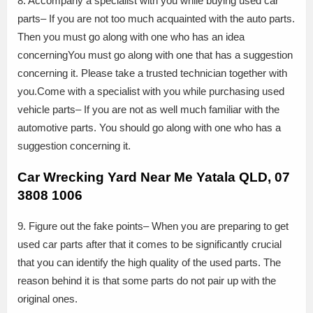
8. Accompany a specialist with you while buying used car
parts– If you are not too much acquainted with the auto parts.
Then you must go along with one who has an idea
concerningYou must go along with one that has a suggestion
concerning it. Please take a trusted technician together with
you.Come with a specialist with you while purchasing used
vehicle parts– If you are not as well much familiar with the
automotive parts. You should go along with one who has a
suggestion concerning it.
Car Wrecking Yard Near Me Yatala QLD, 07
3808 1006
9. Figure out the fake points– When you are preparing to get
used car parts after that it comes to be significantly crucial
that you can identify the high quality of the used parts. The
reason behind it is that some parts do not pair up with the
original ones.