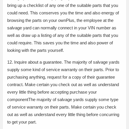
bring up a checklist of any one of the suitable parts that you
could need. This conserves you the time and also energy of
browsing the parts on your ownPlus, the employee at the
salvage yard can normally connect in your VIN number as
well as draw up a listing of any of the suitable parts that you
could require. This saves you the time and also power of
looking with the parts yourself.
12. Inquire about a guarantee. The majority of salvage yards
supply some kind of service warranty on their parts. Prior to
purchasing anything, request for a copy of their guarantee
contract. Make certain you check out as well as understand
every little thing before accepting purchase your
componentThe majority of salvage yards supply some type
of service warranty on their parts. Make certain you check
out as well as understand every little thing before concurring
to get your part.