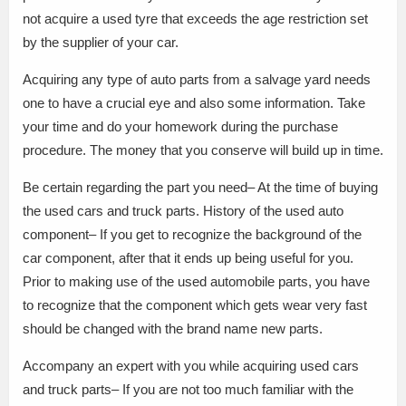
not acquire a used tyre that exceeds the age restriction set
by the supplier of your car.
Acquiring any type of auto parts from a salvage yard needs
one to have a crucial eye and also some information. Take
your time and do your homework during the purchase
procedure. The money that you conserve will build up in time.
Be certain regarding the part you need– At the time of buying
the used cars and truck parts. History of the used auto
component– If you get to recognize the background of the
car component, after that it ends up being useful for you.
Prior to making use of the used automobile parts, you have
to recognize that the component which gets wear very fast
should be changed with the brand name new parts.
Accompany an expert with you while acquiring used cars
and truck parts– If you are not too much familiar with the