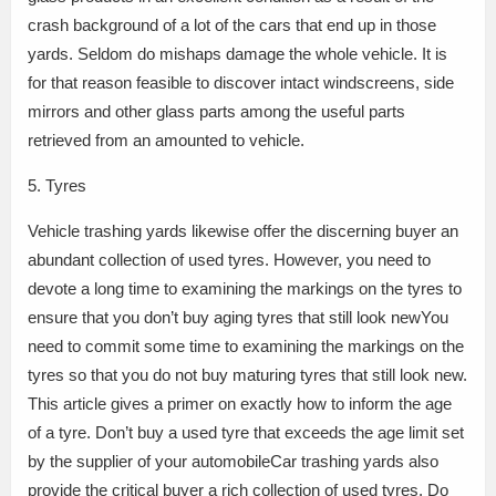
crash background of a lot of the cars that end up in those
yards. Seldom do mishaps damage the whole vehicle. It is
for that reason feasible to discover intact windscreens, side
mirrors and other glass parts among the useful parts
retrieved from an amounted to vehicle.
5. Tyres
Vehicle trashing yards likewise offer the discerning buyer an
abundant collection of used tyres. However, you need to
devote a long time to examining the markings on the tyres to
ensure that you don’t buy aging tyres that still look newYou
need to commit some time to examining the markings on the
tyres so that you do not buy maturing tyres that still look new.
This article gives a primer on exactly how to inform the age
of a tyre. Don’t buy a used tyre that exceeds the age limit set
by the supplier of your automobileCar trashing yards also
provide the critical buyer a rich collection of used tyres. Do