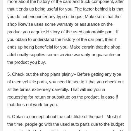
more about the history of the cars and truck component, after
that it ends up being useful for you. The factor behind it is that
you do not encounter any type of bogus. Make sure that the
shop likewise uses some warranty or assurance on the
product you acquire.History of the used automobile part– If
you obtain to understand the history of the car part, then it
ends up being beneficial for you. Make certain that the shop
additionally supplies some service warranty or guarantee on
the product you buy.
5. Check out the shop plans plainly– Before getting any type
of used vehicle parts, you need to see to it that you check out
all the terms extremely carefully. That will aid you in
requesting for return or substitute on the product, in case if
that does not work for you.
6. Obtain a concept about the substitute of the part– Most of
the time, people go with the used auto parts due to the budget