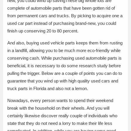
new, you could wind up savingThese big whole lots are
complete of automobile parts that have been gotten rid of
from permanent cars and trucks. By picking to acquire one a
used car part instead of purchasing brand-new, you could
finish up conserving 20 to 80 percent.
And also, buying used vehicle parts keeps them from rusting
in a landfill, allowing you to be much more eco-friendly while
conserving cash. While purchasing used automobile parts is
beneficial, it is necessary to do some research study before
pulling the trigger. Below are a couple of points you can do to
guarantee that you wind up with high quality used cars and
truck parts in Florida and also not a lemon.
Nowadays, every person wants to spend their weekend
break with the household on their wheels. And you will
certainly likewise discover really couple of individuals who
state that they do not need a lorry to make their life less
complicated. In addition, while you are having some good