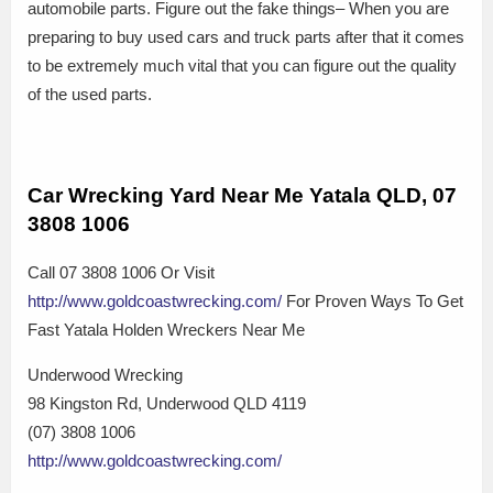
automobile parts. Figure out the fake things– When you are
preparing to buy used cars and truck parts after that it comes
to be extremely much vital that you can figure out the quality
of the used parts.
Car Wrecking Yard Near Me Yatala QLD, 07
3808 1006
Call 07 3808 1006 Or Visit
http://www.goldcoastwrecking.com/
For Proven Ways To Get
Fast Yatala Holden Wreckers Near Me
Underwood Wrecking
98 Kingston Rd, Underwood QLD 4119
(07) 3808 1006
http://www.goldcoastwrecking.com/