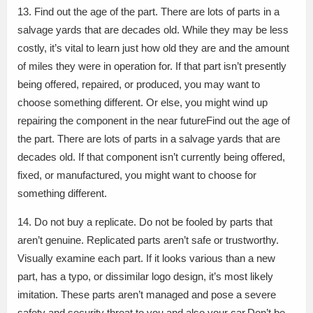
13. Find out the age of the part. There are lots of parts in a
salvage yards that are decades old. While they may be less
costly, it’s vital to learn just how old they are and the amount
of miles they were in operation for. If that part isn’t presently
being offered, repaired, or produced, you may want to
choose something different. Or else, you might wind up
repairing the component in the near futureFind out the age of
the part. There are lots of parts in a salvage yards that are
decades old. If that component isn’t currently being offered,
fixed, or manufactured, you might want to choose for
something different.
14. Do not buy a replicate. Do not be fooled by parts that
aren’t genuine. Replicated parts aren’t safe or trustworthy.
Visually examine each part. If it looks various than a new
part, has a typo, or dissimilar logo design, it’s most likely
imitation. These parts aren’t managed and pose a severe
safety and security threat to you and also your car.Don’t be