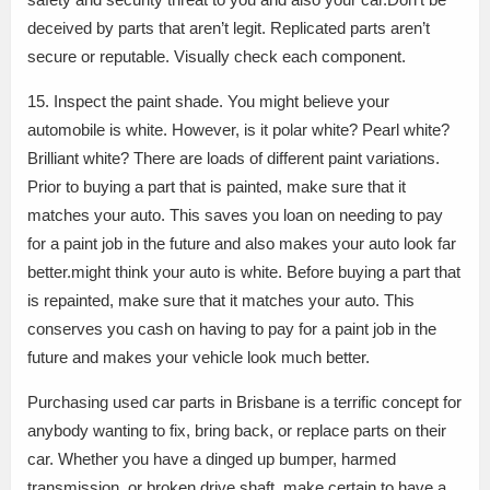
deceived by parts that aren’t legit. Replicated parts aren’t
secure or reputable. Visually check each component.
15. Inspect the paint shade. You might believe your
automobile is white. However, is it polar white? Pearl white?
Brilliant white? There are loads of different paint variations.
Prior to buying a part that is painted, make sure that it
matches your auto. This saves you loan on needing to pay
for a paint job in the future and also makes your auto look far
better.might think your auto is white. Before buying a part that
is repainted, make sure that it matches your auto. This
conserves you cash on having to pay for a paint job in the
future and makes your vehicle look much better.
Purchasing used car parts in Brisbane is a terrific concept for
anybody wanting to fix, bring back, or replace parts on their
car. Whether you have a dinged up bumper, harmed
transmission, or broken drive shaft, make certain to have a