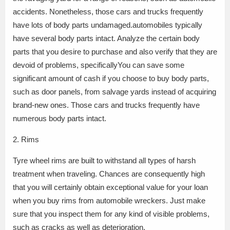
accidents. Nonetheless, those cars and trucks frequently
have lots of body parts undamaged.automobiles typically
have several body parts intact. Analyze the certain body
parts that you desire to purchase and also verify that they are
devoid of problems, specificallyYou can save some
significant amount of cash if you choose to buy body parts,
such as door panels, from salvage yards instead of acquiring
brand-new ones. Those cars and trucks frequently have
numerous body parts intact.
2. Rims
Tyre wheel rims are built to withstand all types of harsh
treatment when traveling. Chances are consequently high
that you will certainly obtain exceptional value for your loan
when you buy rims from automobile wreckers. Just make
sure that you inspect them for any kind of visible problems,
such as cracks as well as deterioration.