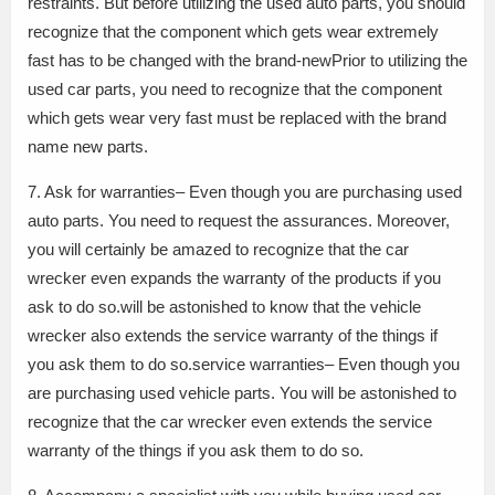
restraints. But before utilizing the used auto parts, you should
recognize that the component which gets wear extremely
fast has to be changed with the brand-newPrior to utilizing the
used car parts, you need to recognize that the component
which gets wear very fast must be replaced with the brand
name new parts.
7. Ask for warranties– Even though you are purchasing used
auto parts. You need to request the assurances. Moreover,
you will certainly be amazed to recognize that the car
wrecker even expands the warranty of the products if you
ask to do so.will be astonished to know that the vehicle
wrecker also extends the service warranty of the things if
you ask them to do so.service warranties– Even though you
are purchasing used vehicle parts. You will be astonished to
recognize that the car wrecker even extends the service
warranty of the things if you ask them to do so.