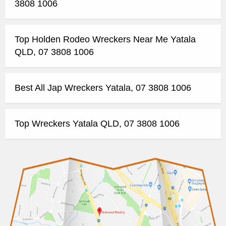
3808 1006
Top Holden Rodeo Wreckers Near Me Yatala
QLD, 07 3808 1006
Best All Jap Wreckers Yatala, 07 3808 1006
Top Wreckers Yatala QLD, 07 3808 1006