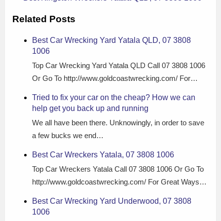
Related Posts
Best Car Wrecking Yard Yatala QLD, 07 3808
1006
Top Car Wrecking Yard Yatala QLD Call 07 3808 1006
Or Go To http://www.goldcoastwrecking.com/ For…
Tried to fix your car on the cheap? How we can
help get you back up and running
We all have been there. Unknowingly, in order to save
a few bucks we end…
Best Car Wreckers Yatala, 07 3808 1006
Top Car Wreckers Yatala Call 07 3808 1006 Or Go To
http://www.goldcoastwrecking.com/ For Great Ways…
Best Car Wrecking Yard Underwood, 07 3808
1006