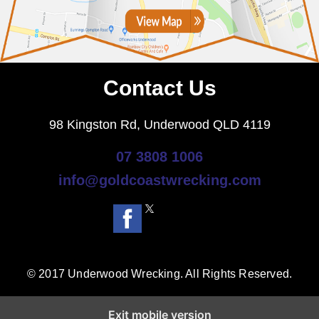
Contact Us
98 Kingston Rd, Underwood QLD 4119
07 3808 1006
info@goldcoastwrecking.com
© 2017 Underwood Wrecking. All Rights Reserved.
Exit mobile version