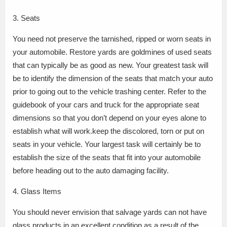
3. Seats
You need not preserve the tarnished, ripped or worn seats in
your automobile. Restore yards are goldmines of used seats
that can typically be as good as new. Your greatest task will
be to identify the dimension of the seats that match your auto
prior to going out to the vehicle trashing center. Refer to the
guidebook of your cars and truck for the appropriate seat
dimensions so that you don’t depend on your eyes alone to
establish what will work.keep the discolored, torn or put on
seats in your vehicle. Your largest task will certainly be to
establish the size of the seats that fit into your automobile
before heading out to the auto damaging facility.
4. Glass Items
You should never envision that salvage yards can not have
glass products in an excellent condition as a result of the