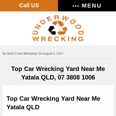
Call US
MENU
Gold Coast Wrecking
On August 2, 2017
Top Car Wrecking Yard Near Me
Yatala QLD, 07 3808 1006
Top Car Wrecking Yard Near Me
Yatala QLD