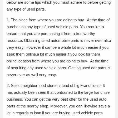
below are some tips which you must adhere to before getting
any type of used parts.
1. The place from where you are going to buy– At the time of
purchasing any type of used vehicle parts. You require to
ensure that you are purchasing it from a trustworthy
resource. Obtaining used automobile parts is never ever also
very easy. However it can be a whole lot much easier if you
seek them online.a lot much easier if you look for them
online.location from where you are going to buy– At the time
of acquiring any used vehicle parts. Getting used car parts is
never ever as well very easy.
2. Select neighborhood store instead of big Franchises– It
has actually been seen that contrasted to the large franchise
business. You can get the very best offer for the used auto
parts at the nearby shop. Moreover, you can likewise save a
lot in regards to loan if you are buying used vehicle parts