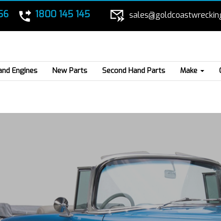
56
1800 145 145
sales@goldcoastwreckin
and Engines
New Parts
Second Hand Parts
Make