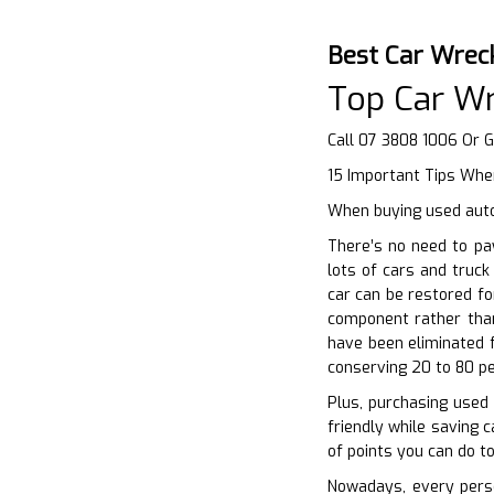
Best Car Wrec
Top Car Wr
Call 07 3808 1006 Or 
15 Important Tips When
When buying used auto
There’s no need to pa
lots of cars and truck
car can be restored fo
component rather than
have been eliminated f
conserving 20 to 80 pe
Plus, purchasing used
friendly while saving c
of points you can do t
Nowadays, every perso