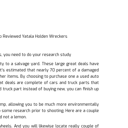
p Reviewed Yatala Holden Wreckers
s, you need to do your research study
ty to a salvage yard. These large great deals have
 It’s estimated that nearly 70 percent of a damaged
other items. By choosing to purchase one a used auto
at deals are complete of cars and truck parts that
 truck part instead of buying new, you can finish up
dump, allowing you to be much more environmentally
do some research prior to shooting. Here are a couple
nd not a lemon.
els. And you will likewise locate really couple of