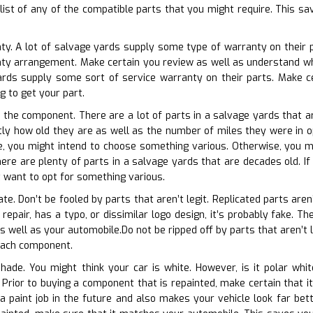
klist of any of the compatible parts that you might require. This sa
ty. A lot of salvage yards supply some type of warranty on their p
anty arrangement. Make certain you review as well as understand 
ards supply some sort of service warranty on their parts. Make c
ng to get your part.
f the component. There are a lot of parts in a salvage yards that ar
ctly how old they are as well as the number of miles they were in op
e, you might intend to choose something various. Otherwise, you ma
here are plenty of parts in a salvage yards that are decades old. If
 want to opt for something various.
ate. Don’t be fooled by parts that aren’t legit. Replicated parts are
 repair, has a typo, or dissimilar logo design, it’s probably fake. Th
 well as your automobile.Do not be ripped off by parts that aren’t l
 each component.
shade. You might think your car is white. However, is it polar wh
. Prior to buying a component that is repainted, make certain that
a paint job in the future and also makes your vehicle look far bette