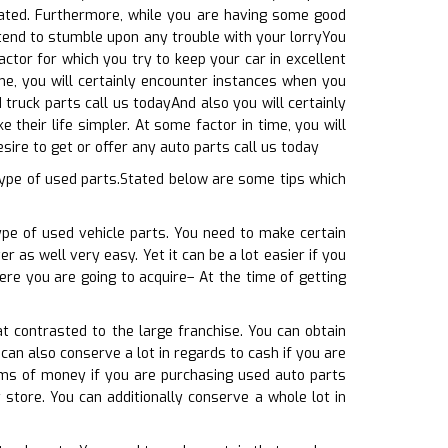
cated. Furthermore, while you are having some good
ntend to stumble upon any trouble with your lorryYou
factor for which you try to keep your car in excellent
me, you will certainly encounter instances when you
truck parts call us todayAnd also you will certainly
 their life simpler. At some factor in time, you will
ire to get or offer any auto parts call us today
ype of used parts.Stated below are some tips which
ype of used vehicle parts. You need to make certain
r as well very easy. Yet it can be a lot easier if you
ere you are going to acquire– At the time of getting
t contrasted to the large franchise. You can obtain
can also conserve a lot in regards to cash if you are
erms of money if you are purchasing used auto parts
store. You can additionally conserve a whole lot in