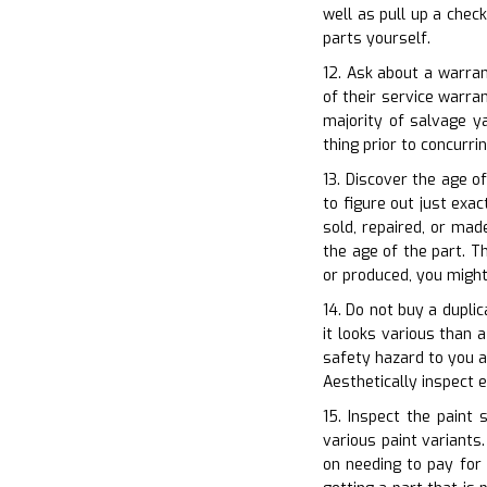
well as pull up a chec
parts yourself.
12. Ask about a warran
of their service warr
majority of salvage y
thing prior to concurri
13. Discover the age o
to figure out just exa
sold, repaired, or mad
the age of the part. T
or produced, you might
14. Do not buy a duplic
it looks various than a
safety hazard to you as
Aesthetically inspect
15. Inspect the paint 
various paint variants
on needing to pay for 