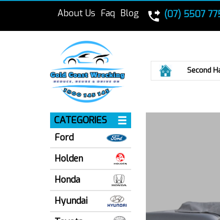
About Us
Faq
Blog
(07) 5507 77
Home
Second H
CATEGORIES
Ford
Holden
Honda
Hyundai