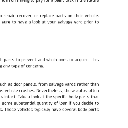
loan on having to pay for a paint task in the future
repair, recover, or replace parts on their vehicle.
sure to have a look at your salvage yard prior to
h parts to prevent and which ones to acquire. This
g any type of concerns.
such as door panels, from salvage yards rather than
as vehicle crashes. Nevertheless, those autos often
ntact. Take a look at the specific body parts that
 some substantial quantity of loan if you decide to
s. Those vehicles typically have several body parts