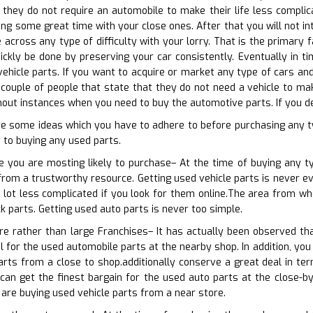
 they do not require an automobile to make their life less compli
ng some great time with your close ones. After that you will not i
 across any type of difficulty with your lorry. That is the primary 
ckly be done by preserving your car consistently. Eventually in ti
ehicle parts. If you want to acquire or market any type of cars and 
 couple of people that state that they do not need a vehicle to make
out instances when you need to buy the automotive parts. If you des
e some ideas which you have to adhere to before purchasing any t
r to buying any used parts.
e you are mosting likely to purchase– At the time of buying any t
from a trustworthy resource. Getting used vehicle parts is never eve
a lot less complicated if you look for them online.The area from wh
k parts. Getting used auto parts is never too simple.
re rather than large Franchises– It has actually been observed tha
 for the used automobile parts at the nearby shop. In addition, you 
arts from a close to shop.additionally conserve a great deal in t
an get the finest bargain for the used auto parts at the close-by 
are buying used vehicle parts from a near store.