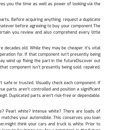
ves you the time as well as power of looking via the
arts. Before acquiring anything, request a duplicate
whatever before agreeing to buy your component.The
ertain you review and also comprehend every little
e decades old. While they may be cheaper, it’s vital
eration for. If that component isn’t presently being
y wind up fixing the part in the futureDiscover out
 that component isn’t presently being sold, repaired,
n’t safe or trusted. Visually check each component. If
ese parts aren’t controlled and position a significant
egit. Duplicated parts aren’t risk-free or dependable.
ite? Pearl white? Intense white? There are loads of
 it matches your automobile. This conserves you loan
r.might think your cars and truck is white. Prior to