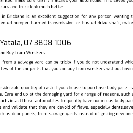
 painted, make sure that it matches your automobile. This saves you 
cars and truck look much better.
in Brisbane is an excellent suggestion for any person wanting to 
nted bumper, harmed transmission, or busted drive shaft, make 
 Yatala, 07 3808 1006
 Can Buy from Wreckers
s from a salvage yard can be tricky if you do not understand whic
a few of the car parts that you can buy from wreckers without havin
siderable quantity of cash if you choose to purchase body parts, 
s. Cars end up at the damaging yard for a range of reasons, such 
rts intactThose automobiles frequently have numerous body parts i
 and validate that they are devoid of flaws, especially dents.save
uch as door panels, from salvage yards instead of getting new one