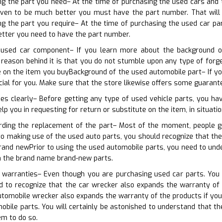
ing the part you need– At the time of purchasing the used cars and
even to be much better you must have the part number. That will ce
ing the part you require– At the time of purchasing the used car p
etter you need to have the part number.
 used car component– If you learn more about the background o
e reason behind it is that you do not stumble upon any type of for
on the item you buyBackground of the used automobile part– If you 
icial for you. Make sure that the store likewise offers some guaran
ies clearly– Before getting any type of used vehicle parts, you h
elp you in requesting for return or substitute on the item, in situatio
arding the replacement of the part– Most of the moment, people g
r to making use of the used auto parts, you should recognize that t
rand newPrior to using the used automobile parts, you need to unde
h the brand name brand-new parts.
e warranties– Even though you are purchasing used car parts. You 
ed to recognize that the car wrecker also expands the warranty of
utomobile wrecker also expands the warranty of the products if yo
bile parts. You will certainly be astonished to understand that t
em to do so.