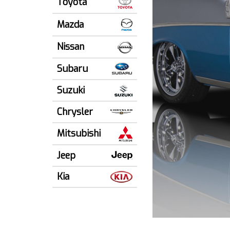
Toyota
Mazda
Nissan
Subaru
Suzuki
Chrysler
Mitsubishi
Jeep
Kia