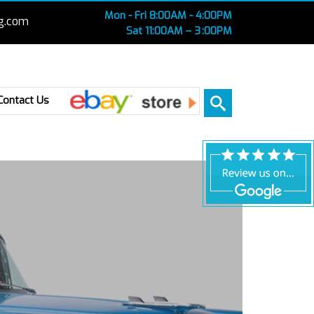
Mon - Fri 8:00AM - 4:00PM
g.com
Sat 11:00AM – 3 :00PM
Ebay
Contact Us