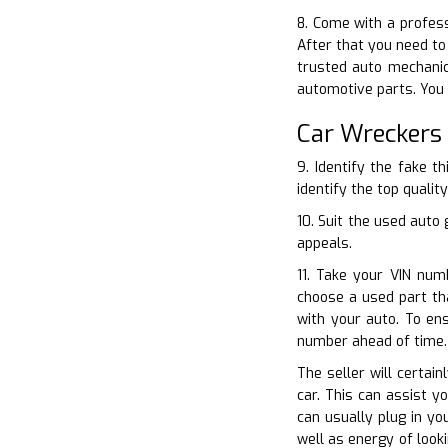
8. Come with a profess
After that you need to
trusted auto mechanic
automotive parts. You 
Car Wreckers
9. Identify the fake t
identify the top qualit
10. Suit the used auto
appeals.
11. Take your VIN num
choose a used part tha
with your auto. To en
number ahead of time.
The seller will certai
car. This can assist y
can usually plug in y
well as energy of look