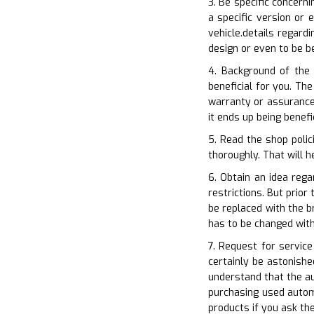
3. Be specific concern
a specific version or 
vehicle.details regard
design or even to be b
4. Background of the
beneficial for you. Th
warranty or assurance 
it ends up being benef
5. Read the shop polic
thoroughly. That will h
6. Obtain an idea reg
restrictions. But prio
be replaced with the b
has to be changed wit
7. Request for servic
certainly be astonish
understand that the a
purchasing used automo
products if you ask th