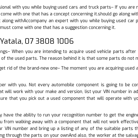
ional with you while buying used cars and truck parts– If you are 
 come with one that has a concept concerning it.should go along wit
 along withAccompany an expert with you while buying used car pa
must come with one that has a suggestion concerning it.
 Yatala, 07 3808 1006
hings– When you are intending to acquire used vehicle parts after
y of the used parts. The reason behind it is that some parts do not m
 get rid of the brand-new one– The moment you are acquiring used au
ber with you. Not every automobile component is going to be co
t will work with your make and version, list your VIN number in ad
sure that you pick out a used component that will operate with 
nly have the ability to run your recognition number to get the engi
ou from walking away with a component that will not work effectiv
our VIN number and bring up a listing of any of the suitable part
ing through the parts on your ownAnd also, the worker at the salva