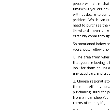
people who claim that
timeWhile you are havi
will not desire to come
problem. Which can qui
need to purchase the v
likewise discover very
certainly come through
So mentioned below ar
you should follow prio
1. The area from wher
that you are buying it 
look for them on-line.
any used cars and truc
2. Choose regional sto
the most effective deal
purchasing used car p
from a near shop.You c
terms of money if you 