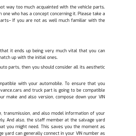
not way too much acquainted with the vehicle parts.
h one who has a concept concerning it. Please take a
rts– If you are not as well much familiar with the
 that it ends up being very much vital that you can
atch up with the initial ones.
to parts, then you should consider all its aesthetic
mpatible with your automobile. To ensure that you
vance.cars and truck part is going to be compatible
your make and also version, compose down your VIN
ne, transmission, and also model information of your
ely. And also, the staff member at the salvage yard
s that you might need. This saves you the moment as
ge yard can generally connect in your VIN number as