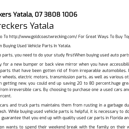
kers Yatala, 07 3808 1006
eckers Yatala
Go To
http://www.goldcoastwrecking.com/
For Great Ways To Buy To
 Buying Used Vehicle Parts In Yatala.
 parts, you need to do your study firstWhen buying used auto part
y for a new bumper or back view mirror when you have accessibili
 parts that have been gotten rid of from irreparable automobiles.
r wheels, electric motors, transmission parts, as well as various 
 getting new, you could end up saving 20 to 80 percent.huge gre
rom irreversible cars. By choosing to purchase one a used cars and
rcent.
 cars and truck parts maintains them from rusting in a garbage 
ash. While buying used vehicle parts is helpful, it is necessary to 
o guarantee that you end up with quality used car parts in Florida a
n wants to spend their weekend break with the family on their whe