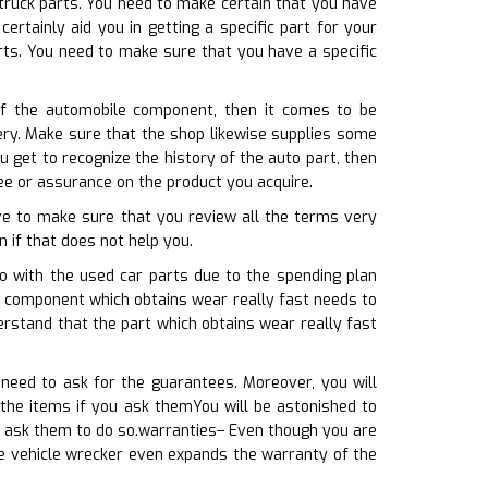
 truck parts. You need to make certain that you have
rtainly aid you in getting a specific part for your
arts. You need to make sure that you have a specific
f the automobile component, then it comes to be
gery. Make sure that the shop likewise supplies some
get to recognize the history of the auto part, then
tee or assurance on the product you acquire.
ave to make sure that you review all the terms very
n if that does not help you.
o with the used car parts due to the spending plan
he component which obtains wear really fast needs to
rstand that the part which obtains wear really fast
need to ask for the guarantees. Moreover, you will
 the items if you ask themYou will be astonished to
u ask them to do so.warranties– Even though you are
he vehicle wrecker even expands the warranty of the