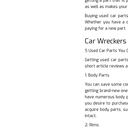
getting a part that is
as well as makes your 
Buying used car parts 
Whether you have a de
paying for a new part.
Car Wreckers
5 Used Car Parts You
Getting used car part
short article reviews 
1. Body Parts
You can save some con
getting brand-new one
have numerous body pa
you desire to purchase
acquire body parts, s
intact.
2. Rims