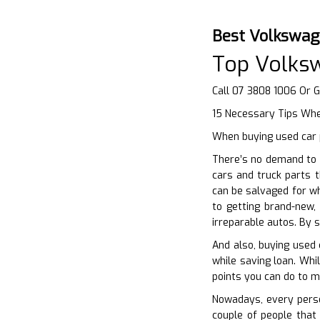
Best Volkswag
Top Volks
Call 07 3808 1006 Or 
15 Necessary Tips Whe
When buying used car p
There’s no demand to 
cars and truck parts t
can be salvaged for wh
to getting brand-new,
irreparable autos. By s
And also, buying used 
while saving loan. Whi
points you can do to m
Nowadays, every person
couple of people that 