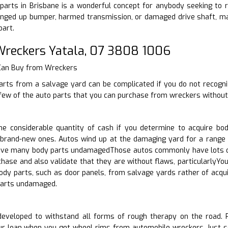
arts in Brisbane is a wonderful concept for anybody seeking to re
nged up bumper, harmed transmission, or damaged drive shaft, make
part.
reckers Yatala, 07 3808 1006
 Can Buy from Wreckers
arts from a salvage yard can be complicated if you do not recogni
few of the auto parts that you can purchase from wreckers without 
e considerable quantity of cash if you determine to acquire bod
brand-new ones. Autos wind up at the damaging yard for a range of
have many body parts undamagedThose autos commonly have lots of 
rchase and also validate that they are without flaws, particularl
body parts, such as door panels, from salvage yards rather of ac
arts undamaged.
eveloped to withstand all forms of rough therapy on the road. Pos
ur loan when you get wheel rims from automobile wreckers. Just se