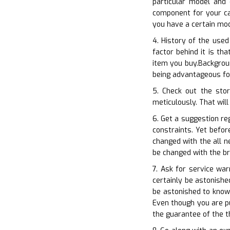
particular model and
component for your ca
you have a certain mod
4. History of the used
factor behind it is t
item you buy.Backgroun
being advantageous for
5. Check out the stor
meticulously. That will
6. Get a suggestion re
constraints. Yet befor
changed with the all n
be changed with the b
7. Ask for service wa
certainly be astonishe
be astonished to know
Even though you are pu
the guarantee of the t