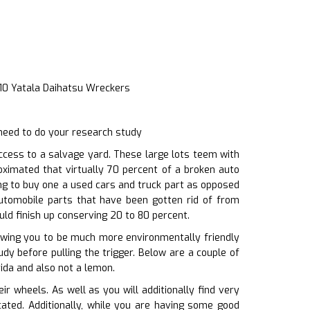
 10 Yatala Daihatsu Wreckers
 need to do your research study
cess to a salvage yard. These large lots teem with
roximated that virtually 70 percent of a broken auto
ng to buy one a used cars and truck part as opposed
automobile parts that have been gotten rid of from
uld finish up conserving 20 to 80 percent.
llowing you to be much more environmentally friendly
udy before pulling the trigger. Below are a couple of
rida and also not a lemon.
 wheels. As well as you will additionally find very
cated. Additionally, while you are having some good