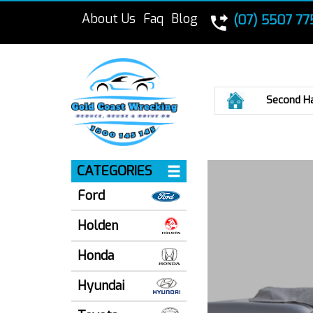
About Us
Faq
Blog
(07) 5507 77
Home
Second H
CATEGORIES
Ford
Holden
Honda
Hyundai