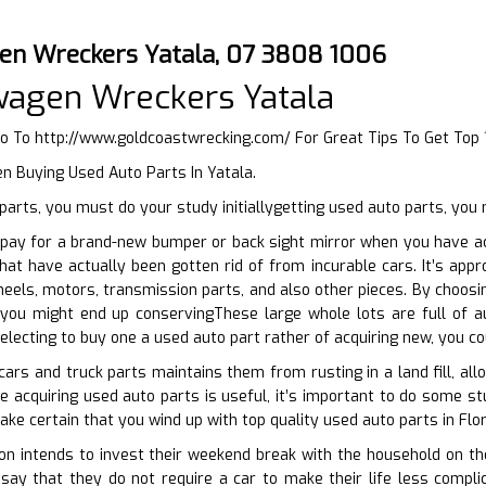
en Wreckers Yatala, 07 3808 1006
wagen Wreckers Yatala
Go To
http://www.goldcoastwrecking.com/
For Great Tips To Get Top
n Buying Used Auto Parts In Yatala.
arts, you must do your study initiallygetting used auto parts, you
pay for a brand-new bumper or back sight mirror when you have ac
hat have actually been gotten rid of from incurable cars. It’s app
eels, motors, transmission parts, and also other pieces. By choosi
 you might end up conservingThese large whole lots are full of 
electing to buy one a used auto part rather of acquiring new, you co
cars and truck parts maintains them from rusting in a land fill, a
le acquiring used auto parts is useful, it’s important to do some st
ake certain that you wind up with top quality used auto parts in Flo
 intends to invest their weekend break with the household on their
say that they do not require a car to make their life less compli