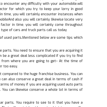
 encounter any difficulty with your automobile.will
ctor for which you try to keep your lorry in good
 in time, you will certainly encounter instances when
bileAnd also you will certainly likewise locate very
factor in time, you will certainly come throughout
 type of cars and truck parts call us today
 of used parts.Mentioned below are some tips which
 parts. You need to ensure that you are acquiring it
n be a great deal less complicated if you try to find
on from where you are going to get– At the time of
er too easy.
hat compared to the huge franchise business. You can
u can also conserve a great deal in terms of cash if
terms of money if you are acquiring used auto parts
e. You can likewise conserve a whole lot in terms of
ar parts. You require to see to it that you have a