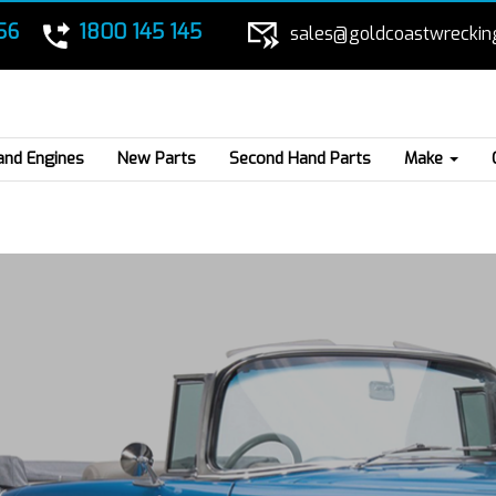
56
1800 145 145
sales@goldcoastwreckin
and Engines
New Parts
Second Hand Parts
Make