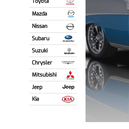
Toyota
Mazda
Nissan
Subaru
Suzuki
Chrysler
Mitsubishi
Jeep
Kia