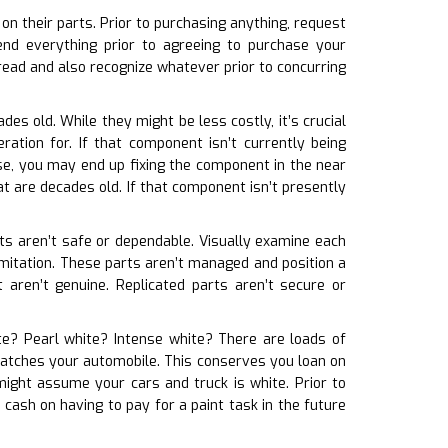
n their parts. Prior to purchasing anything, request
nd everything prior to agreeing to purchase your
ead and also recognize whatever prior to concurring
des old. While they might be less costly, it’s crucial
ation for. If that component isn’t currently being
se, you may end up fixing the component in the near
t are decades old. If that component isn’t presently
arts aren’t safe or dependable. Visually examine each
y imitation. These parts aren’t managed and position a
 aren’t genuine. Replicated parts aren’t secure or
ite? Pearl white? Intense white? There are loads of
t matches your automobile. This conserves you loan on
might assume your cars and truck is white. Prior to
cash on having to pay for a paint task in the future