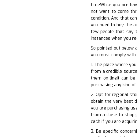
timeWhile you are havi
not want to come thro
condition. And that ca
you need to buy the au
few people that say t
instances when you req
So pointed out below 
you must comply with p
1. The place where you
from a credible source
them on-lineIt can be
purchasing any kind of
2. Opt for regional st
obtain the very best d
you are purchasing use
from a close to shop.g
cash if you are acquir
3. Be specific concer