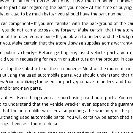
 even to be much better you must have the component number. Tha
rBe particular regarding the part you need– At the time of buying
el or also to be much better you should have the part number.
 car component– If you are familiar with the background of the car
hat you do not come across any forgery. Make certain that the sto
d of the used vehicle part– If you obtain to understand the backgr
 you. Make certain that the store likewise supplies some warranty
e policies clearly– Before getting any used vehicle parts, you 
 aid you in requesting for return or substitute on the product, in cas
garding the substitute of the component– Most of the moment, indiv
e utilizing the used automobile parts, you should understand that 
ewPrior to utilizing the used car parts, you have to understand that
rand brand-new parts.
rranties– Even though you are purchasing used auto parts. You req
d to understand that the vehicle wrecker even expands the guarantee 
 that the automobile wrecker also prolongs the warranty of the pr
rchasing used automobile parts. You will certainly be astonished 
hings if you ask them to do so.