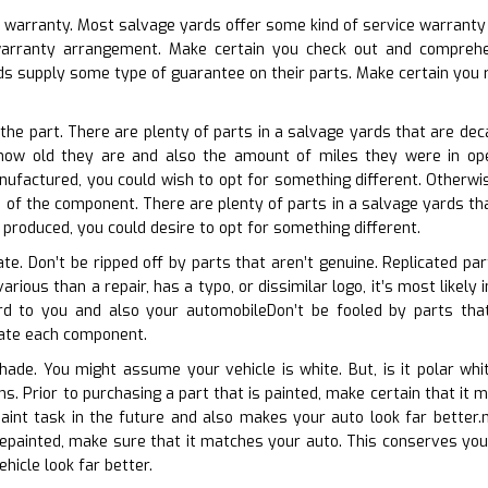
e warranty. Most salvage yards offer some kind of service warranty o
 warranty arrangement. Make certain you check out and comprehe
s supply some type of guarantee on their parts. Make certain you r
 the part. There are plenty of parts in a salvage yards that are deca
 how old they are and also the amount of miles they were in oper
nufactured, you could wish to opt for something different. Otherwi
e of the component. There are plenty of parts in a salvage yards tha
r produced, you could desire to opt for something different.
cate. Don’t be ripped off by parts that aren’t genuine. Replicated p
various than a repair, has a typo, or dissimilar logo, it’s most likel
rd to you and also your automobileDon’t be fooled by parts that
luate each component.
shade. You might assume your vehicle is white. But, is it polar wh
ons. Prior to purchasing a part that is painted, make certain that i
aint task in the future and also makes your auto look far better.
 repainted, make sure that it matches your auto. This conserves you 
hicle look far better.