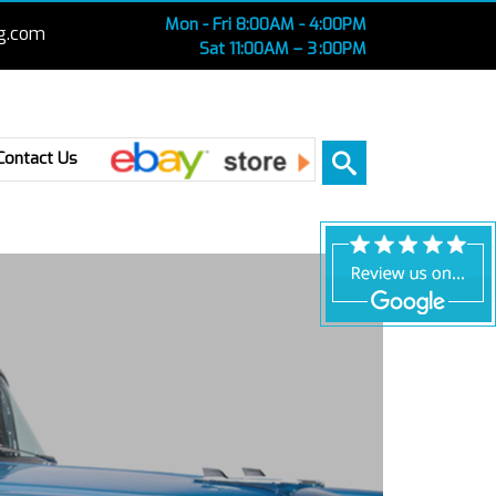
Mon - Fri 8:00AM - 4:00PM
g.com
Sat 11:00AM – 3 :00PM
Ebay
Contact Us