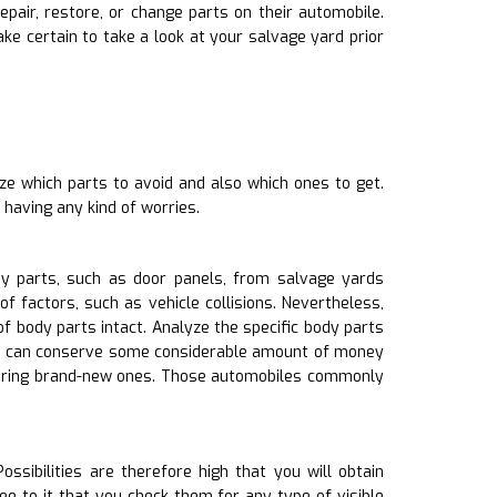
pair, restore, or change parts on their automobile.
 certain to take a look at your salvage yard prior
ze which parts to avoid and also which ones to get.
having any kind of worries.
y parts, such as door panels, from salvage yards
 factors, such as vehicle collisions. Nevertheless,
body parts intact. Analyze the specific body parts
yYou can conserve some considerable amount of money
quiring brand-new ones. Those automobiles commonly
sibilities are therefore high that you will obtain
e to it that you check them for any type of visible