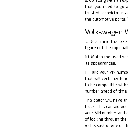
8. Go along with an ex
that you need to go a
trusted technician in 
the automotive parts. 
Volkswagen W
9. Determine the fake 
figure out the top qual
10. Match the used ve
its appearances.
11. Take your VIN numb
that will certainly fu
to be compatible with 
number ahead of time.
The seller will have t
truck. This can aid yo
your VIN number and al
of looking through the
a checklist of any of 