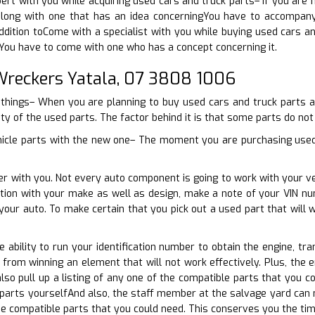
pert with you while acquiring used cars and truck parts– If you are
long with one that has an idea concerningYou have to accompany
addition toCome with a specialist with you while buying used cars an
You have to come with one who has a concept concerning it.
reckers Yatala, 07 3808 1006
things– When you are planning to buy used cars and truck parts aft
ity of the used parts. The factor behind it is that some parts do not
hicle parts with the new one– The moment you are purchasing used 
er with you. Not every auto component is going to work with your v
nction with your make as well as design, make a note of your VIN 
your auto. To make certain that you pick out a used part that will
he ability to run your identification number to obtain the engine, t
u from winning an element that will not work effectively. Plus, the
so pull up a listing of any one of the compatible parts that you c
 parts yourselfAnd also, the staff member at the salvage yard can 
the compatible parts that you could need. This conserves you the ti