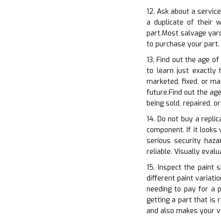
12. Ask about a servic
a duplicate of their
part.Most salvage yard
to purchase your part.
13. Find out the age of
to learn just exactly
marketed, fixed, or ma
future.Find out the ag
being sold, repaired, o
14. Do not buy a repli
component. If it looks 
serious security haza
reliable. Visually eva
15. Inspect the paint 
different paint variati
needing to pay for a p
getting a part that is
and also makes your ve