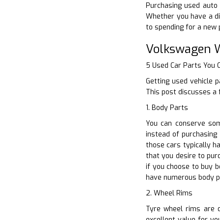
Purchasing used auto p
Whether you have a di
to spending for a new 
Volkswagen W
5 Used Car Parts You
Getting used vehicle p
This post discusses a 
1. Body Parts
You can conserve som
instead of purchasing 
those cars typically 
that you desire to pu
if you choose to buy 
have numerous body p
2. Wheel Rims
Tyre wheel rims are d
excellent value for yo