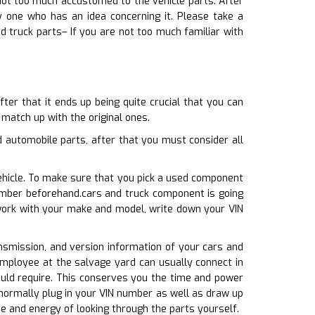
 not too much accustomed to the vehicle parts. After
 one who has an idea concerning it. Please take a
d truck parts– If you are not too much familiar with
er that it ends up being quite crucial that you can
 match up with the original ones.
automobile parts, after that you must consider all
ehicle. To make sure that you pick a used component
number beforehand.cars and truck component is going
 work with your make and model, write down your VIN
ransmission, and version information of your cars and
 employee at the salvage yard can usually connect in
ould require. This conserves you the time and power
normally plug in your VIN number as well as draw up
me and energy of looking through the parts yourself.