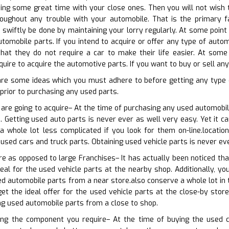
ng some great time with your close ones. Then you will not wish to
ughout any trouble with your automobile. That is the primary fa
n swiftly be done by maintaining your lorry regularly. At some point
tomobile parts. If you intend to acquire or offer any type of automo
hat they do not require a car to make their life easier. At some 
uire to acquire the automotive parts. If you want to buy or sell any
are some ideas which you must adhere to before getting any type
rior to purchasing any used parts.
 are going to acquire– At the time of purchasing any used automobile
. Getting used auto parts is never ever as well very easy. Yet it ca
 a whole lot less complicated if you look for them on-line.locati
 used cars and truck parts. Obtaining used vehicle parts is never ev
ore as opposed to large Franchises– It has actually been noticed t
eal for the used vehicle parts at the nearby shop. Additionally, yo
d automobile parts from a near store.also conserve a whole lot in 
et the ideal offer for the used vehicle parts at the close-by stor
ing used automobile parts from a close to shop.
ning the component you require– At the time of buying the used c