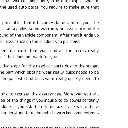
t will certainly aid you in obtaining a specific
 the used auto parts. You require to make sure that
 part, after that it becomes beneficial for you. The
re also supplies some warranty or assurance on the
ound of the vehicle component, after that it ends up
 or assurance on the product you purchase.
need to ensure that you read all the terms really
e if that does not work for you.
iduals opt for the used car parts due to the budget
the part which obtains wear really quick needs to be
 the part which obtains wear really quickly needs to
uire to request the assurances. Moreover, you will
of the things if you inquire to do so.will certainly
oducts if you ask them to do so.service warranties–
to understand that the vehicle wrecker even extends