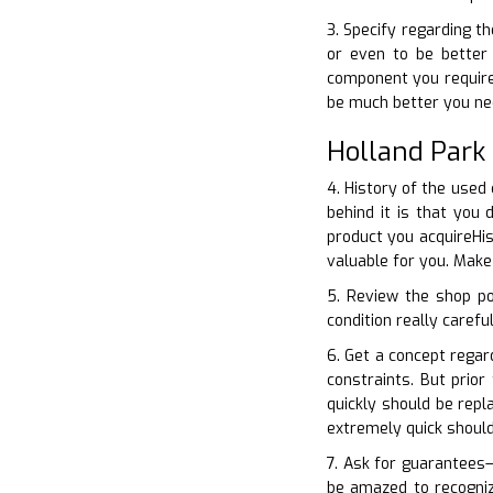
3. Specify regarding t
or even to be better 
component you require–
be much better you ne
Holland Park
4. History of the used
behind it is that you
product you acquireHis
valuable for you. Make
5. Review the shop po
condition really carefu
6. Get a concept regar
constraints. But prio
quickly should be repl
extremely quick shoul
7. Ask for guarantees–
be amazed to recogniz