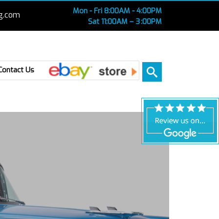
Mon - Fri 8:00AM - 4:00PM
g.com
Sat 11:00AM – 3 :00PM
Ebay
Contact Us