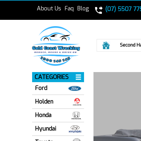
About Us
Faq
Blog
(07) 5507 77
Home
Second H
CATEGORIES
Ford
Holden
Honda
Hyundai