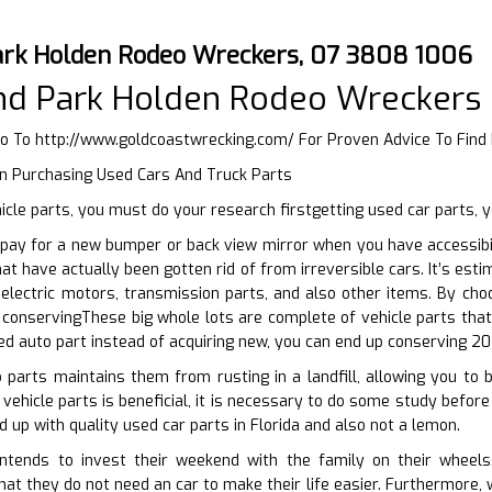
ark Holden Rodeo Wreckers, 07 3808 1006
and Park Holden Rodeo Wreckers
Go To
http://www.goldcoastwrecking.com/
For Proven Advice To Find 
n Purchasing Used Cars And Truck Parts
cle parts, you must do your research firstgetting used car parts, 
pay for a new bumper or back view mirror when you have accessibil
hat have actually been gotten rid of from irreversible cars. It’s es
electric motors, transmission parts, and also other items. By cho
conservingThese big whole lots are complete of vehicle parts that 
sed auto part instead of acquiring new, you can end up conserving 20
 parts maintains them from rusting in a landfill, allowing you to 
ehicle parts is beneficial, it is necessary to do some study before 
 up with quality used car parts in Florida and also not a lemon.
tends to invest their weekend with the family on their wheels.
that they do not need an car to make their life easier. Furthermore,