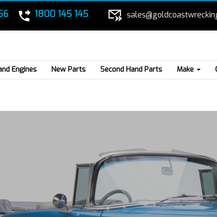
56
1800 145 145
sales@goldcoastwreckin
and Engines
New Parts
Second Hand Parts
Make