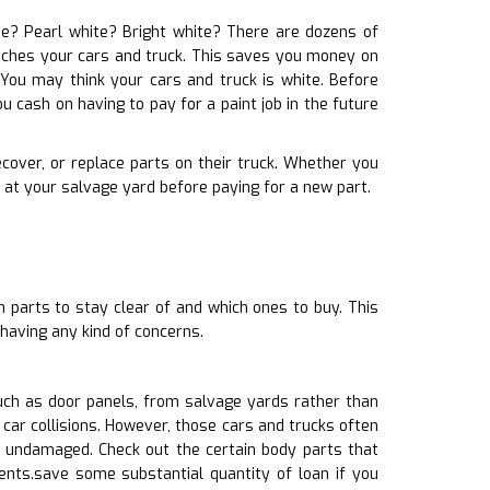
ite? Pearl white? Bright white? There are dozens of
matches your cars and truck. This saves you money on
You may think your cars and truck is white. Before
u cash on having to pay for a paint job in the future
recover, or replace parts on their truck. Whether you
 at your salvage yard before paying for a new part.
 parts to stay clear of and which ones to buy. This
having any kind of concerns.
uch as door panels, from salvage yards rather than
car collisions. However, those cars and trucks often
ndamaged. Check out the certain body parts that
ents.save some substantial quantity of loan if you