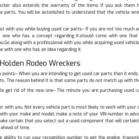
ecker also extends the warranty of the items if you ask them 
e parts. You will be astonished to understand that the vehicle wre
ist with you while buying used car parts– If you are not too much 
 one who has a concept regarding it.should come with one that 
u.Go along with a professional with you while acquiring used vehicle
e with one who has an idea regarding it.
 Holden Rodeo Wreckers
 points– When you are intending to get used car parts then it ends 
rts. The reason behind it is that some parts do not match up with the
cle get rid of the new one– The minute you are purchasing used car
r with you. Not every vehicle part is most likely to work with your 
n with your make and model, make a note of your VIN number in adv
make certain that you select out a used component that will certain
ahead of time.
he ability to run your recognition number to get the engine, transmi