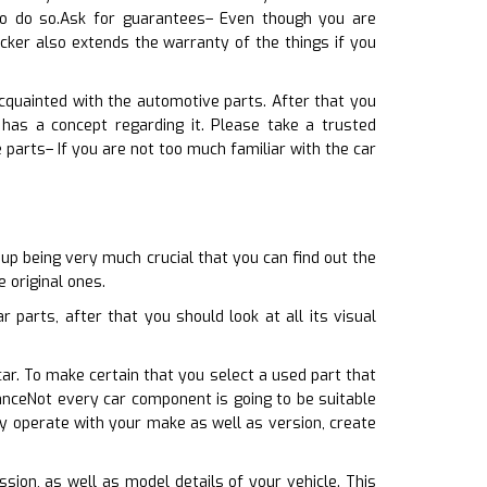
to do so.Ask for guarantees– Even though you are
cker also extends the warranty of the things if you
acquainted with the automotive parts. After that you
has a concept regarding it. Please take a trusted
 parts– If you are not too much familiar with the car
up being very much crucial that you can find out the
 original ones.
 parts, after that you should look at all its visual
car. To make certain that you select a used part that
anceNot every car component is going to be suitable
ly operate with your make as well as version, create
ssion, as well as model details of your vehicle. This