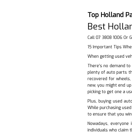
Top Holland P
Best Holl
Call 07 3808 1006 Or 
15 Important Tips Whe
When getting used vehi
There’s no demand to 
plenty of auto parts t
recovered for wheels, 
new, you might end up 
picking to get one a u
Plus, buying used auto
While purchasing used v
to ensure that you wind
Nowadays, everyone in
individuals who claim 