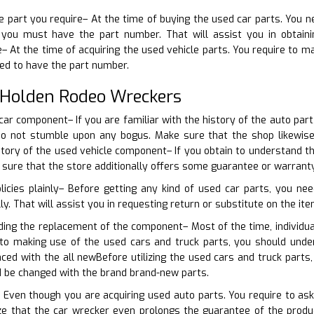
he part you require– At the time of buying the used car parts. You n
you must have the part number. That will assist you in obtainin
 At the time of acquiring the used vehicle parts. You require to ma
ed to have the part number.
 Holden Rodeo Wreckers
 car component– If you are familiar with the history of the auto pa
 do not stumble upon any bogus. Make sure that the shop likewi
tory of the used vehicle component– If you obtain to understand th
 sure that the store additionally offers some guarantee or warranty
licies plainly– Before getting any kind of used car parts, you n
lly. That will assist you in requesting return or substitute on the ite
ding the replacement of the component– Most of the time, individua
r to making use of the used cars and truck parts, you should und
aced with the all newBefore utilizing the used cars and truck part
d be changed with the brand brand-new parts.
 Even though you are acquiring used auto parts. You require to ask
e that the car wrecker even prolongs the guarantee of the produ