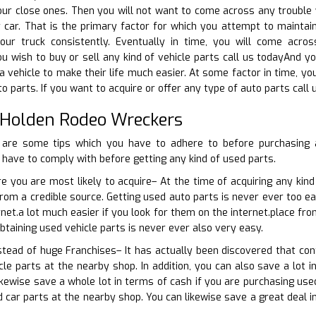
ur close ones. Then you will not want to come across any trouble w
car. That is the primary factor for which you attempt to maintain 
our truck consistently. Eventually in time, you will come acr
u wish to buy or sell any kind of vehicle parts call us todayAnd you
a vehicle to make their life much easier. At some factor in time, y
o parts. If you want to acquire or offer any type of auto parts call 
 Holden Rodeo Wreckers
 are some tips which you have to adhere to before purchasing 
have to comply with before getting any kind of used parts.
e you are most likely to acquire– At the time of acquiring any kind
from a credible source. Getting used auto parts is never ever too ea
net.a lot much easier if you look for them on the internet.place fro
btaining used vehicle parts is never ever also very easy.
nstead of huge Franchises– It has actually been discovered that co
cle parts at the nearby shop. In addition, you can also save a lot i
ikewise save a whole lot in terms of cash if you are purchasing use
ed car parts at the nearby shop. You can likewise save a great deal 