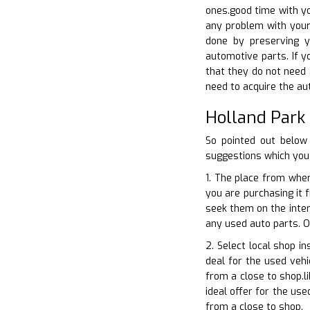
ones.good time with yo
any problem with your 
done by preserving y
automotive parts. If yo
that they do not need 
need to acquire the aut
Holland Park
So pointed out below
suggestions which you 
1. The place from wher
you are purchasing it 
seek them on the inter
any used auto parts. O
2. Select local shop i
deal for the used vehi
from a close to shop.l
ideal offer for the us
from a close to shop.