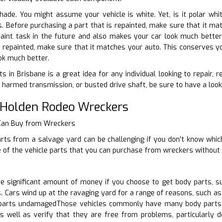
shade. You might assume your vehicle is white. Yet, is it polar wh
ts. Before purchasing a part that is repainted, make sure that it 
paint task in the future and also makes your car look much better
is repainted, make sure that it matches your auto. This conserves yo
ok much better.
s in Brisbane is a great idea for any individual looking to repair, 
harmed transmission, or busted drive shaft, be sure to have a look
 Holden Rodeo Wreckers
 Can Buy from Wreckers
rts from a salvage yard can be challenging if you don’t know which
 of the vehicle parts that you can purchase from wreckers without 
 significant amount of money if you choose to get body parts, s
 Cars wind up at the ravaging yard for a range of reasons, such as 
arts undamagedThose vehicles commonly have many body parts u
s well as verify that they are free from problems, particularly d