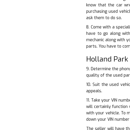
know that the car wr
purchasing used vehicl
ask them to do so.
8. Come with a special
have to go along with
mechanic along with yo
parts. You have to com
Holland Park
9. Determine the phony
quality of the used pa
10. Suit the used vehi
appeals.
11. Take your VIN numbe
will certainly functio
with your vehicle. To 
down your VIN number 
The seller will have t