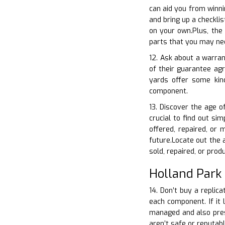
can aid you from winni
and bring up a checkli
on your own.Plus, the
parts that you may nee
12. Ask about a warran
of their guarantee ag
yards offer some kin
component.
13. Discover the age o
crucial to find out si
offered, repaired, or
future.Locate out the 
sold, repaired, or prod
Holland Park
14. Don’t buy a replic
each component. If it 
managed and also prese
aren’t safe or reputab