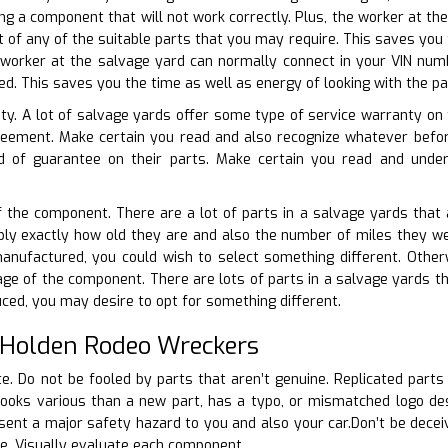
ng a component that will not work correctly. Plus, the worker at th
st of any of the suitable parts that you may require. This saves you
 worker at the salvage yard can normally connect in your VIN numb
d. This saves you the time as well as energy of looking with the pa
ty. A lot of salvage yards offer some type of service warranty on t
reement. Make certain you read and also recognize whatever bef
d of guarantee on their parts. Make certain you read and under
f the component. There are a lot of parts in a salvage yards that 
mply exactly how old they are and also the number of miles they were
 manufactured, you could wish to select something different. Othe
age of the component. There are lots of parts in a salvage yards tha
uced, you may desire to opt for something different.
 Holden Rodeo Wreckers
ate. Do not be fooled by parts that aren’t genuine. Replicated part
looks various than a new part, has a typo, or mismatched logo desi
nt a major safety hazard to you and also your car.Don’t be deceive
le. Visually evaluate each component.