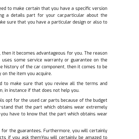
eed to make certain that you have a specific version
g a details part for your car.particular about the
ke sure that you have a particular design or also to
rt, then it becomes advantageous for you. The reason
se uses some service warranty or guarantee on the
e history of the car component, then it comes to be
 on the item you acquire.
eed to make sure that you review all the terms and
m, in instance if that does not help you.
ls opt for the used car parts because of the budget
erstand that the part which obtains wear extremely
s, you have to know that the part which obtains wear
 for the guarantees. Furthermore, you will certainly
cts if you ask themYou will certainly be amazed to