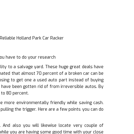
Reliable Holland Park Car Racker
you have to do your research
ity to a salvage yard. These huge great deals have
timated that almost 70 percent of a broken car can be
osing to get one a used auto part instead of buying
have been gotten rid of from irreversible autos. By
 to 80 percent.
be more environmentally friendly while saving cash.
pulling the trigger. Here are a few points you can do
 And also you will likewise locate very couple of
 while you are having some good time with your close