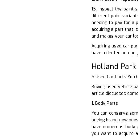
15. Inspect the paint 
different paint varian
needing to pay for a 
acquiring a part that 
and makes your car lo
Acquiring used car part
have a dented bumper, 
Holland Park
5 Used Car Parts You
Buying used vehicle pa
article discusses some
1. Body Parts
You can conserve some
buying brand-new ones.
have numerous body p
you want to acquire a