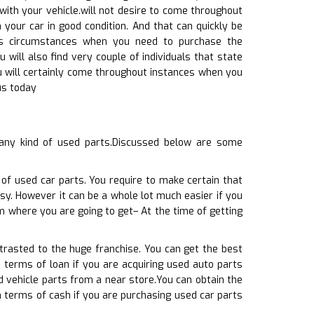
ith your vehicle.will not desire to come throughout
your car in good condition. And that can quickly be
oss circumstances when you need to purchase the
 will also find very couple of individuals that state
ou will certainly come throughout instances when you
us today
any kind of used parts.Discussed below are some
 of used car parts. You require to make certain that
sy. However it can be a whole lot much easier if you
m where you are going to get– At the time of getting
ntrasted to the huge franchise. You can get the best
n terms of loan if you are acquiring used auto parts
d vehicle parts from a near store.You can obtain the
in terms of cash if you are purchasing used car parts