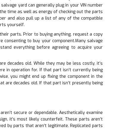
e salvage yard can generally plug in your VIN number
 the time as well as energy of checking out the parts
er and also pull up a list of any of the compatible
rts yourself.
heir parts. Prior to buying anything, request a copy
ore consenting to buy your component.Many salvage
stand everything before agreeing to acquire your
are decades old. While they may be less costly, it’s
 in operation for. If that part isn’t currently being
rwise, you might end up fixing the component in the
t are decades old. If that part isn’t presently being
s aren’t secure or dependable. Aesthetically examine
gn, it’s most likely counterfeit. These parts aren’t
d by parts that aren’t legitimate. Replicated parts