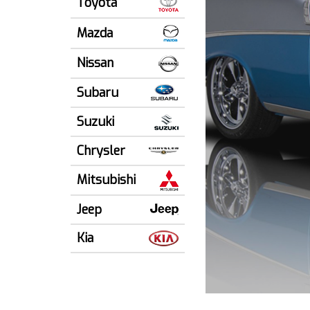
Toyota
Mazda
Nissan
Subaru
Suzuki
Chrysler
Mitsubishi
Jeep
Kia