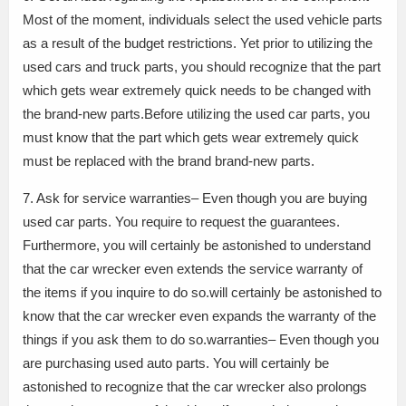
Most of the moment, individuals select the used vehicle parts
as a result of the budget restrictions. Yet prior to utilizing the
used cars and truck parts, you should recognize that the part
which gets wear extremely quick needs to be changed with
the brand-new parts.Before utilizing the used car parts, you
must know that the part which gets wear extremely quick
must be replaced with the brand brand-new parts.
7. Ask for service warranties– Even though you are buying
used car parts. You require to request the guarantees.
Furthermore, you will certainly be astonished to understand
that the car wrecker even extends the service warranty of
the items if you inquire to do so.will certainly be astonished to
know that the car wrecker even expands the warranty of the
things if you ask them to do so.warranties– Even though you
are purchasing used auto parts. You will certainly be
astonished to recognize that the car wrecker also prolongs