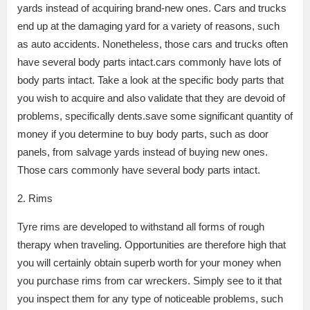
yards instead of acquiring brand-new ones. Cars and trucks
end up at the damaging yard for a variety of reasons, such
as auto accidents. Nonetheless, those cars and trucks often
have several body parts intact.cars commonly have lots of
body parts intact. Take a look at the specific body parts that
you wish to acquire and also validate that they are devoid of
problems, specifically dents.save some significant quantity of
money if you determine to buy body parts, such as door
panels, from salvage yards instead of buying new ones.
Those cars commonly have several body parts intact.
2. Rims
Tyre rims are developed to withstand all forms of rough
therapy when traveling. Opportunities are therefore high that
you will certainly obtain superb worth for your money when
you purchase rims from car wreckers. Simply see to it that
you inspect them for any type of noticeable problems, such