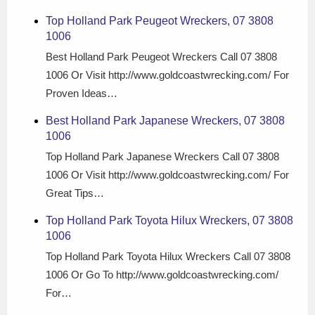
Top Holland Park Peugeot Wreckers, 07 3808
1006
Best Holland Park Peugeot Wreckers Call 07 3808
1006 Or Visit http://www.goldcoastwrecking.com/ For
Proven Ideas…
Best Holland Park Japanese Wreckers, 07 3808
1006
Top Holland Park Japanese Wreckers Call 07 3808
1006 Or Visit http://www.goldcoastwrecking.com/ For
Great Tips…
Top Holland Park Toyota Hilux Wreckers, 07 3808
1006
Top Holland Park Toyota Hilux Wreckers Call 07 3808
1006 Or Go To http://www.goldcoastwrecking.com/
For…