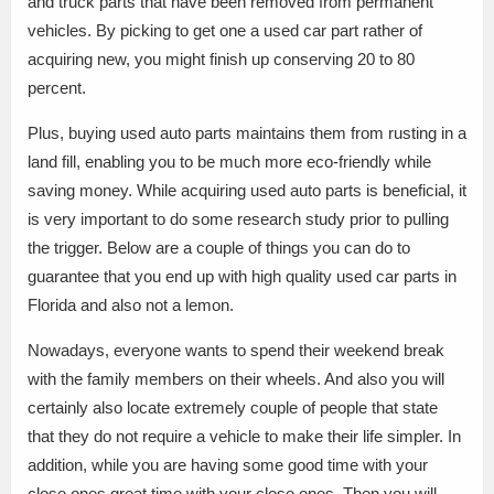
and truck parts that have been removed from permanent
vehicles. By picking to get one a used car part rather of
acquiring new, you might finish up conserving 20 to 80
percent.
Plus, buying used auto parts maintains them from rusting in a
land fill, enabling you to be much more eco-friendly while
saving money. While acquiring used auto parts is beneficial, it
is very important to do some research study prior to pulling
the trigger. Below are a couple of things you can do to
guarantee that you end up with high quality used car parts in
Florida and also not a lemon.
Nowadays, everyone wants to spend their weekend break
with the family members on their wheels. And also you will
certainly also locate extremely couple of people that state
that they do not require a vehicle to make their life simpler. In
addition, while you are having some good time with your
close ones.great time with your close ones. Then you will