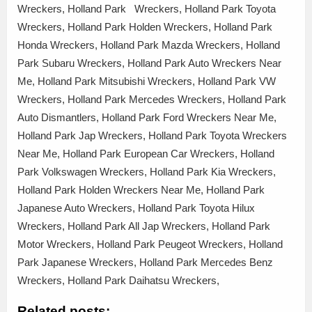
Wreckers, Holland Park Wreckers, Holland Park Toyota
Wreckers, Holland Park Holden Wreckers, Holland Park
Honda Wreckers, Holland Park Mazda Wreckers, Holland
Park Subaru Wreckers, Holland Park Auto Wreckers Near
Me, Holland Park Mitsubishi Wreckers, Holland Park VW
Wreckers, Holland Park Mercedes Wreckers, Holland Park
Auto Dismantlers, Holland Park Ford Wreckers Near Me,
Holland Park Jap Wreckers, Holland Park Toyota Wreckers
Near Me, Holland Park European Car Wreckers, Holland
Park Volkswagen Wreckers, Holland Park Kia Wreckers,
Holland Park Holden Wreckers Near Me, Holland Park
Japanese Auto Wreckers, Holland Park Toyota Hilux
Wreckers, Holland Park All Jap Wreckers, Holland Park
Motor Wreckers, Holland Park Peugeot Wreckers, Holland
Park Japanese Wreckers, Holland Park Mercedes Benz
Wreckers, Holland Park Daihatsu Wreckers,
Related posts: