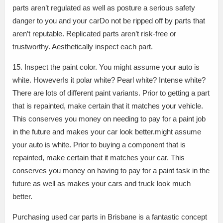
parts aren’t regulated as well as posture a serious safety
danger to you and your carDo not be ripped off by parts that
aren’t reputable. Replicated parts aren’t risk-free or
trustworthy. Aesthetically inspect each part.
15. Inspect the paint color. You might assume your auto is
white. HoweverIs it polar white? Pearl white? Intense white?
There are lots of different paint variants. Prior to getting a part
that is repainted, make certain that it matches your vehicle.
This conserves you money on needing to pay for a paint job
in the future and makes your car look better.might assume
your auto is white. Prior to buying a component that is
repainted, make certain that it matches your car. This
conserves you money on having to pay for a paint task in the
future as well as makes your cars and truck look much
better.
Purchasing used car parts in Brisbane is a fantastic concept