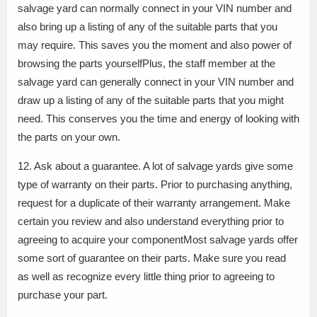
salvage yard can normally connect in your VIN number and
also bring up a listing of any of the suitable parts that you
may require. This saves you the moment and also power of
browsing the parts yourselfPlus, the staff member at the
salvage yard can generally connect in your VIN number and
draw up a listing of any of the suitable parts that you might
need. This conserves you the time and energy of looking with
the parts on your own.
12. Ask about a guarantee. A lot of salvage yards give some
type of warranty on their parts. Prior to purchasing anything,
request for a duplicate of their warranty arrangement. Make
certain you review and also understand everything prior to
agreeing to acquire your componentMost salvage yards offer
some sort of guarantee on their parts. Make sure you read
as well as recognize every little thing prior to agreeing to
purchase your part.