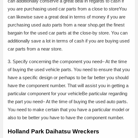
can additionally conserve a great deal in regards to cash if
you are purchasing used car parts from a close to storeYou
can likewise save a great deal in terms of money if you are
purchasing used auto parts from a near shop.get the finest
bargain for the used car parts at the close-by store. You can
additionally save a lot in terms of cash if you are buying used
car parts from a near store.
3. Specify concerning the component you need– At the time
of buying the used vehicle parts. You need to ensure that you
have a specific design or perhaps to be far better you should
have the component number. That will assist you in getting a
particular component for your vehicleBe particular regarding
the part you need– At the time of buying the used auto parts.
You need to make certain that you have a particular model or
also to be better you have to have the component number.
Holland Park Daihatsu Wreckers