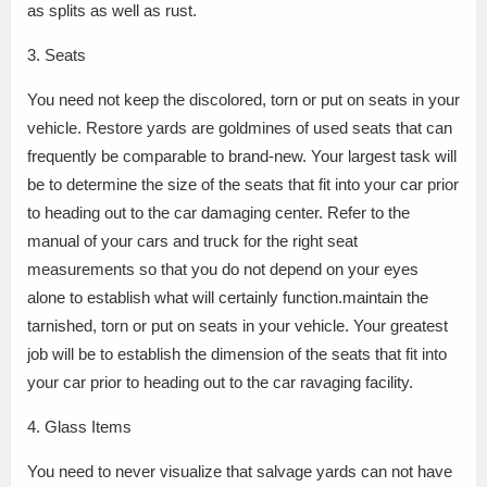
as splits as well as rust.
3. Seats
You need not keep the discolored, torn or put on seats in your
vehicle. Restore yards are goldmines of used seats that can
frequently be comparable to brand-new. Your largest task will
be to determine the size of the seats that fit into your car prior
to heading out to the car damaging center. Refer to the
manual of your cars and truck for the right seat
measurements so that you do not depend on your eyes
alone to establish what will certainly function.maintain the
tarnished, torn or put on seats in your vehicle. Your greatest
job will be to establish the dimension of the seats that fit into
your car prior to heading out to the car ravaging facility.
4. Glass Items
You need to never visualize that salvage yards can not have