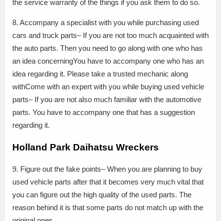
the service warranty of the things if you ask them to do so.
8. Accompany a specialist with you while purchasing used
cars and truck parts– If you are not too much acquainted with
the auto parts. Then you need to go along with one who has
an idea concerningYou have to accompany one who has an
idea regarding it. Please take a trusted mechanic along
withCome with an expert with you while buying used vehicle
parts– If you are not also much familiar with the automotive
parts. You have to accompany one that has a suggestion
regarding it.
Holland Park Daihatsu Wreckers
9. Figure out the fake points– When you are planning to buy
used vehicle parts after that it becomes very much vital that
you can figure out the high quality of the used parts. The
reason behind it is that some parts do not match up with the
original ones.