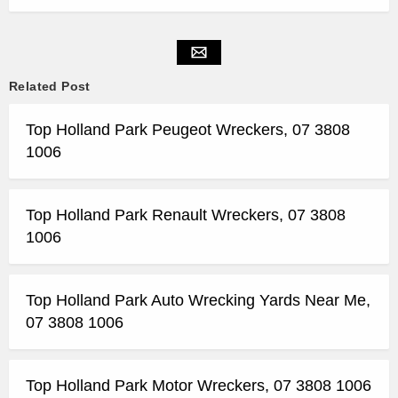
Related Post
Top Holland Park Peugeot Wreckers, 07 3808
1006
Top Holland Park Renault Wreckers, 07 3808
1006
Top Holland Park Auto Wrecking Yards Near Me,
07 3808 1006
Top Holland Park Motor Wreckers, 07 3808 1006