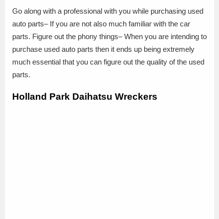
Go along with a professional with you while purchasing used
auto parts– If you are not also much familiar with the car
parts. Figure out the phony things– When you are intending to
purchase used auto parts then it ends up being extremely
much essential that you can figure out the quality of the used
parts.
Holland Park Daihatsu Wreckers