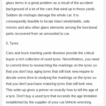
glass items in a great problem as a result of the accident
background of a lot of the cars that wind up in those yards.
Seldom do mishaps damage the whole car. It is
consequently feasible to locate intact windshields, side
mirrors and also other glass elements among the functional
parts recovered from an amounted to car.
5. Tyres
Cars and truck trashing yards likewise provide the critical
buyer a rich collection of used tyres. Nevertheless, you need
to commit time to researching the markings on the tyres so
that you don’t buy aging tyres that still look new.require to
devote some time to studying the markings on the tyres so
that you don’t purchase maturing tyres that still look new.
This write-up gives a primer on exactly how to tell the age of
a tyre. Don’t buy a used tyre that exceeds the age limitation
established by the supplier of your car.Vehicle wrecking