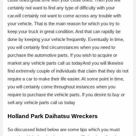
certainly not want to find any type of difficulty with your
car.will certainly not want to come across any trouble with
your vehicle. That is the main reason for which you try to
keep your truck in great condition. And that can rapidly be
done by keeping your vehicle frequently. Eventually in time,
you will certainly find circumstances when you need to
purchase the automotive parts. If you wish to acquire or
market any vehicle parts call us todayAnd you will likewise
find extremely couple of individuals that claim that they do not
require a car to make their life easier. At some point in time,
you will certainly come throughout instances when you
require to purchase the vehicle parts. If you desire to buy or
sell any vehicle parts call us today
Holland Park Daihatsu Wreckers
So discussed listed below are some tips which you must