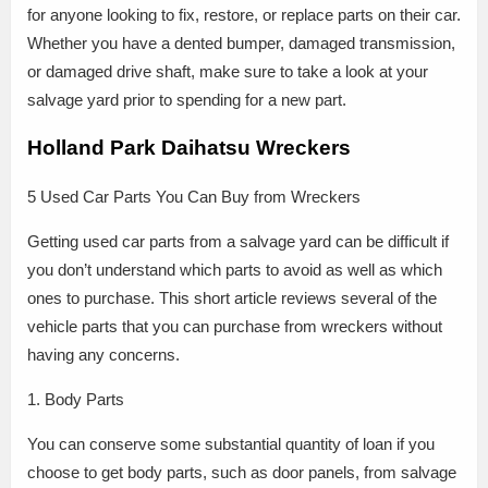
for anyone looking to fix, restore, or replace parts on their car.
Whether you have a dented bumper, damaged transmission,
or damaged drive shaft, make sure to take a look at your
salvage yard prior to spending for a new part.
Holland Park Daihatsu Wreckers
5 Used Car Parts You Can Buy from Wreckers
Getting used car parts from a salvage yard can be difficult if
you don’t understand which parts to avoid as well as which
ones to purchase. This short article reviews several of the
vehicle parts that you can purchase from wreckers without
having any concerns.
1. Body Parts
You can conserve some substantial quantity of loan if you
choose to get body parts, such as door panels, from salvage