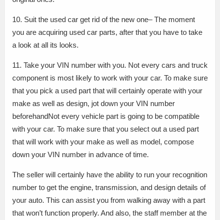
10. Suit the used car get rid of the new one– The moment
you are acquiring used car parts, after that you have to take
a look at all its looks.
11. Take your VIN number with you. Not every cars and truck
component is most likely to work with your car. To make sure
that you pick a used part that will certainly operate with your
make as well as design, jot down your VIN number
beforehandNot every vehicle part is going to be compatible
with your car. To make sure that you select out a used part
that will work with your make as well as model, compose
down your VIN number in advance of time.
The seller will certainly have the ability to run your recognition
number to get the engine, transmission, and design details of
your auto. This can assist you from walking away with a part
that won’t function properly. And also, the staff member at the