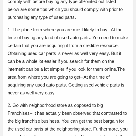
comply with before buying any type ofPointed out listed
below are some tips which you should comply with prior to
purchasing any type of used parts.
1. The place from where you are most likely to buy– At the
time of buying any kind of used auto parts. You need to make
certain that you are acquiring it from a credible resource.
Obtaining used car parts is never as well very easy. But it
can be a whole lot easier if you search for them on the
internetIt can be a lot simpler if you look for them online.The
area from where you are going to get– At the time of
acquiring any used auto parts. Getting used vehicle parts is
never as well very easy.
2. Go with neighborhood store as opposed to big
Franchises– It has actually been observed that contrasted to
the big franchise business. You can get the best bargain for
the used car parts at the neighboring store. Furthermore, you