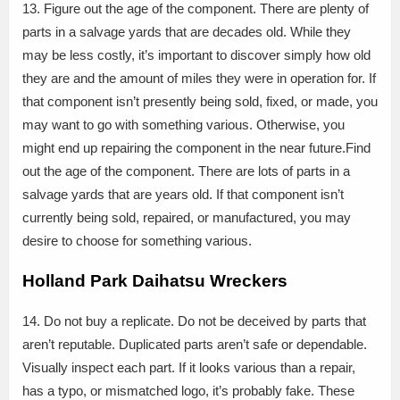
13. Figure out the age of the component. There are plenty of
parts in a salvage yards that are decades old. While they
may be less costly, it’s important to discover simply how old
they are and the amount of miles they were in operation for. If
that component isn’t presently being sold, fixed, or made, you
may want to go with something various. Otherwise, you
might end up repairing the component in the near future.Find
out the age of the component. There are lots of parts in a
salvage yards that are years old. If that component isn’t
currently being sold, repaired, or manufactured, you may
desire to choose for something various.
Holland Park Daihatsu Wreckers
14. Do not buy a replicate. Do not be deceived by parts that
aren’t reputable. Duplicated parts aren’t safe or dependable.
Visually inspect each part. If it looks various than a repair,
has a typo, or mismatched logo, it’s probably fake. These