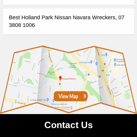
Best Holland Park Nissan Navara Wreckers, 07
3808 1006
Contact Us