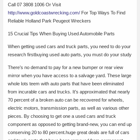
Call 07 3808 1006 Or Visit
http://www.goldcoastwrecking.com/
For Top Ways To Find
Reliable Holland Park Peugeot Wreckers
15 Crucial Tips When Buying Used Automobile Parts
When getting used cars and truck parts, you need to do your
research firstbuying used auto parts, you must do your study
There’s no demand to pay for a new bumper or rear view
mirror when you have access to a salvage yard. These large
whole lots teem with auto parts that have been eliminated
from incurable cars and trucks. It’s approximated that nearly
70 percent of a broken auto can be recovered for wheels,
electric motors, transmission parts, as well as various other
pieces. By choosing to get one a used cars and truck
component as opposed to getting brand-new, you can end up
conserving 20 to 80 percent.huge great deals are full of cars