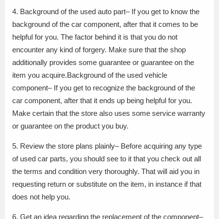
4. Background of the used auto part– If you get to know the
background of the car component, after that it comes to be
helpful for you. The factor behind it is that you do not
encounter any kind of forgery. Make sure that the shop
additionally provides some guarantee or guarantee on the
item you acquire.Background of the used vehicle
component– If you get to recognize the background of the
car component, after that it ends up being helpful for you.
Make certain that the store also uses some service warranty
or guarantee on the product you buy.
5. Review the store plans plainly– Before acquiring any type
of used car parts, you should see to it that you check out all
the terms and condition very thoroughly. That will aid you in
requesting return or substitute on the item, in instance if that
does not help you.
6. Get an idea regarding the replacement of the component–