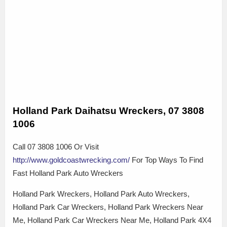
Holland Park Daihatsu Wreckers, 07 3808
1006
Call 07 3808 1006 Or Visit
http://www.goldcoastwrecking.com/
For Top Ways To Find
Fast Holland Park Auto Wreckers
Holland Park Wreckers, Holland Park Auto Wreckers,
Holland Park Car Wreckers, Holland Park Wreckers Near
Me, Holland Park Car Wreckers Near Me, Holland Park 4X4