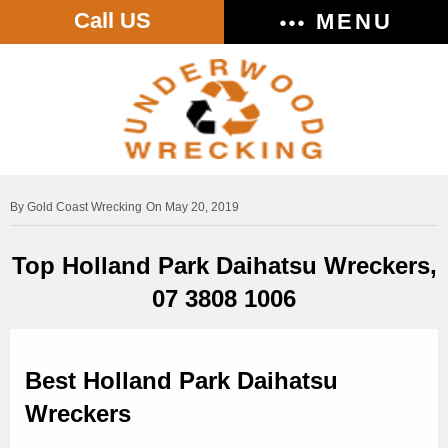
Call US
MENU
Gold Coast Wrecking
On May 20, 2019
Top Holland Park Daihatsu Wreckers,
07 3808 1006
Best Holland Park Daihatsu
Wreckers