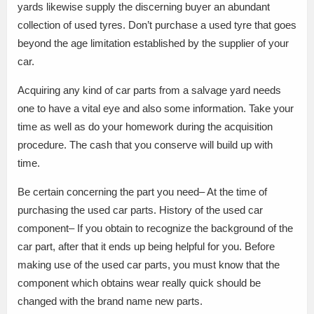
yards likewise supply the discerning buyer an abundant
collection of used tyres. Don’t purchase a used tyre that goes
beyond the age limitation established by the supplier of your
car.
Acquiring any kind of car parts from a salvage yard needs
one to have a vital eye and also some information. Take your
time as well as do your homework during the acquisition
procedure. The cash that you conserve will build up with
time.
Be certain concerning the part you need– At the time of
purchasing the used car parts. History of the used car
component– If you obtain to recognize the background of the
car part, after that it ends up being helpful for you. Before
making use of the used car parts, you must know that the
component which obtains wear really quick should be
changed with the brand name new parts.