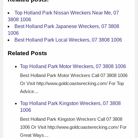
Top Holland Park Nissan Wreckers Near Me, 07
3808 1006
Best Holland Park Japanese Wreckers, 07 3808
1006
Best Holland Park Local Wreckers, 07 3808 1006
Related Posts
Top Holland Park Motor Wreckers, 07 3808 1006
Best Holland Park Motor Wreckers Call 07 3808 1006
Or Visit http://www.goldcoastwrecking.com/ For Top
Advice…
Top Holland Park Kingston Wreckers, 07 3808
1006
Best Holland Park Kingston Wreckers Call 07 3808
1006 Or Visit http://www.goldcoastwrecking.com/ For
Great Ways…