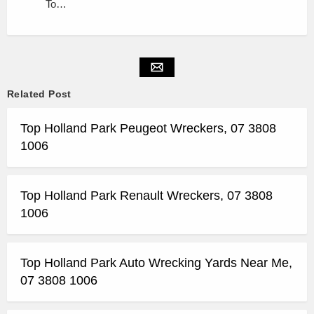
To…
Related Post
Top Holland Park Peugeot Wreckers, 07 3808
1006
Top Holland Park Renault Wreckers, 07 3808
1006
Top Holland Park Auto Wrecking Yards Near Me,
07 3808 1006