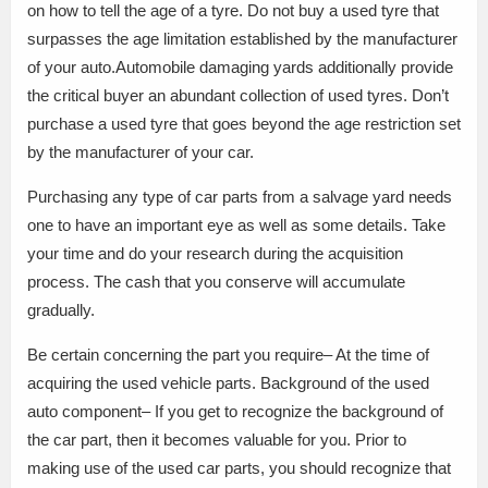
on how to tell the age of a tyre. Do not buy a used tyre that
surpasses the age limitation established by the manufacturer
of your auto.Automobile damaging yards additionally provide
the critical buyer an abundant collection of used tyres. Don’t
purchase a used tyre that goes beyond the age restriction set
by the manufacturer of your car.
Purchasing any type of car parts from a salvage yard needs
one to have an important eye as well as some details. Take
your time and do your research during the acquisition
process. The cash that you conserve will accumulate
gradually.
Be certain concerning the part you require– At the time of
acquiring the used vehicle parts. Background of the used
auto component– If you get to recognize the background of
the car part, then it becomes valuable for you. Prior to
making use of the used car parts, you should recognize that