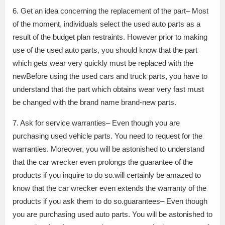
6. Get an idea concerning the replacement of the part– Most
of the moment, individuals select the used auto parts as a
result of the budget plan restraints. However prior to making
use of the used auto parts, you should know that the part
which gets wear very quickly must be replaced with the
newBefore using the used cars and truck parts, you have to
understand that the part which obtains wear very fast must
be changed with the brand name brand-new parts.
7. Ask for service warranties– Even though you are
purchasing used vehicle parts. You need to request for the
warranties. Moreover, you will be astonished to understand
that the car wrecker even prolongs the guarantee of the
products if you inquire to do so.will certainly be amazed to
know that the car wrecker even extends the warranty of the
products if you ask them to do so.guarantees– Even though
you are purchasing used auto parts. You will be astonished to