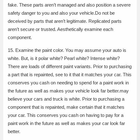
fake. These parts aren’t managed and also position a severe
safety danger to you and also your vehicle.Do not be
deceived by parts that aren’t legitimate. Replicated parts
aren’t secure or trusted. Aesthetically examine each
component.
15. Examine the paint color. You may assume your auto is
white. But, is it polar white? Pearl white? Intense white?
There are loads of different paint variants. Prior to purchasing
a part that is repainted, see to it that it matches your car. This
conserves you cash on needing to spend for a paint work in
the future as well as makes your vehicle look far better.may
believe your cars and truck is white. Prior to purchasing a
component that is repainted, make certain that it matches
your car. This conserves you cash on having to pay for a
paint work in the future as well as makes your car look far
better.