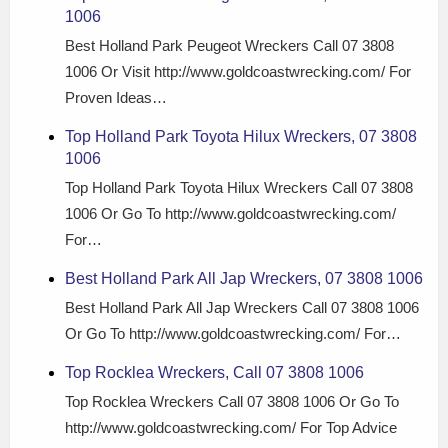
1006
Best Holland Park Peugeot Wreckers Call 07 3808
1006 Or Visit http://www.goldcoastwrecking.com/ For
Proven Ideas…
Top Holland Park Toyota Hilux Wreckers, 07 3808
1006
Top Holland Park Toyota Hilux Wreckers Call 07 3808
1006 Or Go To http://www.goldcoastwrecking.com/
For…
Best Holland Park All Jap Wreckers, 07 3808 1006
Best Holland Park All Jap Wreckers Call 07 3808 1006
Or Go To http://www.goldcoastwrecking.com/ For…
Top Rocklea Wreckers, Call 07 3808 1006
Top Rocklea Wreckers Call 07 3808 1006 Or Go To
http://www.goldcoastwrecking.com/ For Top Advice