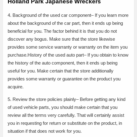
Holland Park Japanese Wreckers
4. Background of the used car component– If you learn more
about the background of the car part, then it ends up being
beneficial for you. The factor behind it is that you do not
discover any bogus. Make sure that the store likewise
provides some service warranty or warranty on the item you
purchase.History of the used auto part– If you obtain to know
the history of the auto component, then it ends up being
useful for you. Make certain that the store additionally
provides some warranty or guarantee on the product you
acquire.
5. Review the store policies plainly– Before getting any kind
of used vehicle parts, you should make certain that you
review all the terms very carefully. That will certainly assist
you in requesting for return or substitute on the product, in
situation if that does not work for you.