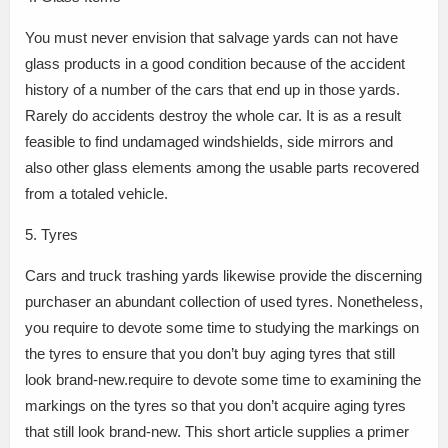
You must never envision that salvage yards can not have
glass products in a good condition because of the accident
history of a number of the cars that end up in those yards.
Rarely do accidents destroy the whole car. It is as a result
feasible to find undamaged windshields, side mirrors and
also other glass elements among the usable parts recovered
from a totaled vehicle.
5. Tyres
Cars and truck trashing yards likewise provide the discerning
purchaser an abundant collection of used tyres. Nonetheless,
you require to devote some time to studying the markings on
the tyres to ensure that you don’t buy aging tyres that still
look brand-new.require to devote some time to examining the
markings on the tyres so that you don’t acquire aging tyres
that still look brand-new. This short article supplies a primer