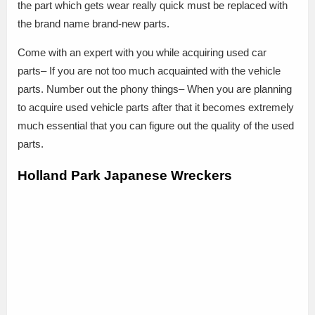
the part which gets wear really quick must be replaced with
the brand name brand-new parts.
Come with an expert with you while acquiring used car
parts– If you are not too much acquainted with the vehicle
parts. Number out the phony things– When you are planning
to acquire used vehicle parts after that it becomes extremely
much essential that you can figure out the quality of the used
parts.
Holland Park Japanese Wreckers