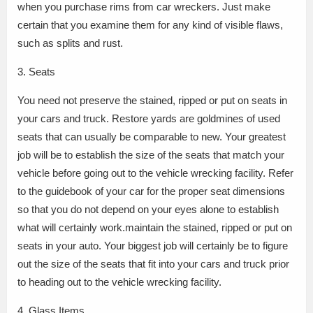
when you purchase rims from car wreckers. Just make
certain that you examine them for any kind of visible flaws,
such as splits and rust.
3. Seats
You need not preserve the stained, ripped or put on seats in
your cars and truck. Restore yards are goldmines of used
seats that can usually be comparable to new. Your greatest
job will be to establish the size of the seats that match your
vehicle before going out to the vehicle wrecking facility. Refer
to the guidebook of your car for the proper seat dimensions
so that you do not depend on your eyes alone to establish
what will certainly work.maintain the stained, ripped or put on
seats in your auto. Your biggest job will certainly be to figure
out the size of the seats that fit into your cars and truck prior
to heading out to the vehicle wrecking facility.
4. Glass Items