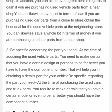
shop. In addition, you can also save a great deal in regards to
cash if you are purchasing used vehicle parts from a near
shopYou can likewise save a lot in terms of loan if you are
purchasing used car parts from a close to store.obtain the
best deal for the used vehicle parts at the neighboring store.
You can likewise save a whole lot in terms of money if you
are purchasing used car parts from a near shop.
3. Be specific concerning the part you need– At the time of
acquiring the used vehicle parts. You need to make certain
that you have a certain design or perhaps to be far better you
have to have the component number. That will help you in
obtaining a details part for your vehicleBe specific regarding
the part you need– At the time of purchasing the used cars
and truck parts. You require to make certain that you have a
certain model or even to be far better you should have the
component number.