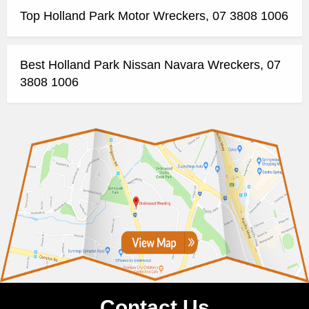
Top Holland Park Motor Wreckers, 07 3808 1006
Best Holland Park Nissan Navara Wreckers, 07
3808 1006
Contact Us