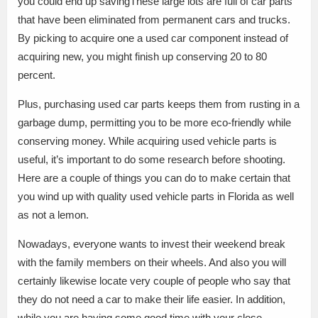
you could end up savingThese large lots are full of car parts
that have been eliminated from permanent cars and trucks.
By picking to acquire one a used car component instead of
acquiring new, you might finish up conserving 20 to 80
percent.
Plus, purchasing used car parts keeps them from rusting in a
garbage dump, permitting you to be more eco-friendly while
conserving money. While acquiring used vehicle parts is
useful, it’s important to do some research before shooting.
Here are a couple of things you can do to make certain that
you wind up with quality used vehicle parts in Florida as well
as not a lemon.
Nowadays, everyone wants to invest their weekend break
with the family members on their wheels. And also you will
certainly likewise locate very couple of people who say that
they do not need a car to make their life easier. In addition,
while you are having some good time with your close