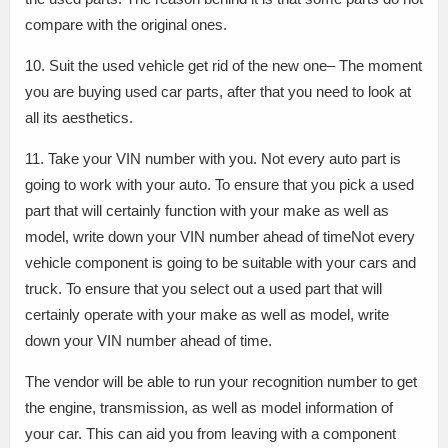
compare with the original ones.
10. Suit the used vehicle get rid of the new one– The moment
you are buying used car parts, after that you need to look at
all its aesthetics.
11. Take your VIN number with you. Not every auto part is
going to work with your auto. To ensure that you pick a used
part that will certainly function with your make as well as
model, write down your VIN number ahead of timeNot every
vehicle component is going to be suitable with your cars and
truck. To ensure that you select out a used part that will
certainly operate with your make as well as model, write
down your VIN number ahead of time.
The vendor will be able to run your recognition number to get
the engine, transmission, as well as model information of
your car. This can aid you from leaving with a component