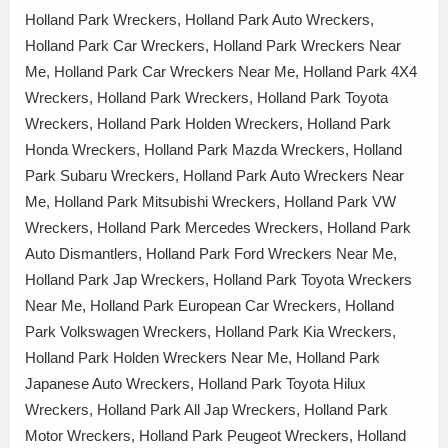
Holland Park Wreckers, Holland Park Auto Wreckers,
Holland Park Car Wreckers, Holland Park Wreckers Near
Me, Holland Park Car Wreckers Near Me, Holland Park 4X4
Wreckers, Holland Park Wreckers, Holland Park Toyota
Wreckers, Holland Park Holden Wreckers, Holland Park
Honda Wreckers, Holland Park Mazda Wreckers, Holland
Park Subaru Wreckers, Holland Park Auto Wreckers Near
Me, Holland Park Mitsubishi Wreckers, Holland Park VW
Wreckers, Holland Park Mercedes Wreckers, Holland Park
Auto Dismantlers, Holland Park Ford Wreckers Near Me,
Holland Park Jap Wreckers, Holland Park Toyota Wreckers
Near Me, Holland Park European Car Wreckers, Holland
Park Volkswagen Wreckers, Holland Park Kia Wreckers,
Holland Park Holden Wreckers Near Me, Holland Park
Japanese Auto Wreckers, Holland Park Toyota Hilux
Wreckers, Holland Park All Jap Wreckers, Holland Park
Motor Wreckers, Holland Park Peugeot Wreckers, Holland