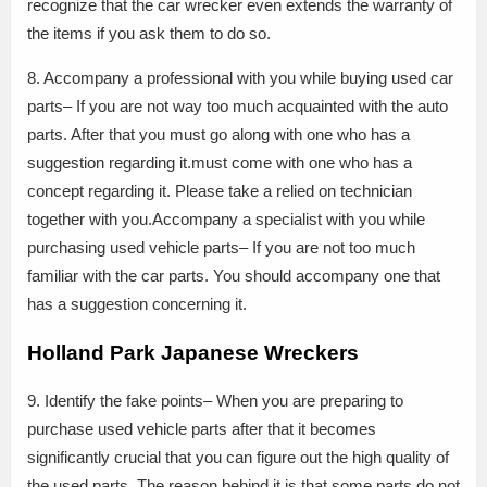
recognize that the car wrecker even extends the warranty of
the items if you ask them to do so.
8. Accompany a professional with you while buying used car
parts– If you are not way too much acquainted with the auto
parts. After that you must go along with one who has a
suggestion regarding it.must come with one who has a
concept regarding it. Please take a relied on technician
together with you.Accompany a specialist with you while
purchasing used vehicle parts– If you are not too much
familiar with the car parts. You should accompany one that
has a suggestion concerning it.
Holland Park Japanese Wreckers
9. Identify the fake points– When you are preparing to
purchase used vehicle parts after that it becomes
significantly crucial that you can figure out the high quality of
the used parts. The reason behind it is that some parts do not