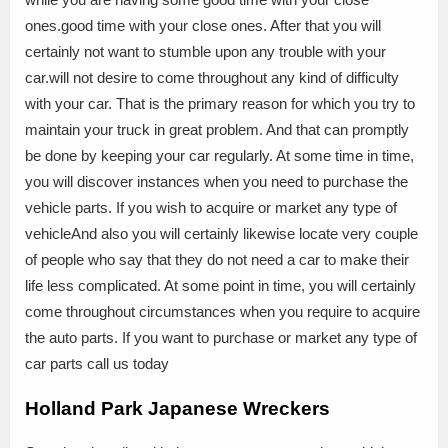
ones.good time with your close ones. After that you will
certainly not want to stumble upon any trouble with your
car.will not desire to come throughout any kind of difficulty
with your car. That is the primary reason for which you try to
maintain your truck in great problem. And that can promptly
be done by keeping your car regularly. At some time in time,
you will discover instances when you need to purchase the
vehicle parts. If you wish to acquire or market any type of
vehicleAnd also you will certainly likewise locate very couple
of people who say that they do not need a car to make their
life less complicated. At some point in time, you will certainly
come throughout circumstances when you require to acquire
the auto parts. If you want to purchase or market any type of
car parts call us today
Holland Park Japanese Wreckers