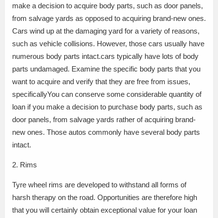
make a decision to acquire body parts, such as door panels,
from salvage yards as opposed to acquiring brand-new ones.
Cars wind up at the damaging yard for a variety of reasons,
such as vehicle collisions. However, those cars usually have
numerous body parts intact.cars typically have lots of body
parts undamaged. Examine the specific body parts that you
want to acquire and verify that they are free from issues,
specificallyYou can conserve some considerable quantity of
loan if you make a decision to purchase body parts, such as
door panels, from salvage yards rather of acquiring brand-
new ones. Those autos commonly have several body parts
intact.
2. Rims
Tyre wheel rims are developed to withstand all forms of
harsh therapy on the road. Opportunities are therefore high
that you will certainly obtain exceptional value for your loan