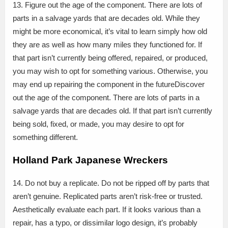
13. Figure out the age of the component. There are lots of
parts in a salvage yards that are decades old. While they
might be more economical, it’s vital to learn simply how old
they are as well as how many miles they functioned for. If
that part isn’t currently being offered, repaired, or produced,
you may wish to opt for something various. Otherwise, you
may end up repairing the component in the futureDiscover
out the age of the component. There are lots of parts in a
salvage yards that are decades old. If that part isn’t currently
being sold, fixed, or made, you may desire to opt for
something different.
Holland Park Japanese Wreckers
14. Do not buy a replicate. Do not be ripped off by parts that
aren’t genuine. Replicated parts aren’t risk-free or trusted.
Aesthetically evaluate each part. If it looks various than a
repair, has a typo, or dissimilar logo design, it’s probably