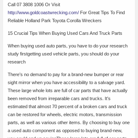
Call 07 3808 1006 Or Visit
http://www.goldcoastwrecking.com/
For Great Tips To Find
Reliable Holland Park Toyota Corolla Wreckers
15 Crucial Tips When Buying Used Cars And Truck Parts
When buying used auto parts, you have to do your research
study firstgetting used vehicle parts, you should do your
research
There’s no demand to pay for a brand-new bumper or rear
sight mirror when you have accessibility to a salvage yard.
These large whole lots are full of car parts that have actually
been removed from irreparable cars and trucks. It’s
estimated that almost 70 percent of a broken cars and truck
can be restored for wheels, electric motors, transmission
parts, as well as various other items. By choosing to buy one
a used auto component as opposed to buying brand-new,