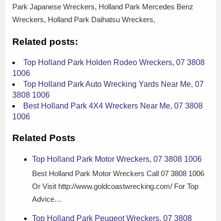
Park Japanese Wreckers, Holland Park Mercedes Benz
Wreckers, Holland Park Daihatsu Wreckers,
Related posts:
Top Holland Park Holden Rodeo Wreckers, 07 3808
1006
Top Holland Park Auto Wrecking Yards Near Me, 07
3808 1006
Best Holland Park 4X4 Wreckers Near Me, 07 3808
1006
Related Posts
Top Holland Park Motor Wreckers, 07 3808 1006
Best Holland Park Motor Wreckers Call 07 3808 1006
Or Visit http://www.goldcoastwrecking.com/ For Top
Advice…
Top Holland Park Peugeot Wreckers, 07 3808