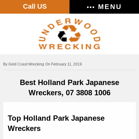
Call US
MENU
Gold Coast Wrecking
On February 11, 2019
Best Holland Park Japanese
Wreckers, 07 3808 1006
Top Holland Park Japanese
Wreckers