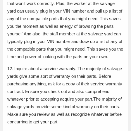
that won’t work correctly. Plus, the worker at the salvage
yard can usually plug in your VIN number and pull up a list of
any of the compatible parts that you might need. This saves
you the moment as well as energy of browsing the parts
yourself.And also, the staff member at the salvage yard can
typically plug in your VIN number and draw up a list of any of
the compatible parts that you might need. This saves you the
time and power of looking with the parts on your own.
12. Inquire about a service warranty. The majority of salvage
yards give some sort of warranty on their parts. Before
purchasing anything, ask for a copy of their service warranty
contract. Ensure you check out and also comprehend
whatever prior to accepting acquire your part.The majority of
salvage yards provide some kind of warranty on their parts.
Make sure you review as well as recognize whatever before
concurring to get your part.