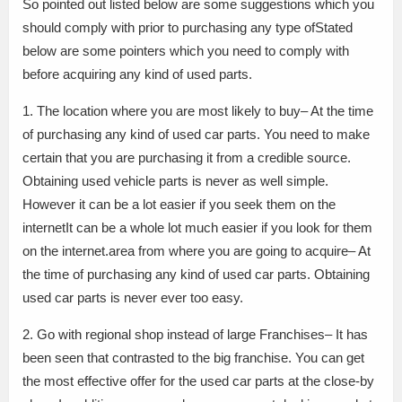
So pointed out listed below are some suggestions which you
should comply with prior to purchasing any type ofStated
below are some pointers which you need to comply with
before acquiring any kind of used parts.
1. The location where you are most likely to buy– At the time
of purchasing any kind of used car parts. You need to make
certain that you are purchasing it from a credible source.
Obtaining used vehicle parts is never as well simple.
However it can be a lot easier if you seek them on the
internetIt can be a whole lot much easier if you look for them
on the internet.area from where you are going to acquire– At
the time of purchasing any kind of used car parts. Obtaining
used car parts is never ever too easy.
2. Go with regional shop instead of large Franchises– It has
been seen that contrasted to the big franchise. You can get
the most effective offer for the used car parts at the close-by