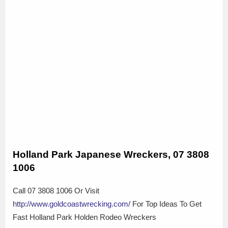
Holland Park Japanese Wreckers, 07 3808
1006
Call 07 3808 1006 Or Visit
http://www.goldcoastwrecking.com/
For Top Ideas To Get
Fast Holland Park Holden Rodeo Wreckers