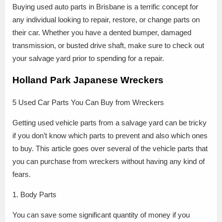
Buying used auto parts in Brisbane is a terrific concept for
any individual looking to repair, restore, or change parts on
their car. Whether you have a dented bumper, damaged
transmission, or busted drive shaft, make sure to check out
your salvage yard prior to spending for a repair.
Holland Park Japanese Wreckers
5 Used Car Parts You Can Buy from Wreckers
Getting used vehicle parts from a salvage yard can be tricky
if you don’t know which parts to prevent and also which ones
to buy. This article goes over several of the vehicle parts that
you can purchase from wreckers without having any kind of
fears.
1. Body Parts
You can save some significant quantity of money if you