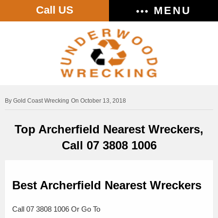
Call US
MENU
Gold Coast Wrecking
On October 13, 2018
Top Archerfield Nearest Wreckers,
Call 07 3808 1006
Best Archerfield Nearest Wreckers
Call 07 3808 1006 Or Go To