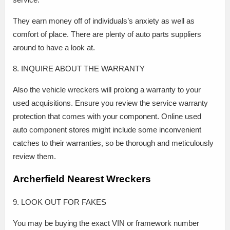
They earn money off of individuals’s anxiety as well as
comfort of place. There are plenty of auto parts suppliers
around to have a look at.
8. INQUIRE ABOUT THE WARRANTY
Also the vehicle wreckers will prolong a warranty to your
used acquisitions. Ensure you review the service warranty
protection that comes with your component. Online used
auto component stores might include some inconvenient
catches to their warranties, so be thorough and meticulously
review them.
Archerfield Nearest Wreckers
9. LOOK OUT FOR FAKES
You may be buying the exact VIN or framework number