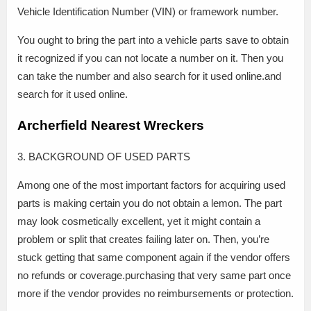
Vehicle Identification Number (VIN) or framework number.
You ought to bring the part into a vehicle parts save to obtain
it recognized if you can not locate a number on it. Then you
can take the number and also search for it used online.and
search for it used online.
Archerfield Nearest Wreckers
3. BACKGROUND OF USED PARTS
Among one of the most important factors for acquiring used
parts is making certain you do not obtain a lemon. The part
may look cosmetically excellent, yet it might contain a
problem or split that creates failing later on. Then, you’re
stuck getting that same component again if the vendor offers
no refunds or coverage.purchasing that very same part once
more if the vendor provides no reimbursements or protection.