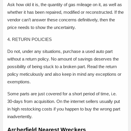
Ask how old it is, the quantity of gas mileage on it, as well as
whether it has been repaired, modified or reconstructed. If the
vendor can’t answer these concerns definitively, then the
price needs to show the uncertainty.
4. RETURN POLICIES
Do not, under any situations, purchase a used auto part
without a return policy. No amount of savings deserves the
possibility of being stuck to a broken part. Read the return
policy meticulously and also keep in mind any exceptions or
exemptions.
Some parts are just covered for a short period of time, i.e.
30-days from acquisition. On the internet sellers usually put
in high restocking costs if you happen to buy the wrong part
inadvertently.
Archerfield Nearest Wreckers