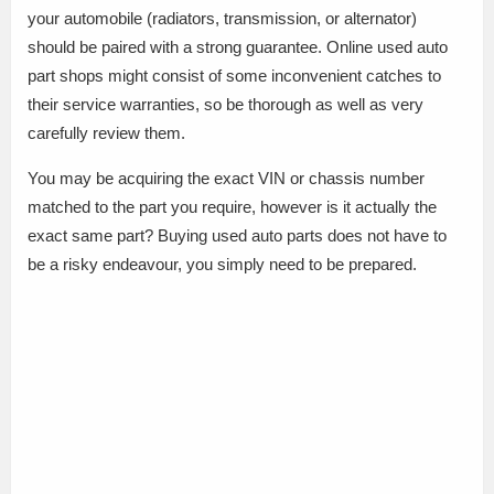
your automobile (radiators, transmission, or alternator)
should be paired with a strong guarantee. Online used auto
part shops might consist of some inconvenient catches to
their service warranties, so be thorough as well as very
carefully review them.
You may be acquiring the exact VIN or chassis number
matched to the part you require, however is it actually the
exact same part? Buying used auto parts does not have to
be a risky endeavour, you simply need to be prepared.