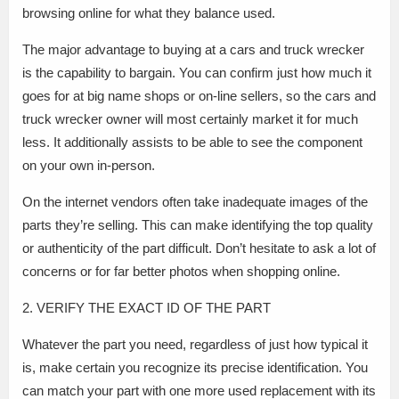
browsing online for what they balance used.
The major advantage to buying at a cars and truck wrecker
is the capability to bargain. You can confirm just how much it
goes for at big name shops or on-line sellers, so the cars and
truck wrecker owner will most certainly market it for much
less. It additionally assists to be able to see the component
on your own in-person.
On the internet vendors often take inadequate images of the
parts they’re selling. This can make identifying the top quality
or authenticity of the part difficult. Don’t hesitate to ask a lot of
concerns or for far better photos when shopping online.
2. VERIFY THE EXACT ID OF THE PART
Whatever the part you need, regardless of just how typical it
is, make certain you recognize its precise identification. You
can match your part with one more used replacement with its