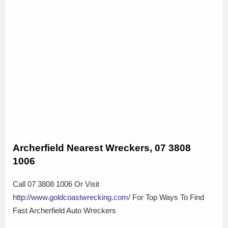
Archerfield Nearest Wreckers, 07 3808
1006
Call 07 3808 1006 Or Visit
http://www.goldcoastwrecking.com/
For Top Ways To Find
Fast Archerfield Auto Wreckers