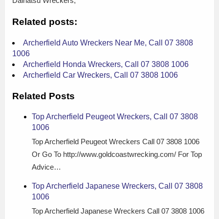
Daihatsu Wreckers,
Related posts:
Archerfield Auto Wreckers Near Me, Call 07 3808
1006
Archerfield Honda Wreckers, Call 07 3808 1006
Archerfield Car Wreckers, Call 07 3808 1006
Related Posts
Top Archerfield Peugeot Wreckers, Call 07 3808
1006
Top Archerfield Peugeot Wreckers Call 07 3808 1006
Or Go To http://www.goldcoastwrecking.com/ For Top
Advice…
Top Archerfield Japanese Wreckers, Call 07 3808
1006
Top Archerfield Japanese Wreckers Call 07 3808 1006