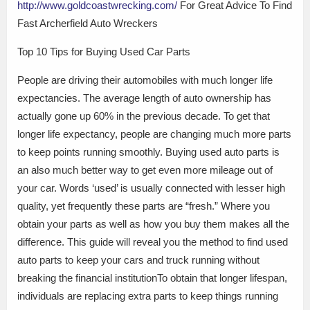
http://www.goldcoastwrecking.com/
For Great Advice To Find
Fast Archerfield Auto Wreckers
Top 10 Tips for Buying Used Car Parts
People are driving their automobiles with much longer life
expectancies. The average length of auto ownership has
actually gone up 60% in the previous decade. To get that
longer life expectancy, people are changing much more parts
to keep points running smoothly. Buying used auto parts is
an also much better way to get even more mileage out of
your car. Words ‘used’ is usually connected with lesser high
quality, yet frequently these parts are “fresh.” Where you
obtain your parts as well as how you buy them makes all the
difference. This guide will reveal you the method to find used
auto parts to keep your cars and truck running without
breaking the financial institutionTo obtain that longer lifespan,
individuals are replacing extra parts to keep things running