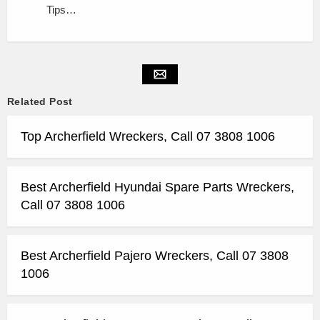
Tips…
Related Post
Top Archerfield Wreckers, Call 07 3808 1006
Best Archerfield Hyundai Spare Parts Wreckers,
Call 07 3808 1006
Best Archerfield Pajero Wreckers, Call 07 3808
1006