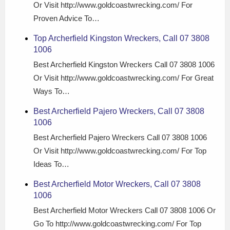
Or Visit http://www.goldcoastwrecking.com/ For
Proven Advice To…
Top Archerfield Kingston Wreckers, Call 07 3808
1006
Best Archerfield Kingston Wreckers Call 07 3808 1006
Or Visit http://www.goldcoastwrecking.com/ For Great
Ways To…
Best Archerfield Pajero Wreckers, Call 07 3808
1006
Best Archerfield Pajero Wreckers Call 07 3808 1006
Or Visit http://www.goldcoastwrecking.com/ For Top
Ideas To…
Best Archerfield Motor Wreckers, Call 07 3808
1006
Best Archerfield Motor Wreckers Call 07 3808 1006 Or
Go To http://www.goldcoastwrecking.com/ For Top