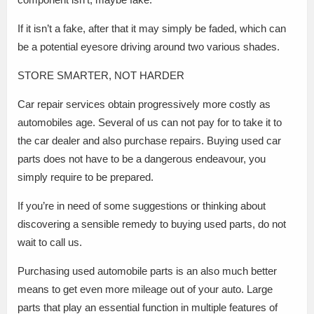
If it isn’t a fake, after that it may simply be faded, which can
be a potential eyesore driving around two various shades.
STORE SMARTER, NOT HARDER
Car repair services obtain progressively more costly as
automobiles age. Several of us can not pay for to take it to
the car dealer and also purchase repairs. Buying used car
parts does not have to be a dangerous endeavour, you
simply require to be prepared.
If you’re in need of some suggestions or thinking about
discovering a sensible remedy to buying used parts, do not
wait to call us.
Purchasing used automobile parts is an also much better
means to get even more mileage out of your auto. Large
parts that play an essential function in multiple features of