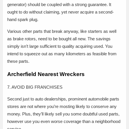
generator) should be coupled with a strong guarantee. It
ought to do without claiming, yet never acquire a second-
hand spark plug.
Various other parts that break anyway, like starters as well
as brake rotors, need to be bought all new. The savings
simply isn’t large sufficient to quality acquiring used. You
intend to squeeze out as many kilometers as feasible from
these parts.
Archerfield Nearest Wreckers
7. AVOID BIG FRANCHISES
Second just to auto dealerships, prominent automobile parts
stores are not where you’re mosting likely to conserve any
money. Plus, they’ll likely sell you some doubtful used parts,
however use you even worse coverage than a neighborhood
service.