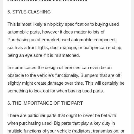
5. STYLE-CLASHING
This is most likely a nit-picky specification to buying used
automobile parts, however it does matter to lots of.
Purchasing an aftermarket used automobile component,
such as a front lights, door manage, or bumper can end up
being an eye sore if it is mismatched.
In some cases the design differences can even be an
obstacle to the vehicle’s functionality. Bumpers that are off
slightly might create damage over time. This will certainly be
something to look out for when buying used parts.
6. THE IMPORTANCE OF THE PART
There are particular parts that ought to never be bet with
when purchasing used. Big parts that play a key duty in
multiple functions of your vehicle (radiators, transmission, or