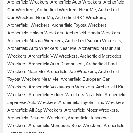
Archerfield Wreckers, Archerfield Auto Wreckers, Archerfield
Car Wreckers, Archerfield Wreckers Near Me, Archerfield
Car Wreckers Near Me, Archerfield 4X4 Wreckers,
Archerfield Wreckers, Archerfield Toyota Wreckers,
Archerfield Holden Wreckers, Archerfield Honda Wreckers,
Archerfield Mazda Wreckers, Archerfield Subaru Wreckers,
Archerfield Auto Wreckers Near Me, Archerfield Mitsubishi
Wreckers, Archerfield VW Wreckers, Archerfield Mercedes
Wreckers, Archerfield Auto Dismantlers, Archerfield Ford
Wreckers Near Me, Archerfield Jap Wreckers, Archerfield
Toyota Wreckers Near Me, Archerfield European Car
Wreckers, Archerfield Volkswagen Wreckers, Archerfield Kia
Wreckers, Archerfield Holden Wreckers Near Me, Archerfield
Japanese Auto Wreckers, Archerfield Toyota Hilux Wreckers,
Archerfield All Jap Wreckers, Archerfield Motor Wreckers,
Archerfield Peugeot Wreckers, Archerfield Japanese
Wreckers, Archerfield Mercedes Benz Wreckers, Archerfield