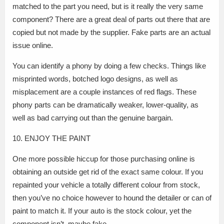
matched to the part you need, but is it really the very same
component? There are a great deal of parts out there that are
copied but not made by the supplier. Fake parts are an actual
issue online.
You can identify a phony by doing a few checks. Things like
misprinted words, botched logo designs, as well as
misplacement are a couple instances of red flags. These
phony parts can be dramatically weaker, lower-quality, as
well as bad carrying out than the genuine bargain.
10. ENJOY THE PAINT
One more possible hiccup for those purchasing online is
obtaining an outside get rid of the exact same colour. If you
repainted your vehicle a totally different colour from stock,
then you’ve no choice however to hound the detailer or can of
paint to match it. If your auto is the stock colour, yet the
component isn’t, maybe fake.