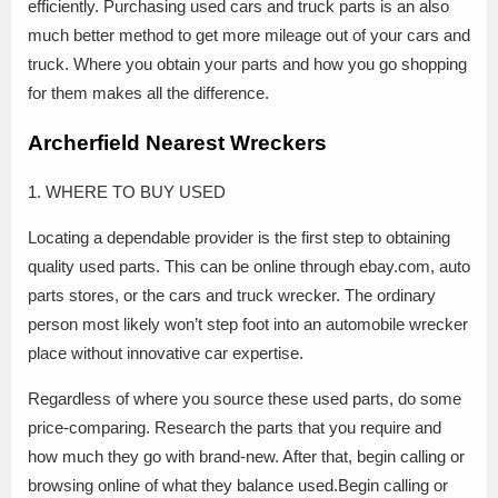
efficiently. Purchasing used cars and truck parts is an also
much better method to get more mileage out of your cars and
truck. Where you obtain your parts and how you go shopping
for them makes all the difference.
Archerfield Nearest Wreckers
1. WHERE TO BUY USED
Locating a dependable provider is the first step to obtaining
quality used parts. This can be online through ebay.com, auto
parts stores, or the cars and truck wrecker. The ordinary
person most likely won’t step foot into an automobile wrecker
place without innovative car expertise.
Regardless of where you source these used parts, do some
price-comparing. Research the parts that you require and
how much they go with brand-new. After that, begin calling or
browsing online of what they balance used.Begin calling or