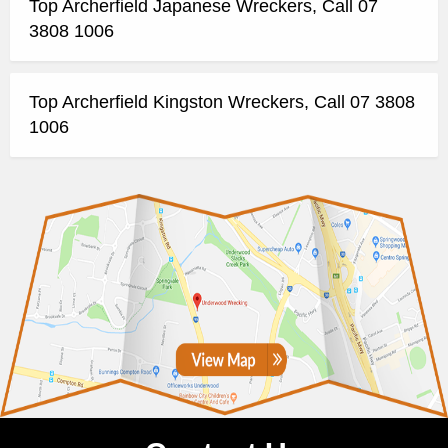
Top Archerfield Japanese Wreckers, Call 07
3808 1006
Top Archerfield Kingston Wreckers, Call 07 3808
1006