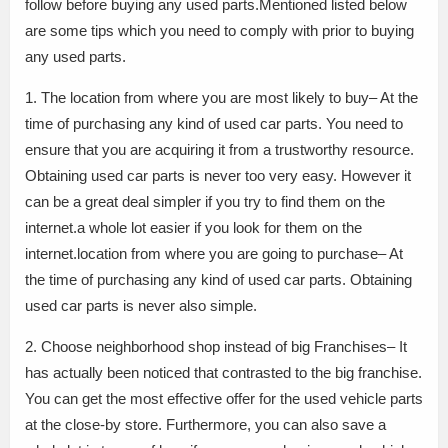
follow before buying any used parts.Mentioned listed below
are some tips which you need to comply with prior to buying
any used parts.
1. The location from where you are most likely to buy– At the
time of purchasing any kind of used car parts. You need to
ensure that you are acquiring it from a trustworthy resource.
Obtaining used car parts is never too very easy. However it
can be a great deal simpler if you try to find them on the
internet.a whole lot easier if you look for them on the
internet.location from where you are going to purchase– At
the time of purchasing any kind of used car parts. Obtaining
used car parts is never also simple.
2. Choose neighborhood shop instead of big Franchises– It
has actually been noticed that contrasted to the big franchise.
You can get the most effective offer for the used vehicle parts
at the close-by store. Furthermore, you can also save a