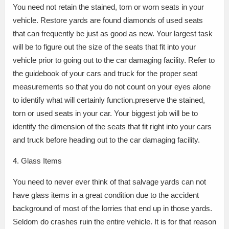
You need not retain the stained, torn or worn seats in your
vehicle. Restore yards are found diamonds of used seats
that can frequently be just as good as new. Your largest task
will be to figure out the size of the seats that fit into your
vehicle prior to going out to the car damaging facility. Refer to
the guidebook of your cars and truck for the proper seat
measurements so that you do not count on your eyes alone
to identify what will certainly function.preserve the stained,
torn or used seats in your car. Your biggest job will be to
identify the dimension of the seats that fit right into your cars
and truck before heading out to the car damaging facility.
4. Glass Items
You need to never ever think of that salvage yards can not
have glass items in a great condition due to the accident
background of most of the lorries that end up in those yards.
Seldom do crashes ruin the entire vehicle. It is for that reason