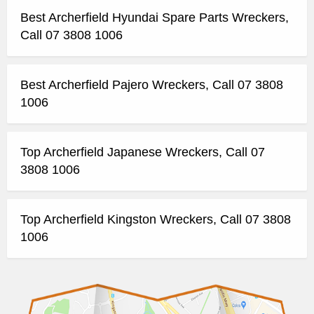
Best Archerfield Hyundai Spare Parts Wreckers,
Call 07 3808 1006
Best Archerfield Pajero Wreckers, Call 07 3808
1006
Top Archerfield Japanese Wreckers, Call 07
3808 1006
Top Archerfield Kingston Wreckers, Call 07 3808
1006