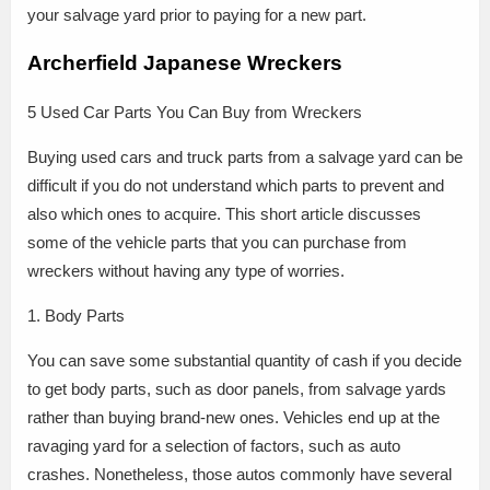
your salvage yard prior to paying for a new part.
Archerfield Japanese Wreckers
5 Used Car Parts You Can Buy from Wreckers
Buying used cars and truck parts from a salvage yard can be
difficult if you do not understand which parts to prevent and
also which ones to acquire. This short article discusses
some of the vehicle parts that you can purchase from
wreckers without having any type of worries.
1. Body Parts
You can save some substantial quantity of cash if you decide
to get body parts, such as door panels, from salvage yards
rather than buying brand-new ones. Vehicles end up at the
ravaging yard for a selection of factors, such as auto
crashes. Nonetheless, those autos commonly have several