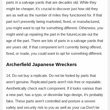
parts in a salvage yards that are decades old. While they
might be cheaper, it’s crucial to discover just how old they
are as well as the number of miles they functioned for. If that
part isn’t presently being marketed, fixed, or manufactured,
you might want to opt for something different. Otherwise, you
might wind up repairing the part in the futureLocate out the
age of the part. There are lots of parts in a salvage yards that
are years old. If that component isn’t currently being offered,
fixed, or made, you could want to opt for something different.
Archerfield Japanese Wreckers
14. Do not buy a replicate. Do not be fooled by parts that
aren’t genuine. Replicated parts aren’t risk-free or reputable.
Aesthetically check each component. If it looks various than
a new part, has a typo, or dissimilar logo design, it’s probably
fake. These parts aren’t controlled and posture a severe
safety and security risk to you as well as your car.Don’t be