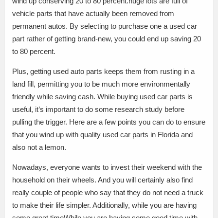
wind up conserving 20 to 80 percent.huge lots are full of
vehicle parts that have actually been removed from
permanent autos. By selecting to purchase one a used car
part rather of getting brand-new, you could end up saving 20
to 80 percent.
Plus, getting used auto parts keeps them from rusting in a
land fill, permitting you to be much more environmentally
friendly while saving cash. While buying used car parts is
useful, it’s important to do some research study before
pulling the trigger. Here are a few points you can do to ensure
that you wind up with quality used car parts in Florida and
also not a lemon.
Nowadays, everyone wants to invest their weekend with the
household on their wheels. And you will certainly also find
really couple of people who say that they do not need a truck
to make their life simpler. Additionally, while you are having
some great timeWhile you are having some good time with