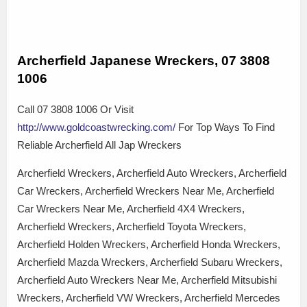
Archerfield Japanese Wreckers, 07 3808
1006
Call 07 3808 1006 Or Visit
http://www.goldcoastwrecking.com/
For Top Ways To Find
Reliable Archerfield All Jap Wreckers
Archerfield Wreckers, Archerfield Auto Wreckers, Archerfield
Car Wreckers, Archerfield Wreckers Near Me, Archerfield
Car Wreckers Near Me, Archerfield 4X4 Wreckers,
Archerfield Wreckers, Archerfield Toyota Wreckers,
Archerfield Holden Wreckers, Archerfield Honda Wreckers,
Archerfield Mazda Wreckers, Archerfield Subaru Wreckers,
Archerfield Auto Wreckers Near Me, Archerfield Mitsubishi
Wreckers, Archerfield VW Wreckers, Archerfield Mercedes