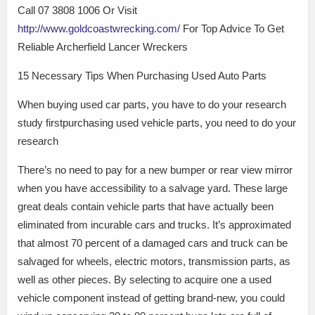
Call 07 3808 1006 Or Visit
http://www.goldcoastwrecking.com/
For Top Advice To Get
Reliable Archerfield Lancer Wreckers
15 Necessary Tips When Purchasing Used Auto Parts
When buying used car parts, you have to do your research
study firstpurchasing used vehicle parts, you need to do your
research
There’s no need to pay for a new bumper or rear view mirror
when you have accessibility to a salvage yard. These large
great deals contain vehicle parts that have actually been
eliminated from incurable cars and trucks. It’s approximated
that almost 70 percent of a damaged cars and truck can be
salvaged for wheels, electric motors, transmission parts, as
well as other pieces. By selecting to acquire one a used
vehicle component instead of getting brand-new, you could