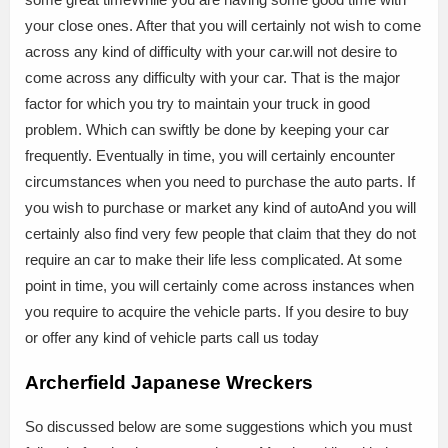
your close ones. After that you will certainly not wish to come
across any kind of difficulty with your car.will not desire to
come across any difficulty with your car. That is the major
factor for which you try to maintain your truck in good
problem. Which can swiftly be done by keeping your car
frequently. Eventually in time, you will certainly encounter
circumstances when you need to purchase the auto parts. If
you wish to purchase or market any kind of autoAnd you will
certainly also find very few people that claim that they do not
require an car to make their life less complicated. At some
point in time, you will certainly come across instances when
you require to acquire the vehicle parts. If you desire to buy
or offer any kind of vehicle parts call us today
Archerfield Japanese Wreckers
So discussed below are some suggestions which you must