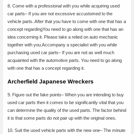
8. Come with a professional with you while acquiring used
car parts– If you are not excessive accustomed to the
vehicle parts. After that you have to come with one that has a
concept regardingYou need to go along with one that has an
idea concerning it. Please take a relied on auto mechanic
together with you.Accompany a specialist with you while
purchasing used car parts– If you are not as well much
acquainted with the automotive parts. You need to go along
with one that has a concept regarding it.
Archerfield Japanese Wreckers
9. Figure out the fake points– When you are intending to buy
used car parts then it comes to be significantly vital that you
can determine the quality of the used parts. The factor behind
it is that some parts do not pair up with the original ones.
10. Suit the used vehicle parts with the new one– The minute