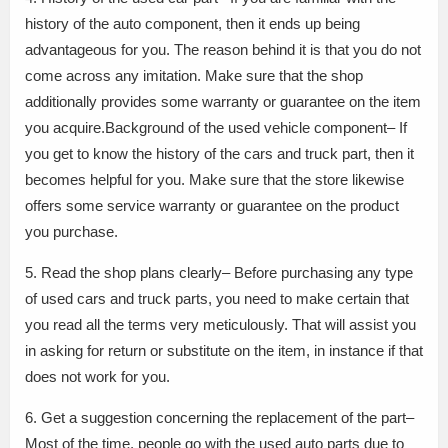
history of the auto component, then it ends up being
advantageous for you. The reason behind it is that you do not
come across any imitation. Make sure that the shop
additionally provides some warranty or guarantee on the item
you acquire.Background of the used vehicle component– If
you get to know the history of the cars and truck part, then it
becomes helpful for you. Make sure that the store likewise
offers some service warranty or guarantee on the product
you purchase.
5. Read the shop plans clearly– Before purchasing any type
of used cars and truck parts, you need to make certain that
you read all the terms very meticulously. That will assist you
in asking for return or substitute on the item, in instance if that
does not work for you.
6. Get a suggestion concerning the replacement of the part–
Most of the time, people go with the used auto parts due to