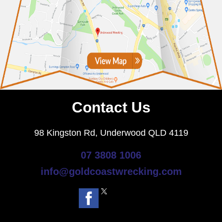
Contact Us
98 Kingston Rd, Underwood QLD 4119
07 3808 1006
info@goldcoastwrecking.com