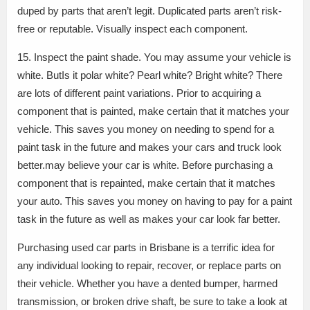
duped by parts that aren’t legit. Duplicated parts aren’t risk-
free or reputable. Visually inspect each component.
15. Inspect the paint shade. You may assume your vehicle is
white. ButIs it polar white? Pearl white? Bright white? There
are lots of different paint variations. Prior to acquiring a
component that is painted, make certain that it matches your
vehicle. This saves you money on needing to spend for a
paint task in the future and makes your cars and truck look
better.may believe your car is white. Before purchasing a
component that is repainted, make certain that it matches
your auto. This saves you money on having to pay for a paint
task in the future as well as makes your car look far better.
Purchasing used car parts in Brisbane is a terrific idea for
any individual looking to repair, recover, or replace parts on
their vehicle. Whether you have a dented bumper, harmed
transmission, or broken drive shaft, be sure to take a look at