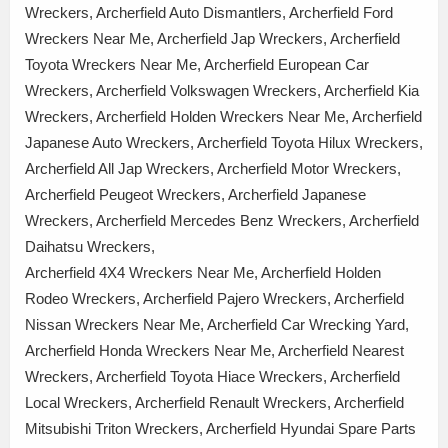
Wreckers, Archerfield Auto Dismantlers, Archerfield Ford
Wreckers Near Me, Archerfield Jap Wreckers, Archerfield
Toyota Wreckers Near Me, Archerfield European Car
Wreckers, Archerfield Volkswagen Wreckers, Archerfield Kia
Wreckers, Archerfield Holden Wreckers Near Me, Archerfield
Japanese Auto Wreckers, Archerfield Toyota Hilux Wreckers,
Archerfield All Jap Wreckers, Archerfield Motor Wreckers,
Archerfield Peugeot Wreckers, Archerfield Japanese
Wreckers, Archerfield Mercedes Benz Wreckers, Archerfield
Daihatsu Wreckers,
Archerfield 4X4 Wreckers Near Me, Archerfield Holden
Rodeo Wreckers, Archerfield Pajero Wreckers, Archerfield
Nissan Wreckers Near Me, Archerfield Car Wrecking Yard,
Archerfield Honda Wreckers Near Me, Archerfield Nearest
Wreckers, Archerfield Toyota Hiace Wreckers, Archerfield
Local Wreckers, Archerfield Renault Wreckers, Archerfield
Mitsubishi Triton Wreckers, Archerfield Hyundai Spare Parts