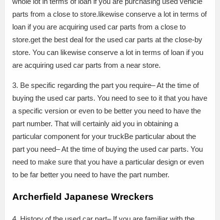
whole lot in terms of loan if you are purchasing used vehicle
parts from a close to store.likewise conserve a lot in terms of
loan if you are acquiring used car parts from a close to
store.get the best deal for the used car parts at the close-by
store. You can likewise conserve a lot in terms of loan if you
are acquiring used car parts from a near store.
3. Be specific regarding the part you require– At the time of
buying the used car parts. You need to see to it that you have
a specific version or even to be better you need to have the
part number. That will certainly aid you in obtaining a
particular component for your truckBe particular about the
part you need– At the time of buying the used car parts. You
need to make sure that you have a particular design or even
to be far better you need to have the part number.
Archerfield Japanese Wreckers
4. History of the used car part– If you are familiar with the