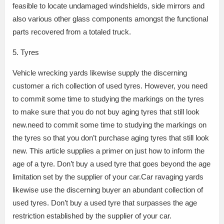
feasible to locate undamaged windshields, side mirrors and
also various other glass components amongst the functional
parts recovered from a totaled truck.
5. Tyres
Vehicle wrecking yards likewise supply the discerning
customer a rich collection of used tyres. However, you need
to commit some time to studying the markings on the tyres
to make sure that you do not buy aging tyres that still look
new.need to commit some time to studying the markings on
the tyres so that you don’t purchase aging tyres that still look
new. This article supplies a primer on just how to inform the
age of a tyre. Don’t buy a used tyre that goes beyond the age
limitation set by the supplier of your car.Car ravaging yards
likewise use the discerning buyer an abundant collection of
used tyres. Don’t buy a used tyre that surpasses the age
restriction established by the supplier of your car.