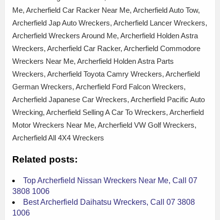
Me, Archerfield Car Racker Near Me, Archerfield Auto Tow,
Archerfield Jap Auto Wreckers, Archerfield Lancer Wreckers,
Archerfield Wreckers Around Me, Archerfield Holden Astra
Wreckers, Archerfield Car Racker, Archerfield Commodore
Wreckers Near Me, Archerfield Holden Astra Parts
Wreckers, Archerfield Toyota Camry Wreckers, Archerfield
German Wreckers, Archerfield Ford Falcon Wreckers,
Archerfield Japanese Car Wreckers, Archerfield Pacific Auto
Wrecking, Archerfield Selling A Car To Wreckers, Archerfield
Motor Wreckers Near Me, Archerfield VW Golf Wreckers,
Archerfield All 4X4 Wreckers
Related posts:
Top Archerfield Nissan Wreckers Near Me, Call 07
3808 1006
Best Archerfield Daihatsu Wreckers, Call 07 3808
1006