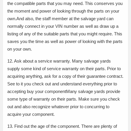
the compatible parts that you may need. This conserves you
the moment and power of looking through the parts on your
own.And also, the staff member at the salvage yard can
normally connect in your VIN number as well as draw up a
listing of any of the suitable parts that you might require. This
saves you the time as well as power of looking with the parts
on your own.
12. Ask about a service warranty. Many salvage yards
supply some kind of service warranty on their parts. Prior to
acquiring anything, ask for a copy of their guarantee contract.
See to it you check out and understand everything prior to
accepting buy your componentMany salvage yards provide
some type of warranty on their parts. Make sure you check
out and also recognize whatever prior to concurring to
acquire your component.
13. Find out the age of the component. There are plenty of