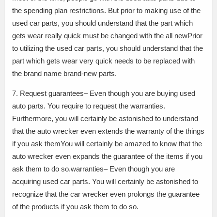
the spending plan restrictions. But prior to making use of the
used car parts, you should understand that the part which
gets wear really quick must be changed with the all newPrior
to utilizing the used car parts, you should understand that the
part which gets wear very quick needs to be replaced with
the brand name brand-new parts.
7. Request guarantees– Even though you are buying used
auto parts. You require to request the warranties.
Furthermore, you will certainly be astonished to understand
that the auto wrecker even extends the warranty of the things
if you ask themYou will certainly be amazed to know that the
auto wrecker even expands the guarantee of the items if you
ask them to do so.warranties– Even though you are
acquiring used car parts. You will certainly be astonished to
recognize that the car wrecker even prolongs the guarantee
of the products if you ask them to do so.