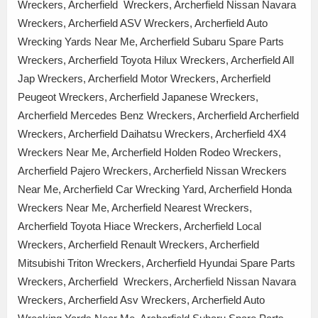
Wreckers, Archerfield Wreckers, Archerfield Nissan Navara
Wreckers, Archerfield ASV Wreckers, Archerfield Auto
Wrecking Yards Near Me, Archerfield Subaru Spare Parts
Wreckers, Archerfield Toyota Hilux Wreckers, Archerfield All
Jap Wreckers, Archerfield Motor Wreckers, Archerfield
Peugeot Wreckers, Archerfield Japanese Wreckers,
Archerfield Mercedes Benz Wreckers, Archerfield Archerfield
Wreckers, Archerfield Daihatsu Wreckers, Archerfield 4X4
Wreckers Near Me, Archerfield Holden Rodeo Wreckers,
Archerfield Pajero Wreckers, Archerfield Nissan Wreckers
Near Me, Archerfield Car Wrecking Yard, Archerfield Honda
Wreckers Near Me, Archerfield Nearest Wreckers,
Archerfield Toyota Hiace Wreckers, Archerfield Local
Wreckers, Archerfield Renault Wreckers, Archerfield
Mitsubishi Triton Wreckers, Archerfield Hyundai Spare Parts
Wreckers, Archerfield Wreckers, Archerfield Nissan Navara
Wreckers, Archerfield Asv Wreckers, Archerfield Auto