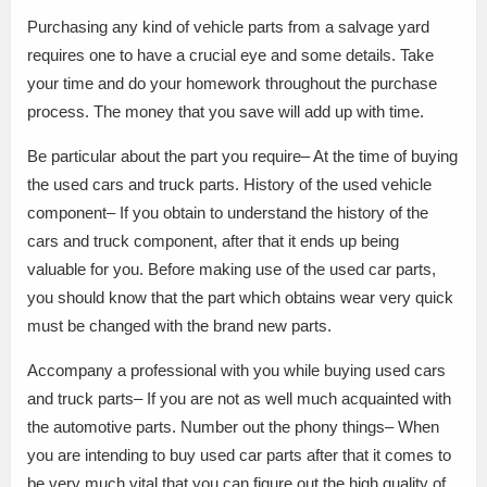
Purchasing any kind of vehicle parts from a salvage yard
requires one to have a crucial eye and some details. Take
your time and do your homework throughout the purchase
process. The money that you save will add up with time.
Be particular about the part you require– At the time of buying
the used cars and truck parts. History of the used vehicle
component– If you obtain to understand the history of the
cars and truck component, after that it ends up being
valuable for you. Before making use of the used car parts,
you should know that the part which obtains wear very quick
must be changed with the brand new parts.
Accompany a professional with you while buying used cars
and truck parts– If you are not as well much acquainted with
the automotive parts. Number out the phony things– When
you are intending to buy used car parts after that it comes to
be very much vital that you can figure out the high quality of