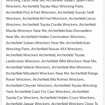
Wrecking Yards Near Me, Archerfield Subaru Spare Parts
Wreckers, Archerfield Toyota Hilux Wrecking Parts,
Archerfield Pick A Part Wreckers, Archerfield Suzuki Swift
Wreckers, Archerfield All Ford Wreckers, Archerfield Lexus
Wreckers, Archerfield Toyota Corolla Wreckers, Archerfield
Mazda Wreckers Near Me, Archerfield Auto Dismantlers
Near Me, Archerfield Holden Commodore Wreckers,
Archerfield Subaru Wreckers Near Me, Archerfield Auto
Wrecking Parts, Archerfield Nissan 4X4 Wreckers,
Archerfield Wreckers Archerfield, Archerfield Toyota
Landcruiser Wreckers, Archerfield 4Wd Wreckers Near Me,
Archerfield Vehicle Wreckers, Archerfield Mini Wreckers,
Archerfield Mitsubishi Wreckers Near Me, Archerfield Range
Rover Wreckers, Archerfield Alfa Romeo Wreckers,
Archerfield Chrysler Wreckers, Archerfield Toyota Wrecking
Yard, Archerfield Cash For Cars Wreckers, Archerfield
Toyota Car Wreckers, Archerfield Holden Cruze Wreckers,
Archerfield Jaguar Wreckers, Archerfield Wreckers Close To