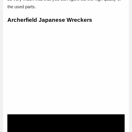
the used parts.
Archerfield Japanese Wreckers