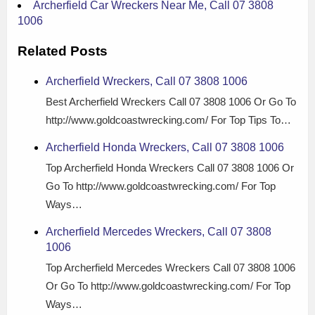
Archerfield Car Wreckers Near Me, Call 07 3808
1006
Related Posts
Archerfield Wreckers, Call 07 3808 1006
Best Archerfield Wreckers Call 07 3808 1006 Or Go To
http://www.goldcoastwrecking.com/ For Top Tips To…
Archerfield Honda Wreckers, Call 07 3808 1006
Top Archerfield Honda Wreckers Call 07 3808 1006 Or
Go To http://www.goldcoastwrecking.com/ For Top
Ways…
Archerfield Mercedes Wreckers, Call 07 3808
1006
Top Archerfield Mercedes Wreckers Call 07 3808 1006
Or Go To http://www.goldcoastwrecking.com/ For Top
Ways…