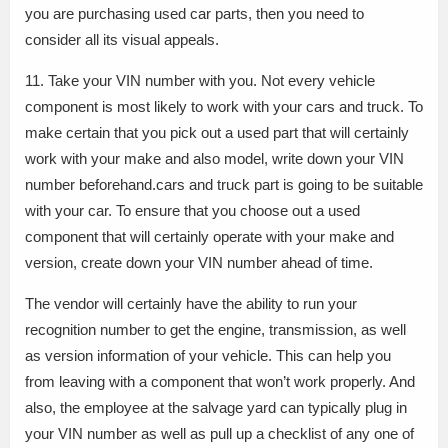
you are purchasing used car parts, then you need to
consider all its visual appeals.
11. Take your VIN number with you. Not every vehicle
component is most likely to work with your cars and truck. To
make certain that you pick out a used part that will certainly
work with your make and also model, write down your VIN
number beforehand.cars and truck part is going to be suitable
with your car. To ensure that you choose out a used
component that will certainly operate with your make and
version, create down your VIN number ahead of time.
The vendor will certainly have the ability to run your
recognition number to get the engine, transmission, as well
as version information of your vehicle. This can help you
from leaving with a component that won’t work properly. And
also, the employee at the salvage yard can typically plug in
your VIN number as well as pull up a checklist of any one of