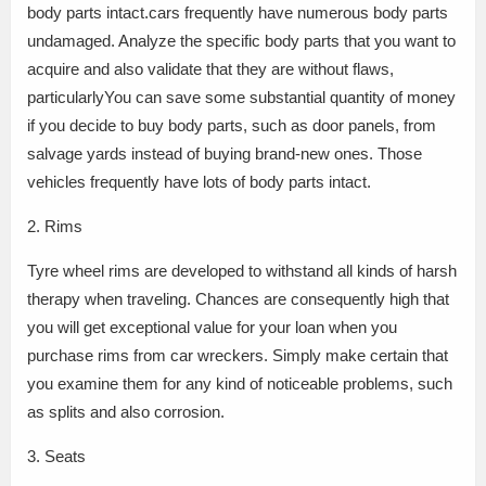
body parts intact.cars frequently have numerous body parts
undamaged. Analyze the specific body parts that you want to
acquire and also validate that they are without flaws,
particularlyYou can save some substantial quantity of money
if you decide to buy body parts, such as door panels, from
salvage yards instead of buying brand-new ones. Those
vehicles frequently have lots of body parts intact.
2. Rims
Tyre wheel rims are developed to withstand all kinds of harsh
therapy when traveling. Chances are consequently high that
you will get exceptional value for your loan when you
purchase rims from car wreckers. Simply make certain that
you examine them for any kind of noticeable problems, such
as splits and also corrosion.
3. Seats