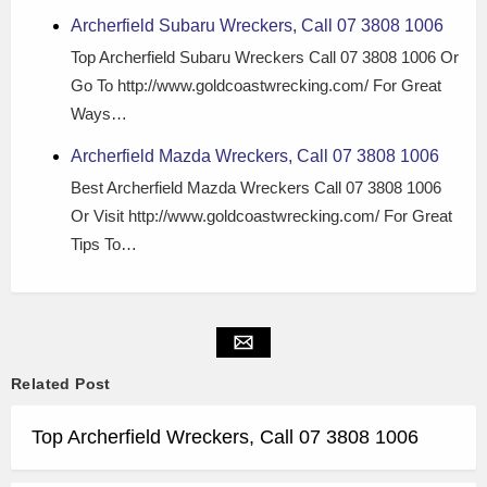
Archerfield Subaru Wreckers, Call 07 3808 1006
Top Archerfield Subaru Wreckers Call 07 3808 1006 Or
Go To http://www.goldcoastwrecking.com/ For Great
Ways…
Archerfield Mazda Wreckers, Call 07 3808 1006
Best Archerfield Mazda Wreckers Call 07 3808 1006
Or Visit http://www.goldcoastwrecking.com/ For Great
Tips To…
Related Post
Top Archerfield Wreckers, Call 07 3808 1006