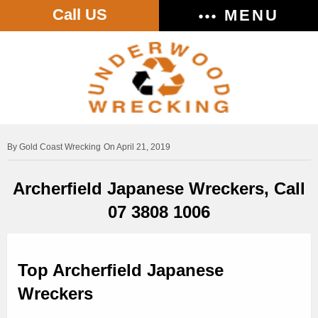
Call US
MENU
Gold Coast Wrecking
On April 21, 2019
Archerfield Japanese Wreckers, Call
07 3808 1006
Top Archerfield Japanese
Wreckers