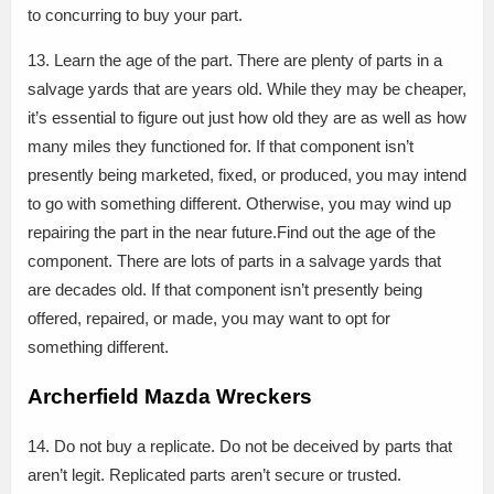
to concurring to buy your part.
13. Learn the age of the part. There are plenty of parts in a
salvage yards that are years old. While they may be cheaper,
it’s essential to figure out just how old they are as well as how
many miles they functioned for. If that component isn’t
presently being marketed, fixed, or produced, you may intend
to go with something different. Otherwise, you may wind up
repairing the part in the near future.Find out the age of the
component. There are lots of parts in a salvage yards that
are decades old. If that component isn’t presently being
offered, repaired, or made, you may want to opt for
something different.
Archerfield Mazda Wreckers
14. Do not buy a replicate. Do not be deceived by parts that
aren’t legit. Replicated parts aren’t secure or trusted.