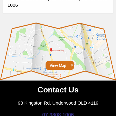
1006
Contact Us
98 Kingston Rd, Underwood QLD 4119
07 3808 1006