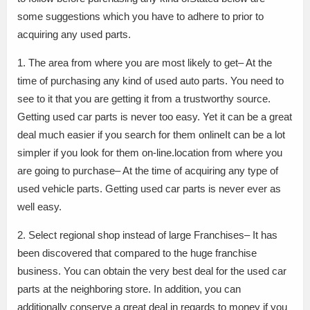
some suggestions which you have to adhere to prior to
acquiring any used parts.
1. The area from where you are most likely to get– At the
time of purchasing any kind of used auto parts. You need to
see to it that you are getting it from a trustworthy source.
Getting used car parts is never too easy. Yet it can be a great
deal much easier if you search for them onlineIt can be a lot
simpler if you look for them on-line.location from where you
are going to purchase– At the time of acquiring any type of
used vehicle parts. Getting used car parts is never ever as
well easy.
2. Select regional shop instead of large Franchises– It has
been discovered that compared to the huge franchise
business. You can obtain the very best deal for the used car
parts at the neighboring store. In addition, you can
additionally conserve a great deal in regards to money if you