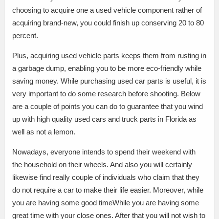
choosing to acquire one a used vehicle component rather of
acquiring brand-new, you could finish up conserving 20 to 80
percent.
Plus, acquiring used vehicle parts keeps them from rusting in
a garbage dump, enabling you to be more eco-friendly while
saving money. While purchasing used car parts is useful, it is
very important to do some research before shooting. Below
are a couple of points you can do to guarantee that you wind
up with high quality used cars and truck parts in Florida as
well as not a lemon.
Nowadays, everyone intends to spend their weekend with
the household on their wheels. And also you will certainly
likewise find really couple of individuals who claim that they
do not require a car to make their life easier. Moreover, while
you are having some good timeWhile you are having some
great time with your close ones. After that you will not wish to