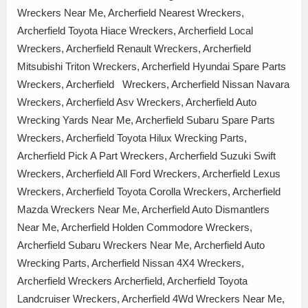
Wreckers Near Me, Archerfield Nearest Wreckers,
Archerfield Toyota Hiace Wreckers, Archerfield Local
Wreckers, Archerfield Renault Wreckers, Archerfield
Mitsubishi Triton Wreckers, Archerfield Hyundai Spare Parts
Wreckers, Archerfield Wreckers, Archerfield Nissan Navara
Wreckers, Archerfield Asv Wreckers, Archerfield Auto
Wrecking Yards Near Me, Archerfield Subaru Spare Parts
Wreckers, Archerfield Toyota Hilux Wrecking Parts,
Archerfield Pick A Part Wreckers, Archerfield Suzuki Swift
Wreckers, Archerfield All Ford Wreckers, Archerfield Lexus
Wreckers, Archerfield Toyota Corolla Wreckers, Archerfield
Mazda Wreckers Near Me, Archerfield Auto Dismantlers
Near Me, Archerfield Holden Commodore Wreckers,
Archerfield Subaru Wreckers Near Me, Archerfield Auto
Wrecking Parts, Archerfield Nissan 4X4 Wreckers,
Archerfield Wreckers Archerfield, Archerfield Toyota
Landcruiser Wreckers, Archerfield 4Wd Wreckers Near Me,