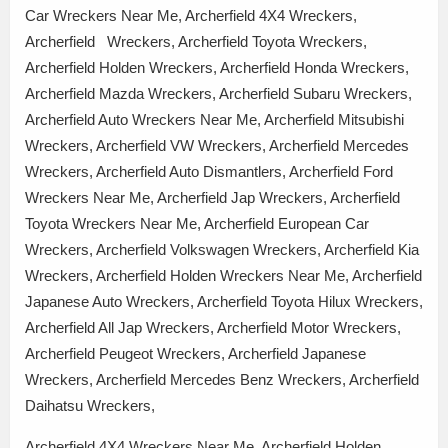
Car Wreckers Near Me, Archerfield 4X4 Wreckers,
Archerfield Wreckers, Archerfield Toyota Wreckers,
Archerfield Holden Wreckers, Archerfield Honda Wreckers,
Archerfield Mazda Wreckers, Archerfield Subaru Wreckers,
Archerfield Auto Wreckers Near Me, Archerfield Mitsubishi
Wreckers, Archerfield VW Wreckers, Archerfield Mercedes
Wreckers, Archerfield Auto Dismantlers, Archerfield Ford
Wreckers Near Me, Archerfield Jap Wreckers, Archerfield
Toyota Wreckers Near Me, Archerfield European Car
Wreckers, Archerfield Volkswagen Wreckers, Archerfield Kia
Wreckers, Archerfield Holden Wreckers Near Me, Archerfield
Japanese Auto Wreckers, Archerfield Toyota Hilux Wreckers,
Archerfield All Jap Wreckers, Archerfield Motor Wreckers,
Archerfield Peugeot Wreckers, Archerfield Japanese
Wreckers, Archerfield Mercedes Benz Wreckers, Archerfield
Daihatsu Wreckers,
Archerfield 4X4 Wreckers Near Me, Archerfield Holden