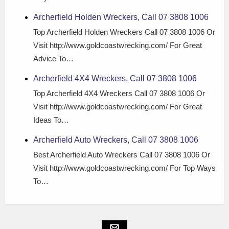
Archerfield Holden Wreckers, Call 07 3808 1006
Top Archerfield Holden Wreckers Call 07 3808 1006 Or
Visit http://www.goldcoastwrecking.com/ For Great
Advice To…
Archerfield 4X4 Wreckers, Call 07 3808 1006
Top Archerfield 4X4 Wreckers Call 07 3808 1006 Or
Visit http://www.goldcoastwrecking.com/ For Great
Ideas To…
Archerfield Auto Wreckers, Call 07 3808 1006
Best Archerfield Auto Wreckers Call 07 3808 1006 Or
Visit http://www.goldcoastwrecking.com/ For Top Ways
To…