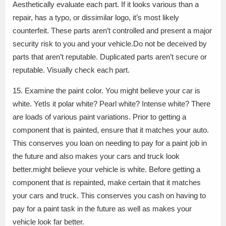
Aesthetically evaluate each part. If it looks various than a
repair, has a typo, or dissimilar logo, it’s most likely
counterfeit. These parts aren’t controlled and present a major
security risk to you and your vehicle.Do not be deceived by
parts that aren’t reputable. Duplicated parts aren’t secure or
reputable. Visually check each part.
15. Examine the paint color. You might believe your car is
white. YetIs it polar white? Pearl white? Intense white? There
are loads of various paint variations. Prior to getting a
component that is painted, ensure that it matches your auto.
This conserves you loan on needing to pay for a paint job in
the future and also makes your cars and truck look
better.might believe your vehicle is white. Before getting a
component that is repainted, make certain that it matches
your cars and truck. This conserves you cash on having to
pay for a paint task in the future as well as makes your
vehicle look far better.