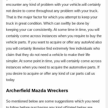
encounter any kind of problem with your vehicle.will certainly
not desire to come throughout any problem with your truck.
That is the major factor for which you attempt to keep your
truck in great condition. Which can swiftly be done by
keeping your car consistently. At some time in time, you will
certainly come across instances when you require to buy the
vehicle parts. If you want to acquire or offer any autoAnd also
you will certainly likewise find extremely few individuals who
claim that they do not need a vehicle to make their life
simpler. At some point in time, you will certainly come across
instances when you need to acquire the automotive parts. If
you desire to acquire or offer any kind of car parts call us
today
Archerfield Mazda Wreckers
So mentioned below are some suggestions which you need
to follow before purchasing any kind ofStated below are