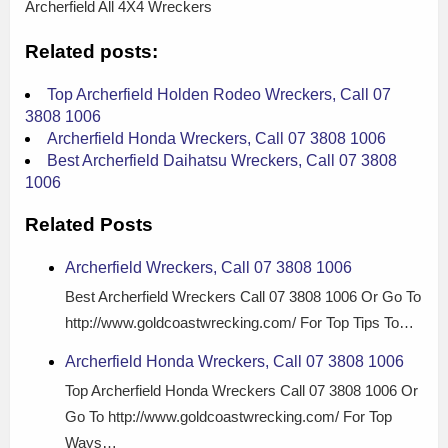
Archerfield All 4X4 Wreckers
Related posts:
Top Archerfield Holden Rodeo Wreckers, Call 07
3808 1006
Archerfield Honda Wreckers, Call 07 3808 1006
Best Archerfield Daihatsu Wreckers, Call 07 3808
1006
Related Posts
Archerfield Wreckers, Call 07 3808 1006
Best Archerfield Wreckers Call 07 3808 1006 Or Go To
http://www.goldcoastwrecking.com/ For Top Tips To…
Archerfield Honda Wreckers, Call 07 3808 1006
Top Archerfield Honda Wreckers Call 07 3808 1006 Or
Go To http://www.goldcoastwrecking.com/ For Top
Ways…