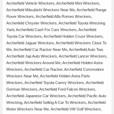
Archerfield Vehicle Wreckers, Archerfield Mini Wreckers,
Archerfield Mitsubishi Wreckers Near Me, Archerfield Range
Rover Wreckers, Archerfield Alfa Romeo Wreckers,
Archerfield Chrysler Wreckers, Archerfield Toyota Wrecking
Yard, Archerfield Cash For Cars Wreckers, Archerfield
Toyota Car Wreckers, Archerfield Holden Cruze Wreckers,
Archerfield Jaguar Wreckers, Archerfield Wreckers Close To
Me, Archerfield Car Racker Near Me, Archerfield Auto Tow,
Archerfield Jap Auto Wreckers, Archerfield Lancer Wreckers,
Archerfield Wreckers Around Me, Archerfield Holden Astra
Wreckers, Archerfield Car Racker, Archerfield Commodore
Wreckers Near Me, Archerfield Holden Astra Parts
Wreckers, Archerfield Toyota Camry Wreckers, Archerfield
German Wreckers, Archerfield Ford Falcon Wreckers,
Archerfield Japanese Car Wreckers, Archerfield Pacific Auto
Wrecking, Archerfield Selling A Car To Wreckers, Archerfield
Motor Wreckers Near Me, Archerfield VW Golf Wreckers,