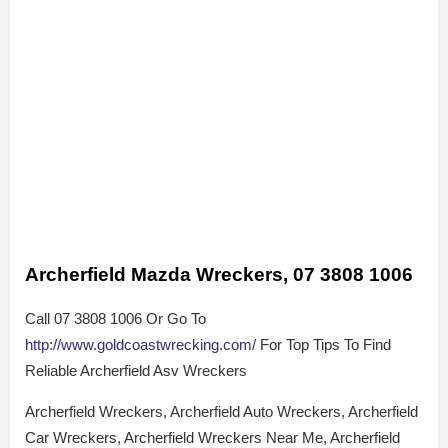
Archerfield Mazda Wreckers, 07 3808 1006
Call 07 3808 1006 Or Go To
http://www.goldcoastwrecking.com/
For Top Tips To Find
Reliable Archerfield Asv Wreckers
Archerfield Wreckers, Archerfield Auto Wreckers, Archerfield
Car Wreckers, Archerfield Wreckers Near Me, Archerfield