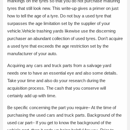
markings on the tyres so that you do not purchase maturing
tyres that still look new. This write-up gives a primer on just
how to tell the age of a tyre. Do not buy a used tyre that
surpasses the age limitation set by the supplier of your
vehicle.Vehicle trashing yards likewise use the discerning
purchaser an abundant collection of used tyres. Don’t acquire
a used tyre that exceeds the age restriction set by the
manufacturer of your auto.
Acquiring any cars and truck parts from a salvage yard
needs one to have an essential eye and also some details.
Take your time and also do your research during the
acquisition process. The cash that you conserve will
certainly add up with time.
Be specific concerning the part you require– At the time of
purchasing the used cars and truck parts. Background of the
used car part– If you get to know the background of the