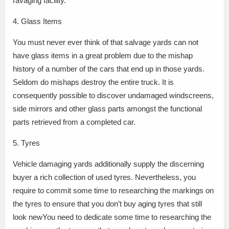
ravaging facility.
4. Glass Items
You must never ever think of that salvage yards can not
have glass items in a great problem due to the mishap
history of a number of the cars that end up in those yards.
Seldom do mishaps destroy the entire truck. It is
consequently possible to discover undamaged windscreens,
side mirrors and other glass parts amongst the functional
parts retrieved from a completed car.
5. Tyres
Vehicle damaging yards additionally supply the discerning
buyer a rich collection of used tyres. Nevertheless, you
require to commit some time to researching the markings on
the tyres to ensure that you don’t buy aging tyres that still
look newYou need to dedicate some time to researching the