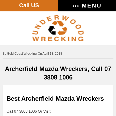
Call US
MENU
Gold Coast Wrecking
On April 13, 2018
Archerfield Mazda Wreckers, Call 07
3808 1006
Best Archerfield Mazda Wreckers
Call 07 3808 1006 Or Visit