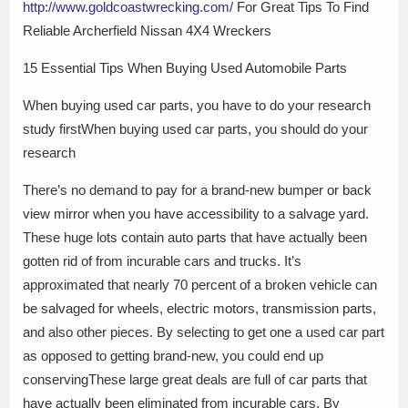
http://www.goldcoastwrecking.com/
For Great Tips To Find
Reliable Archerfield Nissan 4X4 Wreckers
15 Essential Tips When Buying Used Automobile Parts
When buying used car parts, you have to do your research
study firstWhen buying used car parts, you should do your
research
There’s no demand to pay for a brand-new bumper or back
view mirror when you have accessibility to a salvage yard.
These huge lots contain auto parts that have actually been
gotten rid of from incurable cars and trucks. It’s
approximated that nearly 70 percent of a broken vehicle can
be salvaged for wheels, electric motors, transmission parts,
and also other pieces. By selecting to get one a used car part
as opposed to getting brand-new, you could end up
conservingThese large great deals are full of car parts that
have actually been eliminated from incurable cars. By