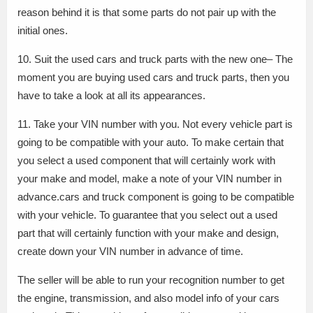
reason behind it is that some parts do not pair up with the
initial ones.
10. Suit the used cars and truck parts with the new one– The
moment you are buying used cars and truck parts, then you
have to take a look at all its appearances.
11. Take your VIN number with you. Not every vehicle part is
going to be compatible with your auto. To make certain that
you select a used component that will certainly work with
your make and model, make a note of your VIN number in
advance.cars and truck component is going to be compatible
with your vehicle. To guarantee that you select out a used
part that will certainly function with your make and design,
create down your VIN number in advance of time.
The seller will be able to run your recognition number to get
the engine, transmission, and also model info of your cars