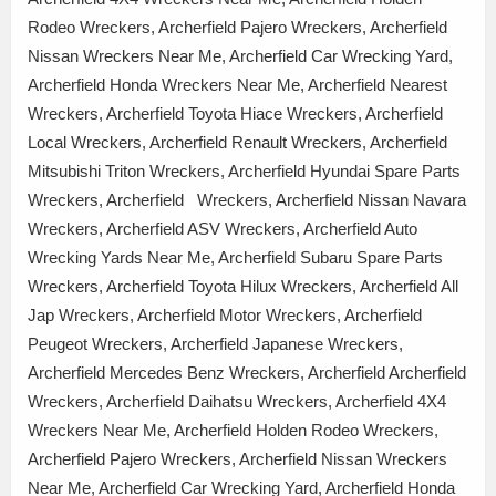
Rodeo Wreckers, Archerfield Pajero Wreckers, Archerfield
Nissan Wreckers Near Me, Archerfield Car Wrecking Yard,
Archerfield Honda Wreckers Near Me, Archerfield Nearest
Wreckers, Archerfield Toyota Hiace Wreckers, Archerfield
Local Wreckers, Archerfield Renault Wreckers, Archerfield
Mitsubishi Triton Wreckers, Archerfield Hyundai Spare Parts
Wreckers, Archerfield Wreckers, Archerfield Nissan Navara
Wreckers, Archerfield ASV Wreckers, Archerfield Auto
Wrecking Yards Near Me, Archerfield Subaru Spare Parts
Wreckers, Archerfield Toyota Hilux Wreckers, Archerfield All
Jap Wreckers, Archerfield Motor Wreckers, Archerfield
Peugeot Wreckers, Archerfield Japanese Wreckers,
Archerfield Mercedes Benz Wreckers, Archerfield Archerfield
Wreckers, Archerfield Daihatsu Wreckers, Archerfield 4X4
Wreckers Near Me, Archerfield Holden Rodeo Wreckers,
Archerfield Pajero Wreckers, Archerfield Nissan Wreckers
Near Me, Archerfield Car Wrecking Yard, Archerfield Honda