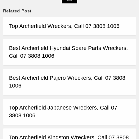
Related Post
Top Archerfield Wreckers, Call 07 3808 1006
Best Archerfield Hyundai Spare Parts Wreckers,
Call 07 3808 1006
Best Archerfield Pajero Wreckers, Call 07 3808
1006
Top Archerfield Japanese Wreckers, Call 07
3808 1006
Top Archerfield Kingston Wreckers, Call 07 3808