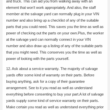
and truck. This can aid you from walking away with an
element that won’t work appropriately. And also, the staff
member at the salvage yard can normally plug in your VIN
number and also bring up a checklist of any of the suitable
parts that you could need. This saves you the time as well as
power of checking out the parts on your own.Plus, the worker
at the salvage yard can normally connect in your VIN
number and also draw up a listing of any of the suitable parts
that you might need. This conserves you the time as well as
power of looking with the parts yourself.
12. Ask about a service warranty. The majority of salvage
yards offer some kind of warranty on their parts. Before
buying anything, ask for a copy of their guarantee
arrangement. See to it you read as well as understand
everything before consenting to buy your part.A lot of salvage
yards supply some kind of service warranty on their parts.
Make certain you read as well as understand everything prior