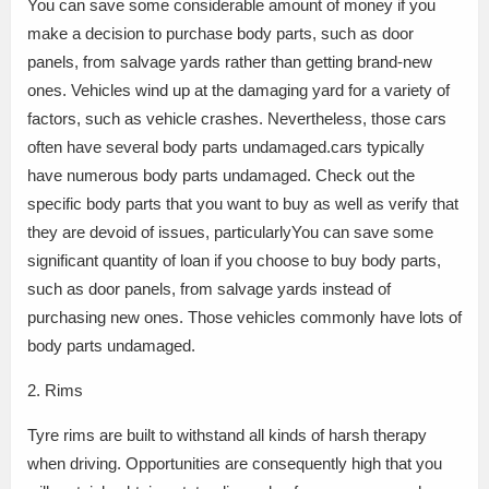
You can save some considerable amount of money if you
make a decision to purchase body parts, such as door
panels, from salvage yards rather than getting brand-new
ones. Vehicles wind up at the damaging yard for a variety of
factors, such as vehicle crashes. Nevertheless, those cars
often have several body parts undamaged.cars typically
have numerous body parts undamaged. Check out the
specific body parts that you want to buy as well as verify that
they are devoid of issues, particularlyYou can save some
significant quantity of loan if you choose to buy body parts,
such as door panels, from salvage yards instead of
purchasing new ones. Those vehicles commonly have lots of
body parts undamaged.
2. Rims
Tyre rims are built to withstand all kinds of harsh therapy
when driving. Opportunities are consequently high that you