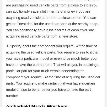
are purchasing used vehicle parts from a close to storeYou
can additionally save a lot in terms of money if you are
acquiring used vehicle parts from a close to store.You can
get the finest deal for the used car parts at the nearby shop.
You can additionally save a lot in terms of cash if you are
acquiring used vehicle parts from a near store.
3. Specify about the component you require– At the time of
acquiring the used vehicle parts. You require to see to it that
you have a particular model or even to be much better you
have to have the part number. That will aid you in obtaining a
particular part for your truck.certain concerning the
component you require– At the time of acquiring the used car
parts. You require to make certain that you have a certain
model or also to be far better you have to have the part
number.
Archerfield Mazda Wreckers