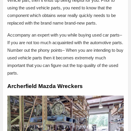
vehicle part, then it ends up being helpful for you. Prior to
using the used vehicle parts, you need to know that the
component which obtains wear really quickly needs to be
replaced with the brand name brand-new parts.
Accompany an expert with you while buying used car parts–
If you are not too much acquainted with the automotive parts.
Number out the phony points– When you are intending to buy
used vehicle parts then it becomes extremely much
important that you can figure out the top quality of the used
parts.
Archerfield Mazda Wreckers