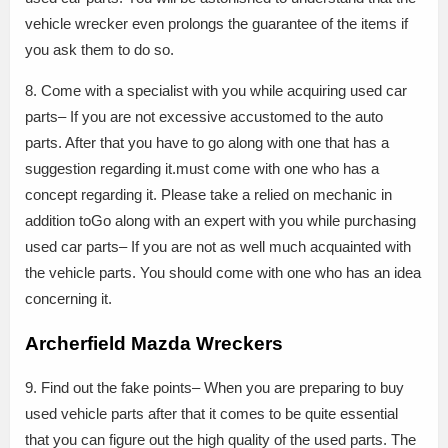
vehicle wrecker even prolongs the guarantee of the items if
you ask them to do so.
8. Come with a specialist with you while acquiring used car
parts– If you are not excessive accustomed to the auto
parts. After that you have to go along with one that has a
suggestion regarding it.must come with one who has a
concept regarding it. Please take a relied on mechanic in
addition toGo along with an expert with you while purchasing
used car parts– If you are not as well much acquainted with
the vehicle parts. You should come with one who has an idea
concerning it.
Archerfield Mazda Wreckers
9. Find out the fake points– When you are preparing to buy
used vehicle parts after that it comes to be quite essential
that you can figure out the high quality of the used parts. The