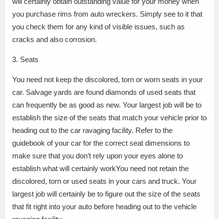
will certainly obtain outstanding value for your money when
you purchase rims from auto wreckers. Simply see to it that
you check them for any kind of visible issues, such as
cracks and also corrosion.
3. Seats
You need not keep the discolored, torn or worn seats in your
car. Salvage yards are found diamonds of used seats that
can frequently be as good as new. Your largest job will be to
establish the size of the seats that match your vehicle prior to
heading out to the car ravaging facility. Refer to the
guidebook of your car for the correct seat dimensions to
make sure that you don’t rely upon your eyes alone to
establish what will certainly workYou need not retain the
discolored, torn or used seats in your cars and truck. Your
largest job will certainly be to figure out the size of the seats
that fit right into your auto before heading out to the vehicle