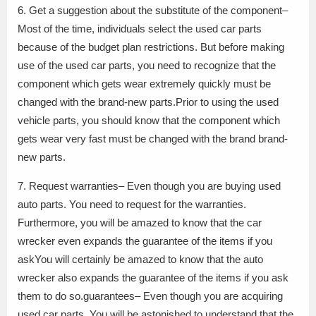
6. Get a suggestion about the substitute of the component–
Most of the time, individuals select the used car parts
because of the budget plan restrictions. But before making
use of the used car parts, you need to recognize that the
component which gets wear extremely quickly must be
changed with the brand-new parts.Prior to using the used
vehicle parts, you should know that the component which
gets wear very fast must be changed with the brand brand-
new parts.
7. Request warranties– Even though you are buying used
auto parts. You need to request for the warranties.
Furthermore, you will be amazed to know that the car
wrecker even expands the guarantee of the items if you
askYou will certainly be amazed to know that the auto
wrecker also expands the guarantee of the items if you ask
them to do so.guarantees– Even though you are acquiring
used car parts. You will be astonished to understand that the