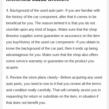
4. Background of the used auto part– If you are familiar with
the history of the car component, after that it comes to be
beneficial for you. The reason behind it is that you do not
stumble upon any kind of bogus. Make sure that the shop
likewise supplies some guarantee or assurance on the item
you buyHistory of the used car component– If you obtain to
know the background of the car part, then it ends up being
advantageous for you. Make sure that the shop also offers
some service warranty or guarantee on the product you
acquire.
5. Review the store plans clearly– Before acquiring any used
auto parts, you need to see to it that you review all the terms
and condition really carefully. That will certainly assist you in
requesting for return or substitute on the item, in situation if
that does not benefit you.