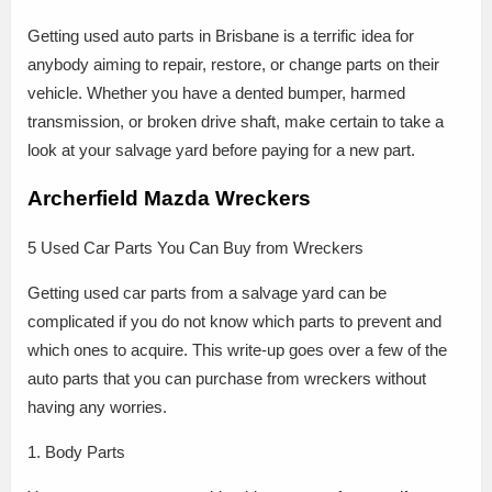
Getting used auto parts in Brisbane is a terrific idea for
anybody aiming to repair, restore, or change parts on their
vehicle. Whether you have a dented bumper, harmed
transmission, or broken drive shaft, make certain to take a
look at your salvage yard before paying for a new part.
Archerfield Mazda Wreckers
5 Used Car Parts You Can Buy from Wreckers
Getting used car parts from a salvage yard can be
complicated if you do not know which parts to prevent and
which ones to acquire. This write-up goes over a few of the
auto parts that you can purchase from wreckers without
having any worries.
1. Body Parts