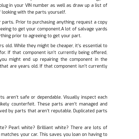
lug in your VIN number as well as draw up a list of
looking with the parts yourself.
 parts. Prior to purchasing anything, request a copy
greeing to get your component.A lot of salvage yards
hing prior to agreeing to get your part.
rs old. While they might be cheaper, it’s essential to
r. If that component isn’t currently being offered,
 you might end up repairing the component in the
hat are years old. If that component isn’t currently
rts aren’t safe or dependable. Visually inspect each
 likely counterfeit. These parts aren’t managed and
ed by parts that aren’t reputable. Duplicated parts
te? Pearl white? Brilliant white? There are lots of
t matches your car. This saves you loan on having to