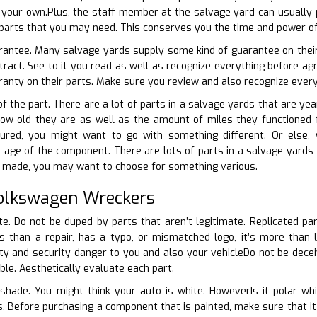
your own.Plus, the staff member at the salvage yard can usually p
parts that you may need. This conserves you the time and power of 
arantee. Many salvage yards supply some kind of guarantee on their
tract. See to it you read as well as recognize everything before a
anty on their parts. Make sure you review and also recognize everyt
of the part. There are a lot of parts in a salvage yards that are yea
how old they are as well as the amount of miles they functioned fo
tured, you might want to go with something different. Or else,
 age of the component. There are lots of parts in a salvage yards t
or made, you may want to choose for something various.
Volkswagen Wreckers
ate. Do not be duped by parts that aren’t legitimate. Replicated pa
ous than a repair, has a typo, or mismatched logo, it’s more than
y and security danger to you and also your vehicleDo not be deceiv
iable. Aesthetically evaluate each part.
shade. You might think your auto is white. HoweverIs it polar whi
ts. Before purchasing a component that is painted, make sure that i