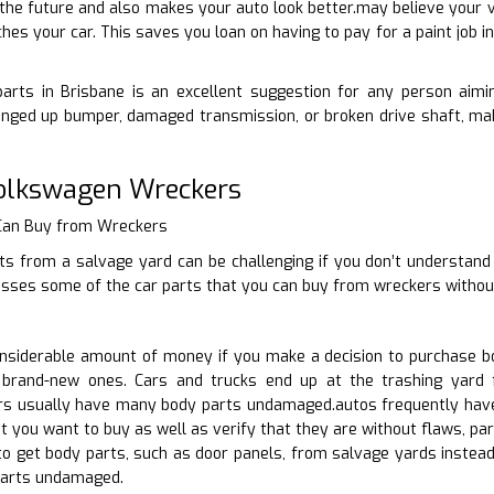
 the future and also makes your auto look better.may believe your ve
hes your car. This saves you loan on having to pay for a paint job i
arts in Brisbane is an excellent suggestion for any person aiming
nged up bumper, damaged transmission, or broken drive shaft, make
Volkswagen Wreckers
 Can Buy from Wreckers
ts from a salvage yard can be challenging if you don’t understand
cusses some of the car parts that you can buy from wreckers withou
siderable amount of money if you make a decision to purchase bo
 brand-new ones. Cars and trucks end up at the trashing yard f
rs usually have many body parts undamaged.autos frequently have
at you want to buy as well as verify that they are without flaws, pa
to get body parts, such as door panels, from salvage yards instead
arts undamaged.