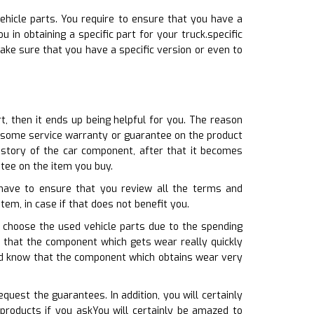
ehicle parts. You require to ensure that you have a
 in obtaining a specific part for your truck.specific
ake sure that you have a specific version or even to
t, then it ends up being helpful for you. The reason
es some service warranty or guarantee on the product
story of the car component, after that it becomes
ntee on the item you buy.
 have to ensure that you review all the terms and
item, in case if that does not benefit you.
 choose the used vehicle parts due to the spending
e that the component which gets wear really quickly
ld know that the component which obtains wear very
uest the guarantees. In addition, you will certainly
products if you askYou will certainly be amazed to