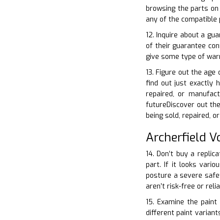
browsing the parts on 
any of the compatible 
12. Inquire about a gu
of their guarantee con
give some type of warr
13. Figure out the age 
find out just exactly 
repaired, or manufac
futureDiscover out the
being sold, repaired, 
Archerfield 
14. Don’t buy a replic
part. If it looks vari
posture a severe safet
aren’t risk-free or rel
15. Examine the paint 
different paint varian