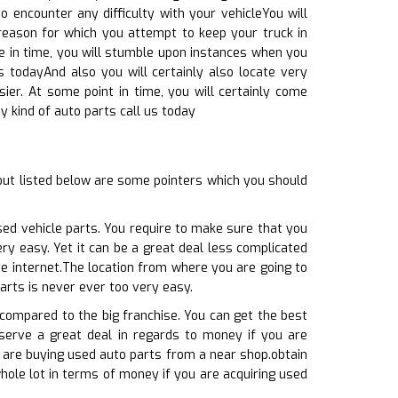
o encounter any difficulty with your vehicleYou will
 reason for which you attempt to keep your truck in
e in time, you will stumble upon instances when you
s todayAnd also you will certainly also locate very
ier. At some point in time, you will certainly come
y kind of auto parts call us today
ut listed below are some pointers which you should
sed vehicle parts. You require to make sure that you
ry easy. Yet it can be a great deal less complicated
the internet.The location from where you are going to
arts is never ever too very easy.
 compared to the big franchise. You can get the best
onserve a great deal in regards to money if you are
u are buying used auto parts from a near shop.obtain
hole lot in terms of money if you are acquiring used