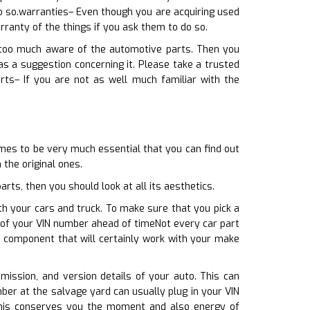
o so.warranties– Even though you are acquiring used
rranty of the things if you ask them to do so.
y too much aware of the automotive parts. Then you
 a suggestion concerning it. Please take a trusted
rts– If you are not as well much familiar with the
omes to be very much essential that you can find out
 the original ones.
ts, then you should look at all its aesthetics.
th your cars and truck. To make sure that you pick a
 of your VIN number ahead of timeNot every car part
ed component that will certainly work with your make
smission, and version details of your auto. This can
ber at the salvage yard can usually plug in your VIN
This conserves you the moment and also energy of