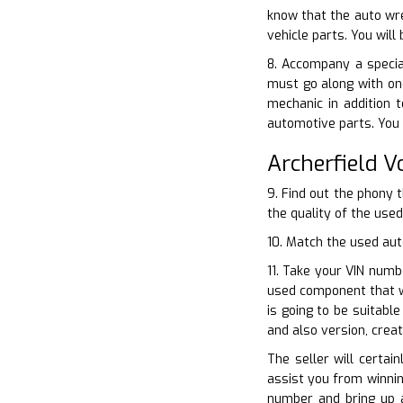
know that the auto wre
vehicle parts. You wil
8. Accompany a specia
must go along with on
mechanic in addition 
automotive parts. You 
Archerfield 
9. Find out the phony 
the quality of the use
10. Match the used aut
11. Take your VIN numb
used component that wi
is going to be suitabl
and also version, crea
The seller will certai
assist you from winnin
number and bring up 