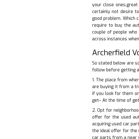
your close ones.great 
certainly not desire 
good problem. Which ca
require to buy the aut
couple of people who s
across instances when 
Archerfield 
So stated below are s
follow before getting a
1. The place from wher
are buying it from a t
if you look for them o
get– At the time of ge
2. Opt for neighborhoo
offer for the used au
acquiring used car par
the ideal offer for th
car parts from a near 