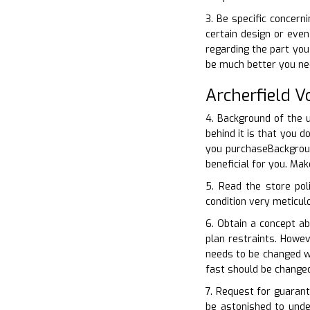
3. Be specific concer
certain design or even
regarding the part you
be much better you ne
Archerfield 
4. Background of the u
behind it is that you 
you purchaseBackgroun
beneficial for you. Ma
5. Read the store pol
condition very meticulo
6. Obtain a concept a
plan restraints. Howe
needs to be changed w
fast should be change
7. Request for guarant
be astonished to unde