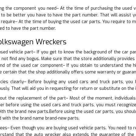
ning the component you need– At the time of purchasing the used v
 to be better you have to have the part number. That will assist you
 require– At the time of buying the used car parts. You require to m
ed to have the part number.
Volkswagen Wreckers
sed vehicle part– If you get to know the background of the car par
do not find any bogus. Make sure that the store additionally provid
d of the used car component– If you obtain to understand the hi
ke certain that the shop additionally offers some warranty or guara
icies clearly– Before buying any used cars and truck parts, you
usly. That will aid you in requesting for return or substitute on the 
bout the replacement of the part– Most of the moment, individuals
ver before using the used cars and truck parts, you must recogniz
ith the brand new parts.Before using the used car parts, you shou
d with the brand name brand-new parts.
ees– Even though you are buying used vehicle parts. You need to req
rstand that the auto wrecker also extends the guarantee of the 