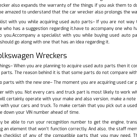
cker also expands the warranty of the things if you ask them to d
l be amazed to understand that the car wrecker also prolongs the wa
list with you while acquiring used auto parts– If you are not wa
e who has a suggestion regarding it.have to accompany one who has
to you.Accompany a specialist with you while buying used auto pa
should go along with one that has an idea regarding it.
Volkswagen Wreckers
things– When you are planning to acquire used auto parts then it c
d parts. The reason behind it is that some parts do not compare with
o parts with the new one– The moment you are acquiring used car par
er with you. Not every cars and truck part is most likely to work wi
ll certainly operate with your make and also version, make a note
e with your cars and truck. To make certain that you pick out a us
te down your VIN number ahead of time.
nly be able to run your recognition number to get the engine, tran
g an element that won’t function correctly. And also, the staff mem
a checklist of any of the compatible parts that you may need. 