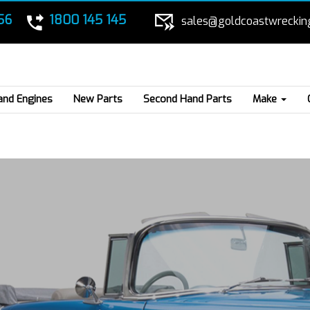
56
1800 145 145
sales@goldcoastwreckin
and Engines
New Parts
Second Hand Parts
Make