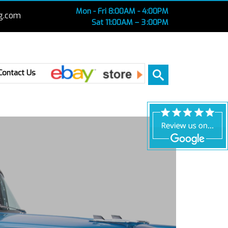
Mon - Fri 8:00AM - 4:00PM
g.com
Sat 11:00AM – 3 :00PM
Ebay
Contact Us