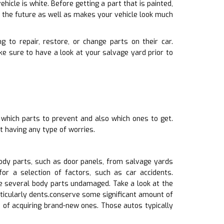
hicle is white. Before getting a part that is painted,
n the future as well as makes your vehicle look much
 to repair, restore, or change parts on their car.
 sure to have a look at your salvage yard prior to
 which parts to prevent and also which ones to get.
t having any type of worries.
dy parts, such as door panels, from salvage yards
or a selection of factors, such as car accidents.
 several body parts undamaged. Take a look at the
rticularly dents.conserve some significant amount of
 of acquiring brand-new ones. Those autos typically