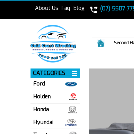
About Us
Faq
Blog
(07) 5507 77
Home
Second H
CATEGORIES
Ford
Holden
Honda
Hyundai