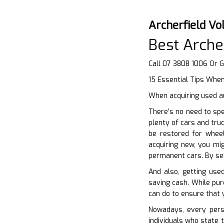
Archerfield V
Best Arche
Call 07 3808 1006 Or 
15 Essential Tips Whe
When acquiring used au
There’s no need to sp
plenty of cars and tru
be restored for wheel
acquiring new, you mi
permanent cars. By sel
And also, getting used
saving cash. While pur
can do to ensure that y
Nowadays, every perso
individuals who state 