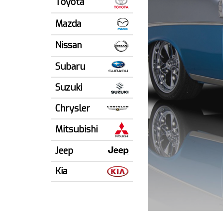
Toyota
Mazda
Nissan
Subaru
Suzuki
Chrysler
Mitsubishi
Jeep
Kia