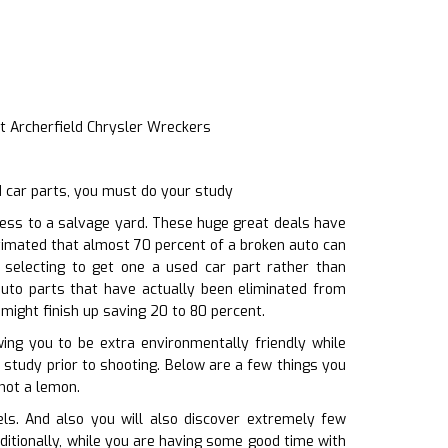
t Archerfield Chrysler Wreckers
d car parts, you must do your study
ess to a salvage yard. These huge great deals have
stimated that almost 70 percent of a broken auto can
y selecting to get one a used car part rather than
auto parts that have actually been eliminated from
might finish up saving 20 to 80 percent.
wing you to be extra environmentally friendly while
e study prior to shooting. Below are a few things you
 not a lemon.
ls. And also you will also discover extremely few
dditionally, while you are having some good time with