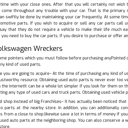
time with your close ones. After that you will certainly not wish t
to come throughout any trouble with your car. That is the primary
n swiftly be done by maintaining your car frequently. At some tim
omotive parts. If you wish to acquire or sell any car parts call u
ay that they do not require a vehicle to make their life much eas
you need to buy the car parts. If you desire to purchase or offer an
Volkswagen Wreckers
ome pointers which you must follow before purchasing anyPointed o
ny kind of used parts.
e you are going to acquire– At the time of purchasing any kind of u
rustworthy resource. Obtaining used auto parts is never ever too ve
n the internetIt can be a whole lot simpler if you look for them on 
tting any type of used cars and truck parts. Obtaining used vehicle p
d shop instead of big Franchises– It has actually been noticed that
to parts at the nearby store. In addition, you can additionally c
ts from a close to shop.likewise save a lot in terms of money if yo
e used auto parts at the neighboring shop. You can also conserve a w
store.