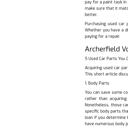
pay for a paint task in
make sure that it matc
better.
Purchasing used car p
Whether you have a di
paying for a repair.
Archerfield 
5 Used Car Parts You
Acquiring used car par
This short article dis
1. Body Parts
You can save some con
rather than acquiring
Nonetheless, those ca
specific body parts th
loan if you determine 
have numerous body p