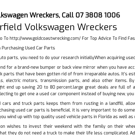
olkswagen Wreckers, Call 07 3808 1006
rfield Volkswagen Wreckers
Go To
http://www.goldcoastwrecking.com/
For Top Advice To Find Fas
n Purchasing Used Car Parts
to parts, you need to do your research initiallyWhen acquiring use
end for a brand-new bumper or back view mirror when you have acc
ck parts that have been gotten rid of from irreparable autos. It’s e
s, electric motors, transmission parts, and also other items. B
ght end up saving 20 to 80 percent.large great deals are full of 
ecting to get one a used car component instead of buying new, you 
 cars and truck parts keeps them from rusting in a landfill, allo
chasing used car parts is beneficial, it is very important to do som
ou wind up with top quality used vehicle parts in Florida as well as
n wishes to invest their weekend with the family on their whee
that they do not need a truck to make their life less complicated. A