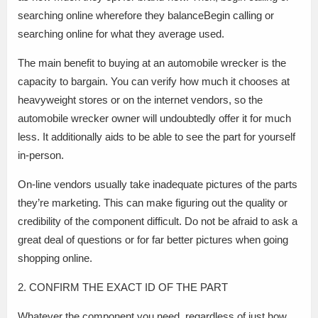
searching online wherefore they balanceBegin calling or
searching online for what they average used.
The main benefit to buying at an automobile wrecker is the
capacity to bargain. You can verify how much it chooses at
heavyweight stores or on the internet vendors, so the
automobile wrecker owner will undoubtedly offer it for much
less. It additionally aids to be able to see the part for yourself
in-person.
On-line vendors usually take inadequate pictures of the parts
they’re marketing. This can make figuring out the quality or
credibility of the component difficult. Do not be afraid to ask a
great deal of questions or for far better pictures when going
shopping online.
2. CONFIRM THE EXACT ID OF THE PART
Whatever the component you need, regardless of just how