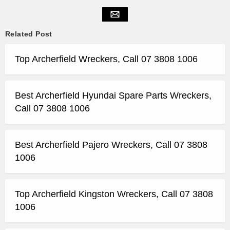
Related Post
Top Archerfield Wreckers, Call 07 3808 1006
Best Archerfield Hyundai Spare Parts Wreckers,
Call 07 3808 1006
Best Archerfield Pajero Wreckers, Call 07 3808
1006
Top Archerfield Kingston Wreckers, Call 07 3808
1006