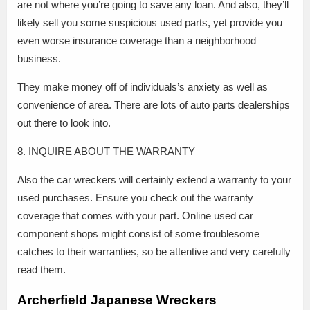
are not where you’re going to save any loan. And also, they’ll
likely sell you some suspicious used parts, yet provide you
even worse insurance coverage than a neighborhood
business.
They make money off of individuals’s anxiety as well as
convenience of area. There are lots of auto parts dealerships
out there to look into.
8. INQUIRE ABOUT THE WARRANTY
Also the car wreckers will certainly extend a warranty to your
used purchases. Ensure you check out the warranty
coverage that comes with your part. Online used car
component shops might consist of some troublesome
catches to their warranties, so be attentive and very carefully
read them.
Archerfield Japanese Wreckers