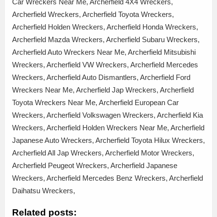
Car Wreckers Near Me, Archerfield 4X4 Wreckers,
Archerfield Wreckers, Archerfield Toyota Wreckers,
Archerfield Holden Wreckers, Archerfield Honda Wreckers,
Archerfield Mazda Wreckers, Archerfield Subaru Wreckers,
Archerfield Auto Wreckers Near Me, Archerfield Mitsubishi
Wreckers, Archerfield VW Wreckers, Archerfield Mercedes
Wreckers, Archerfield Auto Dismantlers, Archerfield Ford
Wreckers Near Me, Archerfield Jap Wreckers, Archerfield
Toyota Wreckers Near Me, Archerfield European Car
Wreckers, Archerfield Volkswagen Wreckers, Archerfield Kia
Wreckers, Archerfield Holden Wreckers Near Me, Archerfield
Japanese Auto Wreckers, Archerfield Toyota Hilux Wreckers,
Archerfield All Jap Wreckers, Archerfield Motor Wreckers,
Archerfield Peugeot Wreckers, Archerfield Japanese
Wreckers, Archerfield Mercedes Benz Wreckers, Archerfield
Daihatsu Wreckers,
Related posts: