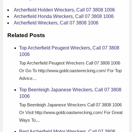
Archerfield Holden Wreckers, Call 07 3808 1006
Archerfield Honda Wreckers, Call 07 3808 1006
Archerfield Wreckers, Call 07 3808 1006
Related Posts
Top Archerfield Peugeot Wreckers, Call 07 3808
1006
Top Archerfield Peugeot Wreckers Call 07 3808 1006
Or Go To http://www.goldcoastwrecking.com/ For Top
Advice…
Top Beenleigh Japanese Wreckers, Call 07 3808
1006
Top Beenleigh Japanese Wreckers Call 07 3808 1006
Or Visit http://www.goldcoastwrecking.com/ For Great
Ways To…
Best Archerfield Motor Wreckers, Call 07 3808