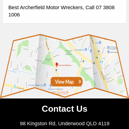
Best Archerfield Motor Wreckers, Call 07 3808
1006
Contact Us
98 Kingston Rd, Underwood QLD 4119