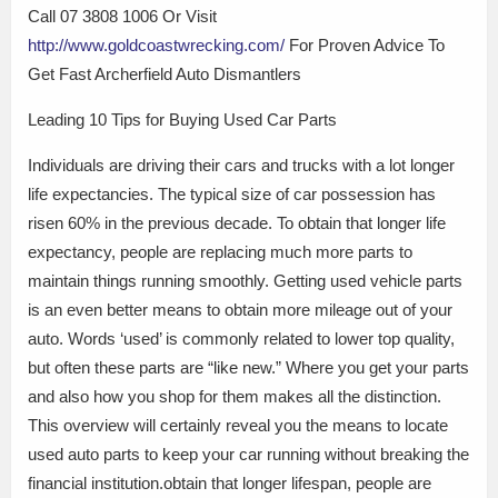
Call 07 3808 1006 Or Visit
http://www.goldcoastwrecking.com/
For Proven Advice To
Get Fast Archerfield Auto Dismantlers
Leading 10 Tips for Buying Used Car Parts
Individuals are driving their cars and trucks with a lot longer
life expectancies. The typical size of car possession has
risen 60% in the previous decade. To obtain that longer life
expectancy, people are replacing much more parts to
maintain things running smoothly. Getting used vehicle parts
is an even better means to obtain more mileage out of your
auto. Words ‘used’ is commonly related to lower top quality,
but often these parts are “like new.” Where you get your parts
and also how you shop for them makes all the distinction.
This overview will certainly reveal you the means to locate
used auto parts to keep your car running without breaking the
financial institution.obtain that longer lifespan, people are