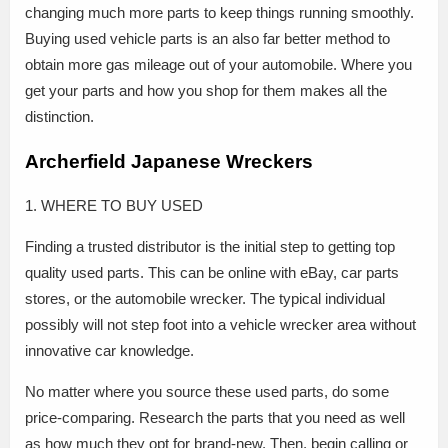
changing much more parts to keep things running smoothly.
Buying used vehicle parts is an also far better method to
obtain more gas mileage out of your automobile. Where you
get your parts and how you shop for them makes all the
distinction.
Archerfield Japanese Wreckers
1. WHERE TO BUY USED
Finding a trusted distributor is the initial step to getting top
quality used parts. This can be online with eBay, car parts
stores, or the automobile wrecker. The typical individual
possibly will not step foot into a vehicle wrecker area without
innovative car knowledge.
No matter where you source these used parts, do some
price-comparing. Research the parts that you need as well
as how much they opt for brand-new. Then, begin calling or