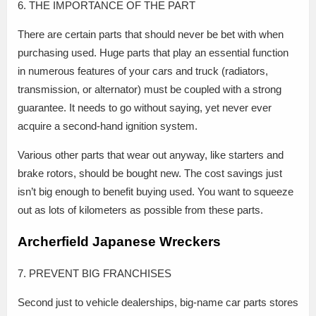
6. THE IMPORTANCE OF THE PART
There are certain parts that should never be bet with when
purchasing used. Huge parts that play an essential function
in numerous features of your cars and truck (radiators,
transmission, or alternator) must be coupled with a strong
guarantee. It needs to go without saying, yet never ever
acquire a second-hand ignition system.
Various other parts that wear out anyway, like starters and
brake rotors, should be bought new. The cost savings just
isn’t big enough to benefit buying used. You want to squeeze
out as lots of kilometers as possible from these parts.
Archerfield Japanese Wreckers
7. PREVENT BIG FRANCHISES
Second just to vehicle dealerships, big-name car parts stores