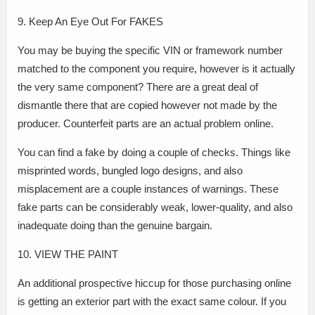
9. Keep An Eye Out For FAKES
You may be buying the specific VIN or framework number
matched to the component you require, however is it actually
the very same component? There are a great deal of
dismantle there that are copied however not made by the
producer. Counterfeit parts are an actual problem online.
You can find a fake by doing a couple of checks. Things like
misprinted words, bungled logo designs, and also
misplacement are a couple instances of warnings. These
fake parts can be considerably weak, lower-quality, and also
inadequate doing than the genuine bargain.
10. VIEW THE PAINT
An additional prospective hiccup for those purchasing online
is getting an exterior part with the exact same colour. If you