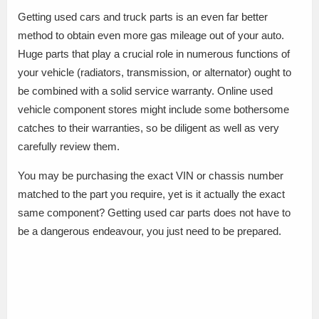
Getting used cars and truck parts is an even far better
method to obtain even more gas mileage out of your auto.
Huge parts that play a crucial role in numerous functions of
your vehicle (radiators, transmission, or alternator) ought to
be combined with a solid service warranty. Online used
vehicle component stores might include some bothersome
catches to their warranties, so be diligent as well as very
carefully review them.
You may be purchasing the exact VIN or chassis number
matched to the part you require, yet is it actually the exact
same component? Getting used car parts does not have to
be a dangerous endeavour, you just need to be prepared.