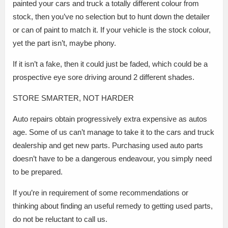
painted your cars and truck a totally different colour from
stock, then you’ve no selection but to hunt down the detailer
or can of paint to match it. If your vehicle is the stock colour,
yet the part isn’t, maybe phony.
If it isn’t a fake, then it could just be faded, which could be a
prospective eye sore driving around 2 different shades.
STORE SMARTER, NOT HARDER
Auto repairs obtain progressively extra expensive as autos
age. Some of us can’t manage to take it to the cars and truck
dealership and get new parts. Purchasing used auto parts
doesn’t have to be a dangerous endeavour, you simply need
to be prepared.
If you’re in requirement of some recommendations or
thinking about finding an useful remedy to getting used parts,
do not be reluctant to call us.