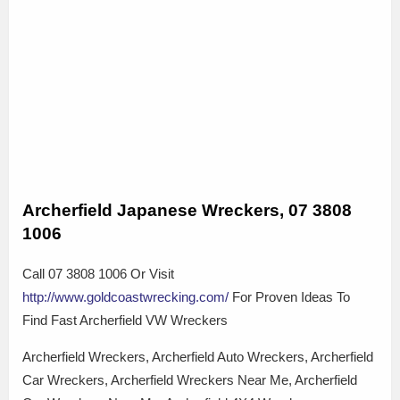
Archerfield Japanese Wreckers, 07 3808
1006
Call 07 3808 1006 Or Visit
http://www.goldcoastwrecking.com/
For Proven Ideas To
Find Fast Archerfield VW Wreckers
Archerfield Wreckers, Archerfield Auto Wreckers, Archerfield
Car Wreckers, Archerfield Wreckers Near Me, Archerfield