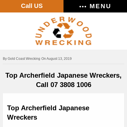
Call US
MENU
Gold Coast Wrecking
On August 13, 2019
Top Archerfield Japanese Wreckers,
Call 07 3808 1006
Top Archerfield Japanese
Wreckers