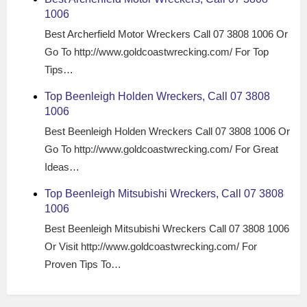
1006
Best Archerfield Motor Wreckers Call 07 3808 1006 Or
Go To http://www.goldcoastwrecking.com/ For Top
Tips…
Top Beenleigh Holden Wreckers, Call 07 3808
1006
Best Beenleigh Holden Wreckers Call 07 3808 1006 Or
Go To http://www.goldcoastwrecking.com/ For Great
Ideas…
Top Beenleigh Mitsubishi Wreckers, Call 07 3808
1006
Best Beenleigh Mitsubishi Wreckers Call 07 3808 1006
Or Visit http://www.goldcoastwrecking.com/ For
Proven Tips To…