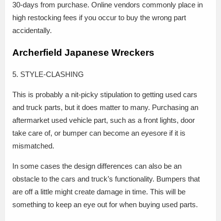
30-days from purchase. Online vendors commonly place in
high restocking fees if you occur to buy the wrong part
accidentally.
Archerfield Japanese Wreckers
5. STYLE-CLASHING
This is probably a nit-picky stipulation to getting used cars
and truck parts, but it does matter to many. Purchasing an
aftermarket used vehicle part, such as a front lights, door
take care of, or bumper can become an eyesore if it is
mismatched.
In some cases the design differences can also be an
obstacle to the cars and truck’s functionality. Bumpers that
are off a little might create damage in time. This will be
something to keep an eye out for when buying used parts.