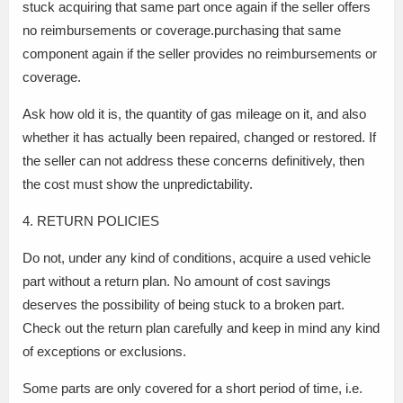
stuck acquiring that same part once again if the seller offers
no reimbursements or coverage.purchasing that same
component again if the seller provides no reimbursements or
coverage.
Ask how old it is, the quantity of gas mileage on it, and also
whether it has actually been repaired, changed or restored. If
the seller can not address these concerns definitively, then
the cost must show the unpredictability.
4. RETURN POLICIES
Do not, under any kind of conditions, acquire a used vehicle
part without a return plan. No amount of cost savings
deserves the possibility of being stuck to a broken part.
Check out the return plan carefully and keep in mind any kind
of exceptions or exclusions.
Some parts are only covered for a short period of time, i.e.