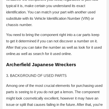
typical it is, make certain you understand its exact
identification. You can match your part with another used
substitute with its Vehicle Identification Number (VIN) or
chassis number.
You need to bring the component right into a car parts keep
to get it determined if you can not discover a number on it.
After that you can take the number as well as look for it used
online.as well as search for it used online.
Archerfield Japanese Wreckers
3. BACKGROUND OF USED PARTS
Among one of the most crucial elements for purchasing used
parts is seeing to it you do not get a lemon. The component
might look cosmetically excellent, however it may have an
issue or split that causes failing in the future. After that, you’re