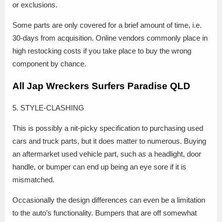
or exclusions.
Some parts are only covered for a brief amount of time, i.e.
30-days from acquisition. Online vendors commonly place in
high restocking costs if you take place to buy the wrong
component by chance.
All Jap Wreckers Surfers Paradise QLD
5. STYLE-CLASHING
This is possibly a nit-picky specification to purchasing used
cars and truck parts, but it does matter to numerous. Buying
an aftermarket used vehicle part, such as a headlight, door
handle, or bumper can end up being an eye sore if it is
mismatched.
Occasionally the design differences can even be a limitation
to the auto’s functionality. Bumpers that are off somewhat