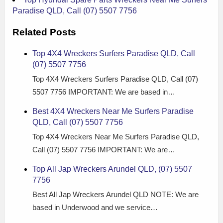
Paradise QLD, Call (07) 5507 7756
Related Posts
Top 4X4 Wreckers Surfers Paradise QLD, Call
(07) 5507 7756
Top 4X4 Wreckers Surfers Paradise QLD, Call (07)
5507 7756 IMPORTANT: We are based in…
Best 4X4 Wreckers Near Me Surfers Paradise
QLD, Call (07) 5507 7756
Top 4X4 Wreckers Near Me Surfers Paradise QLD,
Call (07) 5507 7756 IMPORTANT: We are…
Top All Jap Wreckers Arundel QLD, (07) 5507
7756
Best All Jap Wreckers Arundel QLD NOTE: We are
based in Underwood and we service…