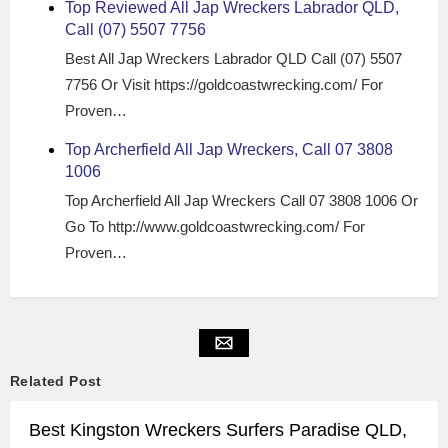
Top Reviewed All Jap Wreckers Labrador QLD,
Call (07) 5507 7756
Best All Jap Wreckers Labrador QLD Call (07) 5507
7756 Or Visit https://goldcoastwrecking.com/ For
Proven…
Top Archerfield All Jap Wreckers, Call 07 3808
1006
Top Archerfield All Jap Wreckers Call 07 3808 1006 Or
Go To http://www.goldcoastwrecking.com/ For
Proven…
Related Post
Best Kingston Wreckers Surfers Paradise QLD,