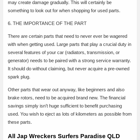
may create damage gradually. This will certainly be
something to look out for when shopping for used parts.
6. THE IMPORTANCE OF THE PART
There are certain parts that need to never ever be wagered
with when getting used. Large parts that play a crucial duty in
several features of your car (radiators, transmission, or
generator) needs to be paired with a strong service warranty.
It should do without claiming, but never acquire a pre-owned
spark plug.
Other parts that wear out anyway, like beginners and also
brake rotors, need to be acquired brand new. The financial
savings simply isn’t huge sufficient to benefit purchasing
used. You wish to eject as lots of kilometers as possible from
these parts.
All Jap Wreckers Surfers Paradise QLD