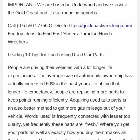
IMPORTANT: We are based in Underwood and we service
the Gold Coast and it’s surrounding suburbs.
Call (07) 5507 7756 Or Go To
https://goldcoastwrecking.com/
For Top Ideas To Find Fast Surfers Paradise Honda
Wreckers
Leading 10 Tips for Purchasing Used Car Parts
People are driving their vehicles with a lot longer life
expectancies. The average size of automobile ownership has
actually increased 60% in the past years. To obtain that
longer life expectancy, people are replacing more parts to
keep points running efficiently. Acquiring used auto parts is
an also better method to get more gas mileage out of your
vehicle. Words ‘used’ is frequently connected with lesser top
quality, yet frequently these parts are “fresh.” Where you get
your parts as well as exactly how you buy them makes all