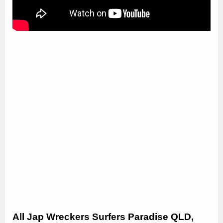
All Jap Wreckers Surfers Paradise QLD,