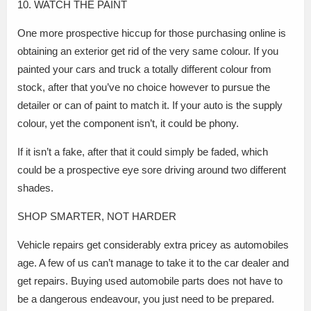
10. WATCH THE PAINT
One more prospective hiccup for those purchasing online is
obtaining an exterior get rid of the very same colour. If you
painted your cars and truck a totally different colour from
stock, after that you’ve no choice however to pursue the
detailer or can of paint to match it. If your auto is the supply
colour, yet the component isn’t, it could be phony.
If it isn’t a fake, after that it could simply be faded, which
could be a prospective eye sore driving around two different
shades.
SHOP SMARTER, NOT HARDER
Vehicle repairs get considerably extra pricey as automobiles
age. A few of us can’t manage to take it to the car dealer and
get repairs. Buying used automobile parts does not have to
be a dangerous endeavour, you just need to be prepared.