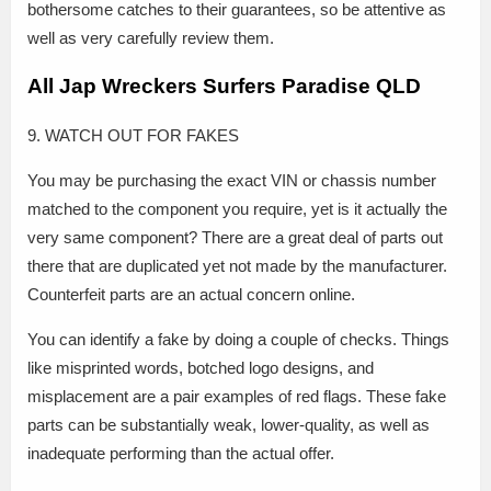
bothersome catches to their guarantees, so be attentive as
well as very carefully review them.
All Jap Wreckers Surfers Paradise QLD
9. WATCH OUT FOR FAKES
You may be purchasing the exact VIN or chassis number
matched to the component you require, yet is it actually the
very same component? There are a great deal of parts out
there that are duplicated yet not made by the manufacturer.
Counterfeit parts are an actual concern online.
You can identify a fake by doing a couple of checks. Things
like misprinted words, botched logo designs, and
misplacement are a pair examples of red flags. These fake
parts can be substantially weak, lower-quality, as well as
inadequate performing than the actual offer.