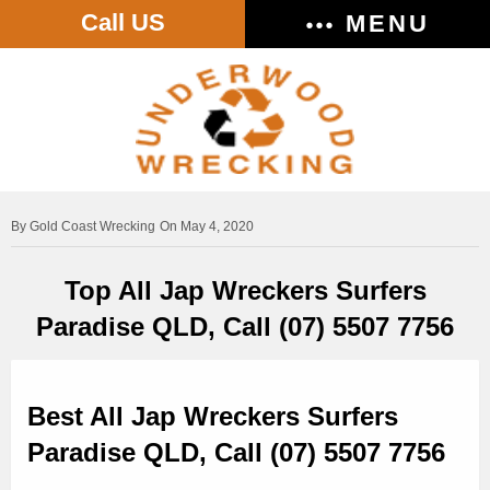
Call US
MENU
Gold Coast Wrecking
On May 4, 2020
Top All Jap Wreckers Surfers
Paradise QLD, Call (07) 5507 7756
Best All Jap Wreckers Surfers
Paradise QLD, Call (07) 5507 7756