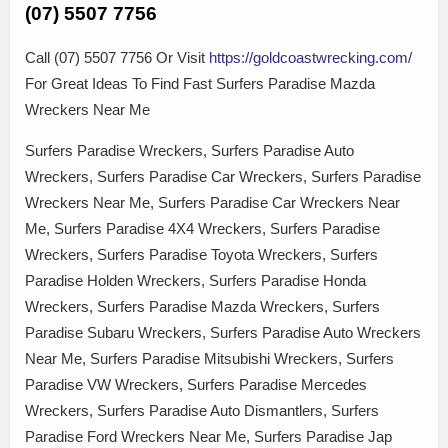
(07) 5507 7756
Call (07) 5507 7756 Or Visit
https://goldcoastwrecking.com/
For Great Ideas To Find Fast Surfers Paradise Mazda
Wreckers Near Me
Surfers Paradise Wreckers, Surfers Paradise Auto
Wreckers, Surfers Paradise Car Wreckers, Surfers Paradise
Wreckers Near Me, Surfers Paradise Car Wreckers Near
Me, Surfers Paradise 4X4 Wreckers, Surfers Paradise
Wreckers, Surfers Paradise Toyota Wreckers, Surfers
Paradise Holden Wreckers, Surfers Paradise Honda
Wreckers, Surfers Paradise Mazda Wreckers, Surfers
Paradise Subaru Wreckers, Surfers Paradise Auto Wreckers
Near Me, Surfers Paradise Mitsubishi Wreckers, Surfers
Paradise VW Wreckers, Surfers Paradise Mercedes
Wreckers, Surfers Paradise Auto Dismantlers, Surfers
Paradise Ford Wreckers Near Me, Surfers Paradise Jap