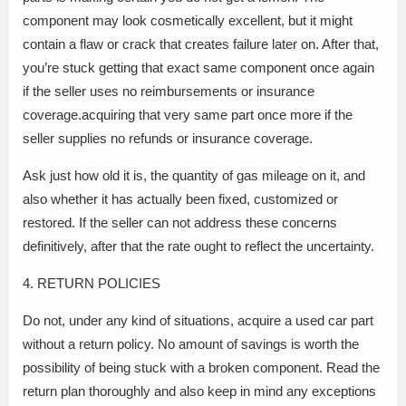
component may look cosmetically excellent, but it might
contain a flaw or crack that creates failure later on. After that,
you’re stuck getting that exact same component once again
if the seller uses no reimbursements or insurance
coverage.acquiring that very same part once more if the
seller supplies no refunds or insurance coverage.
Ask just how old it is, the quantity of gas mileage on it, and
also whether it has actually been fixed, customized or
restored. If the seller can not address these concerns
definitively, after that the rate ought to reflect the uncertainty.
4. RETURN POLICIES
Do not, under any kind of situations, acquire a used car part
without a return policy. No amount of savings is worth the
possibility of being stuck with a broken component. Read the
return plan thoroughly and also keep in mind any exceptions