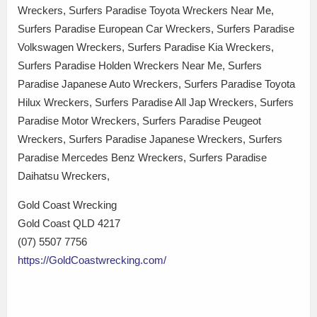
Wreckers, Surfers Paradise Toyota Wreckers Near Me,
Surfers Paradise European Car Wreckers, Surfers Paradise
Volkswagen Wreckers, Surfers Paradise Kia Wreckers,
Surfers Paradise Holden Wreckers Near Me, Surfers
Paradise Japanese Auto Wreckers, Surfers Paradise Toyota
Hilux Wreckers, Surfers Paradise All Jap Wreckers, Surfers
Paradise Motor Wreckers, Surfers Paradise Peugeot
Wreckers, Surfers Paradise Japanese Wreckers, Surfers
Paradise Mercedes Benz Wreckers, Surfers Paradise
Daihatsu Wreckers,
Gold Coast Wrecking
Gold Coast QLD 4217
(07) 5507 7756
https://GoldCoastwrecking.com/