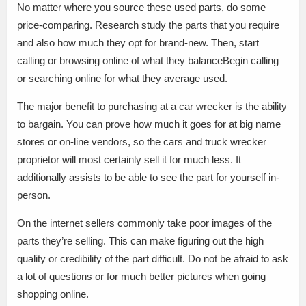
No matter where you source these used parts, do some
price-comparing. Research study the parts that you require
and also how much they opt for brand-new. Then, start
calling or browsing online of what they balanceBegin calling
or searching online for what they average used.
The major benefit to purchasing at a car wrecker is the ability
to bargain. You can prove how much it goes for at big name
stores or on-line vendors, so the cars and truck wrecker
proprietor will most certainly sell it for much less. It
additionally assists to be able to see the part for yourself in-
person.
On the internet sellers commonly take poor images of the
parts they’re selling. This can make figuring out the high
quality or credibility of the part difficult. Do not be afraid to ask
a lot of questions or for much better pictures when going
shopping online.