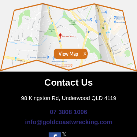
Contact Us
98 Kingston Rd, Underwood QLD 4119
07 3808 1006
info@goldcoastwrecking.com