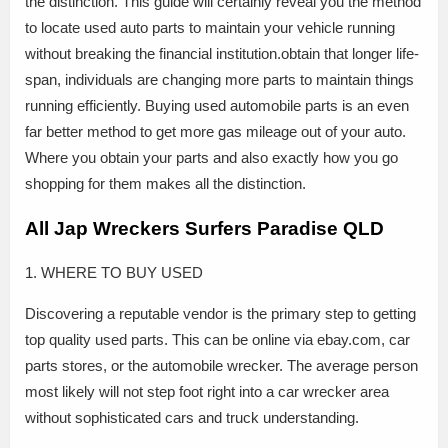
the distinction. This guide will certainly reveal you the method
to locate used auto parts to maintain your vehicle running
without breaking the financial institution.obtain that longer life-
span, individuals are changing more parts to maintain things
running efficiently. Buying used automobile parts is an even
far better method to get more gas mileage out of your auto.
Where you obtain your parts and also exactly how you go
shopping for them makes all the distinction.
All Jap Wreckers Surfers Paradise QLD
1. WHERE TO BUY USED
Discovering a reputable vendor is the primary step to getting
top quality used parts. This can be online via ebay.com, car
parts stores, or the automobile wrecker. The average person
most likely will not step foot right into a car wrecker area
without sophisticated cars and truck understanding.