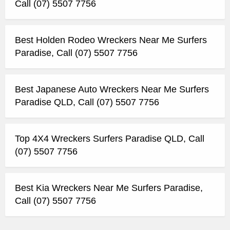
Call (07) 5507 7756
Best Holden Rodeo Wreckers Near Me Surfers
Paradise, Call (07) 5507 7756
Best Japanese Auto Wreckers Near Me Surfers
Paradise QLD, Call (07) 5507 7756
Top 4X4 Wreckers Surfers Paradise QLD, Call
(07) 5507 7756
Best Kia Wreckers Near Me Surfers Paradise,
Call (07) 5507 7756