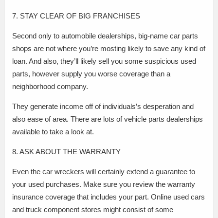
7. STAY CLEAR OF BIG FRANCHISES
Second only to automobile dealerships, big-name car parts
shops are not where you’re mosting likely to save any kind of
loan. And also, they’ll likely sell you some suspicious used
parts, however supply you worse coverage than a
neighborhood company.
They generate income off of individuals’s desperation and
also ease of area. There are lots of vehicle parts dealerships
available to take a look at.
8. ASK ABOUT THE WARRANTY
Even the car wreckers will certainly extend a guarantee to
your used purchases. Make sure you review the warranty
insurance coverage that includes your part. Online used cars
and truck component stores might consist of some