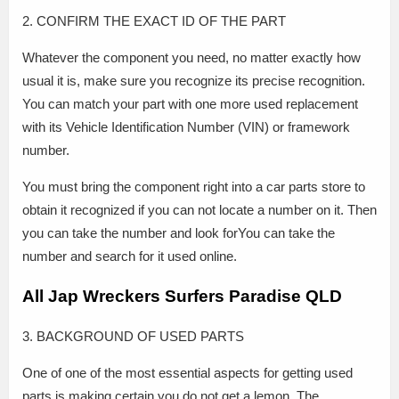
2. CONFIRM THE EXACT ID OF THE PART
Whatever the component you need, no matter exactly how
usual it is, make sure you recognize its precise recognition.
You can match your part with one more used replacement
with its Vehicle Identification Number (VIN) or framework
number.
You must bring the component right into a car parts store to
obtain it recognized if you can not locate a number on it. Then
you can take the number and look forYou can take the
number and search for it used online.
All Jap Wreckers Surfers Paradise QLD
3. BACKGROUND OF USED PARTS
One of one of the most essential aspects for getting used
parts is making certain you do not get a lemon. The