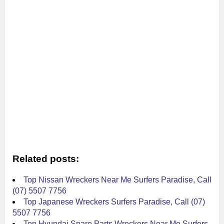
Related posts:
Top Nissan Wreckers Near Me Surfers Paradise, Call
(07) 5507 7756
Top Japanese Wreckers Surfers Paradise, Call (07)
5507 7756
Top Hyundai Spare Parts Wreckers Near Me Surfers