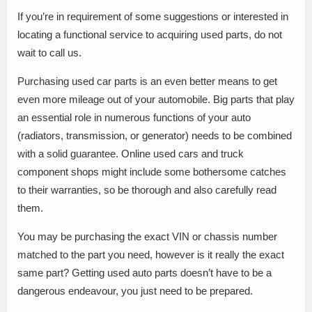
If you’re in requirement of some suggestions or interested in
locating a functional service to acquiring used parts, do not
wait to call us.
Purchasing used car parts is an even better means to get
even more mileage out of your automobile. Big parts that play
an essential role in numerous functions of your auto
(radiators, transmission, or generator) needs to be combined
with a solid guarantee. Online used cars and truck
component shops might include some bothersome catches
to their warranties, so be thorough and also carefully read
them.
You may be purchasing the exact VIN or chassis number
matched to the part you need, however is it really the exact
same part? Getting used auto parts doesn’t have to be a
dangerous endeavour, you just need to be prepared.