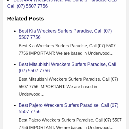
Call (07) 5507 7756
Related Posts
Best Kia Wreckers Surfers Paradise, Call (07)
5507 7756
Best Kia Wreckers Surfers Paradise, Call (07) 5507
7756 IMPORTANT: We are based in Underwood…
Best Mitsubishi Wreckers Surfers Paradise, Call
(07) 5507 7756
Best Mitsubishi Wreckers Surfers Paradise, Call (07)
5507 7756 IMPORTANT: We are based in
Underwood…
Best Pajero Wreckers Surfers Paradise, Call (07)
5507 7756
Best Pajero Wreckers Surfers Paradise, Call (07) 5507
7756 IMPORTANT: We are based in Underwood…