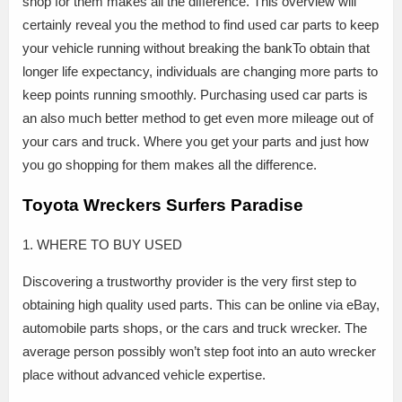
shop for them makes all the difference. This overview will
certainly reveal you the method to find used car parts to keep
your vehicle running without breaking the bankTo obtain that
longer life expectancy, individuals are changing more parts to
keep points running smoothly. Purchasing used car parts is
an also much better method to get even more mileage out of
your cars and truck. Where you get your parts and just how
you go shopping for them makes all the difference.
Toyota Wreckers Surfers Paradise
1. WHERE TO BUY USED
Discovering a trustworthy provider is the very first step to
obtaining high quality used parts. This can be online via eBay,
automobile parts shops, or the cars and truck wrecker. The
average person possibly won’t step foot into an auto wrecker
place without advanced vehicle expertise.