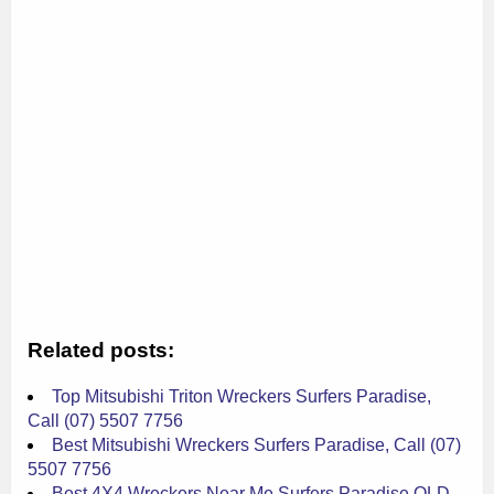
Related posts:
Top Mitsubishi Triton Wreckers Surfers Paradise,
Call (07) 5507 7756
Best Mitsubishi Wreckers Surfers Paradise, Call (07)
5507 7756
Best 4X4 Wreckers Near Me Surfers Paradise QLD,