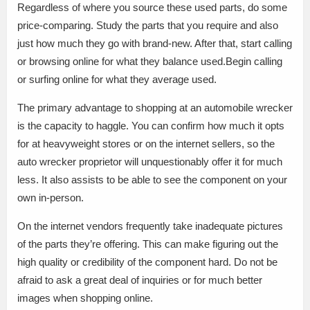
Regardless of where you source these used parts, do some
price-comparing. Study the parts that you require and also
just how much they go with brand-new. After that, start calling
or browsing online for what they balance used.Begin calling
or surfing online for what they average used.
The primary advantage to shopping at an automobile wrecker
is the capacity to haggle. You can confirm how much it opts
for at heavyweight stores or on the internet sellers, so the
auto wrecker proprietor will unquestionably offer it for much
less. It also assists to be able to see the component on your
own in-person.
On the internet vendors frequently take inadequate pictures
of the parts they’re offering. This can make figuring out the
high quality or credibility of the component hard. Do not be
afraid to ask a great deal of inquiries or for much better
images when shopping online.