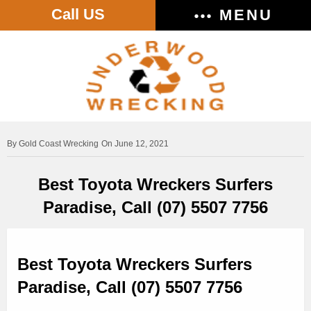
Call US
MENU
Gold Coast Wrecking
On June 12, 2021
Best Toyota Wreckers Surfers
Paradise, Call (07) 5507 7756
Best Toyota Wreckers Surfers
Paradise, Call (07) 5507 7756