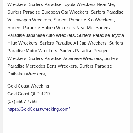
Wreckers, Surfers Paradise Toyota Wreckers Near Me,
Surfers Paradise European Car Wreckers, Surfers Paradise
Volkswagen Wreckers, Surfers Paradise Kia Wreckers,
Surfers Paradise Holden Wreckers Near Me, Surfers
Paradise Japanese Auto Wreckers, Surfers Paradise Toyota
Hilux Wreckers, Surfers Paradise All Jap Wreckers, Surfers
Paradise Motor Wreckers, Surfers Paradise Peugeot
Wreckers, Surfers Paradise Japanese Wreckers, Surfers
Paradise Mercedes Benz Wreckers, Surfers Paradise
Daihatsu Wreckers,
Gold Coast Wrecking
Gold Coast QLD 4217
(07) 5507 7756
https://GoldCoastwrecking.com/