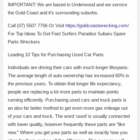
IMPORTANT: We are based in Underwood and we service
the Gold Coast and it’s surrounding suburbs.
Call (07) 5507 7756 Or Visit
https://goldcoastwrecking.com/
For Top Ideas To Get Fast Surfers Paradise Subaru Spare
Parts Wreckers
Leading 10 Tips for Purchasing Used Car Parts
Individuals are driving their cars with much longer lifespans.
The average length of auto ownership has increased 60% in
the previous years. To obtain that longer life expectancy,
people are replacing a lot more parts to maintain points
running efficiently. Purchasing used cars and truck parts is
an also far better method to get even more gas mileage out
of your cars and truck. The word ‘used’ is usually connected
with lower quality, however frequently these parts are “like
new.” Where you get your parts as well as exactly how you