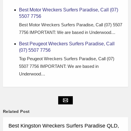
Best Motor Wreckers Surfers Paradise, Call (07)
5507 7756
Best Motor Wreckers Surfers Paradise, Call (07) 5507
7756 IMPORTANT: We are based in Underwood…
Best Peugeot Wreckers Surfers Paradise, Call
(07) 5507 7756
Top Peugeot Wreckers Surfers Paradise, Call (07)
5507 7756 IMPORTANT: We are based in
Underwood…
Related Post
Best Kingston Wreckers Surfers Paradise QLD,