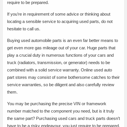
require to be prepared.
If you’re in requirement of some advice or thinking about
locating a sensible service to acquiring used parts, do not
hesitate to call us.
Buying used automobile parts is an even far better means to
get even more gas mileage out of your car. Huge parts that
play a crucial duty in numerous functions of your cars and
truck (radiators, transmission, or generator) needs to be
combined with a solid service warranty. Online used auto
part stores may consist of some bothersome catches to their
service warranties, so be diligent and also carefully review
them.
You may be purchasing the precise VIN or framework
number matched to the component you need, but is it truly
the same part? Purchasing used cars and truck parts doesn’t
have to be a risky endeavour, you just require to be prepared.