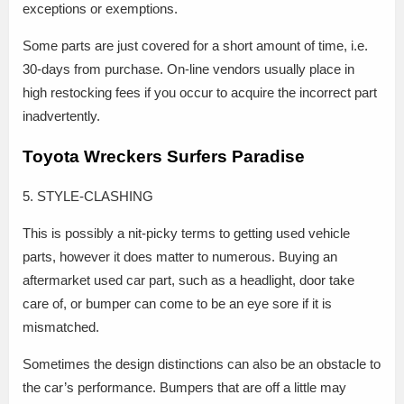
exceptions or exemptions.
Some parts are just covered for a short amount of time, i.e.
30-days from purchase. On-line vendors usually place in
high restocking fees if you occur to acquire the incorrect part
inadvertently.
Toyota Wreckers Surfers Paradise
5. STYLE-CLASHING
This is possibly a nit-picky terms to getting used vehicle
parts, however it does matter to numerous. Buying an
aftermarket used car part, such as a headlight, door take
care of, or bumper can come to be an eye sore if it is
mismatched.
Sometimes the design distinctions can also be an obstacle to
the car’s performance. Bumpers that are off a little may