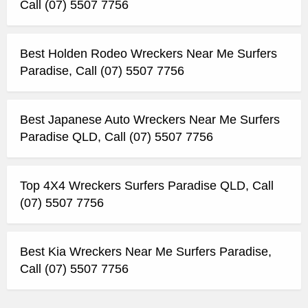
Call (07) 5507 7756
Best Holden Rodeo Wreckers Near Me Surfers
Paradise, Call (07) 5507 7756
Best Japanese Auto Wreckers Near Me Surfers
Paradise QLD, Call (07) 5507 7756
Top 4X4 Wreckers Surfers Paradise QLD, Call
(07) 5507 7756
Best Kia Wreckers Near Me Surfers Paradise,
Call (07) 5507 7756