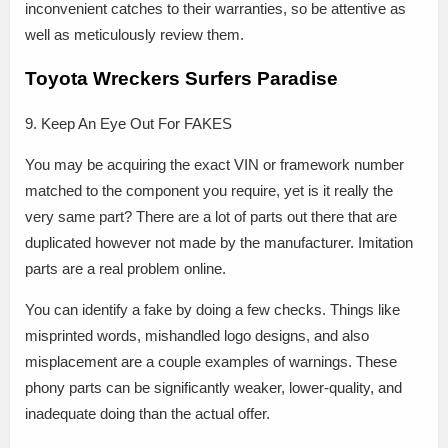
inconvenient catches to their warranties, so be attentive as
well as meticulously review them.
Toyota Wreckers Surfers Paradise
9. Keep An Eye Out For FAKES
You may be acquiring the exact VIN or framework number
matched to the component you require, yet is it really the
very same part? There are a lot of parts out there that are
duplicated however not made by the manufacturer. Imitation
parts are a real problem online.
You can identify a fake by doing a few checks. Things like
misprinted words, mishandled logo designs, and also
misplacement are a couple examples of warnings. These
phony parts can be significantly weaker, lower-quality, and
inadequate doing than the actual offer.