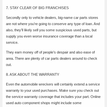
7. STAY CLEAR OF BIG FRANCHISES
Secondly only to vehicle dealers, big-name car parts stores
are not where you’re going to conserve any type of loan. And
also, they’ll likely sell you some suspicious used parts, but
supply you even worse insurance coverage than a local
service.
They earn money off of people’s despair and also ease of
area. There are plenty of car parts dealers around to check
out.
8. ASK ABOUT THE WARRANTY
Even the automobile wreckers will certainly extend a service
warranty to your used purchases. Make sure you check out
the service warranty coverage that includes your part. Online
used auto component shops might include some