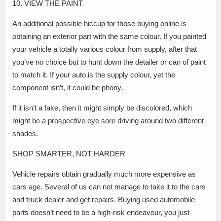
10. VIEW THE PAINT
An additional possible hiccup for those buying online is
obtaining an exterior part with the same colour. If you painted
your vehicle a totally various colour from supply, after that
you’ve no choice but to hunt down the detailer or can of paint
to match it. If your auto is the supply colour, yet the
component isn’t, it could be phony.
If it isn’t a fake, then it might simply be discolored, which
might be a prospective eye sore driving around two different
shades.
SHOP SMARTER, NOT HARDER
Vehicle repairs obtain gradually much more expensive as
cars age. Several of us can not manage to take it to the cars
and truck dealer and get repairs. Buying used automobile
parts doesn’t need to be a high-risk endeavour, you just