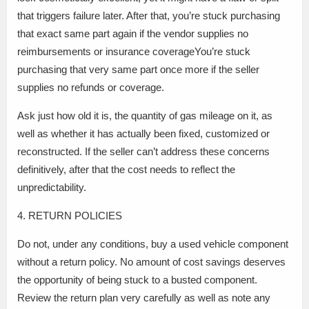
that triggers failure later. After that, you’re stuck purchasing
that exact same part again if the vendor supplies no
reimbursements or insurance coverageYou’re stuck
purchasing that very same part once more if the seller
supplies no refunds or coverage.
Ask just how old it is, the quantity of gas mileage on it, as
well as whether it has actually been fixed, customized or
reconstructed. If the seller can’t address these concerns
definitively, after that the cost needs to reflect the
unpredictability.
4. RETURN POLICIES
Do not, under any conditions, buy a used vehicle component
without a return policy. No amount of cost savings deserves
the opportunity of being stuck to a busted component.
Review the return plan very carefully as well as note any