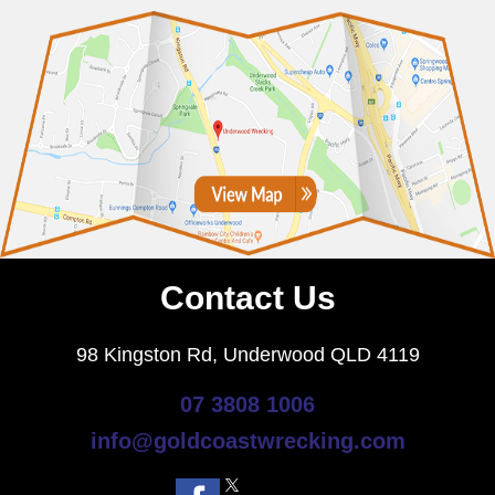
Contact Us
98 Kingston Rd, Underwood QLD 4119
07 3808 1006
info@goldcoastwrecking.com