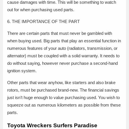
cause damages with time. This will be something to watch
out for when purchasing used parts.
6. THE IMPORTANCE OF THE PART
There are certain parts that must never be gambled with
when buying used. Big parts that play an essential function in
numerous features of your auto (radiators, transmission, or
alternator) must be coupled with a solid warranty. It needs to
do without saying, however never purchase a second-hand
ignition system.
Other parts that wear anyhow, like starters and also brake
rotors, must be purchased brand-new. The financial savings
just isn’t huge enough to value purchasing used. You wish to
squeeze out as numerous kilometers as possible from these
parts.
Toyota Wreckers Surfers Paradise