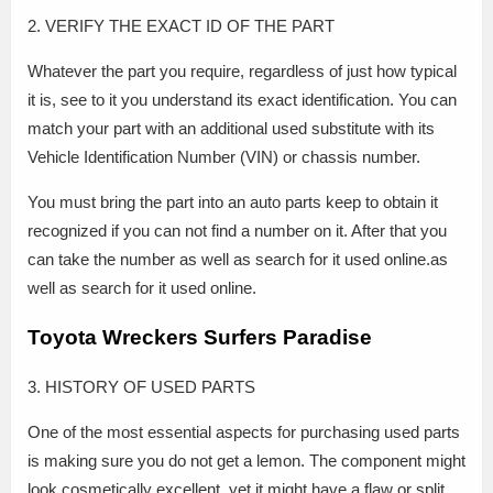
2. VERIFY THE EXACT ID OF THE PART
Whatever the part you require, regardless of just how typical
it is, see to it you understand its exact identification. You can
match your part with an additional used substitute with its
Vehicle Identification Number (VIN) or chassis number.
You must bring the part into an auto parts keep to obtain it
recognized if you can not find a number on it. After that you
can take the number as well as search for it used online.as
well as search for it used online.
Toyota Wreckers Surfers Paradise
3. HISTORY OF USED PARTS
One of the most essential aspects for purchasing used parts
is making sure you do not get a lemon. The component might
look cosmetically excellent, yet it might have a flaw or split