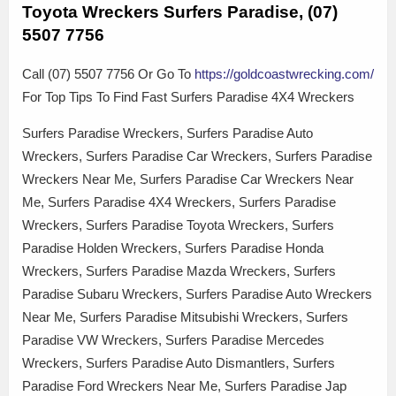
Toyota Wreckers Surfers Paradise, (07)
5507 7756
Call (07) 5507 7756 Or Go To
https://goldcoastwrecking.com/
For Top Tips To Find Fast Surfers Paradise 4X4 Wreckers
Surfers Paradise Wreckers, Surfers Paradise Auto
Wreckers, Surfers Paradise Car Wreckers, Surfers Paradise
Wreckers Near Me, Surfers Paradise Car Wreckers Near
Me, Surfers Paradise 4X4 Wreckers, Surfers Paradise
Wreckers, Surfers Paradise Toyota Wreckers, Surfers
Paradise Holden Wreckers, Surfers Paradise Honda
Wreckers, Surfers Paradise Mazda Wreckers, Surfers
Paradise Subaru Wreckers, Surfers Paradise Auto Wreckers
Near Me, Surfers Paradise Mitsubishi Wreckers, Surfers
Paradise VW Wreckers, Surfers Paradise Mercedes
Wreckers, Surfers Paradise Auto Dismantlers, Surfers
Paradise Ford Wreckers Near Me, Surfers Paradise Jap