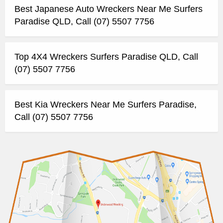
Best Japanese Auto Wreckers Near Me Surfers
Paradise QLD, Call (07) 5507 7756
Top 4X4 Wreckers Surfers Paradise QLD, Call
(07) 5507 7756
Best Kia Wreckers Near Me Surfers Paradise,
Call (07) 5507 7756