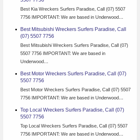
Best Kia Wreckers Surfers Paradise, Call (07) 5507
7756 IMPORTANT: We are based in Underwood…
Best Mitsubishi Wreckers Surfers Paradise, Call
(07) 5507 7756
Best Mitsubishi Wreckers Surfers Paradise, Call (07)
5507 7756 IMPORTANT: We are based in
Underwood…
Best Motor Wreckers Surfers Paradise, Call (07)
5507 7756
Best Motor Wreckers Surfers Paradise, Call (07) 5507
7756 IMPORTANT: We are based in Underwood…
Top Local Wreckers Surfers Paradise, Call (07)
5507 7756
Top Local Wreckers Surfers Paradise, Call (07) 5507
7756 IMPORTANT: We are based in Underwood…