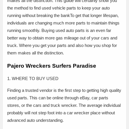
makes all the distinction. This guide will certainly show you
the method to find used vehicle parts to keep your auto
running without breaking the bankTo get that longer lifespan,
individuals are changing much more parts to maintain things
running smoothly. Buying used auto parts is an even far
better way to obtain more gas mileage out of your cars and
truck. Where you get your parts and also how you shop for
them makes all the distinction.
Pajero Wreckers Surfers Paradise
1. WHERE TO BUY USED
Finding a trusted vendor is the first step to getting high quality
used parts. This can be online through eBay, car parts
stores, or the cars and truck wrecker. The average individual
probably will not step foot into a car wrecker place without
advanced auto understanding.