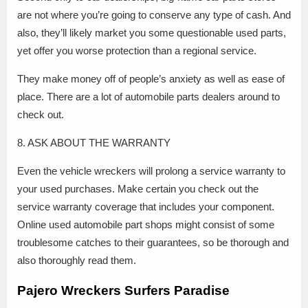
are not where you’re going to conserve any type of cash. And
also, they’ll likely market you some questionable used parts,
yet offer you worse protection than a regional service.
They make money off of people’s anxiety as well as ease of
place. There are a lot of automobile parts dealers around to
check out.
8. ASK ABOUT THE WARRANTY
Even the vehicle wreckers will prolong a service warranty to
your used purchases. Make certain you check out the
service warranty coverage that includes your component.
Online used automobile part shops might consist of some
troublesome catches to their guarantees, so be thorough and
also thoroughly read them.
Pajero Wreckers Surfers Paradise