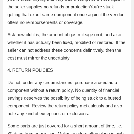
the seller supplies no refunds or protectionYou’re stuck
getting that exact same component once again if the vendor
offers no reimbursements or coverage.
Ask how old it is, the amount of gas mileage on it, and also
whether it has actually been fixed, modified or restored. If the
seller can not address these concerns definitively, then the
cost must mirror the uncertainty.
4. RETURN POLICIES
Do not, under any circumstances, purchase a used auto
component without a return policy. No quantity of financial
savings deserves the possibility of being stuck to a busted
component. Review the return policy meticulously and also
note any kind of exceptions or exclusions.
Some parts are just covered for a short amount of time, i.e.
30-days from acquisition. Online vendors often place in high