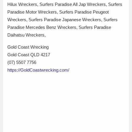
Hilux Wreckers, Surfers Paradise All Jap Wreckers, Surfers
Paradise Motor Wreckers, Surfers Paradise Peugeot
Wreckers, Surfers Paradise Japanese Wreckers, Surfers
Paradise Mercedes Benz Wreckers, Surfers Paradise
Daihatsu Wreckers,
Gold Coast Wrecking
Gold Coast QLD 4217
(07) 5507 7756
https://GoldCoastwrecking.com/