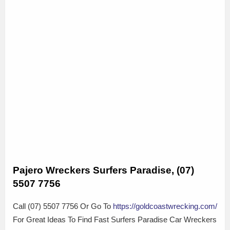
Pajero Wreckers Surfers Paradise, (07)
5507 7756
Call (07) 5507 7756 Or Go To
https://goldcoastwrecking.com/
For Great Ideas To Find Fast Surfers Paradise Car Wreckers