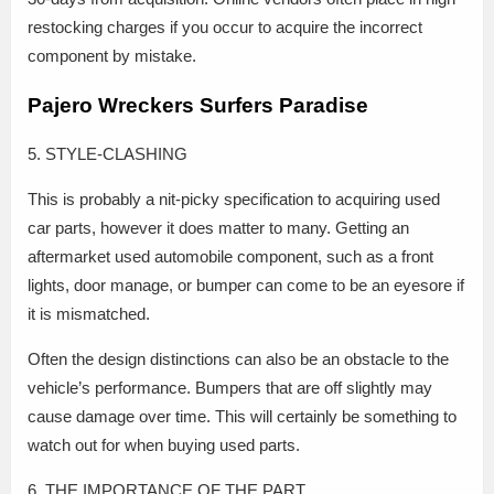
restocking charges if you occur to acquire the incorrect
component by mistake.
Pajero Wreckers Surfers Paradise
5. STYLE-CLASHING
This is probably a nit-picky specification to acquiring used
car parts, however it does matter to many. Getting an
aftermarket used automobile component, such as a front
lights, door manage, or bumper can come to be an eyesore if
it is mismatched.
Often the design distinctions can also be an obstacle to the
vehicle’s performance. Bumpers that are off slightly may
cause damage over time. This will certainly be something to
watch out for when buying used parts.
6. THE IMPORTANCE OF THE PART