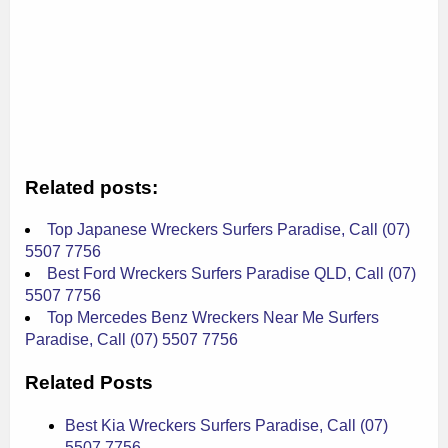
Related posts:
Top Japanese Wreckers Surfers Paradise, Call (07)
5507 7756
Best Ford Wreckers Surfers Paradise QLD, Call (07)
5507 7756
Top Mercedes Benz Wreckers Near Me Surfers
Paradise, Call (07) 5507 7756
Related Posts
Best Kia Wreckers Surfers Paradise, Call (07)
5507 7756