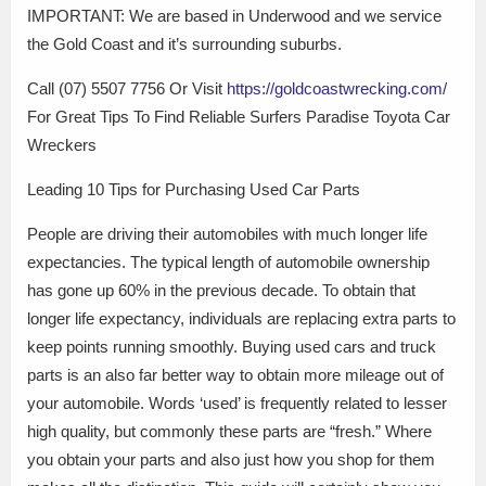
IMPORTANT: We are based in Underwood and we service
the Gold Coast and it’s surrounding suburbs.
Call (07) 5507 7756 Or Visit
https://goldcoastwrecking.com/
For Great Tips To Find Reliable Surfers Paradise Toyota Car
Wreckers
Leading 10 Tips for Purchasing Used Car Parts
People are driving their automobiles with much longer life
expectancies. The typical length of automobile ownership
has gone up 60% in the previous decade. To obtain that
longer life expectancy, individuals are replacing extra parts to
keep points running smoothly. Buying used cars and truck
parts is an also far better way to obtain more mileage out of
your automobile. Words ‘used’ is frequently related to lesser
high quality, but commonly these parts are “fresh.” Where
you obtain your parts and also just how you shop for them