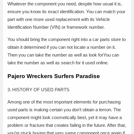
Whatever the component you need, despite how usual it is,
ensure you know its exact identification. You can match your
part with one more used replacement with its Vehicle
Identification Number (VIN) or framework number.
You should bring the component right into a car parts store to
obtain it determined if you can not locate a number on it.
Then you can take the number as well as look forYou can
take the number as well as search for it used online.
Pajero Wreckers Surfers Paradise
3. HISTORY OF USED PARTS
Among one of the most important elements for purchasing
used parts is making certain you don’t obtain a lemon. The
component might look cosmetically best, yet it may have a
problem or fracture that creates failing in the future. After that,
you’re stuck buying that very same component once again if