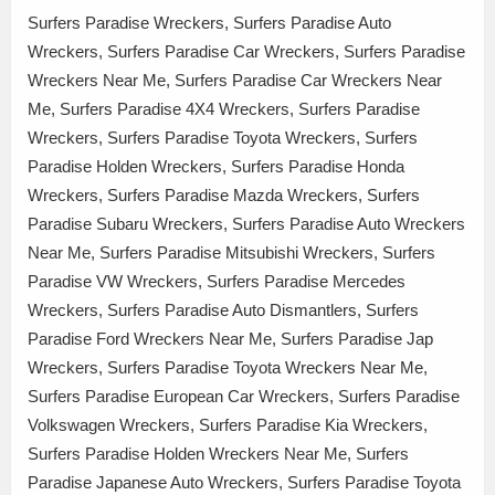
Surfers Paradise Wreckers, Surfers Paradise Auto
Wreckers, Surfers Paradise Car Wreckers, Surfers Paradise
Wreckers Near Me, Surfers Paradise Car Wreckers Near
Me, Surfers Paradise 4X4 Wreckers, Surfers Paradise
Wreckers, Surfers Paradise Toyota Wreckers, Surfers
Paradise Holden Wreckers, Surfers Paradise Honda
Wreckers, Surfers Paradise Mazda Wreckers, Surfers
Paradise Subaru Wreckers, Surfers Paradise Auto Wreckers
Near Me, Surfers Paradise Mitsubishi Wreckers, Surfers
Paradise VW Wreckers, Surfers Paradise Mercedes
Wreckers, Surfers Paradise Auto Dismantlers, Surfers
Paradise Ford Wreckers Near Me, Surfers Paradise Jap
Wreckers, Surfers Paradise Toyota Wreckers Near Me,
Surfers Paradise European Car Wreckers, Surfers Paradise
Volkswagen Wreckers, Surfers Paradise Kia Wreckers,
Surfers Paradise Holden Wreckers Near Me, Surfers
Paradise Japanese Auto Wreckers, Surfers Paradise Toyota