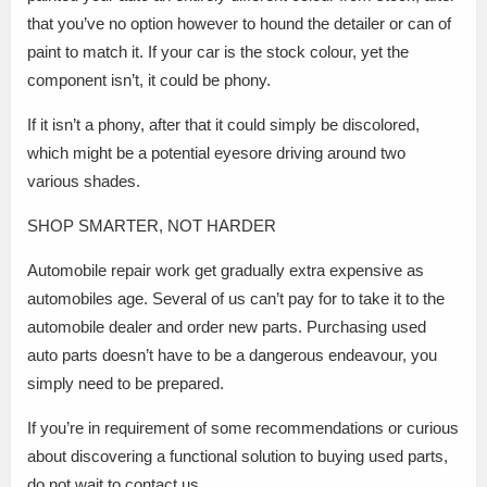
that you’ve no option however to hound the detailer or can of
paint to match it. If your car is the stock colour, yet the
component isn’t, it could be phony.
If it isn’t a phony, after that it could simply be discolored,
which might be a potential eyesore driving around two
various shades.
SHOP SMARTER, NOT HARDER
Automobile repair work get gradually extra expensive as
automobiles age. Several of us can’t pay for to take it to the
automobile dealer and order new parts. Purchasing used
auto parts doesn’t have to be a dangerous endeavour, you
simply need to be prepared.
If you’re in requirement of some recommendations or curious
about discovering a functional solution to buying used parts,
do not wait to contact us.