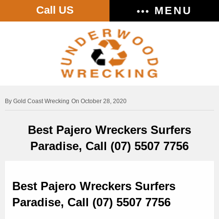
Call US
MENU
Gold Coast Wrecking
On October 28, 2020
Best Pajero Wreckers Surfers
Paradise, Call (07) 5507 7756
Best Pajero Wreckers Surfers
Paradise, Call (07) 5507 7756