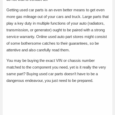
Getting used car parts is an even better means to get even
more gas mileage out of your cars and truck. Large parts that
play a key duty in multiple functions of your auto (radiators,
transmission, or generator) ought to be paired with a strong
service warranty. Online used auto part stores might consist
of some bothersome catches to their guarantees, so be
attentive and also carefully read them.
You may be buying the exact VIN or chassis number
matched to the component you need, yet is it really the very
same part? Buying used car parts doesn’t have to be a
dangerous endeavour, you just need to be prepared.