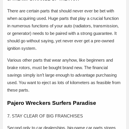
There are certain parts that should never ever be bet with
when acquiring used. Huge parts that play a crucial function
in numerous functions of your auto (radiators, transmission,
or generator) needs to be paired with a strong guarantee. It
should go without saying, yet never ever get a pre-owned
ignition system.
Various other parts that wear anyhow, like beginners and
brake rotors, must be bought brand new. The financial
savings simply isn’t large enough to advantage purchasing
used. You want to eject as lots of kilometers as feasible from
these parts.
Pajero Wreckers Surfers Paradise
7. STAY CLEAR OF BIG FRANCHISES
Second only to car dealerships, big-name car parts stores