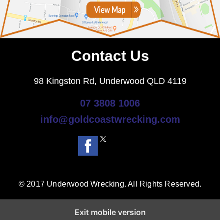
Contact Us
98 Kingston Rd, Underwood QLD 4119
07 3808 1006
info@goldcoastwrecking.com
© 2017 Underwood Wrecking. All Rights Reserved.
Exit mobile version