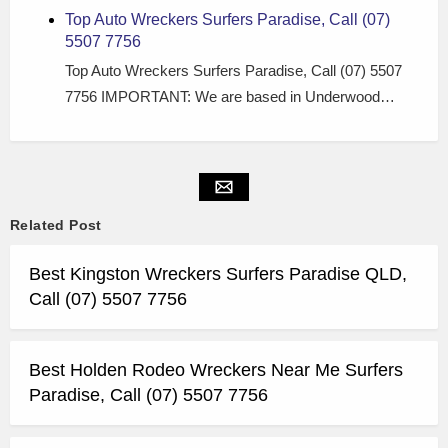
Top Auto Wreckers Surfers Paradise, Call (07)
5507 7756
Top Auto Wreckers Surfers Paradise, Call (07) 5507
7756 IMPORTANT: We are based in Underwood…
Related Post
Best Kingston Wreckers Surfers Paradise QLD,
Call (07) 5507 7756
Best Holden Rodeo Wreckers Near Me Surfers
Paradise, Call (07) 5507 7756