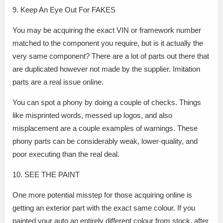
9. Keep An Eye Out For FAKES
You may be acquiring the exact VIN or framework number
matched to the component you require, but is it actually the
very same component? There are a lot of parts out there that
are duplicated however not made by the supplier. Imitation
parts are a real issue online.
You can spot a phony by doing a couple of checks. Things
like misprinted words, messed up logos, and also
misplacement are a couple examples of warnings. These
phony parts can be considerably weak, lower-quality, and
poor executing than the real deal.
10. SEE THE PAINT
One more potential misstep for those acquiring online is
getting an exterior part with the exact same colour. If you
painted your auto an entirely different colour from stock, after