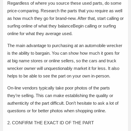
Regardless of where you source these used parts, do some
price-comparing. Research the parts that you require as well
as how much they go for brand-new. After that, start calling or
surfing online of what they balanceBegin calling or surfing
online for what they average used.
The main advantage to purchasing at an automobile wrecker
is the ability to bargain. You can show how much it goes for
at big name stores or online sellers, so the cars and truck
wrecker owner will unquestionably market it for less. It also
helps to be able to see the part on your own in-person.
On-line vendors typically take poor photos of the parts
they’re selling. This can make establishing the quality or
authenticity of the part difficult. Don’t hesitate to ask a lot of
questions or for better photos when shopping online.
2. CONFIRM THE EXACT ID OF THE PART