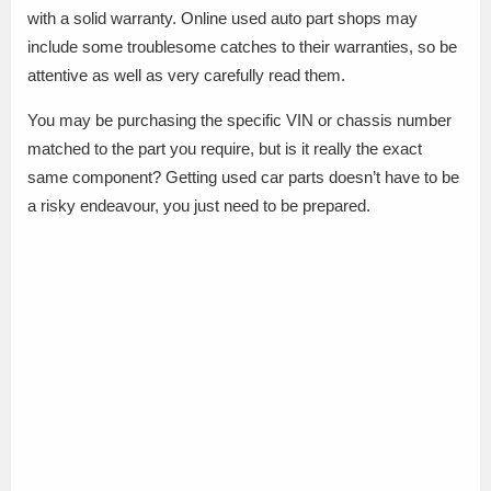
with a solid warranty. Online used auto part shops may
include some troublesome catches to their warranties, so be
attentive as well as very carefully read them.
You may be purchasing the specific VIN or chassis number
matched to the part you require, but is it really the exact
same component? Getting used car parts doesn’t have to be
a risky endeavour, you just need to be prepared.