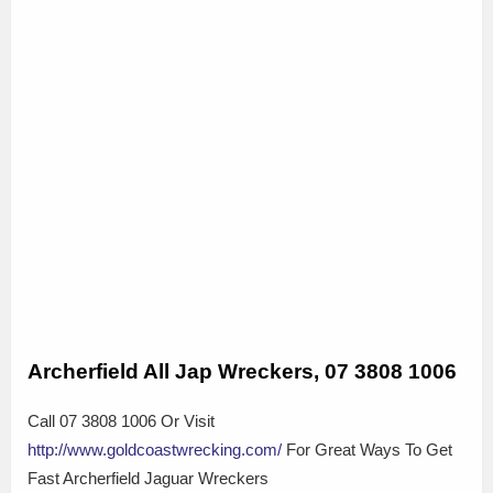
Archerfield All Jap Wreckers, 07 3808 1006
Call 07 3808 1006 Or Visit
http://www.goldcoastwrecking.com/
For Great Ways To Get
Fast Archerfield Jaguar Wreckers