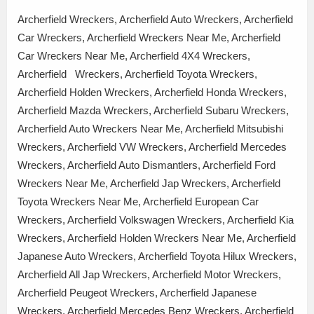
Archerfield Wreckers, Archerfield Auto Wreckers, Archerfield
Car Wreckers, Archerfield Wreckers Near Me, Archerfield
Car Wreckers Near Me, Archerfield 4X4 Wreckers,
Archerfield Wreckers, Archerfield Toyota Wreckers,
Archerfield Holden Wreckers, Archerfield Honda Wreckers,
Archerfield Mazda Wreckers, Archerfield Subaru Wreckers,
Archerfield Auto Wreckers Near Me, Archerfield Mitsubishi
Wreckers, Archerfield VW Wreckers, Archerfield Mercedes
Wreckers, Archerfield Auto Dismantlers, Archerfield Ford
Wreckers Near Me, Archerfield Jap Wreckers, Archerfield
Toyota Wreckers Near Me, Archerfield European Car
Wreckers, Archerfield Volkswagen Wreckers, Archerfield Kia
Wreckers, Archerfield Holden Wreckers Near Me, Archerfield
Japanese Auto Wreckers, Archerfield Toyota Hilux Wreckers,
Archerfield All Jap Wreckers, Archerfield Motor Wreckers,
Archerfield Peugeot Wreckers, Archerfield Japanese
Wreckers, Archerfield Mercedes Benz Wreckers, Archerfield