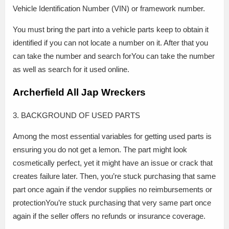
Vehicle Identification Number (VIN) or framework number.
You must bring the part into a vehicle parts keep to obtain it
identified if you can not locate a number on it. After that you
can take the number and search forYou can take the number
as well as search for it used online.
Archerfield All Jap Wreckers
3. BACKGROUND OF USED PARTS
Among the most essential variables for getting used parts is
ensuring you do not get a lemon. The part might look
cosmetically perfect, yet it might have an issue or crack that
creates failure later. Then, you’re stuck purchasing that same
part once again if the vendor supplies no reimbursements or
protectionYou’re stuck purchasing that very same part once
again if the seller offers no refunds or insurance coverage.