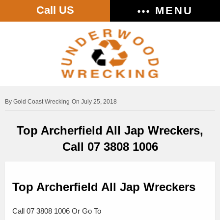
Call US
MENU
Gold Coast Wrecking
On July 25, 2018
Top Archerfield All Jap Wreckers,
Call 07 3808 1006
Top Archerfield All Jap Wreckers
Call 07 3808 1006 Or Go To