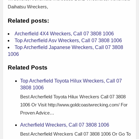
Daihatsu Wreckers,
Related posts:
Archerfield 4X4 Wreckers, Call 07 3808 1006
Top Archerfield Asv Wreckers, Call 07 3808 1006
Top Archerfield Japanese Wreckers, Call 07 3808
1006
Related Posts
Top Archerfield Toyota Hilux Wreckers, Call 07
3808 1006
Best Archerfield Toyota Hilux Wreckers Call 07 3808
1006 Or Visit http://www.goldcoastwrecking.com/ For
Proven Advice…
Archerfield Wreckers, Call 07 3808 1006
Best Archerfield Wreckers Call 07 3808 1006 Or Go To