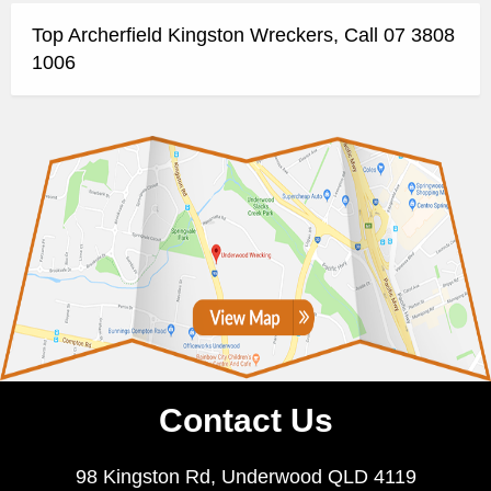
Top Archerfield Kingston Wreckers, Call 07 3808
1006
Contact Us
98 Kingston Rd, Underwood QLD 4119