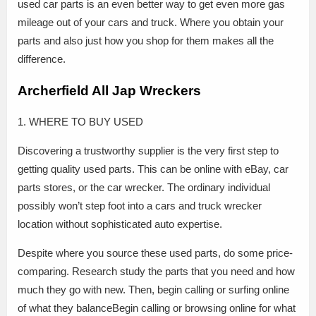
used car parts is an even better way to get even more gas
mileage out of your cars and truck. Where you obtain your
parts and also just how you shop for them makes all the
difference.
Archerfield All Jap Wreckers
1. WHERE TO BUY USED
Discovering a trustworthy supplier is the very first step to
getting quality used parts. This can be online with eBay, car
parts stores, or the car wrecker. The ordinary individual
possibly won’t step foot into a cars and truck wrecker
location without sophisticated auto expertise.
Despite where you source these used parts, do some price-
comparing. Research study the parts that you need and how
much they go with new. Then, begin calling or surfing online
of what they balanceBegin calling or browsing online for what