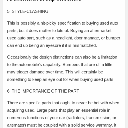
5. STYLE-CLASHING
This is possibly a nit-picky specification to buying used auto
parts, but it does matter to lots of. Buying an aftermarket
used auto part, such as a headlight, door manage, or bumper
can end up being an eyesore if it is mismatched.
Occasionally the design distinctions can also be a limitation
to the automobile’s capability. Bumpers that are off a little
may trigger damage over time. This will certainly be
something to keep an eye out for when buying used parts.
6. THE IMPORTANCE OF THE PART
There are specific parts that ought to never be bet with when
acquiring used. Large parts that play an essential role in
numerous functions of your car (radiators, transmission, or
alternator) must be coupled with a solid service warranty. It