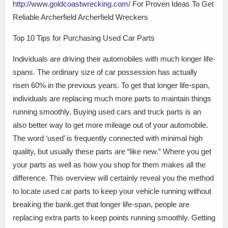
http://www.goldcoastwrecking.com/
For Proven Ideas To Get
Reliable Archerfield Archerfield Wreckers
Top 10 Tips for Purchasing Used Car Parts
Individuals are driving their automobiles with much longer life-
spans. The ordinary size of car possession has actually
risen 60% in the previous years. To get that longer life-span,
individuals are replacing much more parts to maintain things
running smoothly. Buying used cars and truck parts is an
also better way to get more mileage out of your automobile.
The word ‘used’ is frequently connected with minimal high
quality, but usually these parts are “like new.” Where you get
your parts as well as how you shop for them makes all the
difference. This overview will certainly reveal you the method
to locate used car parts to keep your vehicle running without
breaking the bank.get that longer life-span, people are
replacing extra parts to keep points running smoothly. Getting