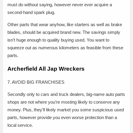
must do without saying, however never ever acquire a
second-hand spark plug.
Other parts that wear anyhow, like starters as well as brake
blades, should be acquired brand new. The savings simply
isn’t huge enough to quality buying used. You want to
squeeze out as numerous kilometers as feasible from these
parts.
Archerfield All Jap Wreckers
7. AVOID BIG FRANCHISES
Secondly only to cars and truck dealers, big-name auto parts
shops are not where you’re mosting likely to conserve any
money. Plus, they’ll likely market you some suspicious used
parts, however provide you even worse protection than a
local service.