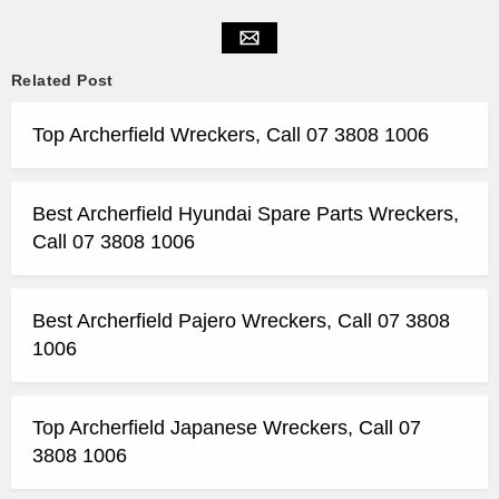
Related Post
Top Archerfield Wreckers, Call 07 3808 1006
Best Archerfield Hyundai Spare Parts Wreckers,
Call 07 3808 1006
Best Archerfield Pajero Wreckers, Call 07 3808
1006
Top Archerfield Japanese Wreckers, Call 07
3808 1006