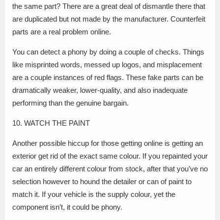
the same part? There are a great deal of dismantle there that
are duplicated but not made by the manufacturer. Counterfeit
parts are a real problem online.
You can detect a phony by doing a couple of checks. Things
like misprinted words, messed up logos, and misplacement
are a couple instances of red flags. These fake parts can be
dramatically weaker, lower-quality, and also inadequate
performing than the genuine bargain.
10. WATCH THE PAINT
Another possible hiccup for those getting online is getting an
exterior get rid of the exact same colour. If you repainted your
car an entirely different colour from stock, after that you’ve no
selection however to hound the detailer or can of paint to
match it. If your vehicle is the supply colour, yet the
component isn’t, it could be phony.