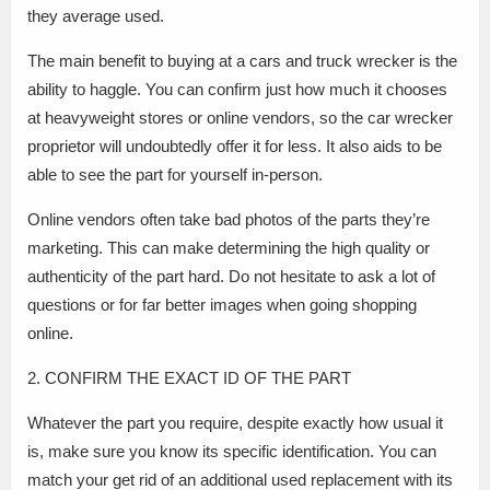
they average used.
The main benefit to buying at a cars and truck wrecker is the
ability to haggle. You can confirm just how much it chooses
at heavyweight stores or online vendors, so the car wrecker
proprietor will undoubtedly offer it for less. It also aids to be
able to see the part for yourself in-person.
Online vendors often take bad photos of the parts they’re
marketing. This can make determining the high quality or
authenticity of the part hard. Do not hesitate to ask a lot of
questions or for far better images when going shopping
online.
2. CONFIRM THE EXACT ID OF THE PART
Whatever the part you require, despite exactly how usual it
is, make sure you know its specific identification. You can
match your get rid of an additional used replacement with its