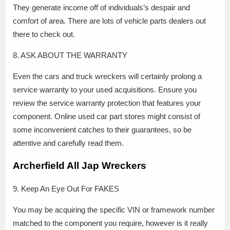
They generate income off of individuals’s despair and
comfort of area. There are lots of vehicle parts dealers out
there to check out.
8. ASK ABOUT THE WARRANTY
Even the cars and truck wreckers will certainly prolong a
service warranty to your used acquisitions. Ensure you
review the service warranty protection that features your
component. Online used car part stores might consist of
some inconvenient catches to their guarantees, so be
attentive and carefully read them.
Archerfield All Jap Wreckers
9. Keep An Eye Out For FAKES
You may be acquiring the specific VIN or framework number
matched to the component you require, however is it really