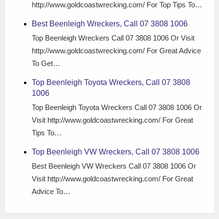
http://www.goldcoastwrecking.com/ For Top Tips To…
Best Beenleigh Wreckers, Call 07 3808 1006
Top Beenleigh Wreckers Call 07 3808 1006 Or Visit
http://www.goldcoastwrecking.com/ For Great Advice
To Get…
Top Beenleigh Toyota Wreckers, Call 07 3808
1006
Top Beenleigh Toyota Wreckers Call 07 3808 1006 Or
Visit http://www.goldcoastwrecking.com/ For Great
Tips To…
Top Beenleigh VW Wreckers, Call 07 3808 1006
Best Beenleigh VW Wreckers Call 07 3808 1006 Or
Visit http://www.goldcoastwrecking.com/ For Great
Advice To…