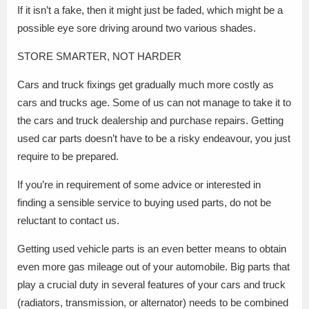
If it isn’t a fake, then it might just be faded, which might be a
possible eye sore driving around two various shades.
STORE SMARTER, NOT HARDER
Cars and truck fixings get gradually much more costly as
cars and trucks age. Some of us can not manage to take it to
the cars and truck dealership and purchase repairs. Getting
used car parts doesn’t have to be a risky endeavour, you just
require to be prepared.
If you’re in requirement of some advice or interested in
finding a sensible service to buying used parts, do not be
reluctant to contact us.
Getting used vehicle parts is an even better means to obtain
even more gas mileage out of your automobile. Big parts that
play a crucial duty in several features of your cars and truck
(radiators, transmission, or alternator) needs to be combined