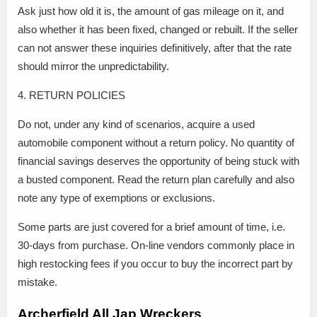
Ask just how old it is, the amount of gas mileage on it, and
also whether it has been fixed, changed or rebuilt. If the seller
can not answer these inquiries definitively, after that the rate
should mirror the unpredictability.
4. RETURN POLICIES
Do not, under any kind of scenarios, acquire a used
automobile component without a return policy. No quantity of
financial savings deserves the opportunity of being stuck with
a busted component. Read the return plan carefully and also
note any type of exemptions or exclusions.
Some parts are just covered for a brief amount of time, i.e.
30-days from purchase. On-line vendors commonly place in
high restocking fees if you occur to buy the incorrect part by
mistake.
Archerfield All Jap Wreckers