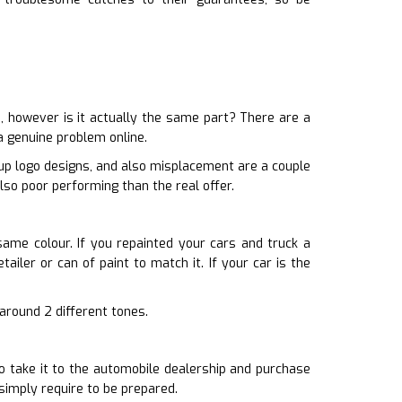
 however is it actually the same part? There are a
a genuine problem online.
 up logo designs, and also misplacement are a couple
lso poor performing than the real offer.
 same colour. If you repainted your cars and truck a
ailer or can of paint to match it. If your car is the
 around 2 different tones.
o take it to the automobile dealership and purchase
simply require to be prepared.