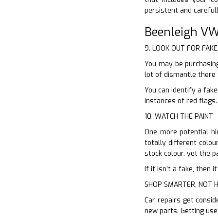
persistent and careful
Beenleigh VW
9. LOOK OUT FOR FAKE
You may be purchasing
lot of dismantle there
You can identify a fak
instances of red flags
10. WATCH THE PAINT
One more potential hic
totally different colo
stock colour, yet the p
If it isn’t a fake, the
SHOP SMARTER, NOT 
Car repairs get consid
new parts. Getting use