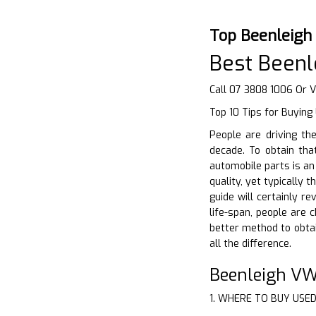
Top Beenleigh
Best Been
Call 07 3808 1006 Or V
Top 10 Tips for Buying
People are driving th
decade. To obtain tha
automobile parts is a
quality, yet typically
guide will certainly r
life-span, people are
better method to obta
all the difference.
Beenleigh VW
1. WHERE TO BUY USE