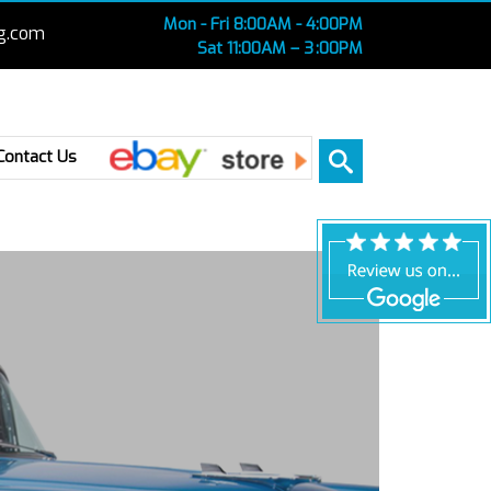
Mon - Fri 8:00AM - 4:00PM
g.com
Sat 11:00AM – 3 :00PM
Ebay
Contact Us