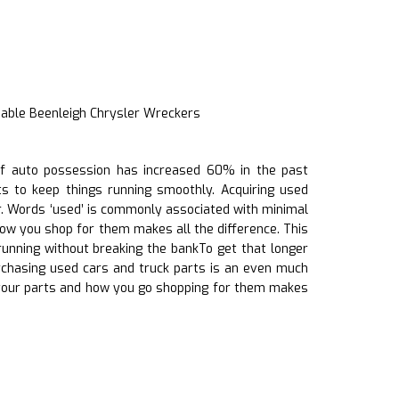
iable Beenleigh Chrysler Wreckers
h of auto possession has increased 60% in the past
ts to keep things running smoothly. Acquiring used
r. Words ‘used’ is commonly associated with minimal
 how you shop for them makes all the difference. This
running without breaking the bankTo get that longer
rchasing used cars and truck parts is an even much
 your parts and how you go shopping for them makes