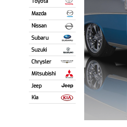
Toyota
Mazda
Nissan
Subaru
Suzuki
Chrysler
Mitsubishi
Jeep
Kia