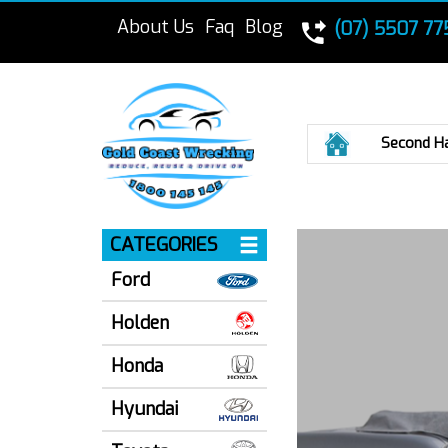
About Us
Faq
Blog
(07) 5507 77
Home
Second H
CATEGORIES
Ford
Holden
Honda
Hyundai