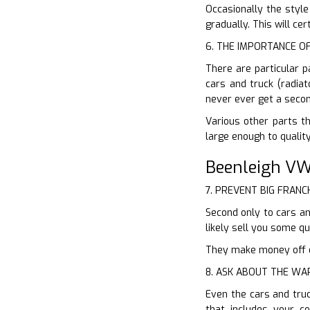
Occasionally the style
gradually. This will ce
6. THE IMPORTANCE O
There are particular p
cars and truck (radiat
never ever get a secon
Various other parts th
large enough to qualit
Beenleigh VW
7. PREVENT BIG FRANC
Second only to cars an
likely sell you some 
They make money off of
8. ASK ABOUT THE W
Even the cars and tru
that includes your 