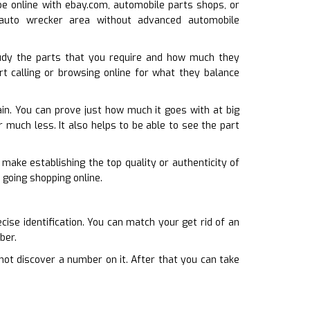
 be online with ebay.com, automobile parts shops, or
n auto wrecker area without advanced automobile
udy the parts that you require and how much they
rt calling or browsing online for what they balance
in. You can prove just how much it goes with at big
r much less. It also helps to be able to see the part
 make establishing the top quality or authenticity of
 going shopping online.
cise identification. You can match your get rid of an
ber.
not discover a number on it. After that you can take