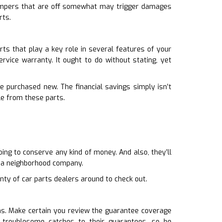
. Bumpers that are off somewhat may trigger damages
rts.
ts that play a key role in several features of your
ervice warranty. It ought to do without stating, yet
e purchased new. The financial savings simply isn’t
le from these parts.
ing to conserve any kind of money. And also, they’ll
n a neighborhood company.
nty of car parts dealers around to check out.
ons. Make certain you review the guarantee coverage
troublesome catches to their guarantees, so be