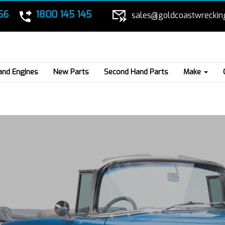
56
1800 145 145
sales@goldcoastwreckin
and Engines
New Parts
Second Hand Parts
Make