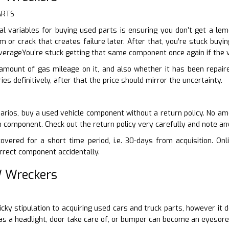
ARTS
l variables for buying used parts is ensuring you don’t get a lemo
m or crack that creates failure later. After that, you’re stuck bu
erageYou’re stuck getting that same component once again if the 
 amount of gas mileage on it, and also whether it has been repair
ies definitively, after that the price should mirror the uncertainty.
arios, buy a used vehicle component without a return policy. No amo
n component. Check out the return policy very carefully and note a
vered for a short time period, i.e. 30-days from acquisition. Onli
rrect component accidentally.
 Wreckers
-picky stipulation to acquiring used cars and truck parts, however i
as a headlight, door take care of, or bumper can become an eyesore 