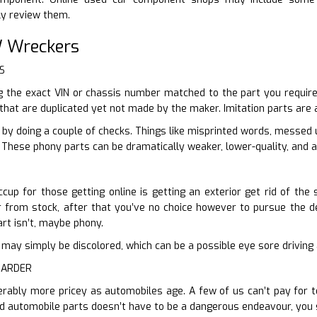
ly review them.
 Wreckers
S
 the exact VIN or chassis number matched to the part you require,
 that are duplicated yet not made by the maker. Imitation parts are 
e by doing a couple of checks. Things like misprinted words, messed
. These phony parts can be dramatically weaker, lower-quality, and a
cup for those getting online is getting an exterior get rid of the
ur from stock, after that you’ve no choice however to pursue the det
art isn’t, maybe phony.
n it may simply be discolored, which can be a possible eye sore driving
HARDER
erably more pricey as automobiles age. A few of us can’t pay for t
d automobile parts doesn’t have to be a dangerous endeavour, you 