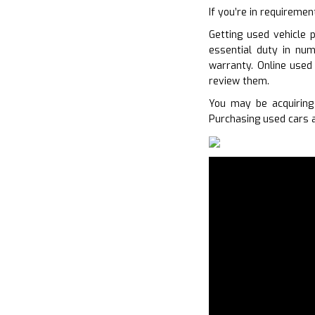
If you’re in requiremen
Getting used vehicle 
essential duty in num
warranty. Online used
review them.
You may be acquiring
Purchasing used cars a