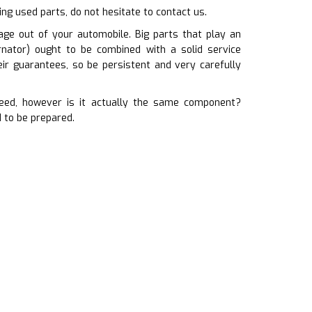
ting used parts, do not hesitate to contact us.
ge out of your automobile. Big parts that play an
ernator) ought to be combined with a solid service
ir guarantees, so be persistent and very carefully
eed, however is it actually the same component?
 to be prepared.