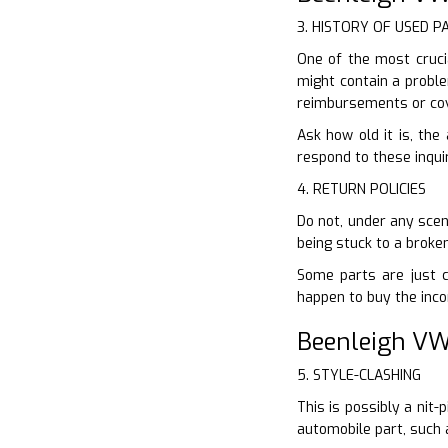
3. HISTORY OF USED P
One of the most crucia
might contain a proble
reimbursements or cov
Ask how old it is, the
respond to these inquir
4. RETURN POLICIES
Do not, under any scen
being stuck to a broke
Some parts are just co
happen to buy the inco
Beenleigh VW
5. STYLE-CLASHING
This is possibly a nit
automobile part, such 