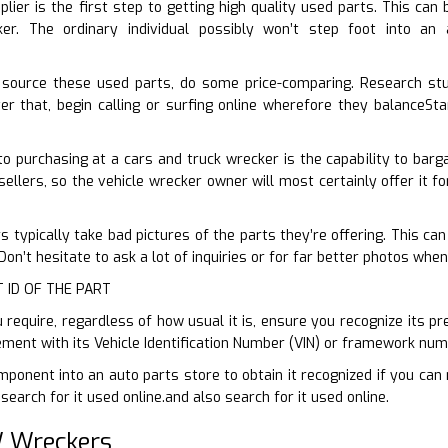
plier is the first step to getting high quality used parts. This can
er. The ordinary individual possibly won’t step foot into a
source these used parts, do some price-comparing. Research st
r that, begin calling or surfing online wherefore they balanceSta
 purchasing at a cars and truck wrecker is the capability to barga
ellers, so the vehicle wrecker owner will most certainly offer it fo
 typically take bad pictures of the parts they’re offering. This can
n’t hesitate to ask a lot of inquiries or for far better photos when
T ID OF THE PART
require, regardless of how usual it is, ensure you recognize its pre
ement with its Vehicle Identification Number (VIN) or framework num
ponent into an auto parts store to obtain it recognized if you can 
earch for it used online.and also search for it used online.
 Wreckers