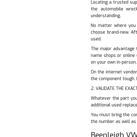
Locating a trusted sup
the automobile wreck
understanding.
No matter where you 
choose brand-new. Afte
used.
The major advantage to
name shops or online s
on your own in-person.
On the internet vendors
the component tough. Do
2. VALIDATE THE EXAC
Whatever the part you 
additional used replac
You must bring the com
the number as well as s
Beenleigh VW