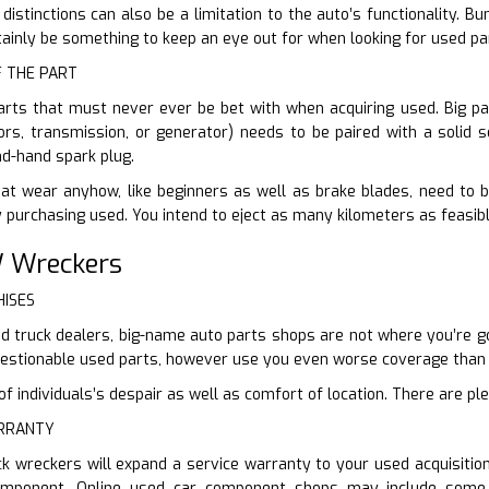
 distinctions can also be a limitation to the auto’s functionality
rtainly be something to keep an eye out for when looking for used pa
F THE PART
arts that must never ever be bet with when acquiring used. Big par
ors, transmission, or generator) needs to be paired with a solid s
d-hand spark plug.
at wear anyhow, like beginners as well as brake blades, need to b
y purchasing used. You intend to eject as many kilometers as feasib
 Wreckers
HISES
d truck dealers, big-name auto parts shops are not where you’re go
questionable used parts, however use you even worse coverage tha
 individuals’s despair as well as comfort of location. There are ple
ARRANTY
ck wreckers will expand a service warranty to your used acquisiti
component. Online used car component shops may include some 