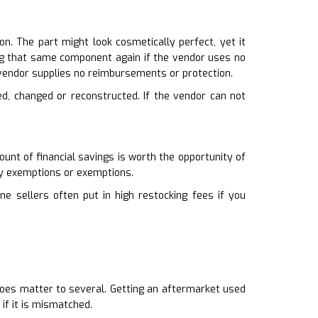
n. The part might look cosmetically perfect, yet it
ying that same component again if the vendor uses no
vendor supplies no reimbursements or protection.
ed, changed or reconstructed. If the vendor can not
unt of financial savings is worth the opportunity of
ny exemptions or exemptions.
ne sellers often put in high restocking fees if you
t does matter to several. Getting an aftermarket used
if it is mismatched.