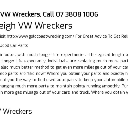
 VW Wreckers, Call 07 3808 1006
leigh VW Wreckers
isit
http://www.goldcoastwrecking.com/
For Great Advice To Get Rel
 Used Car Parts
eir autos with much longer life expectancies. The typical lengt
t longer life expectancy, individuals are replacing much more par
n also much better method to get even more mileage out of your ca
 these parts are “like new.” Where you obtain your parts and exactly
eveal you the way to find used auto parts to keep your automobile 
 changing much more parts to maintain points running smoothly. Pu
in more gas mileage out of your cars and truck. Where you obtain
 Wreckers
D