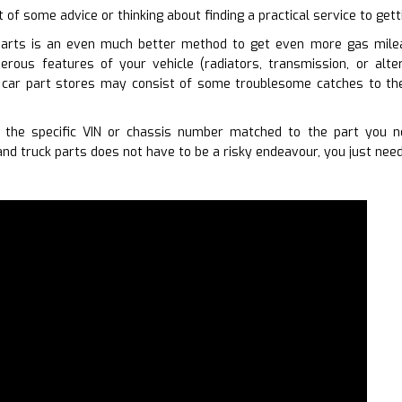
t of some advice or thinking about finding a practical service to get
parts is an even much better method to get even more gas milea
erous features of your vehicle (radiators, transmission, or alt
 car part stores may consist of some troublesome catches to the
 the specific VIN or chassis number matched to the part you n
nd truck parts does not have to be a risky endeavour, you just need