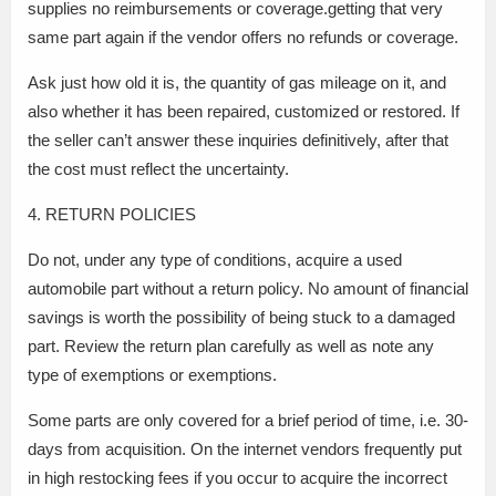
supplies no reimbursements or coverage.getting that very
same part again if the vendor offers no refunds or coverage.
Ask just how old it is, the quantity of gas mileage on it, and
also whether it has been repaired, customized or restored. If
the seller can’t answer these inquiries definitively, after that
the cost must reflect the uncertainty.
4. RETURN POLICIES
Do not, under any type of conditions, acquire a used
automobile part without a return policy. No amount of financial
savings is worth the possibility of being stuck to a damaged
part. Review the return plan carefully as well as note any
type of exemptions or exemptions.
Some parts are only covered for a brief period of time, i.e. 30-
days from acquisition. On the internet vendors frequently put
in high restocking fees if you occur to acquire the incorrect