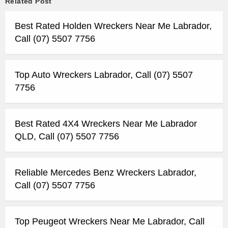
Related Post
Best Rated Holden Wreckers Near Me Labrador,
Call (07) 5507 7756
Top Auto Wreckers Labrador, Call (07) 5507
7756
Best Rated 4X4 Wreckers Near Me Labrador
QLD, Call (07) 5507 7756
Reliable Mercedes Benz Wreckers Labrador,
Call (07) 5507 7756
Top Peugeot Wreckers Near Me Labrador, Call