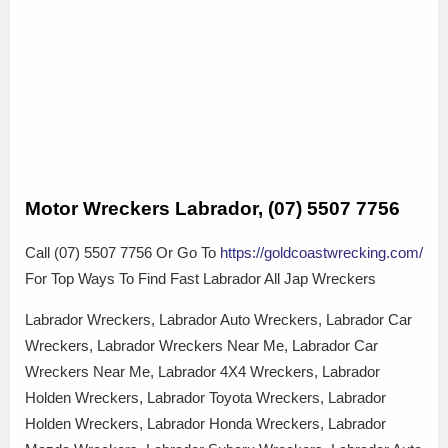
Motor Wreckers Labrador, (07) 5507 7756
Call (07) 5507 7756 Or Go To
https://goldcoastwrecking.com/
For Top Ways To Find Fast Labrador All Jap Wreckers
Labrador Wreckers, Labrador Auto Wreckers, Labrador Car
Wreckers, Labrador Wreckers Near Me, Labrador Car
Wreckers Near Me, Labrador 4X4 Wreckers, Labrador
Holden Wreckers, Labrador Toyota Wreckers, Labrador
Holden Wreckers, Labrador Honda Wreckers, Labrador