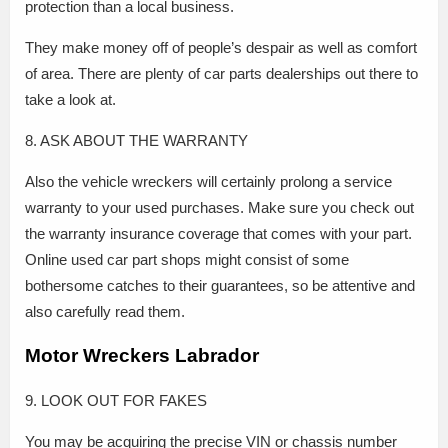
protection than a local business.
They make money off of people’s despair as well as comfort
of area. There are plenty of car parts dealerships out there to
take a look at.
8. ASK ABOUT THE WARRANTY
Also the vehicle wreckers will certainly prolong a service
warranty to your used purchases. Make sure you check out
the warranty insurance coverage that comes with your part.
Online used car part shops might consist of some
bothersome catches to their guarantees, so be attentive and
also carefully read them.
Motor Wreckers Labrador
9. LOOK OUT FOR FAKES
You may be acquiring the precise VIN or chassis number