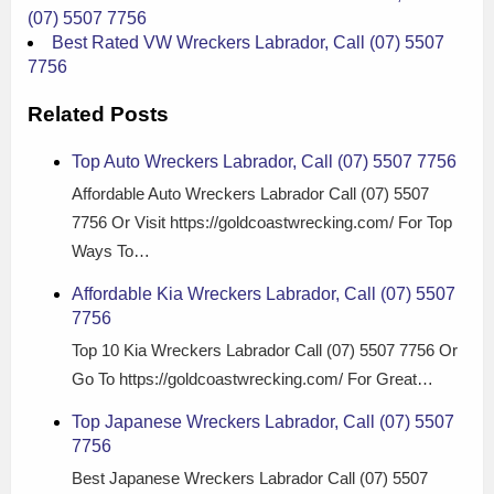
(07) 5507 7756
Best Rated VW Wreckers Labrador, Call (07) 5507
7756
Related Posts
Top Auto Wreckers Labrador, Call (07) 5507 7756
Affordable Auto Wreckers Labrador Call (07) 5507
7756 Or Visit https://goldcoastwrecking.com/ For Top
Ways To…
Affordable Kia Wreckers Labrador, Call (07) 5507
7756
Top 10 Kia Wreckers Labrador Call (07) 5507 7756 Or
Go To https://goldcoastwrecking.com/ For Great…
Top Japanese Wreckers Labrador, Call (07) 5507
7756
Best Japanese Wreckers Labrador Call (07) 5507