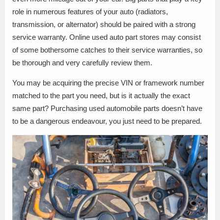
role in numerous features of your auto (radiators,
transmission, or alternator) should be paired with a strong
service warranty. Online used auto part stores may consist
of some bothersome catches to their service warranties, so
be thorough and very carefully review them.
You may be acquiring the precise VIN or framework number
matched to the part you need, but is it actually the exact
same part? Purchasing used automobile parts doesn’t have
to be a dangerous endeavour, you just need to be prepared.