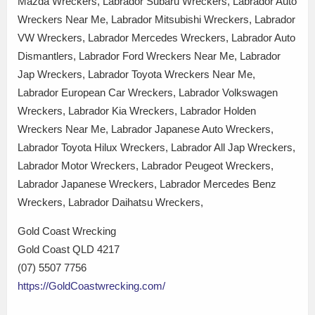
Mazda Wreckers, Labrador Subaru Wreckers, Labrador Auto
Wreckers Near Me, Labrador Mitsubishi Wreckers, Labrador
VW Wreckers, Labrador Mercedes Wreckers, Labrador Auto
Dismantlers, Labrador Ford Wreckers Near Me, Labrador
Jap Wreckers, Labrador Toyota Wreckers Near Me,
Labrador European Car Wreckers, Labrador Volkswagen
Wreckers, Labrador Kia Wreckers, Labrador Holden
Wreckers Near Me, Labrador Japanese Auto Wreckers,
Labrador Toyota Hilux Wreckers, Labrador All Jap Wreckers,
Labrador Motor Wreckers, Labrador Peugeot Wreckers,
Labrador Japanese Wreckers, Labrador Mercedes Benz
Wreckers, Labrador Daihatsu Wreckers,
Gold Coast Wrecking
Gold Coast QLD 4217
(07) 5507 7756
https://GoldCoastwrecking.com/