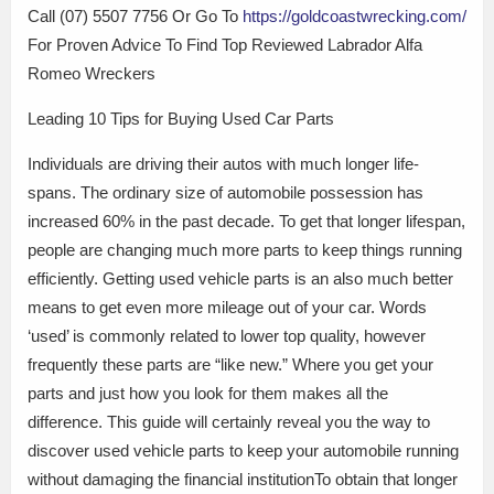
Call (07) 5507 7756 Or Go To
https://goldcoastwrecking.com/
For Proven Advice To Find Top Reviewed Labrador Alfa
Romeo Wreckers
Leading 10 Tips for Buying Used Car Parts
Individuals are driving their autos with much longer life-
spans. The ordinary size of automobile possession has
increased 60% in the past decade. To get that longer lifespan,
people are changing much more parts to keep things running
efficiently. Getting used vehicle parts is an also much better
means to get even more mileage out of your car. Words
‘used’ is commonly related to lower top quality, however
frequently these parts are “like new.” Where you get your
parts and just how you look for them makes all the
difference. This guide will certainly reveal you the way to
discover used vehicle parts to keep your automobile running
without damaging the financial institutionTo obtain that longer