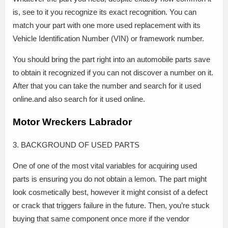
is, see to it you recognize its exact recognition. You can
match your part with one more used replacement with its
Vehicle Identification Number (VIN) or framework number.
You should bring the part right into an automobile parts save
to obtain it recognized if you can not discover a number on it.
After that you can take the number and search for it used
online.and also search for it used online.
Motor Wreckers Labrador
3. BACKGROUND OF USED PARTS
One of one of the most vital variables for acquiring used
parts is ensuring you do not obtain a lemon. The part might
look cosmetically best, however it might consist of a defect
or crack that triggers failure in the future. Then, you’re stuck
buying that same component once more if the vendor