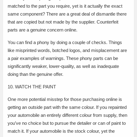
matched to the part you require, yet is it actually the exact
same component? There are a great deal of dismantle there
that are copied but not made by the supplier. Counterfeit
parts are a genuine concern online.
You can find a phony by doing a couple of checks. Things
like misprinted words, botched logos, and misplacement are
a pair examples of warnings. These phony parts can be
significantly weaker, lower-quality, as well as inadequate
doing than the genuine offer.
10. WATCH THE PAINT
One more potential misstep for those purchasing online is
getting an outside part with the same colour. If you repainted
your automobile an entirely different colour from supply, then
you’ve no choice but to pursue the detailer or can of paint to
match it. If your automobile is the stock colour, yet the