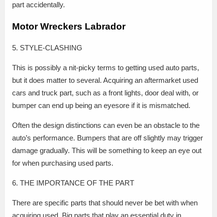
part accidentally.
Motor Wreckers Labrador
5. STYLE-CLASHING
This is possibly a nit-picky terms to getting used auto parts,
but it does matter to several. Acquiring an aftermarket used
cars and truck part, such as a front lights, door deal with, or
bumper can end up being an eyesore if it is mismatched.
Often the design distinctions can even be an obstacle to the
auto’s performance. Bumpers that are off slightly may trigger
damage gradually. This will be something to keep an eye out
for when purchasing used parts.
6. THE IMPORTANCE OF THE PART
There are specific parts that should never be bet with when
acquiring used. Big parts that play an essential duty in