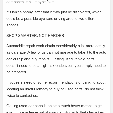
component isn’t, maybe fake.
If it isn’t a phony, after that it may just be discolored, which
could be a possible eye sore driving around two different
shades.
SHOP SMARTER, NOT HARDER
Automobile repair work obtain considerably a lot more costly
as cars age. A few of us can not manage to take it to the auto
dealership and buy repairs. Getting used vehicle parts
doesn’t need to be a high-risk endeavour, you simply need to
be prepared.
If you’re in need of some recommendations or thinking about
locating an useful remedy to buying used parts, do not think
twice to contact us.
Getting used car parts is an also much better means to get
even more mileage out of your car. Big parts that play a key