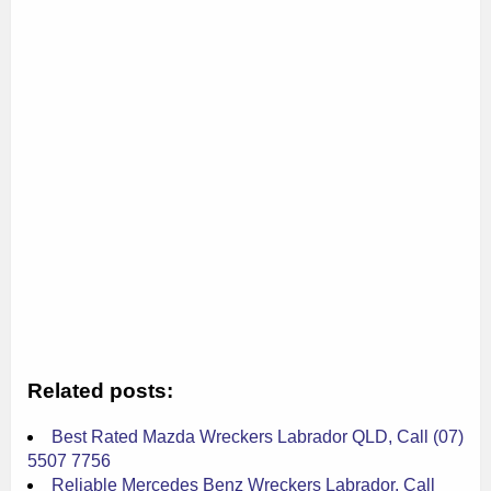
Related posts:
Best Rated Mazda Wreckers Labrador QLD, Call (07)
5507 7756
Reliable Mercedes Benz Wreckers Labrador, Call