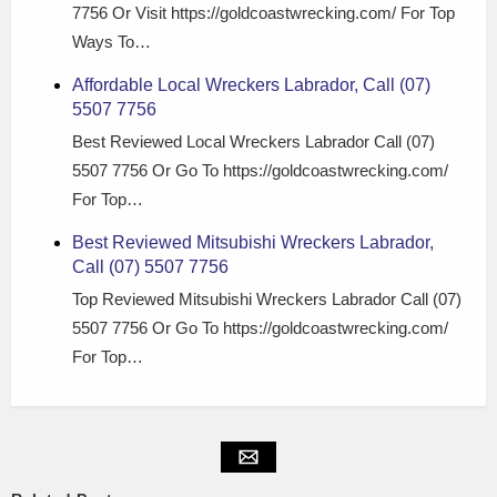
7756 Or Visit https://goldcoastwrecking.com/ For Top
Ways To…
Affordable Local Wreckers Labrador, Call (07)
5507 7756
Best Reviewed Local Wreckers Labrador Call (07)
5507 7756 Or Go To https://goldcoastwrecking.com/
For Top…
Best Reviewed Mitsubishi Wreckers Labrador,
Call (07) 5507 7756
Top Reviewed Mitsubishi Wreckers Labrador Call (07)
5507 7756 Or Go To https://goldcoastwrecking.com/
For Top…