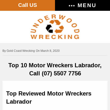
Call US
MENU
Gold Coast Wrecking
On March 8, 2020
Top 10 Motor Wreckers Labrador,
Call (07) 5507 7756
Top Reviewed Motor Wreckers
Labrador