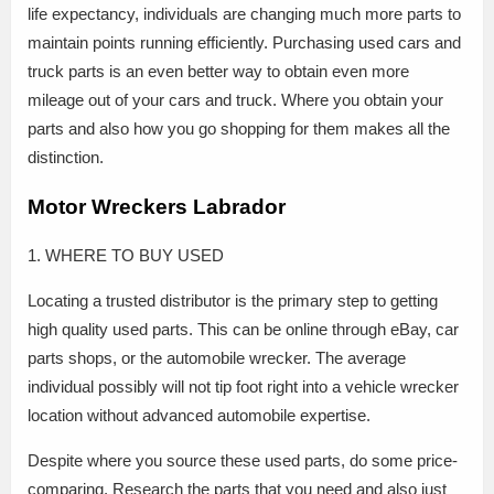
life expectancy, individuals are changing much more parts to
maintain points running efficiently. Purchasing used cars and
truck parts is an even better way to obtain even more
mileage out of your cars and truck. Where you obtain your
parts and also how you go shopping for them makes all the
distinction.
Motor Wreckers Labrador
1. WHERE TO BUY USED
Locating a trusted distributor is the primary step to getting
high quality used parts. This can be online through eBay, car
parts shops, or the automobile wrecker. The average
individual possibly will not tip foot right into a vehicle wrecker
location without advanced automobile expertise.
Despite where you source these used parts, do some price-
comparing. Research the parts that you need and also just