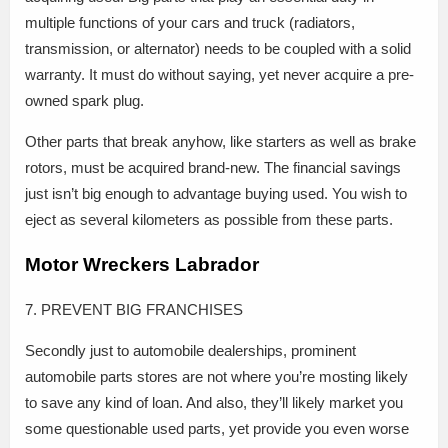
multiple functions of your cars and truck (radiators,
transmission, or alternator) needs to be coupled with a solid
warranty. It must do without saying, yet never acquire a pre-
owned spark plug.
Other parts that break anyhow, like starters as well as brake
rotors, must be acquired brand-new. The financial savings
just isn’t big enough to advantage buying used. You wish to
eject as several kilometers as possible from these parts.
Motor Wreckers Labrador
7. PREVENT BIG FRANCHISES
Secondly just to automobile dealerships, prominent
automobile parts stores are not where you’re mosting likely
to save any kind of loan. And also, they’ll likely market you
some questionable used parts, yet provide you even worse