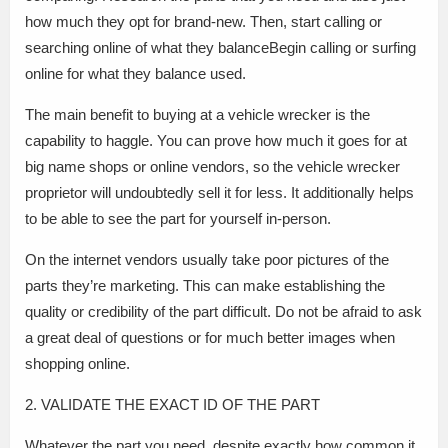
how much they opt for brand-new. Then, start calling or
searching online of what they balanceBegin calling or surfing
online for what they balance used.
The main benefit to buying at a vehicle wrecker is the
capability to haggle. You can prove how much it goes for at
big name shops or online vendors, so the vehicle wrecker
proprietor will undoubtedly sell it for less. It additionally helps
to be able to see the part for yourself in-person.
On the internet vendors usually take poor pictures of the
parts they’re marketing. This can make establishing the
quality or credibility of the part difficult. Do not be afraid to ask
a great deal of questions or for much better images when
shopping online.
2. VALIDATE THE EXACT ID OF THE PART
Whatever the part you need, despite exactly how common it