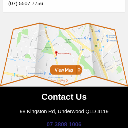
(07) 5507 7756
Contact Us
98 Kingston Rd, Underwood QLD 4119
07 3808 1006