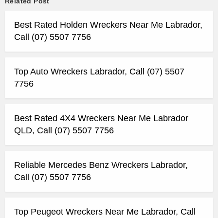
Related Post
Best Rated Holden Wreckers Near Me Labrador,
Call (07) 5507 7756
Top Auto Wreckers Labrador, Call (07) 5507
7756
Best Rated 4X4 Wreckers Near Me Labrador
QLD, Call (07) 5507 7756
Reliable Mercedes Benz Wreckers Labrador,
Call (07) 5507 7756
Top Peugeot Wreckers Near Me Labrador, Call