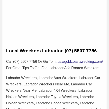
Local Wreckers Labrador, (07) 5507 7756
Call (07) 5507 7756 Or Go To
https://goldcoastwrecking.com/
For Great Tips To Get Fast Labrador Alfa Romeo Wreckers
Labrador Wreckers, Labrador Auto Wreckers, Labrador Car
Wreckers, Labrador Wreckers Near Me, Labrador Car
Wreckers Near Me, Labrador 4X4 Wreckers, Labrador
Holden Wreckers, Labrador Toyota Wreckers, Labrador
Holden Wreckers, Labrador Honda Wreckers, Labrador