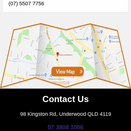
(07) 5507 7756
Contact Us
98 Kingston Rd, Underwood QLD 4119
07 3808 1006