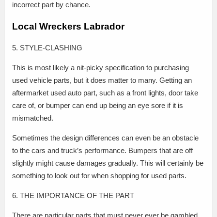
incorrect part by chance.
Local Wreckers Labrador
5. STYLE-CLASHING
This is most likely a nit-picky specification to purchasing
used vehicle parts, but it does matter to many. Getting an
aftermarket used auto part, such as a front lights, door take
care of, or bumper can end up being an eye sore if it is
mismatched.
Sometimes the design differences can even be an obstacle
to the cars and truck’s performance. Bumpers that are off
slightly might cause damages gradually. This will certainly be
something to look out for when shopping for used parts.
6. THE IMPORTANCE OF THE PART
There are particular parts that must never ever be gambled