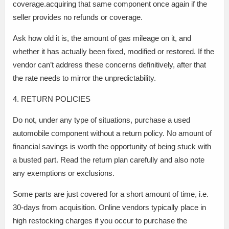
coverage.acquiring that same component once again if the
seller provides no refunds or coverage.
Ask how old it is, the amount of gas mileage on it, and
whether it has actually been fixed, modified or restored. If the
vendor can’t address these concerns definitively, after that
the rate needs to mirror the unpredictability.
4. RETURN POLICIES
Do not, under any type of situations, purchase a used
automobile component without a return policy. No amount of
financial savings is worth the opportunity of being stuck with
a busted part. Read the return plan carefully and also note
any exemptions or exclusions.
Some parts are just covered for a short amount of time, i.e.
30-days from acquisition. Online vendors typically place in
high restocking charges if you occur to purchase the