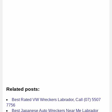
Related posts:
Best Rated VW Wreckers Labrador, Call (07) 5507
7756
Best Japanese Auto Wreckers Near Me Labrador