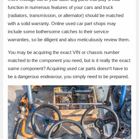
function in numerous features of your cars and truck
(radiators, transmission, or alternator) should be matched
with a solid warranty. Online used car part shops may
include some bothersome catches to their service
warranties, so be diligent and also meticulously review them.
You may be acquiring the exact VIN or chassis number
matched to the component you need, but is it really the exact
same component? Acquiring used car parts doesn’t have to
be a dangerous endeavour, you simply need to be prepared.