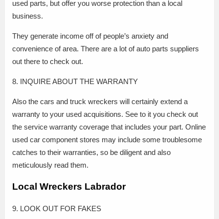
used parts, but offer you worse protection than a local
business.
They generate income off of people’s anxiety and
convenience of area. There are a lot of auto parts suppliers
out there to check out.
8. INQUIRE ABOUT THE WARRANTY
Also the cars and truck wreckers will certainly extend a
warranty to your used acquisitions. See to it you check out
the service warranty coverage that includes your part. Online
used car component stores may include some troublesome
catches to their warranties, so be diligent and also
meticulously read them.
Local Wreckers Labrador
9. LOOK OUT FOR FAKES