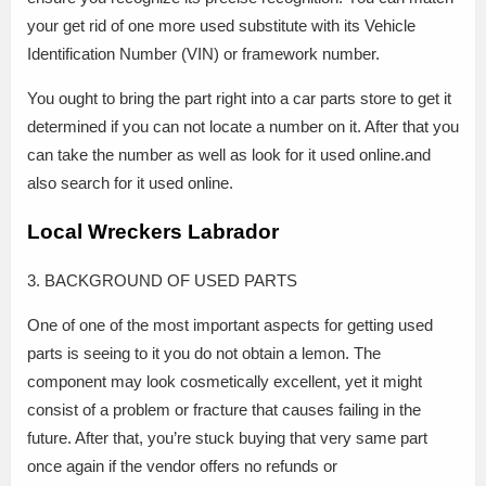
your get rid of one more used substitute with its Vehicle
Identification Number (VIN) or framework number.
You ought to bring the part right into a car parts store to get it
determined if you can not locate a number on it. After that you
can take the number as well as look for it used online.and
also search for it used online.
Local Wreckers Labrador
3. BACKGROUND OF USED PARTS
One of one of the most important aspects for getting used
parts is seeing to it you do not obtain a lemon. The
component may look cosmetically excellent, yet it might
consist of a problem or fracture that causes failing in the
future. After that, you’re stuck buying that very same part
once again if the vendor offers no refunds or