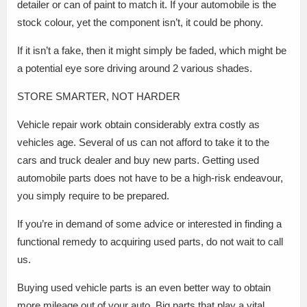
detailer or can of paint to match it. If your automobile is the
stock colour, yet the component isn’t, it could be phony.
If it isn’t a fake, then it might simply be faded, which might be
a potential eye sore driving around 2 various shades.
STORE SMARTER, NOT HARDER
Vehicle repair work obtain considerably extra costly as
vehicles age. Several of us can not afford to take it to the
cars and truck dealer and buy new parts. Getting used
automobile parts does not have to be a high-risk endeavour,
you simply require to be prepared.
If you’re in demand of some advice or interested in finding a
functional remedy to acquiring used parts, do not wait to call
us.
Buying used vehicle parts is an even better way to obtain
more mileage out of your auto. Big parts that play a vital