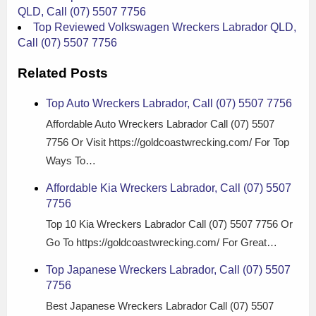
QLD, Call (07) 5507 7756
Top Reviewed Volkswagen Wreckers Labrador QLD,
Call (07) 5507 7756
Related Posts
Top Auto Wreckers Labrador, Call (07) 5507 7756
Affordable Auto Wreckers Labrador Call (07) 5507
7756 Or Visit https://goldcoastwrecking.com/ For Top
Ways To…
Affordable Kia Wreckers Labrador, Call (07) 5507
7756
Top 10 Kia Wreckers Labrador Call (07) 5507 7756 Or
Go To https://goldcoastwrecking.com/ For Great…
Top Japanese Wreckers Labrador, Call (07) 5507
7756
Best Japanese Wreckers Labrador Call (07) 5507