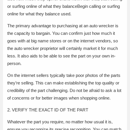
or surfing online of what they balanceBegin calling or surfing
online for what they balance used.
The primary advantage to purchasing at an auto wrecker is
the capacity to bargain. You can confirm just how much it
goes with at big name stores or on the internet vendors, so
the auto wrecker proprietor will certainly market it for much
less. It also aids to be able to see the part on your own in-
person.
On the internet sellers typically take poor photos of the parts
they’re selling. This can make establishing the top quality or
credibility of the part challenging. Do not be afraid to ask a lot
of concerns or for better images when shopping online.
2. VERIFY THE EXACT ID OF THE PART
Whatever the part you require, no matter how usual it is,
ensure you recognize its precise recognition. You can match