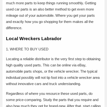
much more parts to keep things running smoothly. Getting
used car parts is an also better method to get even more
mileage out of your automobile. Where you get your parts
and exactly how you go shopping for them makes all the
difference.
Local Wreckers Labrador
1. WHERE TO BUY USED
Locating a reliable distributor is the very first step to obtaining
high quality used parts. This can be online via eBay,
automobile parts shops, or the vehicle wrecker. The typical
individual possibly will not tip foot into a vehicle wrecker area
without innovative cars and truck understanding.
Regardless of where you resource these used parts, do
some price-comparing. Study the parts that you require and
also how much they opt for brand-new. After that, start calling