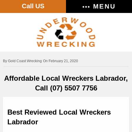
Call US
MENU
Gold Coast Wrecking
On February 21, 2020
Affordable Local Wreckers Labrador,
Call (07) 5507 7756
Best Reviewed Local Wreckers
Labrador