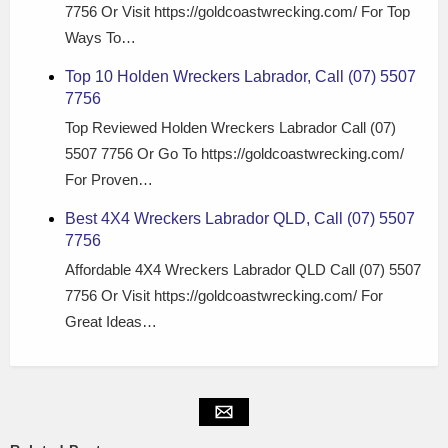
7756 Or Visit https://goldcoastwrecking.com/ For Top
Ways To…
Top 10 Holden Wreckers Labrador, Call (07) 5507
7756
Top Reviewed Holden Wreckers Labrador Call (07)
5507 7756 Or Go To https://goldcoastwrecking.com/
For Proven…
Best 4X4 Wreckers Labrador QLD, Call (07) 5507
7756
Affordable 4X4 Wreckers Labrador QLD Call (07) 5507
7756 Or Visit https://goldcoastwrecking.com/ For
Great Ideas…