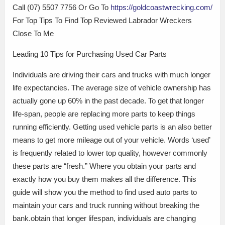
Call (07) 5507 7756 Or Go To
https://goldcoastwrecking.com/
For Top Tips To Find Top Reviewed Labrador Wreckers
Close To Me
Leading 10 Tips for Purchasing Used Car Parts
Individuals are driving their cars and trucks with much longer
life expectancies. The average size of vehicle ownership has
actually gone up 60% in the past decade. To get that longer
life-span, people are replacing more parts to keep things
running efficiently. Getting used vehicle parts is an also better
means to get more mileage out of your vehicle. Words ‘used’
is frequently related to lower top quality, however commonly
these parts are “fresh.” Where you obtain your parts and
exactly how you buy them makes all the difference. This
guide will show you the method to find used auto parts to
maintain your cars and truck running without breaking the
bank.obtain that longer lifespan, individuals are changing