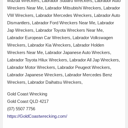
Mazda Wreckers, Labrador Subaru Wreckers, Labrador Auto
Wreckers Near Me, Labrador Mitsubishi Wreckers, Labrador
VW Wreckers, Labrador Mercedes Wreckers, Labrador Auto
Dismantlers, Labrador Ford Wreckers Near Me, Labrador
Jap Wreckers, Labrador Toyota Wreckers Near Me,
Labrador European Car Wreckers, Labrador Volkswagen
Wreckers, Labrador Kia Wreckers, Labrador Holden
Wreckers Near Me, Labrador Japanese Auto Wreckers,
Labrador Toyota Hilux Wreckers, Labrador All Jap Wreckers,
Labrador Motor Wreckers, Labrador Peugeot Wreckers,
Labrador Japanese Wreckers, Labrador Mercedes Benz
Wreckers, Labrador Daihatsu Wreckers,
Gold Coast Wrecking
Gold Coast QLD 4217
(07) 5507 7756
https://GoldCoastwrecking.com/