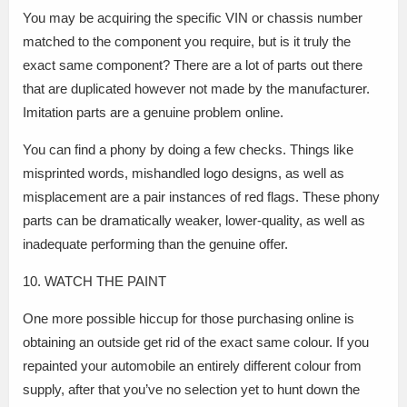
You may be acquiring the specific VIN or chassis number
matched to the component you require, but is it truly the
exact same component? There are a lot of parts out there
that are duplicated however not made by the manufacturer.
Imitation parts are a genuine problem online.
You can find a phony by doing a few checks. Things like
misprinted words, mishandled logo designs, as well as
misplacement are a pair instances of red flags. These phony
parts can be dramatically weaker, lower-quality, as well as
inadequate performing than the genuine offer.
10. WATCH THE PAINT
One more possible hiccup for those purchasing online is
obtaining an outside get rid of the exact same colour. If you
repainted your automobile an entirely different colour from
supply, after that you’ve no selection yet to hunt down the