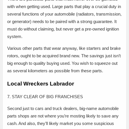
with when getting used. Large parts that play a crucial duty in
several functions of your automobile (radiators, transmission,
or generator) needs to be paired with a strong guarantee. It
must do without claiming, but never get a pre-owned ignition
system.
Various other parts that wear anyway, like starters and brake
rotors, ought to be acquired brand new. The savings just isn’t
big enough to quality buying used. You wish to squeeze out
as several kilometers as possible from these parts.
Local Wreckers Labrador
7. STAY CLEAR OF BIG FRANCHISES
Second just to cars and truck dealers, big-name automobile
parts shops are not where you’re mosting likely to save any
cash. And also, they’ll likely market you some suspicious