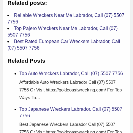
Related posts:
Reliable Wreckers Near Me Labrador, Call (07) 5507
7756
Top Pajero Wreckers Near Me Labrador, Call (07)
5507 7756
Best Rated European Car Wreckers Labrador, Call
(07) 5507 7756
Related Posts
Top Auto Wreckers Labrador, Call (07) 5507 7756
Affordable Auto Wreckers Labrador Call (07) 5507
7756 Or Visit https://goldcoastwrecking.com/ For Top
Ways To…
Top Japanese Wreckers Labrador, Call (07) 5507
7756
Best Japanese Wreckers Labrador Call (07) 5507
7756 Or Visit https://goldcoastwrecking.com/ For Top