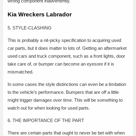
wrong component inadvertently.
Kia Wreckers Labrador
5. STYLE-CLASHING
This is probably a nit-picky specification to acquiring used
car parts, but it does matter to lots of. Getting an aftermarket
used cars and truck component, such as a front lights, door
take care of, or bumper can become an eyesore if it is
mismatched.
In some cases the style distinctions can even be a limitation
to the vehicle’s performance. Bumpers that are off a little
might trigger damages over time. This will be something to
watch out for when looking for used parts.
6. THE IMPORTANCE OF THE PART
There are certain parts that ought to never be bet with when