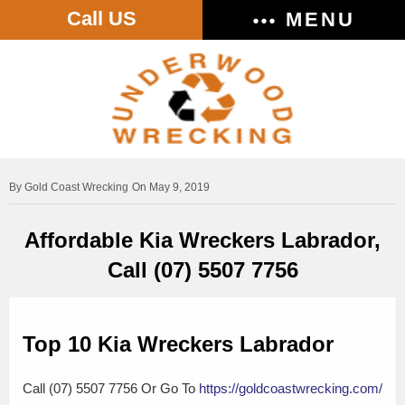
Call US
MENU
Gold Coast Wrecking
On May 9, 2019
Affordable Kia Wreckers Labrador,
Call (07) 5507 7756
Top 10 Kia Wreckers Labrador
Call (07) 5507 7756 Or Go To
https://goldcoastwrecking.com/