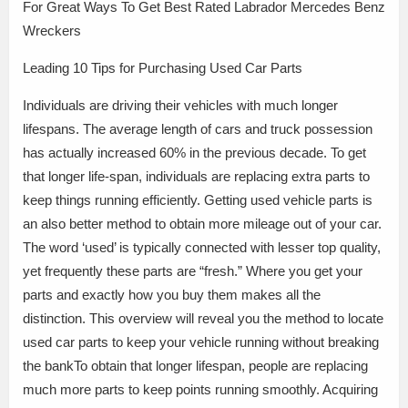
For Great Ways To Get Best Rated Labrador Mercedes Benz
Wreckers
Leading 10 Tips for Purchasing Used Car Parts
Individuals are driving their vehicles with much longer
lifespans. The average length of cars and truck possession
has actually increased 60% in the previous decade. To get
that longer life-span, individuals are replacing extra parts to
keep things running efficiently. Getting used vehicle parts is
an also better method to obtain more mileage out of your car.
The word ‘used’ is typically connected with lesser top quality,
yet frequently these parts are “fresh.” Where you get your
parts and exactly how you buy them makes all the
distinction. This overview will reveal you the method to locate
used car parts to keep your vehicle running without breaking
the bankTo obtain that longer lifespan, people are replacing
much more parts to keep points running smoothly. Acquiring