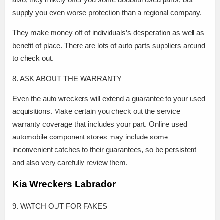
supply you even worse protection than a regional company.
They make money off of individuals’s desperation as well as
benefit of place. There are lots of auto parts suppliers around
to check out.
8. ASK ABOUT THE WARRANTY
Even the auto wreckers will extend a guarantee to your used
acquisitions. Make certain you check out the service
warranty coverage that includes your part. Online used
automobile component stores may include some
inconvenient catches to their guarantees, so be persistent
and also very carefully review them.
Kia Wreckers Labrador
9. WATCH OUT FOR FAKES