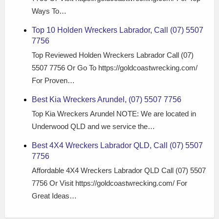
Ways To…
Top 10 Holden Wreckers Labrador, Call (07) 5507
7756
Top Reviewed Holden Wreckers Labrador Call (07)
5507 7756 Or Go To https://goldcoastwrecking.com/
For Proven…
Best Kia Wreckers Arundel, (07) 5507 7756
Top Kia Wreckers Arundel NOTE: We are located in
Underwood QLD and we service the…
Best 4X4 Wreckers Labrador QLD, Call (07) 5507
7756
Affordable 4X4 Wreckers Labrador QLD Call (07) 5507
7756 Or Visit https://goldcoastwrecking.com/ For
Great Ideas…