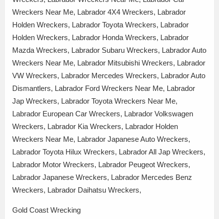
Wreckers Near Me, Labrador 4X4 Wreckers, Labrador
Holden Wreckers, Labrador Toyota Wreckers, Labrador
Holden Wreckers, Labrador Honda Wreckers, Labrador
Mazda Wreckers, Labrador Subaru Wreckers, Labrador Auto
Wreckers Near Me, Labrador Mitsubishi Wreckers, Labrador
VW Wreckers, Labrador Mercedes Wreckers, Labrador Auto
Dismantlers, Labrador Ford Wreckers Near Me, Labrador
Jap Wreckers, Labrador Toyota Wreckers Near Me,
Labrador European Car Wreckers, Labrador Volkswagen
Wreckers, Labrador Kia Wreckers, Labrador Holden
Wreckers Near Me, Labrador Japanese Auto Wreckers,
Labrador Toyota Hilux Wreckers, Labrador All Jap Wreckers,
Labrador Motor Wreckers, Labrador Peugeot Wreckers,
Labrador Japanese Wreckers, Labrador Mercedes Benz
Wreckers, Labrador Daihatsu Wreckers,
Gold Coast Wrecking