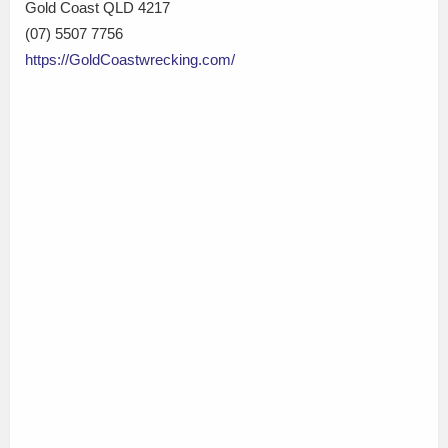
Gold Coast QLD 4217
(07) 5507 7756
https://GoldCoastwrecking.com/