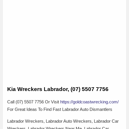
Kia Wreckers Labrador, (07) 5507 7756
Call (07) 5507 7756 Or Visit
https://goldcoastwrecking.com/
For Great Ideas To Find Fast Labrador Auto Dismantlers
Labrador Wreckers, Labrador Auto Wreckers, Labrador Car
Wreckers, Labrador Wreckers Near Me, Labrador Car