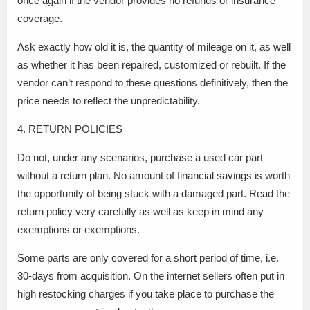
once again if the vendor provides no refunds or insurance
coverage.
Ask exactly how old it is, the quantity of mileage on it, as well
as whether it has been repaired, customized or rebuilt. If the
vendor can’t respond to these questions definitively, then the
price needs to reflect the unpredictability.
4. RETURN POLICIES
Do not, under any scenarios, purchase a used car part
without a return plan. No amount of financial savings is worth
the opportunity of being stuck with a damaged part. Read the
return policy very carefully as well as keep in mind any
exemptions or exemptions.
Some parts are only covered for a short period of time, i.e.
30-days from acquisition. On the internet sellers often put in
high restocking charges if you take place to purchase the