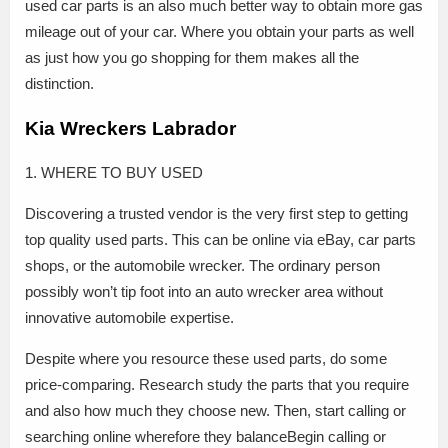
used car parts is an also much better way to obtain more gas
mileage out of your car. Where you obtain your parts as well
as just how you go shopping for them makes all the
distinction.
Kia Wreckers Labrador
1. WHERE TO BUY USED
Discovering a trusted vendor is the very first step to getting
top quality used parts. This can be online via eBay, car parts
shops, or the automobile wrecker. The ordinary person
possibly won’t tip foot into an auto wrecker area without
innovative automobile expertise.
Despite where you resource these used parts, do some
price-comparing. Research study the parts that you require
and also how much they choose new. Then, start calling or
searching online wherefore they balanceBegin calling or