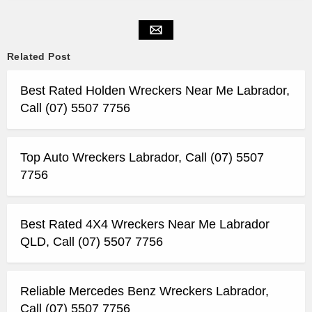
Related Post
Best Rated Holden Wreckers Near Me Labrador,
Call (07) 5507 7756
Top Auto Wreckers Labrador, Call (07) 5507
7756
Best Rated 4X4 Wreckers Near Me Labrador
QLD, Call (07) 5507 7756
Reliable Mercedes Benz Wreckers Labrador,
Call (07) 5507 7756