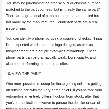
You may be purchasing the precise VIN or chassis number
matched to the part you need, but is it really the same part?
There are a great deal of parts out there that are copied but
not made by the manufacturer. Counterfeit parts are a real
issue online.
You can identify a phony by doing a couple of checks. Things
like misprinted words, botched logo designs, as well as
misplacement are a couple examples of warnings. These
phony parts can be dramatically weak, lower-quality, and
also poor performing than the real offer.
10. VIEW THE PAINT
One more possible misstep for those getting online is getting
an outside part with the very same colour. If you painted your
automobile an entirely different colour from stock, after that
you’ve no selection however to pursue the detailer or can of
paint to match it. If your cars and truck is the stock colour,