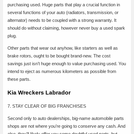
purchasing used. Huge parts that play a crucial function in
several functions of your auto (radiators, transmission, or
alternator) needs to be coupled with a strong warranty. It
should do without claiming, however never buy a used spark
plug.
Other parts that wear out anyhow, like starters as well as
brake rotors, ought to be bought brand-new. The cost
savings just isn’t huge enough to value purchasing used. You
intend to eject as numerous kilometers as possible from
these parts.
Kia Wreckers Labrador
7. STAY CLEAR OF BIG FRANCHISES
Second only to auto dealerships, big-name automobile parts
shops are not where you’re going to conserve any cash. And
also, they’ll likely offer you some doubtful used parts, but