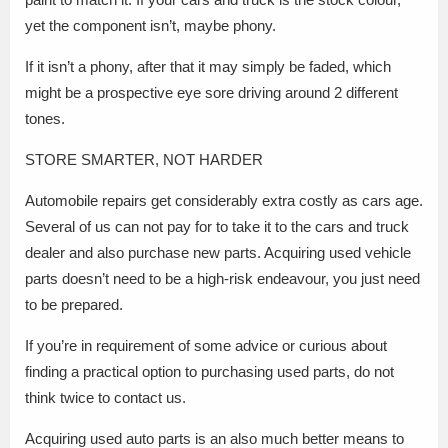
yet the component isn’t, maybe phony.
If it isn’t a phony, after that it may simply be faded, which
might be a prospective eye sore driving around 2 different
tones.
STORE SMARTER, NOT HARDER
Automobile repairs get considerably extra costly as cars age.
Several of us can not pay for to take it to the cars and truck
dealer and also purchase new parts. Acquiring used vehicle
parts doesn’t need to be a high-risk endeavour, you just need
to be prepared.
If you’re in requirement of some advice or curious about
finding a practical option to purchasing used parts, do not
think twice to contact us.
Acquiring used auto parts is an also much better means to