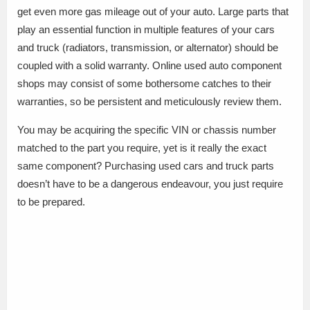
get even more gas mileage out of your auto. Large parts that
play an essential function in multiple features of your cars
and truck (radiators, transmission, or alternator) should be
coupled with a solid warranty. Online used auto component
shops may consist of some bothersome catches to their
warranties, so be persistent and meticulously review them.
You may be acquiring the specific VIN or chassis number
matched to the part you require, yet is it really the exact
same component? Purchasing used cars and truck parts
doesn’t have to be a dangerous endeavour, you just require
to be prepared.