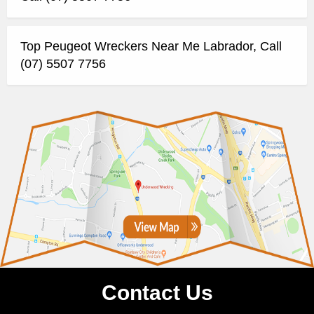
Top Peugeot Wreckers Near Me Labrador, Call
(07) 5507 7756
Contact Us