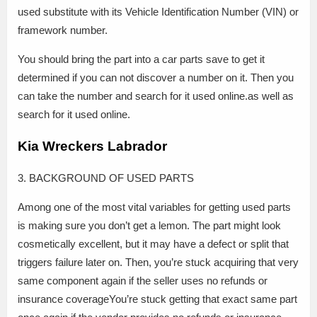
used substitute with its Vehicle Identification Number (VIN) or
framework number.
You should bring the part into a car parts save to get it
determined if you can not discover a number on it. Then you
can take the number and search for it used online.as well as
search for it used online.
Kia Wreckers Labrador
3. BACKGROUND OF USED PARTS
Among one of the most vital variables for getting used parts
is making sure you don’t get a lemon. The part might look
cosmetically excellent, but it may have a defect or split that
triggers failure later on. Then, you’re stuck acquiring that very
same component again if the seller uses no refunds or
insurance coverageYou’re stuck getting that exact same part