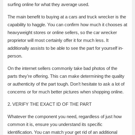
surfing online for what they average used.
The main benefit to buying at a cars and truck wrecker is the
capability to haggle. You can confirm how much it chooses at
heavyweight stores or online sellers, so the car wrecker
proprietor will most certainly offer it for much less. It
additionally assists to be able to see the part for yourself in-
person.
On the internet sellers commonly take bad photos of the
parts they’re offering. This can make determining the quality
or authenticity of the part tough. Don’t hesitate to ask a lot of
concerns or for much better pictures when shopping online.
2. VERIFY THE EXACT ID OF THE PART
Whatever the component you need, regardless of just how
common it is, ensure you understand its specific
identification. You can match your get rid of an additional