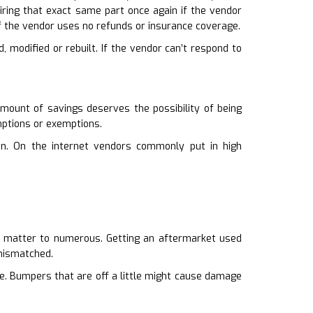
quiring that exact same part once again if the vendor
f the vendor uses no refunds or insurance coverage.
d, modified or rebuilt. If the vendor can’t respond to
amount of savings deserves the possibility of being
mptions or exemptions.
on. On the internet vendors commonly put in high
oes matter to numerous. Getting an aftermarket used
 mismatched.
ce. Bumpers that are off a little might cause damage