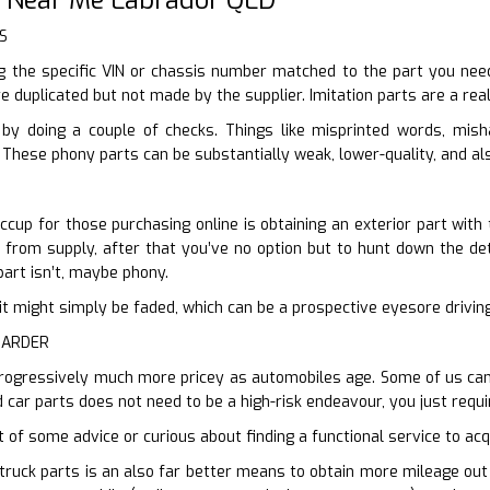
S
 the specific VIN or chassis number matched to the part you need,
e duplicated but not made by the supplier. Imitation parts are a rea
by doing a couple of checks. Things like misprinted words, mis
 These phony parts can be substantially weak, lower-quality, and al
ccup for those purchasing online is obtaining an exterior part with 
r from supply, after that you’ve no option but to hunt down the deta
part isn’t, maybe phony.
en it might simply be faded, which can be a prospective eyesore drivi
HARDER
rogressively much more pricey as automobiles age. Some of us can n
 car parts does not need to be a high-risk endeavour, you just requi
t of some advice or curious about finding a functional service to acqu
truck parts is an also far better means to obtain more mileage out o