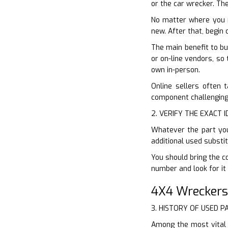
or the car wrecker. The
No matter where you 
new. After that, begin
The main benefit to bu
or on-line vendors, so 
own in-person.
Online sellers often 
component challenging.
2. VERIFY THE EXACT 
Whatever the part you 
additional used substi
You should bring the co
number and look for it 
4X4 Wreckers
3. HISTORY OF USED P
Among the most vital 