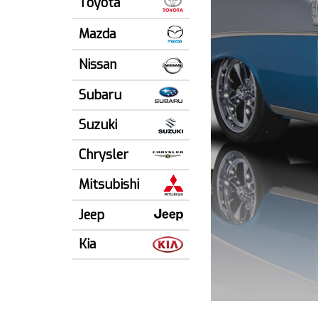
Toyota
Mazda
Nissan
Subaru
Suzuki
Chrysler
Mitsubishi
Jeep
Kia