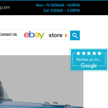
Mon - Fri 8:00AM - 4:00PM
g.com
Sat 11:00AM – 3 :00PM
Ebay
Contact Us