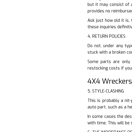
but it may consist of 
provides no reimbursem
Ask just how old it is,
these inquiries definiti
4. RETURN POLICIES
Do not, under any type
stuck with a broken co
Some parts are only 
restocking costs if you
4X4 Wreckers
5. STYLE-CLASHING
This is probably a ni
auto part, such as a h
In some cases the desi
with time. This will be