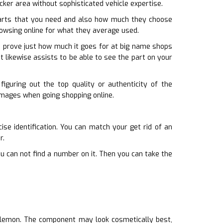
recker area without sophisticated vehicle expertise.
arts that you need and also how much they choose
browsing online for what they average used.
an prove just how much it goes for at big name shops
It likewise assists to be able to see the part on your
iguring out the top quality or authenticity of the
 images when going shopping online.
ise identification. You can match your get rid of an
r.
ou can not find a number on it. Then you can take the
a lemon. The component may look cosmetically best,