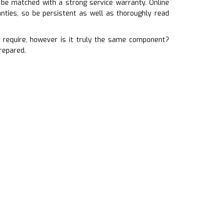
 be matched with a strong service warranty. Online
ties, so be persistent as well as thoroughly read
require, however is it truly the same component?
repared.