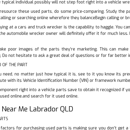
 typical individual possibly will not step foot right into a vehicle w
resource these used parts, do some price-comparing. Study the p
 calling or searching online wherefore they balanceBegin calling or 
ying at a cars and truck wrecker is the capability to haggle. You c
the automobile wrecker owner will definitely offer it for much less. 
take poor images of the parts they’re marketing. This can make f
 Do not hesitate to ask a great deal of questions or for far better
ID OF THE PART
need, no matter just how typical it is, see to it you know its prec
tute with its Vehicle Identification Number (VIN) or framework numbe
mponent right into a vehicle parts save to obtain it recognized if y
used online.and search for it used online.
 Near Me Labrador QLD
ARTS
factors for purchasing used parts is making sure you don’t get 