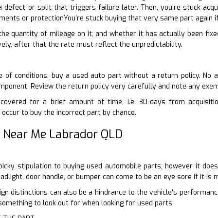
a defect or split that triggers failure later. Then, you’re stuck ac
ents or protectionYou’re stuck buying that very same part again i
 the quantity of mileage on it, and whether it has actually been fixe
vely, after that the rate must reflect the unpredictability.
 of conditions, buy a used auto part without a return policy. No 
mponent. Review the return policy very carefully and note any exe
covered for a brief amount of time, i.e. 30-days from acquisiti
 occur to buy the incorrect part by chance.
 Near Me Labrador QLD
t-picky stipulation to buying used automobile parts, however it d
eadlight, door handle, or bumper can come to be an eye sore if it is
gn distinctions can also be a hindrance to the vehicle’s performan
 something to look out for when looking for used parts.