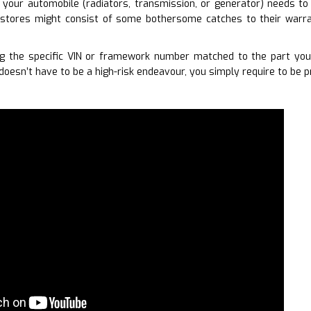
your automobile (radiators, transmission, or generator) needs to
stores might consist of some bothersome catches to their warran
g the specific VIN or framework number matched to the part you 
doesn’t have to be a high-risk endeavour, you simply require to be p