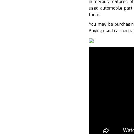
numerous features of 
used automobile part 
them.
You may be purchasin
Buying used car parts 