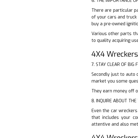
6. THE IMPORTANCE O
There are particular p
of your cars and truck
buy a pre-owned igniti
Various other parts th
to quality acquiring u
4X4 Wreckers
7. STAY CLEAR OF BIG 
Secondly just to auto 
market you some quest
They earn money off of
8. INQUIRE ABOUT TH
Even the car wreckers 
that includes your c
attentive and also met
4X4 Wreckers