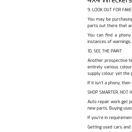
9. LOOK OUT FOR FAKE
You may be purchasing
parts out there that ar
You can find a phony 
instances of warnings.
10. SEE THE PAINT
Another prospective hi
entirely various colou
supply colour, yet the 
If it isn’t a phony, th
SHOP SMARTER, NOT 
Auto repair work get p
new parts. Buying used
If you’re in requiremen
Getting used cars and 