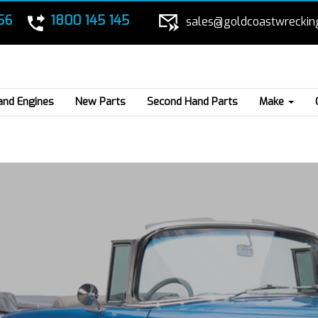
56
1800 145 145
sales@goldcoastwreckin
and Engines
New Parts
Second Hand Parts
Make