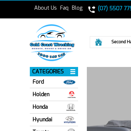
About Us
Faq
Blog
(07) 5507 77
Home
Second H
CATEGORIES
Ford
Holden
Honda
Hyundai