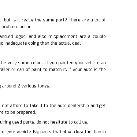
 but is it really the same part? There are a lot of
l problem online.
handled logos, and also misplacement are a couple
so inadequate doing than the actual deal.
the very same colour. If you painted your vehicle an
iler or can of paint to match it. If your auto is the
ng around 2 various tones.
ot afford to take it to the auto dealership and get
re to be prepared.
iring used parts, do not hesitate to call us.
f your vehicle. Big parts that play a key function in