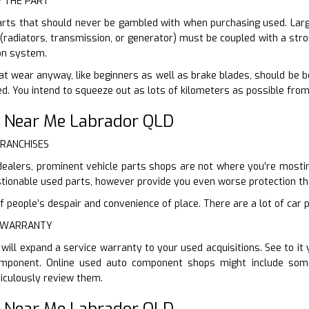
F THE PART
arts that should never be gambled with when purchasing used. Large
 (radiators, transmission, or generator) must be coupled with a stro
on system.
at wear anyway, like beginners as well as brake blades, should be 
sed. You intend to squeeze out as lots of kilometers as possible fro
 Near Me Labrador QLD
FRANCHISES
dealers, prominent vehicle parts shops are not where you’re mosting 
ionable used parts, however provide you even worse protection th
 people’s despair and convenience of place. There are a lot of car p
E WARRANTY
will expand a service warranty to your used acquisitions. See to i
omponent. Online used auto component shops might include some
iculously review them.
 Near Me Labrador QLD