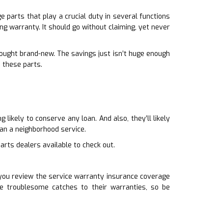
 parts that play a crucial duty in several functions
ng warranty. It should go without claiming, yet never
bought brand-new. The savings just isn’t huge enough
m these parts.
likely to conserve any loan. And also, they’ll likely
an a neighborhood service.
arts dealers available to check out.
t you review the service warranty insurance coverage
 troublesome catches to their warranties, so be