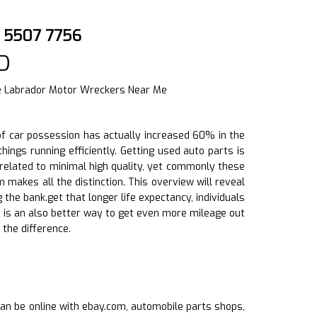
) 5507 7756
D
le Labrador Motor Wreckers Near Me
h of car possession has actually increased 60% in the
ings running efficiently. Getting used auto parts is
related to minimal high quality, yet commonly these
 makes all the distinction. This overview will reveal
the bank.get that longer life expectancy, individuals
ts is an also better way to get even more mileage out
the difference.
s can be online with ebay.com, automobile parts shops,