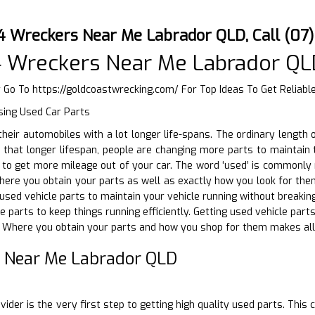
4 Wreckers Near Me Labrador QLD, Call (07
4 Wreckers Near Me Labrador QL
r Go To
https://goldcoastwrecking.com/
For Top Ideas To Get Reliab
sing Used Car Parts
g their automobiles with a lot longer life-spans. The ordinary lengt
 that longer lifespan, people are changing more parts to maintain th
to get more mileage out of your car. The word ‘used’ is commonly 
Where you obtain your parts as well as exactly how you look for them
sed vehicle parts to maintain your vehicle running without breaking 
e parts to keep things running efficiently. Getting used vehicle par
. Where you obtain your parts and how you shop for them makes all 
 Near Me Labrador QLD
D
vider is the very first step to getting high quality used parts. Thi