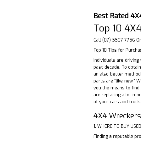
Best Rated 4X
Top 10 4X
Call (07) 5507 7756 O
Top 10 Tips for Purcha
Individuals are drivin
past decade. To obtain
an also better method 
parts are “like new.” 
you the means to find u
are replacing a lot mor
of your cars and truck
4X4 Wreckers
1. WHERE TO BUY USE
Finding a reputable pro