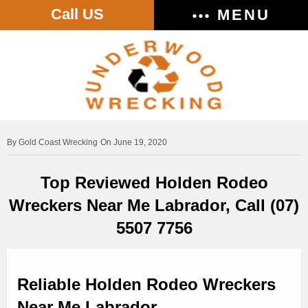
Call US
MENU
Gold Coast Wrecking
On June 19, 2020
Top Reviewed Holden Rodeo
Wreckers Near Me Labrador, Call (07)
5507 7756
Reliable Holden Rodeo Wreckers
Near Me Labrador