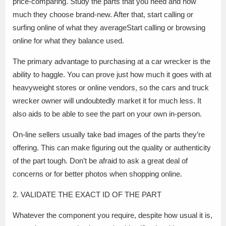
price-comparing. Study the parts that you need and how
much they choose brand-new. After that, start calling or
surfing online of what they averageStart calling or browsing
online for what they balance used.
The primary advantage to purchasing at a car wrecker is the
ability to haggle. You can prove just how much it goes with at
heavyweight stores or online vendors, so the cars and truck
wrecker owner will undoubtedly market it for much less. It
also aids to be able to see the part on your own in-person.
On-line sellers usually take bad images of the parts they’re
offering. This can make figuring out the quality or authenticity
of the part tough. Don’t be afraid to ask a great deal of
concerns or for better photos when shopping online.
2. VALIDATE THE EXACT ID OF THE PART
Whatever the component you require, despite how usual it is,