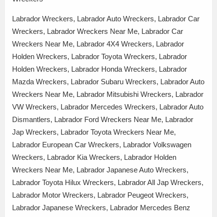
Labrador Wreckers, Labrador Auto Wreckers, Labrador Car
Wreckers, Labrador Wreckers Near Me, Labrador Car
Wreckers Near Me, Labrador 4X4 Wreckers, Labrador
Holden Wreckers, Labrador Toyota Wreckers, Labrador
Holden Wreckers, Labrador Honda Wreckers, Labrador
Mazda Wreckers, Labrador Subaru Wreckers, Labrador Auto
Wreckers Near Me, Labrador Mitsubishi Wreckers, Labrador
VW Wreckers, Labrador Mercedes Wreckers, Labrador Auto
Dismantlers, Labrador Ford Wreckers Near Me, Labrador
Jap Wreckers, Labrador Toyota Wreckers Near Me,
Labrador European Car Wreckers, Labrador Volkswagen
Wreckers, Labrador Kia Wreckers, Labrador Holden
Wreckers Near Me, Labrador Japanese Auto Wreckers,
Labrador Toyota Hilux Wreckers, Labrador All Jap Wreckers,
Labrador Motor Wreckers, Labrador Peugeot Wreckers,
Labrador Japanese Wreckers, Labrador Mercedes Benz