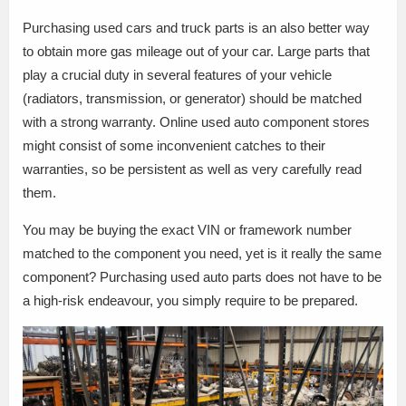
Purchasing used cars and truck parts is an also better way
to obtain more gas mileage out of your car. Large parts that
play a crucial duty in several features of your vehicle
(radiators, transmission, or generator) should be matched
with a strong warranty. Online used auto component stores
might consist of some inconvenient catches to their
warranties, so be persistent as well as very carefully read
them.
You may be buying the exact VIN or framework number
matched to the component you need, yet is it really the same
component? Purchasing used auto parts does not have to be
a high-risk endeavour, you simply require to be prepared.