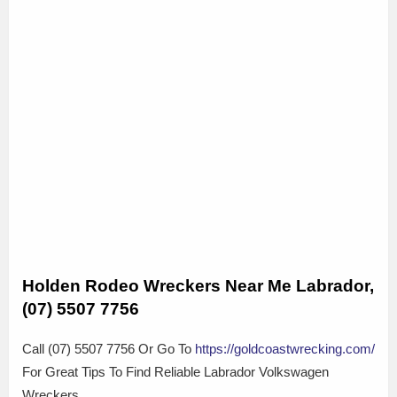
Holden Rodeo Wreckers Near Me Labrador,
(07) 5507 7756
Call (07) 5507 7756 Or Go To
https://goldcoastwrecking.com/
For Great Tips To Find Reliable Labrador Volkswagen
Wreckers