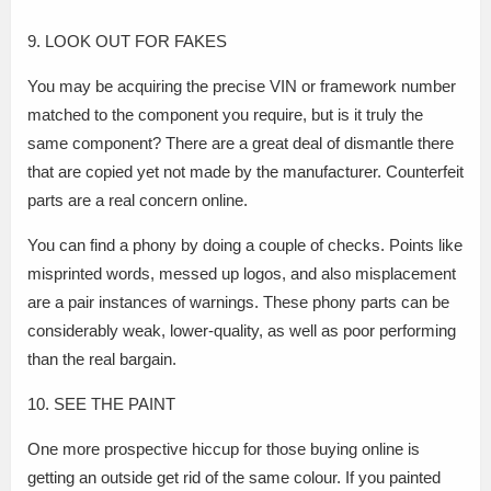
9. LOOK OUT FOR FAKES
You may be acquiring the precise VIN or framework number
matched to the component you require, but is it truly the
same component? There are a great deal of dismantle there
that are copied yet not made by the manufacturer. Counterfeit
parts are a real concern online.
You can find a phony by doing a couple of checks. Points like
misprinted words, messed up logos, and also misplacement
are a pair instances of warnings. These phony parts can be
considerably weak, lower-quality, as well as poor performing
than the real bargain.
10. SEE THE PAINT
One more prospective hiccup for those buying online is
getting an outside get rid of the same colour. If you painted