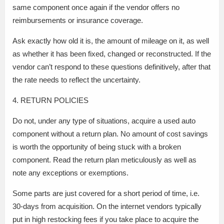
same component once again if the vendor offers no
reimbursements or insurance coverage.
Ask exactly how old it is, the amount of mileage on it, as well
as whether it has been fixed, changed or reconstructed. If the
vendor can’t respond to these questions definitively, after that
the rate needs to reflect the uncertainty.
4. RETURN POLICIES
Do not, under any type of situations, acquire a used auto
component without a return plan. No amount of cost savings
is worth the opportunity of being stuck with a broken
component. Read the return plan meticulously as well as
note any exceptions or exemptions.
Some parts are just covered for a short period of time, i.e.
30-days from acquisition. On the internet vendors typically
put in high restocking fees if you take place to acquire the