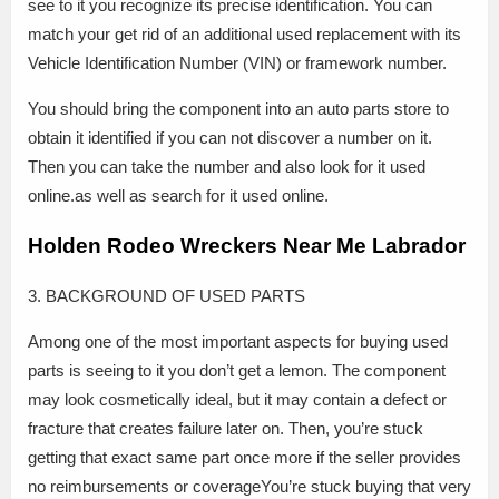
see to it you recognize its precise identification. You can
match your get rid of an additional used replacement with its
Vehicle Identification Number (VIN) or framework number.
You should bring the component into an auto parts store to
obtain it identified if you can not discover a number on it.
Then you can take the number and also look for it used
online.as well as search for it used online.
Holden Rodeo Wreckers Near Me Labrador
3. BACKGROUND OF USED PARTS
Among one of the most important aspects for buying used
parts is seeing to it you don’t get a lemon. The component
may look cosmetically ideal, but it may contain a defect or
fracture that creates failure later on. Then, you’re stuck
getting that exact same part once more if the seller provides
no reimbursements or coverageYou’re stuck buying that very