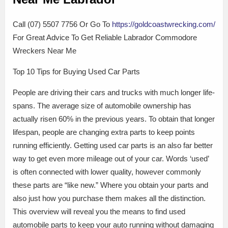
Call (07) 5507 7756 Or Go To
https://goldcoastwrecking.com/
For Great Advice To Get Reliable Labrador Commodore
Wreckers Near Me
Top 10 Tips for Buying Used Car Parts
People are driving their cars and trucks with much longer life-
spans. The average size of automobile ownership has
actually risen 60% in the previous years. To obtain that longer
lifespan, people are changing extra parts to keep points
running efficiently. Getting used car parts is an also far better
way to get even more mileage out of your car. Words ‘used’
is often connected with lower quality, however commonly
these parts are “like new.” Where you obtain your parts and
also just how you purchase them makes all the distinction.
This overview will reveal you the means to find used
automobile parts to keep your auto running without damaging