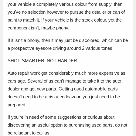
your vehicle a completely various colour from supply, then
you’ve no selection however to pursue the detailer or can of
paint to match it. If your vehicle is the stock colour, yet the
component isn’t, maybe phony.
If it isn’t a phony, then it may just be discolored, which can be
a prospective eyesore driving around 2 various tones.
SHOP SMARTER, NOT HARDER
Auto repair work get considerably much more expensive as
cars age. Several of us can’t manage to take it to the auto
dealer and get new parts. Getting used automobile parts
doesn’t need to be a risky endeavour, you just need to be
prepared.
If you’re in need of some suggestions or curious about
discovering an useful option to purchasing used parts, do not
be reluctant to call us.