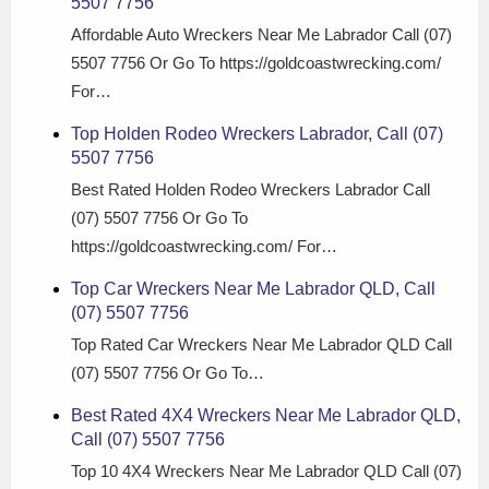
5507 7756
Affordable Auto Wreckers Near Me Labrador Call (07)
5507 7756 Or Go To https://goldcoastwrecking.com/
For…
Top Holden Rodeo Wreckers Labrador, Call (07)
5507 7756
Best Rated Holden Rodeo Wreckers Labrador Call
(07) 5507 7756 Or Go To
https://goldcoastwrecking.com/ For…
Top Car Wreckers Near Me Labrador QLD, Call
(07) 5507 7756
Top Rated Car Wreckers Near Me Labrador QLD Call
(07) 5507 7756 Or Go To…
Best Rated 4X4 Wreckers Near Me Labrador QLD,
Call (07) 5507 7756
Top 10 4X4 Wreckers Near Me Labrador QLD Call (07)