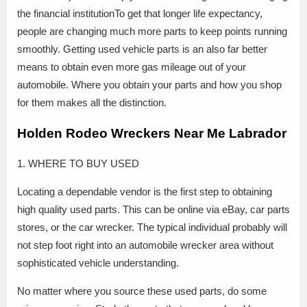
the financial institutionTo get that longer life expectancy,
people are changing much more parts to keep points running
smoothly. Getting used vehicle parts is an also far better
means to obtain even more gas mileage out of your
automobile. Where you obtain your parts and how you shop
for them makes all the distinction.
Holden Rodeo Wreckers Near Me Labrador
1. WHERE TO BUY USED
Locating a dependable vendor is the first step to obtaining
high quality used parts. This can be online via eBay, car parts
stores, or the car wrecker. The typical individual probably will
not step foot right into an automobile wrecker area without
sophisticated vehicle understanding.
No matter where you source these used parts, do some