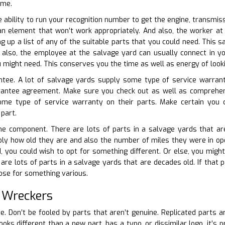
ime.
e ability to run your recognition number to get the engine, transmis
an element that won’t work appropriately. And also, the worker at
g up a list of any of the suitable parts that you could need. This
 also, the employee at the salvage yard can usually connect in yo
u might need. This conserves you the time as well as energy of looki
ntee. A lot of salvage yards supply some type of service warranty
arantee agreement. Make sure you check out as well as comprehen
ome type of service warranty on their parts. Make certain you
 part.
he component. There are lots of parts in a salvage yards that are
ply how old they are and also the number of miles they were in opera
, you could wish to opt for something different. Or else, you might 
are lots of parts in a salvage yards that are decades old. If that p
ose for something various.
 Wreckers
te. Don’t be fooled by parts that aren’t genuine. Replicated parts a
ooks different than a new part, has a typo, or dissimilar logo, it’s