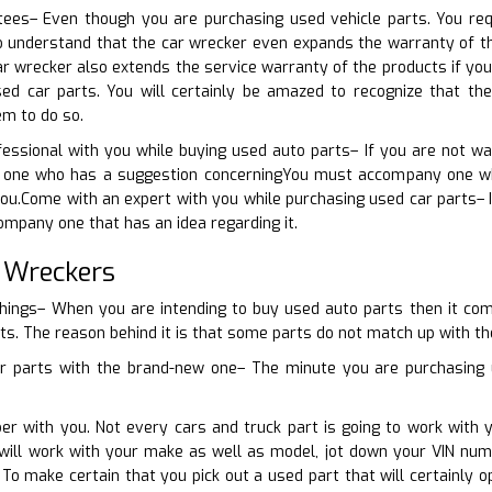
ees– Even though you are purchasing used vehicle parts. You requi
o understand that the car wrecker even expands the warranty of th
r wrecker also extends the service warranty of the products if yo
ed car parts. You will certainly be amazed to recognize that th
em to do so.
fessional with you while buying used auto parts– If you are not w
 one who has a suggestion concerningYou must accompany one who 
you.Come with an expert with you while purchasing used car parts– 
ompany one that has an idea regarding it.
 Wreckers
things– When you are intending to buy used auto parts then it come
ts. The reason behind it is that some parts do not match up with the 
r parts with the brand-new one– The minute you are purchasing u
er with you. Not every cars and truck part is going to work with 
ill work with your make as well as model, jot down your VIN num
. To make certain that you pick out a used part that will certainly