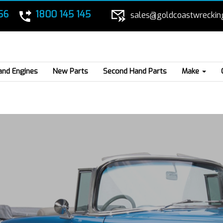
56
1800 145 145
sales@goldcoastwreckin
and Engines
New Parts
Second Hand Parts
Make