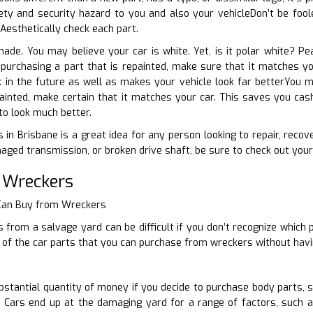
ty and security hazard to you and also your vehicleDon’t be foole
. Aesthetically check each part.
shade. You may believe your car is white. Yet, is it polar white? Pe
e purchasing a part that is repainted, make sure that it matches 
k in the future as well as makes your vehicle look far betterYou 
inted, make certain that it matches your car. This saves you cash
to look much better.
 in Brisbane is a great idea for any person looking to repair, recov
ged transmission, or broken drive shaft, be sure to check out your 
 Wreckers
 Can Buy from Wreckers
 from a salvage yard can be difficult if you don’t recognize which p
of the car parts that you can purchase from wreckers without havi
stantial quantity of money if you decide to purchase body parts, 
. Cars end up at the damaging yard for a range of factors, such 