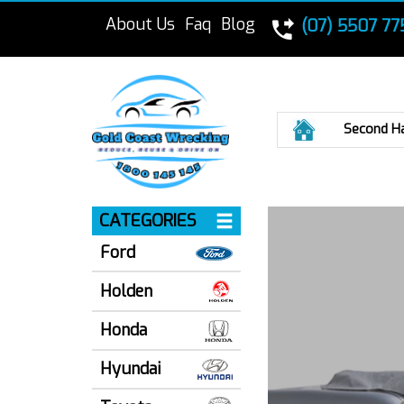
About Us
Faq
Blog
(07) 5507 77
Home
Second H
CATEGORIES
Ford
Holden
Honda
Hyundai