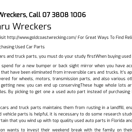
Wreckers, Call 07 3808 1006
aru Wreckers
isit
http://www.goldcoastwrecking.com/
For Great Ways To Find Rel
rchasing Used Car Parts
rs and truck parts, you must do your study firstWhen buying used 
spend for a new bumper or back sight mirror when you have acce
s that have been eliminated from irreversible cars and trucks. It’s 
ered for wheels, motors, transmission parts, and also various oth
 getting new, you can end up conservingThese huge whole lots a
les. By picking to get one a used auto part instead of purchasing
cars and truck parts maintains them from rusting in a landfill, en
 vehicle parts is helpful, it is necessary to do some research study
tain that you wind up with top quality used auto parts in Florida an
n wants to invest their weekend break with the family on their 