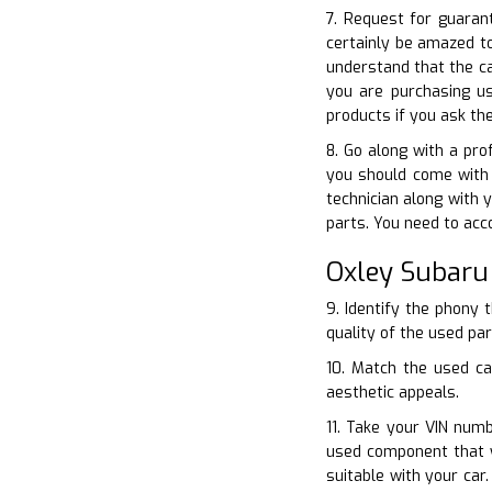
7. Request for guarant
certainly be amazed t
understand that the ca
you are purchasing us
products if you ask th
8. Go along with a pro
you should come with
technician along with 
parts. You need to acc
Oxley Subaru
9. Identify the phony 
quality of the used par
10. Match the used ca
aesthetic appeals.
11. Take your VIN numb
used component that w
suitable with your car