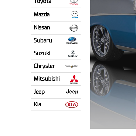
Toyota
Mazda
Nissan
Subaru
Suzuki
Chrysler
Mitsubishi
Jeep
Kia