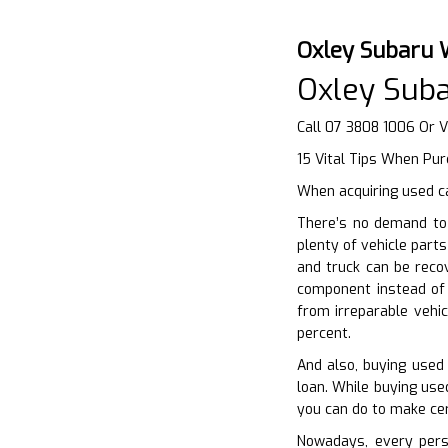
Oxley Subaru 
Oxley Sub
Call 07 3808 1006 Or V
15 Vital Tips When Pu
When acquiring used ca
There’s no demand to 
plenty of vehicle part
and truck can be recov
component instead of
from irreparable vehic
percent.
And also, buying used 
loan. While buying used
you can do to make cer
Nowadays, every perso