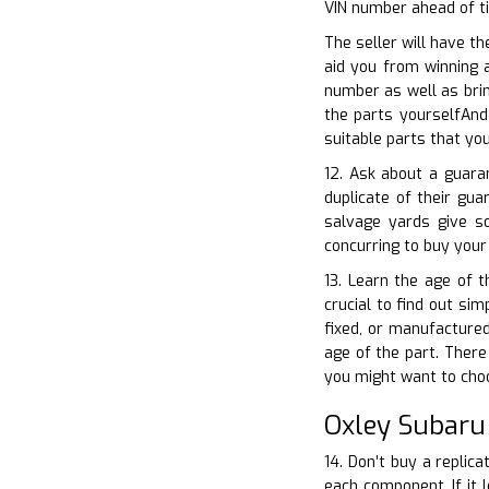
VIN number ahead of t
The seller will have th
aid you from winning 
number as well as brin
the parts yourselfAnd
suitable parts that yo
12. Ask about a guara
duplicate of their gu
salvage yards give s
concurring to buy your
13. Learn the age of t
crucial to find out sim
fixed, or manufactured
age of the part. There 
you might want to cho
Oxley Subaru
14. Don’t buy a replica
each component. If it l