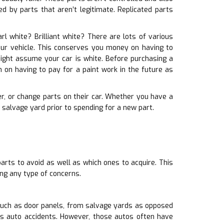
d by parts that aren’t legitimate. Replicated parts
arl white? Brilliant white? There are lots of various
your vehicle. This conserves you money on having to
might assume your car is white. Before purchasing a
 on having to pay for a paint work in the future as
er, or change parts on their car. Whether you have a
salvage yard prior to spending for a new part.
arts to avoid as well as which ones to acquire. This
ng any type of concerns.
such as door panels, from salvage yards as opposed
as auto accidents. However, those autos often have