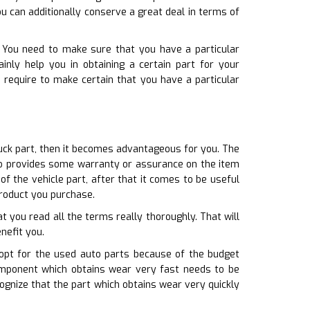
ou can additionally conserve a great deal in terms of
. You need to make sure that you have a particular
inly help you in obtaining a certain part for your
u require to make certain that you have a particular
ruck part, then it becomes advantageous for you. The
lso provides some warranty or assurance on the item
f the vehicle part, after that it comes to be useful
roduct you purchase.
t you read all the terms really thoroughly. That will
nefit you.
 opt for the used auto parts because of the budget
omponent which obtains wear very fast needs to be
ognize that the part which obtains wear very quickly