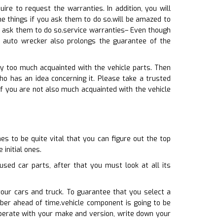
re to request the warranties. In addition, you will
e things if you ask them to do so.will be amazed to
u ask them to do so.service warranties– Even though
e auto wrecker also prolongs the guarantee of the
ay too much acquainted with the vehicle parts. Then
has an idea concerning it. Please take a trusted
If you are not also much acquainted with the vehicle
s to be quite vital that you can figure out the top
initial ones.
sed car parts, after that you must look at all its
your cars and truck. To guarantee that you select a
ber ahead of time.vehicle component is going to be
 operate with your make and version, write down your