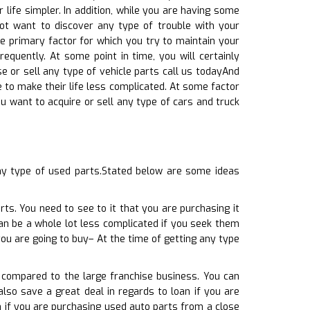
 life simpler. In addition, while you are having some
not want to discover any type of trouble with your
he primary factor for which you try to maintain your
requently. At some point in time, you will certainly
 or sell any type of vehicle parts call us todayAnd
le to make their life less complicated. At some factor
u want to acquire or sell any type of cars and truck
ny type of used parts.Stated below are some ideas
rts. You need to see to it that you are purchasing it
can be a whole lot less complicated if you seek them
ou are going to buy– At the time of getting any type
t compared to the large franchise business. You can
also save a great deal in regards to loan if you are
n if you are purchasing used auto parts from a close