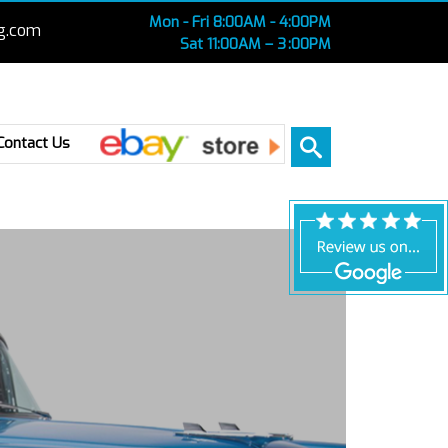
Mon - Fri 8:00AM - 4:00PM
g.com
Sat 11:00AM – 3 :00PM
Ebay
Contact Us