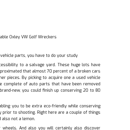
iable Oxley VW Golf Wreckers
vehicle parts, you have to do your study
ssibility to a salvage yard. These huge lots have
approximated that almost 70 percent of a broken cars
er pieces. By picking to acquire one a used vehicle
re complete of auto parts that have been removed
 brand-new, you could finish up conserving 20 to 80
abling you to be extra eco-friendly while conserving
 prior to shooting. Right here are a couple of things
d also not a lemon.
wheels. And also you will certainly also discover