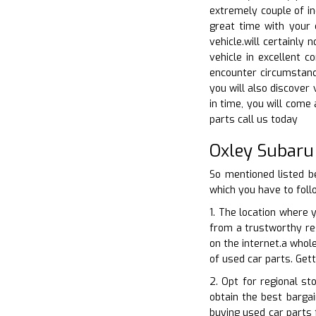
extremely couple of in
great time with your 
vehicle.will certainly
vehicle in excellent c
encounter circumstance
you will also discover 
in time, you will come
parts call us today
Oxley Subaru
So mentioned listed b
which you have to foll
1. The location where 
from a trustworthy res
on the internet.a whol
of used car parts. Get
2. Opt for regional st
obtain the best bargai
buying used car parts 