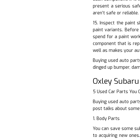
present a serious safe
aren’t safe or reliable
15. Inspect the paint 
paint variants. Befor
spend for a paint wor
component that is repa
well as makes your au
Buying used auto parts
dinged up bumper, dama
Oxley Subaru
5 Used Car Parts You
Buying used auto parts
post talks about some 
1. Body Parts
You can save some sub
to acquiring new ones