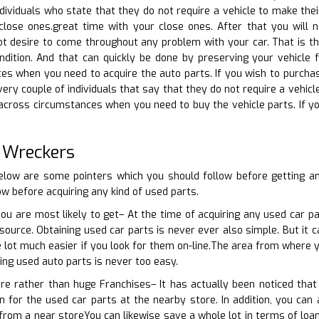
dividuals who state that they do not require a vehicle to make their
close ones.great time with your close ones. After that you will 
 not desire to come throughout any problem with your car. That is t
ondition. And that can quickly be done by preserving your vehicle f
s when you need to acquire the auto parts. If you wish to purchase
very couple of individuals that say that they do not require a vehic
 across circumstances when you need to buy the vehicle parts. If yo
 Wreckers
elow are some pointers which you should follow before getting a
ow before acquiring any kind of used parts.
you are most likely to get– At the time of acquiring any used car pa
ource. Obtaining used car parts is never ever also simple. But it 
e lot much easier if you look for them on-line.The area from where y
ting used auto parts is never too easy.
ore rather than huge Franchises– It has actually been noticed tha
n for the used car parts at the nearby store. In addition, you can 
from a near storeYou can likewise save a whole lot in terms of loa