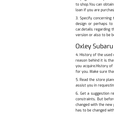
to shop.You can obtain
loan if you are purcha
3. Specify concerning
design or perhaps to 
car.details regarding 
version or also to be
Oxley Subaru
4. History of the used
reason behind it is th
you acquire.History of
for you. Make sure th
5. Read the store plan
assist you in requestin
6. Get a suggestion r
constraints. But befo
changed with the new p
has to be changed with