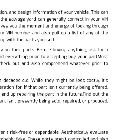
sion, and design information of your vehicle. This can
 the salvage yard can generally connect in your VIN
 saves you the moment and energy of looking through
ur VIN number and also pull up a list of any of the
ng with the parts yourself.
 on their parts. Before buying anything, ask for a
d everything prior to accepting buy your partMost
 check out and also comprehend whatever prior to
 decades old. While they might be less costly, it’s
tion for. If that part isn’t currently being offered,
end up repairing the part in the future.Find out the
art isn’t presently being sold, repaired, or produced,
ren’t risk-free or dependable. Aesthetically evaluate
 probably fake. These parts aren’t controlled and also