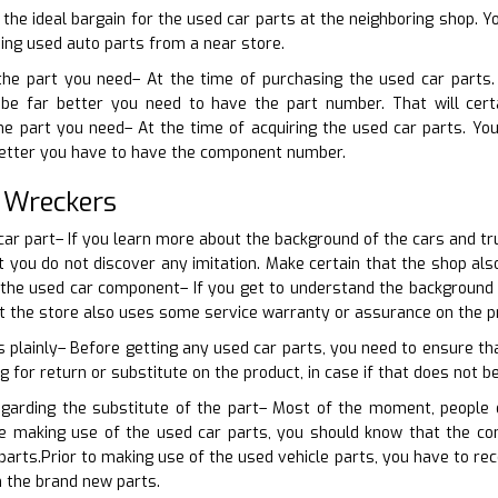
 the ideal bargain for the used car parts at the neighboring shop. Y
sing used auto parts from a near store.
 the part you need– At the time of purchasing the used car parts
be far better you need to have the part number. That will certa
the part you need– At the time of acquiring the used car parts. Yo
 better you have to have the component number.
 Wreckers
 car part– If you learn more about the background of the cars and t
at you do not discover any imitation. Make certain that the shop a
 the used car component– If you get to understand the background o
at the store also uses some service warranty or assurance on the p
s plainly– Before getting any used car parts, you need to ensure tha
g for return or substitute on the product, in case if that does not be
egarding the substitute of the part– Most of the moment, people
re making use of the used car parts, you should know that the c
arts.Prior to making use of the used vehicle parts, you have to rec
 the brand new parts.