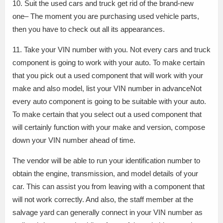
10. Suit the used cars and truck get rid of the brand-new
one– The moment you are purchasing used vehicle parts,
then you have to check out all its appearances.
11. Take your VIN number with you. Not every cars and truck
component is going to work with your auto. To make certain
that you pick out a used component that will work with your
make and also model, list your VIN number in advanceNot
every auto component is going to be suitable with your auto.
To make certain that you select out a used component that
will certainly function with your make and version, compose
down your VIN number ahead of time.
The vendor will be able to run your identification number to
obtain the engine, transmission, and model details of your
car. This can assist you from leaving with a component that
will not work correctly. And also, the staff member at the
salvage yard can generally connect in your VIN number as