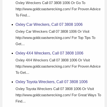
Oxley Wreckers Call 07 3808 1006 Or Go To
http://www.goldcoastwrecking.com/ For Proven Advice
To Find…
Oxley Car Wreckers, Call 07 3808 1006
Oxley Car Wreckers Call 07 3808 1006 Or Visit
http://www.goldcoastwrecking.com/ For Top Tips To
Get…
Oxley 4X4 Wreckers, Call 07 3808 1006
Oxley 4X4 Wreckers Call 07 3808 1006 Or Visit
http://www.goldcoastwrecking.com/ For Proven Advice
To Get…
Oxley Toyota Wreckers, Call 07 3808 1006
Oxley Toyota Wreckers Call 07 3808 1006 Or Visit
http://www.goldcoastwrecking.com/ For Great Ways To
Find…