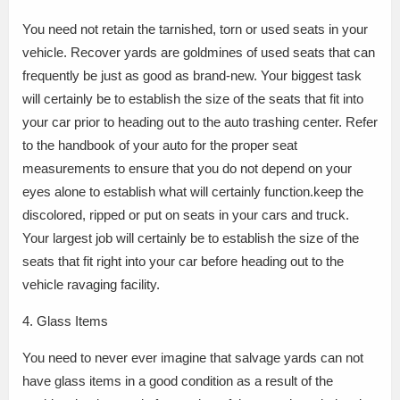
You need not retain the tarnished, torn or used seats in your
vehicle. Recover yards are goldmines of used seats that can
frequently be just as good as brand-new. Your biggest task
will certainly be to establish the size of the seats that fit into
your car prior to heading out to the auto trashing center. Refer
to the handbook of your auto for the proper seat
measurements to ensure that you do not depend on your
eyes alone to establish what will certainly function.keep the
discolored, ripped or put on seats in your cars and truck.
Your largest job will certainly be to establish the size of the
seats that fit right into your car before heading out to the
vehicle ravaging facility.
4. Glass Items
You need to never ever imagine that salvage yards can not
have glass items in a good condition as a result of the