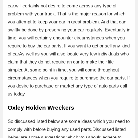
car.will certainly not desire to come across any type of
problem with your truck. That is the major reason for which
you attempt to keep your car in great problem. And that can
swiftly be done by preserving your car regularly. Eventually in
time, you will certainly encounter circumstances when you
require to buy the car parts. If you want to get or sell any kind
of carAs well as you will also locate very few individuals who
claim that they do not require an car to make their life
simpler. At some point in time, you will come throughout
circumstances when you require to purchase the car parts. If
you desire to purchase or market any type of auto parts call
us today
Oxley Holden Wreckers
So discussed listed below are some ideas which you need to
comply with before buying any used parts.Discussed listed
below are some suggestions which you should adhere to