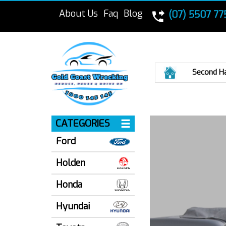
About Us
Faq
Blog
(07) 5507 77
Home
Second H
CATEGORIES
Ford
Holden
Honda
Hyundai