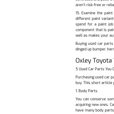
aren’t risk-free or rel
15. Examine the paint
different paint varian
spend for a paint jo
component that is pain
well as makes your aut
Buying used car parts 
dinged up bumper, harm
Oxley Toyota
5 Used Car Parts You
Purchasing used car pa
buy. This short articl
1. Body Parts
You can conserve some
acquiring new ones. Ca
have many body parts 