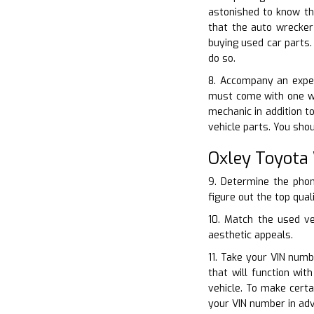
astonished to know th
that the auto wrecker
buying used car parts.
do so.
8. Accompany an exper
must come with one wh
mechanic in addition t
vehicle parts. You sho
Oxley Toyota
9. Determine the phon
figure out the top qual
10. Match the used ve
aesthetic appeals.
11. Take your VIN num
that will function wi
vehicle. To make cert
your VIN number in adv