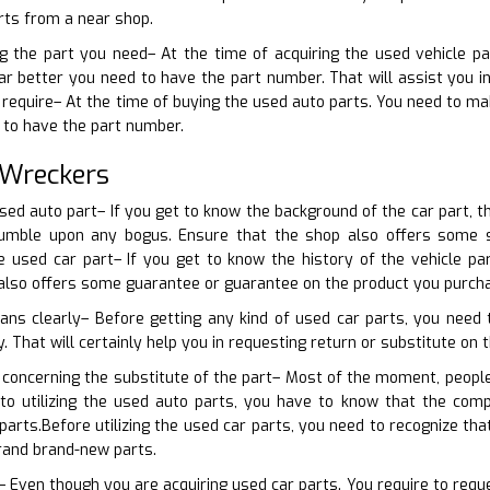
rts from a near shop.
ng the part you need– At the time of acquiring the used vehicle pa
ar better you need to have the part number. That will assist you i
 require– At the time of buying the used auto parts. You need to mak
 to have the part number.
 Wreckers
sed auto part– If you get to know the background of the car part, th
tumble upon any bogus. Ensure that the shop also offers some 
 used car part– If you get to know the history of the vehicle par
 also offers some guarantee or guarantee on the product you purch
lans clearly– Before getting any kind of used car parts, you need
y. That will certainly help you in requesting return or substitute on t
 concerning the substitute of the part– Most of the moment, peopl
r to utilizing the used auto parts, you have to know that the c
arts.Before utilizing the used car parts, you need to recognize th
rand brand-new parts.
 Even though you are acquiring used car parts. You require to reques