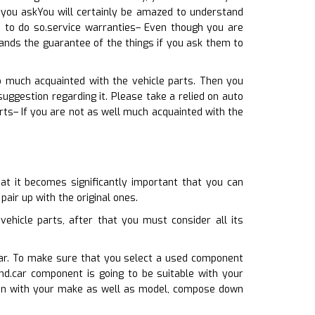
 you askYou will certainly be amazed to understand
 to do so.service warranties– Even though you are
pands the guarantee of the things if you ask them to
o much acquainted with the vehicle parts. Then you
gestion regarding it. Please take a relied on auto
rts– If you are not as well much acquainted with the
at it becomes significantly important that you can
pair up with the original ones.
hicle parts, after that you must consider all its
car. To make sure that you select a used component
nd.car component is going to be suitable with your
tion with your make as well as model, compose down