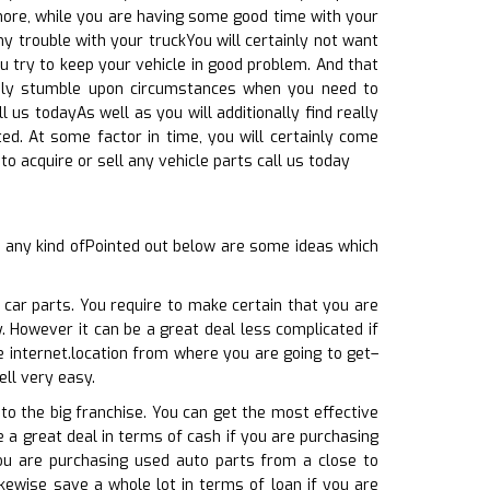
rmore, while you are having some good time with your
ny trouble with your truckYou will certainly not want
u try to keep your vehicle in good problem. And that
tainly stumble upon circumstances when you need to
l us todayAs well as you will additionally find really
ed. At some factor in time, you will certainly come
 acquire or sell any vehicle parts call us today
g any kind ofPointed out below are some ideas which
 car parts. You require to make certain that you are
. However it can be a great deal less complicated if
e internet.location from where you are going to get–
ell very easy.
to the big franchise. You can get the most effective
ve a great deal in terms of cash if you are purchasing
ou are purchasing used auto parts from a close to
kewise save a whole lot in terms of loan if you are