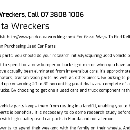
Wreckers, Call 07 3808 1006
ota Wreckers
isit
http://www.goldcoastwrecking.com/
For Great Ways To Find Rel
n Purchasing Used Car Parts
parts, you should do your research initiallyacquiring used vehicle 
 to spend for a new bumper or back sight mirror when you have acce
have actually been eliminated from irreversible cars. It’s approxima
otors, transmission parts, as well as other pieces. By picking to 
d up conserving 20 to 80 percent.big great deals are complete of a
trucks. By choosing to get one a used cars and truck component rathe
vehicle parts keeps them from rusting in a landfill, enabling you to
arts is beneficial, it is necessary to do some research study befor
 with high quality used car parts in Florida and not a lemon.
nts to spend their weekend with the family on their wheels. And yo