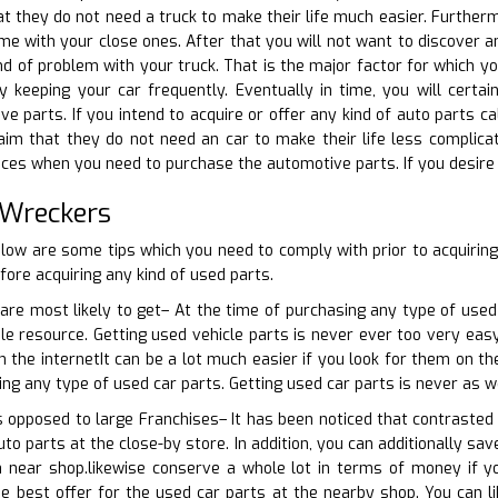
at they do not need a truck to make their life much easier. Furthe
ime with your close ones. After that you will not want to discover a
d of problem with your truck. That is the major factor for which yo
y keeping your car frequently. Eventually in time, you will cer
 parts. If you intend to acquire or offer any kind of auto parts cal
aim that they do not need an car to make their life less complicat
es when you need to purchase the automotive parts. If you desire to
 Wreckers
low are some tips which you need to comply with prior to acquirin
ore acquiring any kind of used parts.
are most likely to get– At the time of purchasing any type of used
ble resource. Getting used vehicle parts is never ever too very easy
n the internetIt can be a lot much easier if you look for them on th
ing any type of used car parts. Getting used car parts is never as w
as opposed to large Franchises– It has been noticed that contrasted 
to parts at the close-by store. In addition, you can additionally sa
 near shop.likewise conserve a whole lot in terms of money if y
e best offer for the used car parts at the nearby shop. You can li