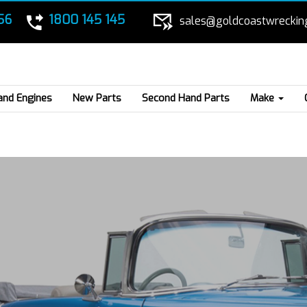
56
1800 145 145
sales@goldcoastwreckin
and Engines
New Parts
Second Hand Parts
Make