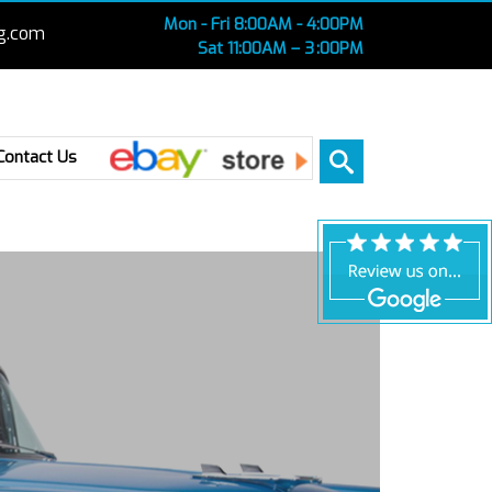
Mon - Fri 8:00AM - 4:00PM
g.com
Sat 11:00AM – 3 :00PM
Ebay
Contact Us