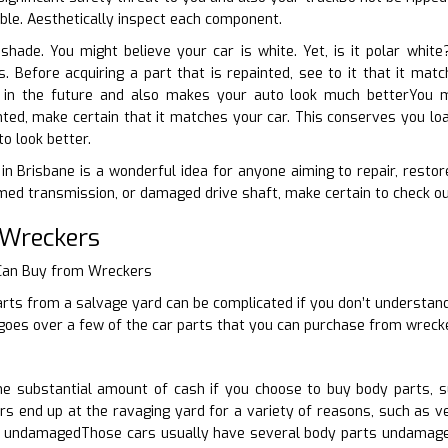
iable. Aesthetically inspect each component.
 shade. You might believe your car is white. Yet, is it polar whi
ts. Before acquiring a part that is repainted, see to it that it ma
b in the future and also makes your auto look much betterYou ma
ted, make certain that it matches your car. This conserves you loa
o look better.
in Brisbane is a wonderful idea for anyone aiming to repair, resto
ed transmission, or damaged drive shaft, make certain to check out
 Wreckers
 Can Buy from Wreckers
rts from a salvage yard can be complicated if you don’t understand
e goes over a few of the car parts that you can purchase from wreck
 substantial amount of cash if you choose to buy body parts, s
rs end up at the ravaging yard for a variety of reasons, such as veh
undamagedThose cars usually have several body parts undamaged.