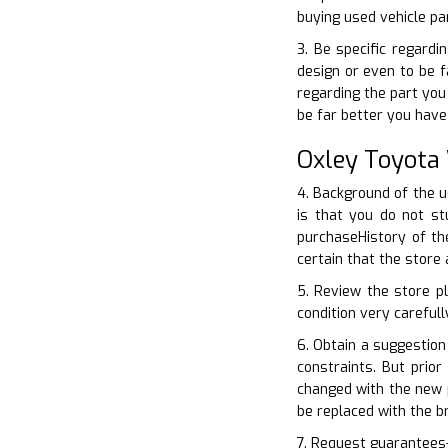
buying used vehicle pa
3. Be specific regardi
design or even to be f
regarding the part you
be far better you have
Oxley Toyota
4. Background of the u
is that you do not s
purchaseHistory of the
certain that the store
5. Review the store p
condition very carefull
6. Obtain a suggestion
constraints. But prio
changed with the new p
be replaced with the b
7. Request guarantees–