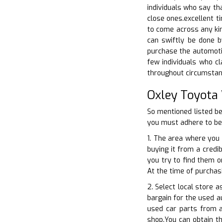
individuals who say th
close ones.excellent t
to come across any kin
can swiftly be done b
purchase the automotive
few individuals who cl
throughout circumstanc
Oxley Toyota
So mentioned listed be
you must adhere to bef
1. The area where you 
buying it from a credi
you try to find them o
At the time of purchas
2. Select local store 
bargain for the used au
used car parts from a
shop.You can obtain th