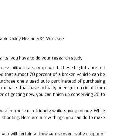
iable Oxley Nissan 4X4 Wreckers
parts, you have to do your research study
ssibility to a salvage yard. These big lots are full
ted that almost 70 percent of a broken vehicle can be
purchase one a used auto part instead of purchasing
uto parts that have actually been gotten rid of from
r of getting new, you can finish up conserving 20 to
 be a lot more eco-friendly while saving money. While
e shooting. Here are a few things you can do to make
u will certainly likewise discover really couple of