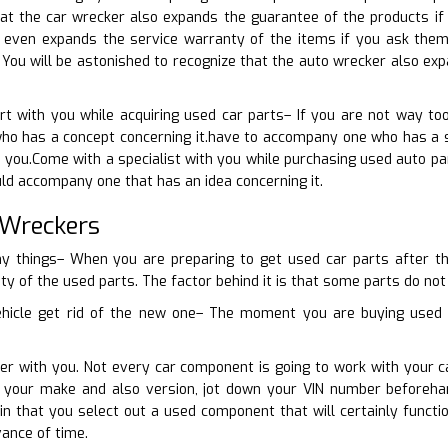
at the car wrecker also expands the guarantee of the products if
 even expands the service warranty of the items if you ask them
 You will be astonished to recognize that the auto wrecker also ex
t with you while acquiring used car parts– If you are not way to
o has a concept concerning it.have to accompany one who has a sug
o you.Come with a specialist with you while purchasing used auto pa
uld accompany one that has an idea concerning it.
 Wreckers
y things– When you are preparing to get used car parts after th
ity of the used parts. The factor behind it is that some parts do not 
hicle get rid of the new one– The moment you are buying used ve
ber with you. Not every car component is going to work with your 
th your make and also version, jot down your VIN number beforeha
ain that you select out a used component that will certainly func
ance of time.