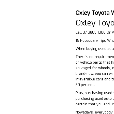
Oxley Toyota 
Oxley Toy
Call 07 3808 1006 Or V
15 Necessary Tips Whe
When buying used auto 
There’s no requirement
of vehicle parts that 
salvaged for wheels, m
brand-new, you can win
irreversible cars and 
80 percent.
Plus, purchasing used 
purchasing used auto p
certain that you end up
Nowadays, everybody wa