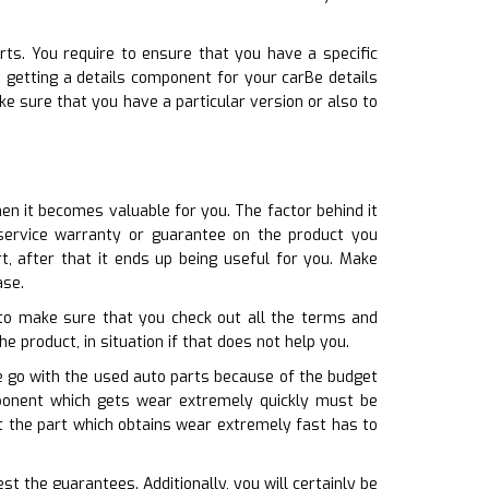
rts. You require to ensure that you have a specific
n getting a details component for your carBe details
e sure that you have a particular version or also to
en it becomes valuable for you. The factor behind it
service warranty or guarantee on the product you
t, after that it ends up being useful for you. Make
ase.
 to make sure that you check out all the terms and
he product, in situation if that does not help you.
e go with the used auto parts because of the budget
omponent which gets wear extremely quickly must be
at the part which obtains wear extremely fast has to
t the guarantees. Additionally, you will certainly be