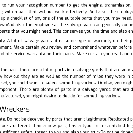
e to run your recognition number to get the engine, transmission,
g with a part that will not work effectively. And also, the employ
 up a checklist of any one of the suitable parts that you may nee
ownAnd also, the employee at the salvage yard can generally connec
parts that you might need. This conserves you the time and also ene
ty. A lot of salvage yards offer some type of warranty on their p
ement. Make certain you review and comprehend whatever before 
nd of service warranty on their parts. Make certain you read and 
 the part. There are a lot of parts in a salvage yards that are years 
y how old they are as well as the number of miles they were in ope
red, you could want to select something various. Or else, you might
mponent. There are plenty of parts in a salvage yards that are de
nufactured, you might desire to decide for something various.
 Wreckers
ate. Do not be deceived by parts that aren’t legitimate. Replicated 
 looks different than a new part, has a typo, or mismatched logo
ignificant safety threat to you and also your truckDo not be ripped 