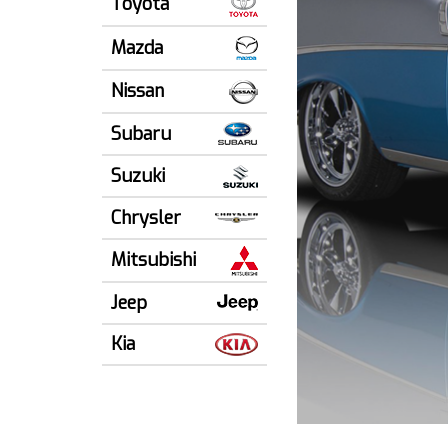
Toyota
Mazda
Nissan
Subaru
Suzuki
Chrysler
Mitsubishi
Jeep
Kia