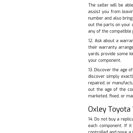
The seller will be abl
assist you from leavin
number and also bring
out the parts on your 
any of the compatible 
12. Ask about a warran
their warranty arrang
yards provide some ki
your component.
13. Discover the age of
discover simply exactl
repaired, or manufactu
out the age of the co
marketed, fixed, or ma
Oxley Toyota
14. Do not buy a replic
each component. If it
controlled and pose a s