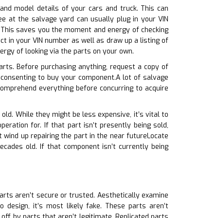
 and model details of your cars and truck. This can
ee at the salvage yard can usually plug in your VIN
d. This saves you the moment and energy of checking
t in your VIN number as well as draw up a listing of
rgy of looking via the parts on your own.
arts. Before purchasing anything, request a copy of
consenting to buy your component.A lot of salvage
comprehend everything before concurring to acquire
old. While they might be less expensive, it’s vital to
ration for. If that part isn’t presently being sold,
 wind up repairing the part in the near futureLocate
cades old. If that component isn’t currently being
parts aren’t secure or trusted. Aesthetically examine
 design, it’s most likely fake. These parts aren’t
off by parts that aren’t legitimate. Replicated parts