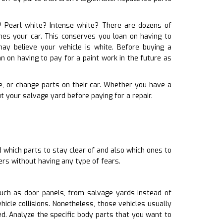
te? Pearl white? Intense white? There are dozens of
tches your car. This conserves you loan on having to
y believe your vehicle is white. Before buying a
n on having to pay for a paint work in the future as
re, or change parts on their car. Whether you have a
 your salvage yard before paying for a repair.
 which parts to stay clear of and also which ones to
ers without having any type of fears.
uch as door panels, from salvage yards instead of
icle collisions. Nonetheless, those vehicles usually
 Analyze the specific body parts that you want to