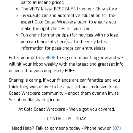
parts at insane prices
The VERY latest BEST BUYS from our Ebay store
Invaluable car and automotive education for the
expert Gold Coast Wreckers team to ensure you
make the right choices for your car
Fun and informative tips (for novices with no idea –
you can learn lots here)…. To the very latest
information for passionate car enthusiasts
Enter your details
HERE
to sign up to our blog now and we
will hit your inbox weekly with the latest and greatest info
delivered to you completely FREE
Sharing is caring. If your friends are car fanatics and you
think they would love to be a part of our exclusive Gold
Coast Wreckers community – shoot them over an invite.
Social media sharing icons.
At Gold Coast Wreckers - We’ve got you covered.
CONTACT US TODAY
Need Help? Talk to someone today - Phone now on
(07)