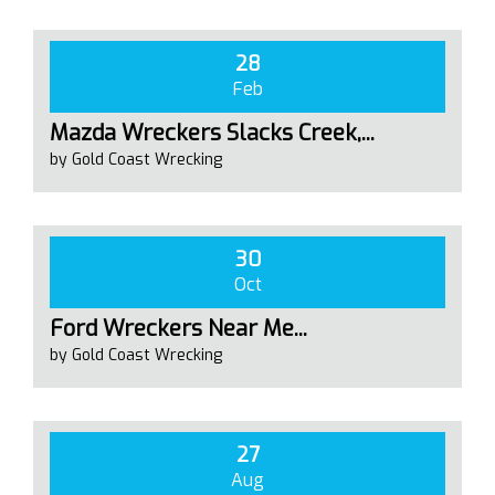
28
Feb
Mazda Wreckers Slacks Creek,...
by Gold Coast Wrecking
30
Oct
Ford Wreckers Near Me...
by Gold Coast Wrecking
27
Aug