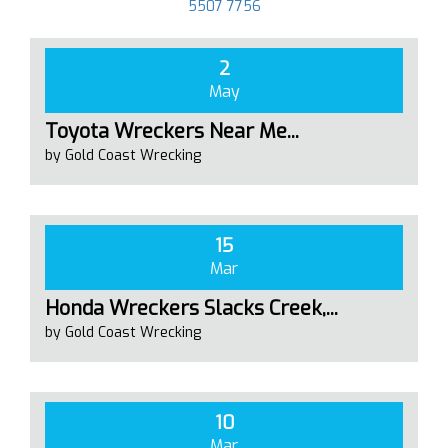
5507 7756
2
May
Toyota Wreckers Near Me...
by Gold Coast Wrecking
15
Mar
Honda Wreckers Slacks Creek,...
by Gold Coast Wrecking
10
Mar