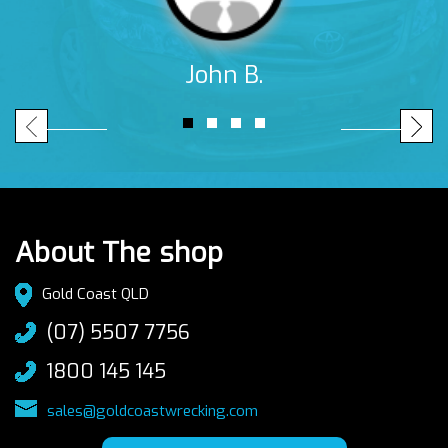
John B.
About The shop
Gold Coast QLD
(07) 5507 7756
1800 145 145
sales@goldcoastwrecking.com