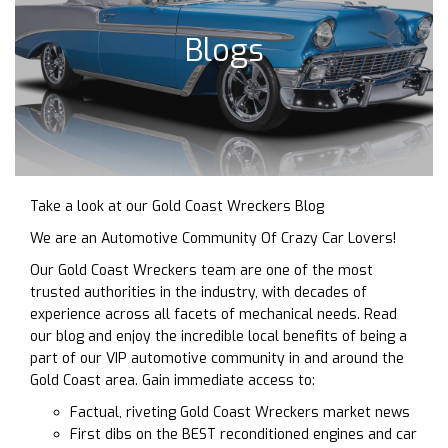
Blogs
Take a look at our Gold Coast Wreckers Blog
We are an Automotive Community Of Crazy Car Lovers!
Our Gold Coast Wreckers team are one of the most
trusted authorities in the industry, with decades of
experience across all facets of mechanical needs. Read
our blog and enjoy the incredible local benefits of being a
part of our VIP automotive community in and around the
Gold Coast area. Gain immediate access to:
Factual, riveting Gold Coast Wreckers market news
First dibs on the BEST reconditioned engines and car