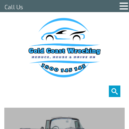
Call Us