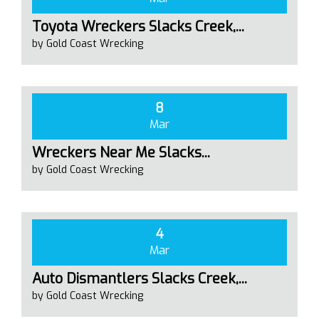
Toyota Wreckers Slacks Creek,...
by Gold Coast Wrecking
8
Mar
Wreckers Near Me Slacks...
by Gold Coast Wrecking
4
Mar
Auto Dismantlers Slacks Creek,...
by Gold Coast Wrecking