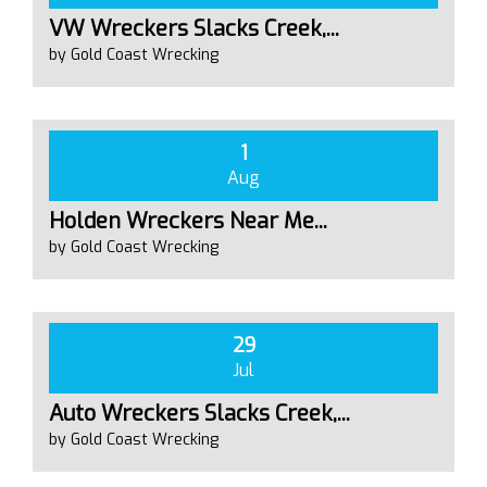
VW Wreckers Slacks Creek,...
by Gold Coast Wrecking
1
Aug
Holden Wreckers Near Me...
by Gold Coast Wrecking
29
Jul
Auto Wreckers Slacks Creek,...
by Gold Coast Wrecking