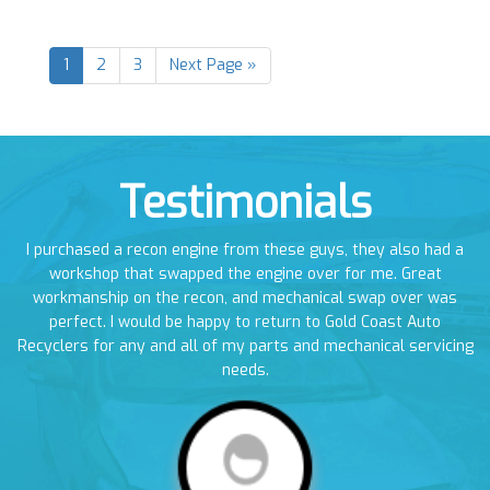
1
2
3
Next Page »
Testimonials
en
I purchased a recon engine from these guys, they also had a
I
em
workshop that swapped the engine over for me. Great
a
workmanship on the recon, and mechanical swap over was
perfect. I would be happy to return to Gold Coast Auto
Recyclers for any and all of my parts and mechanical servicing
needs.