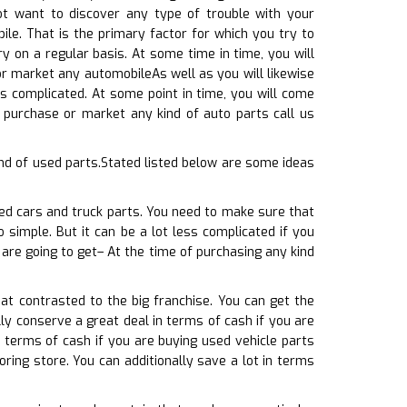
ot want to discover any type of trouble with your
le. That is the primary factor for which you try to
y on a regular basis. At some time in time, you will
or market any automobileAs well as you will likewise
ss complicated. At some point in time, you will come
 purchase or market any kind of auto parts call us
nd of used parts.Stated listed below are some ideas
sed cars and truck parts. You need to make sure that
 simple. But it can be a lot less complicated if you
are going to get– At the time of purchasing any kind
at contrasted to the big franchise. You can get the
ly conserve a great deal in terms of cash if you are
 terms of cash if you are buying used vehicle parts
ring store. You can additionally save a lot in terms