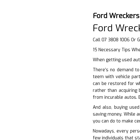
Ford Wreckers
Ford Wreck
Call 07 3808 1006 Or 
15 Necessary Tips Wh
When getting used auto
There’s no demand to 
teem with vehicle part
can be restored for w
rather than acquiring 
from incurable autos. 
And also, buying used
saving money. While ac
you can do to make cer
Nowadays, every person
few individuals that st