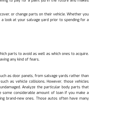
ving to pay for a paint job in the future and makes
 recover, or change parts on their vehicle. Whether you
a look at your salvage yard prior to spending for a
ich parts to avoid as well as which ones to acquire.
aving any kind of fears.
such as door panels, from salvage yards rather than
uch as vehicle collisions. However, those vehicles
ndamaged. Analyze the particular body parts that
ave some considerable amount of loan if you make a
uying brand-new ones. Those autos often have many