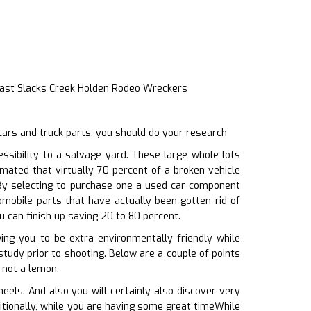
Fast Slacks Creek Holden Rodeo Wreckers
cars and truck parts, you should do your research
sibility to a salvage yard. These large whole lots
mated that virtually 70 percent of a broken vehicle
. By selecting to purchase one a used car component
omobile parts that have actually been gotten rid of
u can finish up saving 20 to 80 percent.
wing you to be extra environmentally friendly while
study prior to shooting. Below are a couple of points
 not a lemon.
els. And also you will certainly also discover very
dditionally, while you are having some great timeWhile