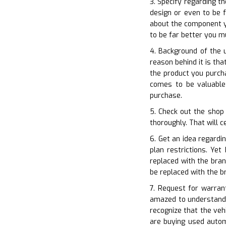
3. Specify regarding t
design or even to be f
about the component yo
to be far better you 
4. Background of the 
reason behind it is th
the product you purcha
comes to be valuable
purchase.
5. Check out the shop 
thoroughly. That will c
6. Get an idea regardi
plan restrictions. Ye
replaced with the bran
be replaced with the 
7. Request for warran
amazed to understand 
recognize that the ve
are buying used automo