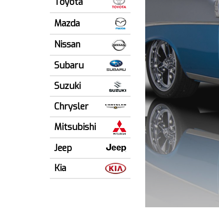
Toyota
Mazda
Nissan
Subaru
Suzuki
Chrysler
Mitsubishi
Jeep
Kia