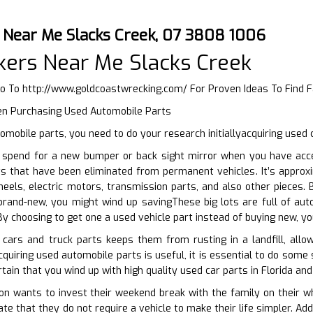
 Near Me Slacks Creek, 07 3808 1006
ers Near Me Slacks Creek
Go To
http://www.goldcoastwrecking.com/
For Proven Ideas To Find 
en Purchasing Used Automobile Parts
mobile parts, you need to do your research initiallyacquiring used 
spend for a new bumper or back sight mirror when you have acces
s that have been eliminated from permanent vehicles. It’s approxi
heels, electric motors, transmission parts, and also other pieces
brand-new, you might wind up savingThese big lots are full of aut
By choosing to get one a used vehicle part instead of buying new, yo
 cars and truck parts keeps them from rusting in a landfill, allo
quiring used automobile parts is useful, it is essential to do some 
tain that you wind up with high quality used car parts in Florida and
 wants to invest their weekend break with the family on their whe
ate that they do not require a vehicle to make their life simpler. A