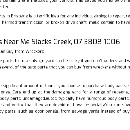
e certain that it matches your vehicle. This saves you money on ha
tter.
ts in Brisbane is a terrific idea for any individual aiming to repair,
harmed transmission, or broken drive shaft, make certain to have 
s Near Me Slacks Creek, 07 3808 1006
 Can Buy from Wreckers
 parts from a salvage yard can be tricky if you don’t understand wh
 several of the auto parts that you can buy from wreckers without h
significant amount of loan if you choose to purchase body parts, 
ones. Cars end up at the damaging yard for a range of reasons, s
body parts undamaged.autos typically have numerous body parts u
e and verify that they are devoid of flaws, especiallyYou can s
ody parts, such as door panels, from salvage yards instead of b