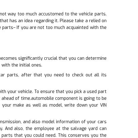
 not way too much accustomed to the vehicle parts.
t has an idea regarding it. Please take a relied on
e parts– If you are not too much acquainted with the
becomes significantly crucial that you can determine
with the initial ones.
r parts, after that you need to check out all its
ith your vehicle. To ensure that you pick a used part
r ahead of time.automobile component is going to be
ith your make as well as model, write down your VIN
ransmission, and also model information of your cars
tly. And also, the employee at the salvage yard can
le parts that you could need. This conserves you the