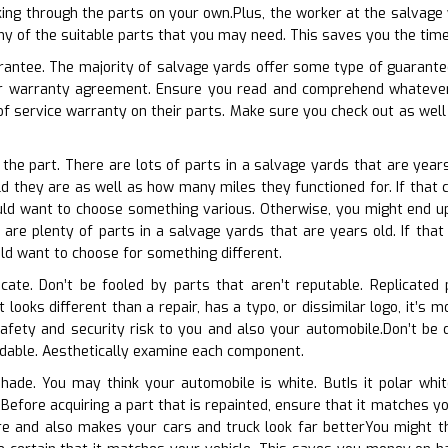
ing through the parts on your own.Plus, the worker at the salvage 
 any of the suitable parts that you may need. This saves you the tim
arantee. The majority of salvage yards offer some type of guarantee 
eir warranty agreement. Ensure you read and comprehend whatever
f service warranty on their parts. Make sure you check out as well
 the part. There are lots of parts in a salvage yards that are years
d they are as well as how many miles they functioned for. If that c
ld want to choose something various. Otherwise, you might end up 
 are plenty of parts in a salvage yards that are years old. If that
ld want to choose for something different.
cate. Don’t be fooled by parts that aren’t reputable. Replicated p
it looks different than a repair, has a typo, or dissimilar logo, it’s 
fety and security risk to you and also your automobile.Don’t be de
ndable. Aesthetically examine each component.
 shade. You may think your automobile is white. ButIs it polar wh
 Before acquiring a part that is repainted, ensure that it matches y
re and also makes your cars and truck look far betterYou might th