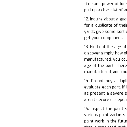
time and power of look
pull up a checklist of
12. Inquire about a gu
for a duplicate of th
yards give some sort o
get your component.
13. Find out the age of
discover simply how ol
manufactured, you cou
age of the part. There
manufactured, you cou
14. Do not buy a dupli
evaluate each part. If 
as present a severe sa
aren’t secure or depe
15. Inspect the paint
various paint variants.
paint work in the futu