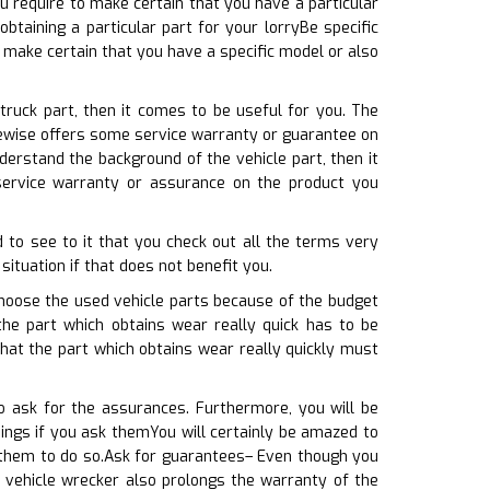
ou require to make certain that you have a particular
btaining a particular part for your lorryBe specific
make certain that you have a specific model or also
truck part, then it comes to be useful for you. The
ikewise offers some service warranty or guarantee on
erstand the background of the vehicle part, then it
service warranty or assurance on the product you
 to see to it that you check out all the terms very
situation if that does not benefit you.
choose the used vehicle parts because of the budget
the part which obtains wear really quick has to be
that the part which obtains wear really quickly must
o ask for the assurances. Furthermore, you will be
ngs if you ask themYou will certainly be amazed to
k them to do so.Ask for guarantees– Even though you
e vehicle wrecker also prolongs the warranty of the