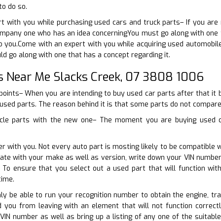
to do so.
t with you while purchasing used cars and truck parts– If you are
pany one who has an idea concerningYou must go along with one tha
 to you.Come with an expert with you while acquiring used automobil
ld go along with one that has a concept regarding it.
s Near Me Slacks Creek, 07 3808 1006
points– When you are intending to buy used car parts after that it 
 used parts. The reason behind it is that some parts do not compare 
icle parts with the new one– The moment you are buying used ca
r with you. Not every auto part is mosting likely to be compatible w
erate with your make as well as version, write down your VIN numbe
r. To ensure that you select out a used part that will function w
time.
nly be able to run your recognition number to obtain the engine, t
id you from leaving with an element that will not function correc
 VIN number as well as bring up a listing of any one of the suitab