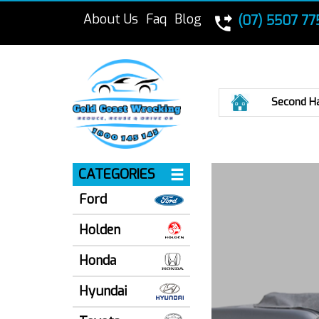
About Us
Faq
Blog
(07) 5507 77
Home
Second H
CATEGORIES
Ford
Holden
Honda
Hyundai