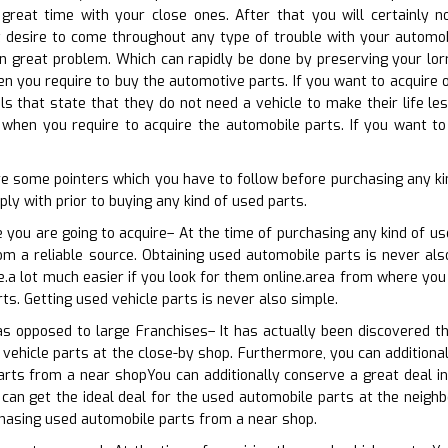
reat time with your close ones. After that you will certainly n
 desire to come throughout any type of trouble with your automobi
in great problem. Which can rapidly be done by preserving your lorr
n you require to buy the automotive parts. If you want to acquire 
als that state that they do not need a vehicle to make their life le
when you require to acquire the automobile parts. If you want to
e some pointers which you have to follow before purchasing any ki
ly with prior to buying any kind of used parts.
 you are going to acquire– At the time of purchasing any kind of u
rom a reliable source. Obtaining used automobile parts is never also
e.a lot much easier if you look for them online.area from where you 
ts. Getting used vehicle parts is never also simple.
as opposed to large Franchises– It has actually been discovered th
 vehicle parts at the close-by shop. Furthermore, you can additional
rts from a near shopYou can additionally conserve a great deal in
can get the ideal deal for the used automobile parts at the neighbo
chasing used automobile parts from a near shop.