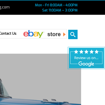
Mon - Fri 8:00AM - 4:00PM
g.com
Sat 11:00AM – 3 :00PM
Ebay
Contact Us