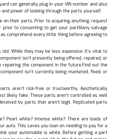
yard can generally plug in your VIN number and also
e and power of looking through the parts yourself.
on their parts. Prior to acquiring anything, request
 prior to consenting to get your partMany salvage
 as comprehend every little thing before agreeing to
 old. While they may be less expensive, it’s vital to
omponent isn’t presently being offered, repaired, or
repairing the component in the future.Find out the
 component isn’t currently being marketed, fixed, or
arts aren’t risk-free or trustworthy. Aesthetically
most likely fake. These parts aren’t controlled as well
ceived by parts that aren’t legit. Replicated parts
ite? Pearl white? Intense white? There are loads of
our auto. This saves you loan on needing to pay for a
ink your automobile is white. Before getting a part