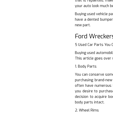
that is repainted, mak
your auto look much be
Buying used vehicle par
have a dented bumper, 
new part.
Ford Wrecker
5 Used Car Parts You
Buying used automobile
This article goes over
1. Body Parts
You can conserve some 
purchasing brand-new 
often have numerous 
you desire to purchas
decision to acquire b
body parts intact.
2. Wheel Rims