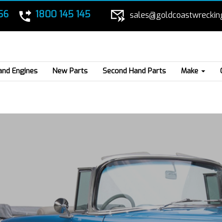
56
1800 145 145
sales@goldcoastwreckin
and Engines
New Parts
Second Hand Parts
Make