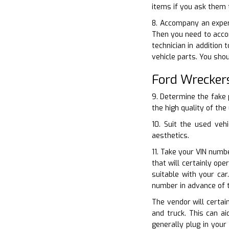
items if you ask them 
8. Accompany an exper
Then you need to accom
technician in addition
vehicle parts. You shou
Ford Wrecker
9. Determine the fake 
the high quality of the
10. Suit the used veh
aesthetics.
11. Take your VIN numbe
that will certainly op
suitable with your ca
number in advance of 
The vendor will certai
and truck. This can a
generally plug in your