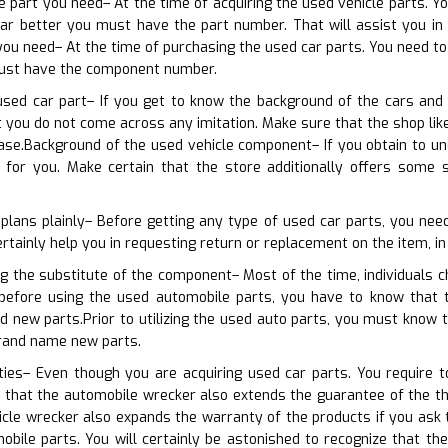
he part you need– At the time of acquiring the used vehicle parts. Y
ar better you must have the part number. That will assist you in o
u need– At the time of purchasing the used car parts. You need to 
must have the component number.
used car part– If you get to know the background of the cars and 
at you do not come across any imitation. Make sure that the shop l
se.Background of the used vehicle component– If you obtain to und
 for you. Make certain that the store additionally offers some 
plans plainly– Before getting any type of used car parts, you need
ertainly help you in requesting return or replacement on the item, in 
ng the substitute of the component– Most of the time, individuals 
t before using the used automobile parts, you have to know that 
d new parts.Prior to utilizing the used auto parts, you must know 
brand name new parts.
ties– Even though you are acquiring used car parts. You require t
that the automobile wrecker also extends the guarantee of the thi
hicle wrecker also expands the warranty of the products if you as
bile parts. You will certainly be astonished to recognize that th