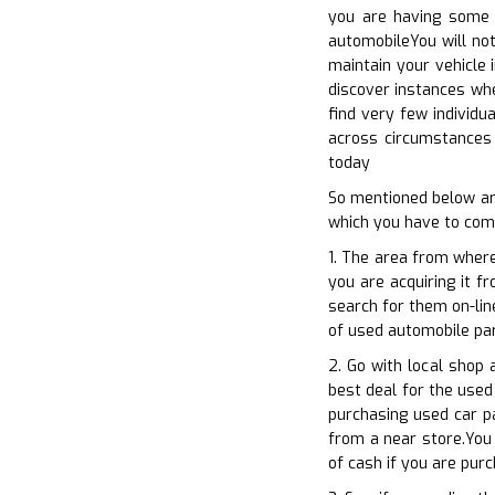
you are having some g
automobileYou will not
maintain your vehicle 
discover instances whe
find very few individu
across circumstances 
today
So mentioned below ar
which you have to comp
1. The area from where
you are acquiring it f
search for them on-lin
of used automobile par
2. Go with local shop 
best deal for the used
purchasing used car pa
from a near store.You 
of cash if you are pur