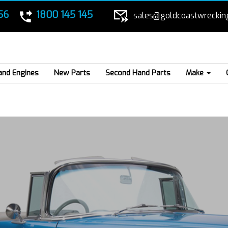
56
1800 145 145
sales@goldcoastwreckin
and Engines
New Parts
Second Hand Parts
Make