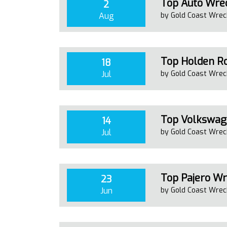
Top Auto Wrec
2
Aug
by Gold Coast Wrec
Top Holden Ro
18
Jul
by Gold Coast Wrec
Top Volkswage
14
Jul
by Gold Coast Wrec
Top Pajero Wr
23
Jun
by Gold Coast Wrec