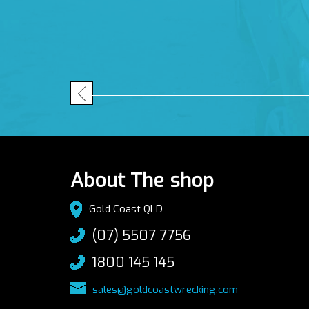
About The shop
Gold Coast QLD
(07) 5507 7756
1800 145 145
sales@goldcoastwrecking.com