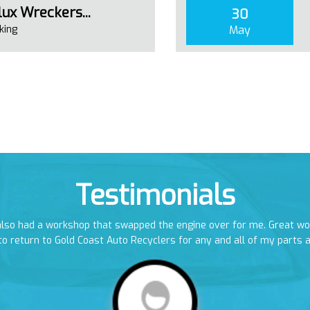
ux Wreckers...
30
king
May
Testimonials
 also had a workshop that swapped the engine over for me. Great w
to return to Gold Coast Auto Recyclers for any and all of my parts 