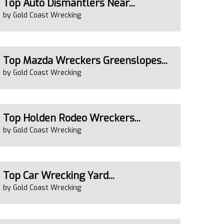
Top Auto Dismantlers Near...
by Gold Coast Wrecking
Top Mazda Wreckers Greenslopes...
by Gold Coast Wrecking
Top Holden Rodeo Wreckers...
by Gold Coast Wrecking
Top Car Wrecking Yard...
by Gold Coast Wrecking