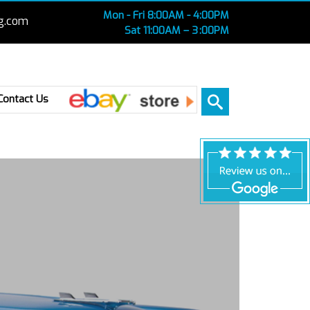
Mon - Fri 8:00AM - 4:00PM
g.com
Sat 11:00AM – 3 :00PM
Ebay
Contact Us