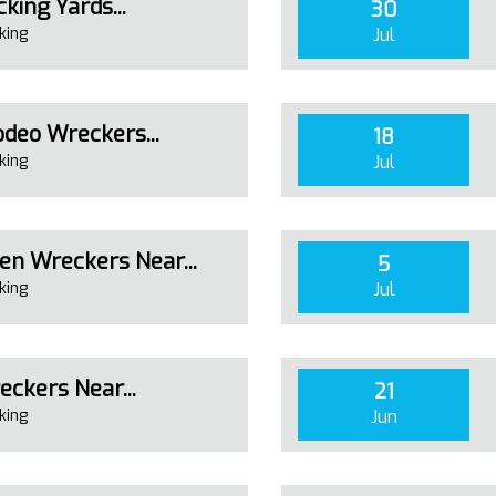
king Yards...
30
king
Jul
deo Wreckers...
18
king
Jul
n Wreckers Near...
5
king
Jul
eckers Near...
21
king
Jun