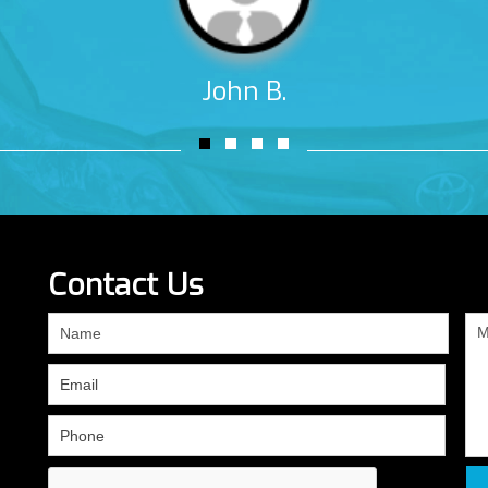
John B.
Contact Us
If
you
are
human,
leave
this
field