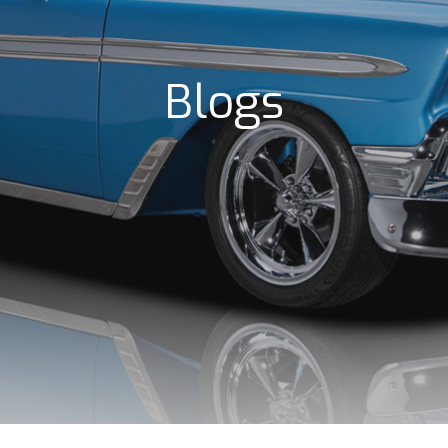
Blogs