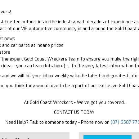
vers!
trusted authorities in the industry, with decades of experience ac
a part of our VIP automotive community in and around the Gold Coast
ket news
 and car parts at insane prices
store
r the expert Gold Coast Wreckers team to ensure you make the right
o idea – you can learn lots here)…. To the very latest information f
 and we will hit your inbox weekly with the latest and greatest inf
s and you think they would love to be a part of our exclusive Gold C
At Gold Coast Wreckers - We’ve got you covered.
CONTACT US TODAY
Need Help? Talk to someone today - Phone now on
(07) 5507 77