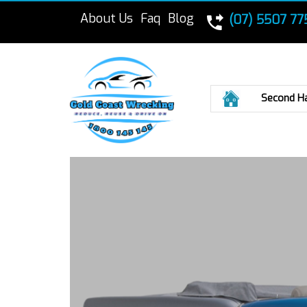
About Us
Faq
Blog
(07) 5507 77
Home
Second H