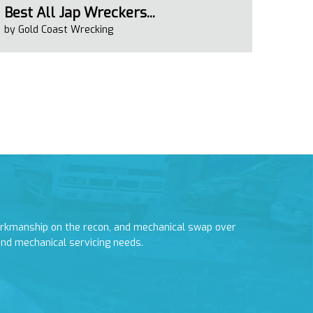
Best All Jap Wreckers...
by Gold Coast Wrecking
orkmanship on the recon, and mechanical swap over
I had to have 
and mechanical servicing needs.