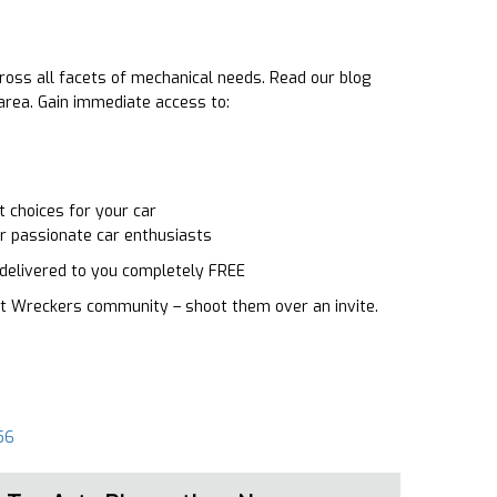
ross all facets of mechanical needs. Read our blog
 area. Gain immediate access to:
 choices for your car
or passionate car enthusiasts
o delivered to you completely FREE
oast Wreckers community – shoot them over an invite.
56