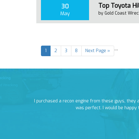
Top Toyota Hil
30
May
by Gold Coast Wrec
…
1
2
3
8
Next Page »
rang as soon as
I purchased a recon engine from these guys, they
was perfect. I would be happy 