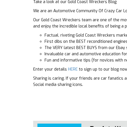
Take a look at our Gold Coast Wreckers Blog
We are an Automotive Community Of Crazy Car Lo
Our Gold Coast Wreckers team are one of the most 
and enjoy the incredible local benefits of being 
Factual, riveting Gold Coast Wreckers mar
First dibs on the BEST reconditioned engines
The VERY latest BEST BUYS from our Ebay 
Invaluable car and automotive education fo
Fun and informative tips (for novices with n
Enter your details
HERE
to sign up to our blog now
Sharing is caring. If your friends are car fanatic
Social media sharing icons.