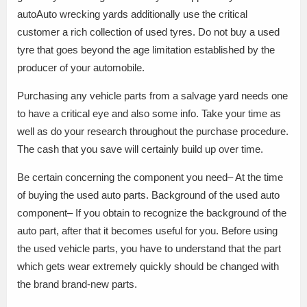
autoAuto wrecking yards additionally use the critical
customer a rich collection of used tyres. Do not buy a used
tyre that goes beyond the age limitation established by the
producer of your automobile.
Purchasing any vehicle parts from a salvage yard needs one
to have a critical eye and also some info. Take your time as
well as do your research throughout the purchase procedure.
The cash that you save will certainly build up over time.
Be certain concerning the component you need– At the time
of buying the used auto parts. Background of the used auto
component– If you obtain to recognize the background of the
auto part, after that it becomes useful for you. Before using
the used vehicle parts, you have to understand that the part
which gets wear extremely quickly should be changed with
the brand brand-new parts.