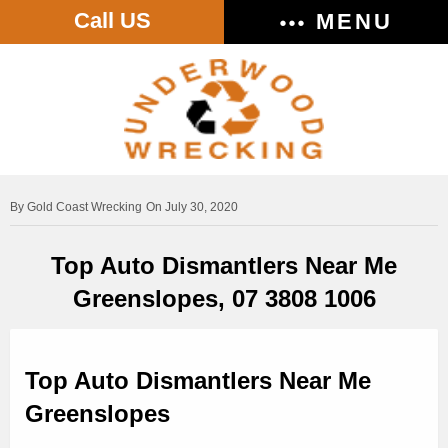
Call US
MENU
Gold Coast Wrecking
On July 30, 2020
Top Auto Dismantlers Near Me
Greenslopes, 07 3808 1006
Top Auto Dismantlers Near Me
Greenslopes