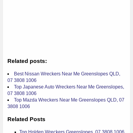
Related posts:
Best Nissan Wreckers Near Me Greenslopes QLD,
07 3808 1006
Top Japanese Auto Wreckers Near Me Greenslopes,
07 3808 1006
Top Mazda Wreckers Near Me Greenslopes QLD, 07
3808 1006
Related Posts
Top Holden Wreckers Greenslopes, 07 3808 1006