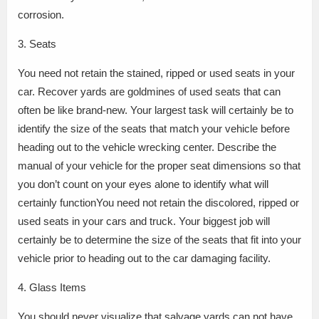
corrosion.
3. Seats
You need not retain the stained, ripped or used seats in your
car. Recover yards are goldmines of used seats that can
often be like brand-new. Your largest task will certainly be to
identify the size of the seats that match your vehicle before
heading out to the vehicle wrecking center. Describe the
manual of your vehicle for the proper seat dimensions so that
you don’t count on your eyes alone to identify what will
certainly functionYou need not retain the discolored, ripped or
used seats in your cars and truck. Your biggest job will
certainly be to determine the size of the seats that fit into your
vehicle prior to heading out to the car damaging facility.
4. Glass Items
You should never visualize that salvage yards can not have