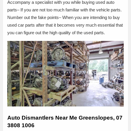
Accompany a specialist with you while buying used auto
parts– If you are not too much familiar with the vehicle parts.
Number out the fake points– When you are intending to buy
used car parts after that it becomes very much essential that
you can figure out the high quality of the used parts.
Auto Dismantlers Near Me Greenslopes, 07
3808 1006