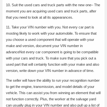
10. Suit the used cars and truck parts with the new one– The
moment you are acquiring used cars and truck parts, after
that you need to look at all its appearances.
11. Take your VIN number with you. Not every car part is
mosting likely to work with your automobile. To ensure that
you choose a used component that will operate with your
make and version, document your VIN number in
advanceNot every car component is going to be compatible
with your cars and truck. To make sure that you pick out a
used part that will certainly function with your make and also
version, write down your VIN number in advance of time.
The seller will have the ability to run your recognition number
to get the engine, transmission, and model details of your
vehicle. This can assist you from winning an element that will
not function correctly. Plus, the worker at the salvage yard
can usually plug in your VIN number and also pull up a list of