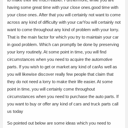
having some great time with your close ones.good time with
your close ones. After that you will certainly not want to come
across any kind of difficulty with your carYou will certainly not
want to come throughout any kind of problem with your lorry.
That is the main factor for which you try to maintain your car
in good problem. Which can promptly be done by preserving
your lorry routinely. At some point in time, you will find
circumstances when you need to acquire the automotive
parts. If you wish to get or market any kind of carAs well as
you will likewise discover really few people that claim that
they do not need a lorry to make their life easier. At some
point in time, you will certainly come throughout
circumstances when you need to purchase the auto parts. If
you want to buy or offer any kind of cars and truck parts call
us today
So pointed out below are some ideas which you need to