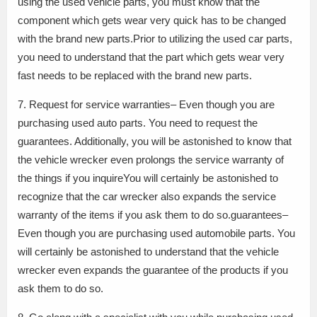
using the used vehicle parts, you must know that the
component which gets wear very quick has to be changed
with the brand new parts.Prior to utilizing the used car parts,
you need to understand that the part which gets wear very
fast needs to be replaced with the brand new parts.
7. Request for service warranties– Even though you are
purchasing used auto parts. You need to request the
guarantees. Additionally, you will be astonished to know that
the vehicle wrecker even prolongs the service warranty of
the things if you inquireYou will certainly be astonished to
recognize that the car wrecker also expands the service
warranty of the items if you ask them to do so.guarantees–
Even though you are purchasing used automobile parts. You
will certainly be astonished to understand that the vehicle
wrecker even expands the guarantee of the products if you
ask them to do so.