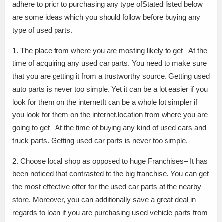
adhere to prior to purchasing any type ofStated listed below
are some ideas which you should follow before buying any
type of used parts.
1. The place from where you are mosting likely to get– At the
time of acquiring any used car parts. You need to make sure
that you are getting it from a trustworthy source. Getting used
auto parts is never too simple. Yet it can be a lot easier if you
look for them on the internetIt can be a whole lot simpler if
you look for them on the internet.location from where you are
going to get– At the time of buying any kind of used cars and
truck parts. Getting used car parts is never too simple.
2. Choose local shop as opposed to huge Franchises– It has
been noticed that contrasted to the big franchise. You can get
the most effective offer for the used car parts at the nearby
store. Moreover, you can additionally save a great deal in
regards to loan if you are purchasing used vehicle parts from