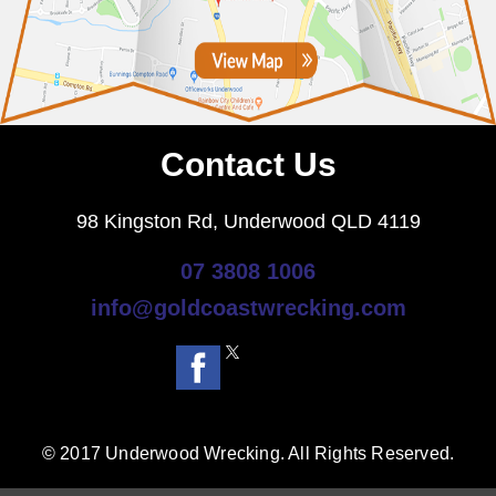
Contact Us
98 Kingston Rd, Underwood QLD 4119
07 3808 1006
info@goldcoastwrecking.com
© 2017 Underwood Wrecking. All Rights Reserved.