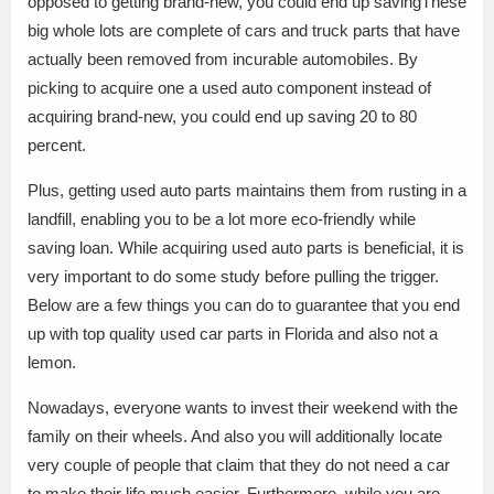
opposed to getting brand-new, you could end up savingThese
big whole lots are complete of cars and truck parts that have
actually been removed from incurable automobiles. By
picking to acquire one a used auto component instead of
acquiring brand-new, you could end up saving 20 to 80
percent.
Plus, getting used auto parts maintains them from rusting in a
landfill, enabling you to be a lot more eco-friendly while
saving loan. While acquiring used auto parts is beneficial, it is
very important to do some study before pulling the trigger.
Below are a few things you can do to guarantee that you end
up with top quality used car parts in Florida and also not a
lemon.
Nowadays, everyone wants to invest their weekend with the
family on their wheels. And also you will additionally locate
very couple of people that claim that they do not need a car
to make their life much easier. Furthermore, while you are