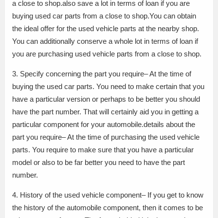
a close to shop.also save a lot in terms of loan if you are
buying used car parts from a close to shop.You can obtain
the ideal offer for the used vehicle parts at the nearby shop.
You can additionally conserve a whole lot in terms of loan if
you are purchasing used vehicle parts from a close to shop.
3. Specify concerning the part you require– At the time of
buying the used car parts. You need to make certain that you
have a particular version or perhaps to be better you should
have the part number. That will certainly aid you in getting a
particular component for your automobile.details about the
part you require– At the time of purchasing the used vehicle
parts. You require to make sure that you have a particular
model or also to be far better you need to have the part
number.
4. History of the used vehicle component– If you get to know
the history of the automobile component, then it comes to be