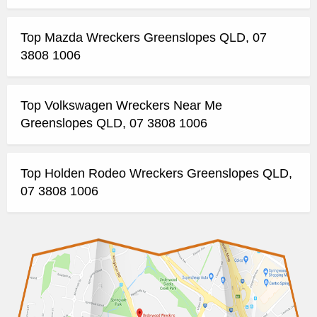
Top Mazda Wreckers Greenslopes QLD, 07
3808 1006
Top Volkswagen Wreckers Near Me
Greenslopes QLD, 07 3808 1006
Top Holden Rodeo Wreckers Greenslopes QLD,
07 3808 1006