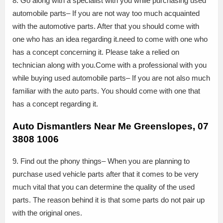
8. Go along with a specialist with you while purchasing used
automobile parts– If you are not way too much acquainted
with the automotive parts. After that you should come with
one who has an idea regarding it.need to come with one who
has a concept concerning it. Please take a relied on
technician along with you.Come with a professional with you
while buying used automobile parts– If you are not also much
familiar with the auto parts. You should come with one that
has a concept regarding it.
Auto Dismantlers Near Me Greenslopes, 07
3808 1006
9. Find out the phony things– When you are planning to
purchase used vehicle parts after that it comes to be very
much vital that you can determine the quality of the used
parts. The reason behind it is that some parts do not pair up
with the original ones.