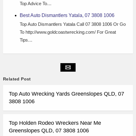
Top Advice To…
Best Auto Dismantlers Yatala, 07 3808 1006
Top Auto Dismantlers Yatala Call 07 3808 1006 Or Go
To http://www.goldcoastwrecking.com/ For Great
Tips…
Related Post
Top Auto Wrecking Yards Greenslopes QLD, 07
3808 1006
Top Holden Rodeo Wreckers Near Me
Greenslopes QLD, 07 3808 1006