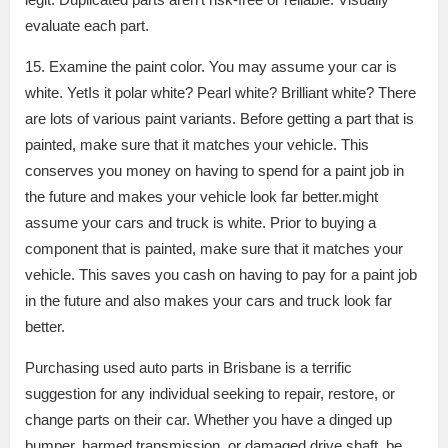
evaluate each part.
15. Examine the paint color. You may assume your car is
white. YetIs it polar white? Pearl white? Brilliant white? There
are lots of various paint variants. Before getting a part that is
painted, make sure that it matches your vehicle. This
conserves you money on having to spend for a paint job in
the future and makes your vehicle look far better.might
assume your cars and truck is white. Prior to buying a
component that is painted, make sure that it matches your
vehicle. This saves you cash on having to pay for a paint job
in the future and also makes your cars and truck look far
better.
Purchasing used auto parts in Brisbane is a terrific
suggestion for any individual seeking to repair, restore, or
change parts on their car. Whether you have a dinged up
bumper, harmed transmission, or damaged drive shaft, be