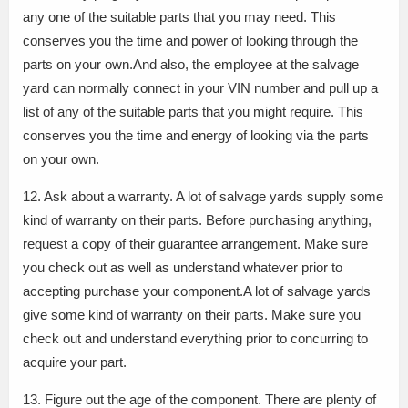
any one of the suitable parts that you may need. This
conserves you the time and power of looking through the
parts on your own.And also, the employee at the salvage
yard can normally connect in your VIN number and pull up a
list of any of the suitable parts that you might require. This
conserves you the time and energy of looking via the parts
on your own.
12. Ask about a warranty. A lot of salvage yards supply some
kind of warranty on their parts. Before purchasing anything,
request a copy of their guarantee arrangement. Make sure
you check out as well as understand whatever prior to
accepting purchase your component.A lot of salvage yards
give some kind of warranty on their parts. Make sure you
check out and understand everything prior to concurring to
acquire your part.
13. Figure out the age of the component. There are plenty of