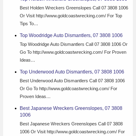
Best Holden Wreckers Greenslopes Call 07 3808 1006
Or Visit http://www.goldcoastwrecking.com/ For Top
Tips To…
Top Woodridge Auto Dismantlers, 07 3808 1006
Top Woodridge Auto Dismantlers Call 07 3808 1006 Or
Go To http://www.goldcoastwrecking.com/ For Proven
Ideas…
Top Underwood Auto Dismantlers, 07 3808 1006
Best Underwood Auto Dismantlers Call 07 3808 1006
Or Go To http://www.goldcoastwrecking.com/ For
Proven Ideas…
Best Japanese Wreckers Greenslopes, 07 3808
1006
Best Japanese Wreckers Greenslopes Call 07 3808
1006 Or Visit http://www.goldcoastwrecking.com/ For