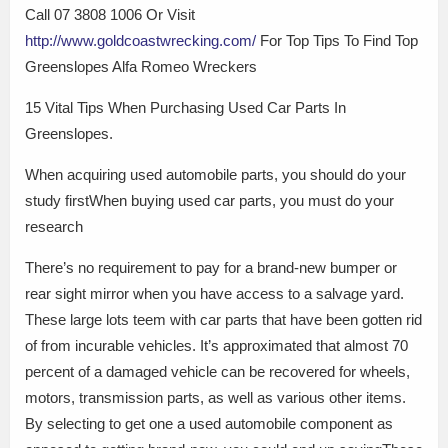
Call 07 3808 1006 Or Visit
http://www.goldcoastwrecking.com/
For Top Tips To Find Top
Greenslopes Alfa Romeo Wreckers
15 Vital Tips When Purchasing Used Car Parts In
Greenslopes.
When acquiring used automobile parts, you should do your
study firstWhen buying used car parts, you must do your
research
There’s no requirement to pay for a brand-new bumper or
rear sight mirror when you have access to a salvage yard.
These large lots teem with car parts that have been gotten rid
of from incurable vehicles. It’s approximated that almost 70
percent of a damaged vehicle can be recovered for wheels,
motors, transmission parts, as well as various other items.
By selecting to get one a used automobile component as