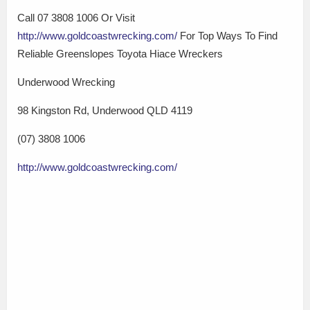
Call 07 3808 1006 Or Visit
http://www.goldcoastwrecking.com/
For Top Ways To Find
Reliable Greenslopes Toyota Hiace Wreckers
Underwood Wrecking
98 Kingston Rd, Underwood QLD 4119
(07) 3808 1006
http://www.goldcoastwrecking.com/