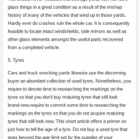
glass things in a great condition as a result of the mishap
history of many of the vehicles that wind up in those yards.
Hardly ever do crashes ruin the whole car. It is consequently
feasible to locate intact windshields, side mirrors as well as
other glass elements amongst the useful parts recovered
from a completed vehicle.
5. Tyres
Cars and truck wrecking yards likewise use the discerning
buyer an abundant collection of used tyres. Nonetheless, you
require to devote time to researching the markings on the
tyres so that you don’t buy maturing tyres that still look
brand-new.require to commit some time to researching the
markings on the tyres so that you do not acquire maturing
tyres that still look new. This short article offers a primer on
just how to tell the age of a tyre. Do not buy a used tyre that
goes beyond the age limit set by the supplier of your