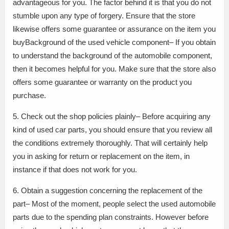
advantageous for you. The factor behind it is that you do not
stumble upon any type of forgery. Ensure that the store
likewise offers some guarantee or assurance on the item you
buyBackground of the used vehicle component– If you obtain
to understand the background of the automobile component,
then it becomes helpful for you. Make sure that the store also
offers some guarantee or warranty on the product you
purchase.
5. Check out the shop policies plainly– Before acquiring any
kind of used car parts, you should ensure that you review all
the conditions extremely thoroughly. That will certainly help
you in asking for return or replacement on the item, in
instance if that does not work for you.
6. Obtain a suggestion concerning the replacement of the
part– Most of the moment, people select the used automobile
parts due to the spending plan constraints. However before