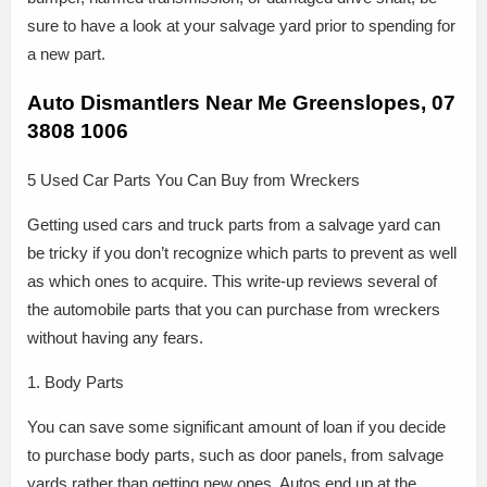
sure to have a look at your salvage yard prior to spending for
a new part.
Auto Dismantlers Near Me Greenslopes, 07
3808 1006
5 Used Car Parts You Can Buy from Wreckers
Getting used cars and truck parts from a salvage yard can
be tricky if you don’t recognize which parts to prevent as well
as which ones to acquire. This write-up reviews several of
the automobile parts that you can purchase from wreckers
without having any fears.
1. Body Parts
You can save some significant amount of loan if you decide
to purchase body parts, such as door panels, from salvage
yards rather than getting new ones. Autos end up at the