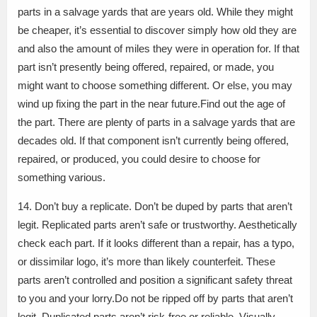
parts in a salvage yards that are years old. While they might
be cheaper, it’s essential to discover simply how old they are
and also the amount of miles they were in operation for. If that
part isn’t presently being offered, repaired, or made, you
might want to choose something different. Or else, you may
wind up fixing the part in the near future.Find out the age of
the part. There are plenty of parts in a salvage yards that are
decades old. If that component isn’t currently being offered,
repaired, or produced, you could desire to choose for
something various.
14. Don’t buy a replicate. Don’t be duped by parts that aren’t
legit. Replicated parts aren’t safe or trustworthy. Aesthetically
check each part. If it looks different than a repair, has a typo,
or dissimilar logo, it’s more than likely counterfeit. These
parts aren’t controlled and position a significant safety threat
to you and your lorry.Do not be ripped off by parts that aren’t
legit. Duplicated parts aren’t risk-free or reliable. Visually