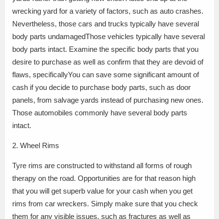
wrecking yard for a variety of factors, such as auto crashes.
Nevertheless, those cars and trucks typically have several
body parts undamagedThose vehicles typically have several
body parts intact. Examine the specific body parts that you
desire to purchase as well as confirm that they are devoid of
flaws, specificallyYou can save some significant amount of
cash if you decide to purchase body parts, such as door
panels, from salvage yards instead of purchasing new ones.
Those automobiles commonly have several body parts
intact.
2. Wheel Rims
Tyre rims are constructed to withstand all forms of rough
therapy on the road. Opportunities are for that reason high
that you will get superb value for your cash when you get
rims from car wreckers. Simply make sure that you check
them for any visible issues, such as fractures as well as