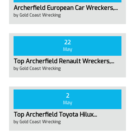
Archerfield European Car Wreckers,...
by Gold Coast Wrecking
22
May
Top Archerfield Renault Wreckers,...
by Gold Coast Wrecking
2
May
Top Archerfield Toyota Hilux...
by Gold Coast Wrecking