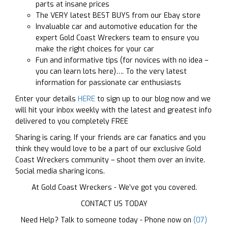
parts at insane prices
The VERY latest BEST BUYS from our Ebay store
Invaluable car and automotive education for the
expert Gold Coast Wreckers team to ensure you
make the right choices for your car
Fun and informative tips (for novices with no idea –
you can learn lots here)…. To the very latest
information for passionate car enthusiasts
Enter your details
HERE
to sign up to our blog now and we
will hit your inbox weekly with the latest and greatest info
delivered to you completely FREE
Sharing is caring. If your friends are car fanatics and you
think they would love to be a part of our exclusive Gold
Coast Wreckers community – shoot them over an invite.
Social media sharing icons.
At Gold Coast Wreckers - We’ve got you covered.
CONTACT US TODAY
Need Help? Talk to someone today - Phone now on
(07)