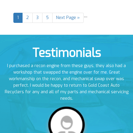
…
1
2
3
5
Next Page »
Testimonials
en
I purchased a recon engine from these guys, they also had a
I
em
workshop that swapped the engine over for me. Great
a
workmanship on the recon, and mechanical swap over was
perfect. I would be happy to return to Gold Coast Auto
Recyclers for any and all of my parts and mechanical servicing
needs.