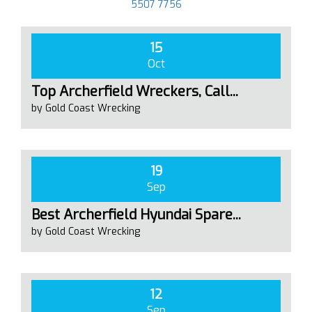
5507 7756
15
Oct
Top Archerfield Wreckers, Call...
by Gold Coast Wrecking
19
Sep
Best Archerfield Hyundai Spare...
by Gold Coast Wrecking
12
Sep