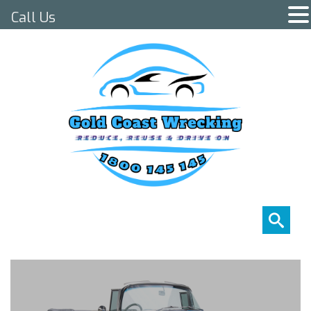
Call Us