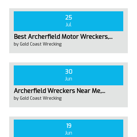
25
Jul
Best Archerfield Motor Wreckers,...
by Gold Coast Wrecking
30
Jun
Archerfield Wreckers Near Me,...
by Gold Coast Wrecking
19
Jun