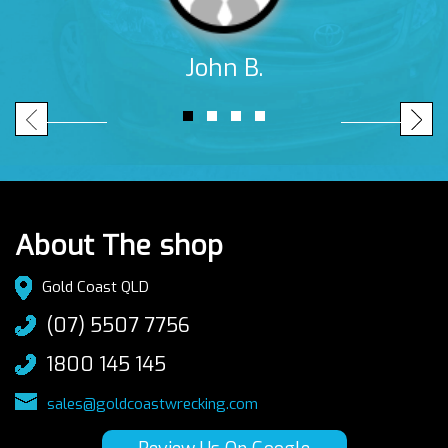
John B.
About The shop
Gold Coast QLD
(07) 5507 7756
1800 145 145
sales@goldcoastwrecking.com