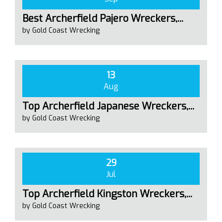
Best Archerfield Pajero Wreckers,...
by Gold Coast Wrecking
13
Aug
Top Archerfield Japanese Wreckers,...
by Gold Coast Wrecking
29
Jul
Top Archerfield Kingston Wreckers,...
by Gold Coast Wrecking