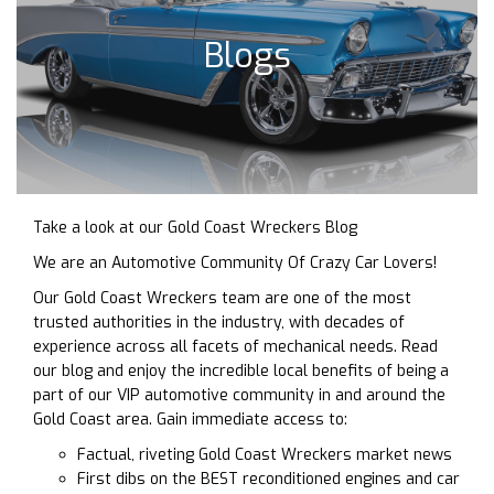
Blogs
Take a look at our Gold Coast Wreckers Blog
We are an Automotive Community Of Crazy Car Lovers!
Our Gold Coast Wreckers team are one of the most
trusted authorities in the industry, with decades of
experience across all facets of mechanical needs. Read
our blog and enjoy the incredible local benefits of being a
part of our VIP automotive community in and around the
Gold Coast area. Gain immediate access to:
Factual, riveting Gold Coast Wreckers market news
First dibs on the BEST reconditioned engines and car