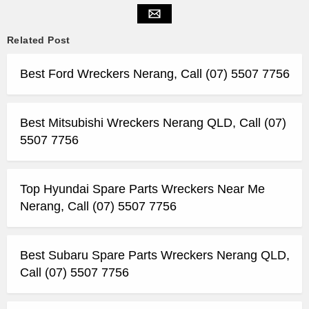
Related Post
Best Ford Wreckers Nerang, Call (07) 5507 7756
Best Mitsubishi Wreckers Nerang QLD, Call (07)
5507 7756
Top Hyundai Spare Parts Wreckers Near Me
Nerang, Call (07) 5507 7756
Best Subaru Spare Parts Wreckers Nerang QLD,
Call (07) 5507 7756