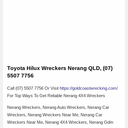
Toyota Hilux Wreckers Nerang QLD, (07)
5507 7756
Call (07) 5507 7756 Or Visit
https://goldcoastwrecking.com/
For Top Ways To Get Reliable Nerang 4X4 Wreckers
Nerang Wreckers, Nerang Auto Wreckers, Nerang Car
Wreckers, Nerang Wreckers Near Me, Nerang Car
Wreckers Near Me, Nerang 4X4 Wreckers, Nerang Gdm