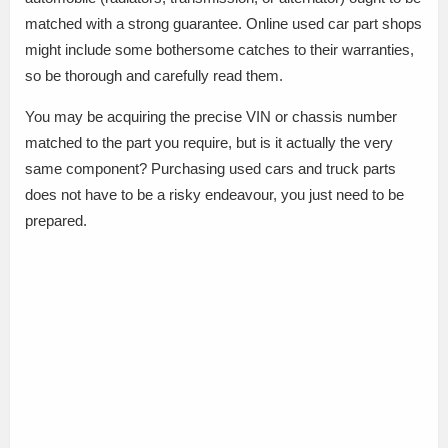
matched with a strong guarantee. Online used car part shops
might include some bothersome catches to their warranties,
so be thorough and carefully read them.
You may be acquiring the precise VIN or chassis number
matched to the part you require, but is it actually the very
same component? Purchasing used cars and truck parts
does not have to be a risky endeavour, you just need to be
prepared.