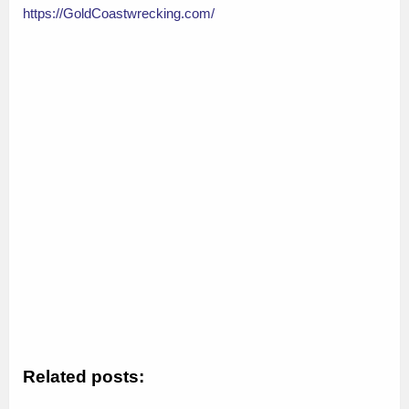
https://GoldCoastwrecking.com/
Related posts: