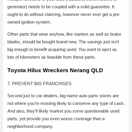
generator) needs to be coupled with a solid guarantee. It
ought to do without claiming, however never ever get a pre-
owned ignition system.
Other parts that wear anyhow, like starters as well as brake
blades, should be bought brand-new. The savings just isn’t
big enough to benefit acquiring used. You want to eject as
lots of kilometers as feasible from these parts.
Toyota Hilux Wreckers Nerang QLD
7. PREVENT BIG FRANCHISES
Second just to car dealers, big-name auto parts stores are
not where you’re mosting likely to conserve any type of cash.
And also, they’ll likely market you some questionable used
parts, yet provide you even worse coverage than a
neighborhood company.