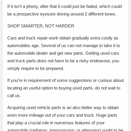
If it isn’t a phony, after that it could just be faded, which could
be a prospective eyesore driving around 2 different tones.
SHOP SMARTER, NOT HARDER
Cars and truck repair work obtain gradually extra costly as
automobiles age. Several of us can not manage to take it to
the automobile dealer and get new parts. Getting used cars
and truck parts does not have to be a risky endeavour, you
simply require to be prepared.
If you’re in requirement of some suggestions or curious about
locating an useful option to buying used parts, do not wait to
call us.
Acquiring used vehicle parts is an also better way to obtain
even more mileage out of your cars and truck. Huge parts
that play a crucial role in numerous features of your
automobile (radiators, transmission, or alternator) ought to be