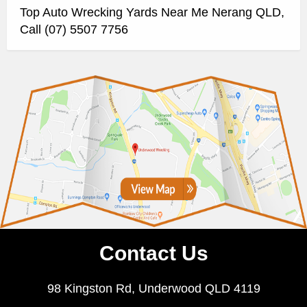
Top Auto Wrecking Yards Near Me Nerang QLD,
Call (07) 5507 7756
Contact Us
98 Kingston Rd, Underwood QLD 4119