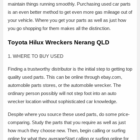
maintain things running smoothly. Purchasing used car parts
is an even better method to get even more gas mileage out of
your vehicle. Where you get your parts as well as just how
you go shopping for them makes all the distinction.
Toyota Hilux Wreckers Nerang QLD
1. WHERE TO BUY USED
Finding a trustworthy distributor is the initial step to getting top
quality used parts. This can be online through ebay.com,
automobile parts stores, or the automobile wrecker. The
ordinary person possibly will not step foot into an auto
wrecker location without sophisticated car knowledge.
Despite where you source these used parts, do some price-
comparing. Study the parts that you require as well as just
how much they choose new. Then, begin calling or surfing
online for what they averageStart calling or surfing online for