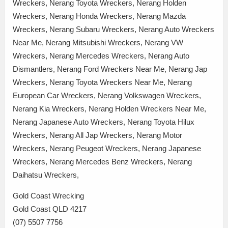
Wreckers, Nerang Toyota Wreckers, Nerang Holden
Wreckers, Nerang Honda Wreckers, Nerang Mazda
Wreckers, Nerang Subaru Wreckers, Nerang Auto Wreckers
Near Me, Nerang Mitsubishi Wreckers, Nerang VW
Wreckers, Nerang Mercedes Wreckers, Nerang Auto
Dismantlers, Nerang Ford Wreckers Near Me, Nerang Jap
Wreckers, Nerang Toyota Wreckers Near Me, Nerang
European Car Wreckers, Nerang Volkswagen Wreckers,
Nerang Kia Wreckers, Nerang Holden Wreckers Near Me,
Nerang Japanese Auto Wreckers, Nerang Toyota Hilux
Wreckers, Nerang All Jap Wreckers, Nerang Motor
Wreckers, Nerang Peugeot Wreckers, Nerang Japanese
Wreckers, Nerang Mercedes Benz Wreckers, Nerang
Daihatsu Wreckers,
Gold Coast Wrecking
Gold Coast QLD 4217
(07) 5507 7756