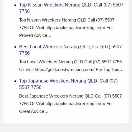
Top Nissan Wreckers Nerang QLD, Call (07) 5507
7756
Top Nissan Wreckers Nerang QLD Call (07) 5507
7756 Or Visit https://goldcoastwrecking.com/ For
Proven Advice…
Best Local Wreckers Nerang QLD, Call (07) 5507
7756
Top Local Wreckers Nerang QLD Call (07) 5507 7756
Or Visit https://goldcoastwrecking.com/ For Top Tips…
Top Japanese Wreckers Nerang QLD, Call (07)
5507 7756
Best Japanese Wreckers Nerang QLD Call (07) 5507
7756 Or Visit https://goldcoastwrecking.com/ For
Great Advice…