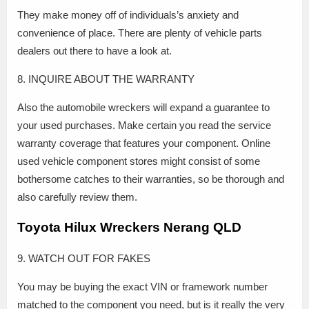
They make money off of individuals’s anxiety and
convenience of place. There are plenty of vehicle parts
dealers out there to have a look at.
8. INQUIRE ABOUT THE WARRANTY
Also the automobile wreckers will expand a guarantee to
your used purchases. Make certain you read the service
warranty coverage that features your component. Online
used vehicle component stores might consist of some
bothersome catches to their warranties, so be thorough and
also carefully review them.
Toyota Hilux Wreckers Nerang QLD
9. WATCH OUT FOR FAKES
You may be buying the exact VIN or framework number
matched to the component you need, but is it really the very