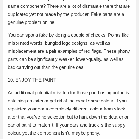
same component? There are a lot of dismantle there that are
duplicated yet not made by the producer. Fake parts are a
genuine problem online.
You can spot a fake by doing a couple of checks. Points like
misprinted words, bungled logo designs, as well as
misplacement are a pair examples of red flags. These phony
parts can be significantly weaker, lower-quality, as well as
bad carrying out than the genuine deal.
10. ENJOY THE PAINT
An additional potential misstep for those purchasing online is
obtaining an exterior get rid of the exact same colour. If you
repainted your car a completely different colour from stock,
after that you’ve no selection but to hunt down the detailer or
can of paint to match it. If your cars and truck is the supply
colour, yet the component isn’t, maybe phony.