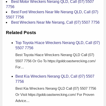
Best Motor Wreckers Nerang QLD, Call (07) 5507
7756
Best Ford Wreckers Near Me Nerang QLD, Call (07)
5507 7756
Best Wreckers Near Me Nerang, Call (07) 5507 7756
Related Posts
Top Toyota Hiace Wreckers Nerang QLD, Call (07)
5507 7756
Best Toyota Hiace Wreckers Nerang QLD Call (07)
5507 7756 Or Go To https://goldcoastwrecking.com/
For…
Best Kia Wreckers Nerang QLD, Call (07) 5507
7756
Best Kia Wreckers Nerang QLD Call (07) 5507 7756
Or Visit https://goldcoastwrecking.com/ For Proven
Advice…