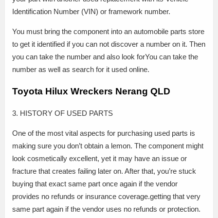
Identification Number (VIN) or framework number.
You must bring the component into an automobile parts store
to get it identified if you can not discover a number on it. Then
you can take the number and also look forYou can take the
number as well as search for it used online.
Toyota Hilux Wreckers Nerang QLD
3. HISTORY OF USED PARTS
One of the most vital aspects for purchasing used parts is
making sure you don’t obtain a lemon. The component might
look cosmetically excellent, yet it may have an issue or
fracture that creates failing later on. After that, you’re stuck
buying that exact same part once again if the vendor
provides no refunds or insurance coverage.getting that very
same part again if the vendor uses no refunds or protection.