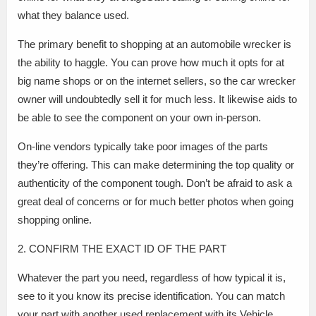
what they balance used.
The primary benefit to shopping at an automobile wrecker is
the ability to haggle. You can prove how much it opts for at
big name shops or on the internet sellers, so the car wrecker
owner will undoubtedly sell it for much less. It likewise aids to
be able to see the component on your own in-person.
On-line vendors typically take poor images of the parts
they’re offering. This can make determining the top quality or
authenticity of the component tough. Don’t be afraid to ask a
great deal of concerns or for much better photos when going
shopping online.
2. CONFIRM THE EXACT ID OF THE PART
Whatever the part you need, regardless of how typical it is,
see to it you know its precise identification. You can match
your part with another used replacement with its Vehicle