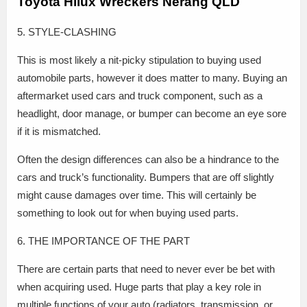
Toyota Hilux Wreckers Nerang QLD
5. STYLE-CLASHING
This is most likely a nit-picky stipulation to buying used
automobile parts, however it does matter to many. Buying an
aftermarket used cars and truck component, such as a
headlight, door manage, or bumper can become an eye sore
if it is mismatched.
Often the design differences can also be a hindrance to the
cars and truck’s functionality. Bumpers that are off slightly
might cause damages over time. This will certainly be
something to look out for when buying used parts.
6. THE IMPORTANCE OF THE PART
There are certain parts that need to never ever be bet with
when acquiring used. Huge parts that play a key role in
multiple functions of your auto (radiators, transmission, or