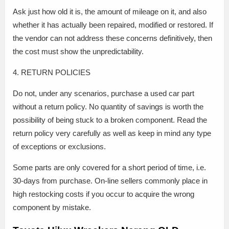
Ask just how old it is, the amount of mileage on it, and also
whether it has actually been repaired, modified or restored. If
the vendor can not address these concerns definitively, then
the cost must show the unpredictability.
4. RETURN POLICIES
Do not, under any scenarios, purchase a used car part
without a return policy. No quantity of savings is worth the
possibility of being stuck to a broken component. Read the
return policy very carefully as well as keep in mind any type
of exceptions or exclusions.
Some parts are only covered for a short period of time, i.e.
30-days from purchase. On-line sellers commonly place in
high restocking costs if you occur to acquire the wrong
component by mistake.