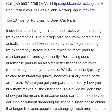
Call (07) 5507 7756 Or Visit
https://goldcoastwrecking.com/
For Great Ways To Get Reliable Nerang Jap Wreckers
Top 10 Tips for Purchasing Used Car Parts
Individuals are driving their cars and trucks with much longer
life expectancies. The average size of auto ownership has
actually increased 60% in the past years. To get that longer
life expectancy, individuals are replacing more parts to
maintain points running efficiently. Purchasing used
automobile parts is an also far better means to get even
more mileage out of your vehicle. Words ‘used’ is typically
related to minimal top quality, however usually these parts
are “fresh.” Where you get your parts and exactly how you
buy them makes all the distinction. This guide will certainly
show you the means to discover used car parts to keep your
car running without damaging the financial institutionTo obtain
that longer life-span, people are changing much more parts to