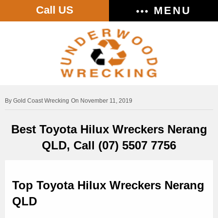
Call US
MENU
Gold Coast Wrecking
On November 11, 2019
Best Toyota Hilux Wreckers Nerang
QLD, Call (07) 5507 7756
Top Toyota Hilux Wreckers Nerang
QLD