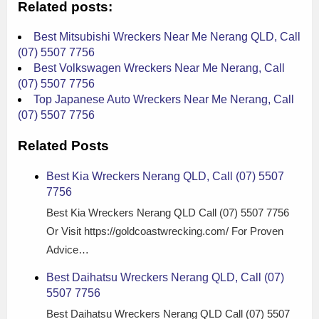
Related posts:
Best Mitsubishi Wreckers Near Me Nerang QLD, Call
(07) 5507 7756
Best Volkswagen Wreckers Near Me Nerang, Call
(07) 5507 7756
Top Japanese Auto Wreckers Near Me Nerang, Call
(07) 5507 7756
Related Posts
Best Kia Wreckers Nerang QLD, Call (07) 5507
7756
Best Kia Wreckers Nerang QLD Call (07) 5507 7756
Or Visit https://goldcoastwrecking.com/ For Proven
Advice…
Best Daihatsu Wreckers Nerang QLD, Call (07)
5507 7756
Best Daihatsu Wreckers Nerang QLD Call (07) 5507