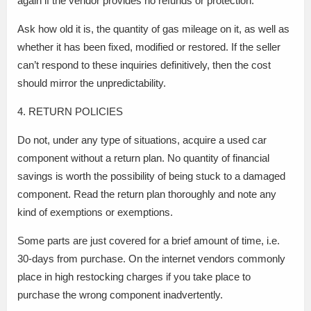
again if the vendor provides no refunds or protection.
Ask how old it is, the quantity of gas mileage on it, as well as
whether it has been fixed, modified or restored. If the seller
can’t respond to these inquiries definitively, then the cost
should mirror the unpredictability.
4. RETURN POLICIES
Do not, under any type of situations, acquire a used car
component without a return plan. No quantity of financial
savings is worth the possibility of being stuck to a damaged
component. Read the return plan thoroughly and note any
kind of exemptions or exemptions.
Some parts are just covered for a brief amount of time, i.e.
30-days from purchase. On the internet vendors commonly
place in high restocking charges if you take place to
purchase the wrong component inadvertently.