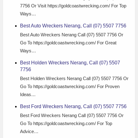
7756 Or Visit https://goldcoastwrecking.com/ For Top
Ways…
Best Auto Wreckers Nerang, Call (07) 5507 7756
Best Auto Wreckers Nerang Call (07) 5507 7756 Or
Go To https://goldcoastwrecking.com/ For Great
Ways…
Best Holden Wreckers Nerang, Call (07) 5507
7756
Best Holden Wreckers Nerang Call (07) 5507 7756 Or
Go To https://goldcoastwrecking.com/ For Proven
Ideas…
Best Ford Wreckers Nerang, Call (07) 5507 7756
Best Ford Wreckers Nerang Call (07) 5507 7756 Or
Go To https://goldcoastwrecking.com/ For Top
Advice…