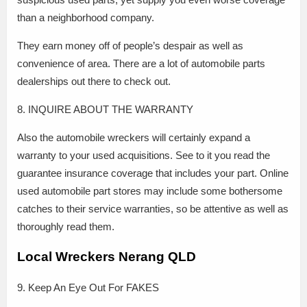
than a neighborhood company.
They earn money off of people’s despair as well as
convenience of area. There are a lot of automobile parts
dealerships out there to check out.
8. INQUIRE ABOUT THE WARRANTY
Also the automobile wreckers will certainly expand a
warranty to your used acquisitions. See to it you read the
guarantee insurance coverage that includes your part. Online
used automobile part stores may include some bothersome
catches to their service warranties, so be attentive as well as
thoroughly read them.
Local Wreckers Nerang QLD
9. Keep An Eye Out For FAKES