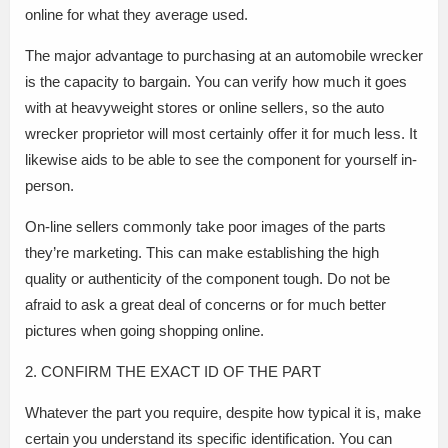
online for what they average used.
The major advantage to purchasing at an automobile wrecker
is the capacity to bargain. You can verify how much it goes
with at heavyweight stores or online sellers, so the auto
wrecker proprietor will most certainly offer it for much less. It
likewise aids to be able to see the component for yourself in-
person.
On-line sellers commonly take poor images of the parts
they’re marketing. This can make establishing the high
quality or authenticity of the component tough. Do not be
afraid to ask a great deal of concerns or for much better
pictures when going shopping online.
2. CONFIRM THE EXACT ID OF THE PART
Whatever the part you require, despite how typical it is, make
certain you understand its specific identification. You can