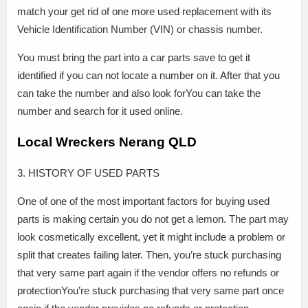
match your get rid of one more used replacement with its
Vehicle Identification Number (VIN) or chassis number.
You must bring the part into a car parts save to get it
identified if you can not locate a number on it. After that you
can take the number and also look forYou can take the
number and search for it used online.
Local Wreckers Nerang QLD
3. HISTORY OF USED PARTS
One of one of the most important factors for buying used
parts is making certain you do not get a lemon. The part may
look cosmetically excellent, yet it might include a problem or
split that creates failing later. Then, you’re stuck purchasing
that very same part again if the vendor offers no refunds or
protectionYou’re stuck purchasing that very same part once