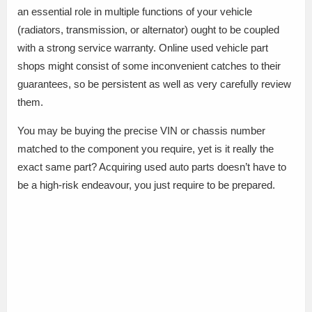
an essential role in multiple functions of your vehicle
(radiators, transmission, or alternator) ought to be coupled
with a strong service warranty. Online used vehicle part
shops might consist of some inconvenient catches to their
guarantees, so be persistent as well as very carefully review
them.
You may be buying the precise VIN or chassis number
matched to the component you require, yet is it really the
exact same part? Acquiring used auto parts doesn’t have to
be a high-risk endeavour, you just require to be prepared.