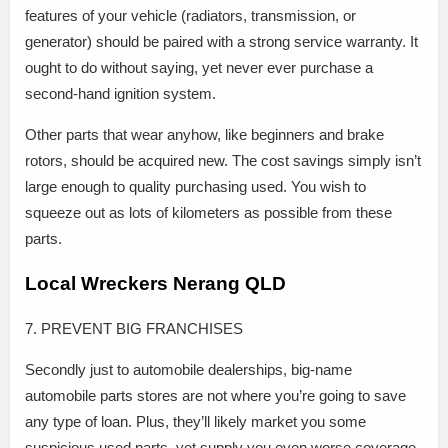
features of your vehicle (radiators, transmission, or
generator) should be paired with a strong service warranty. It
ought to do without saying, yet never ever purchase a
second-hand ignition system.
Other parts that wear anyhow, like beginners and brake
rotors, should be acquired new. The cost savings simply isn’t
large enough to quality purchasing used. You wish to
squeeze out as lots of kilometers as possible from these
parts.
Local Wreckers Nerang QLD
7. PREVENT BIG FRANCHISES
Secondly just to automobile dealerships, big-name
automobile parts stores are not where you’re going to save
any type of loan. Plus, they’ll likely market you some
suspicious used parts, yet supply you even worse coverage