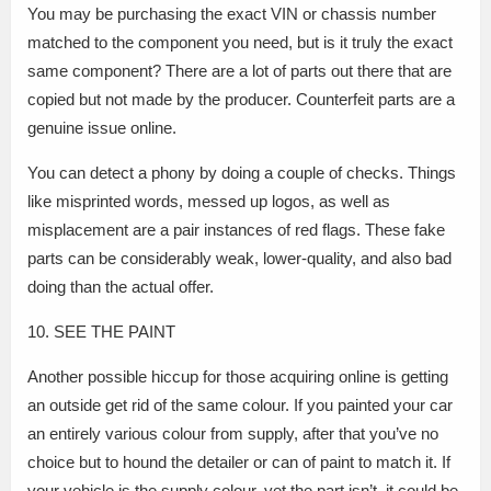
You may be purchasing the exact VIN or chassis number
matched to the component you need, but is it truly the exact
same component? There are a lot of parts out there that are
copied but not made by the producer. Counterfeit parts are a
genuine issue online.
You can detect a phony by doing a couple of checks. Things
like misprinted words, messed up logos, as well as
misplacement are a pair instances of red flags. These fake
parts can be considerably weak, lower-quality, and also bad
doing than the actual offer.
10. SEE THE PAINT
Another possible hiccup for those acquiring online is getting
an outside get rid of the same colour. If you painted your car
an entirely various colour from supply, after that you’ve no
choice but to hound the detailer or can of paint to match it. If
your vehicle is the supply colour, yet the part isn’t, it could be