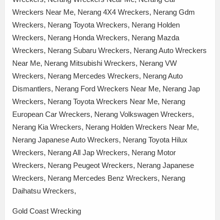
Wreckers Near Me, Nerang 4X4 Wreckers, Nerang Gdm
Wreckers, Nerang Toyota Wreckers, Nerang Holden
Wreckers, Nerang Honda Wreckers, Nerang Mazda
Wreckers, Nerang Subaru Wreckers, Nerang Auto Wreckers
Near Me, Nerang Mitsubishi Wreckers, Nerang VW
Wreckers, Nerang Mercedes Wreckers, Nerang Auto
Dismantlers, Nerang Ford Wreckers Near Me, Nerang Jap
Wreckers, Nerang Toyota Wreckers Near Me, Nerang
European Car Wreckers, Nerang Volkswagen Wreckers,
Nerang Kia Wreckers, Nerang Holden Wreckers Near Me,
Nerang Japanese Auto Wreckers, Nerang Toyota Hilux
Wreckers, Nerang All Jap Wreckers, Nerang Motor
Wreckers, Nerang Peugeot Wreckers, Nerang Japanese
Wreckers, Nerang Mercedes Benz Wreckers, Nerang
Daihatsu Wreckers,
Gold Coast Wrecking