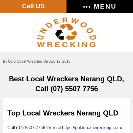
Call US
MENU
Gold Coast Wrecking
On July 12, 2018
Best Local Wreckers Nerang QLD,
Call (07) 5507 7756
Top Local Wreckers Nerang QLD
Call (07) 5507 7756 Or Visit
https://goldcoastwrecking.com/