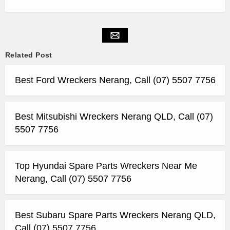
Related Post
Best Ford Wreckers Nerang, Call (07) 5507 7756
Best Mitsubishi Wreckers Nerang QLD, Call (07)
5507 7756
Top Hyundai Spare Parts Wreckers Near Me
Nerang, Call (07) 5507 7756
Best Subaru Spare Parts Wreckers Nerang QLD,
Call (07) 5507 7756