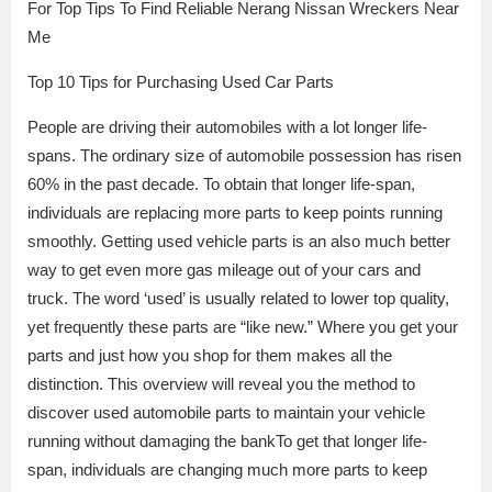
For Top Tips To Find Reliable Nerang Nissan Wreckers Near
Me
Top 10 Tips for Purchasing Used Car Parts
People are driving their automobiles with a lot longer life-
spans. The ordinary size of automobile possession has risen
60% in the past decade. To obtain that longer life-span,
individuals are replacing more parts to keep points running
smoothly. Getting used vehicle parts is an also much better
way to get even more gas mileage out of your cars and
truck. The word ‘used’ is usually related to lower top quality,
yet frequently these parts are “like new.” Where you get your
parts and just how you shop for them makes all the
distinction. This overview will reveal you the method to
discover used automobile parts to maintain your vehicle
running without damaging the bankTo get that longer life-
span, individuals are changing much more parts to keep