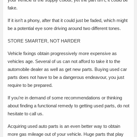
fake.
If it isn’t a phony, after that it could just be faded, which might
be a potential eye sore driving around two different tones.
STORE SMARTER, NOT HARDER
Vehicle fixings obtain progressively more expensive as
vehicles age. Several of us can not afford to take it to the
automobile dealer as well as get new parts. Buying used car
parts does not have to be a dangerous endeavour, you just
require to be prepared.
If you’re in demand of some recommendations or thinking
about finding a functional remedy to getting used parts, do not
hesitate to call us.
Acquiring used auto parts is an even better way to obtain
more gas mileage out of your vehicle. Huge parts that play