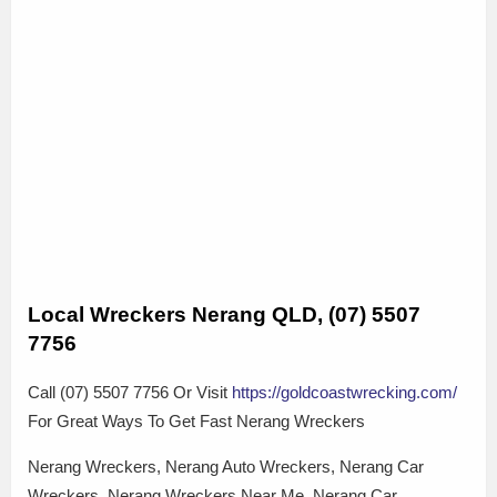
Local Wreckers Nerang QLD, (07) 5507
7756
Call (07) 5507 7756 Or Visit
https://goldcoastwrecking.com/
For Great Ways To Get Fast Nerang Wreckers
Nerang Wreckers, Nerang Auto Wreckers, Nerang Car
Wreckers, Nerang Wreckers Near Me, Nerang Car