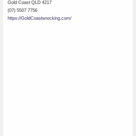
Gold Coast QLD 4217
(07) 5507 7756
https://GoldCoastwrecking.com/