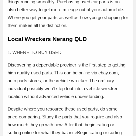
things running smoothly. Purchasing used car parts is an
also better way to get more mileage out of your automobile.
Where you get your parts as well as how you go shopping for
them makes all the distinction.
Local Wreckers Nerang QLD
1. WHERE TO BUY USED
Discovering a dependable provider is the first step to getting
high quality used parts. This can be online via ebay.com,
auto parts stores, or the vehicle wrecker. The ordinary
individual possibly won’t step foot into a vehicle wrecker
location without advanced vehicle understanding.
Despite where you resource these used parts, do some
price-comparing. Study the parts that you require and also
how much they go with new. After that, begin calling or
surfing online for what they balanceBegin calling or surfing