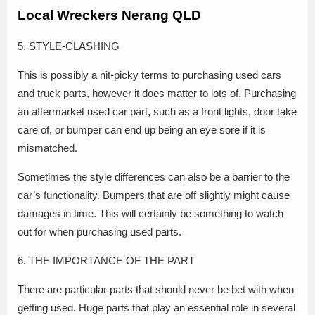
Local Wreckers Nerang QLD
5. STYLE-CLASHING
This is possibly a nit-picky terms to purchasing used cars
and truck parts, however it does matter to lots of. Purchasing
an aftermarket used car part, such as a front lights, door take
care of, or bumper can end up being an eye sore if it is
mismatched.
Sometimes the style differences can also be a barrier to the
car’s functionality. Bumpers that are off slightly might cause
damages in time. This will certainly be something to watch
out for when purchasing used parts.
6. THE IMPORTANCE OF THE PART
There are particular parts that should never be bet with when
getting used. Huge parts that play an essential role in several