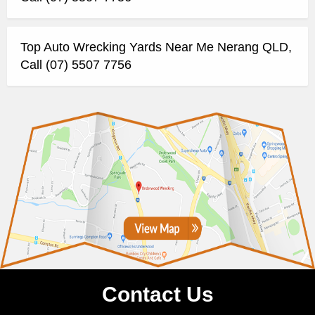
Top Auto Wrecking Yards Near Me Nerang QLD,
Call (07) 5507 7756
Contact Us