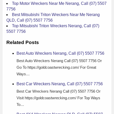
Top Motor Wreckers Near Me Nerang, Call (07) 5507
7756
Best Mitsubishi Triton Wreckers Near Me Nerang
QLD, Call (07) 5507 7756
Top Mitsubishi Triton Wreckers Nerang, Call (07)
5507 7756
Related Posts
Best Auto Wreckers Nerang, Call (07) 5507 7756
Best Auto Wreckers Nerang Call (07) 5507 7756 Or
Go To https://goldcoastwrecking.com/ For Great
Ways…
Best Car Wreckers Nerang, Call (07) 5507 7756
Best Car Wreckers Nerang Call (07) 5507 7756 Or
Visit https://goldcoastwrecking.com/ For Top Ways
To…