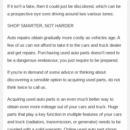
If it isn’t a fake, then it could just be discolored, which can be
a prospective eye sore driving around two various tones.
SHOP SMARTER, NOT HARDER
Auto repairs obtain gradually more costly as vehicles age. A
few of us can not afford to take it to the cars and truck dealer
and get repairs. Purchasing used auto parts doesn’t need to
be a dangerous endeavour, you just require to be prepared.
If you’re in demand of some advice or thinking about
discovering a sensible option to acquiring used parts, do not
think twice to call us.
Acquiring used auto parts is an even much better way to
obtain even more mileage out of your cars and truck. Huge
parts that play a key function in multiple features of your cars
and truck (radiators, transmission, or generator) needs to be
coupled with a solid warranty. Online used auto part shops