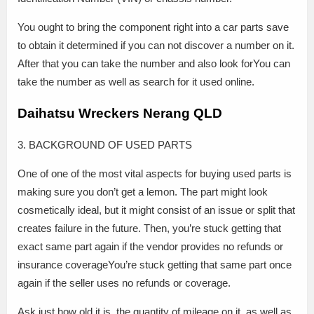
You ought to bring the component right into a car parts save
to obtain it determined if you can not discover a number on it.
After that you can take the number and also look forYou can
take the number as well as search for it used online.
Daihatsu Wreckers Nerang QLD
3. BACKGROUND OF USED PARTS
One of one of the most vital aspects for buying used parts is
making sure you don’t get a lemon. The part might look
cosmetically ideal, but it might consist of an issue or split that
creates failure in the future. Then, you’re stuck getting that
exact same part again if the vendor provides no refunds or
insurance coverageYou’re stuck getting that same part once
again if the seller uses no refunds or coverage.
Ask just how old it is, the quantity of mileage on it, as well as