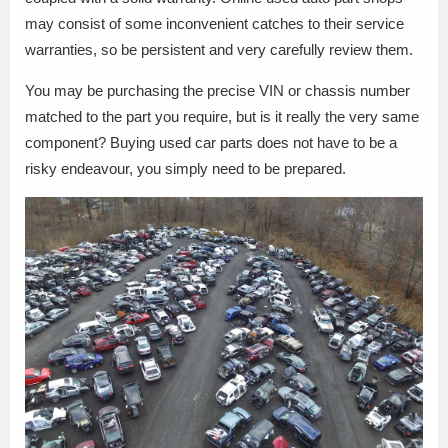
may consist of some inconvenient catches to their service
warranties, so be persistent and very carefully review them.
You may be purchasing the precise VIN or chassis number
matched to the part you require, but is it really the very same
component? Buying used car parts does not have to be a
risky endeavour, you simply need to be prepared.