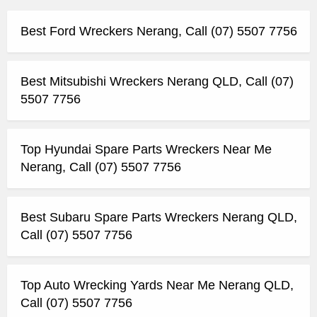
Best Ford Wreckers Nerang, Call (07) 5507 7756
Best Mitsubishi Wreckers Nerang QLD, Call (07)
5507 7756
Top Hyundai Spare Parts Wreckers Near Me
Nerang, Call (07) 5507 7756
Best Subaru Spare Parts Wreckers Nerang QLD,
Call (07) 5507 7756
Top Auto Wrecking Yards Near Me Nerang QLD,
Call (07) 5507 7756