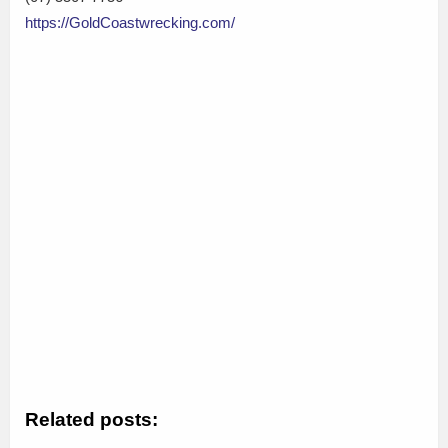
https://GoldCoastwrecking.com/
Related posts: