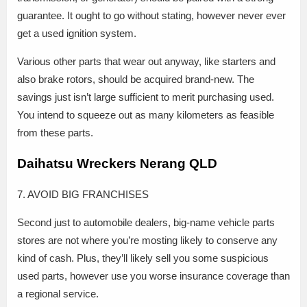
guarantee. It ought to go without stating, however never ever
get a used ignition system.
Various other parts that wear out anyway, like starters and
also brake rotors, should be acquired brand-new. The
savings just isn’t large sufficient to merit purchasing used.
You intend to squeeze out as many kilometers as feasible
from these parts.
Daihatsu Wreckers Nerang QLD
7. AVOID BIG FRANCHISES
Second just to automobile dealers, big-name vehicle parts
stores are not where you’re mosting likely to conserve any
kind of cash. Plus, they’ll likely sell you some suspicious
used parts, however use you worse insurance coverage than
a regional service.