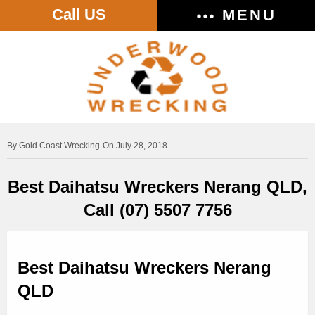
Call US
MENU
Gold Coast Wrecking
On July 28, 2018
Best Daihatsu Wreckers Nerang QLD,
Call (07) 5507 7756
Best Daihatsu Wreckers Nerang
QLD