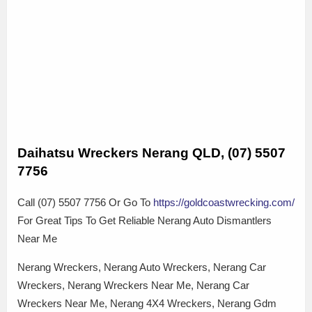
Daihatsu Wreckers Nerang QLD, (07) 5507
7756
Call (07) 5507 7756 Or Go To
https://goldcoastwrecking.com/
For Great Tips To Get Reliable Nerang Auto Dismantlers
Near Me
Nerang Wreckers, Nerang Auto Wreckers, Nerang Car
Wreckers, Nerang Wreckers Near Me, Nerang Car
Wreckers Near Me, Nerang 4X4 Wreckers, Nerang Gdm