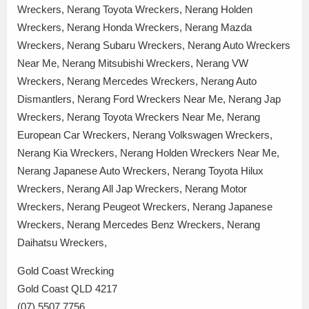
Wreckers, Nerang Toyota Wreckers, Nerang Holden
Wreckers, Nerang Honda Wreckers, Nerang Mazda
Wreckers, Nerang Subaru Wreckers, Nerang Auto Wreckers
Near Me, Nerang Mitsubishi Wreckers, Nerang VW
Wreckers, Nerang Mercedes Wreckers, Nerang Auto
Dismantlers, Nerang Ford Wreckers Near Me, Nerang Jap
Wreckers, Nerang Toyota Wreckers Near Me, Nerang
European Car Wreckers, Nerang Volkswagen Wreckers,
Nerang Kia Wreckers, Nerang Holden Wreckers Near Me,
Nerang Japanese Auto Wreckers, Nerang Toyota Hilux
Wreckers, Nerang All Jap Wreckers, Nerang Motor
Wreckers, Nerang Peugeot Wreckers, Nerang Japanese
Wreckers, Nerang Mercedes Benz Wreckers, Nerang
Daihatsu Wreckers,
Gold Coast Wrecking
Gold Coast QLD 4217
(07) 5507 7756