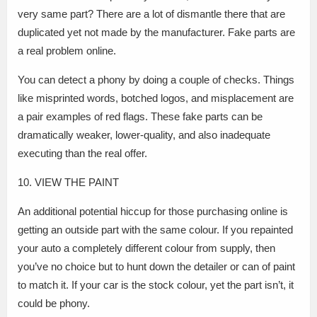
very same part? There are a lot of dismantle there that are
duplicated yet not made by the manufacturer. Fake parts are
a real problem online.
You can detect a phony by doing a couple of checks. Things
like misprinted words, botched logos, and misplacement are
a pair examples of red flags. These fake parts can be
dramatically weaker, lower-quality, and also inadequate
executing than the real offer.
10. VIEW THE PAINT
An additional potential hiccup for those purchasing online is
getting an outside part with the same colour. If you repainted
your auto a completely different colour from supply, then
you’ve no choice but to hunt down the detailer or can of paint
to match it. If your car is the stock colour, yet the part isn’t, it
could be phony.