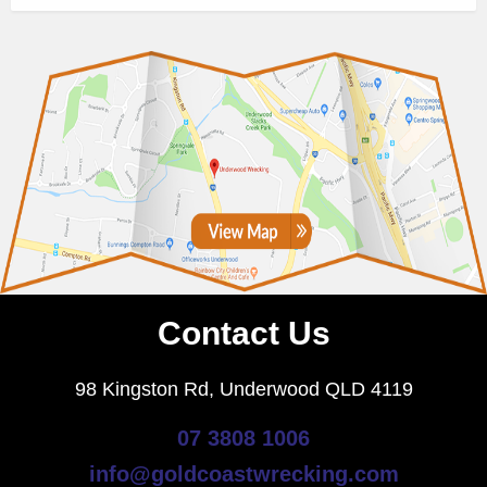
Contact Us
98 Kingston Rd, Underwood QLD 4119
07 3808 1006
info@goldcoastwrecking.com