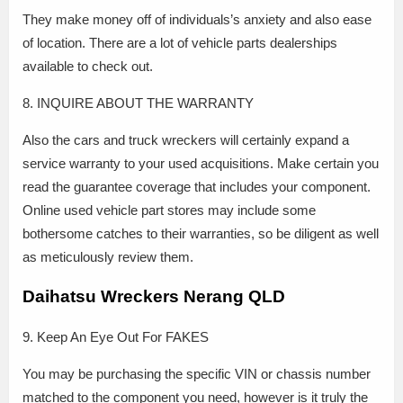
They make money off of individuals’s anxiety and also ease
of location. There are a lot of vehicle parts dealerships
available to check out.
8. INQUIRE ABOUT THE WARRANTY
Also the cars and truck wreckers will certainly expand a
service warranty to your used acquisitions. Make certain you
read the guarantee coverage that includes your component.
Online used vehicle part stores may include some
bothersome catches to their warranties, so be diligent as well
as meticulously review them.
Daihatsu Wreckers Nerang QLD
9. Keep An Eye Out For FAKES
You may be purchasing the specific VIN or chassis number
matched to the component you need, however is it truly the