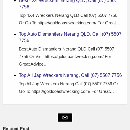
Best 4X4 Wreckers Nerang QLD, Call (07) 5507
7756
Top 4X4 Wreckers Nerang QLD Call (07) 5507 7756
Or Go To https://goldcoastwrecking.com/ For Great…
Top Auto Dismantlers Nerang QLD, Call (07) 5507
7756
Best Auto Dismantlers Nerang QLD Call (07) 5507
7756 Or Visit https://goldcoastwrecking.com/ For
Great Advice…
Top All Jap Wreckers Nerang, Call (07) 5507 7756
Top All Jap Wreckers Nerang Call (07) 5507 7756 Or
Go To https://goldcoastwrecking.com/ For Great…
Related Post