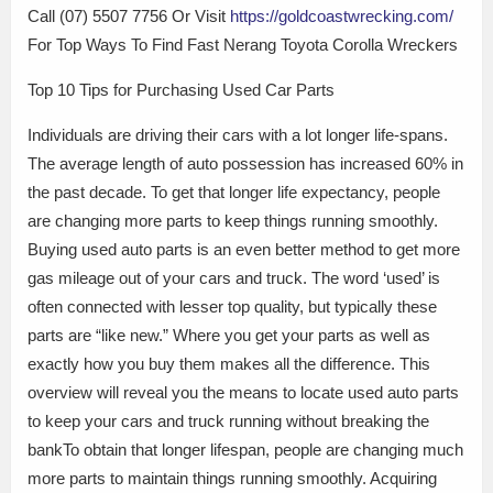
Call (07) 5507 7756 Or Visit
https://goldcoastwrecking.com/
For Top Ways To Find Fast Nerang Toyota Corolla Wreckers
Top 10 Tips for Purchasing Used Car Parts
Individuals are driving their cars with a lot longer life-spans.
The average length of auto possession has increased 60% in
the past decade. To get that longer life expectancy, people
are changing more parts to keep things running smoothly.
Buying used auto parts is an even better method to get more
gas mileage out of your cars and truck. The word ‘used’ is
often connected with lesser top quality, but typically these
parts are “like new.” Where you get your parts as well as
exactly how you buy them makes all the difference. This
overview will reveal you the means to locate used auto parts
to keep your cars and truck running without breaking the
bankTo obtain that longer lifespan, people are changing much
more parts to maintain things running smoothly. Acquiring