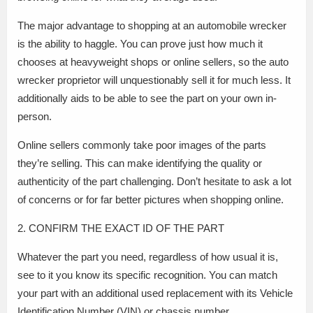
The major advantage to shopping at an automobile wrecker
is the ability to haggle. You can prove just how much it
chooses at heavyweight shops or online sellers, so the auto
wrecker proprietor will unquestionably sell it for much less. It
additionally aids to be able to see the part on your own in-
person.
Online sellers commonly take poor images of the parts
they’re selling. This can make identifying the quality or
authenticity of the part challenging. Don’t hesitate to ask a lot
of concerns or for far better pictures when shopping online.
2. CONFIRM THE EXACT ID OF THE PART
Whatever the part you need, regardless of how usual it is,
see to it you know its specific recognition. You can match
your part with an additional used replacement with its Vehicle
Identification Number (VIN) or chassis number.