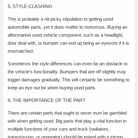
5. STYLE-CLASHING
This is probably a nit-picky stipulation to getting used
automobile parts, yet it does matter to numerous. Buying an
aftermarket used vehicle component, such as a headlight,
door deal with, or bumper can end up being an eyesore if it is
mismatched.
Sometimes the style differences can even be an obstacle to
the vehicle’s functionality. Bumpers that are off slightly may
trigger damages gradually. This will certainly be something to
keep an eye out for when buying used parts.
6. THE IMPORTANCE OF THE PART
There are certain parts that ought to never ever be gambled
with when getting used. Big parts that play a vital function in
multiple functions of your cars and truck (radiators,
transmission, or generator) should be paired with a strong