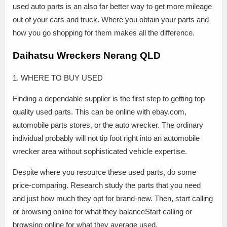
used auto parts is an also far better way to get more mileage
out of your cars and truck. Where you obtain your parts and
how you go shopping for them makes all the difference.
Daihatsu Wreckers Nerang QLD
1. WHERE TO BUY USED
Finding a dependable supplier is the first step to getting top
quality used parts. This can be online with ebay.com,
automobile parts stores, or the auto wrecker. The ordinary
individual probably will not tip foot right into an automobile
wrecker area without sophisticated vehicle expertise.
Despite where you resource these used parts, do some
price-comparing. Research study the parts that you need
and just how much they opt for brand-new. Then, start calling
or browsing online for what they balanceStart calling or
browsing online for what they average used.