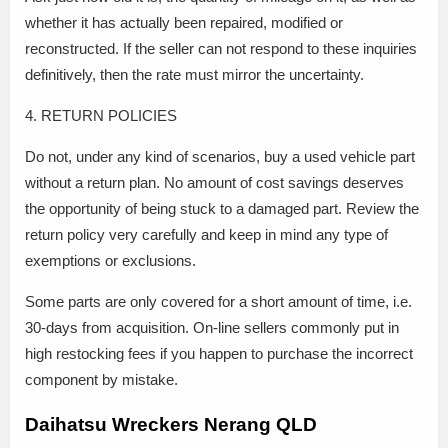
whether it has actually been repaired, modified or
reconstructed. If the seller can not respond to these inquiries
definitively, then the rate must mirror the uncertainty.
4. RETURN POLICIES
Do not, under any kind of scenarios, buy a used vehicle part
without a return plan. No amount of cost savings deserves
the opportunity of being stuck to a damaged part. Review the
return policy very carefully and keep in mind any type of
exemptions or exclusions.
Some parts are only covered for a short amount of time, i.e.
30-days from acquisition. On-line sellers commonly put in
high restocking fees if you happen to purchase the incorrect
component by mistake.
Daihatsu Wreckers Nerang QLD