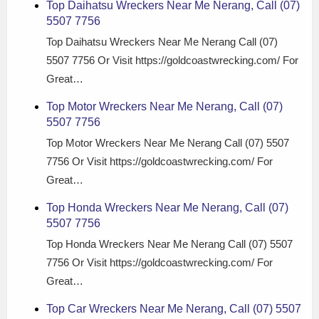
Top Daihatsu Wreckers Near Me Nerang, Call (07)
5507 7756
Top Daihatsu Wreckers Near Me Nerang Call (07)
5507 7756 Or Visit https://goldcoastwrecking.com/ For
Great…
Top Motor Wreckers Near Me Nerang, Call (07)
5507 7756
Top Motor Wreckers Near Me Nerang Call (07) 5507
7756 Or Visit https://goldcoastwrecking.com/ For
Great…
Top Honda Wreckers Near Me Nerang, Call (07)
5507 7756
Top Honda Wreckers Near Me Nerang Call (07) 5507
7756 Or Visit https://goldcoastwrecking.com/ For
Great…
Top Car Wreckers Near Me Nerang, Call (07) 5507