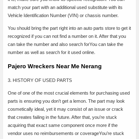
match your part with an additional used substitute with its
Vehicle Identification Number (VIN) or chassis number.
You should bring the part right into an auto parts store to get it
recognized if you can not find a number on it. After that you
can take the number and also search forYou can take the
number as well as search for it used online.
Pajero Wreckers Near Me Nerang
3. HISTORY OF USED PARTS
One of one of the most crucial elements for purchasing used
parts is ensuring you don’t get a lemon. The part may look
cosmetically ideal, yet it may consist of an issue or crack
that creates failing in the future. After that, you’re stuck
acquiring that exact same component once more if the
vendor uses no reimbursements or coverageYou’re stuck