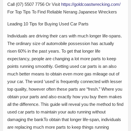
Call (07) 5507 7756 Or Visit
https://goldcoastwrecking.com/
For Top Tips To Find Reliable Nerang Japanese Wreckers
Leading 10 Tips for Buying Used Car Parts
Individuals are driving their cars with much longer life-spans.
The ordinary size of automobile possession has actually
risen 60% in the past years. To get that longer life
expectancy, people are changing a lot more parts to keep
points running smoothly. Getting used car parts is an also
much better means to obtain even more gas mileage out of
your car. The word ‘used’ is frequently connected with lesser
top quality, however often these parts are “fresh.” Where you
obtain your parts and also exactly how you buy them makes
all the difference. This guide will reveal you the method to find
used car parts to maintain your auto running without
damaging the bankTo obtain that longer life-span, individuals
are replacing much more parts to keep things running