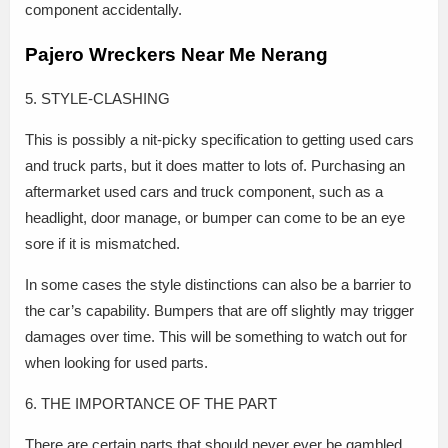
component accidentally.
Pajero Wreckers Near Me Nerang
5. STYLE-CLASHING
This is possibly a nit-picky specification to getting used cars
and truck parts, but it does matter to lots of. Purchasing an
aftermarket used cars and truck component, such as a
headlight, door manage, or bumper can come to be an eye
sore if it is mismatched.
In some cases the style distinctions can also be a barrier to
the car’s capability. Bumpers that are off slightly may trigger
damages over time. This will be something to watch out for
when looking for used parts.
6. THE IMPORTANCE OF THE PART
There are certain parts that should never ever be gambled