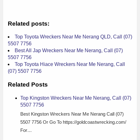
Related posts:
Top Toyota Wreckers Near Me Nerang QLD, Call (07)
5507 7756
Best All Jap Wreckers Near Me Nerang, Call (07)
5507 7756
Top Toyota Hiace Wreckers Near Me Nerang, Call
(07) 5507 7756
Related Posts
Top Kingston Wreckers Near Me Nerang, Call (07)
5507 7756
Best Kingston Wreckers Near Me Nerang Call (07)
5507 7756 Or Go To https://goldcoastwrecking.com/
For…