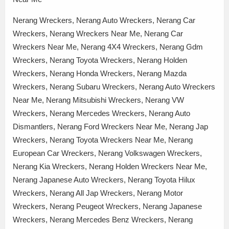
Nerang Wreckers, Nerang Auto Wreckers, Nerang Car
Wreckers, Nerang Wreckers Near Me, Nerang Car
Wreckers Near Me, Nerang 4X4 Wreckers, Nerang Gdm
Wreckers, Nerang Toyota Wreckers, Nerang Holden
Wreckers, Nerang Honda Wreckers, Nerang Mazda
Wreckers, Nerang Subaru Wreckers, Nerang Auto Wreckers
Near Me, Nerang Mitsubishi Wreckers, Nerang VW
Wreckers, Nerang Mercedes Wreckers, Nerang Auto
Dismantlers, Nerang Ford Wreckers Near Me, Nerang Jap
Wreckers, Nerang Toyota Wreckers Near Me, Nerang
European Car Wreckers, Nerang Volkswagen Wreckers,
Nerang Kia Wreckers, Nerang Holden Wreckers Near Me,
Nerang Japanese Auto Wreckers, Nerang Toyota Hilux
Wreckers, Nerang All Jap Wreckers, Nerang Motor
Wreckers, Nerang Peugeot Wreckers, Nerang Japanese
Wreckers, Nerang Mercedes Benz Wreckers, Nerang