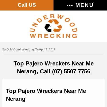
Call US
MENU
Gold Coast Wrecking
On April 2, 2018
Top Pajero Wreckers Near Me
Nerang, Call (07) 5507 7756
Top Pajero Wreckers Near Me
Nerang