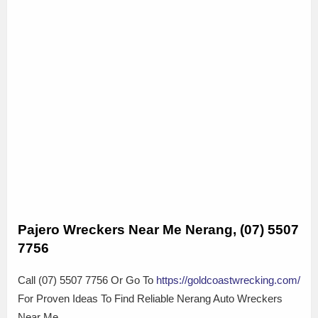
Pajero Wreckers Near Me Nerang, (07) 5507
7756
Call (07) 5507 7756 Or Go To
https://goldcoastwrecking.com/
For Proven Ideas To Find Reliable Nerang Auto Wreckers
Near Me