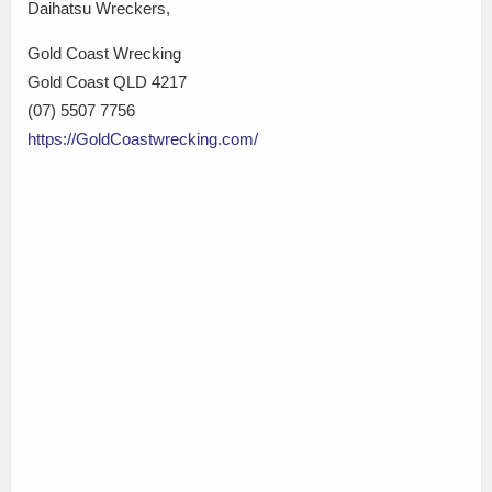
Daihatsu Wreckers,
Gold Coast Wrecking
Gold Coast QLD 4217
(07) 5507 7756
https://GoldCoastwrecking.com/