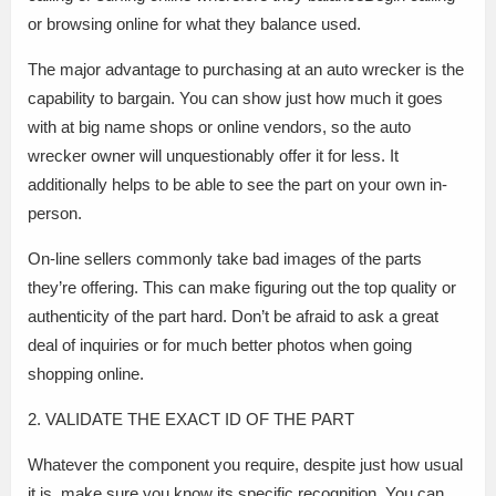
or browsing online for what they balance used.
The major advantage to purchasing at an auto wrecker is the
capability to bargain. You can show just how much it goes
with at big name shops or online vendors, so the auto
wrecker owner will unquestionably offer it for less. It
additionally helps to be able to see the part on your own in-
person.
On-line sellers commonly take bad images of the parts
they’re offering. This can make figuring out the top quality or
authenticity of the part hard. Don’t be afraid to ask a great
deal of inquiries or for much better photos when going
shopping online.
2. VALIDATE THE EXACT ID OF THE PART
Whatever the component you require, despite just how usual
it is, make sure you know its specific recognition. You can