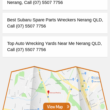
Nerang, Call (07) 5507 7756
Best Subaru Spare Parts Wreckers Nerang QLD,
Call (07) 5507 7756
Top Auto Wrecking Yards Near Me Nerang QLD,
Call (07) 5507 7756