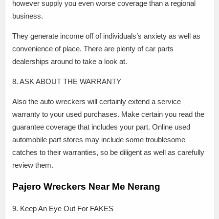
however supply you even worse coverage than a regional
business.
They generate income off of individuals’s anxiety as well as
convenience of place. There are plenty of car parts
dealerships around to take a look at.
8. ASK ABOUT THE WARRANTY
Also the auto wreckers will certainly extend a service
warranty to your used purchases. Make certain you read the
guarantee coverage that includes your part. Online used
automobile part stores may include some troublesome
catches to their warranties, so be diligent as well as carefully
review them.
Pajero Wreckers Near Me Nerang
9. Keep An Eye Out For FAKES