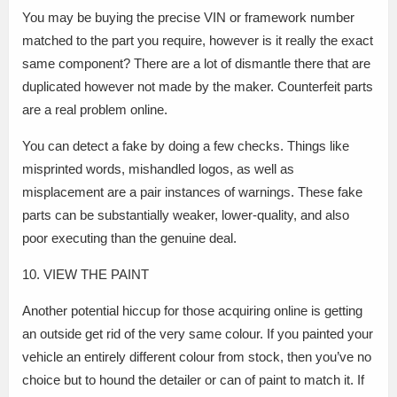
You may be buying the precise VIN or framework number
matched to the part you require, however is it really the exact
same component? There are a lot of dismantle there that are
duplicated however not made by the maker. Counterfeit parts
are a real problem online.
You can detect a fake by doing a few checks. Things like
misprinted words, mishandled logos, as well as
misplacement are a pair instances of warnings. These fake
parts can be substantially weaker, lower-quality, and also
poor executing than the genuine deal.
10. VIEW THE PAINT
Another potential hiccup for those acquiring online is getting
an outside get rid of the very same colour. If you painted your
vehicle an entirely different colour from stock, then you’ve no
choice but to hound the detailer or can of paint to match it. If