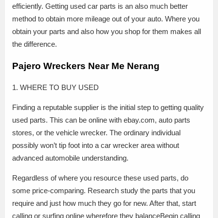
efficiently. Getting used car parts is an also much better
method to obtain more mileage out of your auto. Where you
obtain your parts and also how you shop for them makes all
the difference.
Pajero Wreckers Near Me Nerang
1. WHERE TO BUY USED
Finding a reputable supplier is the initial step to getting quality
used parts. This can be online with ebay.com, auto parts
stores, or the vehicle wrecker. The ordinary individual
possibly won’t tip foot into a car wrecker area without
advanced automobile understanding.
Regardless of where you resource these used parts, do
some price-comparing. Research study the parts that you
require and just how much they go for new. After that, start
calling or surfing online wherefore they balanceBegin calling