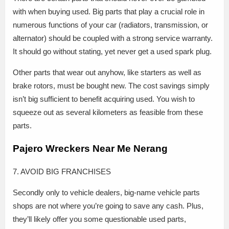
with when buying used. Big parts that play a crucial role in
numerous functions of your car (radiators, transmission, or
alternator) should be coupled with a strong service warranty.
It should go without stating, yet never get a used spark plug.
Other parts that wear out anyhow, like starters as well as
brake rotors, must be bought new. The cost savings simply
isn’t big sufficient to benefit acquiring used. You wish to
squeeze out as several kilometers as feasible from these
parts.
Pajero Wreckers Near Me Nerang
7. AVOID BIG FRANCHISES
Secondly only to vehicle dealers, big-name vehicle parts
shops are not where you’re going to save any cash. Plus,
they’ll likely offer you some questionable used parts,