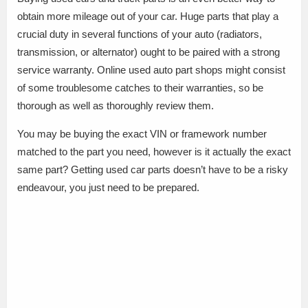
obtain more mileage out of your car. Huge parts that play a
crucial duty in several functions of your auto (radiators,
transmission, or alternator) ought to be paired with a strong
service warranty. Online used auto part shops might consist
of some troublesome catches to their warranties, so be
thorough as well as thoroughly review them.
You may be buying the exact VIN or framework number
matched to the part you need, however is it actually the exact
same part? Getting used car parts doesn’t have to be a risky
endeavour, you just need to be prepared.