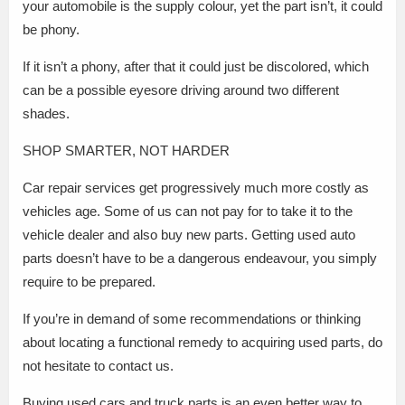
your automobile is the supply colour, yet the part isn’t, it could
be phony.
If it isn’t a phony, after that it could just be discolored, which
can be a possible eyesore driving around two different
shades.
SHOP SMARTER, NOT HARDER
Car repair services get progressively much more costly as
vehicles age. Some of us can not pay for to take it to the
vehicle dealer and also buy new parts. Getting used auto
parts doesn’t have to be a dangerous endeavour, you simply
require to be prepared.
If you’re in demand of some recommendations or thinking
about locating a functional remedy to acquiring used parts, do
not hesitate to contact us.
Buying used cars and truck parts is an even better way to