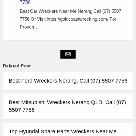
7756
Best Car Wreckers Near Me Nerang Call (07) 5507
7756 Or Visit https://goldcoastwrecking.com/ For
Proven…
Related Post
Best Ford Wreckers Nerang, Call (07) 5507 7756
Best Mitsubishi Wreckers Nerang QLD, Call (07)
5507 7756
Top Hyundai Spare Parts Wreckers Near Me