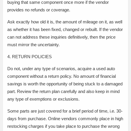
buying that same component once more if the vendor
provides no refunds or coverage.
Ask exactly how old it is, the amount of mileage on it, as well
as whether it has been fixed, changed or rebuilt. If the vendor
can not address these inquiries definitively, then the price
must mirror the uncertainty.
4. RETURN POLICIES
Do not, under any type of scenarios, acquire a used auto
component without a return policy. No amount of financial
savings is worth the opportunity of being stuck to a damaged
part. Review the return plan carefully and also keep in mind
any type of exemptions or exclusions.
Some parts are just covered for a brief period of time, i.e. 30-
days from purchase. Online vendors commonly place in high
restocking charges if you take place to purchase the wrong