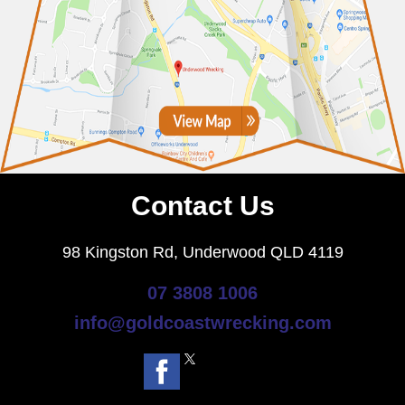
Contact Us
98 Kingston Rd, Underwood QLD 4119
07 3808 1006
info@goldcoastwrecking.com