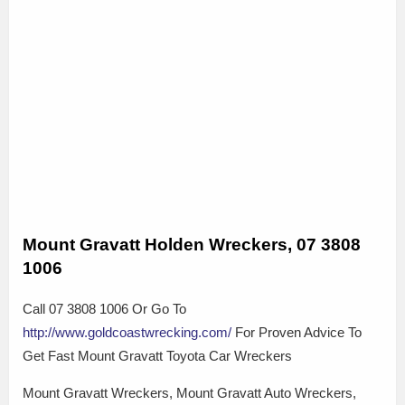
Mount Gravatt Holden Wreckers, 07 3808
1006
Call 07 3808 1006 Or Go To
http://www.goldcoastwrecking.com/
For Proven Advice To
Get Fast Mount Gravatt Toyota Car Wreckers
Mount Gravatt Wreckers, Mount Gravatt Auto Wreckers,