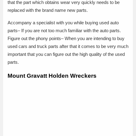
that the part which obtains wear very quickly needs to be
replaced with the brand name new parts.
Accompany a specialist with you while buying used auto
parts– If you are not too much familiar with the auto parts.
Figure out the phony points– When you are intending to buy
used cars and truck parts after that it comes to be very much
important that you can figure out the high quality of the used
parts.
Mount Gravatt Holden Wreckers