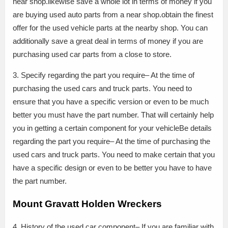
near shop.likewise save a whole lot in terms of money if you
are buying used auto parts from a near shop.obtain the finest
offer for the used vehicle parts at the nearby shop. You can
additionally save a great deal in terms of money if you are
purchasing used car parts from a close to store.
3. Specify regarding the part you require– At the time of
purchasing the used cars and truck parts. You need to
ensure that you have a specific version or even to be much
better you must have the part number. That will certainly help
you in getting a certain component for your vehicleBe details
regarding the part you require– At the time of purchasing the
used cars and truck parts. You need to make certain that you
have a specific design or even to be better you have to have
the part number.
Mount Gravatt Holden Wreckers
4. History of the used car component– If you are familiar with