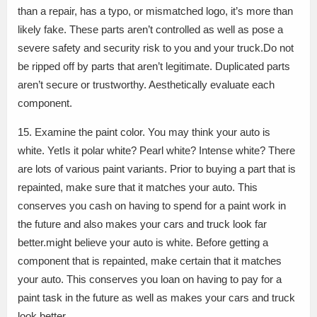
than a repair, has a typo, or mismatched logo, it’s more than
likely fake. These parts aren’t controlled as well as pose a
severe safety and security risk to you and your truck.Do not
be ripped off by parts that aren’t legitimate. Duplicated parts
aren’t secure or trustworthy. Aesthetically evaluate each
component.
15. Examine the paint color. You may think your auto is
white. YetIs it polar white? Pearl white? Intense white? There
are lots of various paint variants. Prior to buying a part that is
repainted, make sure that it matches your auto. This
conserves you cash on having to spend for a paint work in
the future and also makes your cars and truck look far
better.might believe your auto is white. Before getting a
component that is repainted, make certain that it matches
your auto. This conserves you loan on having to pay for a
paint task in the future as well as makes your cars and truck
look better.