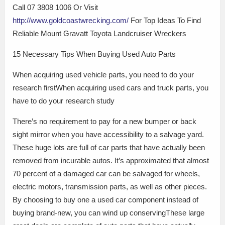
Call 07 3808 1006 Or Visit
http://www.goldcoastwrecking.com/
For Top Ideas To Find
Reliable Mount Gravatt Toyota Landcruiser Wreckers
15 Necessary Tips When Buying Used Auto Parts
When acquiring used vehicle parts, you need to do your
research firstWhen acquiring used cars and truck parts, you
have to do your research study
There’s no requirement to pay for a new bumper or back
sight mirror when you have accessibility to a salvage yard.
These huge lots are full of car parts that have actually been
removed from incurable autos. It’s approximated that almost
70 percent of a damaged car can be salvaged for wheels,
electric motors, transmission parts, as well as other pieces.
By choosing to buy one a used car component instead of
buying brand-new, you can wind up conservingThese large