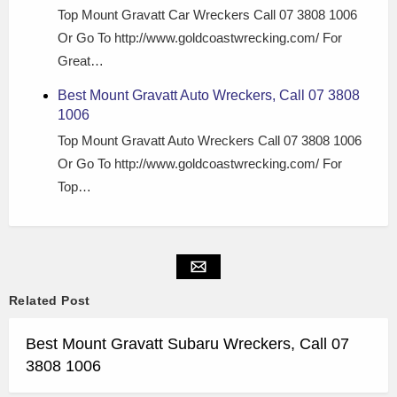
Top Mount Gravatt Car Wreckers Call 07 3808 1006
Or Go To http://www.goldcoastwrecking.com/ For
Great…
Best Mount Gravatt Auto Wreckers, Call 07 3808
1006
Top Mount Gravatt Auto Wreckers Call 07 3808 1006
Or Go To http://www.goldcoastwrecking.com/ For
Top…
Related Post
Best Mount Gravatt Subaru Wreckers, Call 07
3808 1006