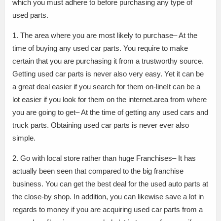
which you must adhere to before purchasing any type of
used parts.
1. The area where you are most likely to purchase– At the
time of buying any used car parts. You require to make
certain that you are purchasing it from a trustworthy source.
Getting used car parts is never also very easy. Yet it can be
a great deal easier if you search for them on-lineIt can be a
lot easier if you look for them on the internet.area from where
you are going to get– At the time of getting any used cars and
truck parts. Obtaining used car parts is never ever also
simple.
2. Go with local store rather than huge Franchises– It has
actually been seen that compared to the big franchise
business. You can get the best deal for the used auto parts at
the close-by shop. In addition, you can likewise save a lot in
regards to money if you are acquiring used car parts from a