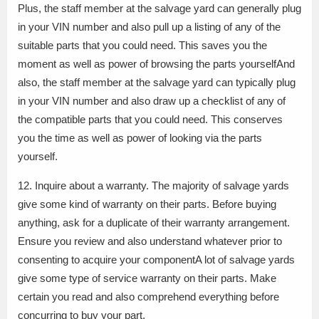
Plus, the staff member at the salvage yard can generally plug
in your VIN number and also pull up a listing of any of the
suitable parts that you could need. This saves you the
moment as well as power of browsing the parts yourselfAnd
also, the staff member at the salvage yard can typically plug
in your VIN number and also draw up a checklist of any of
the compatible parts that you could need. This conserves
you the time as well as power of looking via the parts
yourself.
12. Inquire about a warranty. The majority of salvage yards
give some kind of warranty on their parts. Before buying
anything, ask for a duplicate of their warranty arrangement.
Ensure you review and also understand whatever prior to
consenting to acquire your componentA lot of salvage yards
give some type of service warranty on their parts. Make
certain you read and also comprehend everything before
concurring to buy your part.