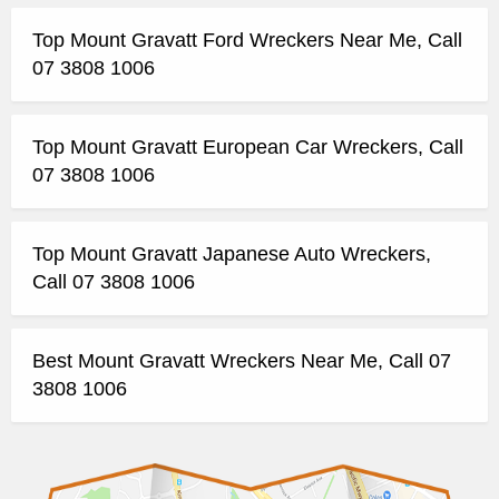
Top Mount Gravatt Ford Wreckers Near Me, Call
07 3808 1006
Top Mount Gravatt European Car Wreckers, Call
07 3808 1006
Top Mount Gravatt Japanese Auto Wreckers,
Call 07 3808 1006
Best Mount Gravatt Wreckers Near Me, Call 07
3808 1006