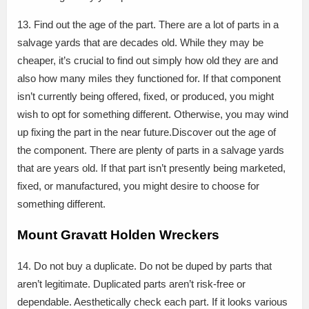
13. Find out the age of the part. There are a lot of parts in a
salvage yards that are decades old. While they may be
cheaper, it’s crucial to find out simply how old they are and
also how many miles they functioned for. If that component
isn’t currently being offered, fixed, or produced, you might
wish to opt for something different. Otherwise, you may wind
up fixing the part in the near future.Discover out the age of
the component. There are plenty of parts in a salvage yards
that are years old. If that part isn’t presently being marketed,
fixed, or manufactured, you might desire to choose for
something different.
Mount Gravatt Holden Wreckers
14. Do not buy a duplicate. Do not be duped by parts that
aren’t legitimate. Duplicated parts aren’t risk-free or
dependable. Aesthetically check each part. If it looks various