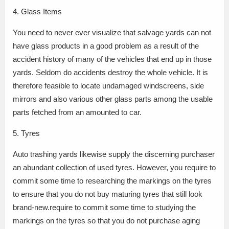
4. Glass Items
You need to never ever visualize that salvage yards can not
have glass products in a good problem as a result of the
accident history of many of the vehicles that end up in those
yards. Seldom do accidents destroy the whole vehicle. It is
therefore feasible to locate undamaged windscreens, side
mirrors and also various other glass parts among the usable
parts fetched from an amounted to car.
5. Tyres
Auto trashing yards likewise supply the discerning purchaser
an abundant collection of used tyres. However, you require to
commit some time to researching the markings on the tyres
to ensure that you do not buy maturing tyres that still look
brand-new.require to commit some time to studying the
markings on the tyres so that you do not purchase aging