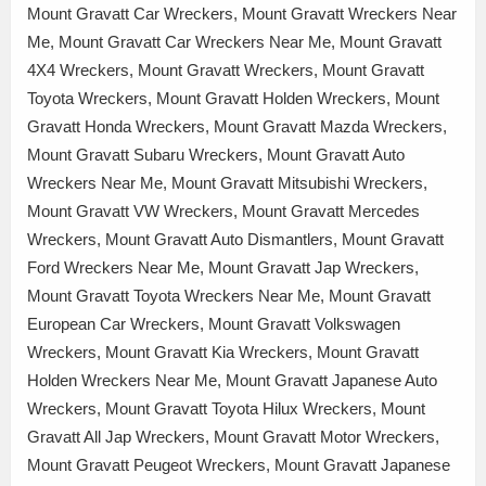
Mount Gravatt Car Wreckers, Mount Gravatt Wreckers Near
Me, Mount Gravatt Car Wreckers Near Me, Mount Gravatt
4X4 Wreckers, Mount Gravatt Wreckers, Mount Gravatt
Toyota Wreckers, Mount Gravatt Holden Wreckers, Mount
Gravatt Honda Wreckers, Mount Gravatt Mazda Wreckers,
Mount Gravatt Subaru Wreckers, Mount Gravatt Auto
Wreckers Near Me, Mount Gravatt Mitsubishi Wreckers,
Mount Gravatt VW Wreckers, Mount Gravatt Mercedes
Wreckers, Mount Gravatt Auto Dismantlers, Mount Gravatt
Ford Wreckers Near Me, Mount Gravatt Jap Wreckers,
Mount Gravatt Toyota Wreckers Near Me, Mount Gravatt
European Car Wreckers, Mount Gravatt Volkswagen
Wreckers, Mount Gravatt Kia Wreckers, Mount Gravatt
Holden Wreckers Near Me, Mount Gravatt Japanese Auto
Wreckers, Mount Gravatt Toyota Hilux Wreckers, Mount
Gravatt All Jap Wreckers, Mount Gravatt Motor Wreckers,
Mount Gravatt Peugeot Wreckers, Mount Gravatt Japanese