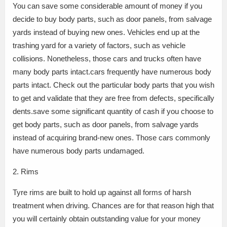
You can save some considerable amount of money if you
decide to buy body parts, such as door panels, from salvage
yards instead of buying new ones. Vehicles end up at the
trashing yard for a variety of factors, such as vehicle
collisions. Nonetheless, those cars and trucks often have
many body parts intact.cars frequently have numerous body
parts intact. Check out the particular body parts that you wish
to get and validate that they are free from defects, specifically
dents.save some significant quantity of cash if you choose to
get body parts, such as door panels, from salvage yards
instead of acquiring brand-new ones. Those cars commonly
have numerous body parts undamaged.
2. Rims
Tyre rims are built to hold up against all forms of harsh
treatment when driving. Chances are for that reason high that
you will certainly obtain outstanding value for your money