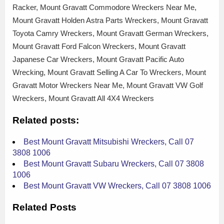
Racker, Mount Gravatt Commodore Wreckers Near Me,
Mount Gravatt Holden Astra Parts Wreckers, Mount Gravatt
Toyota Camry Wreckers, Mount Gravatt German Wreckers,
Mount Gravatt Ford Falcon Wreckers, Mount Gravatt
Japanese Car Wreckers, Mount Gravatt Pacific Auto
Wrecking, Mount Gravatt Selling A Car To Wreckers, Mount
Gravatt Motor Wreckers Near Me, Mount Gravatt VW Golf
Wreckers, Mount Gravatt All 4X4 Wreckers
Related posts:
Best Mount Gravatt Mitsubishi Wreckers, Call 07
3808 1006
Best Mount Gravatt Subaru Wreckers, Call 07 3808
1006
Best Mount Gravatt VW Wreckers, Call 07 3808 1006
Related Posts