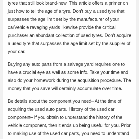
tyres that still look brand-new. This article offers a primer on
just how to tell the age of a tyre. Don’t buy a used tyre that
surpasses the age limit set by the manufacturer of your
carVehicle ravaging yards likewise provide the critical
purchaser an abundant collection of used tyres. Don’t acquire
a used tyre that surpasses the age limit set by the supplier of
your car.
Buying any auto parts from a salvage yard requires one to
have a crucial eye as well as some info. Take your time and
also do your homework during the acquisition procedure. The
money that you save will certainly accumulate over time.
Be details about the component you need– At the time of
acquiring the used auto parts. History of the used car
component– If you obtain to understand the history of the
vehicle component, then it ends up being useful for you. Prior
to making use of the used car parts, you need to understand