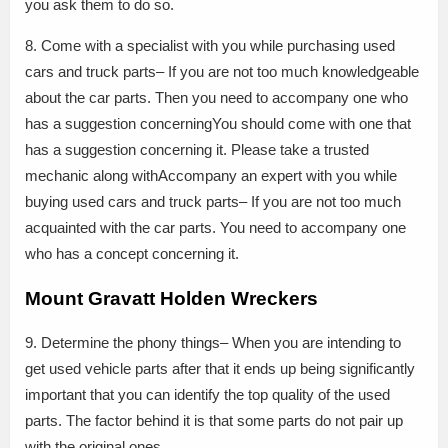
you ask them to do so.
8. Come with a specialist with you while purchasing used
cars and truck parts– If you are not too much knowledgeable
about the car parts. Then you need to accompany one who
has a suggestion concerningYou should come with one that
has a suggestion concerning it. Please take a trusted
mechanic along withAccompany an expert with you while
buying used cars and truck parts– If you are not too much
acquainted with the car parts. You need to accompany one
who has a concept concerning it.
Mount Gravatt Holden Wreckers
9. Determine the phony things– When you are intending to
get used vehicle parts after that it ends up being significantly
important that you can identify the top quality of the used
parts. The factor behind it is that some parts do not pair up
with the original ones.