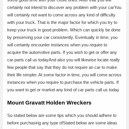
certainly not intend to discover any problem with your carYou
will certainly not want to come across any kind of difficulty
with your truck. That is the major factor for which you try to
keep your truck in good problem. Which can quickly be done
by preserving your car consistently. Eventually in time, you
will certainly encounter instances when you require to
acquire the automotive parts. If you wish to get or offer any
car parts call us todayAnd also you will likewise locate really
few people that say that they do not require an car to make
their life simpler. At some factor in time, you will come across
instances when you require to purchase the vehicle parts. If
you want to get or market any kind of car parts call us today
Mount Gravatt Holden Wreckers
So stated below are some tips which you should adhere to
before purchasing any type ofStated below are some ideas