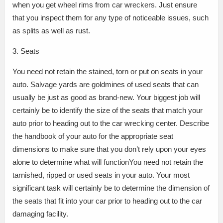
when you get wheel rims from car wreckers. Just ensure
that you inspect them for any type of noticeable issues, such
as splits as well as rust.
3. Seats
You need not retain the stained, torn or put on seats in your
auto. Salvage yards are goldmines of used seats that can
usually be just as good as brand-new. Your biggest job will
certainly be to identify the size of the seats that match your
auto prior to heading out to the car wrecking center. Describe
the handbook of your auto for the appropriate seat
dimensions to make sure that you don’t rely upon your eyes
alone to determine what will functionYou need not retain the
tarnished, ripped or used seats in your auto. Your most
significant task will certainly be to determine the dimension of
the seats that fit into your car prior to heading out to the car
damaging facility.