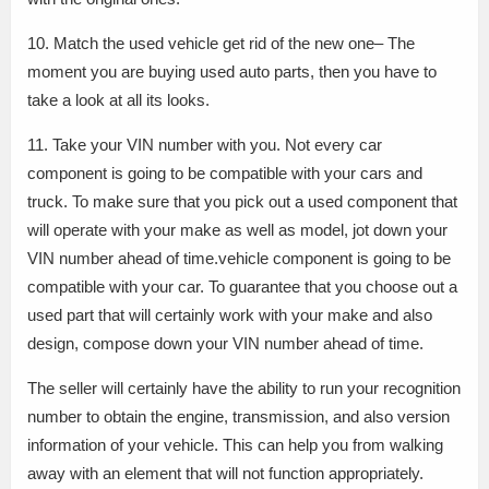
10. Match the used vehicle get rid of the new one– The
moment you are buying used auto parts, then you have to
take a look at all its looks.
11. Take your VIN number with you. Not every car
component is going to be compatible with your cars and
truck. To make sure that you pick out a used component that
will operate with your make as well as model, jot down your
VIN number ahead of time.vehicle component is going to be
compatible with your car. To guarantee that you choose out a
used part that will certainly work with your make and also
design, compose down your VIN number ahead of time.
The seller will certainly have the ability to run your recognition
number to obtain the engine, transmission, and also version
information of your vehicle. This can help you from walking
away with an element that will not function appropriately.