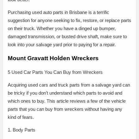
Purchasing used auto parts in Brisbane is a terrific
suggestion for anyone seeking to fix, restore, or replace parts
on their truck. Whether you have a dinged up bumper,
damaged transmission, or busted drive shaft, make sure to
look into your salvage yard prior to paying for a repair.
Mount Gravatt Holden Wreckers
5 Used Car Parts You Can Buy from Wreckers
Acquiring used cars and truck parts from a salvage yard can
be tricky if you don’t understand which parts to avoid and
which ones to buy. This article reviews a few of the vehicle
parts that you can buy from wreckers without having any
kind of fears.
1. Body Parts