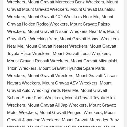
Wreckers, Mount Gravatt Mercedes Benz Wreckers, Mount
Gravatt Mount Gravatt Wreckers, Mount Gravatt Daihatsu
Wreckers, Mount Gravatt 4X4 Wreckers Near Me, Mount
Gravatt Holden Rodeo Wreckers, Mount Gravatt Pajero
Wreckers, Mount Gravatt Nissan Wreckers Near Me, Mount
Gravatt Car Wrecking Yard, Mount Gravatt Honda Wreckers
Near Me, Mount Gravatt Nearest Wreckers, Mount Gravatt
Toyota Hiace Wreckers, Mount Gravatt Local Wreckers,
Mount Gravatt Renault Wreckers, Mount Gravatt Mitsubishi
Triton Wreckers, Mount Gravatt Hyundai Spare Parts
Wreckers, Mount Gravatt Wreckers, Mount Gravatt Nissan
Navara Wreckers, Mount Gravatt ASV Wreckers, Mount
Gravatt Auto Wrecking Yards Near Me, Mount Gravatt
Subaru Spare Parts Wreckers, Mount Gravatt Toyota Hilux
Wreckers, Mount Gravatt All Jap Wreckers, Mount Gravatt
Motor Wreckers, Mount Gravatt Peugeot Wreckers, Mount
Gravatt Japanese Wreckers, Mount Gravatt Mercedes Benz