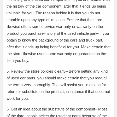
the history of the car component, after that it ends up being
valuable for you. The reason behind it is that you do not
stumble upon any type of imitation. Ensure that the store
likewise offers some service warranty or warranty on the
product you purchaseHistory of the used vehicle part– If you
obtain to know the background of the cars and truck part,
after that it ends up being beneficial for you. Make certain that
the store likewise uses some warranty or guarantee on the
item you buy.
5. Review the store policies clearly– Before getting any kind
of used car parts, you should make certain that you read all
the terms very thoroughly. That will assist you in asking for
return or substitute on the product, in instance if that does not
work for you.
6. Get an idea about the substitute of the component– Most
of the time, people select the used car parts because of the