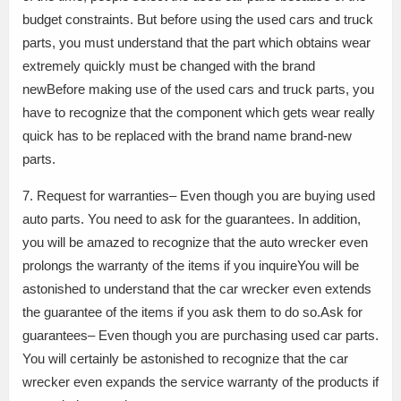
budget constraints. But before using the used cars and truck
parts, you must understand that the part which obtains wear
extremely quickly must be changed with the brand
newBefore making use of the used cars and truck parts, you
have to recognize that the component which gets wear really
quick has to be replaced with the brand name brand-new
parts.
7. Request for warranties– Even though you are buying used
auto parts. You need to ask for the guarantees. In addition,
you will be amazed to recognize that the auto wrecker even
prolongs the warranty of the items if you inquireYou will be
astonished to understand that the car wrecker even extends
the guarantee of the items if you ask them to do so.Ask for
guarantees– Even though you are purchasing used car parts.
You will certainly be astonished to recognize that the car
wrecker even expands the service warranty of the products if