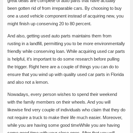
great deals are complete of auto parts that have actually
been gotten rid of from irreparable cars. By choosing to buy
one a used vehicle component instead of acquiring new, you
might finish up conserving 20 to 80 percent.
And also, getting used auto parts maintains them from
rusting in a landfill, permitting you to be more environmentally
friendly while conserving loan. While acquiring used car parts
is helpful, it’s important to do some research before pulling
the trigger. Right here are a couple of things you can do to
ensure that you wind up with quality used car parts in Florida
and also not a lemon.
Nowadays, every person wishes to spend their weekend
with the family members on their wheels. And you will
likewise find very couple of individuals who claim that they do
not require a truck to make their life much easier. Moreover,
while you are having some good timeWhile you are having
some good time with your close ones. After that you will