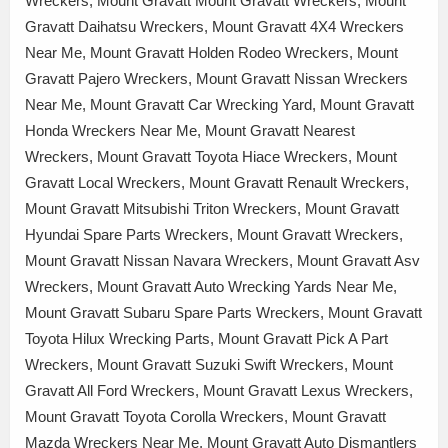
Wreckers, Mount Gravatt Mount Gravatt Wreckers, Mount
Gravatt Daihatsu Wreckers, Mount Gravatt 4X4 Wreckers
Near Me, Mount Gravatt Holden Rodeo Wreckers, Mount
Gravatt Pajero Wreckers, Mount Gravatt Nissan Wreckers
Near Me, Mount Gravatt Car Wrecking Yard, Mount Gravatt
Honda Wreckers Near Me, Mount Gravatt Nearest
Wreckers, Mount Gravatt Toyota Hiace Wreckers, Mount
Gravatt Local Wreckers, Mount Gravatt Renault Wreckers,
Mount Gravatt Mitsubishi Triton Wreckers, Mount Gravatt
Hyundai Spare Parts Wreckers, Mount Gravatt Wreckers,
Mount Gravatt Nissan Navara Wreckers, Mount Gravatt Asv
Wreckers, Mount Gravatt Auto Wrecking Yards Near Me,
Mount Gravatt Subaru Spare Parts Wreckers, Mount Gravatt
Toyota Hilux Wrecking Parts, Mount Gravatt Pick A Part
Wreckers, Mount Gravatt Suzuki Swift Wreckers, Mount
Gravatt All Ford Wreckers, Mount Gravatt Lexus Wreckers,
Mount Gravatt Toyota Corolla Wreckers, Mount Gravatt
Mazda Wreckers Near Me, Mount Gravatt Auto Dismantlers