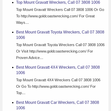
Top Mount Gravatt Wreckers, Call 07 3808 1006
Top Mount Gravatt Wreckers Call 07 3808 1006 Or Go
To http://www.goldcoastwrecking.com/ For Great
Ways…
Best Mount Gravatt Toyota Wreckers, Call 07 3808
1006
Top Mount Gravatt Toyota Wreckers Call 07 3808 1006
Or Visit http://www.goldcoastwrecking.com/ For
Proven Advice…
Best Mount Gravatt 4X4 Wreckers, Call 07 3808
1006
Top Mount Gravatt 4X4 Wreckers Call 07 3808 1006
Or Go To http://www.goldcoastwrecking.com/ For
Top…
Best Mount Gravatt Car Wreckers, Call 07 3808
1006