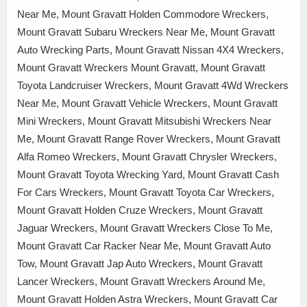
Near Me, Mount Gravatt Holden Commodore Wreckers,
Mount Gravatt Subaru Wreckers Near Me, Mount Gravatt
Auto Wrecking Parts, Mount Gravatt Nissan 4X4 Wreckers,
Mount Gravatt Wreckers Mount Gravatt, Mount Gravatt
Toyota Landcruiser Wreckers, Mount Gravatt 4Wd Wreckers
Near Me, Mount Gravatt Vehicle Wreckers, Mount Gravatt
Mini Wreckers, Mount Gravatt Mitsubishi Wreckers Near
Me, Mount Gravatt Range Rover Wreckers, Mount Gravatt
Alfa Romeo Wreckers, Mount Gravatt Chrysler Wreckers,
Mount Gravatt Toyota Wrecking Yard, Mount Gravatt Cash
For Cars Wreckers, Mount Gravatt Toyota Car Wreckers,
Mount Gravatt Holden Cruze Wreckers, Mount Gravatt
Jaguar Wreckers, Mount Gravatt Wreckers Close To Me,
Mount Gravatt Car Racker Near Me, Mount Gravatt Auto
Tow, Mount Gravatt Jap Auto Wreckers, Mount Gravatt
Lancer Wreckers, Mount Gravatt Wreckers Around Me,
Mount Gravatt Holden Astra Wreckers, Mount Gravatt Car