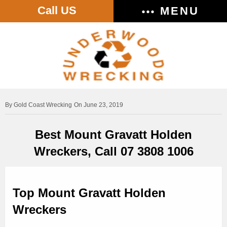
Call US
MENU
Gold Coast Wrecking
On June 23, 2019
Best Mount Gravatt Holden
Wreckers, Call 07 3808 1006
Top Mount Gravatt Holden
Wreckers